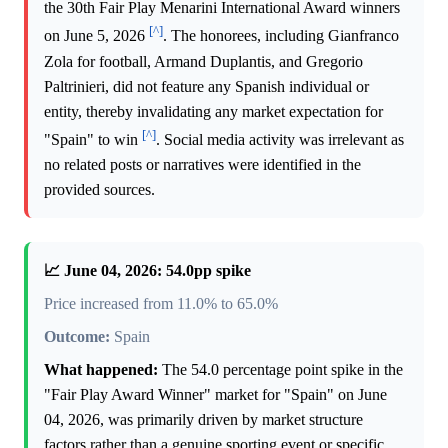
the 30th Fair Play Menarini International Award winners
[^]
on June 5, 2026
. The honorees, including Gianfranco
Zola for football, Armand Duplantis, and Gregorio
Paltrinieri, did not feature any Spanish individual or
entity, thereby invalidating any market expectation for
[^]
"Spain" to win
. Social media activity was irrelevant as
no related posts or narratives were identified in the
provided sources.
📈 June 04, 2026: 54.0pp spike
Price increased from 11.0% to 65.0%
Outcome:
Spain
What happened:
The 54.0 percentage point spike in the
"Fair Play Award Winner" market for "Spain" on June
04, 2026, was primarily driven by market structure
factors rather than a genuine sporting event or specific