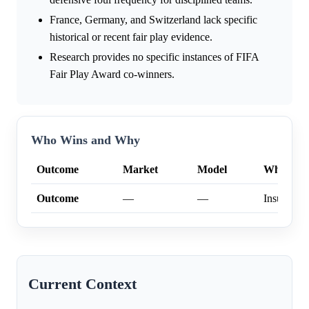
France, Germany, and Switzerland lack specific
historical or recent fair play evidence.
Research provides no specific instances of FIFA
Fair Play Award co-winners.
Who Wins and Why
Outcome
Market
Model
Why
Outcome
—
—
Insufficien
Current Context