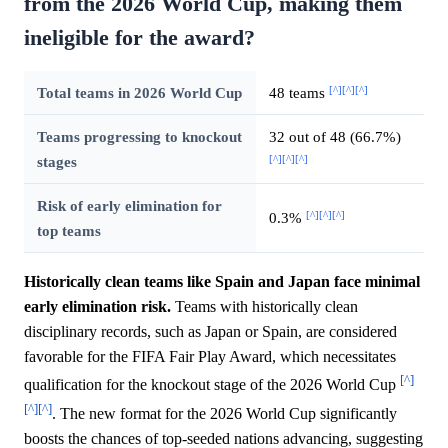
from the 2026 World Cup, making them
ineligible for the award?
[^]
[^]
[^]
Total teams in 2026 World Cup
48 teams
Teams progressing to knockout
32 out of 48 (66.7%)
[^]
[^]
[^]
stages
Risk of early elimination for
[^]
[^]
[^]
0.3%
top teams
Historically clean teams like Spain and Japan face minimal
early elimination risk.
Teams with historically clean
disciplinary records, such as Japan or Spain, are considered
favorable for the FIFA Fair Play Award, which necessitates
[^]
qualification for the knockout stage of the 2026 World Cup
[^]
[^]
. The new format for the 2026 World Cup significantly
boosts the chances of top-seeded nations advancing, suggesting