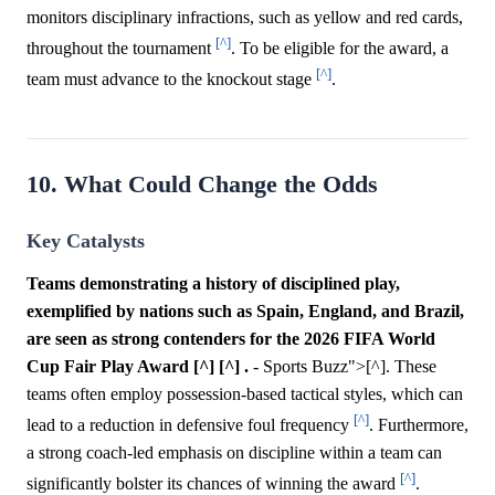
monitors disciplinary infractions, such as yellow and red cards,
[^]
throughout the tournament
. To be eligible for the award, a
[^]
team must advance to the knockout stage
.
10. What Could Change the Odds
Key Catalysts
Teams demonstrating a history of disciplined play,
exemplified by nations such as Spain, England, and Brazil,
are seen as strong contenders for the 2026 FIFA World
Cup Fair Play Award [^] [^] .
- Sports Buzz">[^]. These
teams often employ possession-based tactical styles, which can
[^]
lead to a reduction in defensive foul frequency
. Furthermore,
a strong coach-led emphasis on discipline within a team can
[^]
significantly bolster its chances of winning the award
.