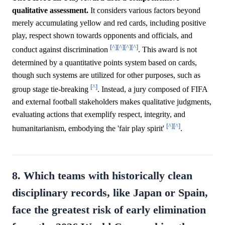
qualitative assessment.
It considers various factors beyond
merely accumulating yellow and red cards, including positive
play, respect shown towards opponents and officials, and
[^]
[^]
[^]
[^]
conduct against discrimination
. This award is not
determined by a quantitative points system based on cards,
though such systems are utilized for other purposes, such as
[^]
group stage tie-breaking
. Instead, a jury composed of FIFA
and external football stakeholders makes qualitative judgments,
evaluating actions that exemplify respect, integrity, and
[^]
[^]
humanitarianism, embodying the 'fair play spirit'
.
8. Which teams with historically clean
disciplinary records, like Japan or Spain,
face the greatest risk of early elimination