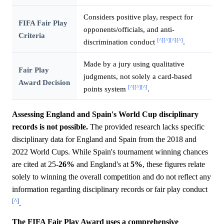
Considers positive play, respect for
FIFA Fair Play
opponents/officials, and anti-
Criteria
[^]
[^]
[^]
[^]
discrimination conduct
.
Made by a jury using qualitative
Fair Play
judgments, not solely a card-based
Award Decision
[^]
[^]
[^]
points system
.
Assessing England and Spain's World Cup disciplinary
records is not possible.
The provided research lacks specific
disciplinary data for England and Spain from the 2018 and
2022 World Cups. While Spain's tournament winning chances
are cited at 25-
26%
and England's at
5%
, these figures relate
solely to winning the overall competition and do not reflect any
information regarding disciplinary records or fair play conduct
[^]
.
The FIFA Fair Play Award uses a comprehensive