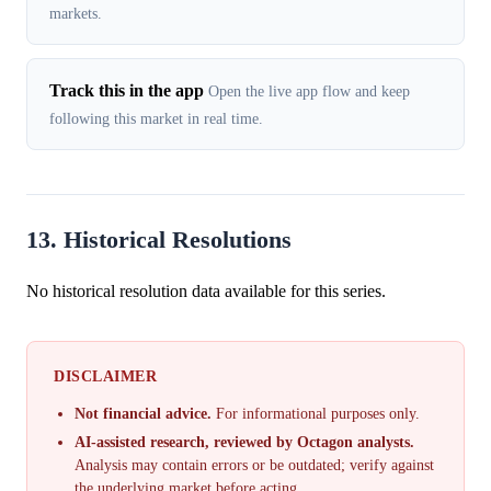
markets.
Track this in the app
Open the live app flow and keep
following this market in real time.
13. Historical Resolutions
No historical resolution data available for this series.
DISCLAIMER
Not financial advice.
For informational purposes only.
AI-assisted research, reviewed by Octagon analysts.
Analysis may contain errors or be outdated; verify against
the underlying market before acting.