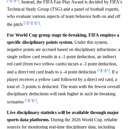
[^]
[^]
[^]
. Instead, the FIFA Fair Play Award is decided by FIFA's
Technical Study Group (TSG) and a panel of football experts,
who evaluate various aspects of team behavior both on and off
[^]
[^]
[^]
[^]
the pitch
.
For World Cup group stage tie-breaking, FIFA employs a
specific disciplinary points system.
Under this system,
negative points are accrued based on disciplinary infractions: a
single yellow card results in a -1 point deduction, an indirect
red card (from two yellow cards) incurs a -3 point deduction,
[^]
[^]
[^]
and a direct red card leads to a -4 point deduction
. If a
player receives a yellow card followed by a direct red card, a
total of -5 points is deducted. The team with the fewest overall
disciplinary deductions will rank higher in such tie-breaking
[^]
[^]
[^]
scenarios
.
Live disciplinary statistics will be available through major
sports data platforms.
During the 2026 World Cup, reliable
sources for monitoring real-time disciplinary data, including