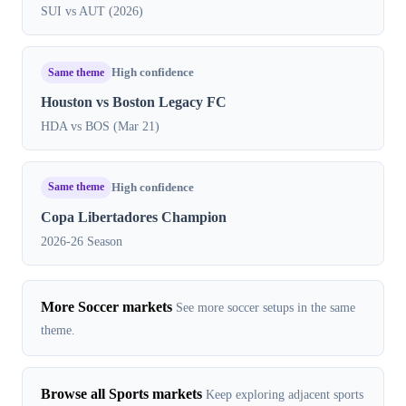
SUI vs AUT (2026)
Same theme
High confidence
Houston vs Boston Legacy FC
HDA vs BOS (Mar 21)
Same theme
High confidence
Copa Libertadores Champion
2026-26 Season
More Soccer markets
See more soccer setups in the same
theme.
Browse all Sports markets
Keep exploring adjacent sports