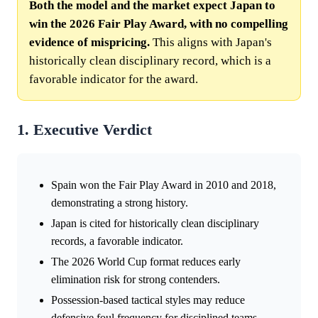
Both the model and the market expect Japan to
win the 2026 Fair Play Award, with no compelling
evidence of mispricing.
This aligns with Japan's
historically clean disciplinary record, which is a
favorable indicator for the award.
1. Executive Verdict
Spain won the Fair Play Award in 2010 and 2018,
demonstrating a strong history.
Japan is cited for historically clean disciplinary
records, a favorable indicator.
The 2026 World Cup format reduces early
elimination risk for strong contenders.
Possession-based tactical styles may reduce
defensive foul frequency for disciplined teams.