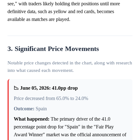
see," with traders likely holding their positions until more
definitive data, such as yellow and red cards, becomes
available as matches are played.
3. Significant Price Movements
Notable price changes detected in the chart, along with research
into what caused each movement.
📉 June 05, 2026: 41.0pp drop
Price decreased from 65.0% to 24.0%
Outcome:
Spain
What happened:
The primary driver of the 41.0
percentage point drop for "Spain" in the "Fair Play
Award Winner" market was the official announcement of