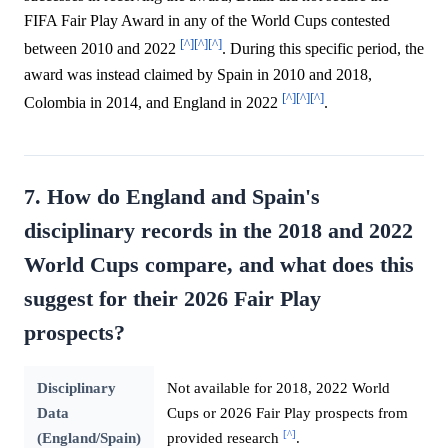
FIFA Fair Play Award in any of the World Cups contested
[^]
[^]
[^]
between 2010 and 2022
. During this specific period, the
award was instead claimed by Spain in 2010 and 2018,
[^]
[^]
[^]
Colombia in 2014, and England in 2022
.
7. How do England and Spain's
disciplinary records in the 2018 and 2022
World Cups compare, and what does this
suggest for their 2026 Fair Play
prospects?
Disciplinary
Not available for 2018, 2022 World
Data
Cups or 2026 Fair Play prospects from
[^]
(England/Spain)
provided research
.