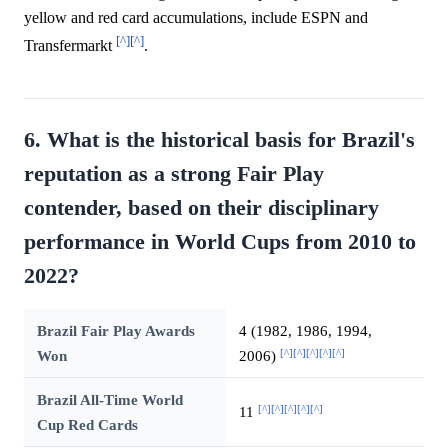
yellow and red card accumulations, include ESPN and
[^]
[^]
Transfermarkt
.
6. What is the historical basis for Brazil's
reputation as a strong Fair Play
contender, based on their disciplinary
performance in World Cups from 2010 to
2022?
Brazil Fair Play Awards
4 (1982, 1986, 1994,
[^]
[^]
[^]
[^]
[^]
Won
2006)
Brazil All-Time World
[^]
[^]
[^]
[^]
[^]
11
Cup Red Cards