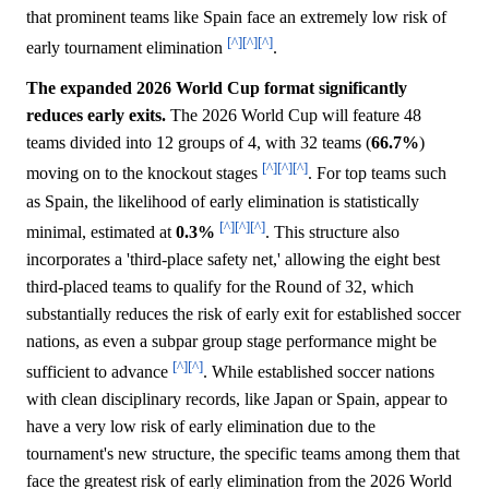
that prominent teams like Spain face an extremely low risk of
[^]
[^]
[^]
early tournament elimination
.
The expanded 2026 World Cup format significantly
reduces early exits.
The 2026 World Cup will feature 48
teams divided into 12 groups of 4, with 32 teams (
66.7%
)
[^]
[^]
[^]
moving on to the knockout stages
. For top teams such
as Spain, the likelihood of early elimination is statistically
[^]
[^]
[^]
minimal, estimated at
0.3%
. This structure also
incorporates a 'third-place safety net,' allowing the eight best
third-placed teams to qualify for the Round of 32, which
substantially reduces the risk of early exit for established soccer
nations, as even a subpar group stage performance might be
[^]
[^]
sufficient to advance
. While established soccer nations
with clean disciplinary records, like Japan or Spain, appear to
have a very low risk of early elimination due to the
tournament's new structure, the specific teams among them that
face the greatest risk of early elimination from the 2026 World