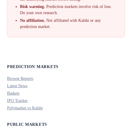
Risk warning.
Prediction markets involve risk of loss.
Do your own research.
No affiliation.
Not affiliated with Kalshi or any
prediction market.
PREDICTION MARKETS
Browse Reports
Latest News
Baskets
IPO Tracker
Polymarket vs Kalshi
PUBLIC MARKETS