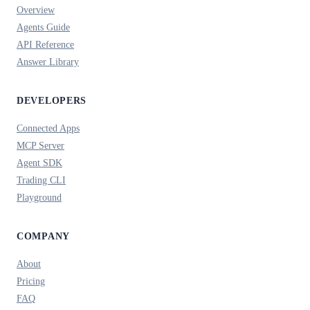
Overview
Agents Guide
API Reference
Answer Library
DEVELOPERS
Connected Apps
MCP Server
Agent SDK
Trading CLI
Playground
COMPANY
About
Pricing
FAQ