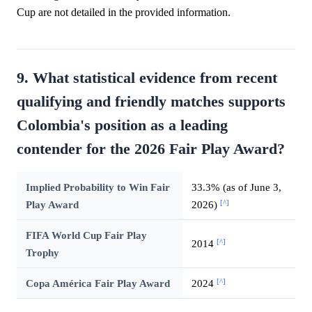
Cup are not detailed in the provided information.
9. What statistical evidence from recent
qualifying and friendly matches supports
Colombia's position as a leading
contender for the 2026 Fair Play Award?
Implied Probability to Win Fair
33.3% (as of June 3,
[^]
Play Award
2026)
FIFA World Cup Fair Play
[^]
2014
Trophy
[^]
Copa América Fair Play Award
2024