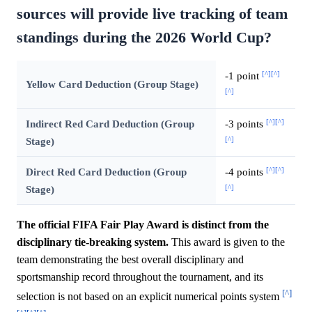
sources will provide live tracking of team
standings during the 2026 World Cup?
[^]
[^]
-1 point
Yellow Card Deduction (Group Stage)
[^]
[^]
[^]
Indirect Red Card Deduction (Group
-3 points
[^]
Stage)
[^]
[^]
Direct Red Card Deduction (Group
-4 points
[^]
Stage)
The official FIFA Fair Play Award is distinct from the
disciplinary tie-breaking system.
This award is given to the
team demonstrating the best overall disciplinary and
sportsmanship record throughout the tournament, and its
[^]
selection is not based on an explicit numerical points system