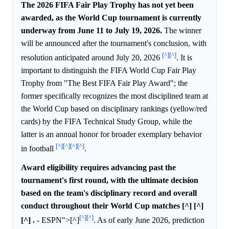
The 2026 FIFA Fair Play Trophy has not yet been
awarded, as the World Cup tournament is currently
underway from June 11 to July 19, 2026.
The winner
will be announced after the tournament's conclusion, with
[^]
[^]
resolution anticipated around July 20, 2026
. It is
important to distinguish the FIFA World Cup Fair Play
Trophy from "The Best FIFA Fair Play Award"; the
former specifically recognizes the most disciplined team at
the World Cup based on disciplinary rankings (yellow/red
cards) by the FIFA Technical Study Group, while the
latter is an annual honor for broader exemplary behavior
[^]
[^]
[^]
[^]
in football
.
Award eligibility requires advancing past the
tournament's first round, with the ultimate decision
based on the team's disciplinary record and overall
conduct throughout their World Cup matches [^] [^]
[^]
[^]
[^] .
- ESPN">[^]
. As of early June 2026, prediction