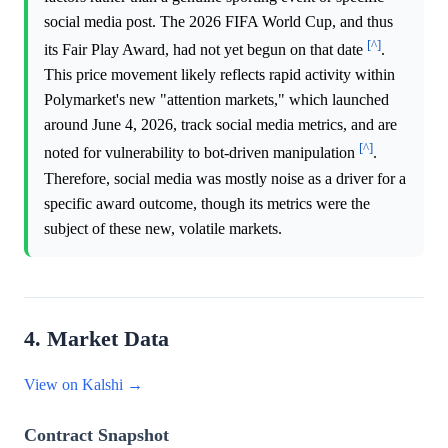
social media post. The 2026 FIFA World Cup, and thus
[^]
its Fair Play Award, had not yet begun on that date
.
This price movement likely reflects rapid activity within
Polymarket's new "attention markets," which launched
around June 4, 2026, track social media metrics, and are
[^]
noted for vulnerability to bot-driven manipulation
.
Therefore, social media was mostly noise as a driver for a
specific award outcome, though its metrics were the
subject of these new, volatile markets.
4. Market Data
View on Kalshi →
Contract Snapshot