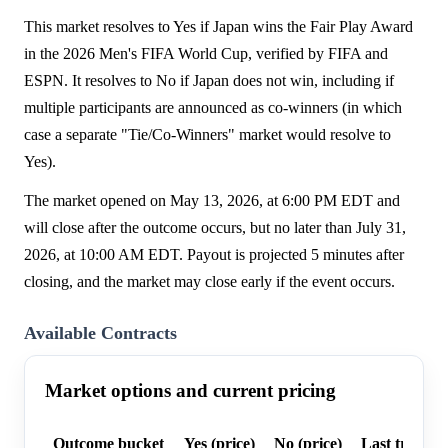
This market resolves to Yes if Japan wins the Fair Play Award
in the 2026 Men's FIFA World Cup, verified by FIFA and
ESPN. It resolves to No if Japan does not win, including if
multiple participants are announced as co-winners (in which
case a separate "Tie/Co-Winners" market would resolve to
Yes).
The market opened on May 13, 2026, at 6:00 PM EDT and
will close after the outcome occurs, but no later than July 31,
2026, at 10:00 AM EDT. Payout is projected 5 minutes after
closing, and the market may close early if the event occurs.
Available Contracts
Market options and current pricing
Outcome bucket
Yes (price)
No (price)
Last trade p