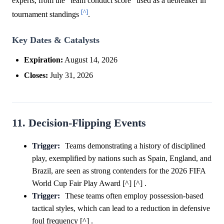
experts, from the "team conduct score" used as a tiebreaker in
[^]
tournament standings
.
Key Dates & Catalysts
Expiration:
August 14, 2026
Closes:
July 31, 2026
11. Decision-Flipping Events
Trigger:
Teams demonstrating a history of disciplined
play, exemplified by nations such as Spain, England, and
Brazil, are seen as strong contenders for the 2026 FIFA
World Cup Fair Play Award [^] [^] .
Trigger:
These teams often employ possession-based
tactical styles, which can lead to a reduction in defensive
foul frequency [^] .