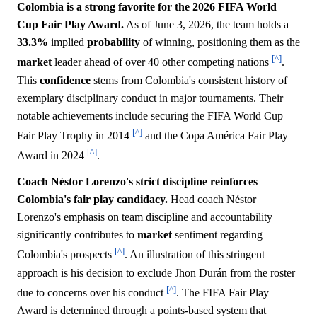
Colombia is a strong favorite for the 2026 FIFA World
Cup Fair Play Award.
As of June 3, 2026, the team holds a
33.3%
implied
probability
of winning, positioning them as the
[^]
market
leader ahead of over 40 other competing nations
.
This
confidence
stems from Colombia's consistent history of
exemplary disciplinary conduct in major tournaments. Their
notable achievements include securing the FIFA World Cup
[^]
Fair Play Trophy in 2014
and the Copa América Fair Play
[^]
Award in 2024
.
Coach Néstor Lorenzo's strict discipline reinforces
Colombia's fair play candidacy.
Head coach Néstor
Lorenzo's emphasis on team discipline and accountability
significantly contributes to
market
sentiment regarding
[^]
Colombia's prospects
. An illustration of this stringent
approach is his decision to exclude Jhon Durán from the roster
[^]
due to concerns over his conduct
. The FIFA Fair Play
Award is determined through a points-based system that