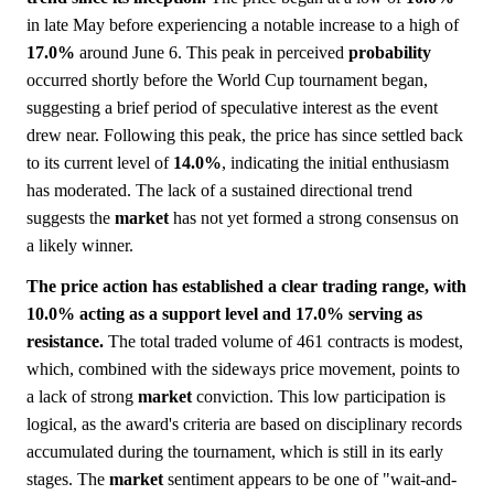
in late May before experiencing a notable increase to a high of
17.0%
around June 6. This peak in perceived
probability
occurred shortly before the World Cup tournament began,
suggesting a brief period of speculative interest as the event
drew near. Following this peak, the price has since settled back
to its current level of
14.0%
, indicating the initial enthusiasm
has moderated. The lack of a sustained directional trend
suggests the
market
has not yet formed a strong consensus on
a likely winner.
The price action has established a clear trading range, with
10.0% acting as a support level and 17.0% serving as
resistance.
The total traded volume of 461 contracts is modest,
which, combined with the sideways price movement, points to
a lack of strong
market
conviction. This low participation is
logical, as the award's criteria are based on disciplinary records
accumulated during the tournament, which is still in its early
stages. The
market
sentiment appears to be one of "wait-and-