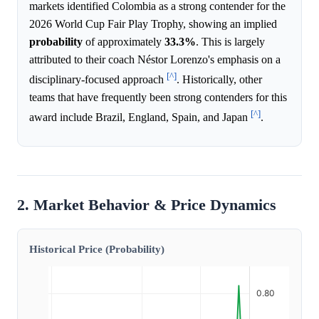
markets identified Colombia as a strong contender for the
2026 World Cup Fair Play Trophy, showing an implied
probability
of approximately
33.3%
. This is largely
attributed to their coach Néstor Lorenzo's emphasis on a
[^]
disciplinary-focused approach
. Historically, other
teams that have frequently been strong contenders for this
[^]
award include Brazil, England, Spain, and Japan
.
2. Market Behavior & Price Dynamics
Historical Price (Probability)