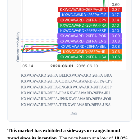
Outcome probability
KXWCAWARD-26FPA-BEL
KXWCAWARD-26FPA-BRA
KXWCAWARD-26FPA-COD
KXWCAWARD-26FPA-CPV
KXWCAWARD-26FPA-ENG
KXWCAWARD-26FPA-ESP
KXWCAWARD-26FPA-FRA
KXWCAWARD-26FPA-IRI
KXWCAWARD-26FPA-JPN
KXWCAWARD-26FPA-POR
KXWCAWARD-26FPA-TIE
KXWCAWARD-26FPA-USA
Date
This market has exhibited a sideways or range-bound
trend since its inception.
The price began at a low of
10.0%