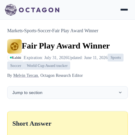
Markets
›
Sports
›
Soccer
›
Fair Play Award Winner
Fair Play Award Winner
Expiration: July 31, 2026
Updated: June 11, 2026
Sports
Kalshi
Soccer
World Cup Award tracker
By
Melvin Tercan
, Octagon Research Editor
Jump to section
Short Answer