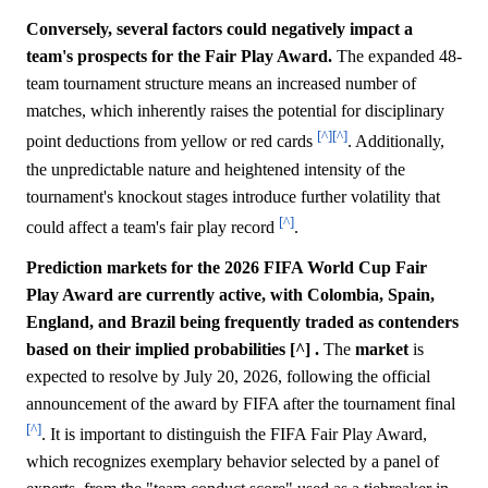
Conversely, several factors could negatively impact a
team's prospects for the Fair Play Award.
The expanded 48-
team tournament structure means an increased number of
matches, which inherently raises the potential for disciplinary
[^]
[^]
point deductions from yellow or red cards
. Additionally,
the unpredictable nature and heightened intensity of the
tournament's knockout stages introduce further volatility that
[^]
could affect a team's fair play record
.
Prediction markets for the 2026 FIFA World Cup Fair
Play Award are currently active, with Colombia, Spain,
England, and Brazil being frequently traded as contenders
based on their implied probabilities [^] .
The
market
is
expected to resolve by July 20, 2026, following the official
announcement of the award by FIFA after the tournament final
[^]
. It is important to distinguish the FIFA Fair Play Award,
which recognizes exemplary behavior selected by a panel of