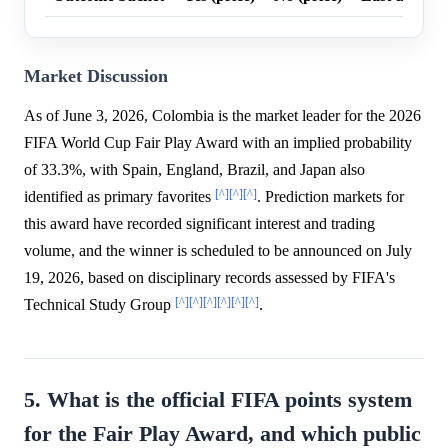
Market Discussion
As of June 3, 2026, Colombia is the market leader for the 2026
FIFA World Cup Fair Play Award with an implied probability
of 33.3%, with Spain, England, Brazil, and Japan also
[^]
[^]
[^]
identified as primary favorites
. Prediction markets for
this award have recorded significant interest and trading
volume, and the winner is scheduled to be announced on July
19, 2026, based on disciplinary records assessed by FIFA's
[^]
[^]
[^]
[^]
[^]
[^]
Technical Study Group
.
5. What is the official FIFA points system
for the Fair Play Award, and which public