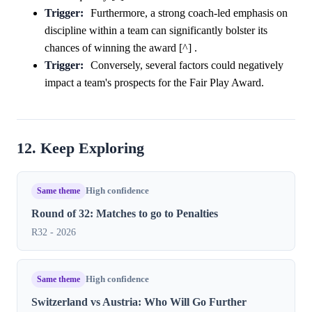
Trigger:
Furthermore, a strong coach-led emphasis on
discipline within a team can significantly bolster its
chances of winning the award [^] .
Trigger:
Conversely, several factors could negatively
impact a team's prospects for the Fair Play Award.
12. Keep Exploring
Same theme
High confidence
Round of 32: Matches to go to Penalties
R32 - 2026
Same theme
High confidence
Switzerland vs Austria: Who Will Go Further