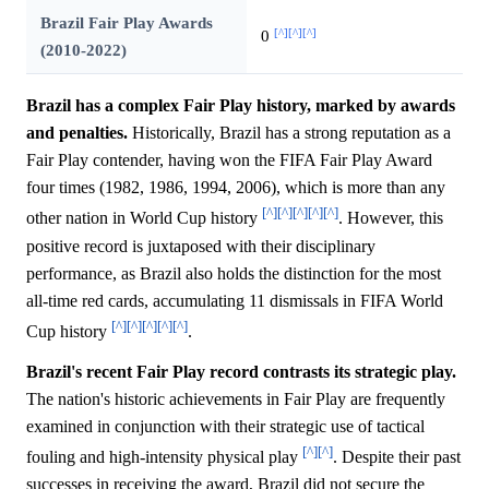
Brazil Fair Play Awards
[^]
[^]
[^]
0
(2010-2022)
Brazil has a complex Fair Play history, marked by awards
and penalties.
Historically, Brazil has a strong reputation as a
Fair Play contender, having won the FIFA Fair Play Award
four times (1982, 1986, 1994, 2006), which is more than any
[^]
[^]
[^]
[^]
[^]
other nation in World Cup history
. However, this
positive record is juxtaposed with their disciplinary
performance, as Brazil also holds the distinction for the most
all-time red cards, accumulating 11 dismissals in FIFA World
[^]
[^]
[^]
[^]
[^]
Cup history
.
Brazil's recent Fair Play record contrasts its strategic play.
The nation's historic achievements in Fair Play are frequently
examined in conjunction with their strategic use of tactical
[^]
[^]
fouling and high-intensity physical play
. Despite their past
successes in receiving the award, Brazil did not secure the