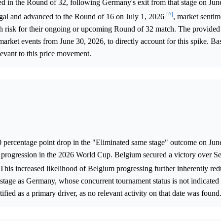
ed in the Round of 32, following Germany's exit from that stage on Ju
[^]
egal and advanced to the Round of 16 on July 1, 2026
, market sentim
igh risk for their ongoing or upcoming Round of 32 match. The provided
market events from June 30, 2026, to directly account for this spike. Ba
elevant to this price movement.
0 percentage point drop in the "Eliminated same stage" outcome on Jun
's progression in the 2026 World Cup. Belgium secured a victory over S
 This increased likelihood of Belgium progressing further inherently re
 stage as Germany, whose concurrent tournament status is not indicated 
fied as a primary driver, as no relevant activity on that date was found