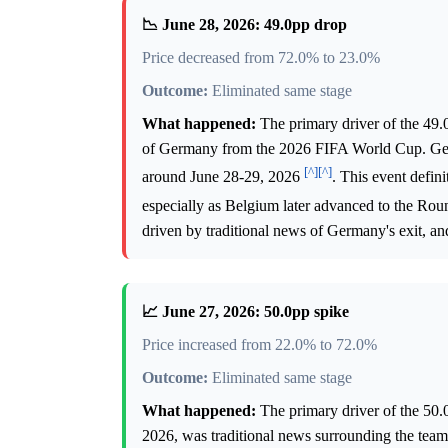
📉 June 28, 2026: 49.0pp drop
Price decreased from 72.0% to 23.0%
Outcome:
Eliminated same stage
What happened:
The primary driver of the 49.
of Germany from the 2026 FIFA World Cup. Germ
[^]
[^]
around June 28-29, 2026
. This event defin
especially as Belgium later advanced to the Rou
driven by traditional news of Germany's exit, and
📈 June 27, 2026: 50.0pp spike
Price increased from 22.0% to 72.0%
Outcome:
Eliminated same stage
What happened:
The primary driver of the 50.
2026, was traditional news surrounding the teams