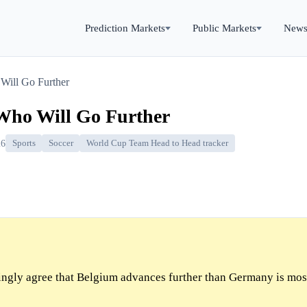
Prediction Markets
Public Markets
New
Will Go Further
Who Will Go Further
26
Sports
Soccer
World Cup Team Head to Head tracker
gly agree that Belgium advances further than Germany is most 