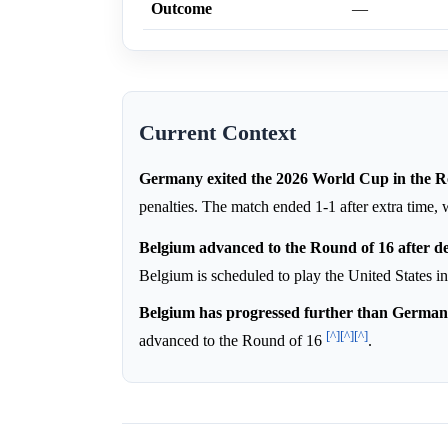
Outcome
—
Current Context
Germany exited the 2026 World Cup in the R
penalties. The match ended 1-1 after extra time,
Belgium advanced to the Round of 16 after de
Belgium is scheduled to play the United States i
Belgium has progressed further than German
[^]
[^]
[^]
advanced to the Round of 16
.