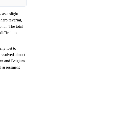
as a slight
harp reversal,
onth. The total
ifficult to
ny lost to
resolved almost
out and Belgium
al assessment