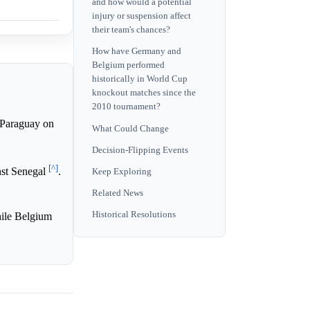
and how would a potential
injury or suspension affect
their team's chances?
How have Germany and
Belgium performed
historically in World Cup
knockout matches since the
2010 tournament?
 Paraguay on
What Could Change
Decision-Flipping Events
[^]
nst Senegal
.
Keep Exploring
Related News
Historical Resolutions
ile Belgium