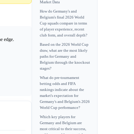
Market Data
How do Germany's and
Belgium's final 2026 World
Cup squads compare in terms
of player experience, recent
club form, and overall depth?
he edge.
Based on the 2026 World Cup
draw, what are the most likely
paths for Germany and
Belgium through the knockout
stages?
What do pre-tournament
betting odds and FIFA
rankings indicate about the
market's expectation for
Germany's and Belgium's 2026
World Cup performance?
Which key players for
Germany and Belgium are
most critical to their success,