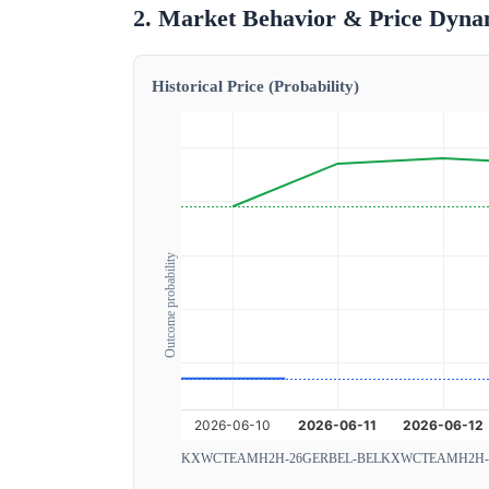
2. Market Behavior & Price Dyna
Historical Price (Probability)
Outcome probability
KXWCTEAMH2H-26GERBEL-BEL
KXWCTEAMH2H-