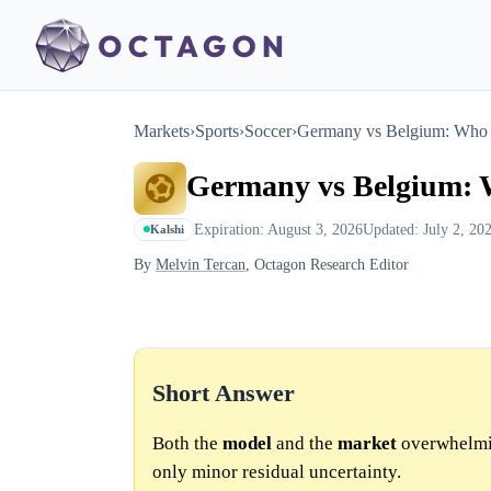
Markets
›
Sports
›
Soccer
›
Germany vs Belgium: Who 
Germany vs Belgium: 
Expiration: August 3, 2026
Updated: July 2, 20
Kalshi
By
Melvin Tercan
, Octagon Research Editor
Short Answer
Both the
model
and the
market
overwhelmin
only minor residual uncertainty.