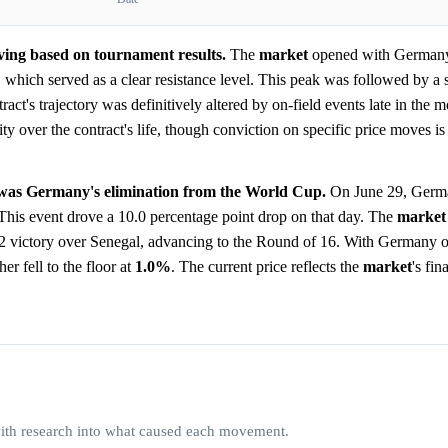
lving based on tournament results.
The
market
opened with Germany 
which served as a clear resistance level. This peak was followed by a s
act's trajectory was definitively altered by on-field events late in the m
y over the contract's life, though conviction on specific price moves is d
e was Germany's elimination from the World Cup.
On June 29, Germa
 This event drove a 10.0 percentage point drop on that day. The
market
-2 victory over Senegal, advancing to the Round of 16. With Germany 
r fell to the floor at
1.0%
. The current price reflects the
market
's fin
 with research into what caused each movement.