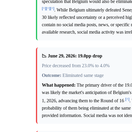
speculation that Belgium would also be eliminat
[^]
[^]
[^]
. While Belgium ultimately defeated Sen
30 likely reflected uncertainty or a perceived h
contain no social media posts, news, or specific 
available research, social media activity was irr
📉 June 29, 2026: 19.0pp drop
Price decreased from 23.0% to 4.0%
Outcome:
Eliminated same stage
What happened:
The primary driver of the 19.
was likely the market's anticipation of Belgium
[^]
1, 2026, advancing them to the Round of 16
.
probability of them being eliminated at the same
provided information. Social media was not identi