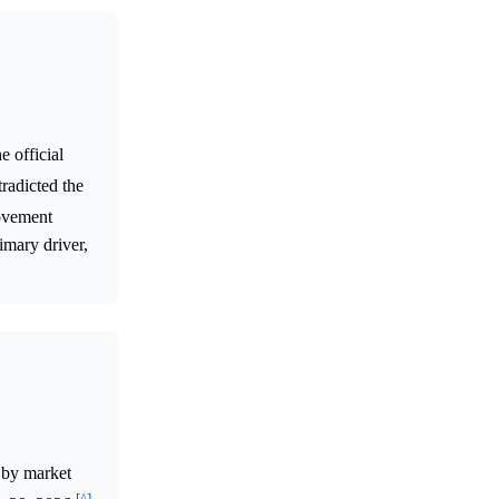
 official
tradicted the
ovement
imary driver,
 by market
[^]