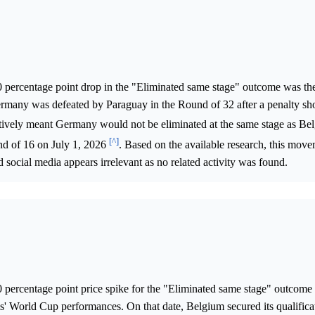
0 percentage point drop in the "Eliminated same stage" outcome was the
any was defeated by Paraguay in the Round of 32 after a penalty sho
itively meant Germany would not be eliminated at the same stage as Be
[^]
nd of 16 on July 1, 2026
. Based on the available research, this mov
 social media appears irrelevant as no related activity was found.
0 percentage point price spike for the "Eliminated same stage" outcome
' World Cup performances. On that date, Belgium secured its qualificat