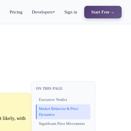
s
Pricing
Developers
Sign in
Start Free →
ON THIS PAGE
Executive Verdict
Market Behavior & Price
Dynamics
likely, with
Significant Price Movements