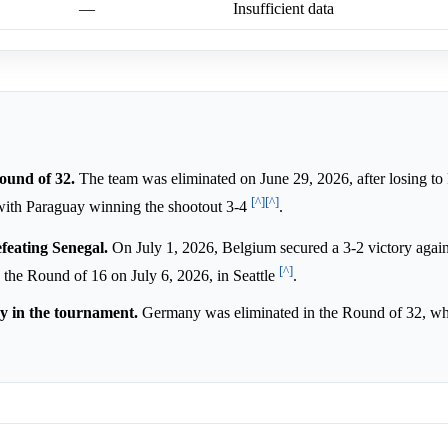
—
Insufficient data
ound of 32.
The team was eliminated on June 29, 2026, after losing to
[^]
[^]
 with Paraguay winning the shootout 3-4
.
feating Senegal.
On July 1, 2026, Belgium secured a 3-2 victory agai
[^]
n the Round of 16 on July 6, 2026, in Seattle
.
y in the tournament.
Germany was eliminated in the Round of 32, wh