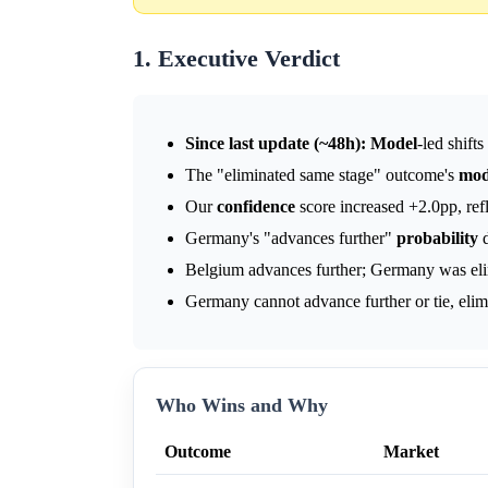
1. Executive Verdict
Since last update (~48h):
Model
-led shift
The "eliminated same stage" outcome's
mod
Our
confidence
score increased +2.0pp, refl
Germany's "advances further"
probability
d
Belgium advances further; Germany was eli
Germany cannot advance further or tie, elim
Who Wins and Why
Outcome
Market