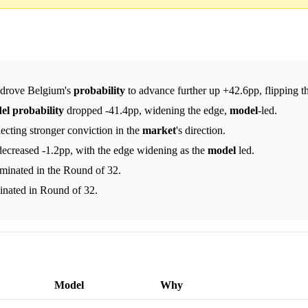
s drove Belgium's
probability
to advance further up +42.6pp, flipping t
el
probability
dropped -41.4pp, widening the edge,
model
-led.
ecting stronger conviction in the
market
's direction.
ecreased -1.2pp, with the edge widening as the
model
led.
minated in the Round of 32.
inated in Round of 32.
Model
Why