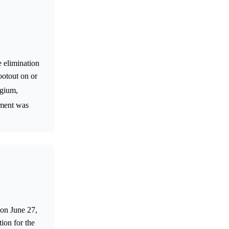
 elimination
otout on or
lgium,
ement was
 on June 27,
ion for the