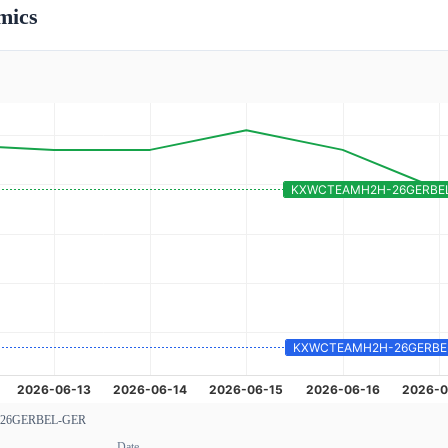
mics
26GERBEL-GER
Date