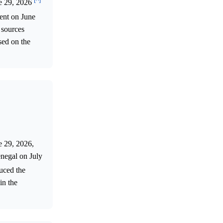
ne 29, 2026
ent on June
 sources
sed on the
e 29, 2026,
enegal on July
duced the
in the
.