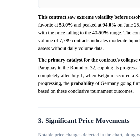
This contract saw extreme volatility before reso
favorite at
53.0%
and peaked at
94.0%
on June 25, 
with the price falling to the 40-
50%
range. The contr
volume of 7,789 contracts indicates moderate liquidit
assess without daily volume data.
The primary catalyst for the contract's collaps
Paraguay in the Round of 32, capping its progress.
completely after July 1, when Belgium secured a 3
progressing, the
probability
of Germany going furthe
based on these conclusive tournament outcomes.
3. Significant Price Movements
Notable price changes detected in the chart, along