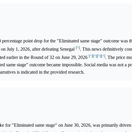
 percentage point drop for the "Eliminated same stage" outcome was the
[^]
on July 1, 2026, after defeating Senegal
. This news definitively con
[^]
[^]
[^]
[^]
ed earlier in the Round of 32 on June 29, 2026
. The price m
nated same stage" outcome became impossible. Social media was not a pr
arratives is indicated in the provided research.
ke for "Eliminated same stage" on June 30, 2026, was primarily driven