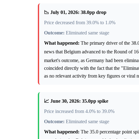
📉 July 01, 2026: 38.0pp drop
Price decreased from 39.0% to 1.0%
Outcome:
Eliminated same stage
What happened:
The primary driver of the 38.0
news that Belgium advanced to the Round of 16 
market's outcome, as Germany had been eliminat
coincided directly with the fact that the "Elimi
as no relevant activity from key figures or viral n
📈 June 30, 2026: 35.0pp spike
Price increased from 4.0% to 39.0%
Outcome:
Eliminated same stage
What happened:
The 35.0 percentage point spi