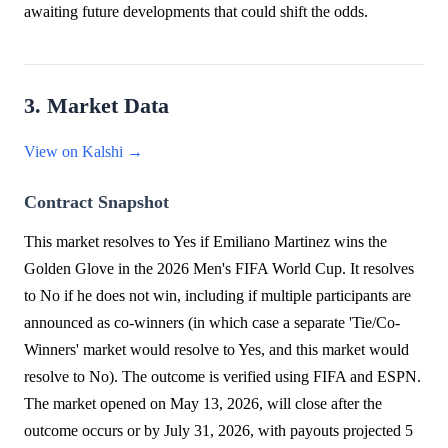
awaiting future developments that could shift the odds.
3. Market Data
View on Kalshi →
Contract Snapshot
This market resolves to Yes if Emiliano Martinez wins the
Golden Glove in the 2026 Men's FIFA World Cup. It resolves
to No if he does not win, including if multiple participants are
announced as co-winners (in which case a separate 'Tie/Co-
Winners' market would resolve to Yes, and this market would
resolve to No). The outcome is verified using FIFA and ESPN.
The market opened on May 13, 2026, will close after the
outcome occurs or by July 31, 2026, with payouts projected 5