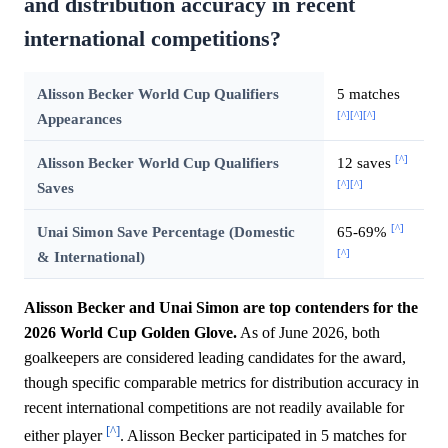
and distribution accuracy in recent
international competitions?
Alisson Becker World Cup Qualifiers
5 matches
[^]
[^]
[^]
Appearances
[^]
Alisson Becker World Cup Qualifiers
12 saves
[^]
[^]
Saves
[^]
Unai Simon Save Percentage (Domestic
65-69%
[^]
& International)
Alisson Becker and Unai Simon are top contenders for the
2026 World Cup Golden Glove.
As of June 2026, both
goalkeepers are considered leading candidates for the award,
though specific comparable metrics for distribution accuracy in
recent international competitions are not readily available for
[^]
either player
. Alisson Becker participated in 5 matches for