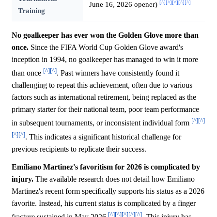
[^]
[^]
[^]
[^]
[^]
June 16, 2026 opener)
Training
No goalkeeper has ever won the Golden Glove more than
once.
Since the FIFA World Cup Golden Glove award's
inception in 1994, no goalkeeper has managed to win it more
[^]
[^]
than once
. Past winners have consistently found it
challenging to repeat this achievement, often due to various
factors such as international retirement, being replaced as the
primary starter for their national team, poor team performance
[^]
[^]
in subsequent tournaments, or inconsistent individual form
[^]
[^]
. This indicates a significant historical challenge for
previous recipients to replicate their success.
Emiliano Martinez's favoritism for 2026 is complicated by
injury.
The available research does not detail how Emiliano
Martinez's recent form specifically supports his status as a 2026
favorite. Instead, his current status is complicated by a finger
[^]
[^]
[^]
[^]
[^]
fracture sustained in May 2026
. This injury has