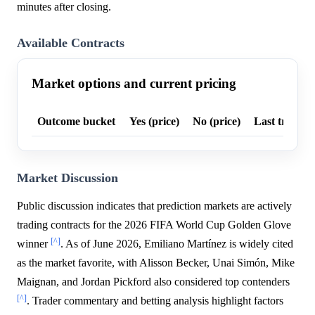
minutes after closing.
Available Contracts
Market options and current pricing
Outcome bucket
Yes (price)
No (price)
Last trade p
Market Discussion
Public discussion indicates that prediction markets are actively
trading contracts for the 2026 FIFA World Cup Golden Glove
[^]
winner
. As of June 2026, Emiliano Martínez is widely cited
as the market favorite, with Alisson Becker, Unai Simón, Mike
Maignan, and Jordan Pickford also considered top contenders
[^]
. Trader commentary and betting analysis highlight factors