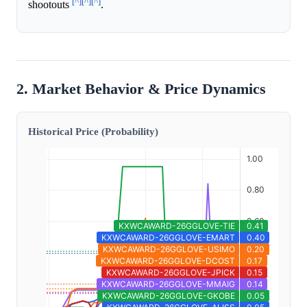
[^]
[^]
[^]
shootouts
.
2. Market Behavior & Price Dynamics
Historical Price (Probability)