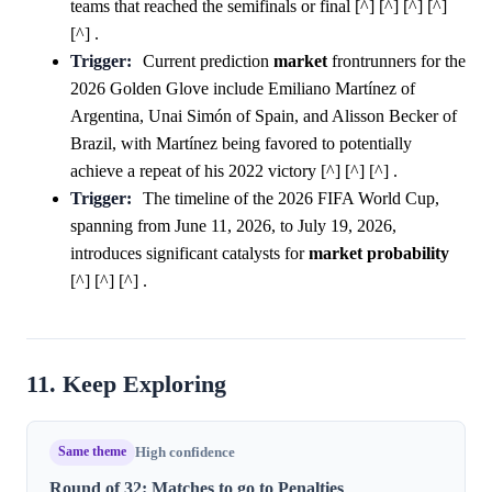
teams that reached the semifinals or final [^] [^] [^] [^]
[^] .
Trigger:
Current prediction
market
frontrunners for the
2026 Golden Glove include Emiliano Martínez of
Argentina, Unai Simón of Spain, and Alisson Becker of
Brazil, with Martínez being favored to potentially
achieve a repeat of his 2022 victory [^] [^] [^] .
Trigger:
The timeline of the 2026 FIFA World Cup,
spanning from June 11, 2026, to July 19, 2026,
introduces significant catalysts for
market
probability
[^] [^] [^] .
11. Keep Exploring
Same theme
High confidence
Round of 32: Matches to go to Penalties