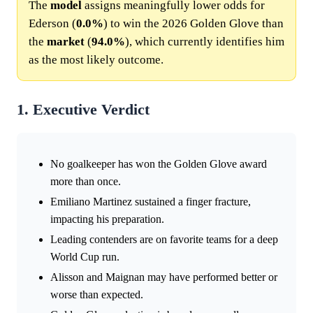
The
model
assigns meaningfully lower odds for
Ederson (
0.0%
) to win the 2026 Golden Glove than
the
market
(
94.0%
), which currently identifies him
as the most likely outcome.
1. Executive Verdict
No goalkeeper has won the Golden Glove award
more than once.
Emiliano Martinez sustained a finger fracture,
impacting his preparation.
Leading contenders are on favorite teams for a deep
World Cup run.
Alisson and Maignan may have performed better or
worse than expected.