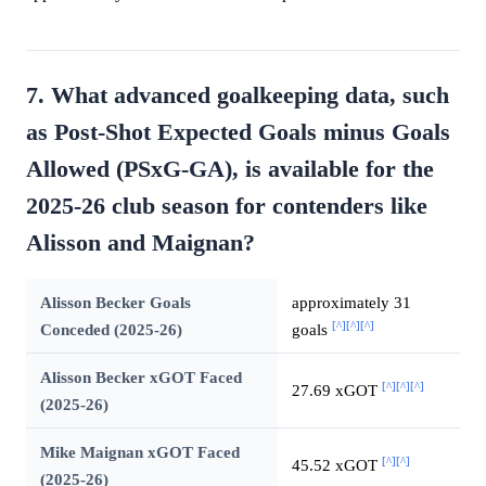
7. What advanced goalkeeping data, such
as Post-Shot Expected Goals minus Goals
Allowed (PSxG-GA), is available for the
2025-26 club season for contenders like
Alisson and Maignan?
Alisson Becker Goals
approximately 31
[^]
[^]
[^]
Conceded (2025-26)
goals
Alisson Becker xGOT Faced
[^]
[^]
[^]
27.69 xGOT
(2025-26)
Mike Maignan xGOT Faced
[^]
[^]
45.52 xGOT
(2025-26)