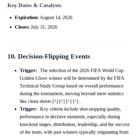
Key Dates & Catalysts
Expiration:
August 14, 2026
Closes:
July 31, 2026
10. Decision-Flipping Events
Trigger:
The selection of the 2026 FIFA World Cup
Golden Glove winner will be determined by the FIFA
Technical Study Group based on overall performance
during the tournament, moving beyond mere statistics
like clean sheets [^] [^] [^] [^] .
Trigger:
Key criteria include shot-stopping quality,
performance in decisive moments, especially during
knockout stages, distribution, leadership, and the success
of the team, with past winners typically originating from