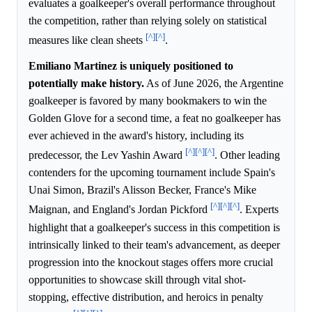
evaluates a goalkeeper's overall performance throughout
the competition, rather than relying solely on statistical
[^]
[^]
measures like clean sheets
.
Emiliano Martinez is uniquely positioned to
potentially make history.
As of June 2026, the Argentine
goalkeeper is favored by many bookmakers to win the
Golden Glove for a second time, a feat no goalkeeper has
ever achieved in the award's history, including its
[^]
[^]
[^]
predecessor, the Lev Yashin Award
. Other leading
contenders for the upcoming tournament include Spain's
Unai Simon, Brazil's Alisson Becker, France's Mike
[^]
[^]
[^]
Maignan, and England's Jordan Pickford
. Experts
highlight that a goalkeeper's success in this competition is
intrinsically linked to their team's advancement, as deeper
progression into the knockout stages offers more crucial
opportunities to showcase skill through vital shot-
stopping, effective distribution, and heroics in penalty