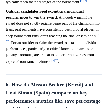
[^]
[^]
typically reach the final stages of the tournament
.
Outsider candidates need exceptional individual
performances to win the award.
Although winning the
award does not strictly require being part of the championship
team, past recipients have consistently been pivotal players in
[^]
deep tournament runs, often reaching the final or semifinals
[^]
. For an outsider to claim the award, outstanding individual
performances, particularly in critical knockout matches or
penalty shootouts, are crucial to outperform favorites from
[^]
[^]
expected tournament winners
.
6. How do Alisson Becker (Brazil) and
Unai Simon (Spain) compare on key
performance metrics like save percentage