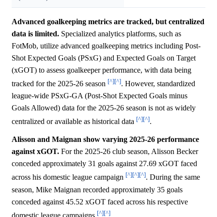
Advanced goalkeeping metrics are tracked, but centralized
data is limited.
Specialized analytics platforms, such as
FotMob, utilize advanced goalkeeping metrics including Post-
Shot Expected Goals (PSxG) and Expected Goals on Target
(xGOT) to assess goalkeeper performance, with data being
[^]
[^]
tracked for the 2025-26 season
. However, standardized
league-wide PSxG-GA (Post-Shot Expected Goals minus
Goals Allowed) data for the 2025-26 season is not as widely
[^]
[^]
centralized or available as historical data
.
Alisson and Maignan show varying 2025-26 performance
against xGOT.
For the 2025-26 club season, Alisson Becker
conceded approximately 31 goals against 27.69 xGOT faced
[^]
[^]
[^]
across his domestic league campaign
. During the same
season, Mike Maignan recorded approximately 35 goals
conceded against 45.52 xGOT faced across his respective
[^]
[^]
domestic league campaigns
.