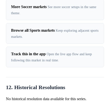
More Soccer markets
See more soccer setups in the same
theme.
Browse all Sports markets
Keep exploring adjacent sports
markets.
Track this in the app
Open the live app flow and keep
following this market in real time.
12. Historical Resolutions
No historical resolution data available for this series.