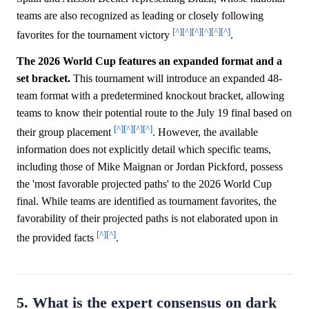
teams are also recognized as leading or closely following
[^]
[^]
[^]
[^]
[^]
[^]
favorites for the tournament victory
.
The 2026 World Cup features an expanded format and a
set bracket.
This tournament will introduce an expanded 48-
team format with a predetermined knockout bracket, allowing
teams to know their potential route to the July 19 final based on
[^]
[^]
[^]
[^]
their group placement
. However, the available
information does not explicitly detail which specific teams,
including those of Mike Maignan or Jordan Pickford, possess
the 'most favorable projected paths' to the 2026 World Cup
final. While teams are identified as tournament favorites, the
favorability of their projected paths is not elaborated upon in
[^]
[^]
the provided facts
.
5. What is the expert consensus on dark