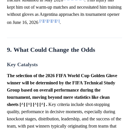
kept him out of warm-up matches and necessitated him training
without gloves as Argentina approaches its tournament opener
[^]
[^]
[^]
[^]
[^]
on June 16, 2026
.
9. What Could Change the Odds
Key Catalysts
The selection of the 2026 FIFA World Cup Golden Glove
winner will be determined by the FIFA Technical Study
Group based on overall performance during the
tournament, moving beyond mere statistics like clean
sheets [^] [^] [^] [^] .
Key criteria include shot-stopping
quality, performance in decisive moments, especially during
knockout stages, distribution, leadership, and the success of the
team, with past winners typically originating from teams that