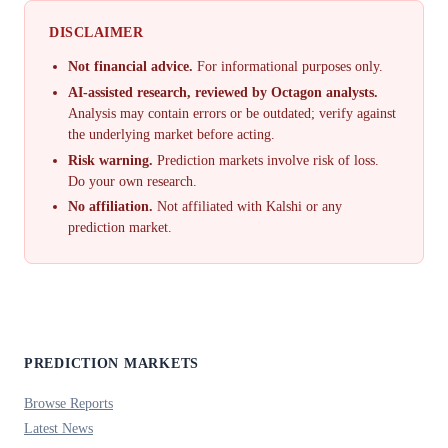
DISCLAIMER
Not financial advice.
For informational purposes only.
AI-assisted research, reviewed by Octagon analysts.
Analysis may contain errors or be outdated; verify against
the underlying market before acting.
Risk warning.
Prediction markets involve risk of loss.
Do your own research.
No affiliation.
Not affiliated with Kalshi or any
prediction market.
PREDICTION MARKETS
Browse Reports
Latest News