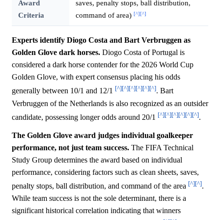
Award
saves, penalty stops, ball distribution,
[^]
[^]
Criteria
command of area)
Experts identify Diogo Costa and Bart Verbruggen as
Golden Glove dark horses.
Diogo Costa of Portugal is
considered a dark horse contender for the 2026 World Cup
Golden Glove, with expert consensus placing his odds
[^]
[^]
[^]
[^]
[^]
[^]
generally between 10/1 and 12/1
. Bart
Verbruggen of the Netherlands is also recognized as an outsider
[^]
[^]
[^]
[^]
[^]
[^]
candidate, possessing longer odds around 20/1
.
The Golden Glove award judges individual goalkeeper
performance, not just team success.
The FIFA Technical
Study Group determines the award based on individual
performance, considering factors such as clean sheets, saves,
[^]
[^]
penalty stops, ball distribution, and command of the area
.
While team success is not the sole determinant, there is a
significant historical correlation indicating that winners