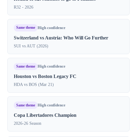
R32 - 2026
Same theme
High confidence
Switzerland vs Austria: Who Will Go Further
SUI vs AUT (2026)
Same theme
High confidence
Houston vs Boston Legacy FC
HDA vs BOS (Mar 21)
Same theme
High confidence
Copa Libertadores Champion
2026-26 Season