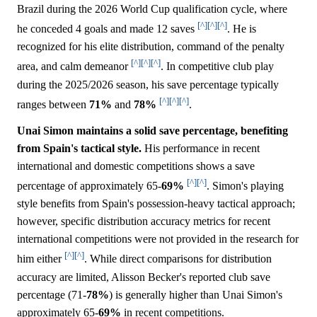
Brazil during the 2026 World Cup qualification cycle, where
[^]
[^]
[^]
he conceded 4 goals and made 12 saves
. He is
recognized for his elite distribution, command of the penalty
[^]
[^]
[^]
area, and calm demeanor
. In competitive club play
during the 2025/2026 season, his save percentage typically
[^]
[^]
[^]
ranges between
71%
and
78%
.
Unai Simon maintains a solid save percentage, benefiting
from Spain's tactical style.
His performance in recent
international and domestic competitions shows a save
[^]
[^]
percentage of approximately 65-
69%
. Simon's playing
style benefits from Spain's possession-heavy tactical approach;
however, specific distribution accuracy metrics for recent
international competitions were not provided in the research for
[^]
[^]
him either
. While direct comparisons for distribution
accuracy are limited, Alisson Becker's reported club save
percentage (71-
78%
) is generally higher than Unai Simon's
approximately 65-
69%
in recent competitions.