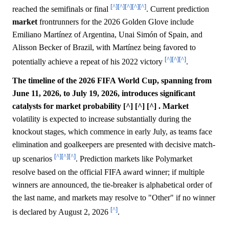
[^]
[^]
[^]
[^]
[^]
reached the semifinals or final
. Current prediction
market
frontrunners for the 2026 Golden Glove include
Emiliano Martínez of Argentina, Unai Simón of Spain, and
Alisson Becker of Brazil, with Martínez being favored to
[^]
[^]
[^]
potentially achieve a repeat of his 2022 victory
.
The timeline of the 2026 FIFA World Cup, spanning from
June 11, 2026, to July 19, 2026, introduces significant
catalysts for market probability [^] [^] [^] .
Market
volatility is expected to increase substantially during the
knockout stages, which commence in early July, as teams face
elimination and goalkeepers are presented with decisive match-
[^]
[^]
[^]
up scenarios
. Prediction markets like Polymarket
resolve based on the official FIFA award winner; if multiple
winners are announced, the tie-breaker is alphabetical order of
the last name, and markets may resolve to "Other" if no winner
[^]
is declared by August 2, 2026
.