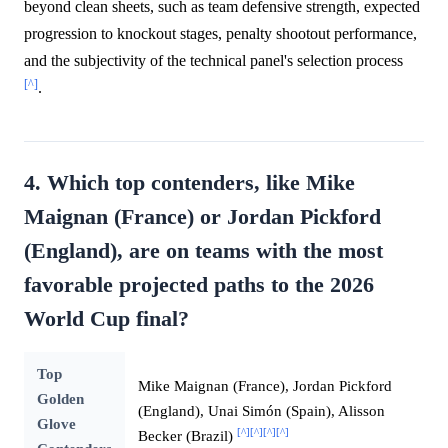
beyond clean sheets, such as team defensive strength, expected
progression to knockout stages, penalty shootout performance,
and the subjectivity of the technical panel's selection process
[^]
.
4. Which top contenders, like Mike
Maignan (France) or Jordan Pickford
(England), are on teams with the most
favorable projected paths to the 2026
World Cup final?
Top
Mike Maignan (France), Jordan Pickford
Golden
(England), Unai Simón (Spain), Alisson
Glove
[^]
[^]
[^]
[^]
Becker (Brazil)