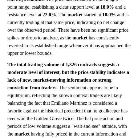
point range, establishing a clear support level at
18.0%
and a
resistance level at
22.0%
. The
market
started at
18.0%
and is
currently trading at that same price, indicating no net change
over the observed period. There have been no significant price
spikes or drops to analyze, as the
market
has consistently
reverted to its established range whenever it has approached the
upper or lower bounds.
The total trading volume of 1,326 contracts suggests a
moderate level of interest, but the price stability indicates a
lack of new, market-moving information or strong
conviction from traders.
The sentiment appears to be in
equilibrium, reflecting the known context: traders are likely
balancing the fact that Emiliano Martinez is considered a
favorite against the historical precedent that no goalkeeper has
ever won the Golden Glove twice. The flat price action and
periods of low volume suggest a "wait-and-see" attitude, with
the
market
having fully priced in the current information and