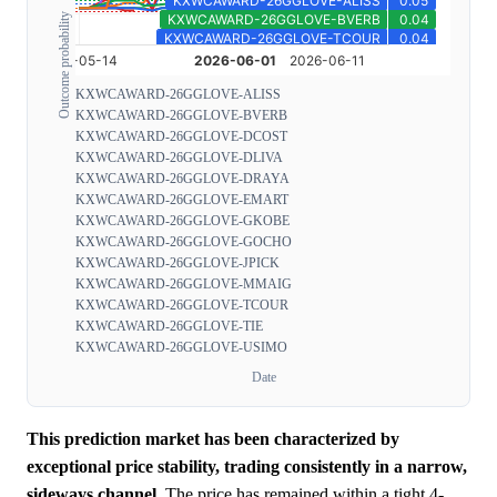
Outcome probability
KXWCAWARD-26GGLOVE-ALISS
KXWCAWARD-26GGLOVE-BVERB
KXWCAWARD-26GGLOVE-DCOST
KXWCAWARD-26GGLOVE-DLIVA
KXWCAWARD-26GGLOVE-DRAYA
KXWCAWARD-26GGLOVE-EMART
KXWCAWARD-26GGLOVE-GKOBE
KXWCAWARD-26GGLOVE-GOCHO
KXWCAWARD-26GGLOVE-JPICK
KXWCAWARD-26GGLOVE-MMAIG
KXWCAWARD-26GGLOVE-TCOUR
KXWCAWARD-26GGLOVE-TIE
KXWCAWARD-26GGLOVE-USIMO
Date
This prediction market has been characterized by
exceptional price stability, trading consistently in a narrow,
sideways channel.
The price has remained within a tight 4-