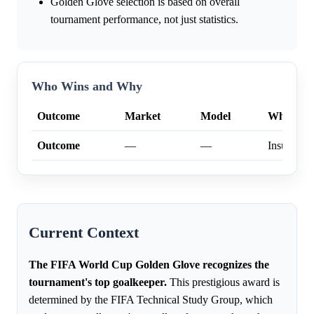
Golden Glove selection is based on overall
tournament performance, not just statistics.
Who Wins and Why
Outcome
Market
Model
Why
Outcome
—
—
Insufficien
Current Context
The FIFA World Cup Golden Glove recognizes the
tournament's top goalkeeper.
This prestigious award is
determined by the FIFA Technical Study Group, which