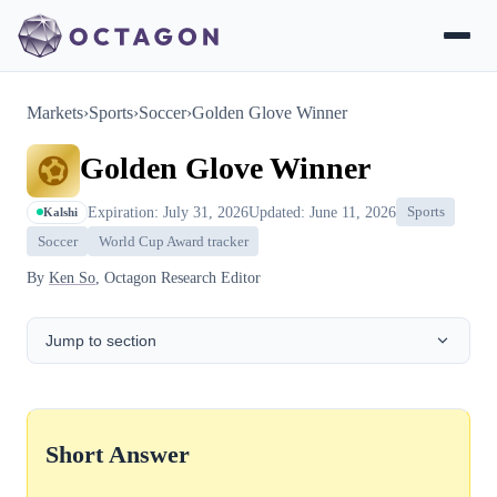
Markets
›
Sports
›
Soccer
›
Golden Glove Winner
Golden Glove Winner
Expiration: July 31, 2026
Updated: June 11, 2026
Sports
Kalshi
Soccer
World Cup Award tracker
By
Ken So
, Octagon Research Editor
Jump to section
Short Answer