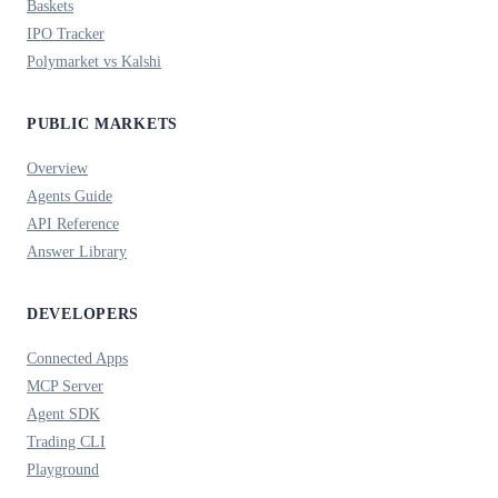
Baskets
IPO Tracker
Polymarket vs Kalshi
PUBLIC MARKETS
Overview
Agents Guide
API Reference
Answer Library
DEVELOPERS
Connected Apps
MCP Server
Agent SDK
Trading CLI
Playground