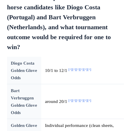
horse candidates like Diogo Costa
(Portugal) and Bart Verbruggen
(Netherlands), and what tournament
outcome would be required for one to
win?
Diogo Costa
[^]
[^]
[^]
[^]
[^]
[^]
Golden Glove
10/1 to 12/1
Odds
Bart
Verbruggen
[^]
[^]
[^]
[^]
[^]
[^]
around 20/1
Golden Glove
Odds
Golden Glove
Individual performance (clean sheets,