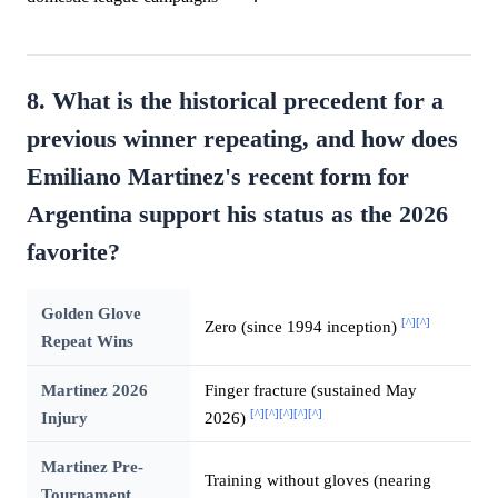
8. What is the historical precedent for a
previous winner repeating, and how does
Emiliano Martinez's recent form for
Argentina support his status as the 2026
favorite?
Golden Glove
[^]
[^]
Zero (since 1994 inception)
Repeat Wins
Martinez 2026
Finger fracture (sustained May
[^]
[^]
[^]
[^]
[^]
Injury
2026)
Martinez Pre-
Training without gloves (nearing
Tournament