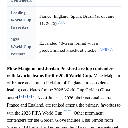
Contenders
Leading
France, England, Spain, Brazil (as of June
World Cup
[^]
[^]
11, 2026)
Favorites
2026
Expanded 48-team format with a
World Cup
[^]
[^]
[^]
[^]
predetermined knockout bracket
Format
Mike Maignan and Jordan Pickford are top contenders
with favorite teams for the 2026 World Cup.
Mike Maignan
of France and Jordan Pickford of England are considered
leading candidates for the 2026 World Cup Golden Glove
[^]
[^]
[^]
[^]
award
. As of June 11, 2026, their national teams,
France and England, are ranked among the primary favorites to
[^]
[^]
win the 2026 FIFA World Cup
. Other prominent
contenders for the Golden Glove include Unai Simón from
Spain and Alisson Becker representing Brazil, whose national