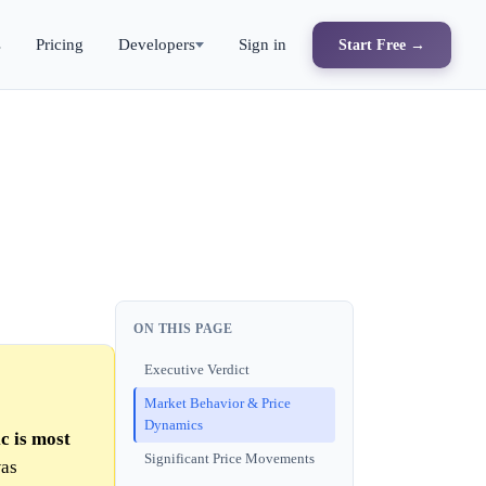
s
Pricing
Developers
Sign in
Start Free →
ON THIS PAGE
Executive Verdict
Market Behavior & Price
Dynamics
c is most
Significant Price Movements
was