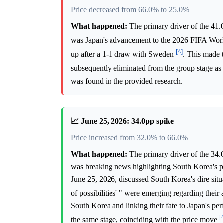
Price decreased from 66.0% to 25.0%
What happened:
The primary driver of the 41.
was Japan's advancement to the 2026 FIFA Wo
[^]
up after a 1-1 draw with Sweden
. This made 
subsequently eliminated from the group stage as
was found in the provided research.
📈 June 25, 2026: 34.0pp spike
Price increased from 32.0% to 66.0%
What happened:
The primary driver of the 34.
was breaking news highlighting South Korea's 
June 25, 2026, discussed South Korea's dire situ
of possibilities' " were emerging regarding the
South Korea and linking their fate to Japan's pe
[
the same stage, coinciding with the price move