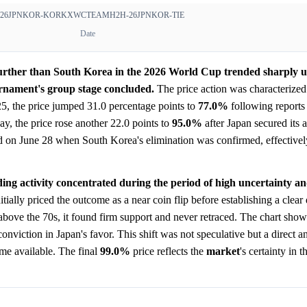
26JPNKOR-KOR
KXWCTEAMH2H-26JPNKOR-TIE
Date
further than South Korea in the 2026 World Cup trended sharply
rnament's group stage concluded.
The price action was characterized
 25, the price jumped 31.0 percentage points to
77.0%
following reports
ay, the price rose another 22.0 points to
95.0%
after Japan secured its
 on June 28 when South Korea's elimination was confirmed, effectively
ding activity concentrated during the period of high uncertainty a
itially priced the outcome as a near coin flip before establishing a clear
above the 70s, it found firm support and never retraced. The chart sho
onviction in Japan's favor. This shift was not speculative but a direct an
ame available. The final
99.0%
price reflects the
market
's certainty in 