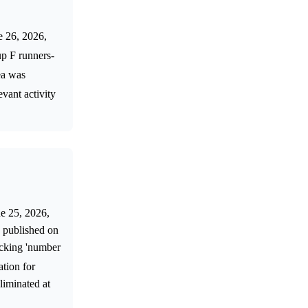
e 26, 2026,
up F runners-
ea was
evant activity
ne 25, 2026,
 published on
ocking 'number
ation for
liminated at