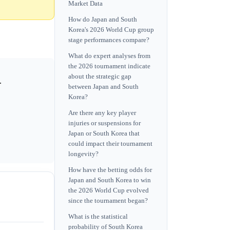
Market Data
How do Japan and South
Korea's 2026 World Cup group
stage performances compare?
What do expert analyses from
the 2026 tournament indicate
about the strategic gap
.
between Japan and South
Korea?
Are there any key player
injuries or suspensions for
Japan or South Korea that
could impact their tournament
longevity?
How have the betting odds for
Japan and South Korea to win
the 2026 World Cup evolved
since the tournament began?
What is the statistical
probability of South Korea