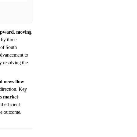
 upward, moving
 by three
 of South
 advancement to
 resolving the
nd news flow
 direction. Key
ws
market
d efficient
the outcome.