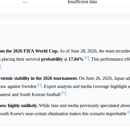
—
Insufficient data
from the 2026 FIFA World Cup.
As of June 28, 2026, the team record
[^]
s placing their survival
probability
at
17.84%
. This performance eff
]
.
temic stability in the 2026 tournament.
On June 26, 2026, Japan ad
[^]
 draw against Sweden
. Expert analysis and media coverage highlight 
[^]
anese and South Korean football
.
ow highly unlikely.
While fans and media previously speculated about 
[
South Korea's near-certain elimination makes this scenario improbable