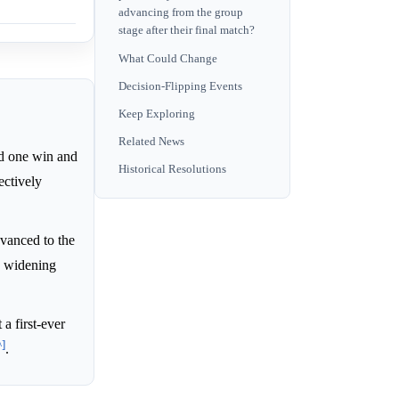
advancing from the group
stage after their final match?
What Could Change
Decision-Flipping Events
Keep Exploring
Related News
ed one win and
Historical Resolutions
ectively
vanced to the
a widening
a first-ever
^]
.