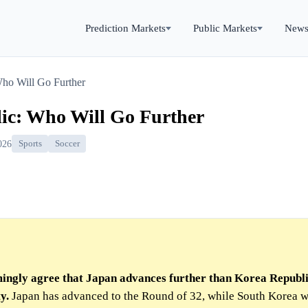
Prediction Markets
Public Markets
New
Who Will Go Further
ic: Who Will Go Further
026
Sports
Soccer
ingly agree that Japan advances further than Korea Republi
y.
Japan has advanced to the Round of 32, while South Korea 