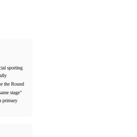
ial sporting
ally
for the Round
 same stage"
 a primary