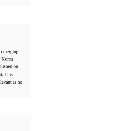
s emerging
g Korea
ublished on
24. This
levant as no