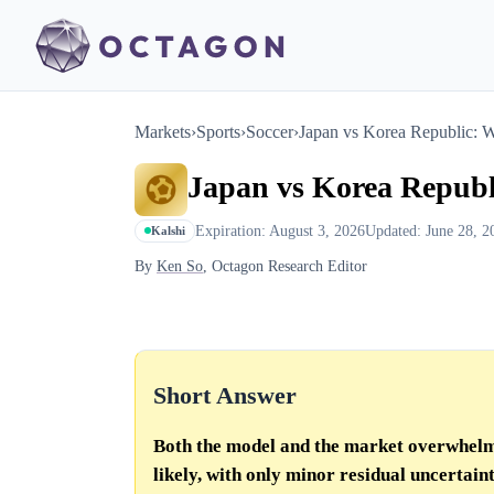
Markets
›
Sports
›
Soccer
›
Japan vs Korea Republic: 
Japan vs Korea Republ
Expiration: August 3, 2026
Updated: June 28, 2
Kalshi
By
Ken So
, Octagon Research Editor
Short Answer
Both the model and the market overwhelm
likely, with only minor residual uncertaint