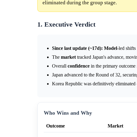
eliminated during the group stage.
1. Executive Verdict
Since last update (~17d):
Model
-led shift
The
market
tracked Japan's advance, movi
Overall
confidence
in the primary outcome 
Japan advanced to the Round of 32, securin
Korea Republic was definitively eliminated 
Who Wins and Why
Outcome
Market