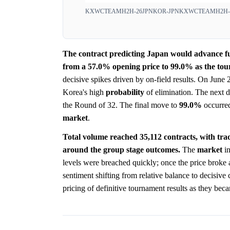
KXWCTEAMH2H-26JPNKOR-JPN
KXWCTEAMH2H-
The contract predicting Japan would advance 
from a 57.0% opening price to 99.0% as the tou
decisive spikes driven by on-field results. On June
Korea's high
probability
of elimination. The next d
the Round of 32. The final move to
99.0%
occurred
market
.
Total volume reached 35,112 contracts, with tra
around the group stage outcomes.
The
market
in
levels were breached quickly; once the price broke 
sentiment shifting from relative balance to decisive c
pricing of definitive tournament results as they bec