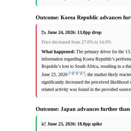
Outcome: Korea Republic advances fur
📉 June 24, 2026: 13.0pp drop
Price decreased from 27.0% to 14.0%
What happened:
The primary driver for the 13
information regarding Korea Republic's perform
Republic's loss to South Africa, resulting in a t
[^]
[^]
[^]
[^]
June 25, 2026
, the market likely react
significantly decreased the perceived likelihood
related activity was found in the provided source
Outcome: Japan advances further than
📈 June 23, 2026: 18.0pp spike