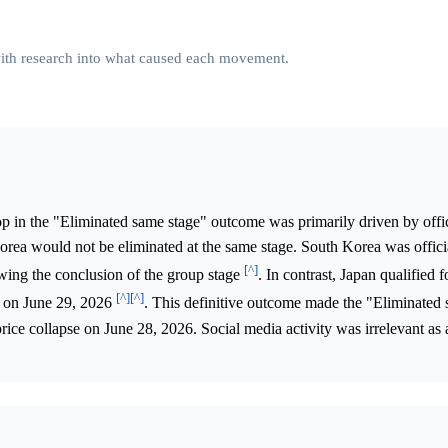
 with research into what caused each movement.
p in the "Eliminated same stage" outcome was primarily driven by offic
orea would not be eliminated at the same stage. South Korea was offici
[^]
ing the conclusion of the group stage
. In contrast, Japan qualified 
[^]
[^]
y on June 29, 2026
. This definitive outcome made the "Eliminated
rice collapse on June 28, 2026. Social media activity was irrelevant as