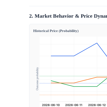
2. Market Behavior & Price Dyna
Historical Price (Probability)
Outcome probability