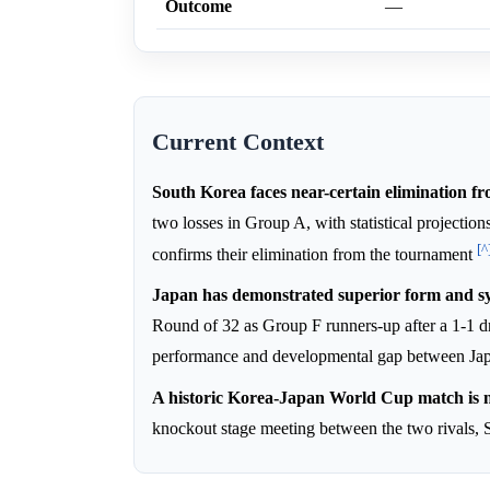
Outcome
—
Current Context
South Korea faces near-certain elimination 
two losses in Group A, with statistical projection
[^
confirms their elimination from the tournament
Japan has demonstrated superior form and sys
Round of 32 as Group F runners-up after a 1-1
performance and developmental gap between Jap
A historic Korea-Japan World Cup match is n
knockout stage meeting between the two rivals, 