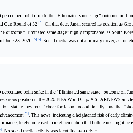
0 percentage point drop in the "Eliminated same stage" outcome on Jun
[^]
rld Cup Round of 32
. On that date, Japan secured its position as Gro
the outcome "Eliminated same stage" highly improbable, as South Kor
[^]
[^]
 of June 28, 2026
. Social media was not a primary driver, as no rel
0 percentage point spike in the "Eliminated same stage" outcome on Ju
precarious position in the 2026 FIFA World Cup. A STARNEWS article
ation, stating they must "cheer for Japan unconditionally" and that "sh
[^]
ir advancement
. This news, indicating a heightened risk of early elimin
rformance, likely increased market perception that both teams might be e
^]
. No social media activity was identified as a driver.