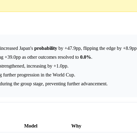
s increased Japan's
probability
by +47.9pp, flipping the edge by +8.9pp
ng +39.0pp as other outcomes resolved to
0.0%
.
strengthened, increasing by +1.0pp.
g further progression in the World Cup.
during the group stage, preventing further advancement.
Model
Why