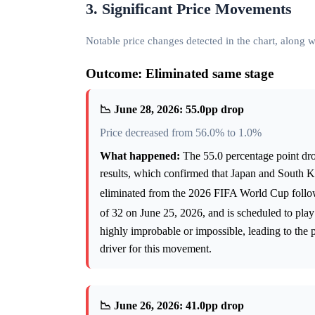
3. Significant Price Movements
Notable price changes detected in the chart, along
Outcome: Eliminated same stage
📉 June 28, 2026: 55.0pp drop
Price decreased from 56.0% to 1.0%
What happened:
The 55.0 percentage point dro
results, which confirmed that Japan and South K
eliminated from the 2026 FIFA World Cup follow
of 32 on June 25, 2026, and is scheduled to pla
highly improbable or impossible, leading to the p
driver for this movement.
📉 June 26, 2026: 41.0pp drop