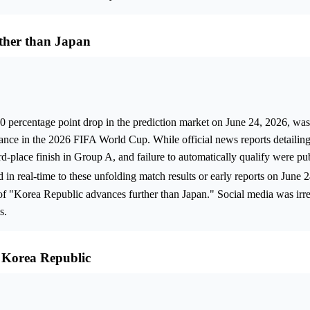
ther than Japan
.0 percentage point drop in the prediction market on June 24, 2026, wa
ance in the 2026 FIFA World Cup. While official news reports detailin
hird-place finish in Group A, and failure to automatically qualify were p
ed in real-time to these unfolding match results or early reports on June 
 of "Korea Republic advances further than Japan." Social media was irre
s.
 Korea Republic