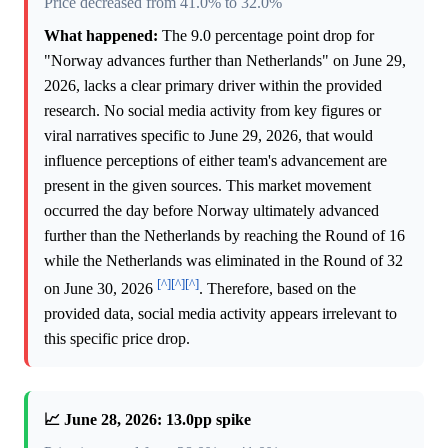
Price decreased from 41.0% to 32.0%
What happened:
The 9.0 percentage point drop for
"Norway advances further than Netherlands" on June 29,
2026, lacks a clear primary driver within the provided
research. No social media activity from key figures or
viral narratives specific to June 29, 2026, that would
influence perceptions of either team's advancement are
present in the given sources. This market movement
occurred the day before Norway ultimately advanced
further than the Netherlands by reaching the Round of 16
while the Netherlands was eliminated in the Round of 32
[^]
[^]
[^]
on June 30, 2026
. Therefore, based on the
provided data, social media activity appears irrelevant to
this specific price drop.
📈 June 28, 2026: 13.0pp spike