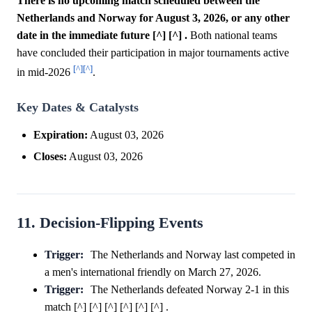
There is no upcoming match scheduled between the
Netherlands and Norway for August 3, 2026, or any other
date in the immediate future [^] [^] .
Both national teams
have concluded their participation in major tournaments active
[^]
[^]
in mid-2026
.
Key Dates & Catalysts
Expiration:
August 03, 2026
Closes:
August 03, 2026
11. Decision-Flipping Events
Trigger:
The Netherlands and Norway last competed in
a men's international friendly on March 27, 2026.
Trigger:
The Netherlands defeated Norway 2-1 in this
match [^] [^] [^] [^] [^] [^] .