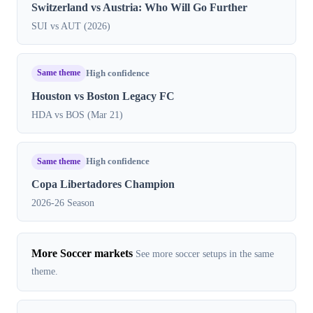
Switzerland vs Austria: Who Will Go Further
SUI vs AUT (2026)
Same theme
High confidence
Houston vs Boston Legacy FC
HDA vs BOS (Mar 21)
Same theme
High confidence
Copa Libertadores Champion
2026-26 Season
More Soccer markets
See more soccer setups in the same
theme.