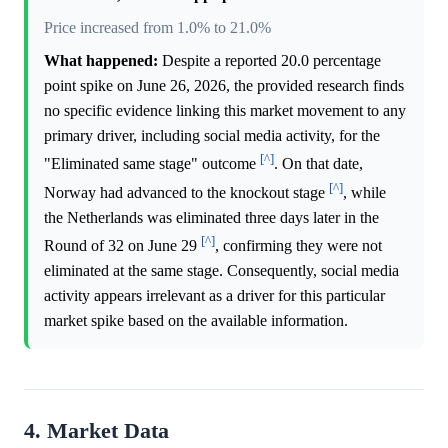
Price increased from 1.0% to 21.0%
What happened:
Despite a reported 20.0 percentage
point spike on June 26, 2026, the provided research finds
no specific evidence linking this market movement to any
primary driver, including social media activity, for the
[^]
"Eliminated same stage" outcome
. On that date,
[^]
Norway had advanced to the knockout stage
, while
the Netherlands was eliminated three days later in the
[^]
Round of 32 on June 29
, confirming they were not
eliminated at the same stage. Consequently, social media
activity appears irrelevant as a driver for this particular
market spike based on the available information.
4. Market Data