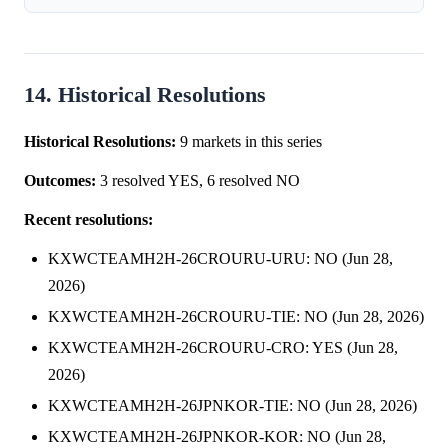
prediction market between Norway and the Netherlands.
Following the Netherlan...
14. Historical Resolutions
Historical Resolutions:
9 markets in this series
Outcomes:
3 resolved YES, 6 resolved NO
Recent resolutions:
KXWCTEAMH2H-26CROURU-URU: NO (Jun 28,
2026)
KXWCTEAMH2H-26CROURU-TIE: NO (Jun 28, 2026)
KXWCTEAMH2H-26CROURU-CRO: YES (Jun 28,
2026)
KXWCTEAMH2H-26JPNKOR-TIE: NO (Jun 28, 2026)
KXWCTEAMH2H-26JPNKOR-KOR: NO (Jun 28,