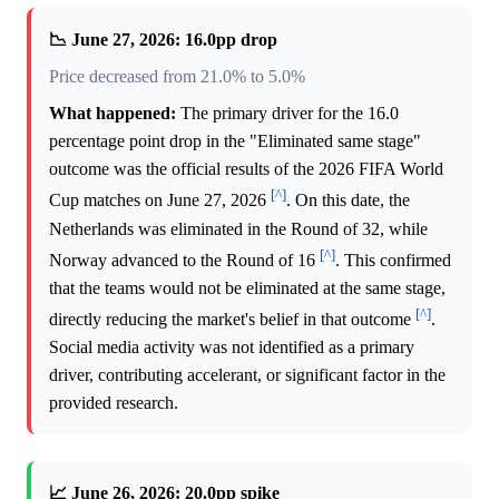
📉 June 27, 2026: 16.0pp drop
Price decreased from 21.0% to 5.0%
What happened:
The primary driver for the 16.0
percentage point drop in the "Eliminated same stage"
outcome was the official results of the 2026 FIFA World
[^]
Cup matches on June 27, 2026
. On this date, the
Netherlands was eliminated in the Round of 32, while
[^]
Norway advanced to the Round of 16
. This confirmed
that the teams would not be eliminated at the same stage,
[^]
directly reducing the market's belief in that outcome
.
Social media activity was not identified as a primary
driver, contributing accelerant, or significant factor in the
provided research.
📈 June 26, 2026: 20.0pp spike