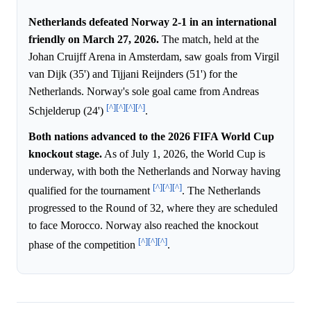
Netherlands defeated Norway 2-1 in an international
friendly on March 27, 2026.
The match, held at the
Johan Cruijff Arena in Amsterdam, saw goals from Virgil
van Dijk (35') and Tijjani Reijnders (51') for the
Netherlands. Norway's sole goal came from Andreas
[^]
[^]
[^]
[^]
Schjelderup (24')
.
Both nations advanced to the 2026 FIFA World Cup
knockout stage.
As of July 1, 2026, the World Cup is
underway, with both the Netherlands and Norway having
[^]
[^]
[^]
qualified for the tournament
. The Netherlands
progressed to the Round of 32, where they are scheduled
to face Morocco. Norway also reached the knockout
[^]
[^]
[^]
phase of the competition
.