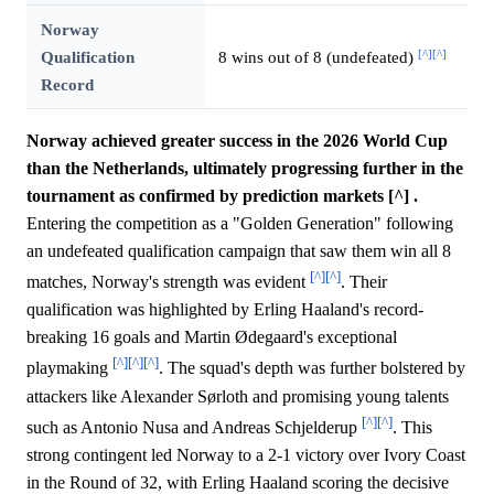
Norway
[^]
[^]
Qualification
8 wins out of 8 (undefeated)
Record
Norway achieved greater success in the 2026 World Cup
than the Netherlands, ultimately progressing further in the
tournament as confirmed by prediction markets [^] .
Entering the competition as a "Golden Generation" following
an undefeated qualification campaign that saw them win all 8
[^]
[^]
matches, Norway's strength was evident
. Their
qualification was highlighted by Erling Haaland's record-
breaking 16 goals and Martin Ødegaard's exceptional
[^]
[^]
[^]
playmaking
. The squad's depth was further bolstered by
attackers like Alexander Sørloth and promising young talents
[^]
[^]
such as Antonio Nusa and Andreas Schjelderup
. This
strong contingent led Norway to a 2-1 victory over Ivory Coast
in the Round of 32, with Erling Haaland scoring the decisive