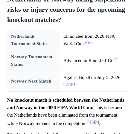
risks or injury concerns for the upcoming
knockout matches?
Netherlands
Eliminated from 2026 FIFA
[^]
[^]
Tournament Status
World Cup
Norway Tournament
[^]
Advanced to Round of 16
Status
Against Brazil on July 5, 2026
Norway Next Match
[^]
[^]
[^]
No knockout match is scheduled between the Netherlands
and Norway in the 2026 FIFA World Cup.
This is because
the Netherlands have been eliminated from the tournament,
[^]
[^]
[^]
while Norway remains in the competition
.