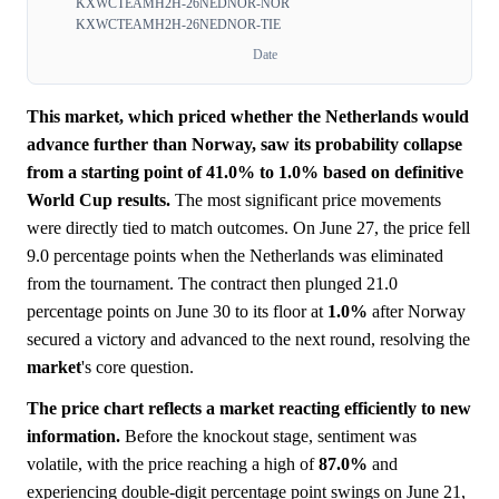
KXWCTEAMH2H-26NEDNOR-NOR
KXWCTEAMH2H-26NEDNOR-TIE
Date
This market, which priced whether the Netherlands would
advance further than Norway, saw its probability collapse
from a starting point of 41.0% to 1.0% based on definitive
World Cup results.
The most significant price movements
were directly tied to match outcomes. On June 27, the price fell
9.0 percentage points when the Netherlands was eliminated
from the tournament. The contract then plunged 21.0
percentage points on June 30 to its floor at
1.0%
after Norway
secured a victory and advanced to the next round, resolving the
market
's core question.
The price chart reflects a market reacting efficiently to new
information.
Before the knockout stage, sentiment was
volatile, with the price reaching a high of
87.0%
and
experiencing double-digit percentage point swings on June 21,