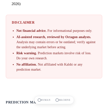
2026)
DISCLAIMER
Not financial advice.
For informational purposes only.
AI-assisted research, reviewed by Octagon analysts.
Analysis may contain errors or be outdated; verify against
the underlying market before acting.
Risk warning.
Prediction markets involve risk of loss.
Do your own research.
No affiliation.
Not affiliated with Kalshi or any
prediction market.
HUMAN
MACHINE
PREDICTION MARKETS