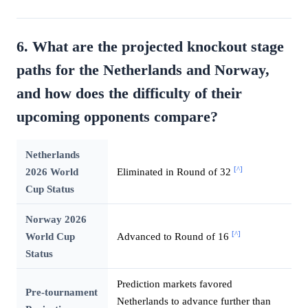
6. What are the projected knockout stage
paths for the Netherlands and Norway,
and how does the difficulty of their
upcoming opponents compare?
Netherlands
[^]
2026 World
Eliminated in Round of 32
Cup Status
Norway 2026
[^]
World Cup
Advanced to Round of 16
Status
Prediction markets favored
Pre-tournament
Netherlands to advance further than