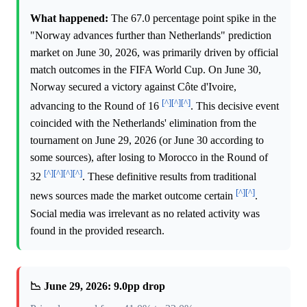
What happened:
The 67.0 percentage point spike in the
"Norway advances further than Netherlands" prediction
market on June 30, 2026, was primarily driven by official
match outcomes in the FIFA World Cup. On June 30,
Norway secured a victory against Côte d'Ivoire,
[^]
[^]
[^]
advancing to the Round of 16
. This decisive event
coincided with the Netherlands' elimination from the
tournament on June 29, 2026 (or June 30 according to
some sources), after losing to Morocco in the Round of
[^]
[^]
[^]
[^]
32
. These definitive results from traditional
[^]
[^]
news sources made the market outcome certain
.
Social media was irrelevant as no related activity was
found in the provided research.
📉 June 29, 2026: 9.0pp drop