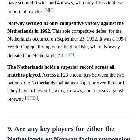
have secured 6 wins and 4 draws, with only 1 loss in these
[^]
[^]
important matches
.
Norway secured its only competitive victory against the
Netherlands in 1992.
This sole competitive defeat for the
Netherlands occurred on September 23, 1992. It was a 1994
World Cup qualifying game held in Oslo, where Norway
[^]
[^]
defeated the Netherlands 2-1
.
The Netherlands holds a superior record across all
matches played.
Across all 23 encounters between the two
nations, the Netherlands maintains a superior overall record.
They have achieved 11 wins, 7 draws, and 5 losses against
[^]
[^]
[^]
Norway
.
9. Are any key players for either the
Netherlands or Norway facing suspension