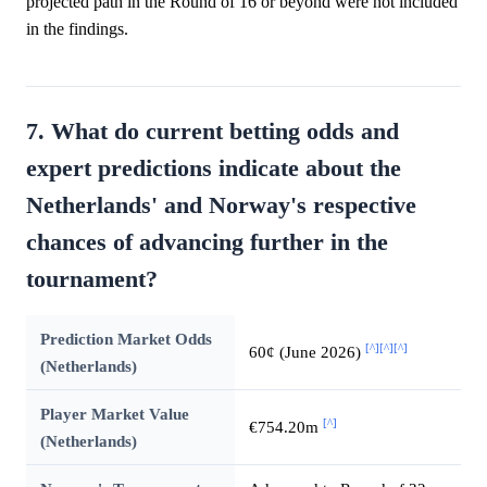
projected path in the Round of 16 or beyond were not included
in the findings.
7. What do current betting odds and
expert predictions indicate about the
Netherlands' and Norway's respective
chances of advancing further in the
tournament?
Prediction Market Odds
[^]
[^]
[^]
60¢ (June 2026)
(Netherlands)
Player Market Value
[^]
€754.20m
(Netherlands)