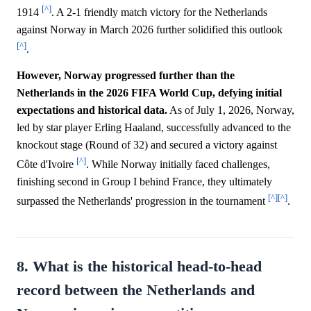
[^]
1914
. A 2-1 friendly match victory for the Netherlands
against Norway in March 2026 further solidified this outlook
[^]
.
However, Norway progressed further than the
Netherlands in the 2026 FIFA World Cup, defying initial
expectations and historical data.
As of July 1, 2026, Norway,
led by star player Erling Haaland, successfully advanced to the
knockout stage (Round of 32) and secured a victory against
[^]
Côte d'Ivoire
. While Norway initially faced challenges,
finishing second in Group I behind France, they ultimately
[^]
[^]
surpassed the Netherlands' progression in the tournament
.
8. What is the historical head-to-head
record between the Netherlands and