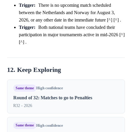
Trigger:
There is no upcoming match scheduled
between the Netherlands and Norway for August 3,
2026, or any other date in the immediate future [^] [^] .
Trigger:
Both national teams have concluded their
participation in major tournaments active in mid-2026 [^]
[^] .
12. Keep Exploring
Same theme
High confidence
Round of 32: Matches to go to Penalties
R32 - 2026
Same theme
High confidence