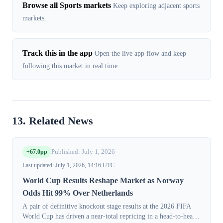
Browse all Sports markets
Keep exploring adjacent sports
markets.
Track this in the app
Open the live app flow and keep
following this market in real time.
13. Related News
+67.0pp
Published: July 1, 2026
Last updated: July 1, 2026, 14:16 UTC
World Cup Results Reshape Market as Norway
Odds Hit 99% Over Netherlands
A pair of definitive knockout stage results at the 2026 FIFA
World Cup has driven a near-total repricing in a head-to-head