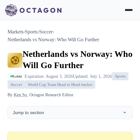
Markets
›
Sports
›
Soccer
›
Netherlands vs Norway: Who Will Go Further
Netherlands vs Norway: Who
Will Go Further
Expiration: August 3, 2026
Updated: July 1, 2026
Sports
Kalshi
Soccer
World Cup Team Head to Head tracker
By
Ken So
, Octagon Research Editor
Jump to section