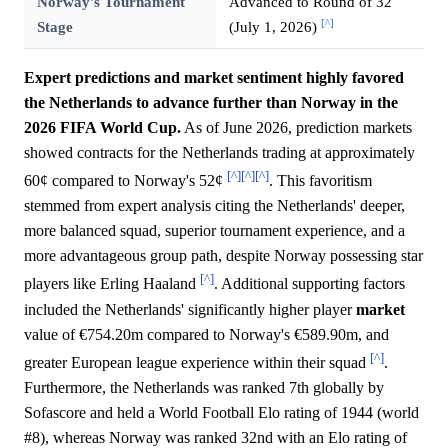
Norway's Tournament
Advanced to Round of 32
[^]
Stage
(July 1, 2026)
Expert predictions and market sentiment highly favored
the Netherlands to advance further than Norway in the
2026 FIFA World Cup.
As of June 2026, prediction markets
showed contracts for the Netherlands trading at approximately
[^]
[^]
[^]
60¢ compared to Norway's 52¢
. This favoritism
stemmed from expert analysis citing the Netherlands' deeper,
more balanced squad, superior tournament experience, and a
more advantageous group path, despite Norway possessing star
[^]
players like Erling Haaland
. Additional supporting factors
included the Netherlands' significantly higher player
market
value of €754.20m compared to Norway's €589.90m, and
[^]
greater European league experience within their squad
.
Furthermore, the Netherlands was ranked 7th globally by
Sofascore and held a World Football Elo rating of 1944 (world
#8), whereas Norway was ranked 32nd with an Elo rating of