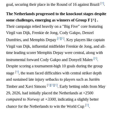
[^]
goal, securing their place in the Round of 16 against Brazil
.
The Netherlands progressed to the knockout stages despite
some challenges, emerging as winners of Group F [^] .
Their campaign relied heavily on a "Big Five" core featuring
Virgil van Dijk, Frenkie de Jong, Cody Gakpo, Denzel
[^]
[^]
Dumfries, and Memphis Depay
. Key players like captain
Virgil van Dijk, influential midfielder Frenkie de Jong, and all-
time leading scorer Memphis Depay were central, along with
[^]
instrumental forward Cody Gakpo and Donyell Malen
.
Despite scoring a tournament-high 10 goals during the group
[^]
stage
, the team faced difficulties with central striker depth
and sustained late injury setbacks to players such as Jurriën
[^]
[^]
[^]
Timber and Xavi Simons
. Early betting odds from May
29, 2026, had initially placed the Netherlands at +2500
compared to Norway at +3300
, indicating a slightly better
[^]
chance for the Netherlands to win the World Cup
.