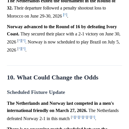
The Netherlands exited the tournament in the Round of
32.
Their departure followed a penalty shootout loss to
[^]
Morocco on June 29-30, 2026
.
Norway advanced to the Round of 16 by defeating Ivory
Coast.
They secured their place with a 2-1 victory on June 30,
[^]
[^]
2026
. Norway is now scheduled to play Brazil on July 5,
[^]
[^]
2026
.
10. What Could Change the Odds
Scheduled Fixture Update
The Netherlands and Norway last competed in a men's
international friendly on March 27, 2026.
The Netherlands
[^]
[^]
[^]
[^]
[^]
[^]
defeated Norway 2-1 in this match
.