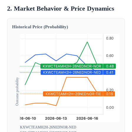
2. Market Behavior & Price Dynamics
Historical Price (Probability)
Outcome probability
KXWCTEAMH2H-26NEDNOR-NED