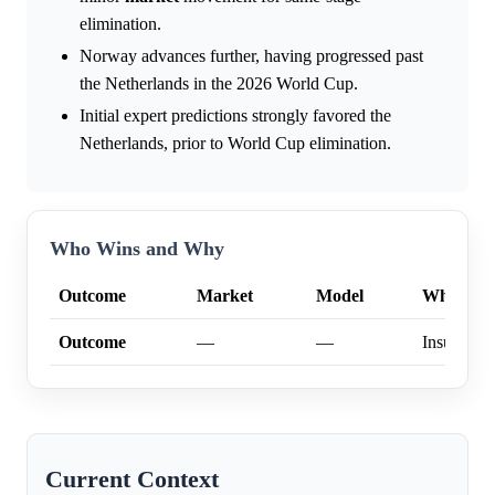
elimination.
Norway advances further, having progressed past
the Netherlands in the 2026 World Cup.
Initial expert predictions strongly favored the
Netherlands, prior to World Cup elimination.
Who Wins and Why
Outcome
Market
Model
Why
Outcome
—
—
Insufficien
Current Context