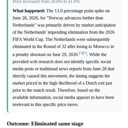
Price increased from 28.0% to 41.0%
What happened:
The 13.0 percentage point spike on
June 28, 2026, for "Norway advances further than
Netherlands" was primarily driven by market anticipation
of the Netherlands' impending elimination from the 2026
FIFA World Cup. The Netherlands were subsequently
eliminated in the Round of 32 after losing to Morocco in
[^]
[^]
a penalty shootout on June 29, 2026
. While the
provided web research does not identify specific social
media posts or traditional news reports from June 28 that
directly caused this movement, the timing suggests the
market priced in the high likelihood of a Dutch exit just
prior to the match result. Therefore, based on the
available information, social media appears to have been
irrelevant to this specific price move.
Outcome: Eliminated same stage