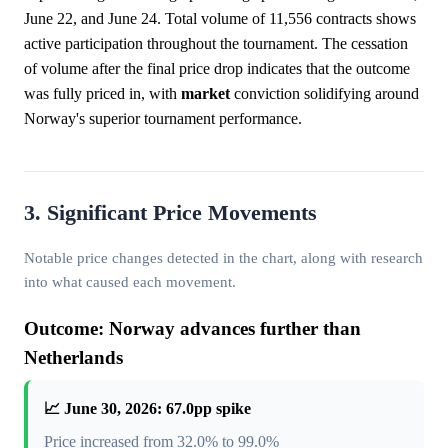
June 22, and June 24. Total volume of 11,556 contracts shows
active participation throughout the tournament. The cessation
of volume after the final price drop indicates that the outcome
was fully priced in, with
market
conviction solidifying around
Norway's superior tournament performance.
3. Significant Price Movements
Notable price changes detected in the chart, along with research
into what caused each movement.
Outcome: Norway advances further than
Netherlands
📈 June 30, 2026: 67.0pp spike
Price increased from 32.0% to 99.0%