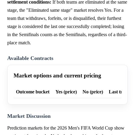
settlement conditions:
If both teams are eliminated at the same
stage, the "Eliminated same stage" market resolves Yes. For a
team that withdraws, forfeits, or is disqualified, their furthest
stage is considered the last one successfully completed; losing
in the Semifinals counts as the Semifinals, regardless of a third-
place match.
Available Contracts
Market options and current pricing
Outcome bucket
Yes (price)
No (price)
Last trade p
Market Discussion
Prediction markets for the 2026 Men's FIFA World Cup show