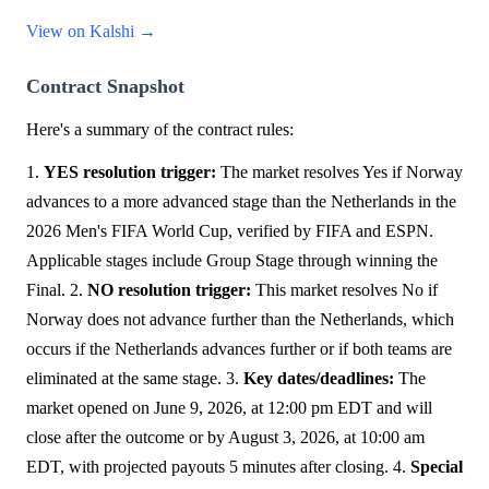
View on Kalshi →
Contract Snapshot
Here's a summary of the contract rules:
1.
YES resolution trigger:
The market resolves Yes if Norway
advances to a more advanced stage than the Netherlands in the
2026 Men's FIFA World Cup, verified by FIFA and ESPN.
Applicable stages include Group Stage through winning the
Final. 2.
NO resolution trigger:
This market resolves No if
Norway does not advance further than the Netherlands, which
occurs if the Netherlands advances further or if both teams are
eliminated at the same stage. 3.
Key dates/deadlines:
The
market opened on June 9, 2026, at 12:00 pm EDT and will
close after the outcome or by August 3, 2026, at 10:00 am
EDT, with projected payouts 5 minutes after closing. 4.
Special