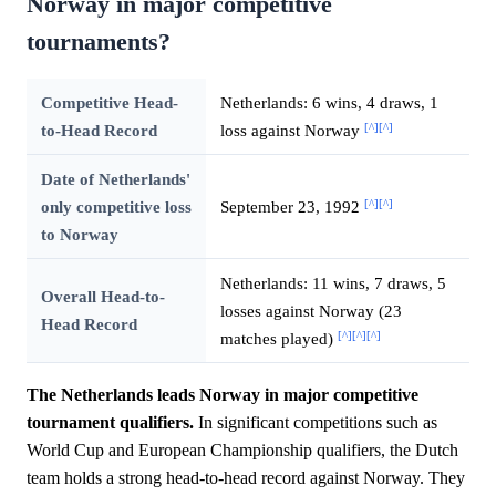
Norway in major competitive
tournaments?
Competitive Head-
Netherlands: 6 wins, 4 draws, 1
[^]
[^]
to-Head Record
loss against Norway
Date of Netherlands'
[^]
[^]
only competitive loss
September 23, 1992
to Norway
Netherlands: 11 wins, 7 draws, 5
Overall Head-to-
losses against Norway (23
Head Record
[^]
[^]
[^]
matches played)
The Netherlands leads Norway in major competitive
tournament qualifiers.
In significant competitions such as
World Cup and European Championship qualifiers, the Dutch
team holds a strong head-to-head record against Norway. They