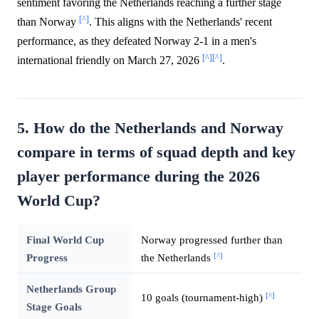
sentiment favoring the Netherlands reaching a further stage
[^]
than Norway
. This aligns with the Netherlands' recent
performance, as they defeated Norway 2-1 in a men's
[^]
[^]
international friendly on March 27, 2026
.
5. How do the Netherlands and Norway
compare in terms of squad depth and key
player performance during the 2026
World Cup?
Final World Cup
Norway progressed further than
[^]
Progress
the Netherlands
Netherlands Group
[^]
10 goals (tournament-high)
Stage Goals