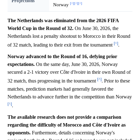
Projections
[^]
[^]
[^]
Norway
The Netherlands was eliminated from the 2026 FIFA
World Cup in the Round of 32.
On June 30, 2026, the
Netherlands lost a penalty shootout to Morocco in their Round
[^]
of 32 match, leading to their exit from the tournament
.
Norway advanced to the Round of 16, defying prior
expectations.
On the same day, June 30, 2026, Norway
secured a 2-1 victory over Côte d'Ivoire in their own Round of
[^]
32 match, thus progressing in the tournament
. Prior to these
matches, prediction markets had generally favored the
Netherlands to advance further in the competition than Norway
[^]
.
The available research does not provide a comparison
regarding the difficulty of Morocco and Côte d'Ivoire as
opponents.
Furthermore, details concerning Norway's