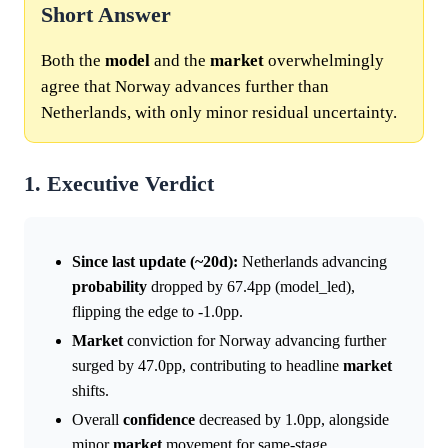
Short Answer
Both the
model
and the
market
overwhelmingly
agree that Norway advances further than
Netherlands, with only minor residual uncertainty.
1. Executive Verdict
Since last update (~20d):
Netherlands advancing
probability
dropped by 67.4pp (model_led),
flipping the edge to -1.0pp.
Market
conviction for Norway advancing further
surged by 47.0pp, contributing to headline
market
shifts.
Overall
confidence
decreased by 1.0pp, alongside
minor
market
movement for same-stage