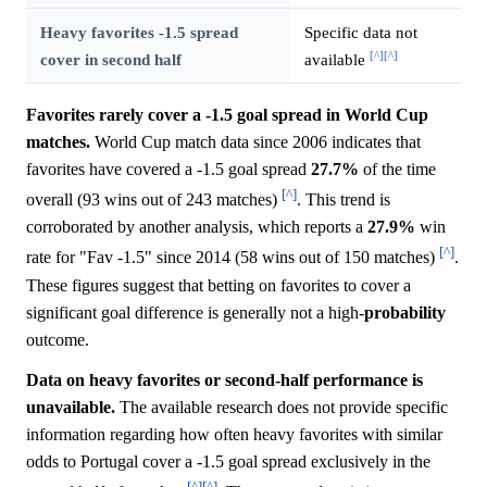
Heavy favorites -1.5 spread
Specific data not
[^]
[^]
cover in second half
available
Favorites rarely cover a -1.5 goal spread in World Cup
matches.
World Cup match data since 2006 indicates that
favorites have covered a -1.5 goal spread
27.7%
of the time
[^]
overall (93 wins out of 243 matches)
. This trend is
corroborated by another analysis, which reports a
27.9%
win
[^]
rate for "Fav -1.5" since 2014 (58 wins out of 150 matches)
.
These figures suggest that betting on favorites to cover a
significant goal difference is generally not a high-
probability
outcome.
Data on heavy favorites or second-half performance is
unavailable.
The available research does not provide specific
information regarding how often heavy favorites with similar
odds to Portugal cover a -1.5 goal spread exclusively in the
[^]
[^]