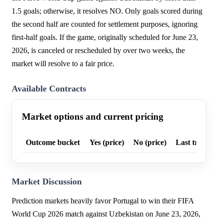
1.5 goals; otherwise, it resolves NO. Only goals scored during
the second half are counted for settlement purposes, ignoring
first-half goals. If the game, originally scheduled for June 23,
2026, is canceled or rescheduled by over two weeks, the
market will resolve to a fair price.
Available Contracts
Market options and current pricing
Outcome bucket
Yes (price)
No (price)
Last trade p
Market Discussion
Prediction markets heavily favor Portugal to win their FIFA
World Cup 2026 match against Uzbekistan on June 23, 2026,