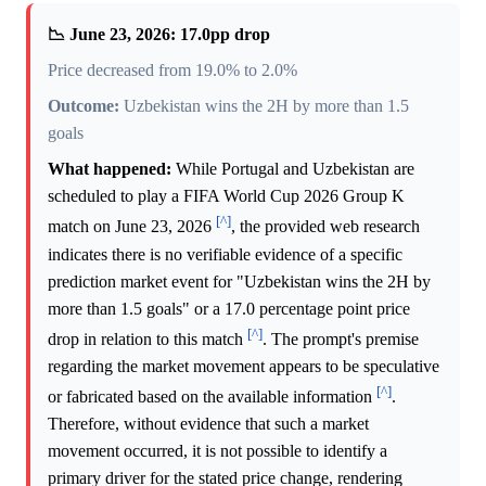
📉 June 23, 2026: 17.0pp drop
Price decreased from 19.0% to 2.0%
Outcome:
Uzbekistan wins the 2H by more than 1.5
goals
What happened:
While Portugal and Uzbekistan are
scheduled to play a FIFA World Cup 2026 Group K
[^]
match on June 23, 2026
, the provided web research
indicates there is no verifiable evidence of a specific
prediction market event for "Uzbekistan wins the 2H by
more than 1.5 goals" or a 17.0 percentage point price
[^]
drop in relation to this match
. The prompt's premise
regarding the market movement appears to be speculative
[^]
or fabricated based on the available information
.
Therefore, without evidence that such a market
movement occurred, it is not possible to identify a
primary driver for the stated price change, rendering