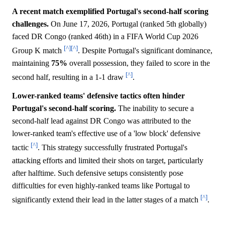
A recent match exemplified Portugal's second-half scoring
challenges.
On June 17, 2026, Portugal (ranked 5th globally)
faced DR Congo (ranked 46th) in a FIFA World Cup 2026
[^]
[^]
Group K match
. Despite Portugal's significant dominance,
maintaining
75%
overall possession, they failed to score in the
[^]
second half, resulting in a 1-1 draw
.
Lower-ranked teams' defensive tactics often hinder
Portugal's second-half scoring.
The inability to secure a
second-half lead against DR Congo was attributed to the
lower-ranked team's effective use of a 'low block' defensive
[^]
tactic
. This strategy successfully frustrated Portugal's
attacking efforts and limited their shots on target, particularly
after halftime. Such defensive setups consistently pose
difficulties for even highly-ranked teams like Portugal to
[^]
significantly extend their lead in the latter stages of a match
.