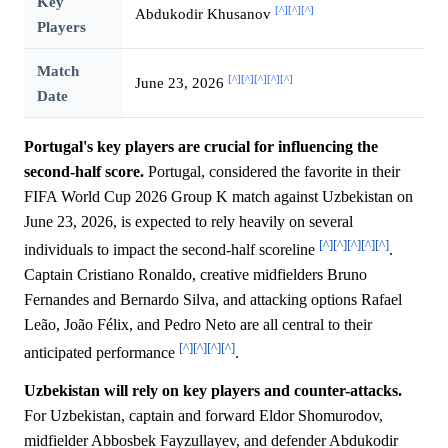
Key
[^]
[^]
[^]
Abdukodir Khusanov
Players
Match
[^]
[^]
[^]
[^]
[^]
June 23, 2026
Date
Portugal's key players are crucial for influencing the
second-half score.
Portugal, considered the favorite in their
FIFA World Cup 2026 Group K match against Uzbekistan on
June 23, 2026, is expected to rely heavily on several
[^]
[^]
[^]
[^]
[^]
individuals to impact the second-half scoreline
.
Captain Cristiano Ronaldo, creative midfielders Bruno
Fernandes and Bernardo Silva, and attacking options Rafael
Leão, João Félix, and Pedro Neto are all central to their
[^]
[^]
[^]
[^]
anticipated performance
.
Uzbekistan will rely on key players and counter-attacks.
For Uzbekistan, captain and forward Eldor Shomurodov,
midfielder Abbosbek Fayzullayev, and defender Abdukodir