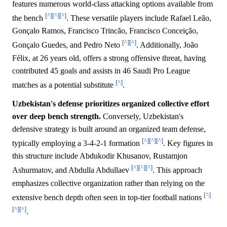
features numerous world-class attacking options available from
[^]
[^]
[^]
the bench
. These versatile players include Rafael Leão,
Gonçalo Ramos, Francisco Trincão, Francisco Conceição,
[^]
[^]
Gonçalo Guedes, and Pedro Neto
. Additionally, João
Félix, at 26 years old, offers a strong offensive threat, having
contributed 45 goals and assists in 46 Saudi Pro League
[^]
matches as a potential substitute
.
Uzbekistan's defense prioritizes organized collective effort
over deep bench strength.
Conversely, Uzbekistan's
defensive strategy is built around an organized team defense,
[^]
[^]
[^]
typically employing a 3-4-2-1 formation
. Key figures in
this structure include Abdukodir Khusanov, Rustamjon
[^]
[^]
[^]
Ashurmatov, and Abdulla Abdullaev
. This approach
emphasizes collective organization rather than relying on the
[^]
extensive bench depth often seen in top-tier football nations
[^]
[^]
.