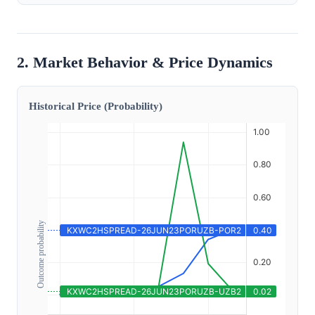
2. Market Behavior & Price Dynamics
Historical Price (Probability)
Outcome probability