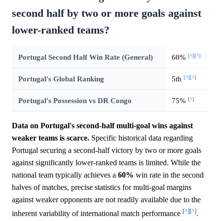
second half by two or more goals against
lower-ranked teams?
[^]
[^]
Portugal Second Half Win Rate (General)
60%
[^]
[^]
Portugal's Global Ranking
5th
[^]
Portugal's Possession vs DR Congo
75%
Data on Portugal's second-half multi-goal wins against
weaker teams is scarce.
Specific historical data regarding
Portugal securing a second-half victory by two or more goals
against significantly lower-ranked teams is limited. While the
national team typically achieves a
60%
win rate in the second
halves of matches, precise statistics for multi-goal margins
against weaker opponents are not readily available due to the
[^]
[^]
inherent variability of international match performance
.