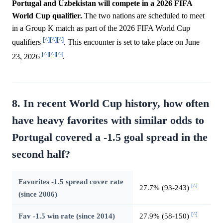
Portugal and Uzbekistan will compete in a 2026 FIFA
World Cup qualifier.
The two nations are scheduled to meet
in a Group K match as part of the 2026 FIFA World Cup
[^]
[^]
[^]
qualifiers
. This encounter is set to take place on June
[^]
[^]
[^]
23, 2026
.
8. In recent World Cup history, how often
have heavy favorites with similar odds to
Portugal covered a -1.5 goal spread in the
second half?
Favorites -1.5 spread cover rate
[^]
27.7% (93-243)
(since 2006)
[^]
Fav -1.5 win rate (since 2014)
27.9% (58-150)