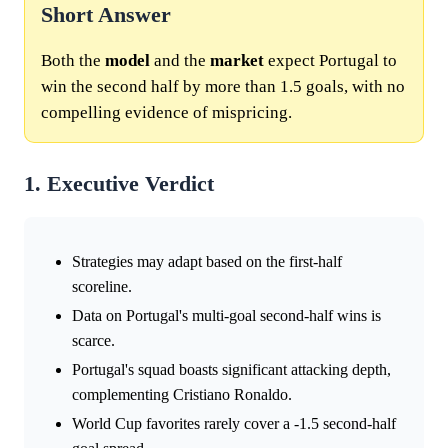
Short Answer
Both the
model
and the
market
expect Portugal to
win the second half by more than 1.5 goals, with no
compelling evidence of mispricing.
1. Executive Verdict
Strategies may adapt based on the first-half
scoreline.
Data on Portugal's multi-goal second-half wins is
scarce.
Portugal's squad boasts significant attacking depth,
complementing Cristiano Ronaldo.
World Cup favorites rarely cover a -1.5 second-half