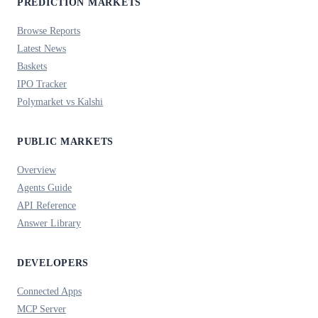
PREDICTION MARKETS
Browse Reports
Latest News
Baskets
IPO Tracker
Polymarket vs Kalshi
PUBLIC MARKETS
Overview
Agents Guide
API Reference
Answer Library
DEVELOPERS
Connected Apps
MCP Server