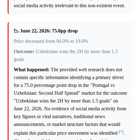
social media activity irrelevant to this non-existent event.
📉 June 22, 2026: 75.0pp drop
Price decreased from 94.0% to 19.0%
Outcome:
Uzbekistan wins the 2H by more than 1.5
goals
What happened:
The provided web research does not
contain specific information identifying a primary driver
for a 75.0 percentage point drop in the "Portugal vs
Uzbekistan: Second Half Spread" market for the outcome
"Uzbekistan wins the 2H by more than 1.5 goals" on
June 22, 2026. No evidence of social media activity from
key figures or viral narratives, traditional news
announcements, or market structure factors that would
[^]
explain this particular price movement was identified
.