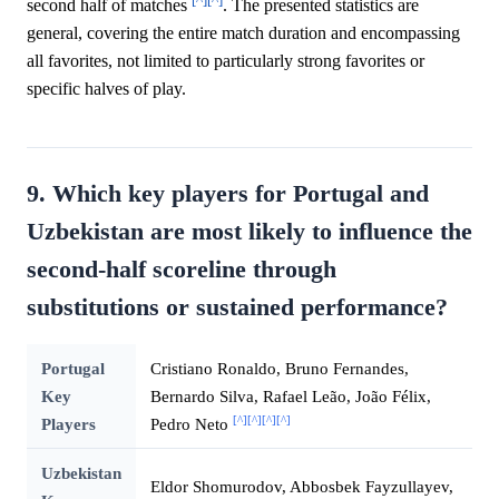
second half of matches
. The presented statistics are
general, covering the entire match duration and encompassing
all favorites, not limited to particularly strong favorites or
specific halves of play.
9. Which key players for Portugal and
Uzbekistan are most likely to influence the
second-half scoreline through
substitutions or sustained performance?
Portugal
Cristiano Ronaldo, Bruno Fernandes,
Key
Bernardo Silva, Rafael Leão, João Félix,
[^]
[^]
[^]
[^]
Players
Pedro Neto
Uzbekistan
Eldor Shomurodov, Abbosbek Fayzullayev,