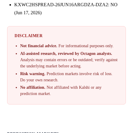
KXWC2HSPREAD-26JUN16ARGDZA-DZA2: NO
(Jun 17, 2026)
DISCLAIMER
Not financial advice.
For informational purposes only.
AI-assisted research, reviewed by Octagon analysts.
Analysis may contain errors or be outdated; verify against
the underlying market before acting.
Risk warning.
Prediction markets involve risk of loss.
Do your own research.
No affiliation.
Not affiliated with Kalshi or any
prediction market.