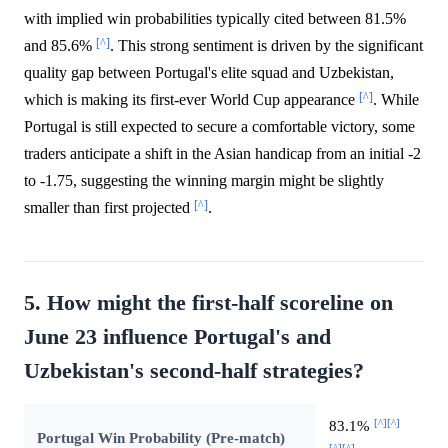
with implied win probabilities typically cited between 81.5%
[^]
and 85.6%
. This strong sentiment is driven by the significant
quality gap between Portugal's elite squad and Uzbekistan,
[^]
which is making its first-ever World Cup appearance
. While
Portugal is still expected to secure a comfortable victory, some
traders anticipate a shift in the Asian handicap from an initial -2
to -1.75, suggesting the winning margin might be slightly
[^]
smaller than first projected
.
5. How might the first-half scoreline on
June 23 influence Portugal's and
Uzbekistan's second-half strategies?
[^]
[^]
83.1%
Portugal Win Probability (Pre-match)
[^]
[^]