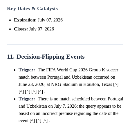
Key Dates & Catalysts
Expiration:
July 07, 2026
Closes:
July 07, 2026
11. Decision-Flipping Events
Trigger:
The FIFA World Cup 2026 Group K soccer
match between Portugal and Uzbekistan occurred on
June 23, 2026, at NRG Stadium in Houston, Texas [^]
[^] [^] [^] [^] .
Trigger:
There is no match scheduled between Portugal
and Uzbekistan on July 7, 2026; the query appears to be
based on an incorrect premise regarding the date of the
event [^] [^] [^] .