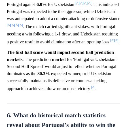
[^]
[^]
[^]
[^]
Portugal against
6.0%
for Uzbekistan
. This indicated
Portugal was expected to be the aggressor, while Uzbekistan
was anticipated to adopt a counter-attacking or defensive stance
[^]
[^]
[^]
[^]
. The match carried significant stakes, with Portugal
needing a win following a 1-1 draw, and Uzbekistan requiring
[^]
[^]
a positive result to avoid elimination after an opening loss
.
The first-half score would impact second-half prediction
markets.
The prediction
market
for 'Portugal vs Uzbekistan:
Second Half Spread' would adjust to reflect whether Portugal
dominates as the
80.3%
expected winner, or if Uzbekistan
successfully maintains its defensive or counter-attacking
[^]
approach to achieve a draw or an upset victory
.
6. What do historical match statistics
reveal about Portugal's ability to win the