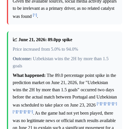
Given the available sources, social media activity appears
to be irrelevant as a primary driver, as no related catalyst
[^]
was found
.
📈 June 21, 2026: 89.0pp spike
Price increased from 5.0% to 94.0%
Outcome:
Uzbekistan wins the 2H by more than 1.5
goals
What happened:
The 89.0 percentage point spike in the
prediction market on June 21, 2026, for "Uzbekistan
wins the 2H by more than 1.5 goals" occurred two days
before the actual match between Portugal and Uzbekistan
[^]
[^]
[^]
[^]
[^]
was scheduled to take place on June 23, 2026
[^]
[^]
[^]
[^]
[^]
. As the game had not yet been played, there
was no legitimate news or official match results available
on June 21 to explain such a significant movement for a