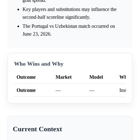
goal spread.
Key players and substitutions may influence the
second-half scoreline significantly.
The Portugal vs Uzbekistan match occurred on
June 23, 2026.
Who Wins and Why
Outcome
Market
Model
Why
Outcome
—
—
Insufficien
Current Context