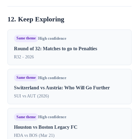
12. Keep Exploring
Same theme
High confidence
Round of 32: Matches to go to Penalties
R32 - 2026
Same theme
High confidence
Switzerland vs Austria: Who Will Go Further
SUI vs AUT (2026)
Same theme
High confidence
Houston vs Boston Legacy FC
HDA vs BOS (Mar 21)