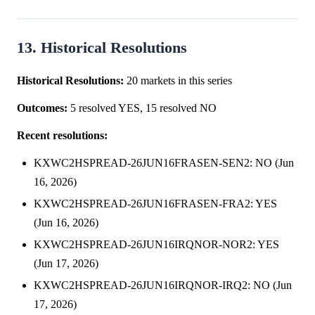
13. Historical Resolutions
Historical Resolutions:
20 markets in this series
Outcomes:
5 resolved YES, 15 resolved NO
Recent resolutions:
KXWC2HSPREAD-26JUN16FRASEN-SEN2: NO (Jun
16, 2026)
KXWC2HSPREAD-26JUN16FRASEN-FRA2: YES
(Jun 16, 2026)
KXWC2HSPREAD-26JUN16IRQNOR-NOR2: YES
(Jun 17, 2026)
KXWC2HSPREAD-26JUN16IRQNOR-IRQ2: NO (Jun
17, 2026)