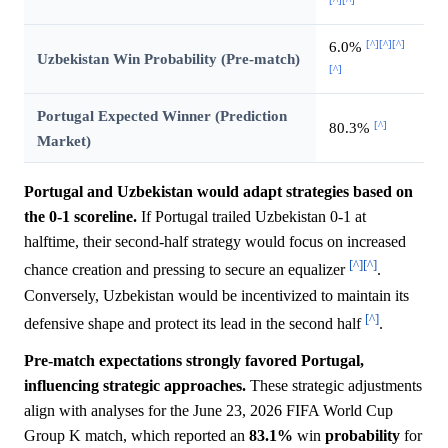
[^]
[^]
[^]
6.0%
Uzbekistan Win Probability (Pre-match)
[^]
Portugal Expected Winner (Prediction
[^]
80.3%
Market)
Portugal and Uzbekistan would adapt strategies based on
the 0-1 scoreline.
If Portugal trailed Uzbekistan 0-1 at
halftime, their second-half strategy would focus on increased
[^]
[^]
chance creation and pressing to secure an equalizer
.
Conversely, Uzbekistan would be incentivized to maintain its
[^]
defensive shape and protect its lead in the second half
.
Pre-match expectations strongly favored Portugal,
influencing strategic approaches.
These strategic adjustments
align with analyses for the June 23, 2026 FIFA World Cup
Group K match, which reported an
83.1%
win
probability
for