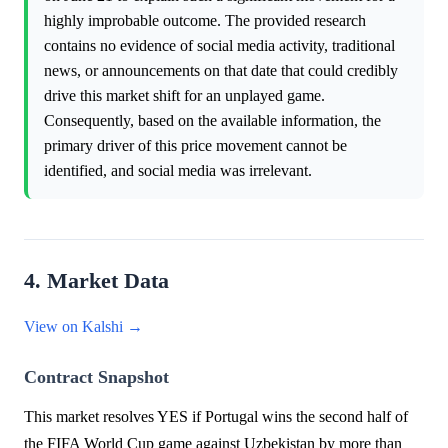
highly improbable outcome. The provided research
contains no evidence of social media activity, traditional
news, or announcements on that date that could credibly
drive this market shift for an unplayed game.
Consequently, based on the available information, the
primary driver of this price movement cannot be
identified, and social media was irrelevant.
4. Market Data
View on Kalshi →
Contract Snapshot
This market resolves YES if Portugal wins the second half of
the FIFA World Cup game against Uzbekistan by more than