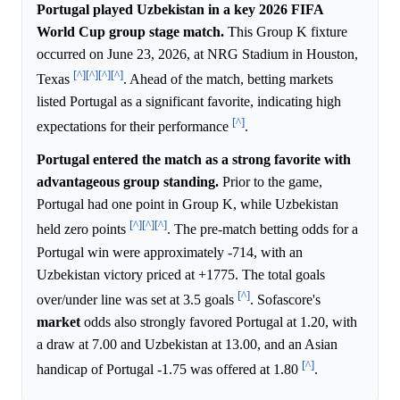
Portugal played Uzbekistan in a key 2026 FIFA
World Cup group stage match.
This Group K fixture
occurred on June 23, 2026, at NRG Stadium in Houston,
[^]
[^]
[^]
[^]
Texas
. Ahead of the match, betting markets
listed Portugal as a significant favorite, indicating high
[^]
expectations for their performance
.
Portugal entered the match as a strong favorite with
advantageous group standing.
Prior to the game,
Portugal had one point in Group K, while Uzbekistan
[^]
[^]
[^]
held zero points
. The pre-match betting odds for a
Portugal win were approximately -714, with an
Uzbekistan victory priced at +1775. The total goals
[^]
over/under line was set at 3.5 goals
. Sofascore's
market
odds also strongly favored Portugal at 1.20, with
a draw at 7.00 and Uzbekistan at 13.00, and an Asian
[^]
handicap of Portugal -1.75 was offered at 1.80
.