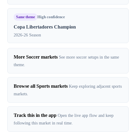
Same theme
High confidence
Copa Libertadores Champion
2026-26 Season
More Soccer markets
See more soccer setups in the same
theme.
Browse all Sports markets
Keep exploring adjacent sports
markets.
Track this in the app
Open the live app flow and keep
following this market in real time.