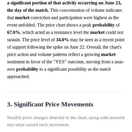
a significant portion of that activity occurring on June 23,
the day of the match.
This concentration of volume indicates
that
market
conviction and participation were highest as the
event unfolded. The price chart shows a peak
probability
of
67.0%
, which acted as a resistance level the
market
could not
sustain. The price level of
34.0%
may be seen as a recent point
of support following the spike on June 22. Overall, the chart's
price action and volume patterns reflect a growing
market
sentiment in favor of the "YES" outcome, moving from a near-
zero
probability
to a significant possibility as the match
approached.
3. Significant Price Movements
Notable price changes detected in the chart, along with research
into what caused each movement.