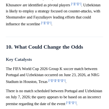
[^]
[^]
[^]
Khusanov are identified as pivotal players
. Uzbekistan
is likely to employ a strategy focused on counter-attacks, with
Shomurodov and Fayzullayev leading efforts that could
[^]
[^]
[^]
influence the scoreline
.
10. What Could Change the Odds
Key Catalysts
The FIFA World Cup 2026 Group K soccer match between
Portugal and Uzbekistan occurred on June 23, 2026, at NRG
[^]
[^]
[^]
[^]
[^]
Stadium in Houston, Texas
.
There is no match scheduled between Portugal and Uzbekistan
on July 7, 2026; the query appears to be based on an incorrect
[^]
[^]
[^]
premise regarding the date of the event
.