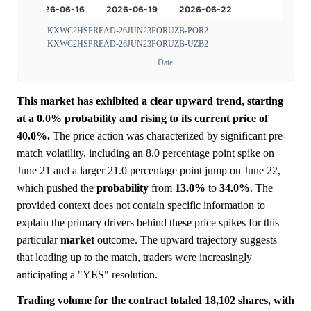
KXWC2HSPREAD-26JUN23PORUZB-POR2
KXWC2HSPREAD-26JUN23PORUZB-UZB2
Date
This market has exhibited a clear upward trend, starting
at a 0.0% probability and rising to its current price of
40.0%.
The price action was characterized by significant pre-
match volatility, including an 8.0 percentage point spike on
June 21 and a larger 21.0 percentage point jump on June 22,
which pushed the
probability
from
13.0%
to
34.0%
. The
provided context does not contain specific information to
explain the primary drivers behind these price spikes for this
particular
market
outcome. The upward trajectory suggests
that leading up to the match, traders were increasingly
anticipating a "YES" resolution.
Trading volume for the contract totaled 18,102 shares, with