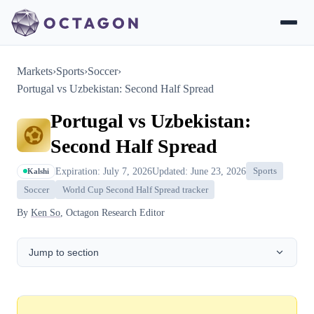
Markets
›
Sports
›
Soccer
›
Portugal vs Uzbekistan: Second Half Spread
Portugal vs Uzbekistan:
Second Half Spread
Expiration: July 7, 2026
Updated: June 23, 2026
Sports
Kalshi
Soccer
World Cup Second Half Spread tracker
By
Ken So
, Octagon Research Editor
Jump to section