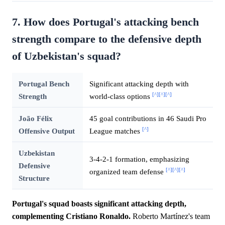
7. How does Portugal's attacking bench
strength compare to the defensive depth
of Uzbekistan's squad?
Portugal Bench
Significant attacking depth with
[^]
[^]
[^]
Strength
world-class options
João Félix
45 goal contributions in 46 Saudi Pro
[^]
Offensive Output
League matches
Uzbekistan
3-4-2-1 formation, emphasizing
Defensive
[^]
[^]
[^]
organized team defense
Structure
Portugal's squad boasts significant attacking depth,
complementing Cristiano Ronaldo.
Roberto Martínez's team