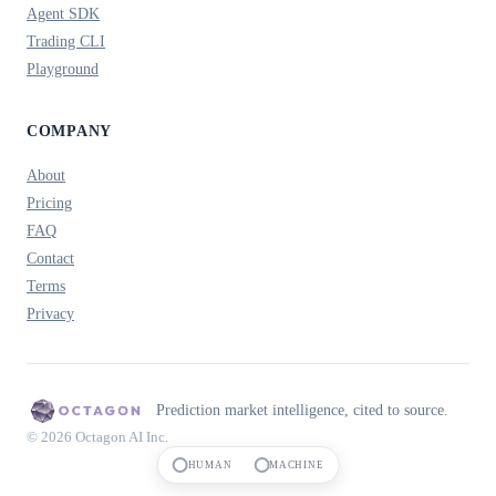
Agent SDK
Trading CLI
Playground
COMPANY
About
Pricing
FAQ
Contact
Terms
Privacy
Prediction market intelligence, cited to source.
© 2026 Octagon AI Inc.
HUMAN
MACHINE