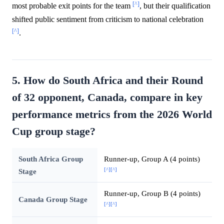
[^]
most probable exit points for the team
, but their qualification
shifted public sentiment from criticism to national celebration
[^]
.
5. How do South Africa and their Round
of 32 opponent, Canada, compare in key
performance metrics from the 2026 World
Cup group stage?
South Africa Group
Runner-up, Group A (4 points)
[^]
[^]
Stage
Runner-up, Group B (4 points)
Canada Group Stage
[^]
[^]