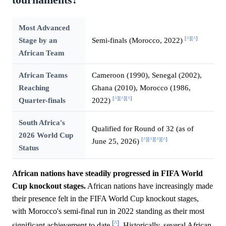
Most Advanced
[^]
[^]
Stage by an
Semi-finals (Morocco, 2022)
African Team
African Teams
Cameroon (1990), Senegal (2002),
Reaching
Ghana (2010), Morocco (1986,
[^]
[^]
[^]
Quarter-finals
2022)
South Africa's
Qualified for Round of 32 (as of
2026 World Cup
[^]
[^]
[^]
[^]
June 25, 2026)
Status
African nations have steadily progressed in FIFA World
Cup knockout stages.
African nations have increasingly made
their presence felt in the FIFA World Cup knockout stages,
with Morocco's semi-final run in 2022 standing as their most
[^]
significant achievement to date
. Historically, several African