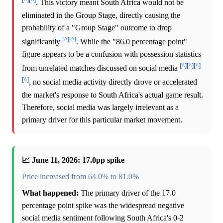
. This victory meant South Africa would not be
eliminated in the Group Stage, directly causing the
probability of a "Group Stage" outcome to drop
[^]
[^]
significantly
. While the "86.0 percentage point"
figure appears to be a confusion with possession statistics
[^]
[^]
[^]
from unrelated matches discussed on social media
[^]
, no social media activity directly drove or accelerated
the market's response to South Africa's actual game result.
Therefore, social media was largely irrelevant as a
primary driver for this particular market movement.
📈 June 11, 2026: 17.0pp spike
Price increased from 64.0% to 81.0%
What happened:
The primary driver of the 17.0
percentage point spike was the widespread negative
social media sentiment following South Africa's 0-2