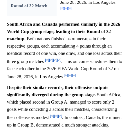
June 28, 2026, in Los Angeles
Round of 32 Match
[^]
[^]
[^]
South Africa and Canada performed similarly in the 2026
World Cup group stage, leading to their Round of 32
matchup.
Both nations finished as runner-ups in their
respective groups, each accumulating 4 points through an
identical record of one win, one draw, and one loss across their
[^]
[^]
[^]
[^]
three group matches
. This outcome schedules them to
face each other in the 2026 FIFA World Cup Round of 32 on
[^]
[^]
[^]
June 28, 2026, in Los Angeles
.
Despite their similar records, their offensive outputs
significantly diverged during the group stage.
South Africa,
which placed second in Group A, managed to score only 2
goals while conceding 3 across their matches, characterizing
[^]
[^]
[^]
their offense as modest
. In contrast, Canada, the runner-
up in Group B, demonstrated a much stronger attacking