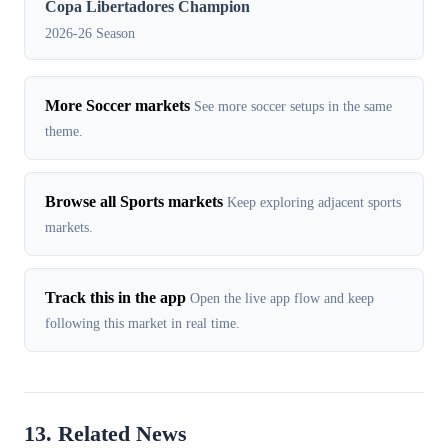
Copa Libertadores Champion
2026-26 Season
More Soccer markets
See more soccer setups in the same
theme.
Browse all Sports markets
Keep exploring adjacent sports
markets.
Track this in the app
Open the live app flow and keep
following this market in real time.
13. Related News