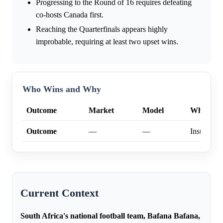
Progressing to the Round of 16 requires defeating
co-hosts Canada first.
Reaching the Quarterfinals appears highly
improbable, requiring at least two upset wins.
Who Wins and Why
Outcome
Market
Model
Why
Outcome
—
—
Insufficien
Current Context
South Africa's national football team, Bafana Bafana,