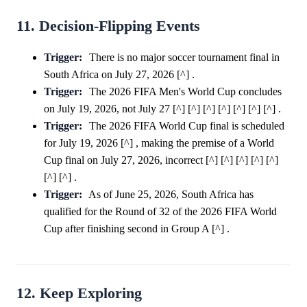
11. Decision-Flipping Events
Trigger:
There is no major soccer tournament final in
South Africa on July 27, 2026 [^] .
Trigger:
The 2026 FIFA Men's World Cup concludes
on July 19, 2026, not July 27 [^] [^] [^] [^] [^] [^] [^] .
Trigger:
The 2026 FIFA World Cup final is scheduled
for July 19, 2026 [^] , making the premise of a World
Cup final on July 27, 2026, incorrect [^] [^] [^] [^] [^]
[^] [^] .
Trigger:
As of June 25, 2026, South Africa has
qualified for the Round of 32 of the 2026 FIFA World
Cup after finishing second in Group A [^] .
12. Keep Exploring