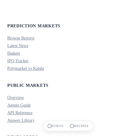
PREDICTION MARKETS
Browse Reports
Latest News
Baskets
IPO Tracker
Polymarket vs Kalshi
PUBLIC MARKETS
Overview
Agents Guide
API Reference
Answer Library
HUMAN
MACHINE