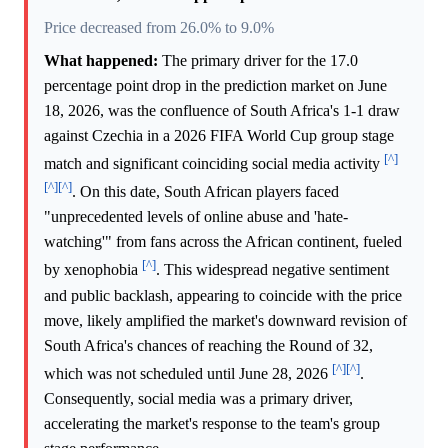
Price decreased from 26.0% to 9.0%
What happened:
The primary driver for the 17.0
percentage point drop in the prediction market on June
18, 2026, was the confluence of South Africa's 1-1 draw
against Czechia in a 2026 FIFA World Cup group stage
[^]
match and significant coinciding social media activity
[^]
[^]
. On this date, South African players faced
"unprecedented levels of online abuse and 'hate-
watching'" from fans across the African continent, fueled
[^]
by xenophobia
. This widespread negative sentiment
and public backlash, appearing to coincide with the price
move, likely amplified the market's downward revision of
South Africa's chances of reaching the Round of 32,
[^]
[^]
which was not scheduled until June 28, 2026
.
Consequently, social media was a primary driver,
accelerating the market's response to the team's group