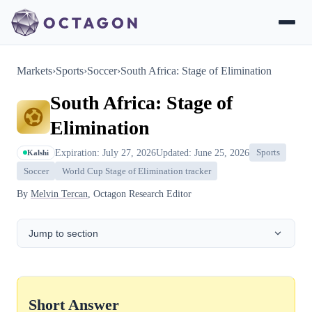
Markets
›
Sports
›
Soccer
›
South Africa: Stage of Elimination
South Africa: Stage of
Elimination
Expiration: July 27, 2026
Updated: June 25, 2026
Sports
Kalshi
Soccer
World Cup Stage of Elimination tracker
By
Melvin Tercan
, Octagon Research Editor
Jump to section
Short Answer