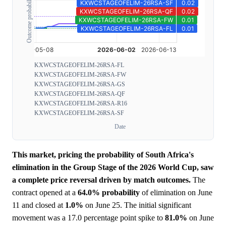
Outcome probability
KXWCSTAGEOFELIM-26RSA-FL
KXWCSTAGEOFELIM-26RSA-FW
KXWCSTAGEOFELIM-26RSA-GS
KXWCSTAGEOFELIM-26RSA-QF
KXWCSTAGEOFELIM-26RSA-R16
KXWCSTAGEOFELIM-26RSA-SF
Date
This market, pricing the probability of South Africa's
elimination in the Group Stage of the 2026 World Cup, saw
a complete price reversal driven by match outcomes.
The
contract opened at a
64.0%
probability
of elimination on June
11 and closed at
1.0%
on June 25. The initial significant
movement was a 17.0 percentage point spike to
81.0%
on June