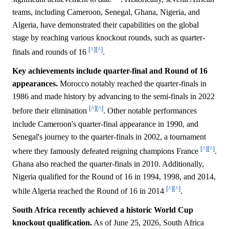
teams, including Cameroon, Senegal, Ghana, Nigeria, and
Algeria, have demonstrated their capabilities on the global
stage by reaching various knockout rounds, such as quarter-
[^]
[^]
finals and rounds of 16
.
Key achievements include quarter-final and Round of 16
appearances.
Morocco notably reached the quarter-finals in
1986 and made history by advancing to the semi-finals in 2022
[^]
[^]
before their elimination
. Other notable performances
include Cameroon's quarter-final appearance in 1990, and
Senegal's journey to the quarter-finals in 2002, a tournament
[^]
[^]
where they famously defeated reigning champions France
.
Ghana also reached the quarter-finals in 2010. Additionally,
Nigeria qualified for the Round of 16 in 1994, 1998, and 2014,
[^]
[^]
while Algeria reached the Round of 16 in 2014
.
South Africa recently achieved a historic World Cup
knockout qualification.
As of June 25, 2026, South Africa