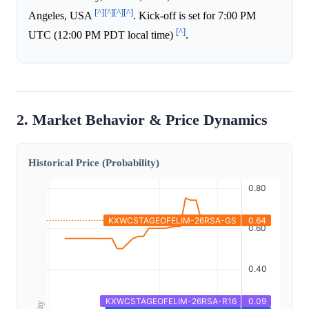
[^]
[^]
[^]
[^]
Angeles, USA
. Kick-off is set for 7:00 PM
[^]
UTC (12:00 PM PDT local time)
.
2. Market Behavior & Price Dynamics
Historical Price (Probability)