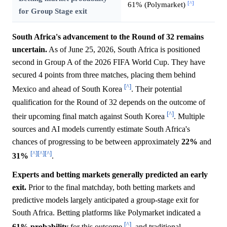
[^]
61% (Polymarket)
for Group Stage exit
South Africa's advancement to the Round of 32 remains
uncertain.
As of June 25, 2026, South Africa is positioned
second in Group A of the 2026 FIFA World Cup. They have
secured 4 points from three matches, placing them behind
[^]
Mexico and ahead of South Korea
. Their potential
qualification for the Round of 32 depends on the outcome of
[^]
their upcoming final match against South Korea
. Multiple
sources and AI models currently estimate South Africa's
chances of progressing to be between approximately
22%
and
[^]
[^]
[^]
31%
.
Experts and betting markets generally predicted an early
exit.
Prior to the final matchday, both betting markets and
predictive models largely anticipated a group-stage exit for
South Africa. Betting platforms like Polymarket indicated a
[^]