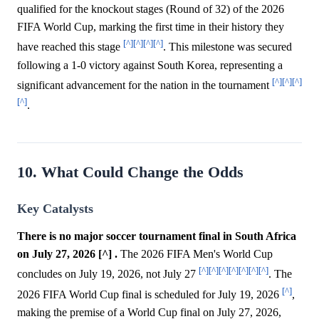
qualified for the knockout stages (Round of 32) of the 2026
FIFA World Cup, marking the first time in their history they
[^]
[^]
[^]
[^]
have reached this stage
. This milestone was secured
following a 1-0 victory against South Korea, representing a
[^]
[^]
[^]
significant advancement for the nation in the tournament
[^]
.
10. What Could Change the Odds
Key Catalysts
There is no major soccer tournament final in South Africa
on July 27, 2026 [^] .
The 2026 FIFA Men's World Cup
[^]
[^]
[^]
[^]
[^]
[^]
[^]
concludes on July 19, 2026, not July 27
. The
[^]
2026 FIFA World Cup final is scheduled for July 19, 2026
,
making the premise of a World Cup final on July 27, 2026,