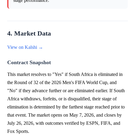
stage performance.
4. Market Data
View on Kalshi →
Contract Snapshot
This market resolves to "Yes" if South Africa is eliminated in
the Round of 32 of the 2026 Men's FIFA World Cup, and
"No" if they advance further or are eliminated earlier. If South
Africa withdraws, forfeits, or is disqualified, their stage of
elimination is determined by the farthest stage reached prior to
that event. The market opens on May 7, 2026, and closes by
July 26, 2026, with outcomes verified by ESPN, FIFA, and
Fox Sports.