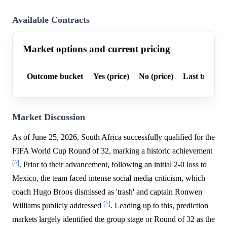
Available Contracts
Market options and current pricing
Outcome bucket
Yes (price)
No (price)
Last trade p
Market Discussion
As of June 25, 2026, South Africa successfully qualified for the
FIFA World Cup Round of 32, marking a historic achievement
[^]
. Prior to their advancement, following an initial 2-0 loss to
Mexico, the team faced intense social media criticism, which
coach Hugo Broos dismissed as 'trash' and captain Ronwen
[^]
Williams publicly addressed
. Leading up to this, prediction
markets largely identified the group stage or Round of 32 as the