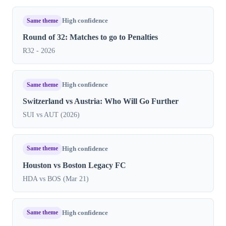
Same theme
High confidence
Round of 32: Matches to go to Penalties
R32 - 2026
Same theme
High confidence
Switzerland vs Austria: Who Will Go Further
SUI vs AUT (2026)
Same theme
High confidence
Houston vs Boston Legacy FC
HDA vs BOS (Mar 21)
Same theme
High confidence