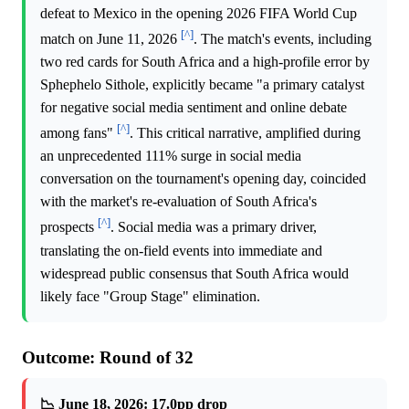
defeat to Mexico in the opening 2026 FIFA World Cup
[^]
match on June 11, 2026
. The match's events, including
two red cards for South Africa and a high-profile error by
Sphephelo Sithole, explicitly became "a primary catalyst
for negative social media sentiment and online debate
[^]
among fans"
. This critical narrative, amplified during
an unprecedented 111% surge in social media
conversation on the tournament's opening day, coincided
with the market's re-evaluation of South Africa's
[^]
prospects
. Social media was a primary driver,
translating the on-field events into immediate and
widespread public consensus that South Africa would
likely face "Group Stage" elimination.
Outcome: Round of 32
📉 June 18, 2026: 17.0pp drop