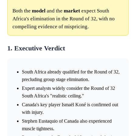
Both the
model
and the
market
expect South
Africa's elimination in the Round of 32, with no
compelling evidence of mispricing.
1. Executive Verdict
South Africa already qualified for the Round of 32,
precluding group stage elimination.
Expert analysts widely consider the Round of 32
South Africa's "realistic ceiling."
Canada's key player Ismaël Koné is confirmed out
with injury.
Stephen Eustaquio of Canada also experienced
muscle tightness.