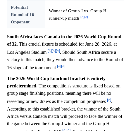
Potential
Winner of Group J vs. Group H
Round of 16
[^]
[^]
runner-up match
Opponent
South Africa faces Canada in the 2026 World Cup Round
of 32.
This crucial fixture is scheduled for June 28, 2026, at
[^]
[^]
[^]
Los Angeles Stadium
. Should South Africa secure a
victory in this match, they would then advance to the Round of
[^]
[^]
16 stage of the tournament
.
The 2026 World Cup knockout bracket is entirely
predetermined.
The competition's structure is fixed based on
group stage finishing positions, meaning there will be no
[^]
reseeding or new draws as the competition progresses
.
According to this established bracket, the winner of the South
Africa versus Canada match will proceed to face the winner of
the game between the Group J winner and the Group H
[^]
[^]