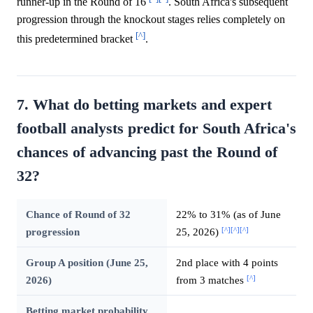
runner-up in the Round of 16
. South Africa's subsequent
progression through the knockout stages relies completely on
[^]
this predetermined bracket
.
7. What do betting markets and expert
football analysts predict for South Africa's
chances of advancing past the Round of
32?
Chance of Round of 32
22% to 31% (as of June
[^]
[^]
[^]
progression
25, 2026)
Group A position (June 25,
2nd place with 4 points
[^]
2026)
from 3 matches
Betting market probability