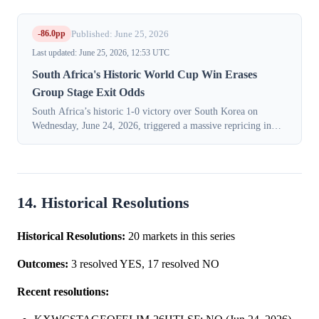
-86.0pp
Published: June 25, 2026
Last updated: June 25, 2026, 12:53 UTC
South Africa's Historic World Cup Win Erases
Group Stage Exit Odds
South Africa’s historic 1-0 victory over South Korea on
Wednesday, June 24, 2026, triggered a massive repricing in
prediction markets for the team's World Cup fate, as traders
priced in their first-ev...
14. Historical Resolutions
Historical Resolutions:
20 markets in this series
Outcomes:
3 resolved YES, 17 resolved NO
Recent resolutions: