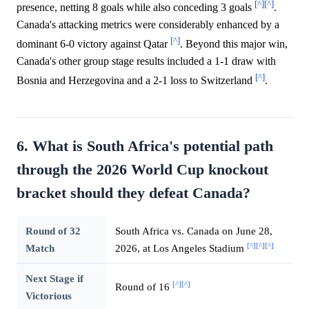
[^]
[^]
presence, netting 8 goals while also conceding 3 goals
.
Canada's attacking metrics were considerably enhanced by a
[^]
dominant 6-0 victory against Qatar
. Beyond this major win,
Canada's other group stage results included a 1-1 draw with
[^]
Bosnia and Herzegovina and a 2-1 loss to Switzerland
.
6. What is South Africa's potential path
through the 2026 World Cup knockout
bracket should they defeat Canada?
Round of 32
South Africa vs. Canada on June 28,
[^]
[^]
[^]
Match
2026, at Los Angeles Stadium
Next Stage if
[^]
[^]
Round of 16
Victorious