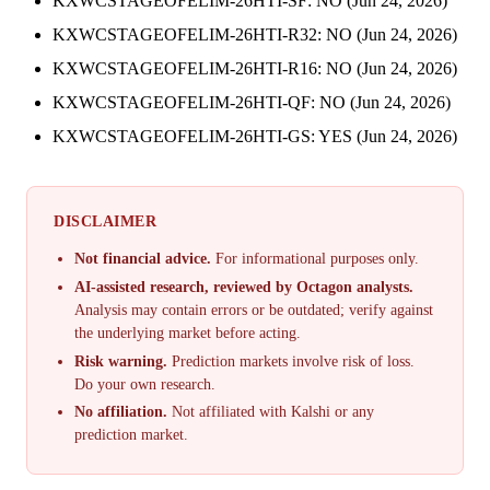
KXWCSTAGEOFELIM-26HTI-SF: NO (Jun 24, 2026)
KXWCSTAGEOFELIM-26HTI-R32: NO (Jun 24, 2026)
KXWCSTAGEOFELIM-26HTI-R16: NO (Jun 24, 2026)
KXWCSTAGEOFELIM-26HTI-QF: NO (Jun 24, 2026)
KXWCSTAGEOFELIM-26HTI-GS: YES (Jun 24, 2026)
DISCLAIMER
Not financial advice.
For informational purposes only.
AI-assisted research, reviewed by Octagon analysts.
Analysis may contain errors or be outdated; verify against
the underlying market before acting.
Risk warning.
Prediction markets involve risk of loss.
Do your own research.
No affiliation.
Not affiliated with Kalshi or any
prediction market.