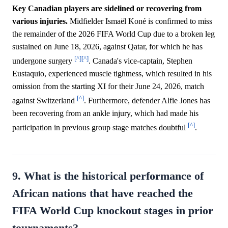
Key Canadian players are sidelined or recovering from
various injuries.
Midfielder Ismaël Koné is confirmed to miss
the remainder of the 2026 FIFA World Cup due to a broken leg
sustained on June 18, 2026, against Qatar, for which he has
[^]
[^]
undergone surgery
. Canada's vice-captain, Stephen
Eustaquio, experienced muscle tightness, which resulted in his
omission from the starting XI for their June 24, 2026, match
[^]
against Switzerland
. Furthermore, defender Alfie Jones has
been recovering from an ankle injury, which had made his
[^]
participation in previous group stage matches doubtful
.
9. What is the historical performance of
African nations that have reached the
FIFA World Cup knockout stages in prior
tournaments?