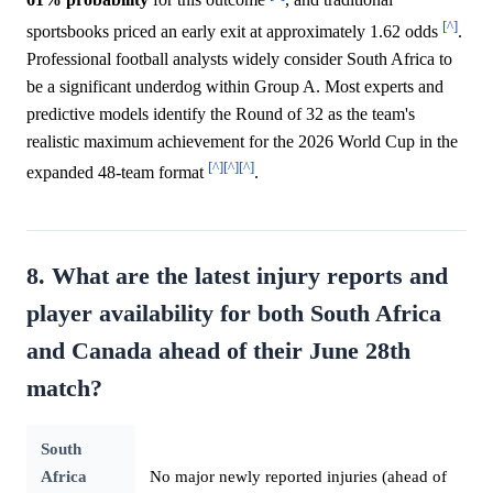
61%
probability
for this outcome
, and traditional
[^]
sportsbooks priced an early exit at approximately 1.62 odds
.
Professional football analysts widely consider South Africa to
be a significant underdog within Group A. Most experts and
predictive models identify the Round of 32 as the team's
realistic maximum achievement for the 2026 World Cup in the
[^]
[^]
[^]
expanded 48-team format
.
8. What are the latest injury reports and
player availability for both South Africa
and Canada ahead of their June 28th
match?
South
Africa
No major newly reported injuries (ahead of