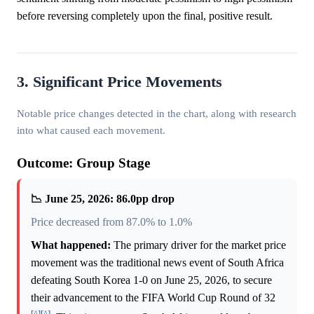
before reversing completely upon the final, positive result.
3. Significant Price Movements
Notable price changes detected in the chart, along with research
into what caused each movement.
Outcome: Group Stage
📉 June 25, 2026: 86.0pp drop
Price decreased from 87.0% to 1.0%
What happened:
The primary driver for the market price
movement was the traditional news event of South Africa
defeating South Korea 1-0 on June 25, 2026, to secure
their advancement to the FIFA World Cup Round of 32
[^]
[^]