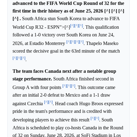
advanced to the FIFA World Cup Round of 32 for the
first time in their history as of June 25, 2026 [^] [^] [^]
[^] .
South Africa stun South Korea to advance to FIFA
[^]
[^]
[^]
World Cup R32 - ESPN">[^]
. This qualification
followed a 1-0 victory over South Korea on June 24,
[^]
[^]
[^]
[^]
2026, at Estadio Monterrey
. Thapelo Maseko
scored the decisive goal in the 63rd minute of the match
[^]
[^]
[^]
.
The team faces Canada next after a notable group
stage performance.
South Africa finished second in
[^]
[^]
[^]
Group A with four points
. This outcome came
after an initial 2-0 defeat to Mexico and a 1-1 draw
[^]
[^]
against Czechia
. Head coach Hugo Broos expressed
pride in the team's performance and is credited with
[^]
[^]
developing players to achieve this result
. South
Africa is scheduled to play co-hosts Canada in the Round
of 32 on Sunday, June 28, 2026, at SoFi Stadium in Los