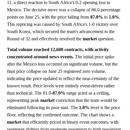
11, a direct reaction to South Africa's 0-2 opening loss to
Mexico. The decisive move was a collapse of 86.0 percentage
points on June 25, with the price falling from
87.0%
to
1.0%
.
This repricing was caused by South Africa's 1-0 victory over
South Korea, which secured the team's advancement to the
Round of 32 and effectively resolved the
market
question.
Total volume reached 12,600 contracts, with activity
concentrated around news events.
The initial price spike
after the Mexico loss occurred on significant volume, but the
final price collapse on June 25 registered zero volume,
indicating the price updated to reflect the near-certainty of the
known result. Price levels were entirely event-driven rather
than technical. The 81.0-
87.0%
range acted as a ceiling,
representing peak
market
conviction that the team would be
eliminated following its poor start. The
1.0%
level is the price
floor, reflecting the confirmed outcome. The chart shows a
market
that efficiently priced in binary event outcomes, with
sentiment shifting from moderate pessimism to high pessimism