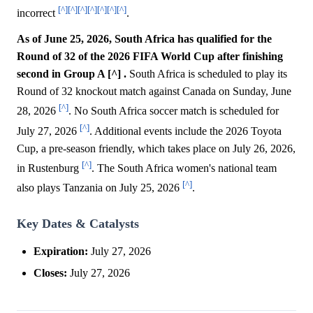
[^]
[^]
[^]
[^]
[^]
[^]
[^]
incorrect
.
As of June 25, 2026, South Africa has qualified for the
Round of 32 of the 2026 FIFA World Cup after finishing
second in Group A [^] .
South Africa is scheduled to play its
Round of 32 knockout match against Canada on Sunday, June
[^]
28, 2026
. No South Africa soccer match is scheduled for
[^]
July 27, 2026
. Additional events include the 2026 Toyota
Cup, a pre-season friendly, which takes place on July 26, 2026,
[^]
in Rustenburg
. The South Africa women's national team
[^]
also plays Tanzania on July 25, 2026
.
Key Dates & Catalysts
Expiration:
July 27, 2026
Closes:
July 27, 2026