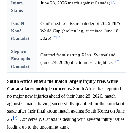
[^]
Injury
June 28, 2026 match against Canada)
Status
Ismaël
Confirmed to miss remainder of 2026 FIFA
Koné
World Cup (broken leg, sustained June 18,
[^]
[^]
(Canada)
2026)
Stephen
Omitted from starting XI vs. Switzerland
Eustaquio
[^]
(June 24, 2026) due to muscle tightness
(Canada)
South Africa enters the match largely injury-free, while
Canada faces multiple concerns.
South Africa has reported
no major new injuries ahead of their June 28, 2026, match
against Canada, having successfully qualified for the knockout
stage after their final group match against South Korea on June
[^]
25
. Conversely, Canada is dealing with several injury issues
leading up to the upcoming game.