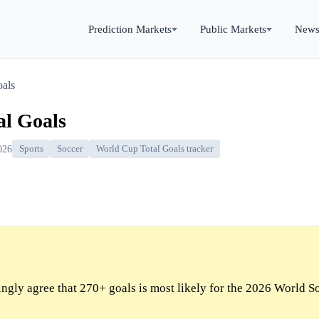
Prediction Markets
Public Markets
New
oals
al Goals
026
Sports
Soccer
World Cup Total Goals tracker
gly agree that 270+ goals is most likely for the 2026 World S