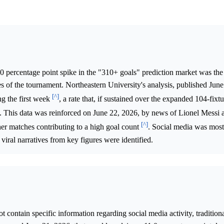
.0 percentage point spike in the "310+ goals" prediction market was th
es of the tournament. Northeastern University's analysis, published Jun
[^]
ng the first week
, a rate that, if sustained over the expanded 104-fix
ls. This data was reinforced on June 22, 2026, by news of Lionel Messi 
[^]
er matches contributing to a high goal count
. Social media was most
viral narratives from key figures were identified.
 contain specific information regarding social media activity, traditio