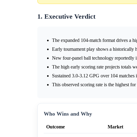
1. Executive Verdict
The expanded 104-match format drives a hig
Early tournament play shows a historically 
New four-panel ball technology reportedly in
The high early scoring rate projects totals 
Sustained 3.0-3.12 GPG over 104 matches im
This observed scoring rate is the highest fo
Who Wins and Why
Outcome
Market