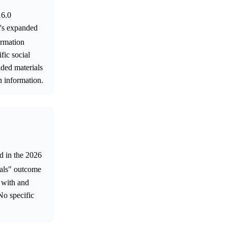
16.0
p's expanded
ormation
fic social
ided materials
n information.
ed in the 2026
als" outcome
d with and
No specific