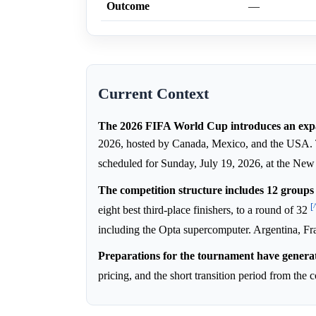
Outcome
—
Current Context
The 2026 FIFA World Cup introduces an exp
2026, hosted by Canada, Mexico, and the USA. Th
scheduled for Sunday, July 19, 2026, at the N
The competition structure includes 12 groups 
[
eight best third-place finishers, to a round of 32
including the Opta supercomputer. Argentina, Fra
Preparations for the tournament have generat
pricing, and the short transition period from th