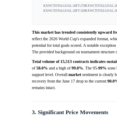
KXWCTOTALGOAL-26FT-270
KXWCTOTALGOAL-26
KXWCTOTALGOAL-26FT-320
KXWCTOTALGOAL-26
This market has trended consistently upward fro
reflect the 2026 World Cup's expanded format, whic
potential for total goals scored. A notable exceptio
The provided background on tournament structure does
Total volume of 15,513 contracts indicates sustai
of
58.0%
and a high of
99.0%
. The 95-
99%
zone h
support level. Overall
market
sentiment is clearly b
recovery from the June 17 drop to the current
90.0
remains intact.
3. Significant Price Movements