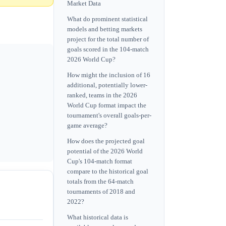
Market Data
What do prominent statistical
models and betting markets
project for the total number of
goals scored in the 104-match
2026 World Cup?
How might the inclusion of 16
additional, potentially lower-
ranked, teams in the 2026
World Cup format impact the
tournament's overall goals-per-
game average?
How does the projected goal
potential of the 2026 World
Cup's 104-match format
compare to the historical goal
totals from the 64-match
tournaments of 2018 and
2022?
What historical data is