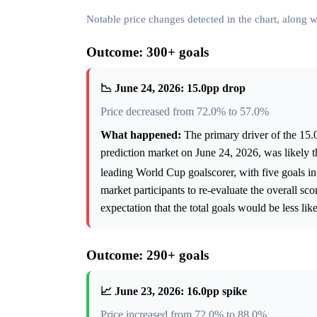
Notable price changes detected in the chart, along
Outcome: 300+ goals
📉 June 24, 2026: 15.0pp drop
Price decreased from 72.0% to 57.0%
What happened:
The primary driver of the 15.
prediction market on June 24, 2026, was likely
leading World Cup goalscorer, with five goals i
market participants to re-evaluate the overall sc
expectation that the total goals would be less li
Outcome: 290+ goals
📈 June 23, 2026: 16.0pp spike
Price increased from 72.0% to 88.0%