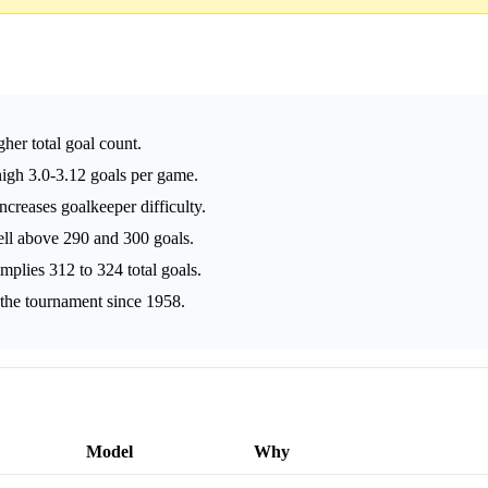
her total goal count.
high 3.0-3.12 goals per game.
creases goalkeeper difficulty.
well above 290 and 300 goals.
plies 312 to 324 total goals.
r the tournament since 1958.
Model
Why