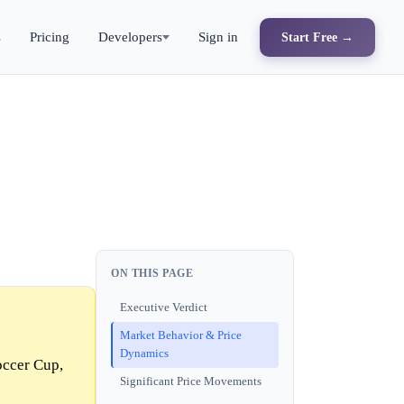
s
Pricing
Developers
Sign in
Start Free →
ON THIS PAGE
Executive Verdict
Market Behavior & Price
Dynamics
occer Cup,
Significant Price Movements