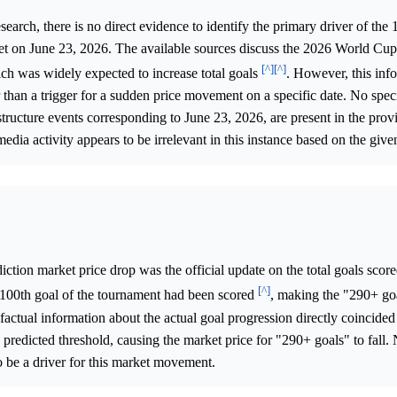
arch, there is no direct evidence to identify the primary driver of the 
ket on June 23, 2026. The available sources discuss the 2026 World Cu
[^]
[^]
ch was widely expected to increase total goals
. However, this inf
r than a trigger for a sudden price movement on a specific date. No speci
ructure events corresponding to June 23, 2026, are present in the prov
media activity appears to be irrelevant in this instance based on the give
iction market price drop was the official update on the total goals scor
[^]
100th goal of the tournament had been scored
, making the "290+ go
factual information about the actual goal progression directly coincide
 predicted threshold, causing the market price for "290+ goals" to fall. 
o be a driver for this market movement.