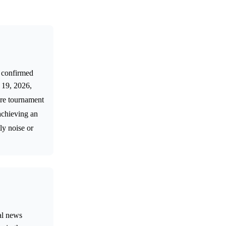
e confirmed
e 19, 2026,
ture tournament
achieving an
ly noise or
nal news