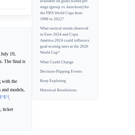
available on goals scored per
stage (group vs. knockout) for
the FIFA World Cups from
1998 to 2022?
What tactical trends observed
in Euro 2024 and Copa
América 2024 could influence
goal-scoring rates at the 2026
World Cup?
July 19,
 The final is
What Could Change
Decision-Flipping Events
 with the
Keep Exploring
is and models,
Historical Resolutions
]
[^]
[^]
.
 ticket