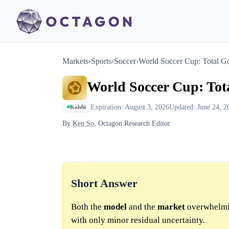
Markets
›
Sports
›
Soccer
›
World Soccer Cup: Total G
World Soccer Cup: Tot
Expiration: August 3, 2026
Updated: June 24, 2
Kalshi
By
Ken So
, Octagon Research Editor
Short Answer
Both the
model
and the
market
overwhelmin
with only minor residual uncertainty.