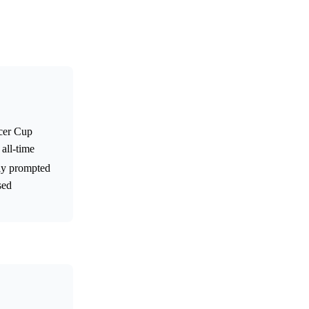
ccer Cup
all-time
ely prompted
sed