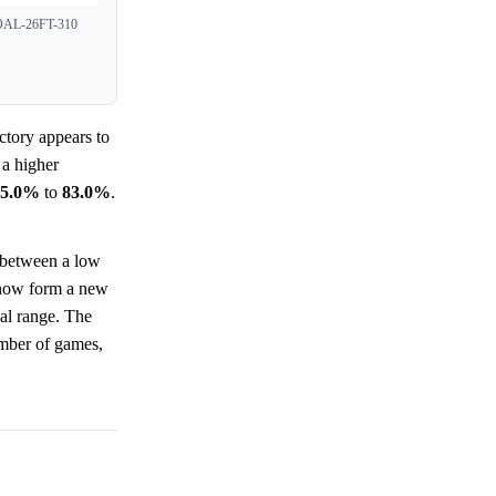
L-26FT-310
ctory appears to
 a higher
95.0%
to
83.0%
.
e between a low
ow form a new
cal range. The
umber of games,