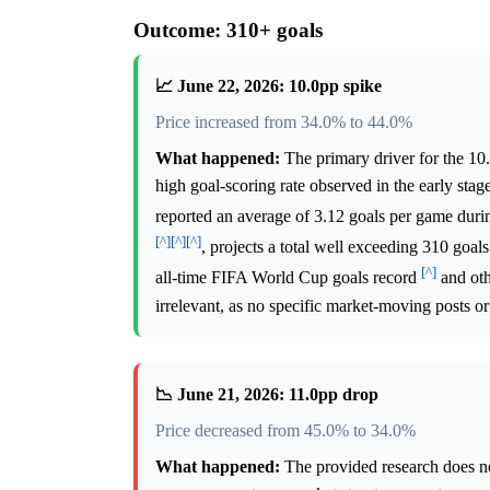
Outcome: 310+ goals
📈 June 22, 2026: 10.0pp spike
Price increased from 34.0% to 44.0%
What happened:
The primary driver for the 10
high goal-scoring rate observed in the early stag
reported an average of 3.12 goals per game duri
[^]
[^]
[^]
, projects a total well exceeding 310 goa
[^]
all-time FIFA World Cup goals record
and oth
irrelevant, as no specific market-moving posts or 
📉 June 21, 2026: 11.0pp drop
Price decreased from 45.0% to 34.0%
What happened:
The provided research does not