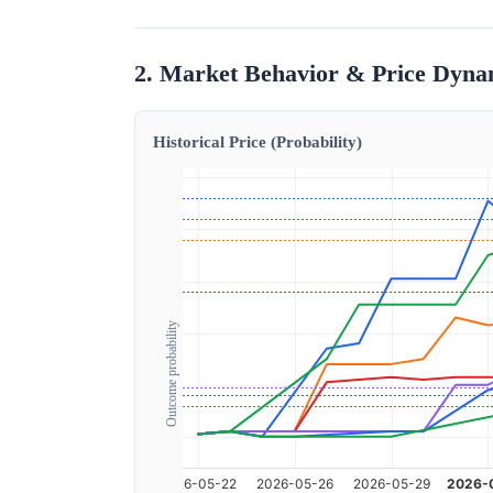
2. Market Behavior & Price Dyna
Historical Price (Probability)
Outcome probability