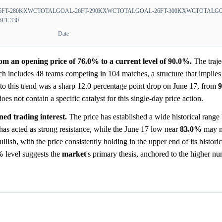
FT-280
KXWCTOTALGOAL-26FT-290
KXWCTOTALGOAL-26FT-300
KXWCTOTALGOA
FT-330
Date
m an opening price of 76.0% to a current level of 90.0%.
The traje
h includes 48 teams competing in 104 matches, a structure that implies
n to this trend was a sharp 12.0 percentage point drop on June 17, from
 not contain a specific catalyst for this single-day price action.
ned trading interest.
The price has established a wide historical rang
as acted as strong resistance, while the June 17 low near
83.0%
may n
ullish, with the price consistently holding in the upper end of its histori
%
level suggests the
market
's primary thesis, anchored to the higher n