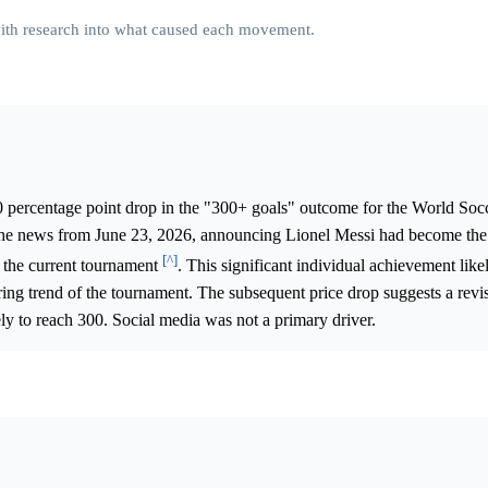
 with research into what caused each movement.
0 percentage point drop in the "300+ goals" outcome for the World So
 the news from June 23, 2026, announcing Lionel Messi had become the 
[^]
n the current tournament
. This significant individual achievement lik
oring trend of the tournament. The subsequent price drop suggests a revi
kely to reach 300. Social media was not a primary driver.