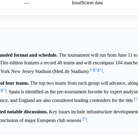
—
Insufficient data
anded format and schedule.
The tournament will run from June 11 to 
is edition features a record 48 teams and will encompass 104 matches.
[^]
[^]
[^]
ew York New Jersey Stadium (MetLife Stadium)
.
of four teams.
The top two teams from each group will advance, along
^]
[^]
. Spain is identified as the pre-tournament favorite by expert analys
[^
nce, and England are also considered leading contenders for the title
ed notable discussions.
Key issues include infrastructure development,
[^]
e conclusion of major European club seasons
.