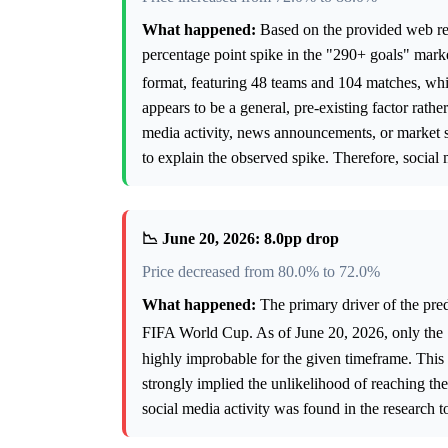
What happened:
Based on the provided web rese
percentage point spike in the "290+ goals" mar
format, featuring 48 teams and 104 matches, whi
appears to be a general, pre-existing factor rathe
media activity, news announcements, or market st
to explain the observed spike. Therefore, social 
📉 June 20, 2026: 8.0pp drop
Price decreased from 80.0% to 72.0%
What happened:
The primary driver of the pred
FIFA World Cup. As of June 20, 2026, only the 
highly improbable for the given timeframe. This 
strongly implied the unlikelihood of reaching the
social media activity was found in the research t