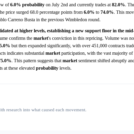
low of
6.0%
probability
on July 2nd and currently trades at
82.0%
. Th
the price surged 68.0 percentage points from
6.0%
to
74.0%
. This mov
Pablo Carreno Busta in the previous Wimbledon round.
lidated at higher levels, establishing a new support floor in the mid
ume confirms the
market
's conviction in this repricing. Volume was no
5.0%
but then expanded significantly, with over 451,000 contracts trad
cts indicates substantial
market
participation, with the vast majority of 
75.0%
. This pattern suggests that
market
sentiment shifted abruptly and
ts at these elevated
probability
levels.
 with research into what caused each movement.