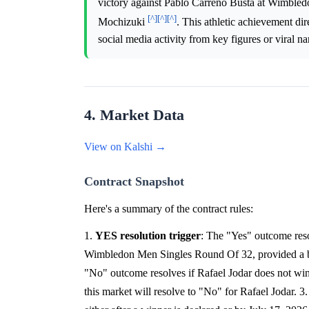
victory against Pablo Carreno Busta at Wimbledo
[^]
[^]
[^]
Mochizuki
. This athletic achievement di
social media activity from key figures or viral na
4. Market Data
View on Kalshi →
Contract Snapshot
Here's a summary of the contract rules:
1.
YES resolution trigger
: The "Yes" outcome reso
Wimbledon Men Singles Round Of 32, provided a ball
"No" outcome resolves if Rafael Jodar does not win 
this market will resolve to "No" for Rafael Jodar. 3