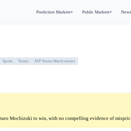
Prediction Markets
Public Markets
New
Sports
Tennis
ATP Tennis Match tracker
taro Mochizuki to win, with no compelling evidence of mispric