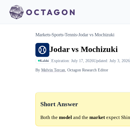
Markets
›
Sports
›
Tennis
›
Jodar vs Mochizuki
Jodar vs Mochizuki
Expiration: July 17, 2026
Updated: July 3, 2026
Kalshi
By
Melvin Tercan
, Octagon Research Editor
Short Answer
Both the
model
and the
market
expect Shin