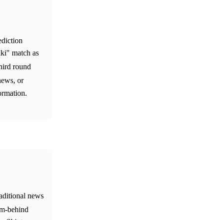
ediction
uki" match as
hird round
news, or
ormation.
raditional news
rom-behind