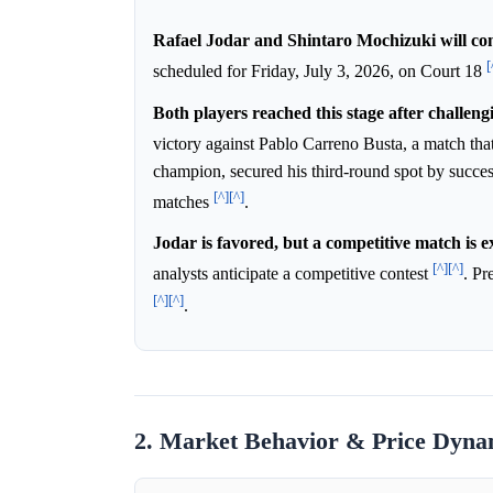
Rafael Jodar and Shintaro Mochizuki will co
[
scheduled for Friday, July 3, 2026, on Court 18
Both players reached this stage after challeng
victory against Pablo Carreno Busta, a match th
champion, secured his third-round spot by succes
[^]
[^]
matches
.
Jodar is favored, but a competitive match is e
[^]
[^]
analysts anticipate a competitive contest
. Pr
[^]
[^]
.
2. Market Behavior & Price Dyna