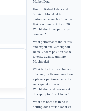
Market Data
How do Rafael Jodar's and
Shintaro Mochizuki's
performance metrics from the
first two rounds of the 2026
Wimbledon Championships
compare?
What performance indicators
and expert analyses support
Rafael Jodar's position as the
favorite against Shintaro
Mochizuki?
What is the historical impact
of a lengthy five-set match on
a player's performance in the
subsequent round at
Wimbledon, and how might
this apply to Rafael Jodar?
What has been the trend in
betting odds for the Jodar vs.