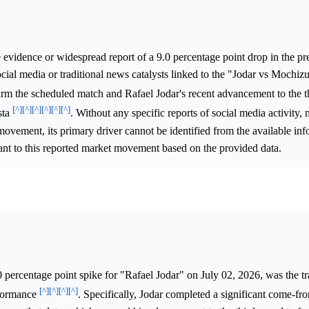
e evidence or widespread report of a 9.0 percentage point drop in the pr
ial media or traditional news catalysts linked to the "Jodar vs Mochiz
irm the scheduled match and Rafael Jodar's recent advancement to the t
[^]
[^]
[^]
[^]
[^]
[^]
sta
. Without any specific reports of social media activity, 
movement, its primary driver cannot be identified from the available inf
ant to this reported market movement based on the provided data.
 percentage point spike for "Rafael Jodar" on July 02, 2026, was the t
[^]
[^]
[^]
[^]
rformance
. Specifically, Jodar completed a significant come-f