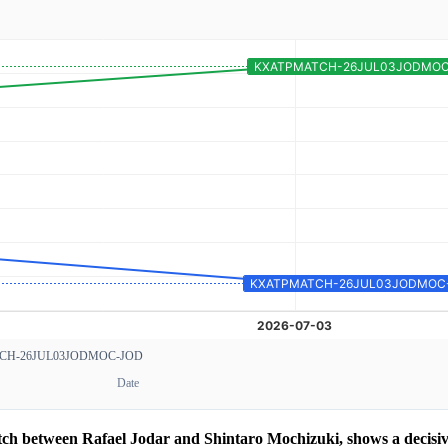
CH-26JUL03JODMOC-JOD
Date
atch between Rafael Jodar and Shintaro Mochizuki, shows a decis