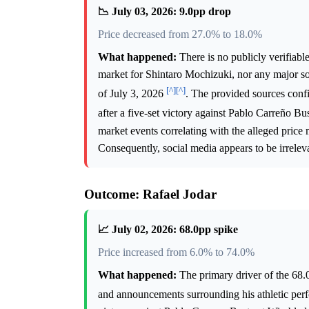
📉 July 03, 2026: 9.0pp drop
Price decreased from 27.0% to 18.0%
What happened:
There is no publicly verifiabl
market for Shintaro Mochizuki, nor any major soc
[^]
[^]
of July 3, 2026
. The provided sources conf
after a five-set victory against Pablo Carreño Bu
market events correlating with the alleged price 
Consequently, social media appears to be irrelev
Outcome: Rafael Jodar
📈 July 02, 2026: 68.0pp spike
Price increased from 6.0% to 74.0%
What happened:
The primary driver of the 68.0
and announcements surrounding his athletic pe