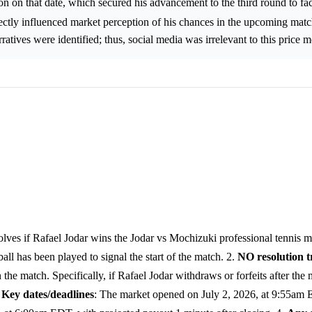
n on that date, which secured his advancement to the third round to fa
rectly influenced market perception of his chances in the upcoming mat
rratives were identified; thus, social media was irrelevant to this price
lves if Rafael Jodar wins the Jodar vs Mochizuki professional tennis m
 has been played to signal the start of the match. 2.
NO resolution t
the match. Specifically, if Rafael Jodar withdraws or forfeits after the
.
Key dates/deadlines
: The market opened on July 2, 2026, at 9:55am E