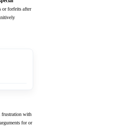
pecial
or forfeits after
nitively
 frustration with
 arguments for or