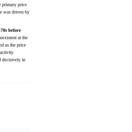
e primary price
e was driven by
-70s before
nexistent at the
ed as the price
activity
 decisively in