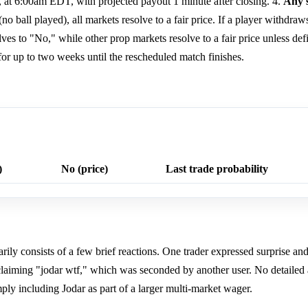
6, at 6:00am EDT, with projected payout 1 minute after closing. 4.
Any s
no ball played), all markets resolve to a fair price. If a player withdraws 
ves to "No," while other prop markets resolve to a fair price unless defi
or up to two weeks until the rescheduled match finishes.
)
No (price)
Last trade probability
ly consists of a few brief reactions. One trader expressed surprise and
xclaiming "jodar wtf," which was seconded by another user. No detailed
mply including Jodar as part of a larger multi-market wager.