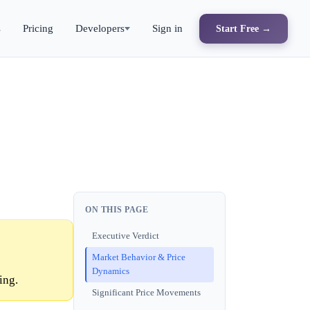
s
Pricing
Developers
Sign in
Start Free →
ON THIS PAGE
Executive Verdict
Market Behavior & Price
Dynamics
ing.
Significant Price Movements