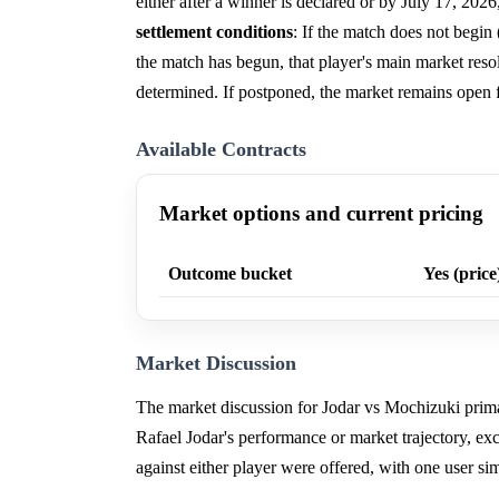
either after a winner is declared or by July 17, 202
settlement conditions
: If the match does not begin (
the match has begun, that player's main market resol
determined. If postponed, the market remains open f
Available Contracts
Market options and current pricing
Outcome bucket
Yes (price
Market Discussion
The market discussion for Jodar vs Mochizuki primari
Rafael Jodar's performance or market trajectory, e
against either player were offered, with one user si