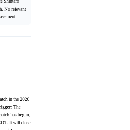
ce Shintaro
ch. No relevant
 movement.
atch in the 2026
rigger
: The
 match has begun,
DT. It will close