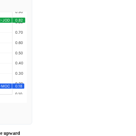
ive upward