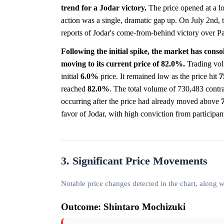
trend for a Jodar victory.
The price opened at a 
action was a single, dramatic gap up. On July 2nd, 
reports of Jodar's come-from-behind victory over 
Following the initial spike, the market has conso
moving to its current price of 82.0%.
Trading vol
initial
6.0%
price. It remained low as the price hit
7
reached
82.0%
. The total volume of 730,483 contra
occurring after the price had already moved above
favor of Jodar, with high conviction from participan
3. Significant Price Movements
Notable price changes detected in the chart, along
Outcome: Shintaro Mochizuki