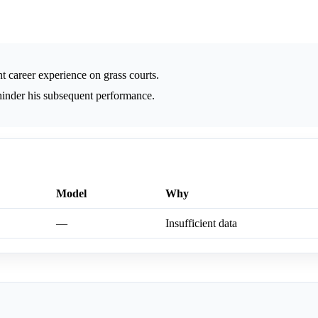
t career experience on grass courts.
hinder his subsequent performance.
Model
Why
—
Insufficient data