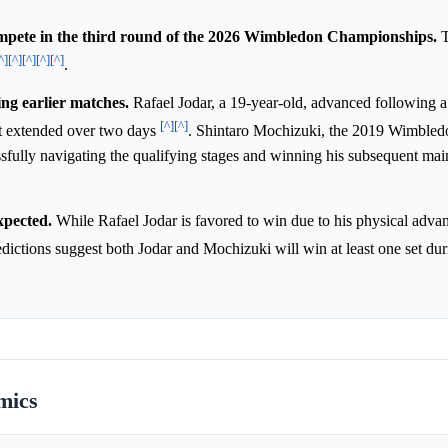
mpete in the third round of the 2026 Wimbledon Championships.
T
^]
[^]
[^]
[^]
[^]
.
ing earlier matches.
Rafael Jodar, a 19-year-old, advanced following a 
[^]
[^]
at extended over two days
. Shintaro Mochizuki, the 2019 Wimbled
sfully navigating the qualifying stages and winning his subsequent ma
xpected.
While Rafael Jodar is favored to win due to his physical advan
edictions suggest both Jodar and Mochizuki will win at least one set du
mics