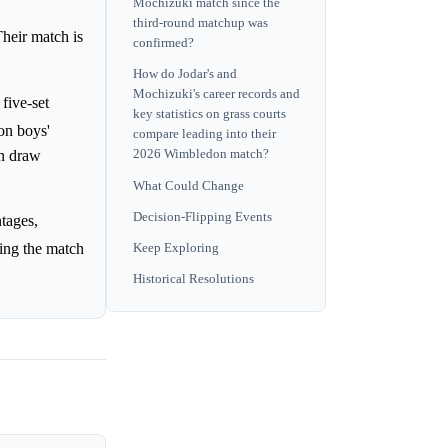
Mochizuki match since the
third-round matchup was
heir match is
confirmed?
How do Jodar's and
Mochizuki's career records and
five-set
key statistics on grass courts
on boys'
compare leading into their
in draw
2026 Wimbledon match?
What Could Change
Decision-Flipping Events
tages,
ring the match
Keep Exploring
Historical Resolutions