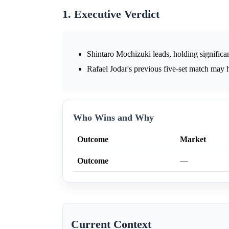
1. Executive Verdict
Shintaro Mochizuki leads, holding significan
Rafael Jodar's previous five-set match may 
Who Wins and Why
Outcome
Market
Outcome
—
Current Context