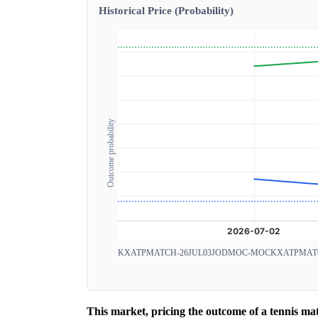
Historical Price (Probability)
Outcome probability
KXATPMATCH-26JUL03JODMOC-MOC
KXATPMAT
This market, pricing the outcome of a tennis m