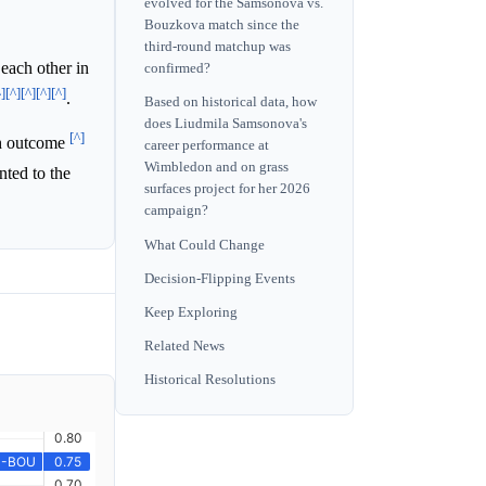
evolved for the Samsonova vs.
Bouzkova match since the
third-round matchup was
each other in
confirmed?
^]
[^]
[^]
[^]
[^]
.
Based on historical data, how
does Liudmila Samsonova's
[^]
ch outcome
career performance at
Wimbledon and on grass
nted to the
surfaces project for her 2026
campaign?
What Could Change
Decision-Flipping Events
Keep Exploring
Related News
Historical Resolutions