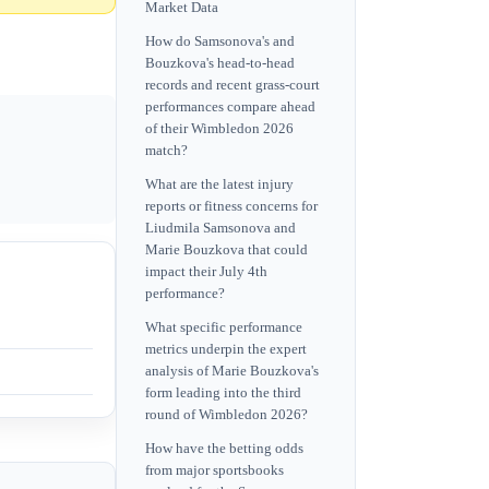
Market Data
How do Samsonova's and
Bouzkova's head-to-head
records and recent grass-court
performances compare ahead
of their Wimbledon 2026
match?
What are the latest injury
reports or fitness concerns for
Liudmila Samsonova and
Marie Bouzkova that could
impact their July 4th
performance?
What specific performance
metrics underpin the expert
analysis of Marie Bouzkova's
form leading into the third
round of Wimbledon 2026?
How have the betting odds
from major sportsbooks