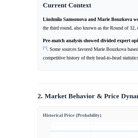
Current Context
Liudmila Samsonova and Marie Bouzkova wer
the third round, also known as the Round of 32
Pre-match analysis showed divided expert opi
[^]
. Some sources favored Marie Bouzkova based
competitive history of their head-to-head statistic
2. Market Behavior & Price Dyna
Historical Price (Probability)