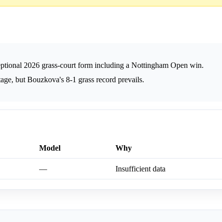
ptional 2026 grass-court form including a Nottingham Open win.
ge, but Bouzkova's 8-1 grass record prevails.
Model
Why
—
Insufficient data