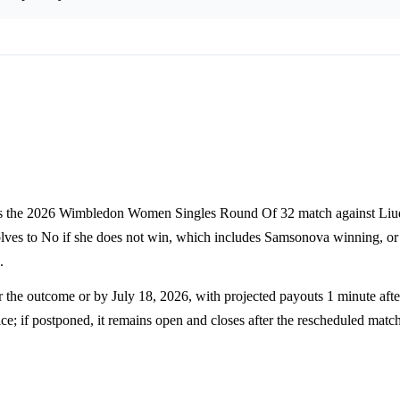
ins the 2026 Wimbledon Women Singles Round Of 32 match against Liu
solves to No if she does not win, which includes Samsonova winning, 
.
 the outcome or by July 18, 2026, with projected payouts 1 minute after
rice; if postponed, it remains open and closes after the rescheduled matc