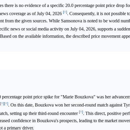
s there is no evidence of a specific 20.0 percentage point price drop f
[^]
news coverage as of July 04, 2026
. Consequently, it is not possible t
ent from the given sources. While Samsonova is noted to be world num
ecific news or social media activity on July 04, 2026, supports a sudde
 Based on the available information, the described price movement appea
0 percentage point price spike for "Marie Bouzkova" was her advancem
[^]
[^]
. On this date, Bouzkova won her second-round match against Tyr
[^]
ch, setting up their third-round encounter
. This direct, positive pe
creased confidence in Bouzkova's prospects, leading to the market mov
t a primary driver.