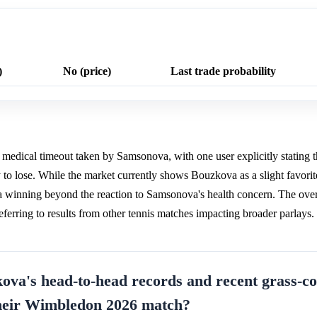
)
No (price)
Last trade probability
a medical timeout taken by Samsonova, with one user explicitly stating t
ely to lose. While the market currently shows Bouzkova as a slight favori
 winning beyond the reaction to Samsonova's health concern. The over
ferring to results from other tennis matches impacting broader parlays.
va's head-to-head records and recent grass-co
heir Wimbledon 2026 match?