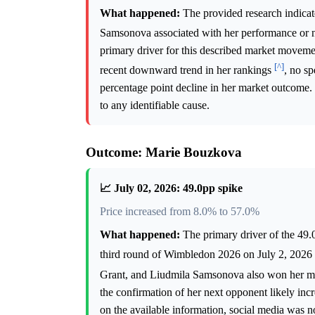
What happened:
The provided research indicate
Samsonova associated with her performance or 
primary driver for this described market movem
[^]
recent downward trend in her rankings
, no sp
percentage point decline in her market outcome.
to any identifiable cause.
Outcome: Marie Bouzkova
📈 July 02, 2026: 49.0pp spike
Price increased from 8.0% to 57.0%
What happened:
The primary driver of the 49.
third round of Wimbledon 2026 on July 2, 2026
Grant, and Liudmila Samsonova also won her mat
the confirmation of her next opponent likely in
on the available information, social media was no