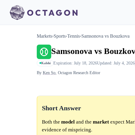
Markets
›
Sports
›
Tennis
›
Samsonova vs Bouzkova
Samsonova vs Bouzko
Expiration: July 18, 2026
Updated: July 4, 2026
Kalshi
By
Ken So
, Octagon Research Editor
Short Answer
Both the
model
and the
market
expect Mari
evidence of mispricing.