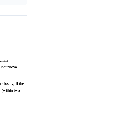
dmila
or Bouzkova
 closing. If the
h (within two