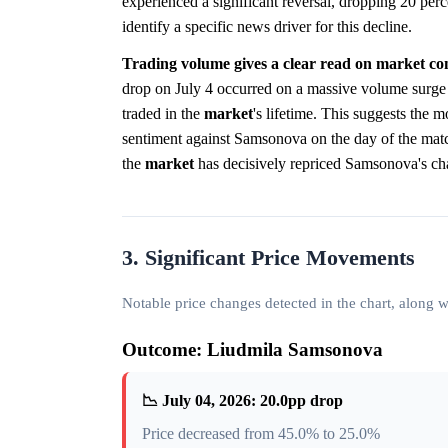
experienced a significant reversal, dropping 20 perce
identify a specific news driver for this decline.
Trading volume gives a clear read on market con
drop on July 4 occurred on a massive volume surge o
traded in the
market
's lifetime. This suggests the
sentiment against Samsonova on the day of the match. 
the
market
has decisively repriced Samsonova's cha
3. Significant Price Movements
Notable price changes detected in the chart, along
Outcome: Liudmila Samsonova
📉 July 04, 2026: 20.0pp drop
Price decreased from 45.0% to 25.0%