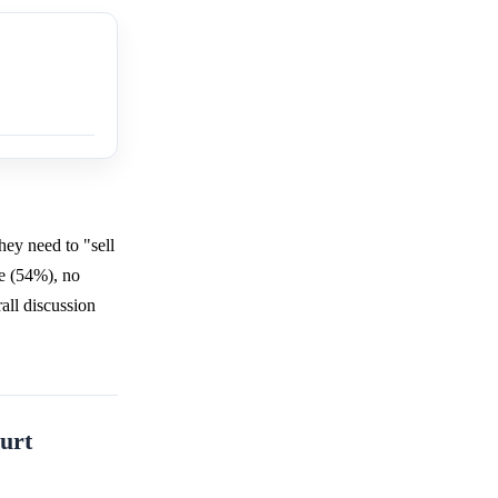
hey need to "sell
te (54%), no
all discussion
urt