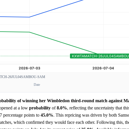
CH-26JUL04SAMBOU-SAM
Date
robability of winning her Wimbledon third-round match against M
opened at a low
probability
of
8.0%
, reflecting the uncertainty that thi
7 percentage points to
45.0%
. This repricing was driven by both Sam
tches, which confirmed they would face each other. Following this, t