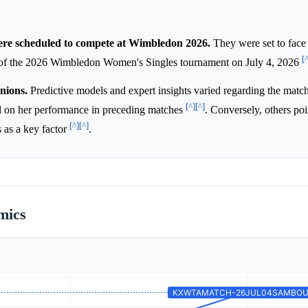
e scheduled to compete at Wimbledon 2026.
They were set to face 
[
, of the 2026 Wimbledon Women's Singles tournament on July 4, 2026
nions.
Predictive models and expert insights varied regarding the mat
[^]
[^]
 on her performance in preceding matches
. Conversely, others poi
[^]
[^]
s as a key factor
.
mics