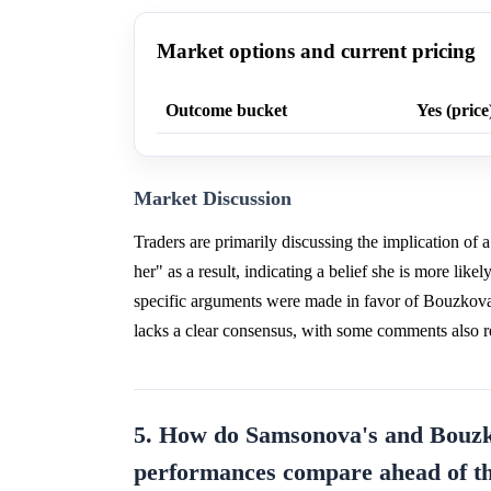
Market options and current pricing
Outcome bucket
Yes (price
Market Discussion
Traders are primarily discussing the implication of 
her" as a result, indicating a belief she is more lik
specific arguments were made in favor of Bouzkova
lacks a clear consensus, with some comments also re
5. How do Samsonova's and Bouzko
performances compare ahead of t