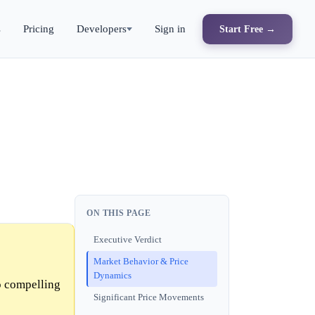
s
Pricing
Developers
Sign in
Start Free →
ON THIS PAGE
Executive Verdict
Market Behavior & Price
Dynamics
o compelling
Significant Price Movements