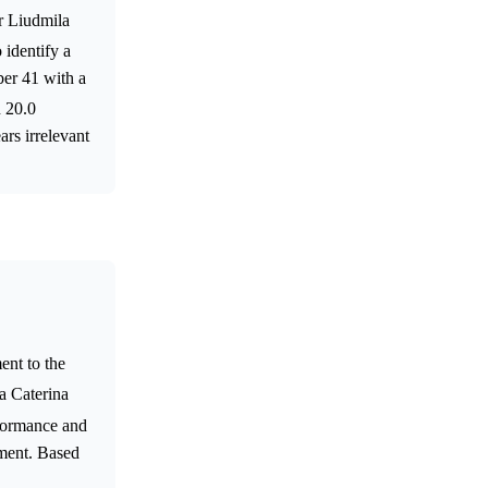
or Liudmila
o identify a
ber 41 with a
n 20.0
rs irrelevant
ent to the
a Caterina
rformance and
ement. Based