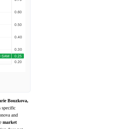
arie Bouzkova,
s specific
sonova and
he
market