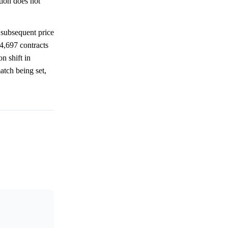
tion does not
subsequent price
4,697 contracts
n shift in
atch being set,