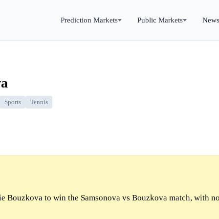
Prediction Markets
Public Markets
New
va
Sports
Tennis
e Bouzkova to win the Samsonova vs Bouzkova match, with n