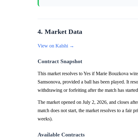
4. Market Data
View on Kalshi →
Contract Snapshot
This market resolves to Yes if Marie Bouzkova w
Samsonova, provided a ball has been played. It re
withdrawing or forfeiting after the match has started
The market opened on July 2, 2026, and closes after
match does not start, the market resolves to a fair p
weeks).
Available Contracts