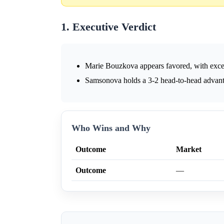
1. Executive Verdict
Marie Bouzkova appears favored, with exce
Samsonova holds a 3-2 head-to-head advanta
Who Wins and Why
Outcome
Market
Outcome
—