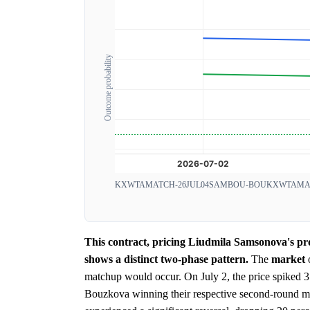
Outcome probability
KXWTAMATCH-26JUL04SAMBOU-BOU
KXWTAMAT
This contract, pricing Liudmila Samsonova's p
shows a distinct two-phase pattern.
The
market
matchup would occur. On July 2, the price spiked 3
Bouzkova winning their respective second-round ma