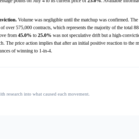
ntage points on July 4 to its current price of
25.0%
. Available informa
viction.
Volume was negligible until the matchup was confirmed. The 
f over 575,000 contracts, which represents the majority of the total 88
 move from
45.0%
to
25.0%
was not speculative drift but a high-convictio
The price action implies that after an initial positive reaction to the m
nces of winning to 1-in-4.
 with research into what caused each movement.