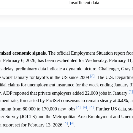
—
Insufficient data
mixed economic signals.
The official Employment Situation report fr
for February 6, 2026, has been rescheduled for Wednesday, February 11,
his delay, preliminary data indicate a dynamic picture. Challenger, Gray
[^]
e worst January for layoffs in the US since 2009
. The U.S. Departme
itial claims for unemployment insurance for the week ending January 31
[^]
y, ADP reported that private employers added 22,000 jobs in January
ent rate, forecasted by FactSet consensus to remain steady at
4.4%
, 
[^]
[^]
[^]
ranging from 60,000 to 170,000 new jobs
,
,
. Further US data, su
er Survey (JOLTS) and the Metropolitan Area Employment and Une
[^]
[^]
on report set for February 13, 2026
,
.