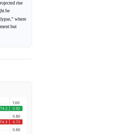
rojected rise
ght be
alypse," where
ement but