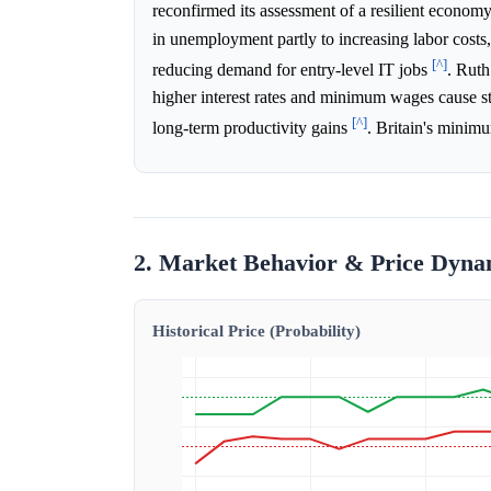
reconfirmed its assessment of a resilient econ
in unemployment partly to increasing labor cost
[^]
reducing demand for entry-level IT jobs
. Ruth
higher interest rates and minimum wages cause str
[^]
long-term productivity gains
. Britain's minim
2. Market Behavior & Price Dyna
Historical Price (Probability)