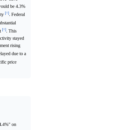
 would be 4.3%
[^]
ity
. Federal
bstantial
[^]
nt
. This
tivity stayed
yment rising
layed due to a
ific price
4.4%" on