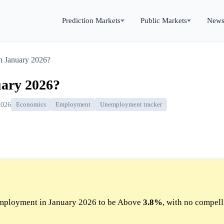
Prediction Markets
Public Markets
New
 January 2026?
ary 2026?
2026
Economics
Employment
Unemployment tracker
mployment in January 2026 to be Above
3.8%
, with no compel