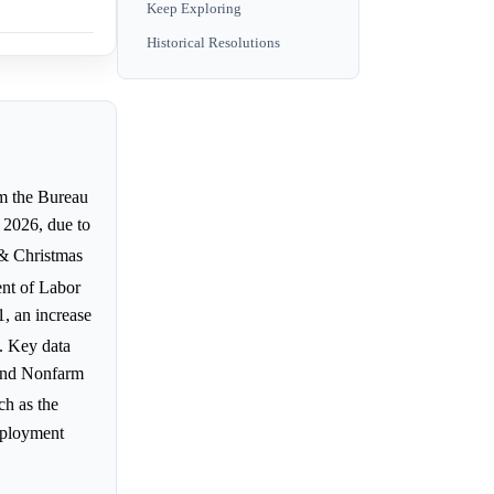
Keep Exploring
Historical Resolutions
om the Bureau
 2026, due to
 & Christmas
nt of Labor
, an increase
. Key data
and Nonfarm
ch as the
mployment