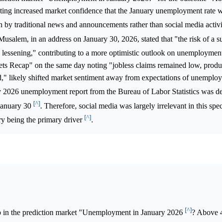
cating increased market confidence that the January unemployment rate
 by traditional news and announcements rather than social media activ
Musalem, in an address on January 30, 2026, stated that "the risk of a su
en lessening," contributing to a more optimistic outlook on unemployme
ets Recap" on the same day noting "jobless claims remained low, produc
ed," likely shifted market sentiment away from expectations of unemplo
ry 2026 unemployment report from the Bureau of Labor Statistics was de
[^]
January 30
. Therefore, social media was largely irrelevant in this spec
[^]
y being the primary driver
.
[^]
p in the prediction market "Unemployment in January 2026
? Above 