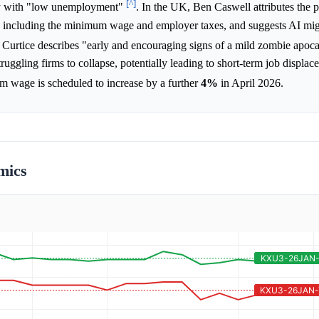
[^]
omy with "low unemployment"
. In the UK, Ben Caswell attributes the p
s, including the minimum wage and employer taxes, and suggests AI mi
 Curtice describes "early and encouraging signs of a mild zombie apoc
uggling firms to collapse, potentially leading to short-term job displac
um wage is scheduled to increase by a further
4%
in April 2026.
mics