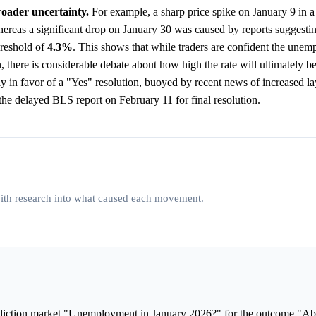
roader uncertainty.
For example, a sharp price spike on January 9 in a
reas a significant drop on January 30 was caused by reports suggestin
reshold of
4.3%
. This shows that while traders are confident the unem
, there is considerable debate about how high the rate will ultimately b
ly in favor of a "Yes" resolution, buoyed by recent news of increased la
he delayed BLS report on February 11 for final resolution.
 with research into what caused each movement.
ediction market "Unemployment in January 2026?" for the outcome "A