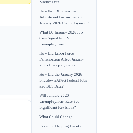
Market Data
How Will BLS Seasonal
Adjustment Factors Impact
January 2026 Unemployment?
What Do January 2026 Job
Cuts Signal for US
Unemployment?
How Did Labor Force
Participation Affect January
2026 Unemployment?
How Did the January 2026
Shutdown Affect Federal Jobs
and BLS Data?
Will January 2026
Unemployment Rate See
Significant Revisions?
What Could Change
Decision-Flipping Events