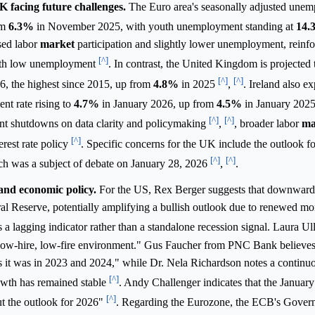
facing future challenges.
The Euro area's seasonally adjusted unem
om
6.3%
in November 2025, with youth unemployment standing at
14.
sed labor
market
participation and slightly lower unemployment, reinfor
[^]
with low unemployment
. In contrast, the United Kingdom is projected t
[^]
[^]
6, the highest since 2015, up from
4.8%
in 2025
,
. Ireland also e
nt rate rising to
4.7%
in January 2026, up from
4.5%
in January 202
[^]
[^]
nt shutdowns on data clarity and policymaking
,
, broader labor
ma
[^]
terest rate policy
. Specific concerns for the UK include the outlook fo
[^]
[^]
ch was a subject of debate on January 28, 2026
,
.
and economic policy.
For the US, Rex Berger suggests that downward
eral Reserve, potentially amplifying a bullish outlook due to renewed m
a lagging indicator rather than a standalone recession signal. Laura Ul
low-hire, low-fire environment." Gus Faucher from PNC Bank believes
d as it was in 2023 and 2024," while Dr. Nela Richardson notes a conti
[^]
rowth has remained stable
. Andy Challenger indicates that the January
[^]
ut the outlook for 2026"
. Regarding the Eurozone, the ECB's Gover