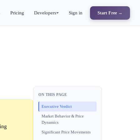
s
Pricing
Developers
Sign in
Start Free →
ON THIS PAGE
Executive Verdict
Market Behavior & Price
Dynamics
ling
Significant Price Movements