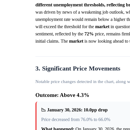
different unemployment thresholds, reflecting b
was driven by news of a weakening job outlook, whe
unemployment rate would remain below a higher th
will exceed the threshold for the
market
in question
sentiment, reflected by the
72%
price, remains firm
initial claims. The
market
is now looking ahead to t
3. Significant Price Movements
Notable price changes detected in the chart, along
Outcome: Above 4.3%
📉 January 30, 2026: 10.0pp drop
Price decreased from 76.0% to 66.0%
What happened:
On January 30, 2026, the pr