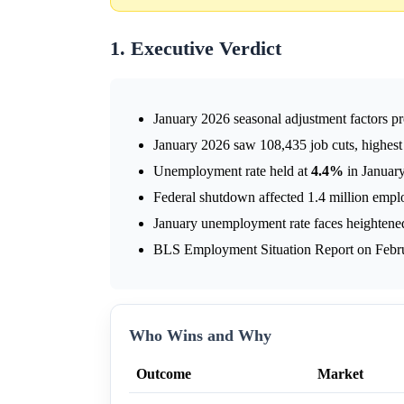
1. Executive Verdict
January 2026 seasonal adjustment factors pr
January 2026 saw 108,435 job cuts, highest 
Unemployment rate held at
4.4%
in January
Federal shutdown affected 1.4 million emplo
January unemployment rate faces heighten
BLS Employment Situation Report on Februar
Who Wins and Why
Outcome
Market