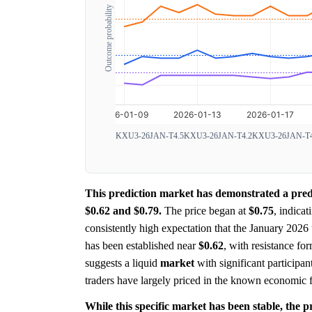
Outcome probability
KXU3-26JAN-T4.5
KXU3-26JAN-T4.2
KXU3-26JAN-T4
This prediction market has demonstrated a predo
$0.62 and $0.79.
The price began at
$0.75
, indicat
consistently high expectation that the January 2026 
has been established near
$0.62
, with resistance f
suggests a liquid
market
with significant participant
traders have largely priced in the known economic fa
While this specific market has been stable, the pr