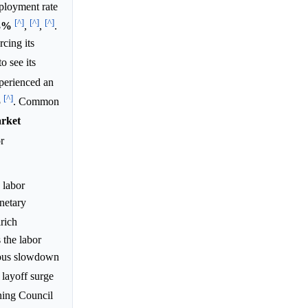
ployment rate
[^]
[^]
[^]
3%
,
,
.
cing its
o see its
xperienced an
[^]
5
. Common
rket
r
 labor
onetary
lrich
 the labor
nuous slowdown
 layoff surge
ning Council