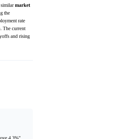
 similar
market
g the
ployment rate
e. The current
yoffs and rising
bove 4.3%"