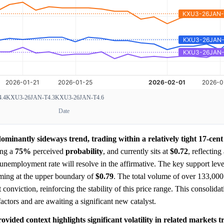
.4
KXU3-26JAN-T4.3
KXU3-26JAN-T4.6
Date
minantly sideways trend, trading within a relatively tight 17-cen
ing a
75%
perceived
probability
, and currently sits at
$0.72
, reflecting
unemployment rate will resolve in the affirmative. The key support leve
orming at the upper boundary of
$0.79
. The total volume of over 133,000
 conviction, reinforcing the stability of this price range. This consolidat
ctors and are awaiting a significant new catalyst.
ovided context highlights significant volatility in related markets 