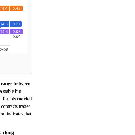
t range between
 a stable but
l for this
market
 contracts traded
ion indicates that
tracking