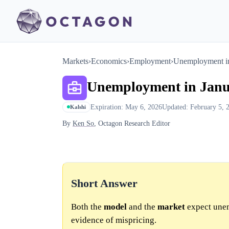
Markets
›
Economics
›
Employment
›
Unemployment in
Unemployment in Janu
Expiration: May 6, 2026
Updated: February 5, 
Kalshi
By
Ken So
, Octagon Research Editor
Short Answer
Both the
model
and the
market
expect une
evidence of mispricing.