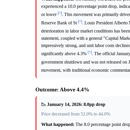
experienced a 10.0 percentage point drop, indi
[^]
or lower
. This movement was primarily driven
[^]
Reserve Bank of St
. Louis President Alberto 
deterioration in labor market conditions has be
statement, coupled with a general "Capital Mark
impressively strong, and unit labor costs declin
[^]
significantly above 4.3%
. The official Janua
government shutdown and was not released on 
movement, with traditional economic commentar
Outcome: Above 4.4%
📉 January 14, 2026: 8.0pp drop
Price decreased from 52.0% to 44.0%
What happened:
The 8.0 percentage point dro