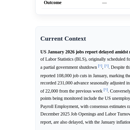
Outcome
—
Current Context
US January 2026 jobs report delayed amidst 
of Labor Statistics (BLS), originally scheduled 
[^]
[^]
a partial government shutdown
,
. Despite t
reported 108,000 job cuts in January, marking th
recorded 231,000 advance seasonally adjusted in
[^]
of 22,000 from the previous week
. Conversel
points being monitored include the US unemploym
Payroll Employment, with consensus estimates 
December 2025 Job Openings and Labor Turnov
report, are also delayed, with the January inflati