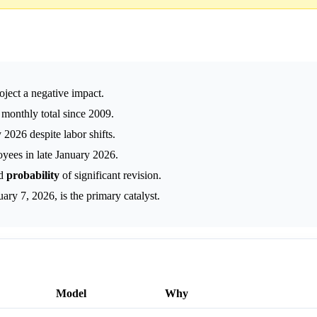
oject a negative impact.
monthly total since 2009.
 2026 despite labor shifts.
yees in late January 2026.
ed
probability
of significant revision.
y 7, 2026, is the primary catalyst.
Model
Why