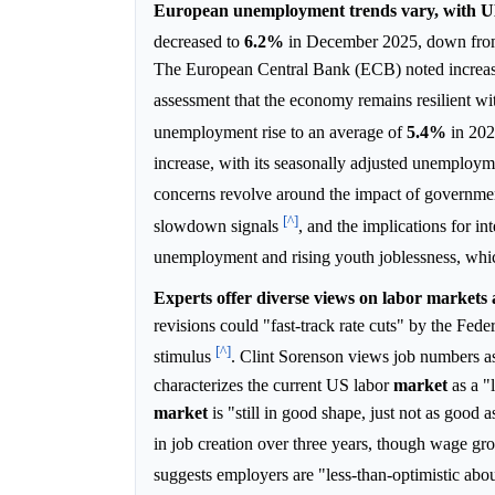
European unemployment trends vary, with UK 
decreased to
6.2%
in December 2025, down fr
The European Central Bank (ECB) noted increa
assessment that the economy remains resilient 
unemployment rise to an average of
5.4%
in 202
increase, with its seasonally adjusted unemployme
concerns revolve around the impact of governme
[^]
slowdown signals
, and the implications for in
unemployment and rising youth joblessness, whi
Experts offer diverse views on labor markets 
revisions could "fast-track rate cuts" by the Fed
[^]
stimulus
. Clint Sorenson views job numbers as 
characterizes the current US labor
market
as a "
market
is "still in good shape, just not as goo
in job creation over three years, though wage g
suggests employers are "less-than-optimistic abo