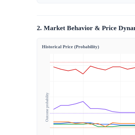
2. Market Behavior & Price Dyna
Historical Price (Probability)
Outcome probability