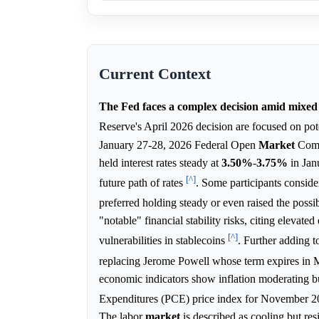
Current Context
The Fed faces a complex decision amid mixed 
Reserve's April 2026 decision are focused on pot
January 27-28, 2026 Federal Open
Market
Commi
held interest rates steady at
3.50%
-
3.75%
in Jan
[^]
future path of rates
. Some participants consider
preferred holding steady or even raised the possib
"notable" financial stability risks, citing elevat
[^]
vulnerabilities in stablecoins
. Further adding 
replacing Jerome Powell whose term expires in M
economic indicators show inflation moderating but
Expenditures (PCE) price index for November 2
The labor
market
is described as cooling but re