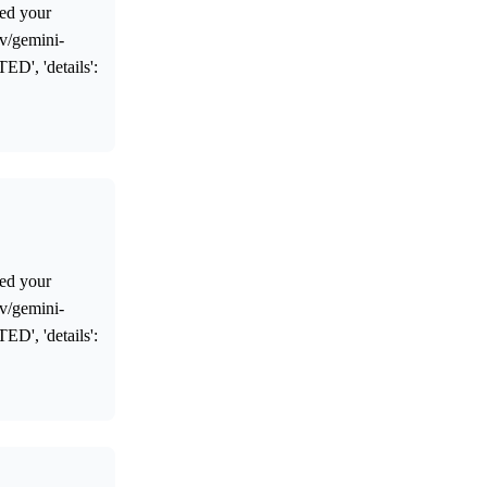
ed your
ev/gemini-
ED', 'details':
ed your
ev/gemini-
ED', 'details':