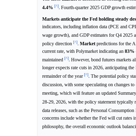
[^]
4.4%
. Fourth-quarter 2025 GDP growth esti
Markets anticipate the Fed holding steady despi
indicators, including inflation data (PCE and CP
wage growth), and GDP estimates for Q4 2025
[^]
policy direction
.
Market
predictions for the 
current rate, with Polymarket indicating an
83%
[^]
maintained
. However, bond futures markets al
longer expects rate cuts in 2026, anticipating the 
[^]
remainder of the year
. The potential policy st
discussion, with some speculating on changes t
meeting, which will feature an updated Summar
28-29, 2026, with the policy statement typicall
data releases, such as the Personal Consumption
concerns include whether the Fed will cut rates 
philosophy, the overall economic outlook balancing