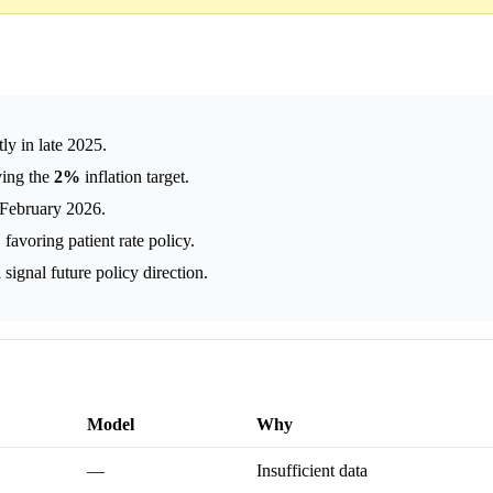
ly in late 2025.
ving the
2%
inflation target.
n February 2026.
voring patient rate policy.
gnal future policy direction.
Model
Why
—
Insufficient data