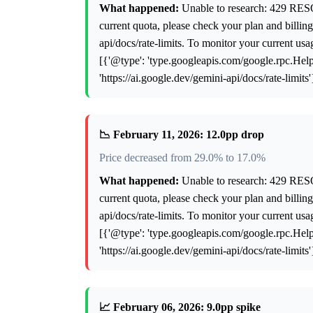
What happened:
Unable to research: 429 RES
current quota, please check your plan and billing 
api/docs/rate-limits. To monitor your current us
[{'@type': 'type.googleapis.com/google.rpc.Help',
'https://ai.google.dev/gemini-api/docs/rate-limits
📉 February 11, 2026: 12.0pp drop
Price decreased from 29.0% to 17.0%
What happened:
Unable to research: 429 RES
current quota, please check your plan and billing 
api/docs/rate-limits. To monitor your current us
[{'@type': 'type.googleapis.com/google.rpc.Help',
'https://ai.google.dev/gemini-api/docs/rate-limits
📈 February 06, 2026: 9.0pp spike