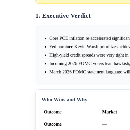
1. Executive Verdict
Core PCE inflation re-accelerated significant
Fed nominee Kevin Warsh prioritizes achie
High-yield credit spreads were very tight i
Incoming 2026 FOMC voters lean hawkish, fa
March 2026 FOMC statement language will si
Who Wins and Why
Outcome
Market
Outcome
—