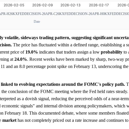
APR-H26
KXFEDDECISION-26APR-C26
KXFEDDECISION-26APR-H0
KXFEDDECISIO
Date
 volatile, sideways trading pattern, suggesting significant uncert
cision.
The price has fluctuated within a defined range, establishing a s
urrent price of
19.0%
indicates that traders assign a low
probability
to 
ening at
24.0%
. Recent weeks have been marked by sharp, two-way pri
11 and an 8.0 percentage point spike on February 13, underscoring the 
 linked to evolving expectations around the FOMC's policy path.
T
 the conclusion of the FOMC meeting where the Fed held rates steady. 
interpreted as a dovish signal, reducing the perceived odds of a near-ter
ed economic signals" and internal division among policymakers, which w
 on February 18. This documented debate, where some members floated t
he
market
has not completely priced out a rate increase and continues to 