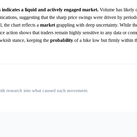
 indicates a liquid and actively engaged market.
Volume has likely 
ations, suggesting that the sharp price swings were driven by periods
 the chart reflects a
market
grappling with deep uncertainty. While th
price action shows that traders remain highly sensitive to any data or co
awkish stance, keeping the
probability
of a hike low but firmly within t
 with research into what caused each movement.