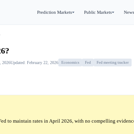
Prediction Markets
Public Markets
New
?
26?
9, 2026
Updated: February 22, 2026
Economics
Fed
Fed meeting tracker
ed to maintain rates in April 2026, with no compelling evidenc