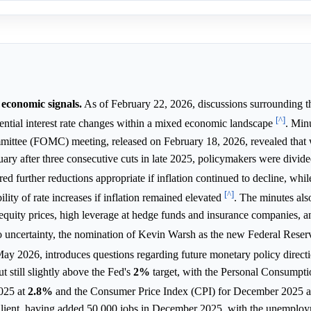
economic signals.
As of February 22, 2026, discussions surrounding t
[^]
ential interest rate changes within a mixed economic landscape
. Min
ttee (FOMC) meeting, released on February 18, 2026, revealed that 
uary after three consecutive cuts in late 2025, policymakers were divide
ed further reductions appropriate if inflation continued to decline, whil
[^]
ility of rate increases if inflation remained elevated
. The minutes als
ed equity prices, high leverage at hedge funds and insurance companies, a
to uncertainty, the nomination of Kevin Warsh as the new Federal Reser
ay 2026, introduces questions regarding future monetary policy direct
 still slightly above the Fed's
2%
target, with the Personal Consumpti
025 at
2.8%
and the Consumer Price Index (CPI) for December 2025 
silient, having added 50,000 jobs in December 2025, with the unemploy