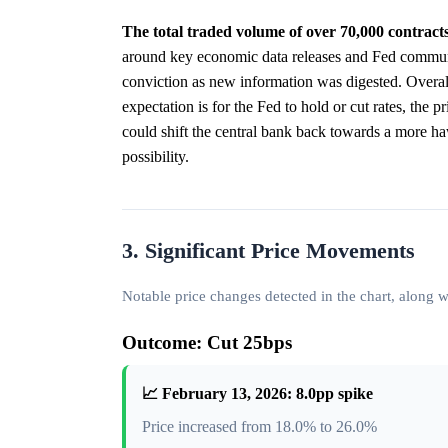
The total traded volume of over 70,000 contracts
around key economic data releases and Fed communic
conviction as new information was digested. Overall,
expectation is for the Fed to hold or cut rates, the 
could shift the central bank back towards a more h
possibility.
3. Significant Price Movements
Notable price changes detected in the chart, along
Outcome: Cut 25bps
📈 February 13, 2026: 8.0pp spike
Price increased from 18.0% to 26.0%