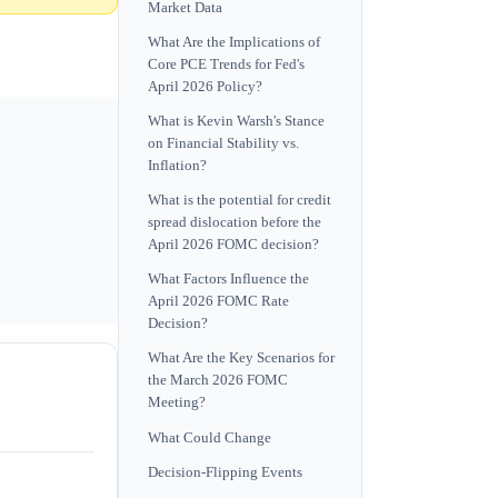
Market Data
What Are the Implications of
Core PCE Trends for Fed's
April 2026 Policy?
What is Kevin Warsh's Stance
on Financial Stability vs.
Inflation?
What is the potential for credit
spread dislocation before the
April 2026 FOMC decision?
What Factors Influence the
April 2026 FOMC Rate
Decision?
What Are the Key Scenarios for
the March 2026 FOMC
Meeting?
What Could Change
Decision-Flipping Events