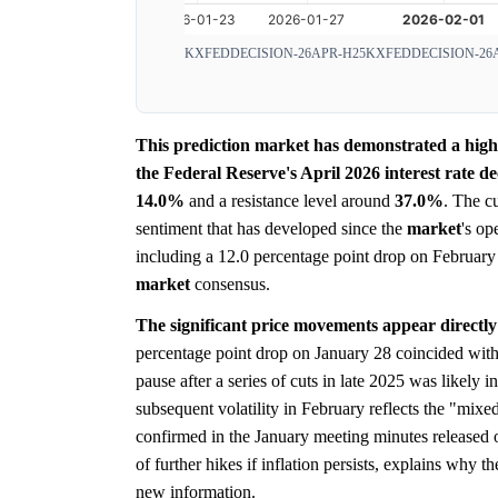
KXFEDDECISION-26APR-H25
KXFEDDECISION-26
This prediction market has demonstrated a highly
the Federal Reserve's April 2026 interest rate de
14.0%
and a resistance level around
37.0%
. The c
sentiment that has developed since the
market
's op
including a 12.0 percentage point drop on February 
market
consensus.
The significant price movements appear directly
percentage point drop on January 28 coincided with
pause after a series of cuts in late 2025 was likely 
subsequent volatility in February reflects the "mix
confirmed in the January meeting minutes released
of further hikes if inflation persists, explains why t
new information.