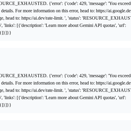
OURCE_EXHAUSTED. {'error': {'code': 429, 'message': 'You exceed
details. For more information on this error, head to: https://ai.google.d
age, head to: https://ai.dev/rate-limit. ', 'status': 'RESOURCE_EXHAUST
 'links': [{'description': 'Learn more about Gemini API quotas', 'url':
'}]}]}}
OURCE_EXHAUSTED. {'error': {'code': 429, 'message': 'You exceed
details. For more information on this error, head to: https://ai.google.d
age, head to: https://ai.dev/rate-limit. ', 'status': 'RESOURCE_EXHAUST
 'links': [{'description': 'Learn more about Gemini API quotas', 'url':
'}]}]}}