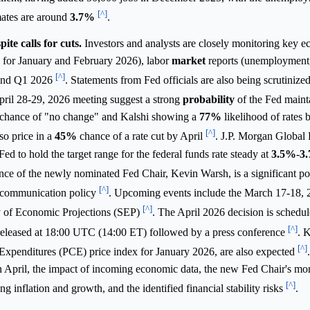
[^]
mates are around
3.7%
.
te calls for cuts.
Investors and analysts are closely monitoring key 
I for January and February 2026), labor
market
reports (unemployment,
[^]
 and Q1 2026
. Statements from Fed officials are also being scrutinized
April 28-29, 2026 meeting suggest a strong
probability
of the Fed mainta
chance of "no change" and Kalshi showing a
77%
likelihood of rates 
[^]
so price in a
45%
chance of a rate cut by April
. J.P. Morgan Global
Fed to hold the target range for the federal funds rate steady at
3.5%
-
3
ance of the newly nominated Fed Chair, Kevin Warsh, is a significant po
[^]
o communication policy
. Upcoming events include the March 17-18
[^]
y of Economic Projections (SEP)
. The April 2026 decision is schedul
[^]
y released at 18:00 UTC (14:00 ET) followed by a press conference
. 
[^]
 Expenditures (PCE) price index for January 2026, are also expected
in April, the impact of incoming economic data, the new Fed Chair's mo
[^]
 inflation and growth, and the identified financial stability risks
.