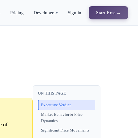
s
Pricing
Developers
Sign in
Start Free →
ON THIS PAGE
Executive Verdict
Market Behavior & Price
Dynamics
e of
Significant Price Movements