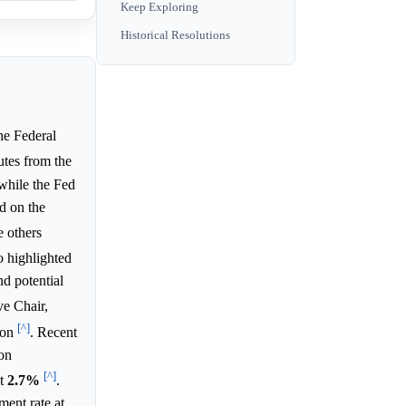
Keep Exploring
Historical Resolutions
he Federal
utes from the
while the Fed
d on the
e others
o highlighted
nd potential
ve Chair,
[^]
ion
. Recent
on
[^]
at
2.7%
.
ment rate at