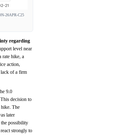
N-26APR-C25
ainty regarding
upport level near
a rate hike, a
ce action,
lack of a firm
he 9.0
This decision to
m hike. The
as later
he possibility
react strongly to