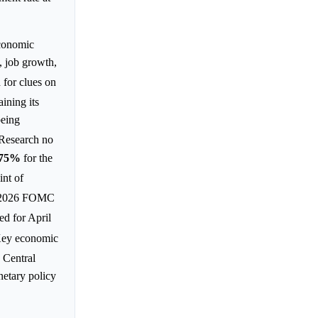
economic
 job growth,
 for clues on
ining its
being
 Research no
.75%
for the
int of
, 2026 FOMC
ed for April
Key economic
. Central
netary policy