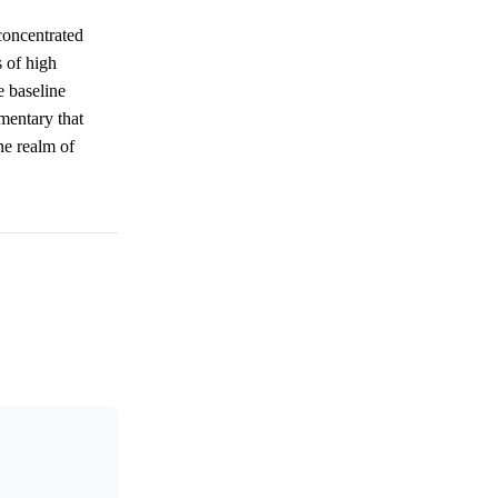
concentrated
 of high
e baseline
mmentary that
he realm of