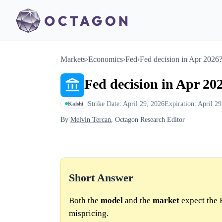
Markets
›
Economics
›
Fed
›
Fed decision in Apr 2026
Fed decision in Apr 20
Strike Date: April 29, 2026
Expiration: April 2
Kalshi
By
Melvin Tercan
, Octagon Research Editor
Short Answer
Both the
model
and the
market
expect the F
mispricing.