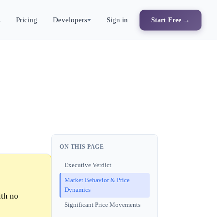
s
Pricing
Developers
Sign in
Start Free →
ON THIS PAGE
Executive Verdict
Market Behavior & Price
Dynamics
ith no
Significant Price Movements