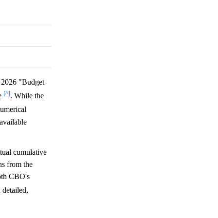
 2026 "Budget
[^]
ue
. While the
numerical
available
tual cumulative
ns from the
both CBO's
 detailed,