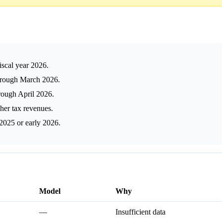
fiscal year 2026.
 through March 2026.
hrough April 2026.
er tax revenues.
-2025 or early 2026.
Model
Why
—
Insufficient data