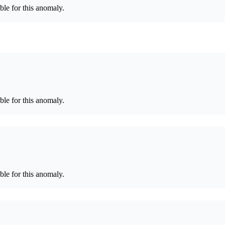
le for this anomaly.
le for this anomaly.
le for this anomaly.