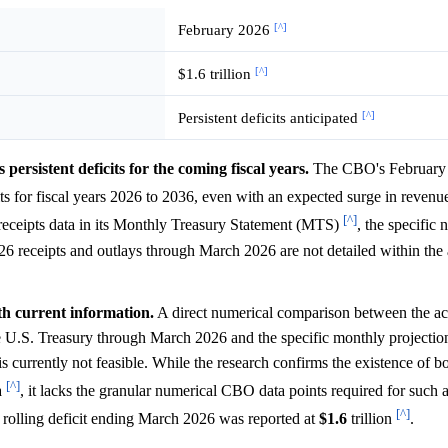
[^]
February 2026
[^]
$1.6 trillion
[^]
Persistent deficits anticipated
ersistent deficits for the coming fiscal years.
The CBO's February
ts for fiscal years 2026 to 2036, even with an expected surge in reven
[^]
receipts data in its Monthly Treasury Statement (MTS)
, the specific 
6 receipts and outlays through March 2026 are not detailed within the 
th current information.
A direct numerical comparison between the ac
he U.S. Treasury through March 2026 and the specific monthly projectio
currently not feasible. While the research confirms the existence of 
[^]
a
, it lacks the granular numerical CBO data points required for such a
[^]
rolling deficit ending March 2026 was reported at
$1.6
trillion
.