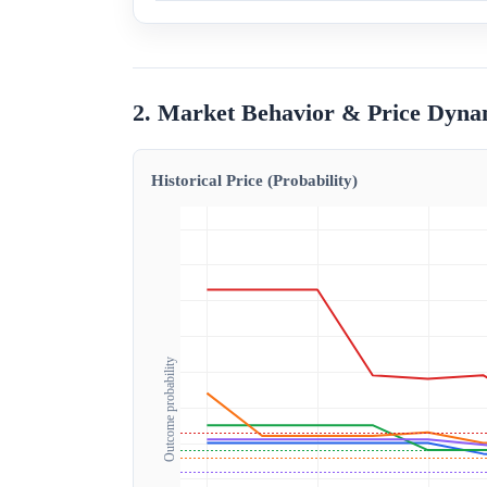
2. Market Behavior & Price Dyna
Historical Price (Probability)
Outcome probability