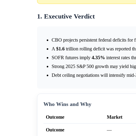
1. Executive Verdict
CBO projects persistent federal deficits for 
A
$1.6
trillion rolling deficit was reported
SOFR futures imply
4.35%
interest rates t
Strong 2025 S&P 500 growth may yield high
Debt ceiling negotiations will intensify mid
Who Wins and Why
Outcome
Market
Outcome
—