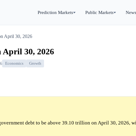
Prediction Markets
Public Markets
New
n April 30, 2026
 April 30, 2026
26
Economics
Growth
overnment debt to be above 39.10 trillion on April 30, 2026, w