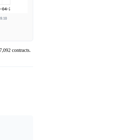
9.10
7,092 contracts.