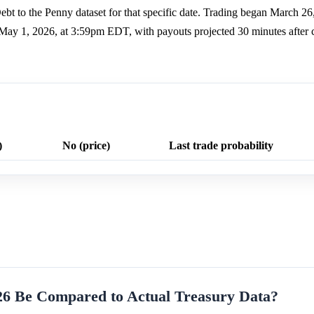
ebt to the Penny dataset for that specific date. Trading began March 26
y May 1, 2026, at 3:59pm EDT, with payouts projected 30 minutes after 
)
No (price)
Last trade probability
26 Be Compared to Actual Treasury Data?