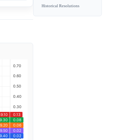
Historical Resolutions