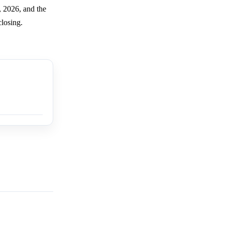
, 2026, and the
closing.