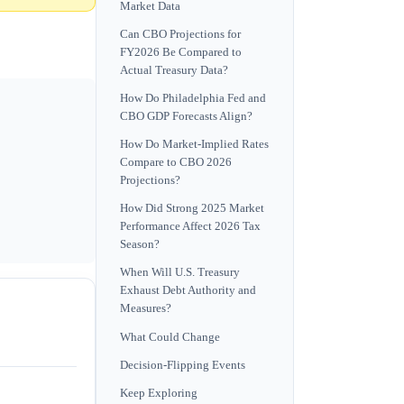
Market Data
Can CBO Projections for
FY2026 Be Compared to
Actual Treasury Data?
How Do Philadelphia Fed and
CBO GDP Forecasts Align?
How Do Market-Implied Rates
Compare to CBO 2026
Projections?
How Did Strong 2025 Market
Performance Affect 2026 Tax
Season?
When Will U.S. Treasury
Exhaust Debt Authority and
Measures?
What Could Change
Decision-Flipping Events
Keep Exploring