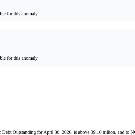
le for this anomaly.
le for this anomaly.
c Debt Outstanding for April 30, 2026, is above 39.10 trillion, and to 