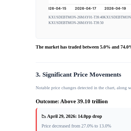
KXUSDEBTMON-26MAY01-T39.40
KXUSDEBTMON-2
KXUSDEBTMON-26MAY01-T39.50
The market has traded between 5.0% and 74.0% 
3. Significant Price Movements
Notable price changes detected in the chart, along
Outcome: Above 39.10 trillion
📉 April 29, 2026: 14.0pp drop
Price decreased from 27.0% to 13.0%