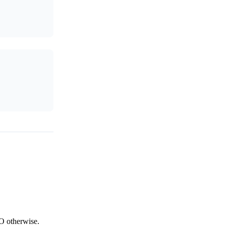
NO otherwise.