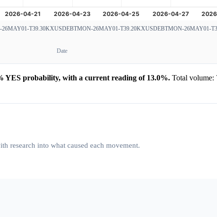
6MAY01-T39.30
KXUSDEBTMON-26MAY01-T39.20
KXUSDEBTMON-26MAY01-T3
Date
YES probability, with a current reading of 13.0%.
Total volume: 
 with research into what caused each movement.