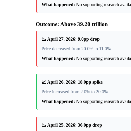
What happened:
No supporting research availab
Outcome: Above 39.20 trillion
📉 April 27, 2026: 9.0pp drop
Price decreased from 20.0% to 11.0%
What happened:
No supporting research availab
📈 April 26, 2026: 18.0pp spike
Price increased from 2.0% to 20.0%
What happened:
No supporting research availab
📉 April 25, 2026: 36.0pp drop