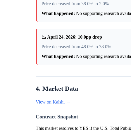
Price decreased from 38.0% to 2.0%
What happened:
No supporting research availab
📉 April 24, 2026: 10.0pp drop
Price decreased from 48.0% to 38.0%
What happened:
No supporting research availab
4. Market Data
View on Kalshi →
Contract Snapshot
This market resolves to YES if the U.S. Total Publi