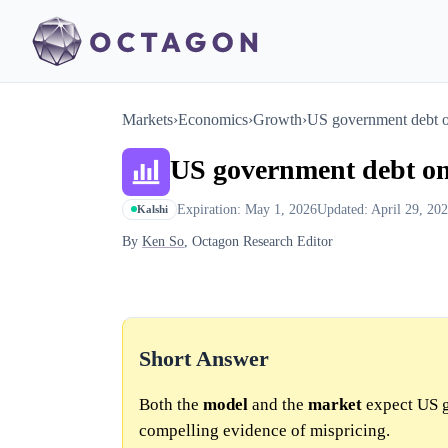
Markets
›
Economics
›
Growth
›
US government debt o
US government debt on
Expiration: May 1, 2026
Updated: April 29, 20
Kalshi
By
Ken So
, Octagon Research Editor
Short Answer
Both the
model
and the
market
expect US g
compelling evidence of mispricing.