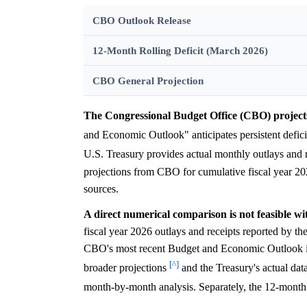
CBO Outlook Release
12-Month Rolling Deficit (March 2026)
CBO General Projection
The Congressional Budget Office (CBO) projects p
and Economic Outlook" anticipates persistent defici
U.S. Treasury provides actual monthly outlays and 
projections from CBO for cumulative fiscal year 202
sources.
A direct numerical comparison is not feasible wi
fiscal year 2026 outlays and receipts reported by t
CBO's most recent Budget and Economic Outlook is 
[^]
broader projections
and the Treasury's actual dat
month-by-month analysis. Separately, the 12-month 