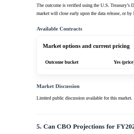
The outcome is verified using the U.S. Treasury’s D
market will close early upon the data release, or b
Available Contracts
Market options and current pricing
Outcome bucket
Yes (price
Market Discussion
Limited public discussion available for this market.
5. Can CBO Projections for FY20