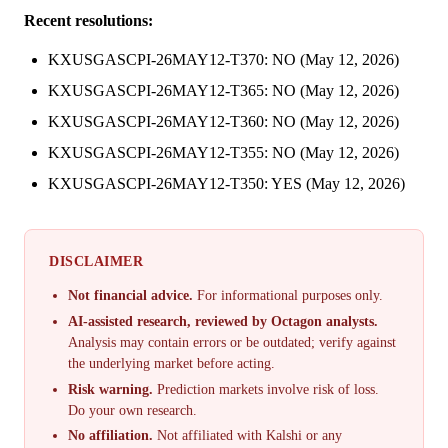
Recent resolutions:
KXUSGASCPI-26MAY12-T370: NO (May 12, 2026)
KXUSGASCPI-26MAY12-T365: NO (May 12, 2026)
KXUSGASCPI-26MAY12-T360: NO (May 12, 2026)
KXUSGASCPI-26MAY12-T355: NO (May 12, 2026)
KXUSGASCPI-26MAY12-T350: YES (May 12, 2026)
DISCLAIMER
Not financial advice.
For informational purposes only.
AI-assisted research, reviewed by Octagon analysts.
Analysis may contain errors or be outdated; verify against
the underlying market before acting.
Risk warning.
Prediction markets involve risk of loss.
Do your own research.
No affiliation.
Not affiliated with Kalshi or any