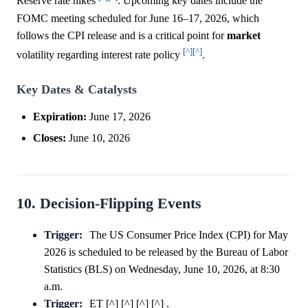
Reserve rate hikes
. Upcoming key dates include the
FOMC meeting scheduled for June 16–17, 2026, which
follows the CPI release and is a critical point for
market
[^]
[^]
volatility regarding interest rate policy
.
Key Dates & Catalysts
Expiration:
June 17, 2026
Closes:
June 10, 2026
10. Decision-Flipping Events
Trigger:
The US Consumer Price Index (CPI) for May
2026 is scheduled to be released by the Bureau of Labor
Statistics (BLS) on Wednesday, June 10, 2026, at 8:30
a.m.
Trigger:
ET [^] [^] [^] [^] .