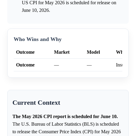
US CPI for May 2026 is scheduled for release on
June 10, 2026.
Who Wins and Why
Outcome
Market
Model
Why
Outcome
—
—
Insufficien
Current Context
The May 2026 CPI report is scheduled for June 10.
The U.S. Bureau of Labor Statistics (BLS) is scheduled
to release the Consumer Price Index (CPI) for May 2026