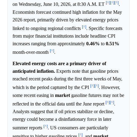
[^]
[^]
[^]
on Wednesday, June 10, 2026, at 8:30 A.M. ET
.
Economists forecast continued high inflation for the May
2026 report, primarily driven by elevated energy prices
[^]
linked to ongoing regional conflicts
. Specific forecasts
from major financial institutions include headline CPI
increases ranging from approximately
0.46%
to
0.51%
[^]
month-over-month
.
Elevated energy costs are a primary driver of
anticipated inflation.
Experts note that gasoline prices
reached recent peaks during the first three weeks of May,
[^]
[^]
which is the period captured by the CPI
. However,
some recent easing in
market
gasoline futures may not be
[^]
[^]
reflected in the official data until the June report
.
Analysts suggest that if oil prices stabilize or decline,
energy could become a disinflationary force in later
[^]
summer reports
. US consumers are particularly
[^]
sensitive to higher gasoline prices
, and
market