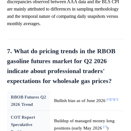
discrepancies observed between AAA data and the BLS CPI
are mainly attributed to differences in sampling methodology
and the temporal nature of comparing daily snapshots versus
monthly averages.
7. What do pricing trends in the RBOB
gasoline futures market for Q2 2026
indicate about professional traders'
expectations for wholesale gas prices?
RBOB Futures Q2
[^]
[^]
[^]
Bullish bias as of June 2026
2026 Trend
COT Report
Buildup of managed money long
Speculative
[^]
positions (early May 2026
)