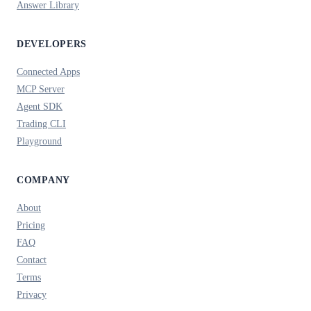
Answer Library
DEVELOPERS
Connected Apps
MCP Server
Agent SDK
Trading CLI
Playground
COMPANY
About
Pricing
FAQ
Contact
Terms
Privacy