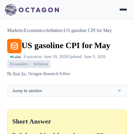
Markets
›
Economics
›
Inflation
›
US gasoline CPI for May
US gasoline CPI for May
Expiration: June 10, 2026
Updated: June 9, 2026
Kalshi
Economics
Inflation
By
Ken So
, Octagon Research Editor
Jump to section
Short Answer