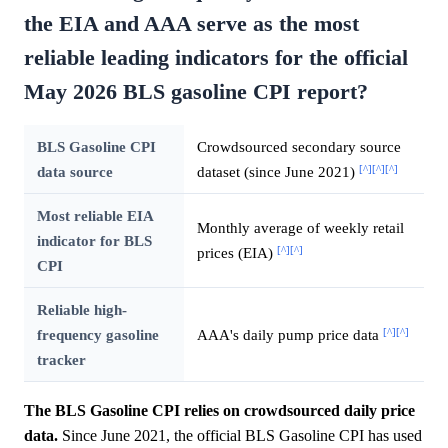
the EIA and AAA serve as the most
reliable leading indicators for the official
May 2026 BLS gasoline CPI report?
BLS Gasoline CPI
Crowdsourced secondary source
[^]
[^]
[^]
data source
dataset (since June 2021)
Most reliable EIA
Monthly average of weekly retail
indicator for BLS
[^]
[^]
prices (EIA)
CPI
Reliable high-
[^]
[^]
frequency gasoline
AAA's daily pump price data
tracker
The BLS Gasoline CPI relies on crowdsourced daily price
data.
Since June 2021, the official BLS Gasoline CPI has used