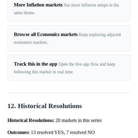
More Inflation markets
See more inflation setups in the
same theme.
Browse all Economics markets
Keep exploring adjacent
economics markets.
Track this in the app
Open the live app flow and keep
following this market in real time.
12. Historical Resolutions
Historical Resolutions:
20 markets in this series
Outcomes:
13 resolved YES, 7 resolved NO