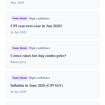
May 2026
Same theme
High confidence
CPI year-over-year in Jun 2026?
In Jun 2026
Same theme
High confidence
Costco raises hot dog combo price?
Raises price
Same theme
High confidence
Inflation in June 2026 (CPI YoY)
In Jun 2026