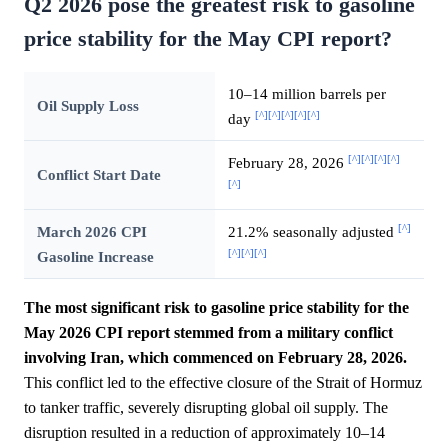
Q2 2026 pose the greatest risk to gasoline
price stability for the May CPI report?
10–14 million barrels per
Oil Supply Loss
[^]
[^]
[^]
[^]
[^]
day
[^]
[^]
[^]
[^]
February 28, 2026
Conflict Start Date
[^]
[^]
March 2026 CPI
21.2% seasonally adjusted
[^]
[^]
[^]
Gasoline Increase
The most significant risk to gasoline price stability for the
May 2026 CPI report stemmed from a military conflict
involving Iran, which commenced on February 28, 2026.
This conflict led to the effective closure of the Strait of Hormuz
to tanker traffic, severely disrupting global oil supply. The
disruption resulted in a reduction of approximately 10–14