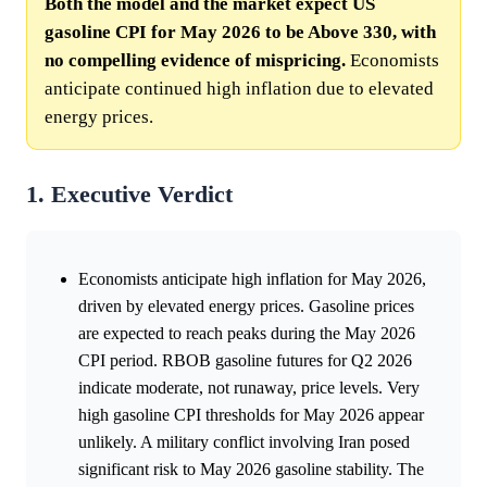
Both the model and the market expect US
gasoline CPI for May 2026 to be Above 330, with
no compelling evidence of mispricing.
Economists
anticipate continued high inflation due to elevated
energy prices.
1. Executive Verdict
Economists anticipate high inflation for May 2026,
driven by elevated energy prices. Gasoline prices
are expected to reach peaks during the May 2026
CPI period. RBOB gasoline futures for Q2 2026
indicate moderate, not runaway, price levels. Very
high gasoline CPI thresholds for May 2026 appear
unlikely. A military conflict involving Iran posed
significant risk to May 2026 gasoline stability. The