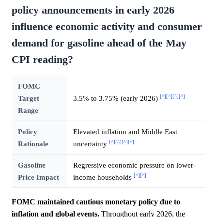
policy announcements in early 2026
influence economic activity and consumer
demand for gasoline ahead of the May
CPI reading?
FOMC
[^]
[^]
[^]
[^]
Target
3.5% to 3.75% (early 2026)
Range
Policy
Elevated inflation and Middle East
[^]
[^]
[^]
[^]
Rationale
uncertainty
Gasoline
Regressive economic pressure on lower-
[^]
[^]
Price Impact
income households
FOMC maintained cautious monetary policy due to
inflation and global events.
Throughout early 2026, the