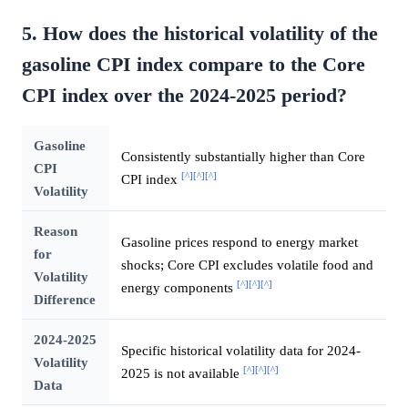
5. How does the historical volatility of the
gasoline CPI index compare to the Core
CPI index over the 2024-2025 period?
Gasoline
Consistently substantially higher than Core
CPI
[^]
[^]
[^]
CPI index
Volatility
Reason
Gasoline prices respond to energy market
for
shocks; Core CPI excludes volatile food and
Volatility
[^]
[^]
[^]
energy components
Difference
2024-2025
Specific historical volatility data for 2024-
Volatility
[^]
[^]
[^]
2025 is not available
Data