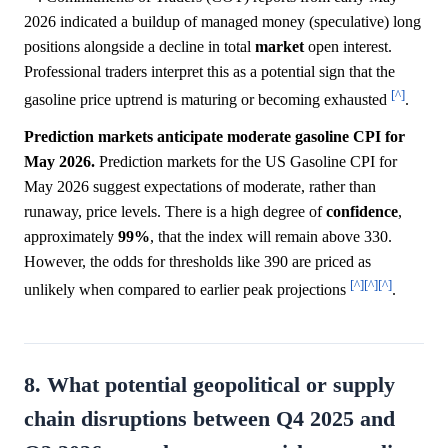
2026 indicated a buildup of managed money (speculative) long
positions alongside a decline in total
market
open interest.
Professional traders interpret this as a potential sign that the
[^]
gasoline price uptrend is maturing or becoming exhausted
.
Prediction markets anticipate moderate gasoline CPI for
May 2026.
Prediction markets for the US Gasoline CPI for
May 2026 suggest expectations of moderate, rather than
runaway, price levels. There is a high degree of
confidence
,
approximately
99%
, that the index will remain above 330.
However, the odds for thresholds like 390 are priced as
[^]
[^]
[^]
unlikely when compared to earlier peak projections
.
8. What potential geopolitical or supply
chain disruptions between Q4 2025 and