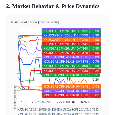
2. Market Behavior & Price Dynamics
Historical Price (Probability)
Outcome probability
KXUSGASCPI-26JUN10-T330
KXUSGASCPI-26JUN10-T335
KXUSGASCPI-26JUN10-T340
KXUSGASCPI-26JUN10-T345