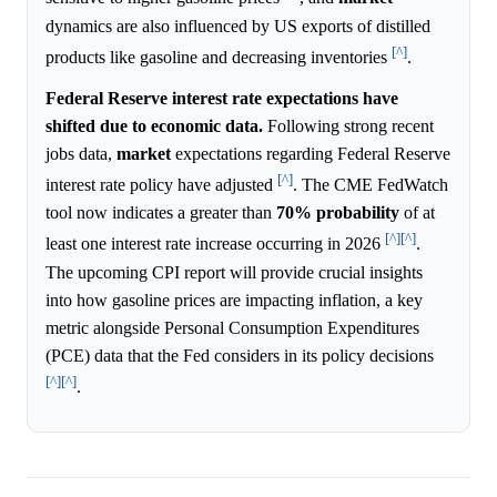
dynamics are also influenced by US exports of distilled
[^]
products like gasoline and decreasing inventories
.
Federal Reserve interest rate expectations have
shifted due to economic data.
Following strong recent
jobs data,
market
expectations regarding Federal Reserve
[^]
interest rate policy have adjusted
. The CME FedWatch
tool now indicates a greater than
70%
probability
of at
[^]
[^]
least one interest rate increase occurring in 2026
.
The upcoming CPI report will provide crucial insights
into how gasoline prices are impacting inflation, a key
metric alongside Personal Consumption Expenditures
(PCE) data that the Fed considers in its policy decisions
[^]
[^]
.