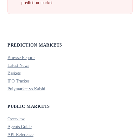
prediction market.
PREDICTION MARKETS
Browse Reports
Latest News
Baskets
IPO Tracker
Polymarket vs Kalshi
PUBLIC MARKETS
Overview
Agents Guide
API Reference