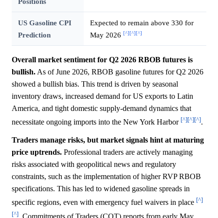
Positions
US Gasoline CPI
Expected to remain above 330 for
[^]
[^]
[^]
Prediction
May 2026
Overall market sentiment for Q2 2026 RBOB futures is
bullish.
As of June 2026, RBOB gasoline futures for Q2 2026
showed a bullish bias. This trend is driven by seasonal
inventory draws, increased demand for US exports to Latin
America, and tight domestic supply-demand dynamics that
[^]
[^]
[^]
necessitate ongoing imports into the New York Harbor
.
Traders manage risks, but market signals hint at maturing
price uptrends.
Professional traders are actively managing
risks associated with geopolitical news and regulatory
constraints, such as the implementation of higher RVP RBOB
specifications. This has led to widened gasoline spreads in
[^]
specific regions, even with emergency fuel waivers in place
[^]
. Commitments of Traders (COT) reports from early May