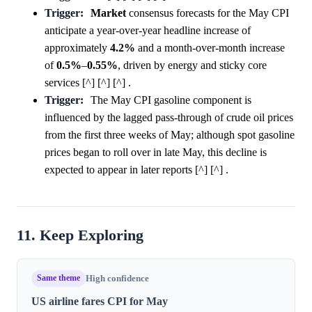
Trigger:
Market
consensus forecasts for the May CPI
anticipate a year-over-year headline increase of
approximately
4.2%
and a month-over-month increase
of
0.5%
–
0.55%
, driven by energy and sticky core
services [^] [^] [^] .
Trigger:
The May CPI gasoline component is
influenced by the lagged pass-through of crude oil prices
from the first three weeks of May; although spot gasoline
prices began to roll over in late May, this decline is
expected to appear in later reports [^] [^] .
11. Keep Exploring
Same theme
High confidence
US airline fares CPI for May