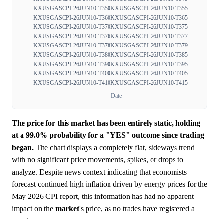
KXUSGASCPI-26JUN10-T350
KXUSGASCPI-26JUN10-T355
KXUSGASCPI-26JUN10-T360
KXUSGASCPI-26JUN10-T365
KXUSGASCPI-26JUN10-T370
KXUSGASCPI-26JUN10-T375
KXUSGASCPI-26JUN10-T376
KXUSGASCPI-26JUN10-T377
KXUSGASCPI-26JUN10-T378
KXUSGASCPI-26JUN10-T379
KXUSGASCPI-26JUN10-T380
KXUSGASCPI-26JUN10-T385
KXUSGASCPI-26JUN10-T390
KXUSGASCPI-26JUN10-T395
KXUSGASCPI-26JUN10-T400
KXUSGASCPI-26JUN10-T405
KXUSGASCPI-26JUN10-T410
KXUSGASCPI-26JUN10-T415
Date
The price for this market has been entirely static, holding
at a 99.0% probability for a "YES" outcome since trading
began.
The chart displays a completely flat, sideways trend
with no significant price movements, spikes, or drops to
analyze. Despite news context indicating that economists
forecast continued high inflation driven by energy prices for the
May 2026 CPI report, this information has had no apparent
impact on the
market
's price, as no trades have registered a