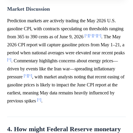
Market Discussion
Prediction markets are actively trading the May 2026 U.S.
gasoline CPI, with contracts speculating on thresholds ranging
[^]
[^]
[^]
[^]
from 365 to 390 cents as of June 9, 2026
. The May
2026 CPI report will capture gasoline prices from May 1–21, a
period when national averages were elevated near recent peaks
[^]
. Commentary highlights concerns about energy prices—
driven by events like the Iran war—spreading inflationary
[^]
[^]
pressure
, with market analysts noting that recent easing of
gasoline prices is likely to impact the June CPI report at the
earliest, meaning May data remains heavily influenced by
[^]
previous spikes
.
4. How might Federal Reserve monetary