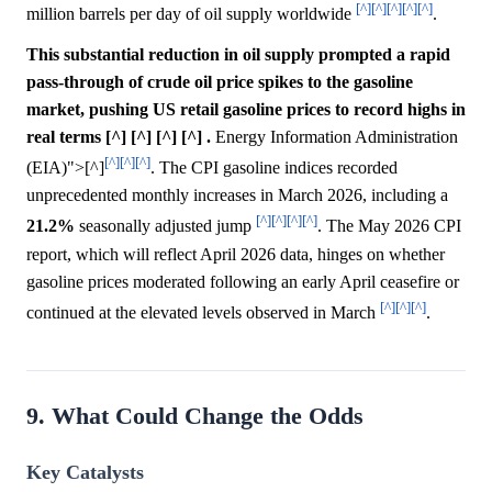
[^]
[^]
[^]
[^]
[^]
million barrels per day of oil supply worldwide
.
This substantial reduction in oil supply prompted a rapid
pass-through of crude oil price spikes to the gasoline
market, pushing US retail gasoline prices to record highs in
real terms [^] [^] [^] [^] .
Energy Information Administration
[^]
[^]
[^]
(EIA)">[^]
. The CPI gasoline indices recorded
unprecedented monthly increases in March 2026, including a
[^]
[^]
[^]
[^]
21.2%
seasonally adjusted jump
. The May 2026 CPI
report, which will reflect April 2026 data, hinges on whether
gasoline prices moderated following an early April ceasefire or
[^]
[^]
[^]
continued at the elevated levels observed in March
.
9. What Could Change the Odds
Key Catalysts