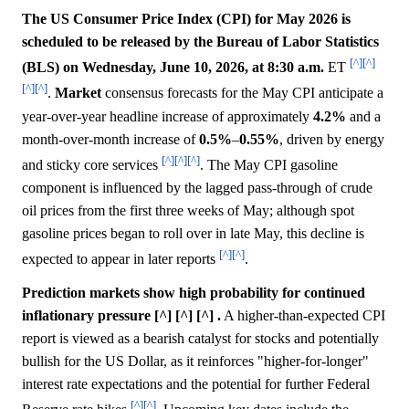
The US Consumer Price Index (CPI) for May 2026 is
scheduled to be released by the Bureau of Labor Statistics
[^]
[^]
(BLS) on Wednesday, June 10, 2026, at 8:30 a.m.
ET
[^]
[^]
.
Market
consensus forecasts for the May CPI anticipate a
year-over-year headline increase of approximately
4.2%
and a
month-over-month increase of
0.5%
–
0.55%
, driven by energy
[^]
[^]
[^]
and sticky core services
. The May CPI gasoline
component is influenced by the lagged pass-through of crude
oil prices from the first three weeks of May; although spot
gasoline prices began to roll over in late May, this decline is
[^]
[^]
expected to appear in later reports
.
Prediction markets show high probability for continued
inflationary pressure [^] [^] [^] .
A higher-than-expected CPI
report is viewed as a bearish catalyst for stocks and potentially
bullish for the US Dollar, as it reinforces "higher-for-longer"
interest rate expectations and the potential for further Federal
[^]
[^]