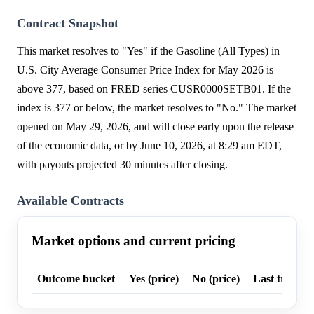
Contract Snapshot
This market resolves to "Yes" if the Gasoline (All Types) in
U.S. City Average Consumer Price Index for May 2026 is
above 377, based on FRED series CUSR0000SETB01. If the
index is 377 or below, the market resolves to "No." The market
opened on May 29, 2026, and will close early upon the release
of the economic data, or by June 10, 2026, at 8:29 am EDT,
with payouts projected 30 minutes after closing.
Available Contracts
Market options and current pricing
Outcome bucket
Yes (price)
No (price)
Last trade p