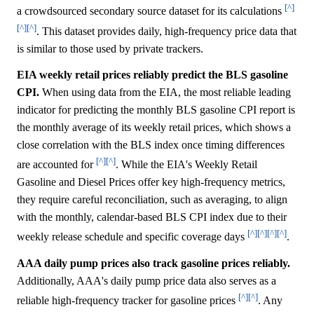
[^]
a crowdsourced secondary source dataset for its calculations
[^]
[^]
. This dataset provides daily, high-frequency price data that
is similar to those used by private trackers.
EIA weekly retail prices reliably predict the BLS gasoline
CPI.
When using data from the EIA, the most reliable leading
indicator for predicting the monthly BLS gasoline CPI report is
the monthly average of its weekly retail prices, which shows a
close correlation with the BLS index once timing differences
[^]
[^]
are accounted for
. While the EIA's Weekly Retail
Gasoline and Diesel Prices offer key high-frequency metrics,
they require careful reconciliation, such as averaging, to align
with the monthly, calendar-based BLS CPI index due to their
[^]
[^]
[^]
[^]
weekly release schedule and specific coverage days
.
AAA daily pump prices also track gasoline prices reliably.
Additionally, AAA's daily pump price data also serves as a
[^]
[^]
reliable high-frequency tracker for gasoline prices
. Any