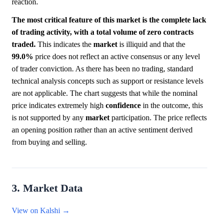
reaction.
The most critical feature of this market is the complete lack
of trading activity, with a total volume of zero contracts
traded.
This indicates the
market
is illiquid and that the
99.0%
price does not reflect an active consensus or any level
of trader conviction. As there has been no trading, standard
technical analysis concepts such as support or resistance levels
are not applicable. The chart suggests that while the nominal
price indicates extremely high
confidence
in the outcome, this
is not supported by any
market
participation. The price reflects
an opening position rather than an active sentiment derived
from buying and selling.
3. Market Data
View on Kalshi →