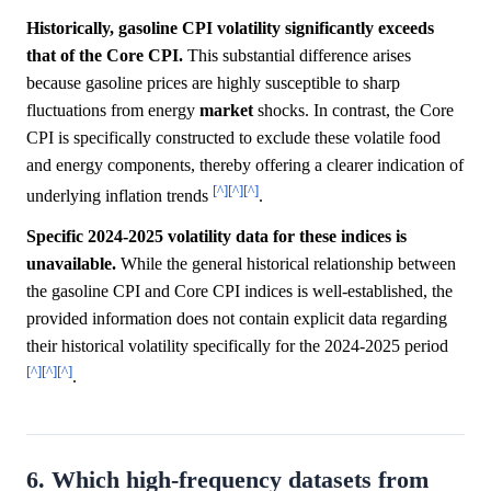
Historically, gasoline CPI volatility significantly exceeds
that of the Core CPI.
This substantial difference arises
because gasoline prices are highly susceptible to sharp
fluctuations from energy
market
shocks. In contrast, the Core
CPI is specifically constructed to exclude these volatile food
and energy components, thereby offering a clearer indication of
[^]
[^]
[^]
underlying inflation trends
.
Specific 2024-2025 volatility data for these indices is
unavailable.
While the general historical relationship between
the gasoline CPI and Core CPI indices is well-established, the
provided information does not contain explicit data regarding
their historical volatility specifically for the 2024-2025 period
[^]
[^]
[^]
.
6. Which high-frequency datasets from