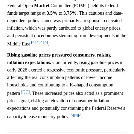
Federal Open
Market
Committee (FOMC) held its federal
funds target range at
3.5%
to
3.75%
. This cautious and data-
dependent policy stance was primarily a response to elevated
inflation, which was partly attributed to global energy prices,
and persistent uncertainties stemming from developments in the
[^]
[^]
[^]
[^]
Middle East
.
Rising gasoline prices pressured consumers, raising
inflation expectations.
Concurrently, rising gasoline prices in
early 2026 exerted a regressive economic pressure, particularly
affecting the real consumption patterns of lower-income
households and contributing to a K-shaped consumption
[^]
[^]
pattern
. These increased prices also acted as a prominent
price signal, risking an elevation of consumer inflation
expectations and potentially constraining the Federal Reserve's
[^]
[^]
[^]
capacity to ease monetary policy
.