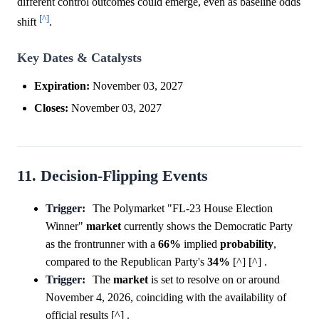
different control outcomes could emerge, even as baseline odds
[^]
shift
.
Key Dates & Catalysts
Expiration:
November 03, 2027
Closes:
November 03, 2027
11. Decision-Flipping Events
Trigger:
The Polymarket "FL-23 House Election
Winner"
market
currently shows the Democratic Party
as the frontrunner with a
66%
implied
probability
,
compared to the Republican Party's
34%
[^] [^] .
Trigger:
The
market
is set to resolve on or around
November 4, 2026, coinciding with the availability of
official results [^] .