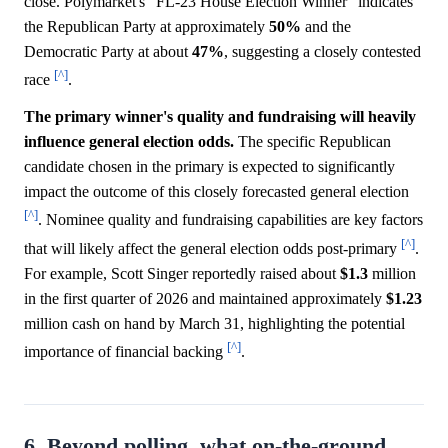
close. Polymarket's "FL-23 House Election Winner" indicates
the Republican Party at approximately
50%
and the
Democratic Party at about
47%
, suggesting a closely contested
[^]
race
.
The primary winner's quality and fundraising will heavily
influence general election odds.
The specific Republican
candidate chosen in the primary is expected to significantly
impact the outcome of this closely forecasted general election
[^]
. Nominee quality and fundraising capabilities are key factors
[^]
that will likely affect the general election odds post-primary
.
For example, Scott Singer reportedly raised about
$1.3
million
in the first quarter of 2026 and maintained approximately
$1.23
million cash on hand by March 31, highlighting the potential
[^]
importance of financial backing
.
6. Beyond polling, what on-the-ground