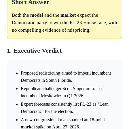
Short Answer
Both the
model
and the
market
expect the
Democratic party to win the FL-23 House race, with
no compelling evidence of mispricing.
1. Executive Verdict
Proposed redistricting aimed to imperil incumbent
Democrats in South Florida.
Republican challenger Scott Singer out-raised
incumbent Moskowitz in Q1 2026.
Expert forecasts consistently list FL-23 as "Lean
Democratic" for the election.
A new congressional map sparked an 18-point
market
spike on April 27, 2026.