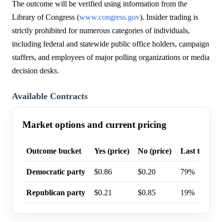
The outcome will be verified using information from the
Library of Congress (
www.congress.gov
). Insider trading is
strictly prohibited for numerous categories of individuals,
including federal and statewide public office holders, campaign
staffers, and employees of major polling organizations or media
decision desks.
Available Contracts
Market options and current pricing
Outcome bucket
Yes (price)
No (price)
Last trade p
Democratic party
$0.86
$0.20
79%
Republican party
$0.21
$0.85
19%