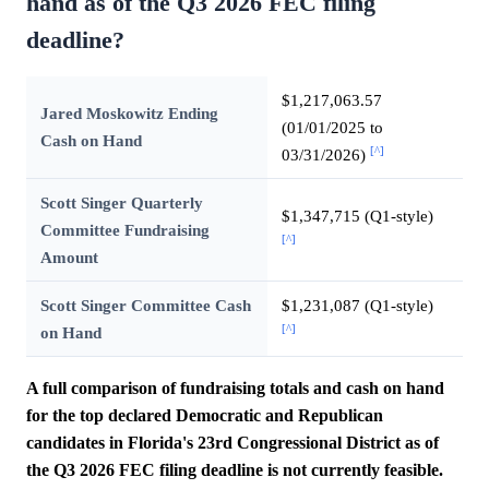
hand as of the Q3 2026 FEC filing
deadline?
$1,217,063.57
Jared Moskowitz Ending
(01/01/2025 to
Cash on Hand
[^]
03/31/2026)
Scott Singer Quarterly
$1,347,715 (Q1-style)
Committee Fundraising
[^]
Amount
Scott Singer Committee Cash
$1,231,087 (Q1-style)
[^]
on Hand
A full comparison of fundraising totals and cash on hand
for the top declared Democratic and Republican
candidates in Florida's 23rd Congressional District as of
the Q3 2026 FEC filing deadline is not currently feasible.