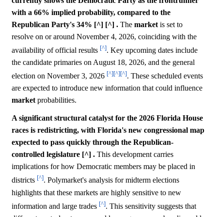
currently shows the Democratic Party as the frontrunner
with a 66% implied probability, compared to the
Republican Party's 34% [^] [^] .
The
market
is set to
resolve on or around November 4, 2026, coinciding with the
[^]
availability of official results
. Key upcoming dates include
the candidate primaries on August 18, 2026, and the general
[^]
[^]
[^]
election on November 3, 2026
. These scheduled events
are expected to introduce new information that could influence
market
probabilities.
A significant structural catalyst for the 2026 Florida House
races is redistricting, with Florida's new congressional map
expected to pass quickly through the Republican-
controlled legislature [^] .
This development carries
implications for how Democratic members may be placed in
[^]
districts
. Polymarket's analysis for midterm elections
highlights that these markets are highly sensitive to new
[^]
information and large trades
. This sensitivity suggests that