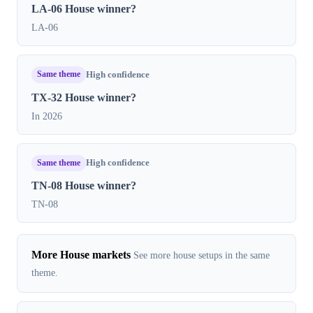
LA-06 House winner?
LA-06
Same theme
High confidence
TX-32 House winner?
In 2026
Same theme
High confidence
TN-08 House winner?
TN-08
More House markets
See more house setups in the same
theme.