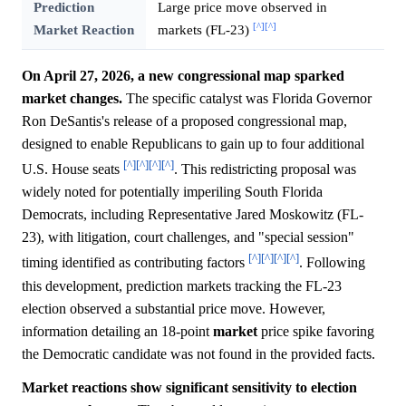
Prediction
Large price move observed in
[^]
[^]
Market Reaction
markets (FL-23)
On April 27, 2026, a new congressional map sparked
market changes.
The specific catalyst was Florida Governor
Ron DeSantis's release of a proposed congressional map,
designed to enable Republicans to gain up to four additional
[^]
[^]
[^]
[^]
U.S. House seats
. This redistricting proposal was
widely noted for potentially imperiling South Florida
Democrats, including Representative Jared Moskowitz (FL-
23), with litigation, court challenges, and "special session"
[^]
[^]
[^]
[^]
timing identified as contributing factors
. Following
this development, prediction markets tracking the FL-23
election observed a substantial price move. However,
information detailing an 18-point
market
price spike favoring
the Democratic candidate was not found in the provided facts.
Market reactions show significant sensitivity to election