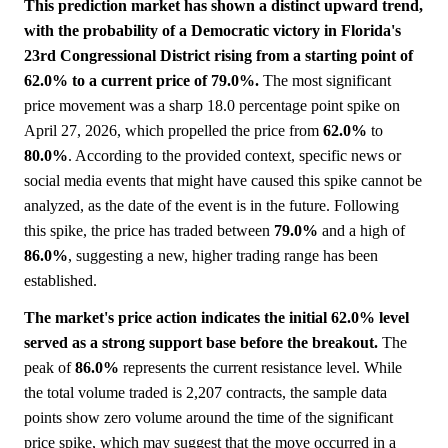
This prediction market has shown a distinct upward trend,
with the probability of a Democratic victory in Florida's
23rd Congressional District rising from a starting point of
62.0% to a current price of 79.0%.
The most significant
price movement was a sharp 18.0 percentage point spike on
April 27, 2026, which propelled the price from
62.0%
to
80.0%
. According to the provided context, specific news or
social media events that might have caused this spike cannot be
analyzed, as the date of the event is in the future. Following
this spike, the price has traded between
79.0%
and a high of
86.0%
, suggesting a new, higher trading range has been
established.
The market's price action indicates the initial 62.0% level
served as a strong support base before the breakout.
The
peak of
86.0%
represents the current resistance level. While
the total volume traded is 2,207 contracts, the sample data
points show zero volume around the time of the significant
price spike, which may suggest that the move occurred in a