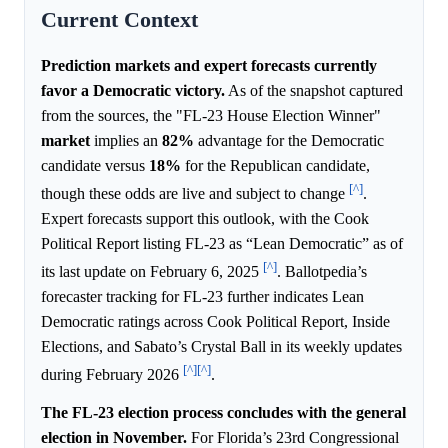
Current Context
Prediction markets and expert forecasts currently
favor a Democratic victory.
As of the snapshot captured
from the sources, the "FL-23 House Election Winner"
market
implies an
82%
advantage for the Democratic
candidate versus
18%
for the Republican candidate,
[^]
though these odds are live and subject to change
.
Expert forecasts support this outlook, with the Cook
Political Report listing FL-23 as “Lean Democratic” as of
[^]
its last update on February 6, 2025
. Ballotpedia’s
forecaster tracking for FL-23 further indicates Lean
Democratic ratings across Cook Political Report, Inside
Elections, and Sabato’s Crystal Ball in its weekly updates
[^]
[^]
during February 2026
.
The FL-23 election process concludes with the general
election in November.
For Florida’s 23rd Congressional