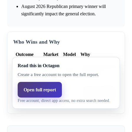
August 2026 Republican primary winner will
significantly impact the general election.
Who Wins and Why
Outcome
Market
Model
Why
Read this in Octagon
Democratic
Expert forecasts list FL-23
79.0%
78.0%
party
Democratic".
Create a free account to open the full report.
Proposed redistricting aimed
Open full report
Republican
19.0%
22.0%
House seats, and their candi
party
Free account, direct app access, no extra search needed.
out-raised the incumbent.