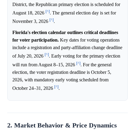
District, the Republican primary election is scheduled for
[^]
August 18, 2026
. The general election day is set for
[^]
November 3, 2026
.
Florida's election calendar outlines critical deadlines
for voter participation.
Key dates for voting operations
include a registration and party-affiliation change deadline
[^]
of July 20, 2026
. Early voting for the primary election
[^]
will run from August 8–15, 2026
. For the general
election, the voter registration deadline is October 5,
2026, with mandatory early voting scheduled from
[^]
October 24–31, 2026
.
2. Market Behavior & Price Dynamics