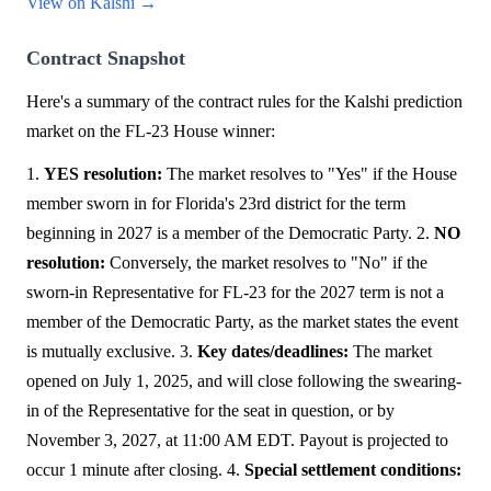
View on Kalshi →
Contract Snapshot
Here's a summary of the contract rules for the Kalshi prediction
market on the FL-23 House winner:
1.
YES resolution:
The market resolves to "Yes" if the House
member sworn in for Florida's 23rd district for the term
beginning in 2027 is a member of the Democratic Party. 2.
NO
resolution:
Conversely, the market resolves to "No" if the
sworn-in Representative for FL-23 for the 2027 term is not a
member of the Democratic Party, as the market states the event
is mutually exclusive. 3.
Key dates/deadlines:
The market
opened on July 1, 2025, and will close following the swearing-
in of the Representative for the seat in question, or by
November 3, 2027, at 11:00 AM EDT. Payout is projected to
occur 1 minute after closing. 4.
Special settlement conditions: