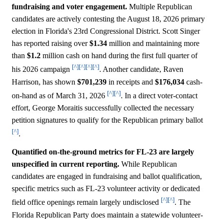
fundraising and voter engagement.
Multiple Republican
candidates are actively contesting the August 18, 2026 primary
election in Florida's 23rd Congressional District. Scott Singer
has reported raising over
$1.34
million and maintaining more
than
$1.2
million cash on hand during the first full quarter of
[^]
[^]
[^]
[^]
his 2026 campaign
. Another candidate, Raven
Harrison, has shown
$701,239
in receipts and
$176,034
cash-
[^]
[^]
on-hand as of March 31, 2026
. In a direct voter-contact
effort, George Moraitis successfully collected the necessary
petition signatures to qualify for the Republican primary ballot
[^]
.
Quantified on-the-ground metrics for FL-23 are largely
unspecified in current reporting.
While Republican
candidates are engaged in fundraising and ballot qualification,
specific metrics such as FL-23 volunteer activity or dedicated
[^]
[^]
field office openings remain largely undisclosed
. The
Florida Republican Party does maintain a statewide volunteer-