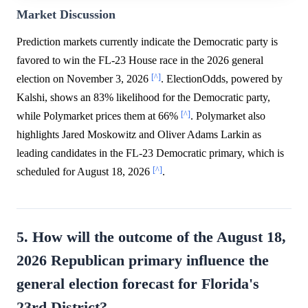
Market Discussion
Prediction markets currently indicate the Democratic party is
favored to win the FL-23 House race in the 2026 general
[^]
election on November 3, 2026
. ElectionOdds, powered by
Kalshi, shows an 83% likelihood for the Democratic party,
[^]
while Polymarket prices them at 66%
. Polymarket also
highlights Jared Moskowitz and Oliver Adams Larkin as
leading candidates in the FL-23 Democratic primary, which is
[^]
scheduled for August 18, 2026
.
5. How will the outcome of the August 18,
2026 Republican primary influence the
general election forecast for Florida's
23rd District?