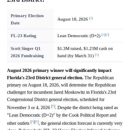
Primary Election
[^]
August 18, 2026
Date
[^]
[^]
FL-23 Rating
Lean Democratic (D+2)
Scott Singer Q1
$1.3M raised, $1.23M cash on
[^]
2026 Fundraising
hand (by March 31)
August 2026 primary winner will significantly impact
Florida's 23rd District general election.
The Republican
primary on August 18, 2026, will determine the Republican
challenger for incumbent Jared Moskowitz in Florida's 23rd
Congressional District general election, scheduled for
[^]
November 3 or 4, 2026
. Despite the district being rated as
"Lean Democratic (D+2)" by the Cook Political Report and
[^]
[^]
other outlets
, the general election forecast is currently very