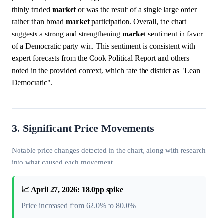
thinly traded
market
or was the result of a single large order
rather than broad
market
participation. Overall, the chart
suggests a strong and strengthening
market
sentiment in favor
of a Democratic party win. This sentiment is consistent with
expert forecasts from the Cook Political Report and others
noted in the provided context, which rate the district as "Lean
Democratic".
3. Significant Price Movements
Notable price changes detected in the chart, along with research
into what caused each movement.
📈 April 27, 2026: 18.0pp spike
Price increased from 62.0% to 80.0%