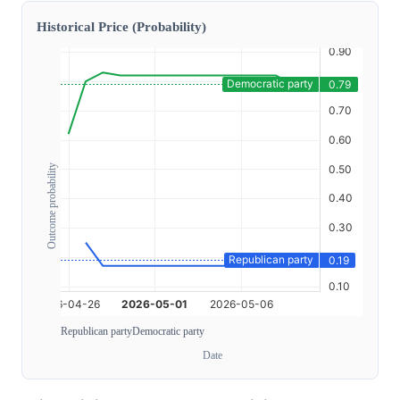
Historical Price (Probability)
Outcome probability
Republican party
Democratic party
Date