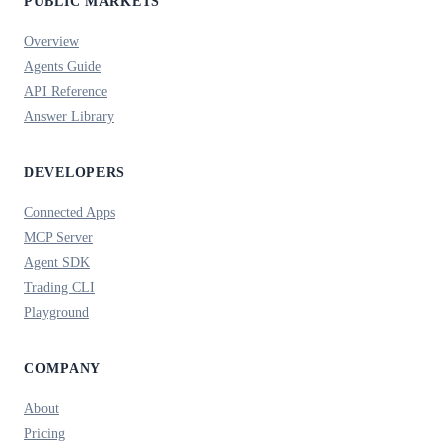
PUBLIC MARKETS
Overview
Agents Guide
API Reference
Answer Library
DEVELOPERS
Connected Apps
MCP Server
Agent SDK
Trading CLI
Playground
COMPANY
About
Pricing