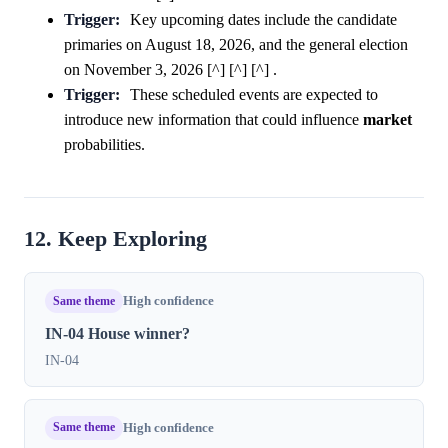
Trigger:
Key upcoming dates include the candidate
primaries on August 18, 2026, and the general election
on November 3, 2026 [^] [^] [^] .
Trigger:
These scheduled events are expected to
introduce new information that could influence
market
probabilities.
12. Keep Exploring
Same theme
High confidence
IN-04 House winner?
IN-04
Same theme
High confidence