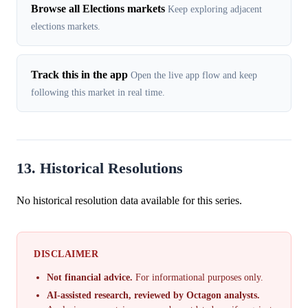
Browse all Elections markets
Keep exploring adjacent
elections markets.
Track this in the app
Open the live app flow and keep
following this market in real time.
13. Historical Resolutions
No historical resolution data available for this series.
DISCLAIMER
Not financial advice.
For informational purposes only.
AI-assisted research, reviewed by Octagon analysts.