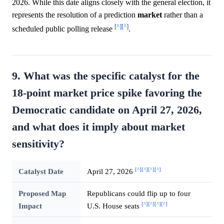
2026. While this date aligns closely with the general election, it
represents the resolution of a prediction
market
rather than a
[^]
[^]
scheduled public polling release
.
9. What was the specific catalyst for the
18-point market price spike favoring the
Democratic candidate on April 27, 2026,
and what does it imply about market
sensitivity?
[^]
[^]
[^]
[^]
Catalyst Date
April 27, 2026
Proposed Map
Republicans could flip up to four
[^]
[^]
[^]
[^]
Impact
U.S. House seats