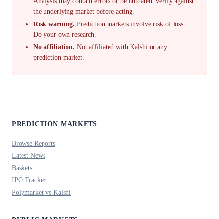
Analysis may contain errors or be outdated; verify against
the underlying market before acting.
Risk warning.
Prediction markets involve risk of loss.
Do your own research.
No affiliation.
Not affiliated with Kalshi or any
prediction market.
PREDICTION MARKETS
Browse Reports
Latest News
Baskets
IPO Tracker
Polymarket vs Kalshi