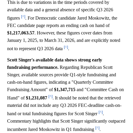
This is due to variations in the time periods covered by
available data and a general absence of specific Q3 2026
[^]
figures
. For Democratic candidate Jared Moskowitz, the
FEC candidate page reports an ending cash on hand of
$1,217,063.57
. However, these figures cover dates from
January 1, 2025, to March 31, 2026, and are explicitly noted
[^]
not to represent Q3 2026 data
.
Scott Singer's available data shows strong early
fundraising performance.
Regarding Republican Scott
Singer, available sources provide Q1-style fundraising and
cash-on-hand figures, indicating a "Quarterly Committee
Fundraising Amount" of
$1,347,715
and "Committee Cash on
[^]
Hand" of
$1,231,087
. It should be noted that the retrieved
material did not include any Q3 2026 FEC-deadline cash-on-
[^]
hand or total fundraising figures for Scott Singer
.
Commentary highlights that Scott Singer significantly outpaced
[^]
incumbent Jared Moskowitz in Q1 fundraising
.