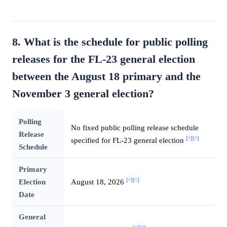
8. What is the schedule for public polling
releases for the FL-23 general election
between the August 18 primary and the
November 3 general election?
Polling
No fixed public polling release schedule
Release
[^]
[^]
specified for FL-23 general election
Schedule
Primary
[^]
[^]
Election
August 18, 2026
Date
General