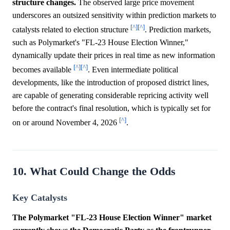
structure changes.
The observed large price movement
underscores an outsized sensitivity within prediction markets to
[^]
[^]
catalysts related to election structure
. Prediction markets,
such as Polymarket's "FL-23 House Election Winner,"
dynamically update their prices in real time as new information
[^]
[^]
becomes available
. Even intermediate political
developments, like the introduction of proposed district lines,
are capable of generating considerable repricing activity well
before the contract's final resolution, which is typically set for
[^]
on or around November 4, 2026
.
10. What Could Change the Odds
Key Catalysts
The Polymarket "FL-23 House Election Winner" market