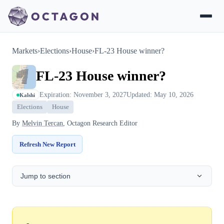
Markets
›
Elections
›
House
›
FL-23 House winner?
FL-23 House winner?
Expiration: November 3, 2027
Updated: May 10, 2026
Kalshi
Elections
House
By
Melvin Tercan
, Octagon Research Editor
Refresh New Report
Jump to section