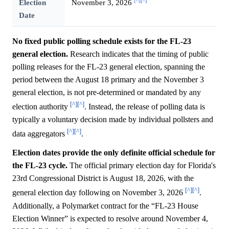
[^]
[^]
Election
November 3, 2026
Date
No fixed public polling schedule exists for the FL-23
general election.
Research indicates that the timing of public
polling releases for the FL-23 general election, spanning the
period between the August 18 primary and the November 3
general election, is not pre-determined or mandated by any
[^]
[^]
election authority
. Instead, the release of polling data is
typically a voluntary decision made by individual pollsters and
[^]
[^]
data aggregators
.
Election dates provide the only definite official schedule for
the FL-23 cycle.
The official primary election day for Florida's
23rd Congressional District is August 18, 2026, with the
[^]
[^]
general election day following on November 3, 2026
.
Additionally, a Polymarket contract for the “FL-23 House
Election Winner” is expected to resolve around November 4,