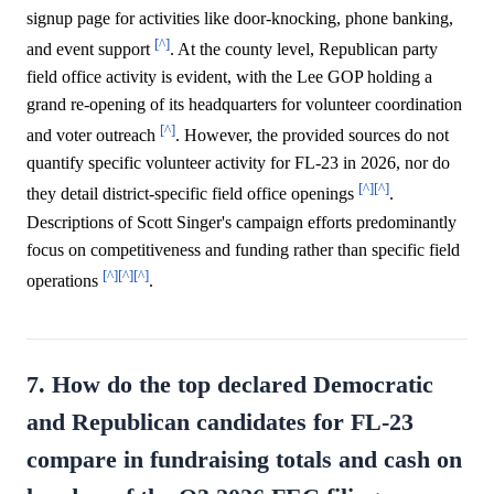
signup page for activities like door-knocking, phone banking,
[^]
and event support
. At the county level, Republican party
field office activity is evident, with the Lee GOP holding a
grand re-opening of its headquarters for volunteer coordination
[^]
and voter outreach
. However, the provided sources do not
quantify specific volunteer activity for FL-23 in 2026, nor do
[^]
[^]
they detail district-specific field office openings
.
Descriptions of Scott Singer's campaign efforts predominantly
focus on competitiveness and funding rather than specific field
[^]
[^]
[^]
operations
.
7. How do the top declared Democratic
and Republican candidates for FL-23
compare in fundraising totals and cash on