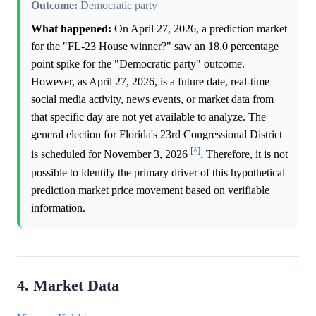
Outcome:
Democratic party
What happened:
On April 27, 2026, a prediction market
for the "FL-23 House winner?" saw an 18.0 percentage
point spike for the "Democratic party" outcome.
However, as April 27, 2026, is a future date, real-time
social media activity, news events, or market data from
that specific day are not yet available to analyze. The
general election for Florida's 23rd Congressional District
[^]
is scheduled for November 3, 2026
. Therefore, it is not
possible to identify the primary driver of this hypothetical
prediction market price movement based on verifiable
information.
4. Market Data