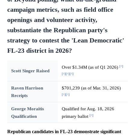
campaign metrics, such as field office
openings and volunteer activity,
substantiate the Republican party's
strategy to contest the 'Lean Democratic'
FL-23 district in 2026?
[^]
Over $1.34M (as of Q1 2026)
Scott Singer Raised
[^]
[^]
[^]
Raven Harrison
$701,239 (as of Mar. 31, 2026)
[^]
[^]
Receipts
George Moraitis
Qualified for Aug. 18, 2026
[^]
Qualification
primary ballot
Republican candidates in FL-23 demonstrate significant