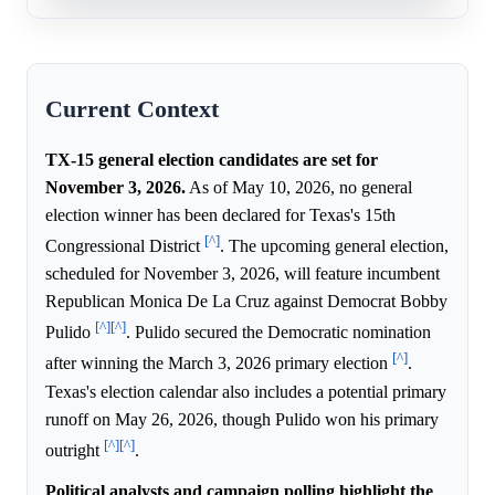
Current Context
TX-15 general election candidates are set for
November 3, 2026.
As of May 10, 2026, no general
election winner has been declared for Texas's 15th
[^]
Congressional District
. The upcoming general election,
scheduled for November 3, 2026, will feature incumbent
Republican Monica De La Cruz against Democrat Bobby
[^]
[^]
Pulido
. Pulido secured the Democratic nomination
[^]
after winning the March 3, 2026 primary election
.
Texas's election calendar also includes a potential primary
runoff on May 26, 2026, though Pulido won his primary
[^]
[^]
outright
.
Political analysts and campaign polling highlight the