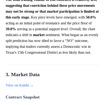
suggesting that conviction behind these price movements
may not be strong or that market participation is limited at
this early stage.
Key price levels have emerged, with
50.0%
acting as an initial point of resistance and the price floor of
39.0%
serving as a potential support level. Overall, the chart
indicates a shift in
market
sentiment. What began as an evenly
split prediction has now tilted to favor a "NO" outcome,
implying that traders currently assess a Democratic win in
Texas's 15th Congressional District as less likely than not.
3. Market Data
View on Kalshi →
Contract Snapshot