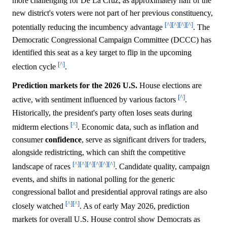
more challenging for De La Cruz, as approximately half of the
new district's voters were not part of her previous constituency,
[^]
[^]
[^]
[^]
potentially reducing the incumbency advantage
. The
Democratic Congressional Campaign Committee (DCCC) has
identified this seat as a key target to flip in the upcoming
[^]
election cycle
.
Prediction markets for the 2026 U.S.
House elections are
[^]
active, with sentiment influenced by various factors
.
Historically, the president's party often loses seats during
[^]
midterm elections
. Economic data, such as inflation and
consumer
confidence
, serve as significant drivers for traders,
alongside redistricting, which can shift the competitive
[^]
[^]
[^]
[^]
[^]
[^]
landscape of races
. Candidate quality, campaign
events, and shifts in national polling for the generic
congressional ballot and presidential approval ratings are also
[^]
[^]
closely watched
. As of early May 2026, prediction
markets for overall U.S. House control show Democrats as