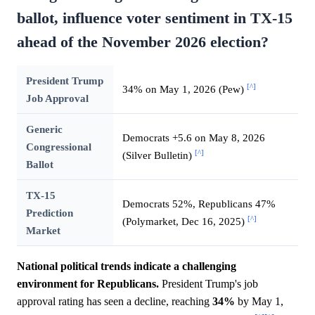
ballot, influence voter sentiment in TX-15
ahead of the November 2026 election?
President Trump
[^]
34% on May 1, 2026 (Pew)
Job Approval
Generic
Democrats +5.6 on May 8, 2026
Congressional
[^]
(Silver Bulletin)
Ballot
TX-15
Democrats 52%, Republicans 47%
Prediction
[^]
(Polymarket, Dec 16, 2025)
Market
National political trends indicate a challenging
environment for Republicans.
President Trump's job
approval rating has seen a decline, reaching
34%
by May 1,