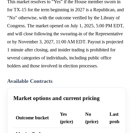
This market resolves to "Yes" if the House member sworn in
for TX-15 for the term beginning in 2027 is a Republican, and
"No" otherwise, with the outcome verified by the Library of
Congress. The market opened on July 1, 2025, 5:00 PM EDT,
and will close following the swearing-in of the Representative
or by November 3, 2027, 11:00 AM EDT. Payout is projected
1 minute after closing, and insider trading is prohibited for
several categories of individuals, including public office
holders and those involved in election processes.
Available Contracts
Market options and current pricing
Yes
No
Last trade
Outcome bucket
(price)
(price)
probability