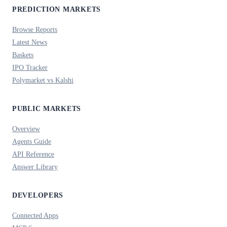
PREDICTION MARKETS
Browse Reports
Latest News
Baskets
IPO Tracker
Polymarket vs Kalshi
PUBLIC MARKETS
Overview
Agents Guide
API Reference
Answer Library
DEVELOPERS
Connected Apps