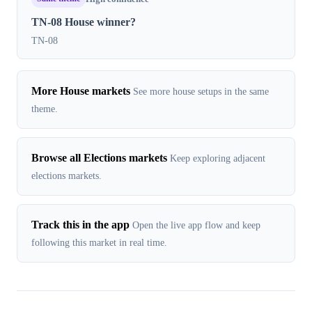
TN-08 House winner?
TN-08
More House markets
See more house setups in the same
theme.
Browse all Elections markets
Keep exploring adjacent
elections markets.
Track this in the app
Open the live app flow and keep
following this market in real time.