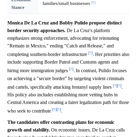
[^]
families/small businesses
Stance
Monica De La Cruz and Bobby Pulido propose distinct
border security approaches.
De La Cruz's platform
emphasizes strong enforcement, advocating for reinstating
"Remain in Mexico," ending "Catch and Release," and
[^]
completing southern-border infrastructure
. Her priorities also
include supporting Border Patrol and Customs agents and
[^]
hiring more immigration judges
. In contrast, Pulido focuses
on achieving a "secure border" by targeting violent criminals
[^]
[^]
and cartels, specifically attacking fentanyl supply lines
.
His policy also includes establishing more vetting hubs in
Central America and creating a fairer legalization path for those
[^]
[^]
who seek to contribute
.
The candidates offer contrasting plans for economic
growth and stability.
On economic issues, De La Cruz calls