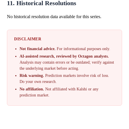
11. Historical Resolutions
No historical resolution data available for this series.
DISCLAIMER
Not financial advice.
For informational purposes only.
AI-assisted research, reviewed by Octagon analysts.
Analysis may contain errors or be outdated; verify against
the underlying market before acting.
Risk warning.
Prediction markets involve risk of loss.
Do your own research.
No affiliation.
Not affiliated with Kalshi or any
prediction market.