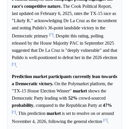
race's competitive nature.
The Cook Political Report,
last updated on February 6, 2025, rates the TX-15 race as
"Likely R," acknowledging De La Cruz as the incumbent
and noting Pulido's 36-point landslide victory in the
[^]
Democratic primary
. Despite this rating, polling
released by the House Majority PAC in September 2025
suggested that De La Cruz is "deeply vulnerable" and that
Pulido is well-positioned to defeat her in the 2026 election
[^]
.
Prediction market participants currently lean towards
a Democratic victory.
On the Polymarket platform, the
"TX-15 House Election Winner"
market
shows the
Democratic Party leading with
52%
crowd-sourced
probability
, compared to the Republican Party at
47%
[^]
. This prediction
market
is set to resolve on or around
[^]
November 4, 2026, following the general election
.