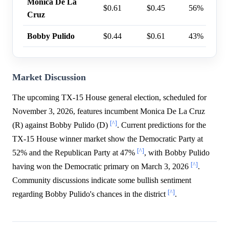
Monica De La
$0.61
$0.45
56%
Cruz
Bobby Pulido
$0.44
$0.61
43%
Market Discussion
The upcoming TX-15 House general election, scheduled for
November 3, 2026, features incumbent Monica De La Cruz
[^]
(R) against Bobby Pulido (D)
. Current predictions for the
TX-15 House winner market show the Democratic Party at
[^]
52% and the Republican Party at 47%
, with Bobby Pulido
[^]
having won the Democratic primary on March 3, 2026
.
Community discussions indicate some bullish sentiment
[^]
regarding Bobby Pulido's chances in the district
.