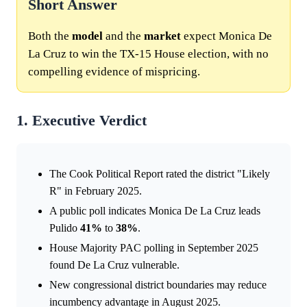
Short Answer
Both the
model
and the
market
expect Monica De
La Cruz to win the TX-15 House election, with no
compelling evidence of mispricing.
1. Executive Verdict
The Cook Political Report rated the district "Likely
R" in February 2025.
A public poll indicates Monica De La Cruz leads
Pulido
41%
to
38%
.
House Majority PAC polling in September 2025
found De La Cruz vulnerable.
New congressional district boundaries may reduce
incumbency advantage in August 2025.