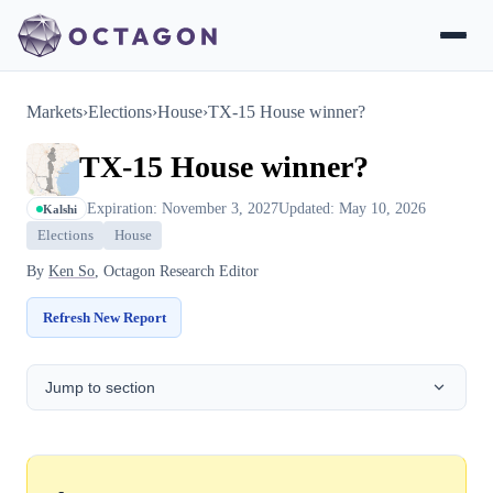
Markets
›
Elections
›
House
›
TX-15 House winner?
TX-15 House winner?
Expiration: November 3, 2027
Updated: May 10, 2026
Kalshi
Elections
House
By
Ken So
, Octagon Research Editor
Refresh New Report
Jump to section