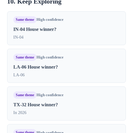
10. Keep Exploring
Same theme
High confidence
IN-04 House winner?
IN-04
Same theme
High confidence
LA-06 House winner?
LA-06
Same theme
High confidence
TX-32 House winner?
In 2026
Same theme
High confidence