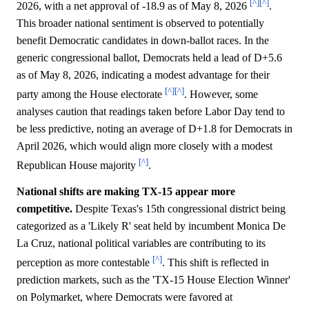
[^]
[^]
2026, with a net approval of -18.9 as of May 8, 2026
.
This broader national sentiment is observed to potentially
benefit Democratic candidates in down-ballot races. In the
generic congressional ballot, Democrats held a lead of D+5.6
as of May 8, 2026, indicating a modest advantage for their
[^]
[^]
party among the House electorate
. However, some
analyses caution that readings taken before Labor Day tend to
be less predictive, noting an average of D+1.8 for Democrats in
April 2026, which would align more closely with a modest
[^]
Republican House majority
.
National shifts are making TX-15 appear more
competitive.
Despite Texas's 15th congressional district being
categorized as a 'Likely R' seat held by incumbent Monica De
La Cruz, national political variables are contributing to its
[^]
perception as more contestable
. This shift is reflected in
prediction markets, such as the 'TX-15 House Election Winner'
on Polymarket, where Democrats were favored at