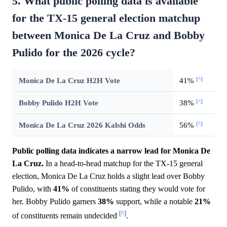
5. What public polling data is available
for the TX-15 general election matchup
between Monica De La Cruz and Bobby
Pulido for the 2026 cycle?
[^]
Monica De La Cruz H2H Vote
41%
[^]
Bobby Pulido H2H Vote
38%
[^]
Monica De La Cruz 2026 Kalshi Odds
56%
Public polling data indicates a narrow lead for Monica De
La Cruz.
In a head-to-head matchup for the TX-15 general
election, Monica De La Cruz holds a slight lead over Bobby
Pulido, with
41%
of constituents stating they would vote for
her. Bobby Pulido garners
38%
support, while a notable
21%
[^]
of constituents remain undecided
.