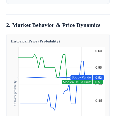
2. Market Behavior & Price Dynamics
Historical Price (Probability)
Outcome probability