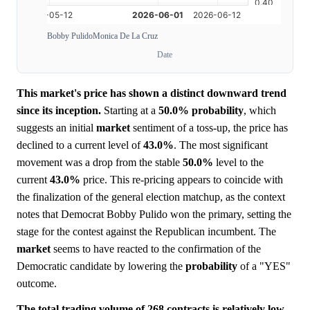
Bobby Pulido
Monica De La Cruz
Date
This market's price has shown a distinct downward trend
since its inception.
Starting at a
50.0%
probability
, which
suggests an initial
market
sentiment of a toss-up, the price has
declined to a current level of
43.0%
. The most significant
movement was a drop from the stable
50.0%
level to the
current
43.0%
price. This re-pricing appears to coincide with
the finalization of the general election matchup, as the context
notes that Democrat Bobby Pulido won the primary, setting the
stage for the contest against the Republican incumbent. The
market
seems to have reacted to the confirmation of the
Democratic candidate by lowering the
probability
of a "YES"
outcome.
The total trading volume of 268 contracts is relatively low,