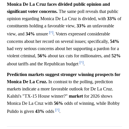
Monica De La Cruz faces divided public opinion and
significant voter concerns.
The same poll reveals that public
opinion regarding Monica De La Cruz is divided, with
33%
of
constituents holding a favorable view,
33%
an unfavorable
[^]
view, and
34%
unsure
. Voters expressed considerable
concerns about her record on several issues; specifically,
54%
had very serious concerns about her supporting a pardon for a
violent criminal,
56%
about tax cuts for millionaires, and
52%
[^]
about tariffs and the Republican budget
.
Prediction markets suggest stronger winning prospects for
Monica De La Cruz.
In contrast to the polling, prediction
markets indicate a more favorable outlook for De La Cruz.
Kalshi's "TX-15 House winner?"
market
for 2026 shows
Monica De La Cruz with
56%
odds of winning, while Bobby
[^]
Pulido is given
43%
odds
.