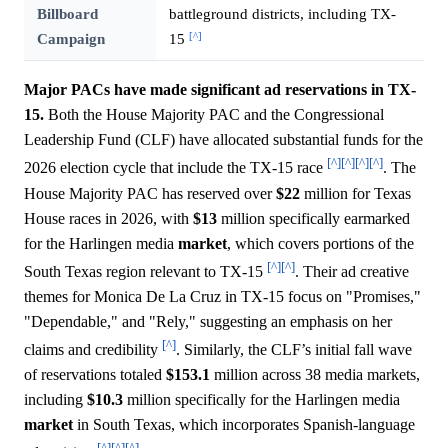
Billboard
battleground districts, including TX-
[^]
Campaign
15
Major PACs have made significant ad reservations in TX-
15.
Both the House Majority PAC and the Congressional
Leadership Fund (CLF) have allocated substantial funds for the
[^]
[^]
[^]
[^]
2026 election cycle that include the TX-15 race
. The
House Majority PAC has reserved over
$22
million for Texas
House races in 2026, with
$13
million specifically earmarked
for the Harlingen media
market
, which covers portions of the
[^]
[^]
South Texas region relevant to TX-15
. Their ad creative
themes for Monica De La Cruz in TX-15 focus on "Promises,"
"Dependable," and "Rely," suggesting an emphasis on her
[^]
claims and credibility
. Similarly, the CLF’s initial fall wave
of reservations totaled
$153.1
million across 38 media markets,
including
$10.3
million specifically for the Harlingen media
market
in South Texas, which incorporates Spanish-language
[^]
[^]
[^]