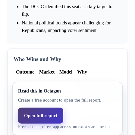
The DCCC identified this seat as a key target to
flip.
National political trends appear challenging for
Republicans, impacting voter sentiment.
Who Wins and Why
Outcome
Market
Model
Why
House Majority PAC polling i
Bobby
Read this in Octagon
43.0%
47.9%
found De La Cruz deeply vuln
Pulido
Pulido well-positioned to defea
Create a free account to open the full report.
Monica
Open full report
Cook Political Report as of Fe
De La
56.0%
52.1%
the district as “Likely R” for
Free account, direct app access, no extra search needed.
Cruz