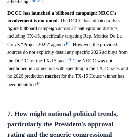
advertising
.
DCCC has launched a billboard campaign; NRCC's
involvement is not noted.
The DCCC has initiated a five-
figure billboard campaign across 27 battleground districts,
including TX-15, specifically targeting Rep. Monica De La
[^]
Cruz’s “Project 2025” agenda
. However, the provided
sources do not explicitly detail any specific 2026 ad buys from
[^]
the DCCC for the TX-15 race
. The NRCC was not
mentioned in connection with spending in the TX-15 race, and
no 2026 prediction
market
for the TX-15 House winner has
[^]
been identified
.
7. How might national political trends,
particularly the President's approval
rating and the generic congressional