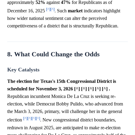
approximately
52%
against
47%
for Republicans as of
[^]
[^]
December 16, 2025
. Such
market
indicators highlight
how wider national sentiment can alter the perceived
competitiveness of a district that is structurally Republican.
8. What Could Change the Odds
Key Catalysts
The election for Texas's 15th Congressional District is
scheduled for November 3, 2026 [^] [^] [^] [^] [^] .
Republican incumbent Monica De La Cruz is seeking re-
election, while Democrat Bobby Pulido, who advanced from
the March 3, 2026, primary, will challenge her in the general
[^]
[^]
[^]
[^]
election
. New congressional district boundaries,
redrawn in August 2025, are anticipated to make re-election