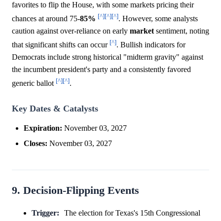
favorites to flip the House, with some markets pricing their
[^]
[^]
[^]
chances at around 75-
85%
. However, some analysts
caution against over-reliance on early
market
sentiment, noting
[^]
that significant shifts can occur
. Bullish indicators for
Democrats include strong historical "midterm gravity" against
the incumbent president's party and a consistently favored
[^]
[^]
generic ballot
.
Key Dates & Catalysts
Expiration:
November 03, 2027
Closes:
November 03, 2027
9. Decision-Flipping Events
Trigger:
The election for Texas's 15th Congressional