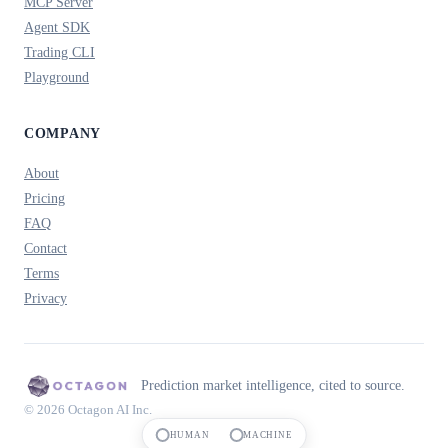
MCP Server
Agent SDK
Trading CLI
Playground
COMPANY
About
Pricing
FAQ
Contact
Terms
Privacy
Prediction market intelligence, cited to source.
© 2026 Octagon AI Inc.
HUMAN
MACHINE