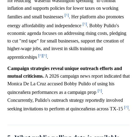
for reducing "wasteful Washington spending" to combat
inflation and supports policies for lower taxes on working
[^]
families and small businesses
. Her platform also promotes
[^]
energy affordability and independence
. Bobby Pulido's
economic agenda focuses on addressing rising costs, pledging
to cut "red tape" for small businesses, support the creation of
higher-wage jobs, and invest in skills training and
[^]
[^]
apprenticeships
.
Campaign strategies reveal unique outreach efforts and
mutual criticisms.
A 2026 campaign news report indicated that
Monica De La Cruz accused Bobby Pulido of using his
[^]
quinceañera performances as a campaign prop
.
Concurrently, Pulido's outreach strategy reportedly involved
[^]
seeking invitations to perform at quinceañeras across TX-15
.