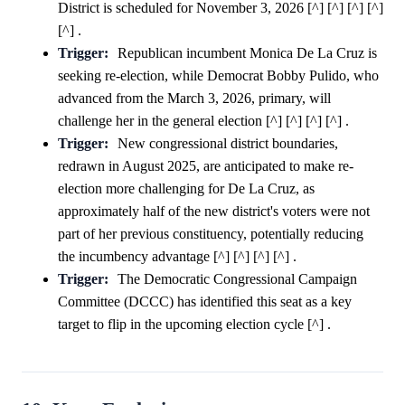
District is scheduled for November 3, 2026 [^] [^] [^] [^]
[^] .
Trigger:
Republican incumbent Monica De La Cruz is
seeking re-election, while Democrat Bobby Pulido, who
advanced from the March 3, 2026, primary, will
challenge her in the general election [^] [^] [^] [^] .
Trigger:
New congressional district boundaries,
redrawn in August 2025, are anticipated to make re-
election more challenging for De La Cruz, as
approximately half of the new district's voters were not
part of her previous constituency, potentially reducing
the incumbency advantage [^] [^] [^] [^] .
Trigger:
The Democratic Congressional Campaign
Committee (DCCC) has identified this seat as a key
target to flip in the upcoming election cycle [^] .