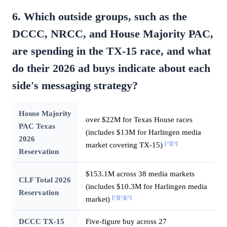
6. Which outside groups, such as the
DCCC, NRCC, and House Majority PAC,
are spending in the TX-15 race, and what
do their 2026 ad buys indicate about each
side's messaging strategy?
House Majority
over $22M for Texas House races
PAC Texas
(includes $13M for Harlingen media
2026
[^]
[^]
market covering TX-15)
Reservation
$153.1M across 38 media markets
CLF Total 2026
(includes $10.3M for Harlingen media
Reservation
[^]
[^]
[^]
market)
DCCC TX-15
Five-figure buy across 27