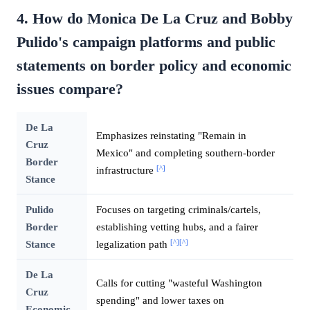
4. How do Monica De La Cruz and Bobby
Pulido's campaign platforms and public
statements on border policy and economic
issues compare?
De La
Emphasizes reinstating "Remain in
Cruz
Mexico" and completing southern-border
Border
[^]
infrastructure
Stance
Pulido
Focuses on targeting criminals/cartels,
Border
establishing vetting hubs, and a fairer
[^]
[^]
Stance
legalization path
De La
Calls for cutting "wasteful Washington
Cruz
spending" and lower taxes on
Economic