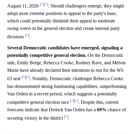
[^]
[^]
August 11, 2026
. Should challengers emerge, they might
adopt more extreme positions to appeal to the party's base,
which could potentially diminish their appeal to moderate
swing voters in the general election and create internal party
[^]
divisions
.
Several Democratic candidates have emerged, signaling a
potentially competitive general election.
On the Democratic
side, Emily Berge, Rebecca Cooke, Rodney Rave, and Melvin
Marin have already declared their intentions to run for the WI-
[^]
[^]
03 seat
. Notably, Democratic challenger Rebecca Cooke
has demonstrated strong fundraising capabilities, outperforming
Van Orden in a recent period, which suggests a potentially
[^]
[^]
competitive general election race
. Despite this, current
forecasts indicate that Derrick Van Orden has a
69%
chance of
[^]
securing victory in the district
.