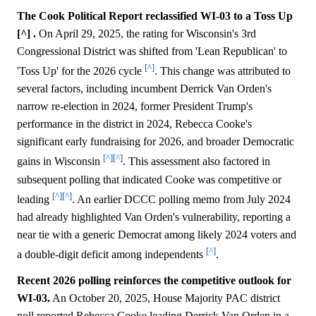
The Cook Political Report reclassified WI-03 to a Toss Up
[^] .
On April 29, 2025, the rating for Wisconsin's 3rd
Congressional District was shifted from 'Lean Republican' to
[^]
'Toss Up' for the 2026 cycle
. This change was attributed to
several factors, including incumbent Derrick Van Orden's
narrow re-election in 2024, former President Trump's
performance in the district in 2024, Rebecca Cooke's
significant early fundraising for 2026, and broader Democratic
[^]
[^]
gains in Wisconsin
. This assessment also factored in
subsequent polling that indicated Cooke was competitive or
[^]
[^]
leading
. An earlier DCCC polling memo from July 2024
had already highlighted Van Orden's vulnerability, reporting a
near tie with a generic Democrat among likely 2024 voters and
[^]
a double-digit deficit among independents
.
Recent 2026 polling reinforces the competitive outlook for
WI-03.
An October 20, 2025, House Majority PAC district
poll reported Rebecca Cooke leading Derrick Van Orden in a