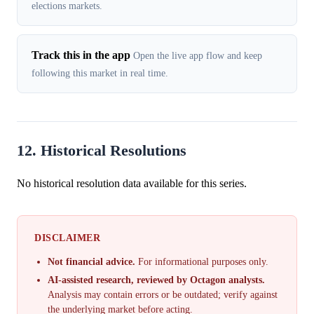
elections markets.
Track this in the app
Open the live app flow and keep
following this market in real time.
12. Historical Resolutions
No historical resolution data available for this series.
DISCLAIMER
Not financial advice.
For informational purposes only.
AI-assisted research, reviewed by Octagon analysts.
Analysis may contain errors or be outdated; verify against
the underlying market before acting.