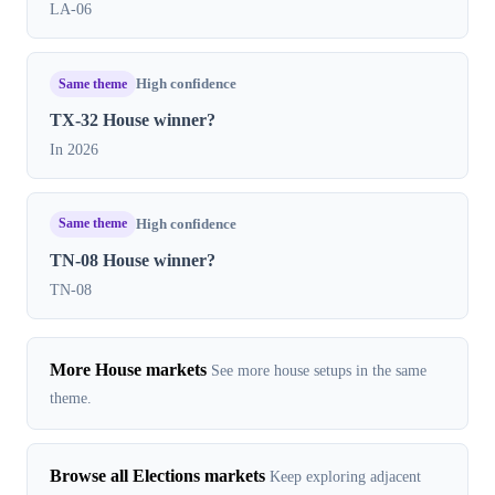
LA-06
Same theme
High confidence
TX-32 House winner?
In 2026
Same theme
High confidence
TN-08 House winner?
TN-08
More House markets
See more house setups in the same
theme.
Browse all Elections markets
Keep exploring adjacent