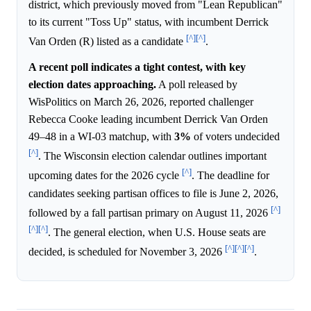
district, which previously moved from "Lean Republican"
to its current "Toss Up" status, with incumbent Derrick
[^]
[^]
Van Orden (R) listed as a candidate
.
A recent poll indicates a tight contest, with key
election dates approaching.
A poll released by
WisPolitics on March 26, 2026, reported challenger
Rebecca Cooke leading incumbent Derrick Van Orden
49–48 in a WI-03 matchup, with
3%
of voters undecided
[^]
. The Wisconsin election calendar outlines important
[^]
upcoming dates for the 2026 cycle
. The deadline for
candidates seeking partisan offices to file is June 2, 2026,
[^]
followed by a fall partisan primary on August 11, 2026
[^]
[^]
. The general election, when U.S. House seats are
[^]
[^]
[^]
decided, is scheduled for November 3, 2026
.