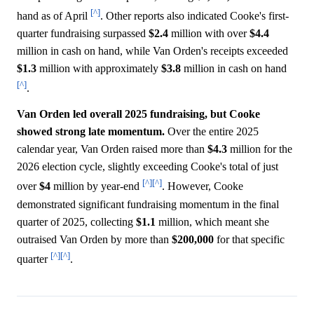
[^]
hand as of April
. Other reports also indicated Cooke's first-
quarter fundraising surpassed
$2.4
million with over
$4.4
million in cash on hand, while Van Orden's receipts exceeded
$1.3
million with approximately
$3.8
million in cash on hand
[^]
.
Van Orden led overall 2025 fundraising, but Cooke
showed strong late momentum.
Over the entire 2025
calendar year, Van Orden raised more than
$4.3
million for the
2026 election cycle, slightly exceeding Cooke's total of just
[^]
[^]
over
$4
million by year-end
. However, Cooke
demonstrated significant fundraising momentum in the final
quarter of 2025, collecting
$1.1
million, which meant she
outraised Van Orden by more than
$200,000
for that specific
[^]
[^]
quarter
.