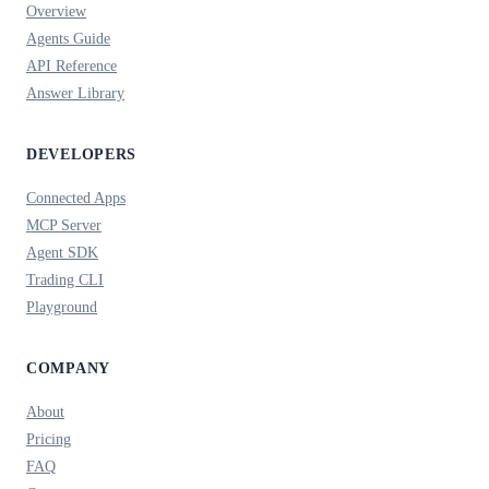
Overview
Agents Guide
API Reference
Answer Library
DEVELOPERS
Connected Apps
MCP Server
Agent SDK
Trading CLI
Playground
COMPANY
About
Pricing
FAQ