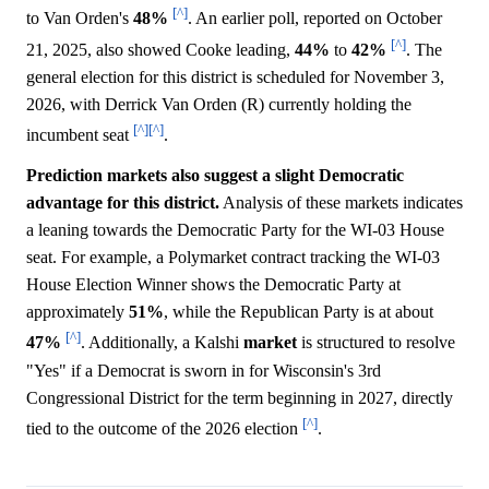
[^]
to Van Orden's
48%
. An earlier poll, reported on October
[^]
21, 2025, also showed Cooke leading,
44%
to
42%
. The
general election for this district is scheduled for November 3,
2026, with Derrick Van Orden (R) currently holding the
[^]
[^]
incumbent seat
.
Prediction markets also suggest a slight Democratic
advantage for this district.
Analysis of these markets indicates
a leaning towards the Democratic Party for the WI-03 House
seat. For example, a Polymarket contract tracking the WI-03
House Election Winner shows the Democratic Party at
approximately
51%
, while the Republican Party is at about
[^]
47%
. Additionally, a Kalshi
market
is structured to resolve
"Yes" if a Democrat is sworn in for Wisconsin's 3rd
Congressional District for the term beginning in 2027, directly
[^]
tied to the outcome of the 2026 election
.