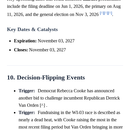
include the filing deadline on Jun 1, 2026, the primary on Aug
[^]
[^]
[^]
11, 2026, and the general election on Nov 3, 2026
.
Key Dates & Catalysts
Expiration:
November 03, 2027
Closes:
November 03, 2027
10. Decision-Flipping Events
Trigger:
Democrat Rebecca Cooke has announced
another bid to challenge incumbent Republican Derrick
Van Orden [^] .
Trigger:
Fundraising in the WI-03 race is described as
nearly a dead heat, with Cooke raising the most in the
most recent filing period but Van Orden bringing in more