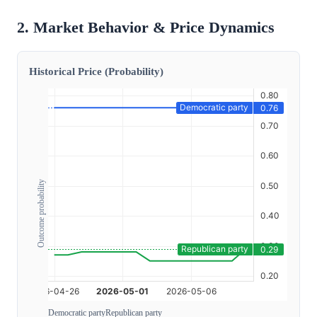
2. Market Behavior & Price Dynamics
Historical Price (Probability)
Outcome probability
Democratic party
Republican party