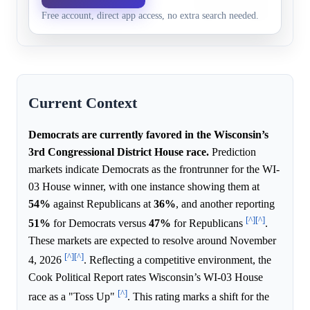
party
Free account, direct app access, no extra search needed.
Trump's 2024 district win.
Current Context
Democrats are currently favored in the Wisconsin’s
3rd Congressional District House race.
Prediction
markets indicate Democrats as the frontrunner for the WI-
03 House winner, with one instance showing them at
54%
against Republicans at
36%
, and another reporting
[^]
[^]
51%
for Democrats versus
47%
for Republicans
.
These markets are expected to resolve around November
[^]
[^]
4, 2026
. Reflecting a competitive environment, the
Cook Political Report rates Wisconsin’s WI-03 House
[^]
race as a "Toss Up"
. This rating marks a shift for the