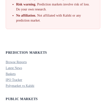
Risk warning.
Prediction markets involve risk of loss.
Do your own research.
No affiliation.
Not affiliated with Kalshi or any
prediction market.
PREDICTION MARKETS
Browse Reports
Latest News
Baskets
IPO Tracker
Polymarket vs Kalshi
PUBLIC MARKETS