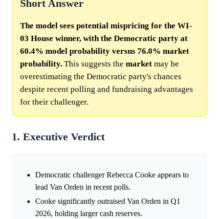
Short Answer
The model sees potential mispricing for the WI-
03 House winner, with the Democratic party at
60.4% model probability versus 76.0% market
probability.
This suggests the
market
may be
overestimating the Democratic party's chances
despite recent polling and fundraising advantages
for their challenger.
1. Executive Verdict
Democratic challenger Rebecca Cooke appears to
lead Van Orden in recent polls.
Cooke significantly outraised Van Orden in Q1
2026, holding larger cash reserves.