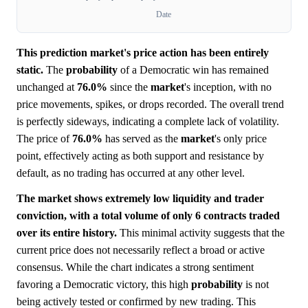
Date
This prediction market's price action has been entirely
static.
The
probability
of a Democratic win has remained
unchanged at
76.0%
since the
market
's inception, with no
price movements, spikes, or drops recorded. The overall trend
is perfectly sideways, indicating a complete lack of volatility.
The price of
76.0%
has served as the
market
's only price
point, effectively acting as both support and resistance by
default, as no trading has occurred at any other level.
The market shows extremely low liquidity and trader
conviction, with a total volume of only 6 contracts traded
over its entire history.
This minimal activity suggests that the
current price does not necessarily reflect a broad or active
consensus. While the chart indicates a strong sentiment
favoring a Democratic victory, this high
probability
is not
being actively tested or confirmed by new trading. This