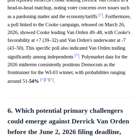
head-to-head matchup, noting voter concerns over issues such
[^]
as a pardoning matter and the economy/tariffs
. Furthermore,
a poll linked to the Cooke campaign, released on March 26,
2026, showed Cooke leading Van Orden 49–48, with Cooke's
favorability at +7 (39–32) and Van Orden's underwater at -7
(43–50). This specific poll also indicated Van Orden trailing
[^]
significantly among independents
. Polymarket data for the
2026 midterms consistently positions Democrats as the
frontrunner for the WI-03 winner, with probabilities ranging
[^]
[^]
[^]
around 51-
54%
.
6. Which potential primary challengers
could emerge against Derrick Van Orden
before the June 2, 2026 filing deadline,