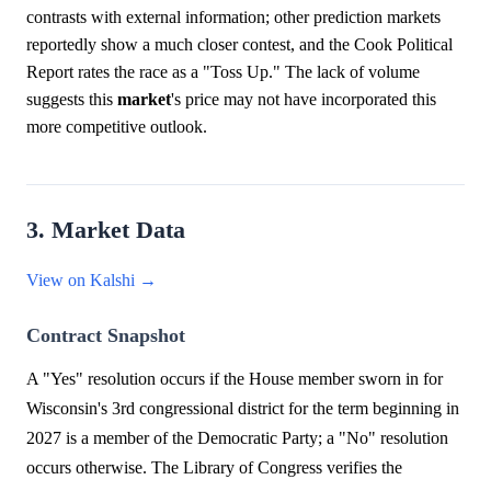
contrasts with external information; other prediction markets
reportedly show a much closer contest, and the Cook Political
Report rates the race as a "Toss Up." The lack of volume
suggests this
market
's price may not have incorporated this
more competitive outlook.
3. Market Data
View on Kalshi →
Contract Snapshot
A "Yes" resolution occurs if the House member sworn in for
Wisconsin's 3rd congressional district for the term beginning in
2027 is a member of the Democratic Party; a "No" resolution
occurs otherwise. The Library of Congress verifies the