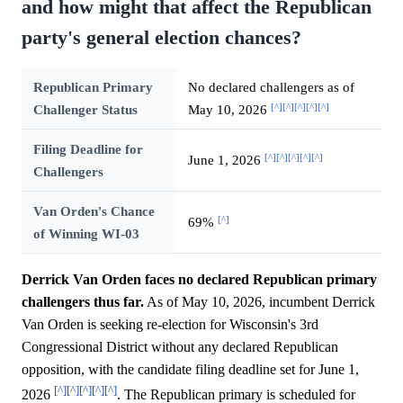
and how might that affect the Republican
party's general election chances?
Republican Primary
No declared challengers as of
[^]
[^]
[^]
[^]
[^]
Challenger Status
May 10, 2026
Filing Deadline for
[^]
[^]
[^]
[^]
[^]
June 1, 2026
Challengers
Van Orden's Chance
[^]
69%
of Winning WI-03
Derrick Van Orden faces no declared Republican primary
challengers thus far.
As of May 10, 2026, incumbent Derrick
Van Orden is seeking re-election for Wisconsin's 3rd
Congressional District without any declared Republican
opposition, with the candidate filing deadline set for June 1,
[^]
[^]
[^]
[^]
[^]
2026
. The Republican primary is scheduled for