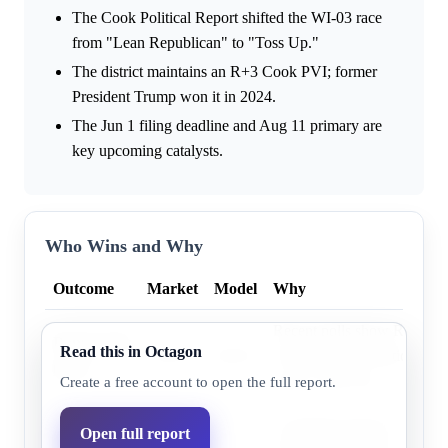
The Cook Political Report shifted the WI-03 race
from "Lean Republican" to "Toss Up."
The district maintains an R+3 Cook PVI; former
President Trump won it in 2024.
The Jun 1 filing deadline and Aug 11 primary are
key upcoming catalysts.
Who Wins and Why
Outcome
Market
Model
Why
Recent polls show Rebecca
Democratic
Read this in Octagon
76.0%
60.4%
with the Cook Political Repo
party
race to 'Toss Up'.
Create a free account to open the full report.
Incumbent Derrick Van Ord
Open full report
Republican
29.0%
39.6%
the R+3 Cook PVI and form