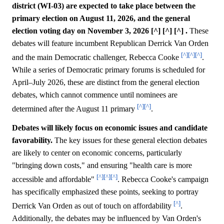
district (WI-03) are expected to take place between the
primary election on August 11, 2026, and the general
election voting day on November 3, 2026 [^] [^] [^] .
These
debates will feature incumbent Republican Derrick Van Orden
[^]
[^]
[^]
and the main Democratic challenger, Rebecca Cooke
.
While a series of Democratic primary forums is scheduled for
April–July 2026, these are distinct from the general election
debates, which cannot commence until nominees are
[^]
[^]
determined after the August 11 primary
.
Debates will likely focus on economic issues and candidate
favorability.
The key issues for these general election debates
are likely to center on economic concerns, particularly
"bringing down costs," and ensuring "health care is more
[^]
[^]
[^]
accessible and affordable"
. Rebecca Cooke's campaign
has specifically emphasized these points, seeking to portray
[^]
Derrick Van Orden as out of touch on affordability
.
Additionally, the debates may be influenced by Van Orden's