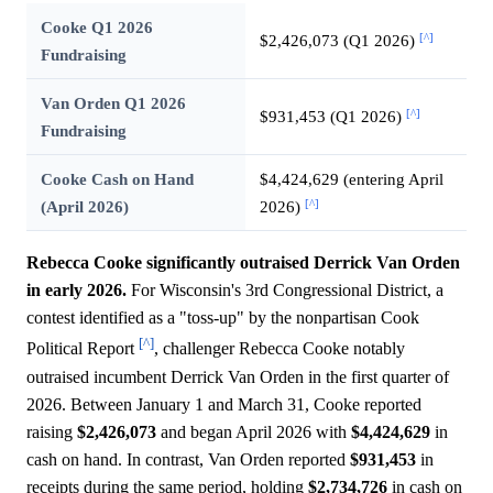
Cooke Q1 2026
[^]
$2,426,073 (Q1 2026)
Fundraising
Van Orden Q1 2026
[^]
$931,453 (Q1 2026)
Fundraising
Cooke Cash on Hand
$4,424,629 (entering April
[^]
(April 2026)
2026)
Rebecca Cooke significantly outraised Derrick Van Orden
in early 2026.
For Wisconsin's 3rd Congressional District, a
contest identified as a "toss-up" by the nonpartisan Cook
[^]
Political Report
, challenger Rebecca Cooke notably
outraised incumbent Derrick Van Orden in the first quarter of
2026. Between January 1 and March 31, Cooke reported
raising
$2,426,073
and began April 2026 with
$4,424,629
in
cash on hand. In contrast, Van Orden reported
$931,453
in
receipts during the same period, holding
$2,734,726
in cash on