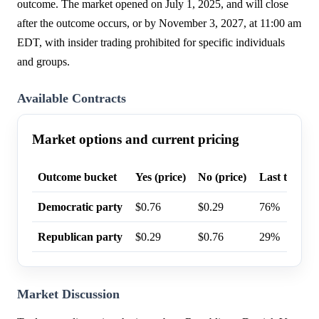
outcome. The market opened on July 1, 2025, and will close
after the outcome occurs, or by November 3, 2027, at 11:00 am
EDT, with insider trading prohibited for specific individuals
and groups.
Available Contracts
Market options and current pricing
Outcome bucket
Yes (price)
No (price)
Last trade p
Democratic party
$0.76
$0.29
76%
Republican party
$0.29
$0.76
29%
Market Discussion