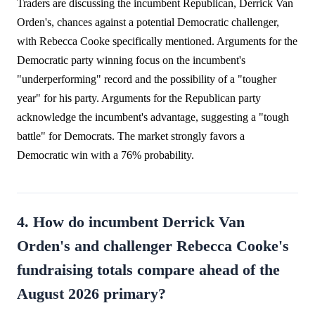
Traders are discussing the incumbent Republican, Derrick Van
Orden's, chances against a potential Democratic challenger,
with Rebecca Cooke specifically mentioned. Arguments for the
Democratic party winning focus on the incumbent's
"underperforming" record and the possibility of a "tougher
year" for his party. Arguments for the Republican party
acknowledge the incumbent's advantage, suggesting a "tough
battle" for Democrats. The market strongly favors a
Democratic win with a 76% probability.
4. How do incumbent Derrick Van
Orden's and challenger Rebecca Cooke's
fundraising totals compare ahead of the
August 2026 primary?