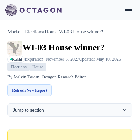
Markets
›
Elections
›
House
›
WI-03 House winner?
WI-03 House winner?
Expiration: November 3, 2027
Updated: May 10, 2026
Kalshi
Elections
House
By
Melvin Tercan
, Octagon Research Editor
Refresh New Report
Jump to section