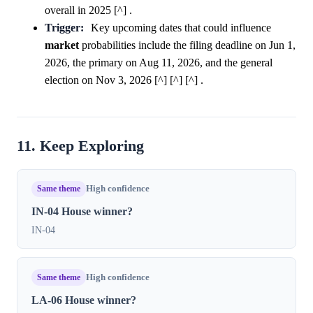
overall in 2025 [^] .
Trigger:
Key upcoming dates that could influence
market
probabilities include the filing deadline on Jun 1,
2026, the primary on Aug 11, 2026, and the general
election on Nov 3, 2026 [^] [^] [^] .
11. Keep Exploring
Same theme
High confidence
IN-04 House winner?
IN-04
Same theme
High confidence
LA-06 House winner?