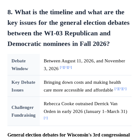
8. What is the timeline and what are the
key issues for the general election debates
between the WI-03 Republican and
Democratic nominees in Fall 2026?
Debate
Between August 11, 2026, and November
[^]
[^]
[^]
Window
3, 2026
Key Debate
Bringing down costs and making health
[^]
[^]
[^]
Issues
care more accessible and affordable
Rebecca Cooke outraised Derrick Van
Challenger
Orden in early 2026 (January 1–March 31)
Fundraising
[^]
General election debates for Wisconsin's 3rd congressional