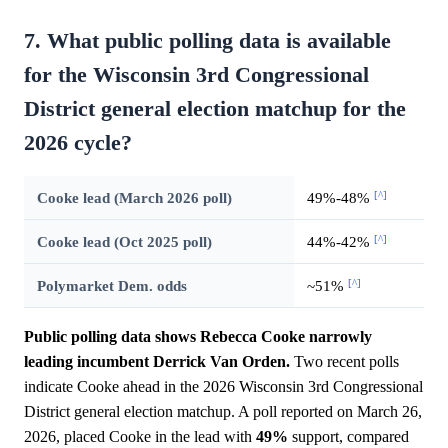
7. What public polling data is available
for the Wisconsin 3rd Congressional
District general election matchup for the
2026 cycle?
[^]
Cooke lead (March 2026 poll)
49%-48%
[^]
Cooke lead (Oct 2025 poll)
44%-42%
[^]
Polymarket Dem. odds
~51%
Public polling data shows Rebecca Cooke narrowly
leading incumbent Derrick Van Orden.
Two recent polls
indicate Cooke ahead in the 2026 Wisconsin 3rd Congressional
District general election matchup. A poll reported on March 26,
2026, placed Cooke in the lead with
49%
support, compared