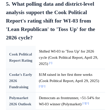
5. What polling data and district-level
analysis support the Cook Political
Report's rating shift for WI-03 from
'Lean Republican' to 'Toss Up' for the
2026 cycle?
Shifted WI-03 to 'Toss Up' for 2026
Cook Political
cycle (Cook Political Report, April 29,
Report Rating
[^]
2025)
Cooke's Early
$1M raised in her first three weeks
2026
(Cook Political Report, April 29, 2025)
[^]
[^]
Fundraising
Polymarket
Democrats as frontrunner, ~51-54% for
[^]
[^]
2026 Outlook
WI-03 winner (Polymarket)