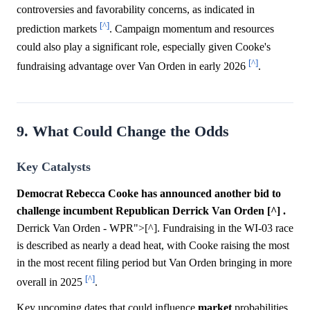
controversies and favorability concerns, as indicated in
[^]
prediction markets
. Campaign momentum and resources
could also play a significant role, especially given Cooke's
[^]
fundraising advantage over Van Orden in early 2026
.
9. What Could Change the Odds
Key Catalysts
Democrat Rebecca Cooke has announced another bid to
challenge incumbent Republican Derrick Van Orden [^] .
Derrick Van Orden - WPR">[^]. Fundraising in the WI-03 race
is described as nearly a dead heat, with Cooke raising the most
in the most recent filing period but Van Orden bringing in more
[^]
overall in 2025
.
Key upcoming dates that could influence
market
probabilities