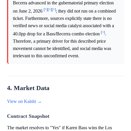
Becerra advanced in the gubernatorial primary election
[^]
[^]
[^]
on June 2, 2026
; they did not run on a combined
ticket. Furthermore, sources explicitly state there is no
verified news or social media catalyst associated with a
[^]
40.0pp drop for a Bass/Becerra combo election
.
Therefore, a primary driver for this described price
movement cannot be identified, and social media was
irrelevant to this unconfirmed event.
4. Market Data
View on Kalshi →
Contract Snapshot
The market resolves to "Yes" if Karen Bass wins the Los