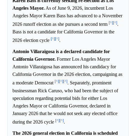
Karen Bass is currently seeking re-election as Los
Angeles Mayor.
As of June 9, 2026, incumbent Los
Angeles Mayor Karen Bass has advanced to a November
[^]
[^]
2026 runoff election as she pursues a second term
.
Bass is not a candidate for California Governor in the
[^]
[^]
2026 election cycle
.
Antonio Villaraigosa is a declared candidate for
California Governor.
Former Los Angeles Mayor
Antonio Villaraigosa has announced his candidacy for
California Governor in the 2026 election, campaigning as
[^]
[^]
[^]
a moderate Democrat
. Separately, prominent
businessman Rick Caruso, who had been the subject of
speculation regarding potential bids for either Los
Angeles Mayor or California Governor, declared in
January 2026 that he would not seek any elected office
[^]
[^]
during the 2026 cycle
.
The 2026 general election in California is scheduled