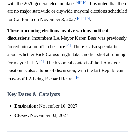
[^]
[^]
[^]
with the 2026 general election date
. It is noted that there
are no major statewide or citywide mayoral elections scheduled
[^]
[^]
[^]
for California on November 3, 2027
.
These upcoming elections involve various political
discussions.
Incumbent LA Mayor Karen Bass was previously
[^]
forced into a runoff in her race
. There is also speculation
about whether Rick Caruso might take another shot at running
[^]
for mayor in LA
. The historical context of the LA mayor
position is also a topic of discussion, with the last Republican
[^]
mayor of LA being Richard Rearen
.
Key Dates & Catalysts
Expiration:
November 10, 2027
Closes:
November 03, 2027