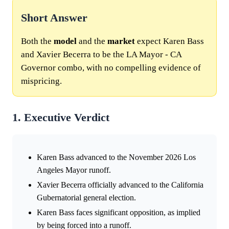
Short Answer
Both the
model
and the
market
expect Karen Bass
and Xavier Becerra to be the LA Mayor - CA
Governor combo, with no compelling evidence of
mispricing.
1. Executive Verdict
Karen Bass advanced to the November 2026 Los
Angeles Mayor runoff.
Xavier Becerra officially advanced to the California
Gubernatorial general election.
Karen Bass faces significant opposition, as implied
by being forced into a runoff.