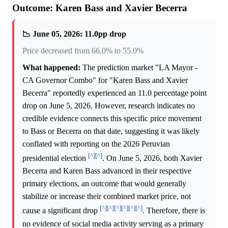
Outcome: Karen Bass and Xavier Becerra
📉 June 05, 2026: 11.0pp drop
Price decreased from 66.0% to 55.0%
What happened:
The prediction market "LA Mayor -
CA Governor Combo" for "Karen Bass and Xavier
Becerra" reportedly experienced an 11.0 percentage point
drop on June 5, 2026. However, research indicates no
credible evidence connects this specific price movement
to Bass or Becerra on that date, suggesting it was likely
conflated with reporting on the 2026 Peruvian
[^]
[^]
presidential election
. On June 5, 2026, both Xavier
Becerra and Karen Bass advanced in their respective
primary elections, an outcome that would generally
stabilize or increase their combined market price, not
[^]
[^]
[^]
[^]
[^]
[^]
cause a significant drop
. Therefore, there is
no evidence of social media activity serving as a primary