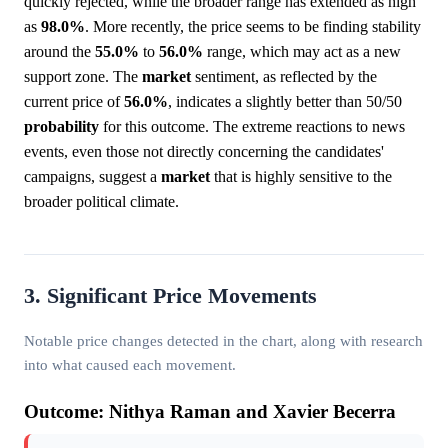
quickly rejected, while the broader range has extended as high
as
98.0%
. More recently, the price seems to be finding stability
around the
55.0%
to
56.0%
range, which may act as a new
support zone. The
market
sentiment, as reflected by the
current price of
56.0%
, indicates a slightly better than 50/50
probability
for this outcome. The extreme reactions to news
events, even those not directly concerning the candidates'
campaigns, suggest a
market
that is highly sensitive to the
broader political climate.
3. Significant Price Movements
Notable price changes detected in the chart, along with research
into what caused each movement.
Outcome: Nithya Raman and Xavier Becerra