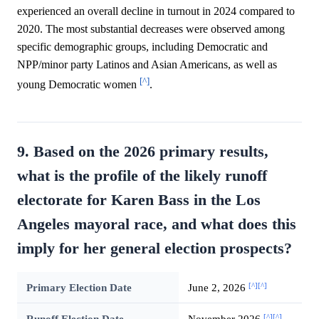
experienced an overall decline in turnout in 2024 compared to
2020. The most substantial decreases were observed among
specific demographic groups, including Democratic and
NPP/minor party Latinos and Asian Americans, as well as
[^]
young Democratic women
.
9. Based on the 2026 primary results,
what is the profile of the likely runoff
electorate for Karen Bass in the Los
Angeles mayoral race, and what does this
imply for her general election prospects?
[^]
[^]
Primary Election Date
June 2, 2026
[^]
[^]
Runoff Election Date
November 2026