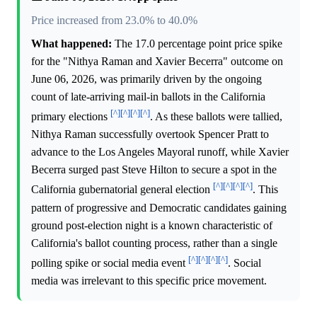
Price increased from 23.0% to 40.0%
What happened:
The 17.0 percentage point price spike
for the "Nithya Raman and Xavier Becerra" outcome on
June 06, 2026, was primarily driven by the ongoing
count of late-arriving mail-in ballots in the California
[^]
[^]
[^]
[^]
primary elections
. As these ballots were tallied,
Nithya Raman successfully overtook Spencer Pratt to
advance to the Los Angeles Mayoral runoff, while Xavier
Becerra surged past Steve Hilton to secure a spot in the
[^]
[^]
[^]
[^]
California gubernatorial general election
. This
pattern of progressive and Democratic candidates gaining
ground post-election night is a known characteristic of
California's ballot counting process, rather than a single
[^]
[^]
[^]
[^]
polling spike or social media event
. Social
media was irrelevant to this specific price movement.