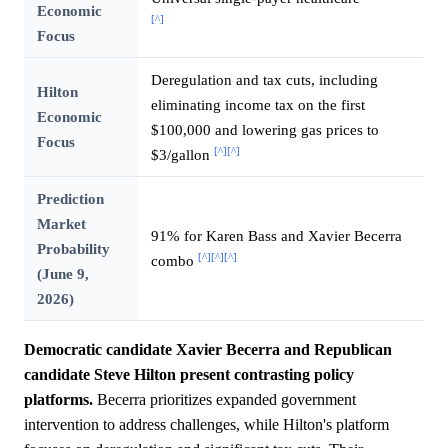
Economic
[^]
Focus
Deregulation and tax cuts, including
Hilton
eliminating income tax on the first
Economic
$100,000 and lowering gas prices to
Focus
[^]
[^]
$3/gallon
Prediction
Market
91% for Karen Bass and Xavier Becerra
Probability
[^]
[^]
[^]
combo
(June 9,
2026)
Democratic candidate Xavier Becerra and Republican
candidate Steve Hilton present contrasting policy
platforms.
Becerra prioritizes expanded government
intervention to address challenges, while Hilton's platform