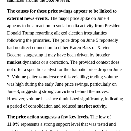
stabilized around the
56.0%
level.
The causes for these price swings appear to be linked to
external news events.
The major price spike on June 4
appears to be a reaction to social media activity from President
Donald Trump regarding alleged election irregularities
following the primaries. The price drop on June 5 reportedly
had no direct connection to either Karen Bass or Xavier
Becerra, suggesting it may have been driven by broader
market
dynamics or a correction. The provided context does
not offer a specific catalyst for the dramatic price drop on June
3. Volume patterns underscore this volatility; trading volume
was high during the early June price swings, particularly on
June 3, suggesting strong conviction behind the moves.
However, volume has since diminished significantly, indicating
a period of consolidation and reduced
market
activity.
The price action suggests a few key levels.
The low of
11.0%
represents a strong support level that was tested and