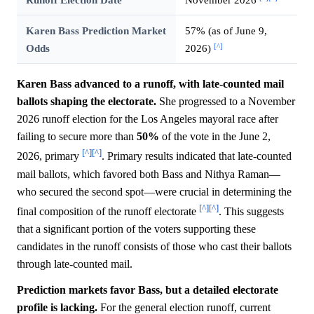
Karen Bass Prediction Market
57% (as of June 9,
[^]
Odds
2026)
Karen Bass advanced to a runoff, with late-counted mail
ballots shaping the electorate.
She progressed to a November
2026 runoff election for the Los Angeles mayoral race after
failing to secure more than
50%
of the vote in the June 2,
[^]
[^]
2026, primary
. Primary results indicated that late-counted
mail ballots, which favored both Bass and Nithya Raman—
who secured the second spot—were crucial in determining the
[^]
[^]
final composition of the runoff electorate
. This suggests
that a significant portion of the voters supporting these
candidates in the runoff consists of those who cast their ballots
through late-counted mail.
Prediction markets favor Bass, but a detailed electorate
profile is lacking.
For the general election runoff, current