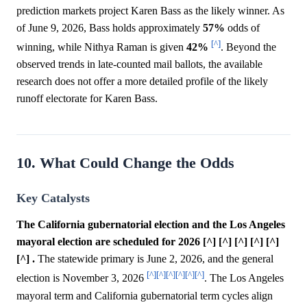
prediction markets project Karen Bass as the likely winner. As
of June 9, 2026, Bass holds approximately
57%
odds of
[^]
winning, while Nithya Raman is given
42%
. Beyond the
observed trends in late-counted mail ballots, the available
research does not offer a more detailed profile of the likely
runoff electorate for Karen Bass.
10. What Could Change the Odds
Key Catalysts
The California gubernatorial election and the Los Angeles
mayoral election are scheduled for 2026 [^] [^] [^] [^] [^]
[^] .
The statewide primary is June 2, 2026, and the general
[^]
[^]
[^]
[^]
[^]
[^]
election is November 3, 2026
. The Los Angeles
mayoral term and California gubernatorial term cycles align