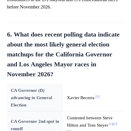
before November 2026.
6. What does recent polling data indicate
about the most likely general election
matchups for the California Governor
and Los Angeles Mayor races in
November 2026?
CA Governor (D)
[^]
advancing to General
Xavier Becerra
Election
Contested between Steve
CA Governor 2nd spot in
[^]
[^]
Hilton and Tom Steyer
runoff