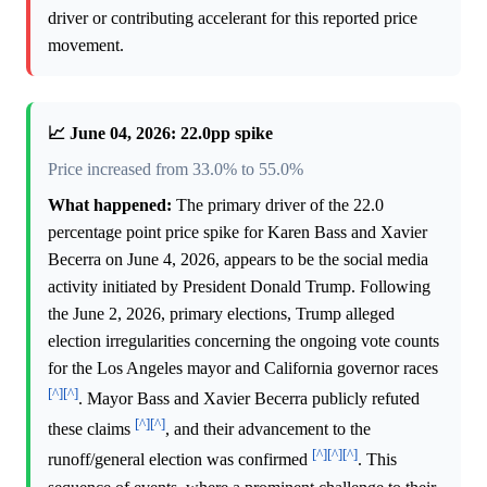
driver or contributing accelerant for this reported price
movement.
📈 June 04, 2026: 22.0pp spike
Price increased from 33.0% to 55.0%
What happened:
The primary driver of the 22.0
percentage point price spike for Karen Bass and Xavier
Becerra on June 4, 2026, appears to be the social media
activity initiated by President Donald Trump. Following
the June 2, 2026, primary elections, Trump alleged
election irregularities concerning the ongoing vote counts
for the Los Angeles mayor and California governor races
[^]
[^]
. Mayor Bass and Xavier Becerra publicly refuted
[^]
[^]
these claims
, and their advancement to the
[^]
[^]
[^]
runoff/general election was confirmed
. This