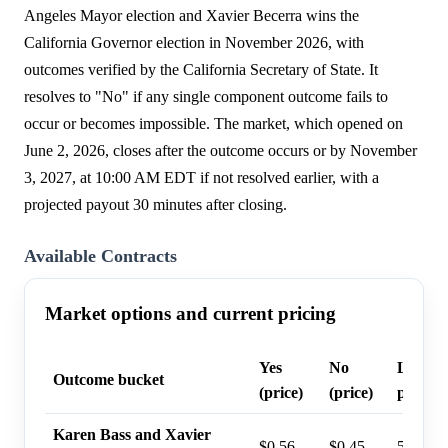
Angeles Mayor election and Xavier Becerra wins the
California Governor election in November 2026, with
outcomes verified by the California Secretary of State. It
resolves to "No" if any single component outcome fails to
occur or becomes impossible. The market, which opened on
June 2, 2026, closes after the outcome occurs or by November
3, 2027, at 10:00 AM EDT if not resolved earlier, with a
projected payout 30 minutes after closing.
Available Contracts
Market options and current pricing
Yes
No
Last tr
Outcome bucket
(price)
(price)
probabi
Karen Bass and Xavier
$0.56
$0.45
56%