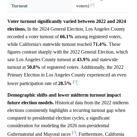
[^]
Turnout
voters)
Voter turnout significantly varied between 2022 and 2024
elections.
In the 2024 General Election, Los Angeles County
recorded a voter turnout of
66.1%
among registered voters,
while California's statewide turnout reached
71.4%
. These
figures contrast sharply with the 2022 General Election, which
saw Los Angeles County turnout at
43.9%
and statewide
turnout at
50.8%
of registered voters. Additionally, the 2022
Primary Election in Los Angeles County experienced an even
[^]
lower participation rate of
28.5%
.
Demographic shifts and lower midterm turnout impact
future election models.
Historical data from the 2022 midterm
elections consistently highlights a recurring turnout gap when
compared to presidential election cycles, a significant
consideration for modeling the 2026 non-presidential
[^]
Gubernatorial and Mayoral races
. Furthermore, California