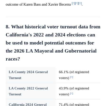
[^]
[^]
[^]
outcome of Karen Bass and Xavier Becerra
.
8. What historical voter turnout data from
California's 2022 and 2024 elections can
be used to model potential outcomes for
the 2026 LA Mayoral and Gubernatorial
races?
LA County 2024 General
66.1% (of registered
[^]
Turnout
voters)
LA County 2022 General
43.9% (of registered
[^]
Turnout
voters)
California 2024 General
71.4% (of registered