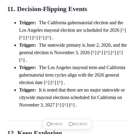
11. Decision-Flipping Events
Trigger:
The California gubernatorial election and the
Los Angeles mayoral election are scheduled for 2026 [^]
[^] [^] [^] [^] [^] .
Trigger:
The statewide primary is June 2, 2026, and the
general election is November 3, 2026 [^] [^] [^] [^] [^]
[^] .
Trigger:
The Los Angeles mayoral term and California
gubernatorial term cycles align with the 2026 general
election date [^] [^] [^] .
Trigger:
It is noted that there are no major statewide or
citywide mayoral elections scheduled for California on
November 3, 2027 [^] [^] [^] .
HUMAN
MACHINE
12. Keep Exploring