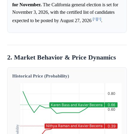
for November.
The California general election is set for
November 3, 2026, with the certified list of candidates
[^]
[^]
expected to be posted by August 27, 2026
.
2. Market Behavior & Price Dynamics
Historical Price (Probability)