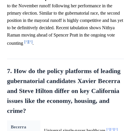
to the November runoff following her performance in the
primary election. Similar to the gubernatorial race, the second
position in the mayoral runoff is highly competitive and has yet
to be definitively decided. Recent tabulation shows Nithya
Raman moving ahead of Spencer Pratt in the ongoing vote
[^]
[^]
counting
.
7. How do the policy platforms of leading
gubernatorial candidates Xavier Becerra
and Steve Hilton differ on key California
issues like the economy, housing, and
crime?
Becerra
[^]
[^]
[^]
Universal single-payer healthcare