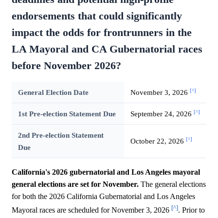
endorsements that could significantly
impact the odds for frontrunners in the
LA Mayoral and CA Gubernatorial races
before November 2026?
[^]
General Election Date
November 3, 2026
[^]
1st Pre-election Statement Due
September 24, 2026
2nd Pre-election Statement
[^]
October 22, 2026
Due
California's 2026 gubernatorial and Los Angeles mayoral
general elections are set for November.
The general elections
for both the 2026 California Gubernatorial and Los Angeles
[^]
Mayoral races are scheduled for November 3, 2026
. Prior to