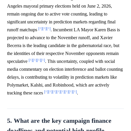
Angeles mayoral primary elections held on June 2, 2026,
remain ongoing due to active vote counting, leading to
significant uncertainty in prediction markets regarding final
[^]
[^]
[^]
runoff matchups
. Incumbent LA Mayor Karen Bass is
projected to advance to the November runoff, and Xavier
Becerra is the leading candidate in the gubernatorial race, but
the identities of their respective November opponents remain
[^]
[^]
[^]
[^]
speculative
. This uncertainty, coupled with social
media commentary on election interference and ballot counting
delays, is contributing to volatility in prediction markets like
Polymarket, Kalshi, and Robinhood, which are actively
[^]
[^]
[^]
[^]
[^]
[^]
[^]
[^]
tracking these races
.
5. What are the key campaign finance
deadlines and potential high-profile