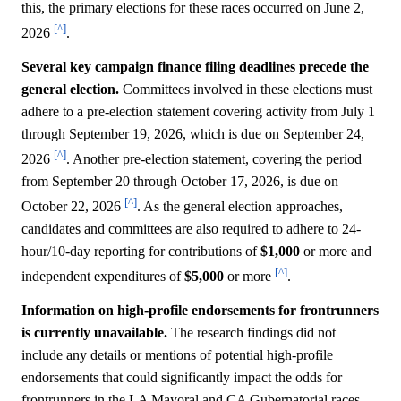
this, the primary elections for these races occurred on June 2,
[^]
2026
.
Several key campaign finance filing deadlines precede the
general election.
Committees involved in these elections must
adhere to a pre-election statement covering activity from July 1
through September 19, 2026, which is due on September 24,
[^]
2026
. Another pre-election statement, covering the period
from September 20 through October 17, 2026, is due on
[^]
October 22, 2026
. As the general election approaches,
candidates and committees are also required to adhere to 24-
hour/10-day reporting for contributions of
$1,000
or more and
[^]
independent expenditures of
$5,000
or more
.
Information on high-profile endorsements for frontrunners
is currently unavailable.
The research findings did not
include any details or mentions of potential high-profile
endorsements that could significantly impact the odds for
frontrunners in the LA Mayoral and CA Gubernatorial races