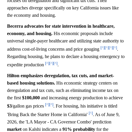
focuses on deregulation and significant tax cuts. Their
approaches diverge specifically on key California issues like
the economy and housing.
Becerra advocates for state intervention in healthcare,
economy, and housing.
His economic proposals include
universal single-payer healthcare and utilizing state authority to
[^]
[^]
[^]
[^]
address cost-of-living concerns and price gouging
.
Regarding housing, he plans to declare a housing emergency to
[^]
[^]
[^]
expedite production
.
Hilton emphasizes deregulation, tax cuts, and market-
based housing solutions.
His economic strategy centers on
deregulation and tax cuts, such as eliminating income tax on
the first
$100,000
and increasing energy production to achieve
[^]
[^]
$3
/gallon gas prices
. For housing, his initiative is titled
[^]
'Bring Back the Starter Home in California'
. As of June 9,
2026, the 'LA Mayor - CA Governor Combo' prediction
market
on Kalshi indicates a
91%
probability
for the