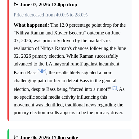
📉 June 07, 2026: 12.0pp drop
Price decreased from 40.0% to 28.0%
What happened:
The 12.0 percentage point drop for the
"Nithya Raman and Xavier Becerra" outcome on June
07, 2026, was primarily driven by the market's re-
evaluation of Nithya Raman's chances following the June
02, 2026 primary election. While Raman successfully
advanced to the LA mayoral runoff against incumbent
[^]
[^]
Karen Bass
, the results likely signaled a more
challenging path for her to defeat Bass in the general
[^]
election, despite Bass being "forced into a runoff"
. As
no specific social media activity influencing this
movement was identified, traditional news regarding the
primary election results appears to be the primary driver.
📈 June 06, 2026: 17.0pp spike