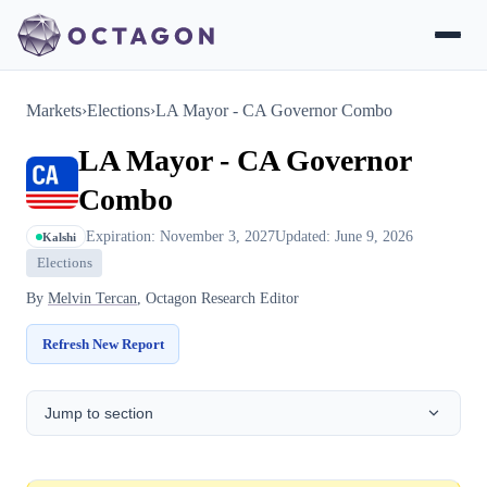
Markets
›
Elections
›
LA Mayor - CA Governor Combo
LA Mayor - CA Governor
Combo
Expiration: November 3, 2027
Updated: June 9, 2026
Kalshi
Elections
By
Melvin Tercan
, Octagon Research Editor
Refresh New Report
Jump to section