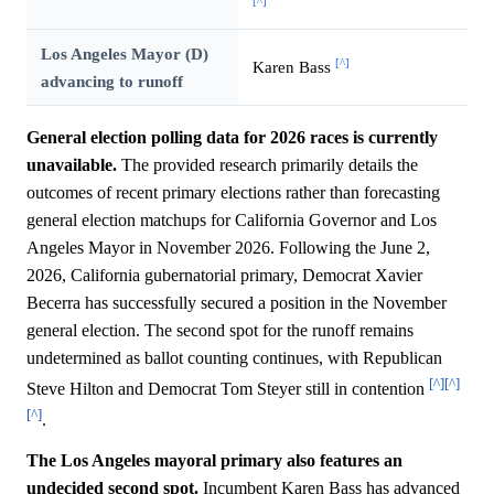
[^]
Los Angeles Mayor (D)
[^]
Karen Bass
advancing to runoff
General election polling data for 2026 races is currently
unavailable.
The provided research primarily details the
outcomes of recent primary elections rather than forecasting
general election matchups for California Governor and Los
Angeles Mayor in November 2026. Following the June 2,
2026, California gubernatorial primary, Democrat Xavier
Becerra has successfully secured a position in the November
general election. The second spot for the runoff remains
undetermined as ballot counting continues, with Republican
[^]
[^]
Steve Hilton and Democrat Tom Steyer still in contention
[^]
.
The Los Angeles mayoral primary also features an
undecided second spot.
Incumbent Karen Bass has advanced