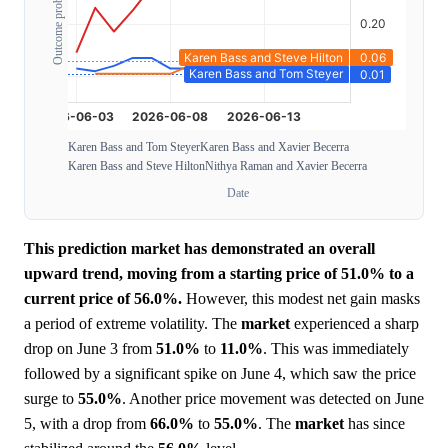
Outcome probability
Karen Bass and Tom Steyer
Karen Bass and Xavier Becerra
Karen Bass and Steve Hilton
Nithya Raman and Xavier Becerra
Date
This prediction market has demonstrated an overall
upward trend, moving from a starting price of 51.0% to a
current price of 56.0%.
However, this modest net gain masks
a period of extreme volatility. The
market
experienced a sharp
drop on June 3 from
51.0%
to
11.0%
. This was immediately
followed by a significant spike on June 4, which saw the price
surge to
55.0%
. Another price movement was detected on June
5, with a drop from
66.0%
to
55.0%
. The
market
has since