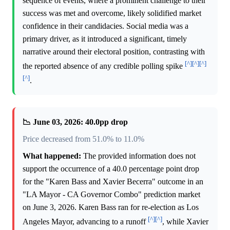
sequence of events, where a prominent challenge to their
success was met and overcome, likely solidified market
confidence in their candidacies. Social media was a
primary driver, as it introduced a significant, timely
narrative around their electoral position, contrasting with
[^]
[^]
[^]
the reported absence of any credible polling spike
[^]
.
📉 June 03, 2026: 40.0pp drop
Price decreased from 51.0% to 11.0%
What happened:
The provided information does not
support the occurrence of a 40.0 percentage point drop
for the "Karen Bass and Xavier Becerra" outcome in an
"LA Mayor - CA Governor Combo" prediction market
on June 3, 2026. Karen Bass ran for re-election as Los
[^]
[^]
Angeles Mayor, advancing to a runoff
, while Xavier