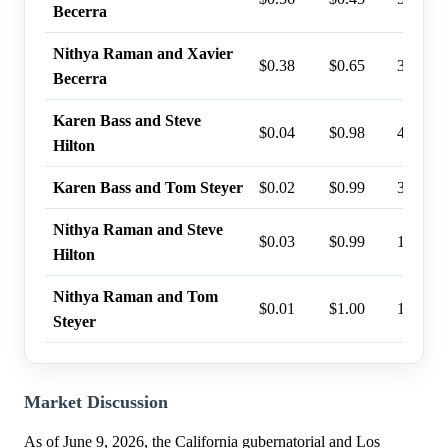
Becerra
Nithya Raman and Xavier
$0.38
$0.65
34%
Becerra
Karen Bass and Steve
$0.04
$0.98
4%
Hilton
Karen Bass and Tom Steyer
$0.02
$0.99
3%
Nithya Raman and Steve
$0.03
$0.99
1%
Hilton
Nithya Raman and Tom
$0.01
$1.00
1%
Steyer
Market Discussion
As of June 9, 2026, the California gubernatorial and Los