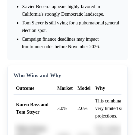
Xavier Becerra appears highly favored in
California's strongly Democratic landscape.
Tom Steyer is still vying for a gubernatorial general
election spot.
Campaign finance deadlines may impact
frontrunner odds before November 2026.
Who Wins and Why
Outcome
Market
Model
Why
This combination ap
Karen Bass and
3.0%
2.6%
very limited support 
Tom Steyer
projections.
Nithya Raman
This combination is 