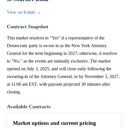
View on Kalshi →
Contract Snapshot
This market resolves to "Yes" if a representative of the
Democratic party is sworn in as the New York Attorney
General for the term beginning in 2027; otherwise, it resolves
to "No," as the events are mutually exclusive. The market
opened on July 3, 2025, and will close early following the
swearing-in of the Attorney General, or by November 3, 2027,
at 11:00 am EST, with payouts projected 30 minutes after
closing.
Available Contracts
Market options and current pricing