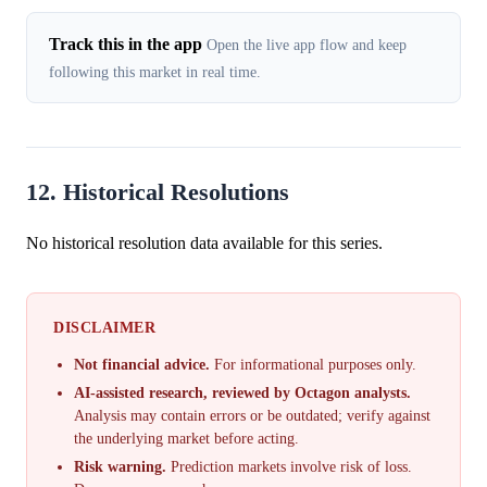
Track this in the app
Open the live app flow and keep
following this market in real time.
12. Historical Resolutions
No historical resolution data available for this series.
DISCLAIMER
Not financial advice.
For informational purposes only.
AI-assisted research, reviewed by Octagon analysts.
Analysis may contain errors or be outdated; verify against
the underlying market before acting.
Risk warning.
Prediction markets involve risk of loss.