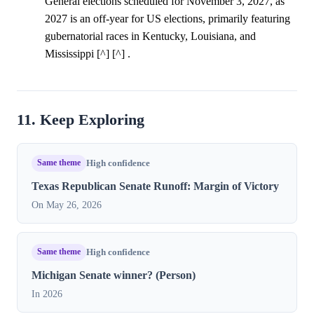
General elections scheduled for November 3, 2027, as
2027 is an off-year for US elections, primarily featuring
gubernatorial races in Kentucky, Louisiana, and
Mississippi [^] [^] .
11. Keep Exploring
Same theme
High confidence
Texas Republican Senate Runoff: Margin of Victory
On May 26, 2026
Same theme
High confidence
Michigan Senate winner? (Person)
In 2026