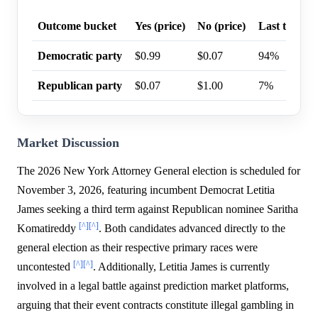
Outcome bucket
Yes (price)
No (price)
Last trade p
Democratic party
$0.99
$0.07
94%
Republican party
$0.07
$1.00
7%
Market Discussion
The 2026 New York Attorney General election is scheduled for
November 3, 2026, featuring incumbent Democrat Letitia
James seeking a third term against Republican nominee Saritha
[^]
[^]
Komatireddy
. Both candidates advanced directly to the
general election as their respective primary races were
[^]
[^]
uncontested
. Additionally, Letitia James is currently
involved in a legal battle against prediction market platforms,
arguing that their event contracts constitute illegal gambling in