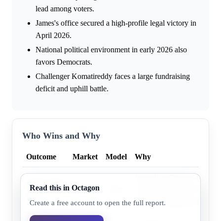
lead among voters.
James's office secured a high-profile legal victory in
April 2026.
National political environment in early 2026 also
favors Democrats.
Challenger Komatireddy faces a large fundraising
deficit and uphill battle.
Who Wins and Why
Outcome
Market
Model
Why
Incumbent Democrat Letitia
Democratic
Read this in Octagon
94.0%
96.8%
from a historically Democrat
party
secured a high-profile legal 
Create a free account to open the full report.