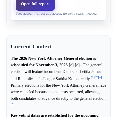
Challenger Saritha Komatir
Open full report
Republican
7.3%
3.2%
on public safety and crime c
party
Free account, direct app access, no extra search needed.
incumbent's record.
Current Context
The 2026 New York Attorney General election is
scheduled for November 3, 2026 [^] [^] .
The general
election will feature incumbent Democrat Letitia James
[^]
[^]
[^]
and Republican challenger Saritha Komatireddy
.
Primary elections for the New York Attorney General race
were canceled because no contests occurred, allowing
both candidates to advance directly to the general election
[^]
.
Key voting dates are established for the upcoming