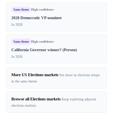
Same theme
High confidence
2028 Democratic VP nominee
In 2028
Same theme
High confidence
California Governor winner? (Person)
In 2026
More US Elections markets
See more us elections setups
in the same theme.
Browse all Elections markets
Keep exploring adjacent
elections markets.