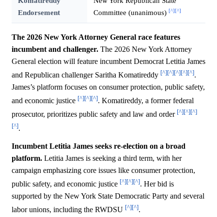
Komatireddy
New York Republican State
[^]
[^]
Endorsement
Committee (unanimous)
The 2026 New York Attorney General race features
incumbent and challenger.
The 2026 New York Attorney
General election will feature incumbent Democrat Letitia James
[^]
[^]
[^]
[^]
[^]
and Republican challenger Saritha Komatireddy
.
James’s platform focuses on consumer protection, public safety,
[^]
[^]
[^]
and economic justice
. Komatireddy, a former federal
[^]
[^]
[^]
prosecutor, prioritizes public safety and law and order
[^]
.
Incumbent Letitia James seeks re-election on a broad
platform.
Letitia James is seeking a third term, with her
campaign emphasizing core issues like consumer protection,
[^]
[^]
[^]
public safety, and economic justice
. Her bid is
supported by the New York State Democratic Party and several
[^]
[^]
labor unions, including the RWDSU
.