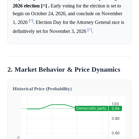
2026 election [^] .
Early voting for the election is set to
begin on October 24, 2026, and conclude on November
[^]
1, 2026
. Election Day for the Attorney General race is
[^]
definitively set for November 3, 2026
.
2. Market Behavior & Price Dynamics
Historical Price (Probability)