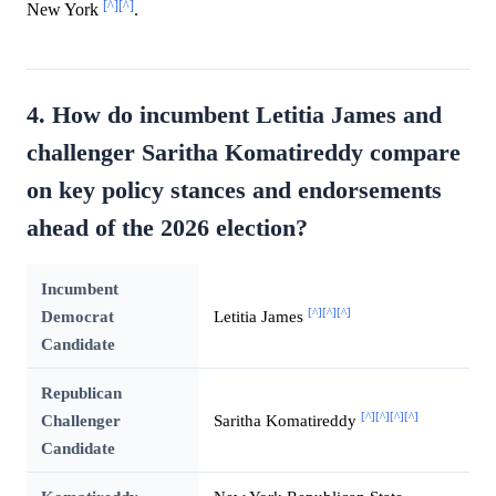
[^]
[^]
New York
.
4. How do incumbent Letitia James and
challenger Saritha Komatireddy compare
on key policy stances and endorsements
ahead of the 2026 election?
Incumbent
[^]
[^]
[^]
Democrat
Letitia James
Candidate
Republican
[^]
[^]
[^]
[^]
Challenger
Saritha Komatireddy
Candidate