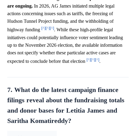
are ongoing.
In 2026, AG James initiated multiple legal
actions concerning issues such as tariffs, the freezing of
Hudson Tunnel Project funding, and the withholding of
[^]
[^]
[^]
highway funding
. While these high-profile legal
initiatives could potentially influence voter sentiment leading
up to the November 2026 election, the available information
does not specify whether these particular active cases are
[^]
[^]
[^]
expected to conclude before that election
.
7. What do the latest campaign finance
filings reveal about the fundraising totals
and donor bases for Letitia James and
Saritha Komatireddy?