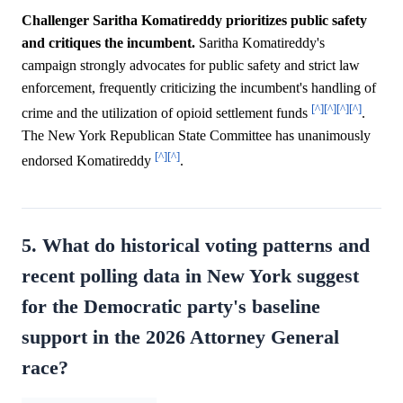
Challenger Saritha Komatireddy prioritizes public safety
and critiques the incumbent.
Saritha Komatireddy's
campaign strongly advocates for public safety and strict law
enforcement, frequently criticizing the incumbent's handling of
[^]
[^]
[^]
[^]
crime and the utilization of opioid settlement funds
.
The New York Republican State Committee has unanimously
[^]
[^]
endorsed Komatireddy
.
5. What do historical voting patterns and
recent polling data in New York suggest
for the Democratic party's baseline
support in the 2026 Attorney General
race?