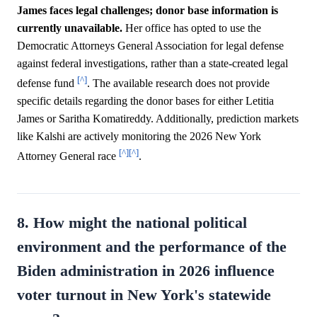
James faces legal challenges; donor base information is
currently unavailable.
Her office has opted to use the
Democratic Attorneys General Association for legal defense
against federal investigations, rather than a state-created legal
[^]
defense fund
. The available research does not provide
specific details regarding the donor bases for either Letitia
James or Saritha Komatireddy. Additionally, prediction markets
like Kalshi are actively monitoring the 2026 New York
[^]
[^]
Attorney General race
.
8. How might the national political
environment and the performance of the
Biden administration in 2026 influence
voter turnout in New York's statewide