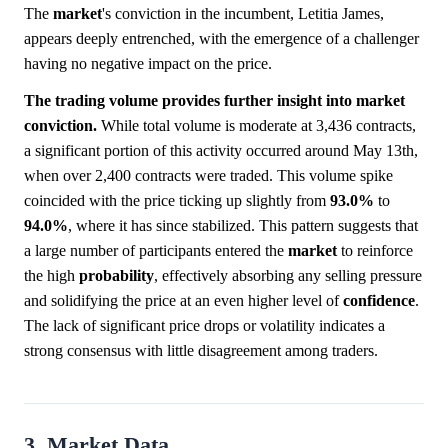
The
market
's conviction in the incumbent, Letitia James,
appears deeply entrenched, with the emergence of a challenger
having no negative impact on the price.
The trading volume provides further insight into market
conviction.
While total volume is moderate at 3,436 contracts,
a significant portion of this activity occurred around May 13th,
when over 2,400 contracts were traded. This volume spike
coincided with the price ticking up slightly from
93.0%
to
94.0%
, where it has since stabilized. This pattern suggests that
a large number of participants entered the
market
to reinforce
the high
probability
, effectively absorbing any selling pressure
and solidifying the price at an even higher level of
confidence
.
The lack of significant price drops or volatility indicates a
strong consensus with little disagreement among traders.
3. Market Data