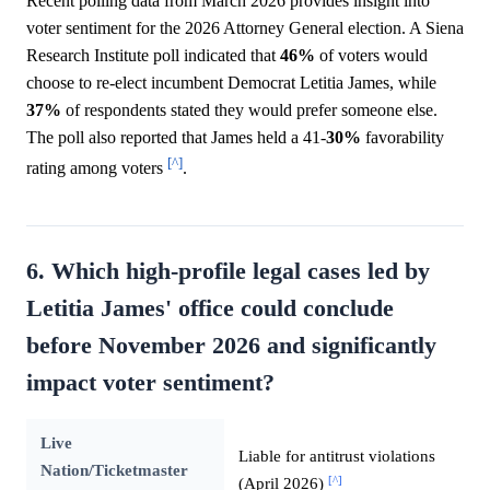
Recent polling data from March 2026 provides insight into
voter sentiment for the 2026 Attorney General election. A Siena
Research Institute poll indicated that
46%
of voters would
choose to re-elect incumbent Democrat Letitia James, while
37%
of respondents stated they would prefer someone else.
The poll also reported that James held a 41-
30%
favorability
[^]
rating among voters
.
6. Which high-profile legal cases led by
Letitia James' office could conclude
before November 2026 and significantly
impact voter sentiment?
Live
Liable for antitrust violations
Nation/Ticketmaster
[^]
(April 2026)