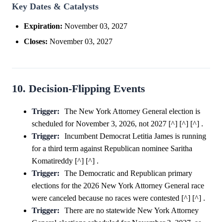
Key Dates & Catalysts
Expiration:
November 03, 2027
Closes:
November 03, 2027
10. Decision-Flipping Events
Trigger:
The New York Attorney General election is
scheduled for November 3, 2026, not 2027 [^] [^] [^] .
Trigger:
Incumbent Democrat Letitia James is running
for a third term against Republican nominee Saritha
Komatireddy [^] [^] .
Trigger:
The Democratic and Republican primary
elections for the 2026 New York Attorney General race
were canceled because no races were contested [^] [^] .
Trigger:
There are no statewide New York Attorney