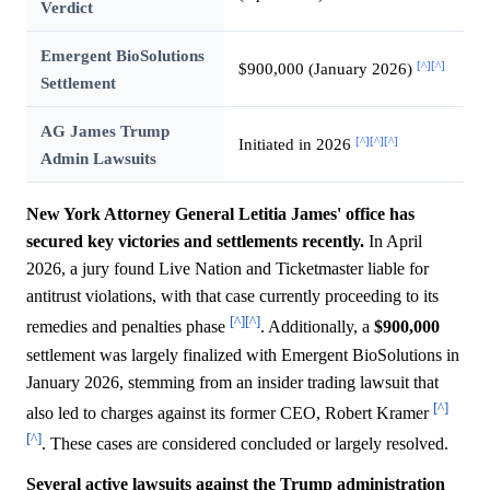
Verdict
Emergent BioSolutions
[^]
[^]
$900,000 (January 2026)
Settlement
AG James Trump
[^]
[^]
[^]
Initiated in 2026
Admin Lawsuits
New York Attorney General Letitia James' office has
secured key victories and settlements recently.
In April
2026, a jury found Live Nation and Ticketmaster liable for
antitrust violations, with that case currently proceeding to its
[^]
[^]
remedies and penalties phase
. Additionally, a
$900,000
settlement was largely finalized with Emergent BioSolutions in
January 2026, stemming from an insider trading lawsuit that
[^]
also led to charges against its former CEO, Robert Kramer
[^]
. These cases are considered concluded or largely resolved.
Several active lawsuits against the Trump administration