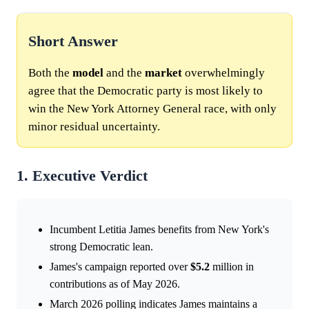
Short Answer
Both the
model
and the
market
overwhelmingly
agree that the Democratic party is most likely to
win the New York Attorney General race, with only
minor residual uncertainty.
1. Executive Verdict
Incumbent Letitia James benefits from New York's
strong Democratic lean.
James's campaign reported over
$5.2
million in
contributions as of May 2026.
March 2026 polling indicates James maintains a