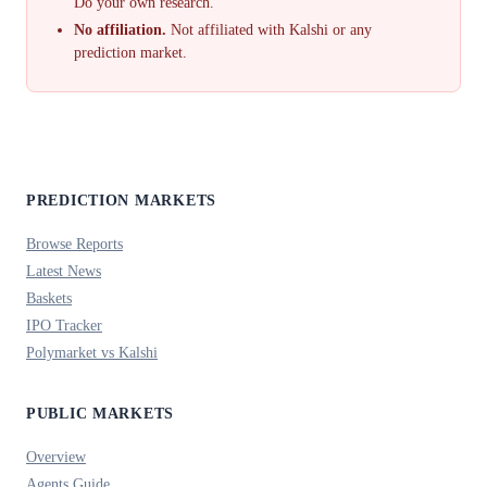
Do your own research.
No affiliation.
Not affiliated with Kalshi or any
prediction market.
PREDICTION MARKETS
Browse Reports
Latest News
Baskets
IPO Tracker
Polymarket vs Kalshi
PUBLIC MARKETS
Overview
Agents Guide