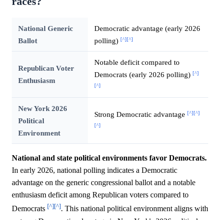
races?
National Generic
Democratic advantage (early 2026
[^]
[^]
Ballot
polling)
Notable deficit compared to
Republican Voter
[^]
Democrats (early 2026 polling)
Enthusiasm
[^]
New York 2026
[^]
[^]
Strong Democratic advantage
Political
[^]
Environment
National and state political environments favor Democrats.
In early 2026, national polling indicates a Democratic
advantage on the generic congressional ballot and a notable
enthusiasm deficit among Republican voters compared to
[^]
[^]
Democrats
. This national political environment aligns with