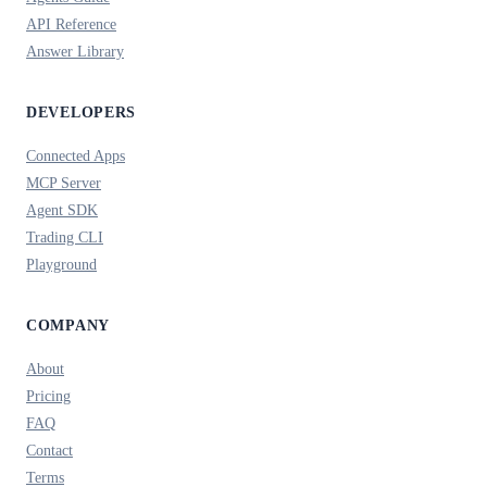
API Reference
Answer Library
DEVELOPERS
Connected Apps
MCP Server
Agent SDK
Trading CLI
Playground
COMPANY
About
Pricing
FAQ
Contact
Terms