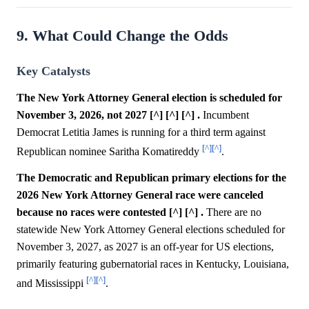
9. What Could Change the Odds
Key Catalysts
The New York Attorney General election is scheduled for
November 3, 2026, not 2027 [^] [^] [^] .
Incumbent
Democrat Letitia James is running for a third term against
[^]
[^]
Republican nominee Saritha Komatireddy
.
The Democratic and Republican primary elections for the
2026 New York Attorney General race were canceled
because no races were contested [^] [^] .
There are no
statewide New York Attorney General elections scheduled for
November 3, 2027, as 2027 is an off-year for US elections,
primarily featuring gubernatorial races in Kentucky, Louisiana,
[^]
[^]
and Mississippi
.