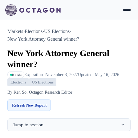
Markets
›
Elections
›
US Elections
›
New York Attorney General winner?
New York Attorney General
winner?
Expiration: November 3, 2027
Updated: May 16, 2026
Kalshi
Elections
US Elections
By
Ken So
, Octagon Research Editor
Refresh New Report
Jump to section