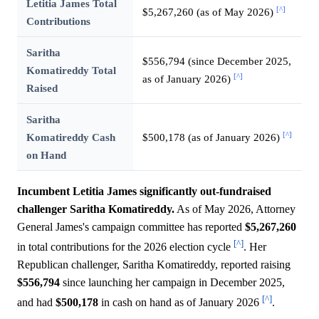
Letitia James Total
[^]
$5,267,260 (as of May 2026)
Contributions
Saritha
$556,794 (since December 2025,
Komatireddy Total
[^]
as of January 2026)
Raised
Saritha
[^]
Komatireddy Cash
$500,178 (as of January 2026)
on Hand
Incumbent Letitia James significantly out-fundraised
challenger Saritha Komatireddy.
As of May 2026, Attorney
General James's campaign committee has reported
$5,267,260
[^]
in total contributions for the 2026 election cycle
. Her
Republican challenger, Saritha Komatireddy, reported raising
$556,794
since launching her campaign in December 2025,
[^]
and had
$500,178
in cash on hand as of January 2026
.