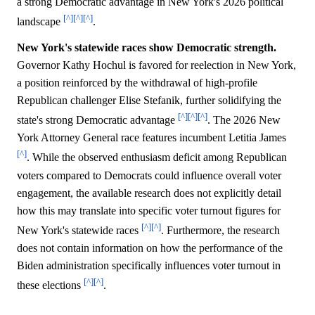
a strong Democratic advantage in New York's 2026 political
[^]
[^]
[^]
landscape
.
New York's statewide races show Democratic strength.
Governor Kathy Hochul is favored for reelection in New York,
a position reinforced by the withdrawal of high-profile
Republican challenger Elise Stefanik, further solidifying the
[^]
[^]
[^]
state's strong Democratic advantage
. The 2026 New
York Attorney General race features incumbent Letitia James
[^]
. While the observed enthusiasm deficit among Republican
voters compared to Democrats could influence overall voter
engagement, the available research does not explicitly detail
how this may translate into specific voter turnout figures for
[^]
[^]
New York's statewide races
. Furthermore, the research
does not contain information on how the performance of the
Biden administration specifically influences voter turnout in
[^]
[^]
these elections
.