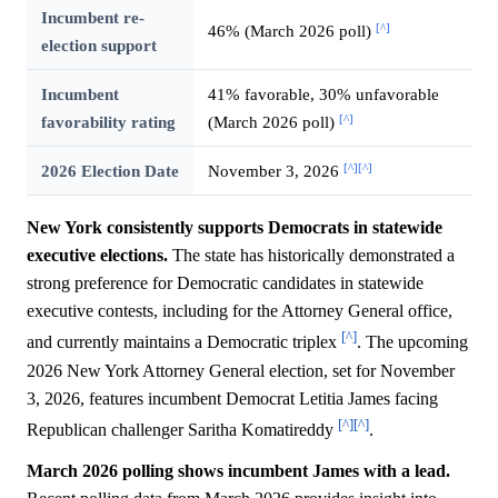
Incumbent re-
[^]
46% (March 2026 poll)
election support
Incumbent
41% favorable, 30% unfavorable
[^]
favorability rating
(March 2026 poll)
[^]
[^]
2026 Election Date
November 3, 2026
New York consistently supports Democrats in statewide
executive elections.
The state has historically demonstrated a
strong preference for Democratic candidates in statewide
executive contests, including for the Attorney General office,
[^]
and currently maintains a Democratic triplex
. The upcoming
2026 New York Attorney General election, set for November
3, 2026, features incumbent Democrat Letitia James facing
[^]
[^]
Republican challenger Saritha Komatireddy
.
March 2026 polling shows incumbent James with a lead.