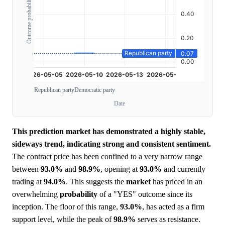
Outcome probability
Republican party
Democratic party
Date
This prediction market has demonstrated a highly stable,
sideways trend, indicating strong and consistent sentiment.
The contract price has been confined to a very narrow range
between
93.0%
and
98.9%
, opening at
93.0%
and currently
trading at
94.0%
. This suggests the
market
has priced in an
overwhelming
probability
of a "YES" outcome since its
inception. The floor of this range,
93.0%
, has acted as a firm
support level, while the peak of
98.9%
serves as resistance.