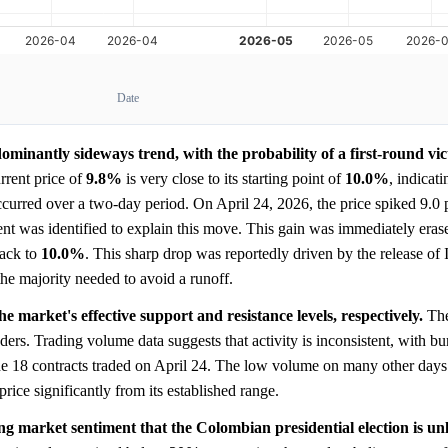
Date
minantly sideways trend, with the probability of a first-round vic
rent price of
9.8%
is very close to its starting point of
10.0%
, indicati
ccurred over a two-day period. On April 24, 2026, the price spiked 9.0 
ent was identified to explain this move. This gain was immediately eras
back to
10.0%
. This sharp drop was reportedly driven by the release of
the majority needed to avoid a runoff.
 market's effective support and resistance levels, respectively.
Th
ders. Trading volume data suggests that activity is inconsistent, with bur
e 18 contracts traded on April 24. The low volume on many other days 
price significantly from its established range.
ong market sentiment that the Colombian presidential election is unl