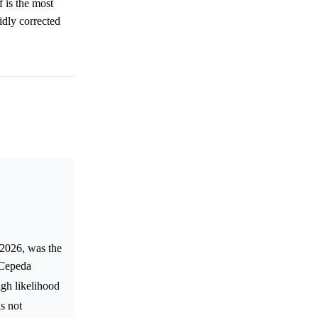
f is the most
idly corrected
 2026, was the
 Cepeda
igh likelihood
s not