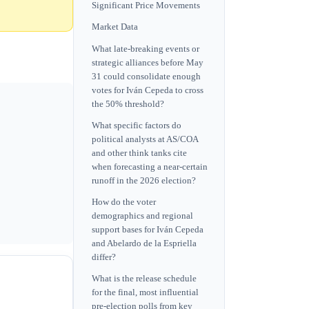
Significant Price Movements
Market Data
What late-breaking events or
strategic alliances before May
31 could consolidate enough
votes for Iván Cepeda to cross
the 50% threshold?
What specific factors do
political analysts at AS/COA
and other think tanks cite
when forecasting a near-certain
runoff in the 2026 election?
How do the voter
demographics and regional
support bases for Iván Cepeda
and Abelardo de la Espriella
differ?
What is the release schedule
for the final, most influential
pre-election polls from key