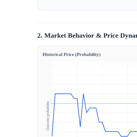
2. Market Behavior & Price Dyna
Historical Price (Probability)
Outcome probability