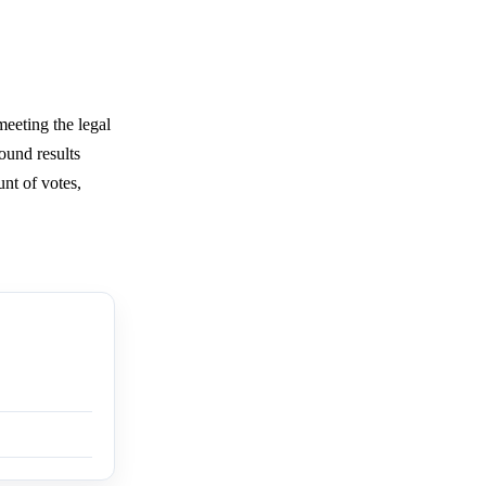
meeting the legal
ound results
unt of votes,