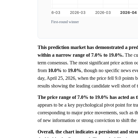
First-round winner
This prediction market has demonstrated a predo
within a narrow range of 7.0% to 19.0%.
The cur
term consensus. The most significant price action o
from
10.0%
to
19.0%
, though no specific news ev
day, April 25, 2026, when the price fell 9.0 points 
results showing the leading candidate well short of 
The price range of 7.0% to 19.0% has acted as the
appears to be a key psychological pivot point for tra
corresponding to major price movements, such as th
of new information or strong conviction to shift the 
Overall, the chart indicates a persistent and str