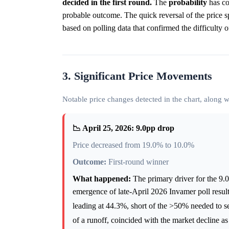
decided in the first round.
The
probability
has co
probable outcome. The quick reversal of the price sp
based on polling data that confirmed the difficulty o
3. Significant Price Movements
Notable price changes detected in the chart, along
📉 April 25, 2026: 9.0pp drop
Price decreased from 19.0% to 10.0%
Outcome:
First-round winner
What happened:
The primary driver for the 9.0
emergence of late-April 2026 Invamer poll resul
leading at 44.3%, short of the >50% needed to se
of a runoff, coincided with the market decline as