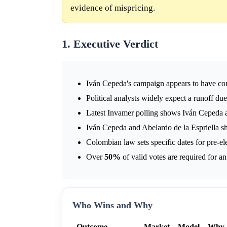
evidence of mispricing.
1. Executive Verdict
Iván Cepeda's campaign appears to have cons
Political analysts widely expect a runoff due
Latest Invamer polling shows Iván Cepeda 
Iván Cepeda and Abelardo de la Espriella sh
Colombian law sets specific dates for pre-ele
Over
50%
of valid votes are required for an 
Who Wins and Why
Outcome
Market
Model
Why