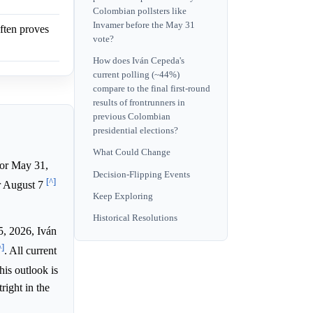
Colombian pollsters like
Invamer before the May 31
often proves
vote?
How does Iván Cepeda's
current polling (~44%)
compare to the final first-round
results of frontrunners in
previous Colombian
presidential elections?
What Could Change
for May 31,
Decision-Flipping Events
[^]
or August 7
Keep Exploring
Historical Resolutions
5, 2026, Iván
^]
. All current
his outlook is
ight in the