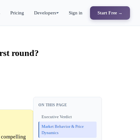
s
Pricing
Developers
Sign in
Start Free →
irst round?
ON THIS PAGE
Executive Verdict
Market Behavior & Price
Dynamics
o compelling