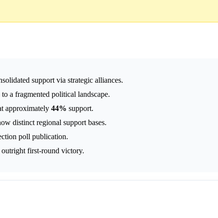
olidated support via strategic alliances.
 to a fragmented political landscape.
at approximately
44%
support.
ow distinct regional support bases.
ction poll publication.
outright first-round victory.