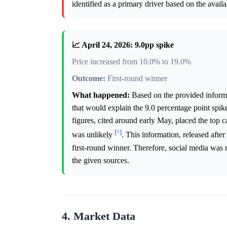
identified as a primary driver based on the avail
📈 April 24, 2026: 9.0pp spike
Price increased from 10.0% to 19.0%
Outcome:
First-round winner
What happened:
Based on the provided informat
that would explain the 9.0 percentage point spik
figures, cited around early May, placed the top 
[^]
was unlikely
. This information, released after
first-round winner. Therefore, social media was 
the given sources.
4. Market Data