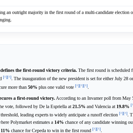
ng an outright majority in the first round of a multi-candidate election 
enging.
efines the first-round victory criteria.
The first round is scheduled 
[^]
[^]
ed
. The inauguration of the new president is set for either July 28 
[^]
[^]
[^]
ecure more than
50%
plus one valid vote
.
ecures a first-round victory.
According to an Invamer poll from May 
[
he vote, followed by De la Espriella at
21.5%
and Valencia at
19.8%
[^]
[^]
threshold, leading experts to widely anticipate a runoff election
. T
here Polymarket estimates a
14%
chance of any candidate winning outr
[^]
[^]
n
11%
chance for Cepeda to win in the first round
.