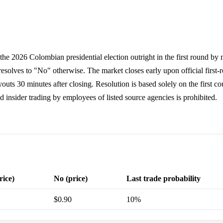
he 2026 Colombian presidential election outright in the first round by 
resolves to "No" otherwise. The market closes early upon official first-r
ts 30 minutes after closing. Resolution is based solely on the first co
d insider trading by employees of listed source agencies is prohibited.
rice)
No (price)
Last trade probability
$0.90
10%