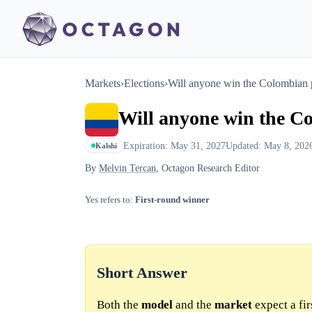
Markets
›
Elections
›
Will anyone win the Colombian pre
Will anyone win the Col
Expiration: May 31, 2027
Updated: May 8, 202
Kalshi
By
Melvin Tercan
, Octagon Research Editor
Yes refers to:
First-round winner
Short Answer
Both the
model
and the
market
expect a fi