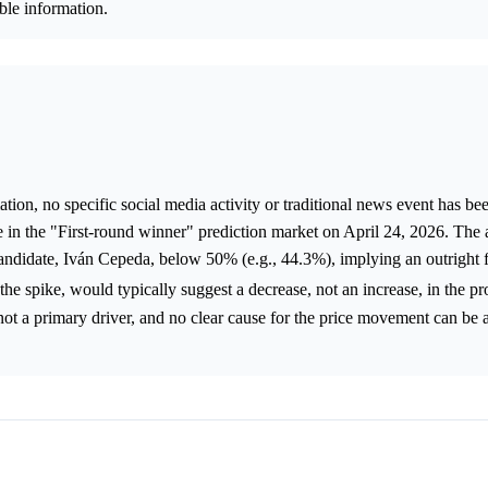
able information.
ion, no specific social media activity or traditional news event has bee
e in the "First-round winner" prediction market on April 24, 2026. The a
candidate, Iván Cepeda, below 50% (e.g., 44.3%), implying an outright 
 the spike, would typically suggest a decrease, not an increase, in the pr
not a primary driver, and no clear cause for the price movement can be 