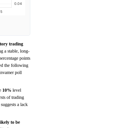
tory trading
ng a stable, long-
percentage points
ed the following
 Invamer poll
e
10%
level
sts of trading
suggests a lack
ikely to be