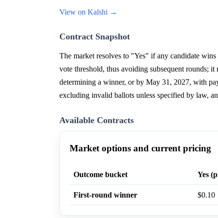
View on Kalshi →
Contract Snapshot
The market resolves to "Yes" if any candidate wins t
vote threshold, thus avoiding subsequent rounds; it 
determining a winner, or by May 31, 2027, with payou
excluding invalid ballots unless specified by law, an
Available Contracts
Market options and current pricing
Outcome bucket
Yes (p
First-round winner
$0.10