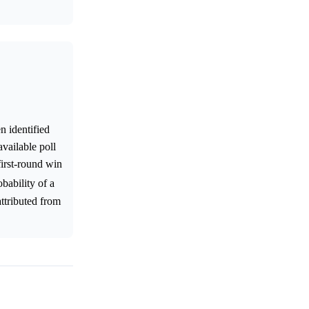
n identified
vailable poll
first-round win
obability of a
attributed from