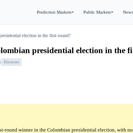
Prediction Markets
Public Markets
New
sidential election in the first round?
ombian presidential election in the f
6
Elections
rst-round winner in the Colombian presidential election, with n