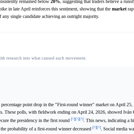
nsistently remained below
20%
, suggesting that traders believe a runof
ike in late April reinforces this sentiment, showing that the
market
rap
f any single candidate achieving an outright majority.
 with research into what caused each movement.
 percentage point drop in the "First-round winner" market on April 25,
ts. These polls, with fieldwork ending on April 24, 2026, showed Iván
[^]
[^]
[^]
cure the presidency in the first round
. This news, indicating a h
[^]
[^]
 the probability of a first-round winner decreased
. Social media wa