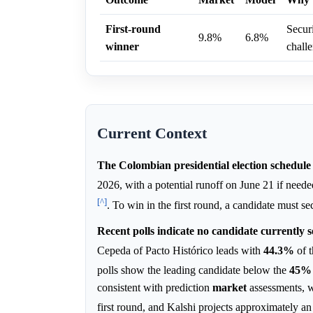
First-round
Securi
9.8%
6.8%
winner
chall
Current Context
The Colombian presidential election schedule d
2026, with a potential runoff on June 21 if need
[^]
. To win in the first round, a candidate must s
Recent polls indicate no candidate currently s
Cepeda of Pacto Histórico leads with
44.3%
of t
polls show the leading candidate below the
45%
consistent with prediction
market
assessments, w
first round, and Kalshi projects approximately a