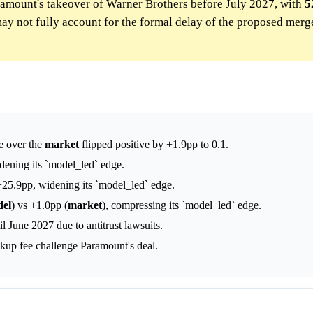
ramount's takeover of Warner Brothers before July 2027, with
5
ay not fully account for the formal delay of the proposed merge
ge over the
market
flipped positive by +1.9pp to 0.1.
dening its `model_led` edge.
25.9pp, widening its `model_led` edge.
el
) vs +1.0pp (
market
), compressing its `model_led` edge.
l June 2027 due to antitrust lawsuits.
akup fee challenge Paramount's deal.