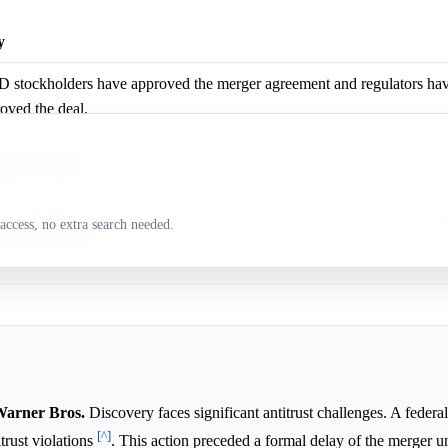
y
stockholders have approved the merger agreement and regulators hav
oved the deal.
lix previously withdrew a formal bid, and its acquisition of WBD likely
latory hurdles.
Paramount-WBD merger faces formal delays, antitrust lawsuits, and sig
access, no extra search needed.
ntial breakup fees.
 Warner Bros.
Discovery faces significant antitrust challenges. A federa
[^]
trust violations
. This action preceded a formal delay of the merger un