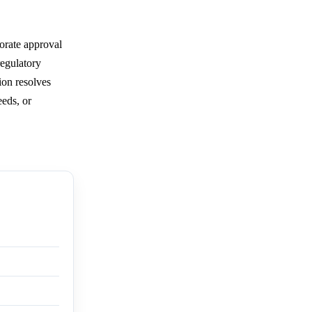
orate approval
regulatory
ion resolves
eeds, or