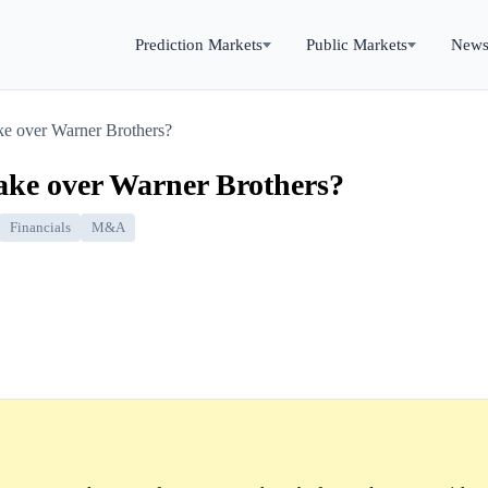
Prediction Markets
Public Markets
New
ke over Warner Brothers?
take over Warner Brothers?
Financials
M&A