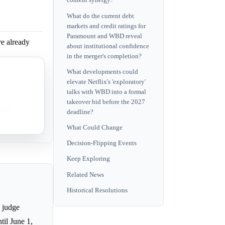
content synergy?
What do the current debt
markets and credit ratings for
Paramount and WBD reveal
e already
about institutional confidence
in the merger's completion?
What developments could
 faces high
elevate Netflix's 'exploratory'
talks with WBD into a formal
takeover bid before the 2027
nificant
deadline?
What Could Change
Decision-Flipping Events
Keep Exploring
Related News
Historical Resolutions
l judge
til June 1,