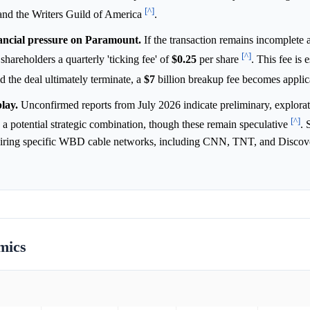
[^]
s and the Writers Guild of America
.
nancial pressure on Paramount.
If the transaction remains incomplete a
[^]
reholders a quarterly 'ticking fee' of
$0.25
per share
. This fee is 
d the deal ultimately terminate, a
$7
billion breakup fee becomes appli
play.
Unconfirmed reports from July 2026 indicate preliminary, explora
[^]
 potential strategic combination, though these remain speculative
. 
acquiring specific WBD cable networks, including CNN, TNT, and Disco
mics