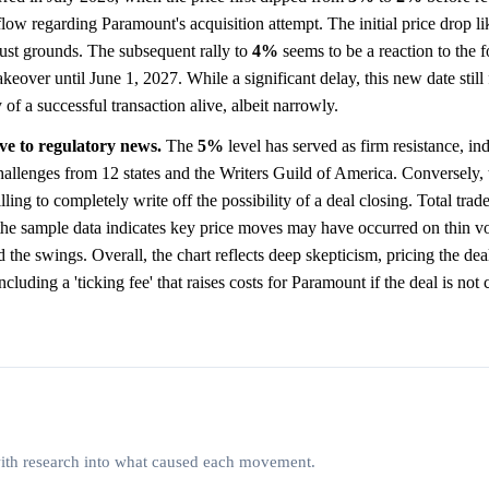
 flow regarding Paramount's acquisition attempt. The initial price drop li
rust grounds. The subsequent rally to
4%
seems to be a reaction to the 
over until June 1, 2027. While a significant delay, this new date still f
 of a successful transaction alive, albeit narrowly.
ive to regulatory news.
The
5%
level has served as firm resistance, ind
 challenges from 12 states and the Writers Guild of America. Conversely, 
ling to completely write off the possibility of a deal closing. Total tra
he sample data indicates key price moves may have occurred on thin 
the swings. Overall, the chart reflects deep skepticism, pricing the dea
cluding a 'ticking fee' that raises costs for Paramount if the deal is not
 with research into what caused each movement.