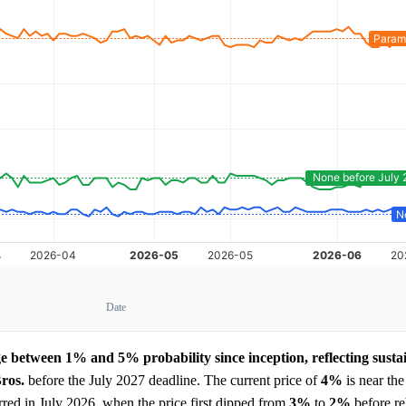
Date
ge between 1% and 5% probability since inception, reflecting susta
ros.
before the July 2027 deadline. The current price of
4%
is near the
rred in July 2026, when the price first dipped from
3%
to
2%
before r