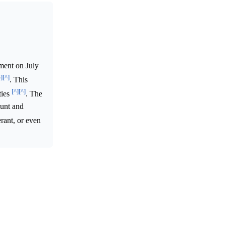
ment on July
^]
[^]
. This
[^]
[^]
ties
. The
ount and
erant, or even