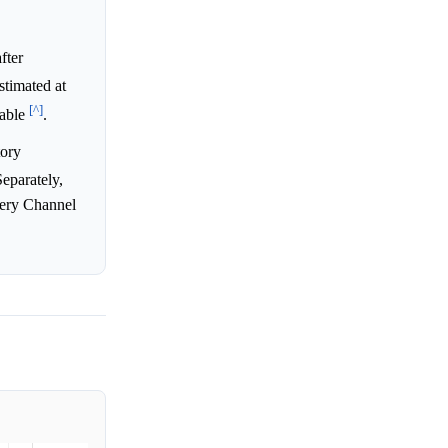
fter
estimated at
[^]
cable
.
tory
Separately,
very Channel