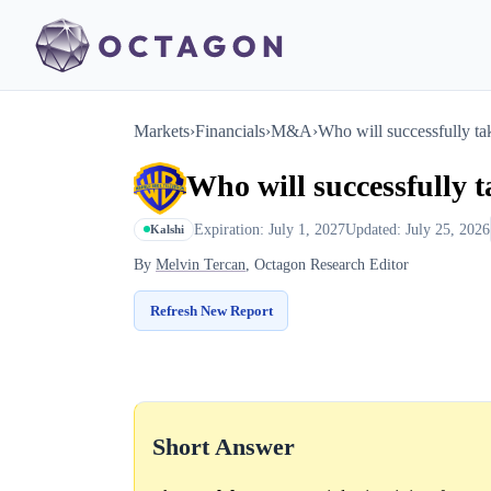
Markets
›
Financials
›
M&A
›
Who will successfully ta
Who will successfully 
Expiration: July 1, 2027
Updated: July 25, 2026
Kalshi
By
Melvin Tercan
, Octagon Research Editor
Refresh New Report
Short Answer