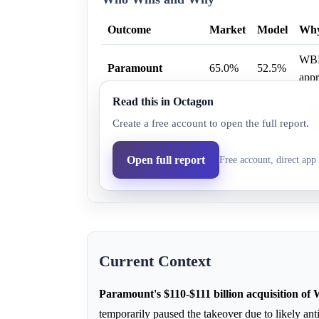
Outcome
Market
Model
Wh
WBD 
Paramount
65.0%
52.5%
appr
Read this in Octagon
Netf
Netflix
4.0%
4.1%
Create a free account to open the full report.
regu
None before July
The 
Open full report
Free account, direct app 
30.0%
43.5%
2027
pote
Current Context
Paramount's $110-$111 billion acquisition of
temporarily paused the takeover due to likely anti