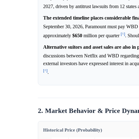
2027, driven by antitrust lawsuits from 12 state
The extended timeline places considerable fi
September 30, 2026, Paramount must pay WBD sha
[^]
approximately
$650
million per quarter
. Shoul
Alternative suitors and asset sales are also in 
discussions between Netflix and WBD regarding a
external investors have expressed interest in 
[^]
.
2. Market Behavior & Price Dyna
Historical Price (Probability)