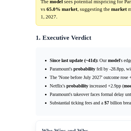
The
model
sees potential mispricing for Pa
vs
65.0%
market
, suggesting the
market
m
1, 2027.
1. Executive Verdict
Since last update (~41d):
Our
model
's ed
Paramount's
probability
fell by -28.8pp, wi
The 'None before July 2027' outcome rose +
Netflix's
probability
increased +2.9pp (
mod
Paramount's takeover faces formal delay unti
Substantial ticking fees and a
$7
billion bre
Who Wins and Why