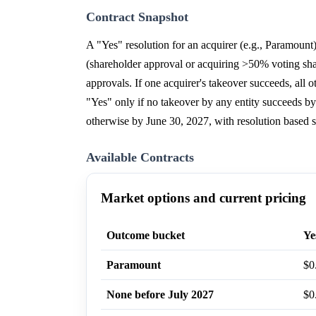
Contract Snapshot
A "Yes" resolution for an acquirer (e.g., Paramoun
(shareholder approval or acquiring >50% voting share
approvals. If one acquirer's takeover succeeds, all
"Yes" only if no takeover by any entity succeeds by
otherwise by June 30, 2027, with resolution based s
Available Contracts
Market options and current pricing
Outcome bucket
Ye
Paramount
$0
None before July 2027
$0