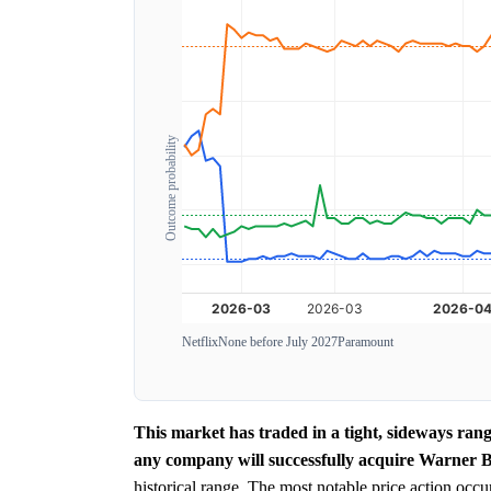
Outcome probability
Netflix
None before July 2027
Paramount
This market has traded in a tight, sideways ran
any company will successfully acquire Warner B
historical range. The most notable price action occu