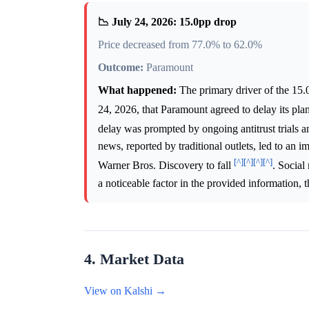
📉 July 24, 2026: 15.0pp drop
Price decreased from 77.0% to 62.0%
Outcome:
Paramount
What happened:
The primary driver of the 15
24, 2026, that Paramount agreed to delay its pla
delay was prompted by ongoing antitrust trials an
news, reported by traditional outlets, led to an
[^]
[^]
[^]
[^]
Warner Bros. Discovery to fall
. Social
a noticeable factor in the provided information, t
4. Market Data
View on Kalshi →