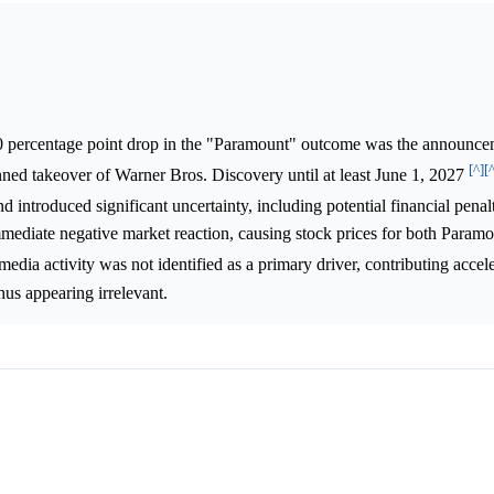
.0 percentage point drop in the "Paramount" outcome was the announce
[^]
[
nned takeover of Warner Bros. Discovery until at least June 1, 2027
d introduced significant uncertainty, including potential financial penal
 immediate negative market reaction, causing stock prices for both Param
 media activity was not identified as a primary driver, contributing accel
hus appearing irrelevant.