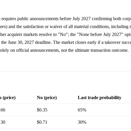
t) requires public announcements before July 2027 confirming both corp
s) and the satisfaction or waiver of all material conditions, including 
 other acquirer markets resolve to "No"; the "None before July 2027" opt
 the June 30, 2027 deadline. The market closes early if a takeover succ
olely on official announcements, not the ultimate transaction outcome.
s (price)
No (price)
Last trade probability
.66
$0.35
65%
.30
$0.71
30%