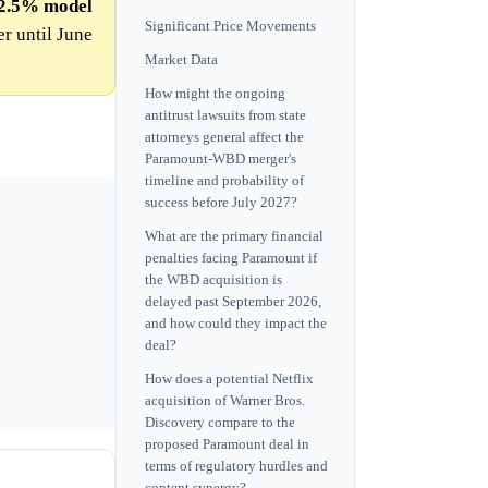
2.5%
model
Significant Price Movements
r until June
Market Data
How might the ongoing
antitrust lawsuits from state
attorneys general affect the
Paramount-WBD merger's
timeline and probability of
success before July 2027?
What are the primary financial
penalties facing Paramount if
the WBD acquisition is
delayed past September 2026,
and how could they impact the
deal?
How does a potential Netflix
acquisition of Warner Bros.
Discovery compare to the
proposed Paramount deal in
terms of regulatory hurdles and