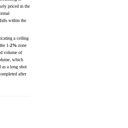
kely priced in the
formal
alls within the
icating a ceiling
the 1-
2%
zone
ded volume of
volume, which
l as a long shot
 completed after