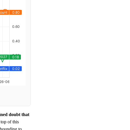
ined doubt that
 top of this
ebounding to