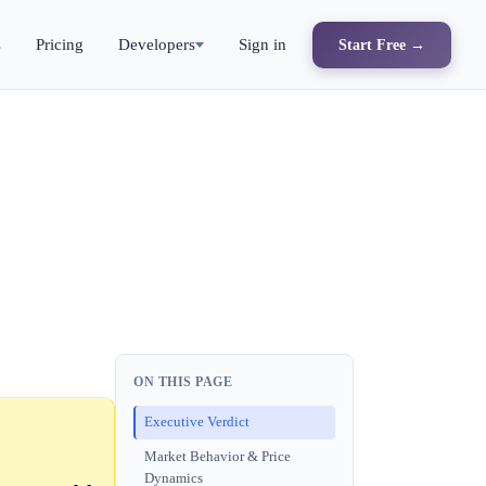
s
Pricing
Developers
Sign in
Start Free →
ON THIS PAGE
Executive Verdict
Market Behavior & Price
Dynamics