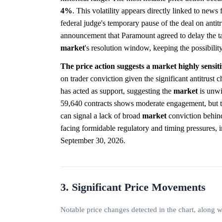
4%
. This volatility appears directly linked to news
federal judge's temporary pause of the deal on antit
announcement that Paramount agreed to delay the take
market
's resolution window, keeping the possibility
The price action suggests a market highly sensit
on trader conviction given the significant antitrust
has acted as support, suggesting the
market
is unwil
59,640 contracts shows moderate engagement, but t
can signal a lack of broad
market
conviction behind 
facing formidable regulatory and timing pressures, in
September 30, 2026.
3. Significant Price Movements
Notable price changes detected in the chart, along