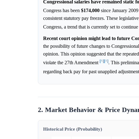
Congressional salaries have remained static fo
Congress has been
$174,000
since January 200
consistent statutory pay freezes. These legislati
Congress, a trend that is currently set to continu
Recent court opinion might lead to future Con
the possibility of future changes to Congression
opinion. This opinion suggested that the repeate
[^]
[^]
violate the 27th Amendment
. This prelimina
regarding back pay for past unapplied adjustmen
2. Market Behavior & Price Dyna
Historical Price (Probability)