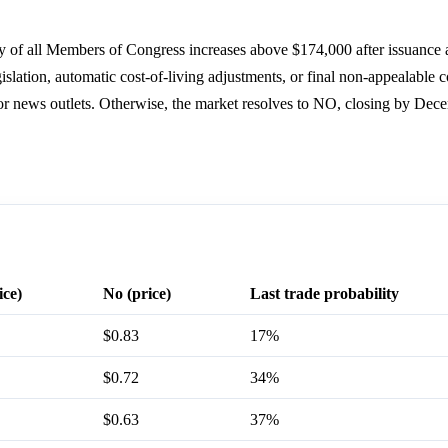
ry of all Members of Congress increases above $174,000 after issuance 
slation, automatic cost-of-living adjustments, or final non-appealable co
or news outlets. Otherwise, the market resolves to NO, closing by Dec
ice)
No (price)
Last trade probability
$0.83
17%
$0.72
34%
$0.63
37%