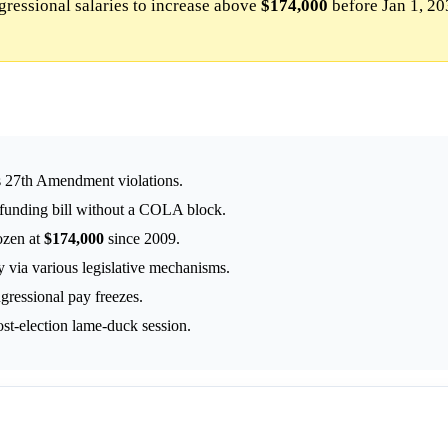
ressional salaries to increase above
$174,000
before Jan 1, 20
ts 27th Amendment violations.
 funding bill without a COLA block.
ozen at
$174,000
since 2009.
 via various legislative mechanisms.
gressional pay freezes.
st-election lame-duck session.