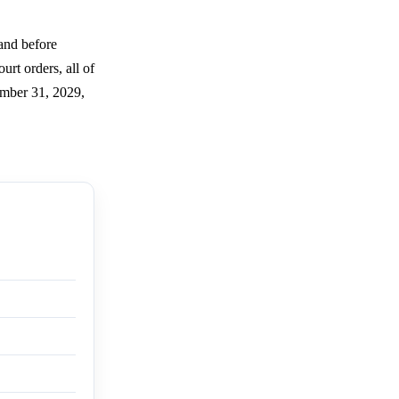
and before
urt orders, all of
ember 31, 2029,