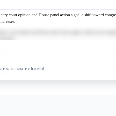
inary court opinion and House panel action signal a shift toward congre
increases.
inary court opinion and House panel action signal a shift toward congre
increases.
inary court opinion and House panel action signal a shift toward congre
increases.
inary court opinion and House panel action signal a shift toward congre
access, no extra search needed.
increases.