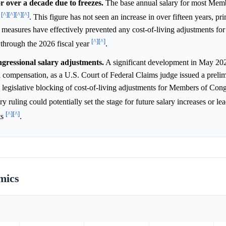
r over a decade due to freezes.
The base annual salary for most Mem
[^]
[^]
[^]
[^]
9
. This figure has not seen an increase in over fifteen years, pr
ve measures have effectively prevented any cost-of-living adjustments f
[^]
[^]
e through the 2026 fiscal year
.
gressional salary adjustments.
A significant development in May 20
al compensation, as a U.S. Court of Federal Claims judge issued a preli
d legislative blocking of cost-of-living adjustments for Members of Con
ry ruling could potentially set the stage for future salary increases or lead
[^]
[^]
ts
.
mics