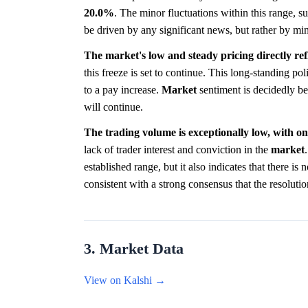
20.0%
. The minor fluctuations within this range, 
be driven by any significant news, but rather by min
The market's low and steady pricing directly ref
this freeze is set to continue. This long-standing pol
to a pay increase.
Market
sentiment is decidedly bear
will continue.
The trading volume is exceptionally low, with onl
lack of trader interest and conviction in the
market
established range, but it also indicates that there is
consistent with a strong consensus that the resolutio
3. Market Data
View on Kalshi →