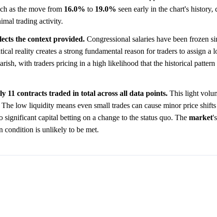
such as the move from
16.0%
to
19.0%
seen early in the chart's history,
imal trading activity.
lects the context provided.
Congressional salaries have been frozen s
itical reality creates a strong fundamental reason for traders to assign a
ish, with traders pricing in a high likelihood that the historical pattern
y 11 contracts traded in total across all data points.
This light volu
. The low liquidity means even small trades can cause minor price shifts
 no significant capital betting on a change to the status quo. The
market
'
n condition is unlikely to be met.