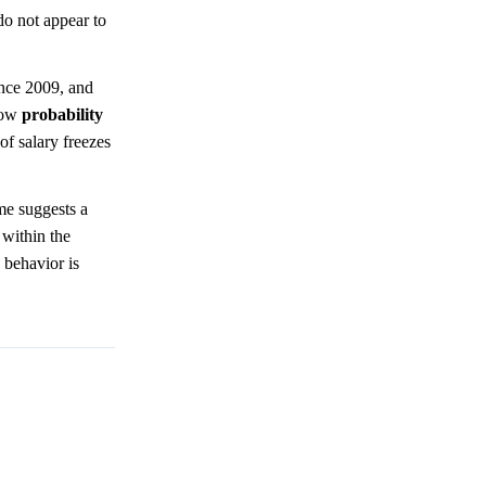
 do not appear to
ince 2009, and
 low
probability
 of salary freezes
me suggests a
 within the
s behavior is