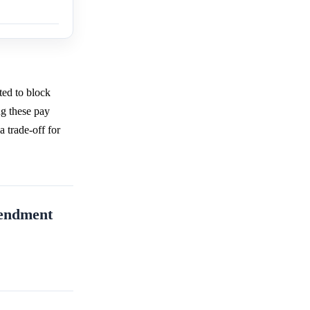
ted to block
ng these pay
a trade-off for
mendment