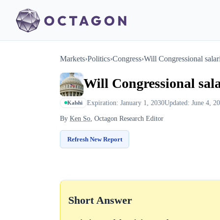
Markets
›
Politics
›
Congress
›
Will Congressional salar
Will Congressional sala
Expiration: January 1, 2030
Updated: June 4, 2
Kalshi
By
Ken So
, Octagon Research Editor
Refresh New Report
Short Answer