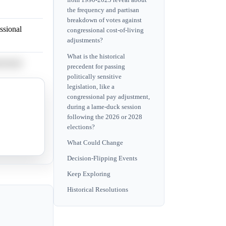
from 1990-2025 reveal about
the frequency and partisan
breakdown of votes against
ssional
congressional cost-of-living
adjustments?
What is the historical
ssional
precedent for passing
politically sensitive
legislation, like a
ssional
congressional pay adjustment,
during a lame-duck session
following the 2026 or 2028
elections?
ssional
What Could Change
Decision-Flipping Events
Keep Exploring
Historical Resolutions