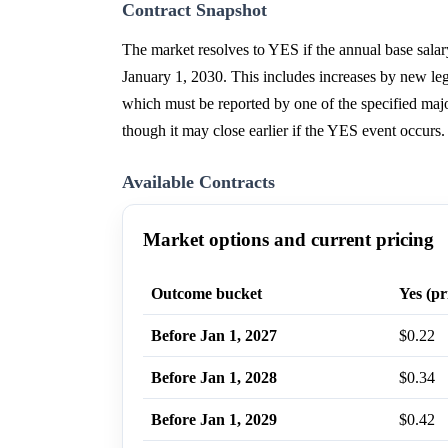
Contract Snapshot
The market resolves to YES if the annual base sala
January 1, 2030. This includes increases by new legi
which must be reported by one of the specified maj
though it may close earlier if the YES event occurs.
Available Contracts
Market options and current pricing
Outcome bucket
Yes (pr
Before Jan 1, 2027
$0.22
Before Jan 1, 2028
$0.34
Before Jan 1, 2029
$0.42