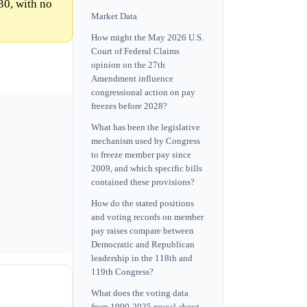
30, with no
Market Data
How might the May 2026 U.S.
Court of Federal Claims
opinion on the 27th
Amendment influence
congressional action on pay
freezes before 2028?
What has been the legislative
mechanism used by Congress
to freeze member pay since
2009, and which specific bills
contained these provisions?
How do the stated positions
and voting records on member
pay raises compare between
Democratic and Republican
leadership in the 118th and
119th Congress?
What does the voting data