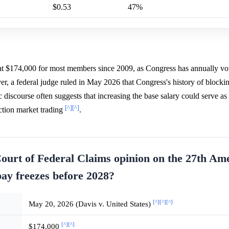
$0.53
47%
n at $174,000 for most members since 2009, as Congress has annually vo
r, a federal judge ruled in May 2026 that Congress's history of blocki
c discourse often suggests that increasing the base salary could serve as 
[^]
[^]
iction market trading
.
ourt of Federal Claims opinion on the 27th A
pay freezes before 2028?
[^]
[^]
[^]
May 20, 2026 (Davis v. United States)
[^]
[^]
$174,000