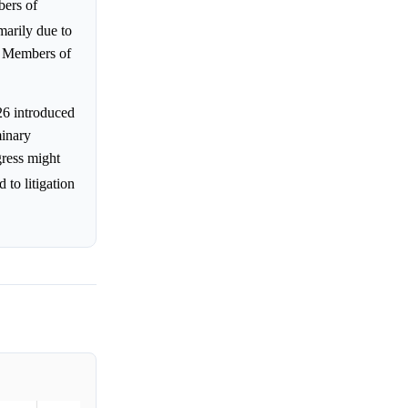
bers of
imarily due to
or Members of
26 introduced
minary
gress might
 to litigation