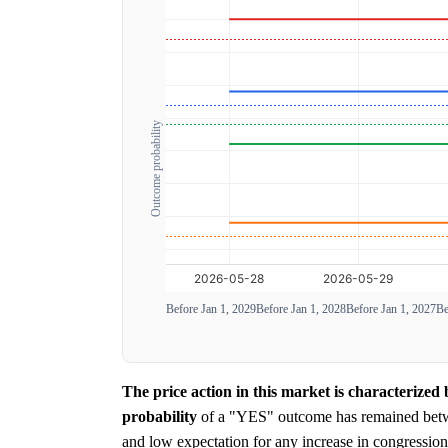
Outcome probability
Before Jan 1, 2029
Before Jan 1, 2028
Before Jan 1, 2027
Be
The price action in this market is characterized
probability
of a "YES" outcome has remained be
and low expectation for any increase in congression