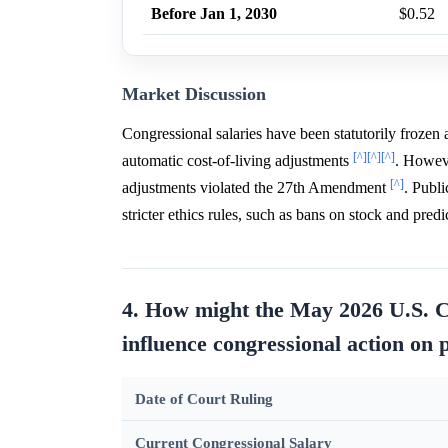
Before Jan 1, 2030
$0.52
Market Discussion
Congressional salaries have been statutorily froze
[^]
[^]
[^]
automatic cost-of-living adjustments
. Howeve
[^]
adjustments violated the 27th Amendment
. Publi
stricter ethics rules, such as bans on stock and pred
4. How might the May 2026 U.S. C
influence congressional action on 
Date of Court Ruling
Current Congressional Salary