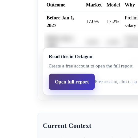
Outcome
Market
Model
Why
Before Jan 1,
Prelim
17.0%
17.2%
2027
salary 
Before Jan 1,
Prelim
34.0%
32.9%
2028
salary 
Read this in Octagon
Before Jan 1,
Prelim
37.0%
35.7%
Create a free account to open the full report.
2029
salary 
Before Jan 1,
Prelim
Open full report
Free account, direct app 
47.0%
44.8%
2030
salary 
Current Context