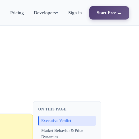
s
Pricing
Developers
Sign in
Start Free →
ON THIS PAGE
Executive Verdict
Market Behavior & Price
Dynamics