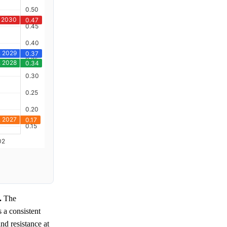
.
The
s a consistent
nd resistance at