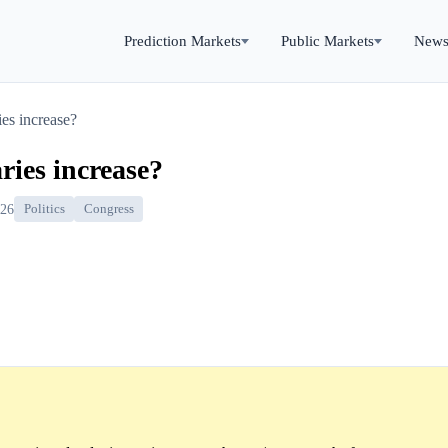
Prediction Markets
Public Markets
New
ies increase?
ries increase?
026
Politics
Congress