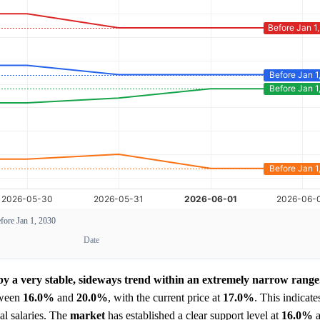
fore Jan 1, 2030
Date
 by a very stable, sideways trend within an extremely narrow range
tween
16.0%
and
20.0%
, with the current price at
17.0%
. This indicate
al salaries. The
market
has established a clear support level at
16.0%
a