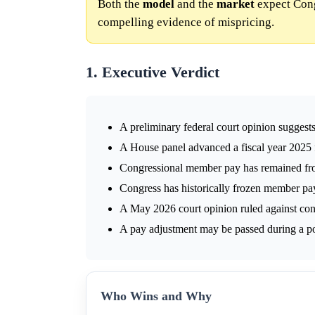
Both the
model
and the
market
expect Cong
compelling evidence of mispricing.
1. Executive Verdict
A preliminary federal court opinion sugges
A House panel advanced a fiscal year 2025
Congressional member pay has remained fr
Congress has historically frozen member pay
A May 2026 court opinion ruled against con
A pay adjustment may be passed during a po
Who Wins and Why