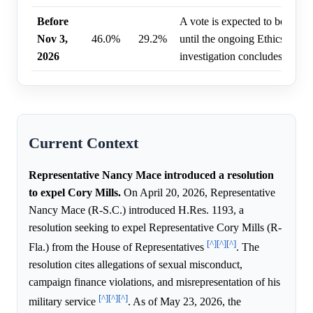
Before
A vote is expected to be delay
Nov 3,
46.0%
29.2%
until the ongoing Ethics Comm
2026
investigation concludes.
Current Context
Representative Nancy Mace introduced a resolution
to expel Cory Mills.
On April 20, 2026, Representative
Nancy Mace (R-S.C.) introduced H.Res. 1193, a
resolution seeking to expel Representative Cory Mills (R-
[^]
[^]
[^]
Fla.) from the House of Representatives
. The
resolution cites allegations of sexual misconduct,
campaign finance violations, and misrepresentation of his
[^]
[^]
[^]
military service
. As of May 23, 2026, the