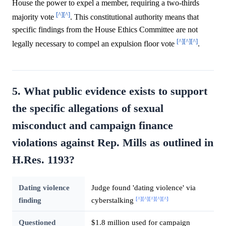
House the power to expel a member, requiring a two-thirds
[^]
[^]
majority vote
. This constitutional authority means that
specific findings from the House Ethics Committee are not
[^]
[^]
[^]
legally necessary to compel an expulsion floor vote
.
5. What public evidence exists to support
the specific allegations of sexual
misconduct and campaign finance
violations against Rep. Mills as outlined in
H.Res. 1193?
Dating violence
Judge found 'dating violence' via
[^]
[^]
[^]
[^]
[^]
finding
cyberstalking
Questioned
$1.8 million used for campaign