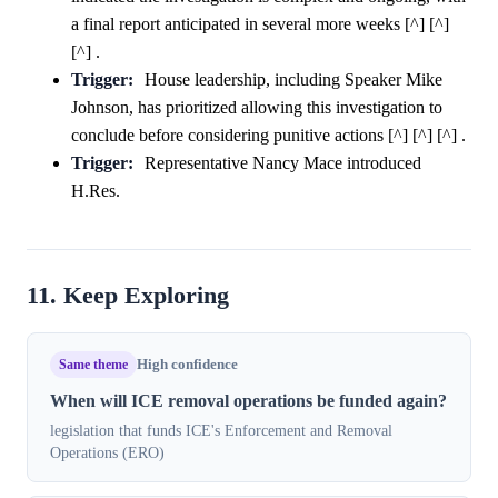
a final report anticipated in several more weeks [^] [^]
[^] .
Trigger:
House leadership, including Speaker Mike
Johnson, has prioritized allowing this investigation to
conclude before considering punitive actions [^] [^] [^] .
Trigger:
Representative Nancy Mace introduced
H.Res.
11. Keep Exploring
Same theme
High confidence
When will ICE removal operations be funded again?
legislation that funds ICE's Enforcement and Removal
Operations (ERO)