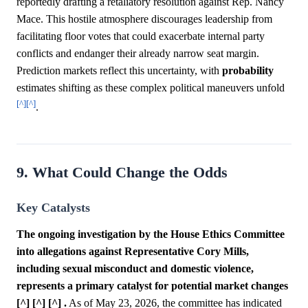
reportedly drafting a retaliatory resolution against Rep. Nancy
Mace. This hostile atmosphere discourages leadership from
facilitating floor votes that could exacerbate internal party
conflicts and endanger their already narrow seat margin.
Prediction markets reflect this uncertainty, with
probability
estimates shifting as these complex political maneuvers unfold
[^]
[^]
.
9. What Could Change the Odds
Key Catalysts
The ongoing investigation by the House Ethics Committee
into allegations against Representative Cory Mills,
including sexual misconduct and domestic violence,
represents a primary catalyst for potential market changes
[^] [^] [^] .
As of May 23, 2026, the committee has indicated