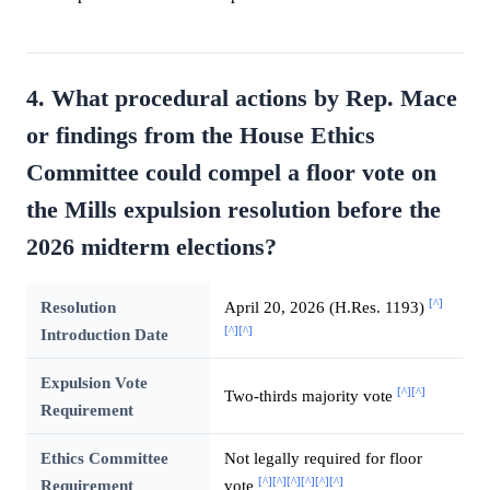
4. What procedural actions by Rep. Mace
or findings from the House Ethics
Committee could compel a floor vote on
the Mills expulsion resolution before the
2026 midterm elections?
[^]
Resolution
April 20, 2026 (H.Res. 1193)
[^]
[^]
Introduction Date
Expulsion Vote
[^]
[^]
Two-thirds majority vote
Requirement
Ethics Committee
Not legally required for floor
[^]
[^]
[^]
[^]
[^]
[^]
Requirement
vote