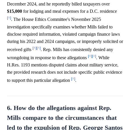
December 2024, and he reportedly billed taxpayers over
$15,000
for lodging and meal expenses for a D.C. residence
[^]
. The House Ethics Committee's November 2025
investigation specifically examines whether Mills failed to
disclose required information, violated campaign finance laws
during his 2022 and 2024 campaigns, or improperly solicited or
[^]
[^]
received gifts
. Rep. Mills has consistently denied any
[^]
[^]
wrongdoing in response to these allegations
. While
H.Res. 1193 mentions disputed claims about military service,
the provided research does not include specific public evidence
[^]
to support this particular allegation
.
6. How do the allegations against Rep.
Mills compare to the circumstances that
led to the expulsion of Rep. George Santos