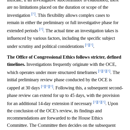
are no limitations placed on the duration or scope of the
[^]
investigation
. This flexibility allows complex cases to
remain in either the preliminary or full investigative phase for
[^]
extended periods
. The actual time an investigation takes is
influenced by various factors, including the specific subject
[^]
[^]
under scrutiny and political considerations
.
The Office of Congressional Ethics follows stricter, defined
timelines.
Investigations frequently originate with the OCE,
[^]
[^]
[^]
which operates under more structured timeframes
. The
initial preliminary review phase conducted by the OCE is
[^]
[^]
[^]
capped at 30 days
. Following this, a subsequent second-
phase review can extend for up to 45 days, with the provision
[^]
[^]
[^]
for an additional 14-day extension if necessary
. Upon
the conclusion of the OCE's review, its findings and
recommendations are forwarded to the House Ethics
Committee. The Committee then decides on the subsequent