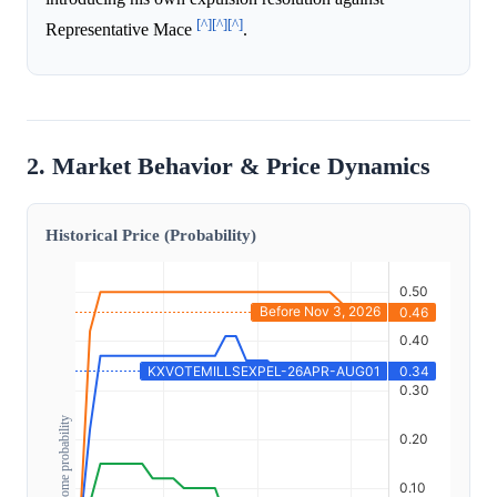
[^]
[^]
[^]
Representative Mace
.
2. Market Behavior & Price Dynamics
Historical Price (Probability)
Outcome probability