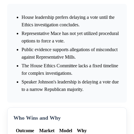
House leadership prefers delaying a vote until the
Ethics investigation concludes.
Representative Mace has not yet utilized procedural
options to force a vote.
Public evidence supports allegations of misconduct
against Representative Mills.
The House Ethics Committee lacks a fixed timeline
for complex investigations.
Speaker Johnson's leadership is delaying a vote due
to a narrow Republican majority.
Who Wins and Why
Outcome
Market
Model
Why