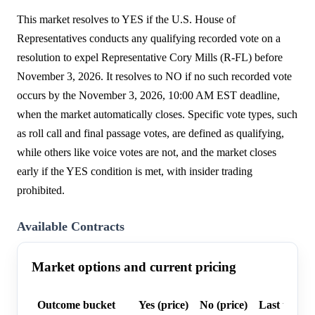
This market resolves to YES if the U.S. House of
Representatives conducts any qualifying recorded vote on a
resolution to expel Representative Cory Mills (R-FL) before
November 3, 2026. It resolves to NO if no such recorded vote
occurs by the November 3, 2026, 10:00 AM EST deadline,
when the market automatically closes. Specific vote types, such
as roll call and final passage votes, are defined as qualifying,
while others like voice votes are not, and the market closes
early if the YES condition is met, with insider trading
prohibited.
Available Contracts
Market options and current pricing
Outcome bucket
Yes (price)
No (price)
Last trade 