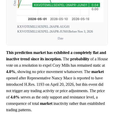
KXVOTEMILLSEXPEL-26APR-AUG01
KXVOTEMILLSEXPEL-26APR-JUN01
Before Nov 3, 2026
Date
This prediction market has exhibited a completely flat and
inactive trend since its inception.
The
probability
of a House
vote on a resolution to expel Cory Mills has remained static at
4.0%
, showing no price movement whatsoever. The
market
opened after Representative Nancy Mace is reported to have
introduced H.Res. 1193 on April 20, 2026, but this event did
not trigger any trading activity or price adjustments. The price
of
4.0%
serves as the only support and resistance level, a
consequence of total
market
inactivity rather than established
trading patterns.