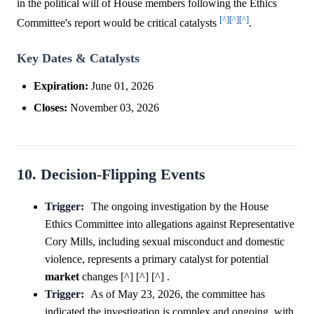
in the political will of House members following the Ethics
[^]
[^]
[^]
Committee's report would be critical catalysts
.
Key Dates & Catalysts
Expiration:
June 01, 2026
Closes:
November 03, 2026
10. Decision-Flipping Events
Trigger:
The ongoing investigation by the House
Ethics Committee into allegations against Representative
Cory Mills, including sexual misconduct and domestic
violence, represents a primary catalyst for potential
market
changes [^] [^] [^] .
Trigger:
As of May 23, 2026, the committee has
indicated the investigation is complex and ongoing, with