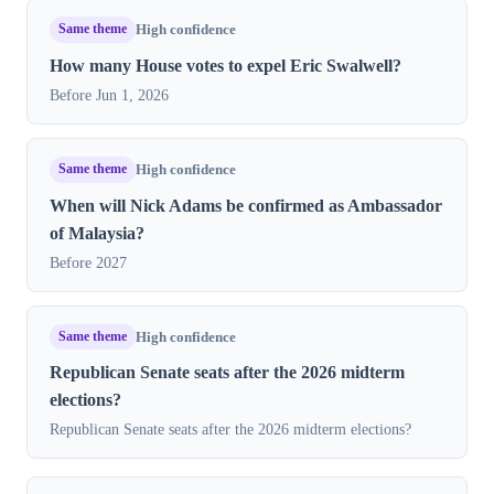
Same theme
High confidence
How many House votes to expel Eric Swalwell?
Before Jun 1, 2026
Same theme
High confidence
When will Nick Adams be confirmed as Ambassador
of Malaysia?
Before 2027
Same theme
High confidence
Republican Senate seats after the 2026 midterm
elections?
Republican Senate seats after the 2026 midterm elections?