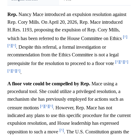
Rep.
Nancy Mace introduced an expulsion resolution against
Rep. Cory Mills. On April 20, 2026, Rep. Mace introduced
H.Res. 1193, proposing the expulsion of Rep. Cory Mills,
[^]
which has been referred to the House Committee on Ethics
[^]
[^]
. Despite this referral, a formal investigation or
recommendation from the Ethics Committee is not a legal
[^]
[^]
[^]
prerequisite for the resolution to proceed to a floor vote
[^]
[^]
[^]
.
A floor vote could be compelled by Rep.
Mace using a
procedural tool. She could utilize a privileged resolution, a
mechanism she has previously employed for actions such as
[^]
[^]
[^]
censure motions
. However, Rep. Mace has not
indicated any plans to use this specific procedure for the current
expulsion resolution, and House leadership has expressed
[^]
opposition to such a move
. The U.S. Constitution grants the