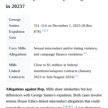
in 2023?
George
Santos
311–114 on December 1, 2023 (H.Res.
[^]
[^]
Expulsion
878)
Vote
Cory Mills
Sexual misconduct and/or dating violence,
[^]
Allegations
and campaign finance violations
Mills
Close to $1 million in federal
Linked
munitions/weapons contracts (January
[^]
Contracts
2023 to July/August 2024)
Allegations against Rep.
Mills share similarities but key
differences with George Santos's expulsion. Both cases involve
serious House Ethics-linked misconduct allegations that could
[^]
[^]
[^]
potentially warrant an expulsion vote
. A key distinction,