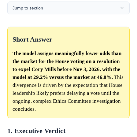
Jump to section
Short Answer
The model assigns meaningfully lower odds than
the market for the House voting on a resolution
to expel Cory Mills before Nov 3, 2026, with the
model at 29.2% versus the market at 46.0%.
This
divergence is driven by the expectation that House
leadership likely prefers delaying a vote until the
ongoing, complex Ethics Committee investigation
concludes.
1. Executive Verdict