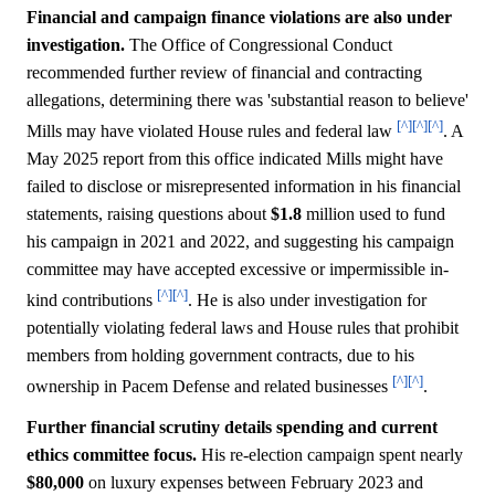
Financial and campaign finance violations are also under
investigation.
The Office of Congressional Conduct
recommended further review of financial and contracting
allegations, determining there was 'substantial reason to believe'
[^]
[^]
[^]
Mills may have violated House rules and federal law
. A
May 2025 report from this office indicated Mills might have
failed to disclose or misrepresented information in his financial
statements, raising questions about
$1.8
million used to fund
his campaign in 2021 and 2022, and suggesting his campaign
committee may have accepted excessive or impermissible in-
[^]
[^]
kind contributions
. He is also under investigation for
potentially violating federal laws and House rules that prohibit
members from holding government contracts, due to his
[^]
[^]
ownership in Pacem Defense and related businesses
.
Further financial scrutiny details spending and current
ethics committee focus.
His re-election campaign spent nearly
$80,000
on luxury expenses between February 2023 and