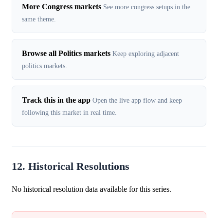
More Congress markets
See more congress setups in the
same theme.
Browse all Politics markets
Keep exploring adjacent
politics markets.
Track this in the app
Open the live app flow and keep
following this market in real time.
12. Historical Resolutions
No historical resolution data available for this series.