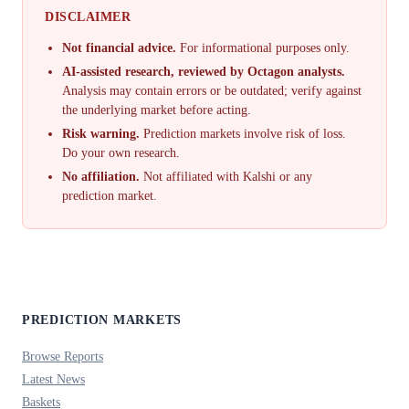
DISCLAIMER
Not financial advice.
For informational purposes only.
AI-assisted research, reviewed by Octagon analysts.
Analysis may contain errors or be outdated; verify against
the underlying market before acting.
Risk warning.
Prediction markets involve risk of loss.
Do your own research.
No affiliation.
Not affiliated with Kalshi or any
prediction market.
PREDICTION MARKETS
Browse Reports
Latest News
Baskets