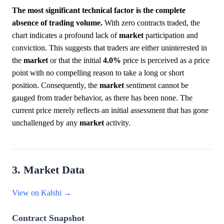
The most significant technical factor is the complete
absence of trading volume.
With zero contracts traded, the
chart indicates a profound lack of
market
participation and
conviction. This suggests that traders are either uninterested in
the
market
or that the initial
4.0%
price is perceived as a price
point with no compelling reason to take a long or short
position. Consequently, the
market
sentiment cannot be
gauged from trader behavior, as there has been none. The
current price merely reflects an initial assessment that has gone
unchallenged by any
market
activity.
3. Market Data
View on Kalshi →
Contract Snapshot