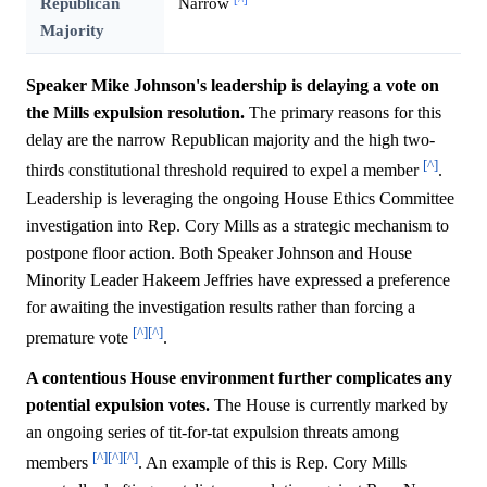
Republican
Narrow
Majority
Speaker Mike Johnson's leadership is delaying a vote on
the Mills expulsion resolution.
The primary reasons for this
delay are the narrow Republican majority and the high two-
[^]
thirds constitutional threshold required to expel a member
.
Leadership is leveraging the ongoing House Ethics Committee
investigation into Rep. Cory Mills as a strategic mechanism to
postpone floor action. Both Speaker Johnson and House
Minority Leader Hakeem Jeffries have expressed a preference
for awaiting the investigation results rather than forcing a
[^]
[^]
premature vote
.
A contentious House environment further complicates any
potential expulsion votes.
The House is currently marked by
an ongoing series of tit-for-tat expulsion threats among
[^]
[^]
[^]
members
. An example of this is Rep. Cory Mills