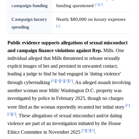
[^]
[^]
campaign funding
funding questioned
Campaign luxury
Nearly $80,000 on luxury expenses
[^]
spending
Public evidence supports allegations of sexual misconduct
and campaign finance violations against Rep.
Mills. One
individual alleged that Mills threatened to release sexually
explicit images of her and persisted in unwanted contact,
leading a judge to find he had engaged in 'dating violence'
[^]
[^]
[^]
[^]
[^]
through cyberstalking
. An alleged assault involving
another woman near Mills' Washington D.C. property was
investigated by police in February 2025, though no charges
[^]
were filed as the woman reportedly recanted her initial story
[^]
[^]
. These allegations of sexual misconduct and/or dating
violence are part of an investigation initiated by the House
[^]
[^]
[^]
Ethics Committee in November 2025
.