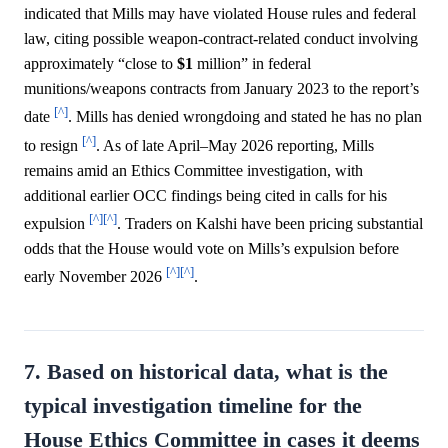
indicated that Mills may have violated House rules and federal
law, citing possible weapon-contract-related conduct involving
approximately “close to
$1
million” in federal
munitions/weapons contracts from January 2023 to the report’s
[^]
date
. Mills has denied wrongdoing and stated he has no plan
[^]
to resign
. As of late April–May 2026 reporting, Mills
remains amid an Ethics Committee investigation, with
additional earlier OCC findings being cited in calls for his
[^]
[^]
expulsion
. Traders on Kalshi have been pricing substantial
odds that the House would vote on Mills’s expulsion before
[^]
[^]
early November 2026
.
7. Based on historical data, what is the
typical investigation timeline for the
House Ethics Committee in cases it deems