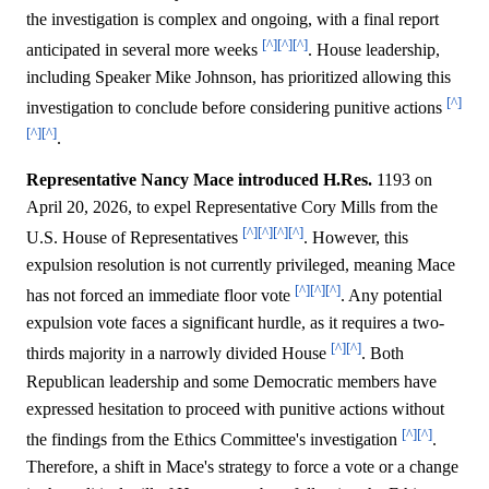
the investigation is complex and ongoing, with a final report
[^]
[^]
[^]
anticipated in several more weeks
. House leadership,
including Speaker Mike Johnson, has prioritized allowing this
[^]
investigation to conclude before considering punitive actions
[^]
[^]
.
Representative Nancy Mace introduced H.Res.
1193 on
April 20, 2026, to expel Representative Cory Mills from the
[^]
[^]
[^]
[^]
U.S. House of Representatives
. However, this
expulsion resolution is not currently privileged, meaning Mace
[^]
[^]
[^]
has not forced an immediate floor vote
. Any potential
expulsion vote faces a significant hurdle, as it requires a two-
[^]
[^]
thirds majority in a narrowly divided House
. Both
Republican leadership and some Democratic members have
expressed hesitation to proceed with punitive actions without
[^]
[^]
the findings from the Ethics Committee's investigation
.
Therefore, a shift in Mace's strategy to force a vote or a change