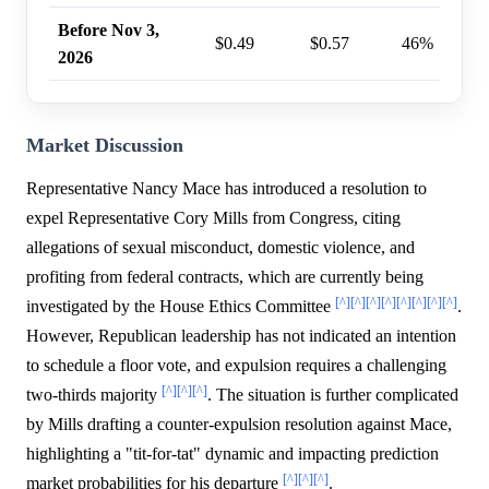
Before Nov 3,
$0.49
$0.57
46%
2026
Market Discussion
Representative Nancy Mace has introduced a resolution to
expel Representative Cory Mills from Congress, citing
allegations of sexual misconduct, domestic violence, and
profiting from federal contracts, which are currently being
[^]
[^]
[^]
[^]
[^]
[^]
[^]
[^]
investigated by the House Ethics Committee
.
However, Republican leadership has not indicated an intention
to schedule a floor vote, and expulsion requires a challenging
[^]
[^]
[^]
two-thirds majority
. The situation is further complicated
by Mills drafting a counter-expulsion resolution against Mace,
highlighting a "tit-for-tat" dynamic and impacting prediction
[^]
[^]
[^]
market probabilities for his departure
.