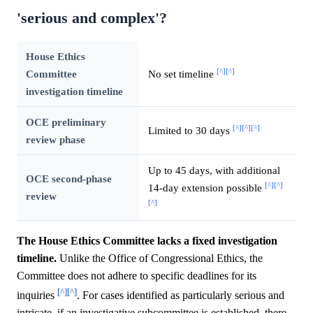
'serious and complex'?
House Ethics
[^]
[^]
Committee
No set timeline
investigation timeline
OCE preliminary
[^]
[^]
[^]
Limited to 30 days
review phase
Up to 45 days, with additional
OCE second-phase
[^]
[^]
14-day extension possible
review
[^]
The House Ethics Committee lacks a fixed investigation
timeline.
Unlike the Office of Congressional Ethics, the
Committee does not adhere to specific deadlines for its
[^]
[^]
inquiries
. For cases identified as particularly serious and
intricate, if an investigative subcommittee is established, there