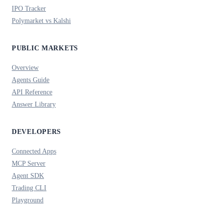
IPO Tracker
Polymarket vs Kalshi
PUBLIC MARKETS
Overview
Agents Guide
API Reference
Answer Library
DEVELOPERS
Connected Apps
MCP Server
Agent SDK
Trading CLI
Playground