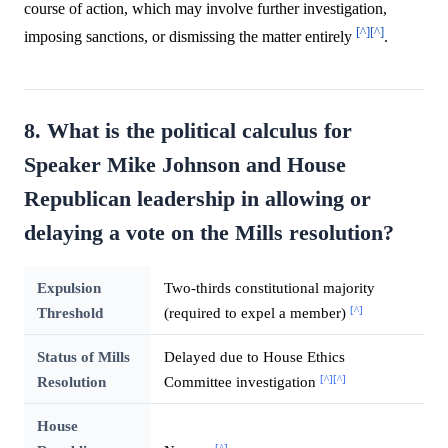
course of action, which may involve further investigation,
[^]
[^]
imposing sanctions, or dismissing the matter entirely
.
8. What is the political calculus for
Speaker Mike Johnson and House
Republican leadership in allowing or
delaying a vote on the Mills resolution?
Expulsion
Two-thirds constitutional majority
[^]
Threshold
(required to expel a member)
Status of Mills
Delayed due to House Ethics
[^]
[^]
Resolution
Committee investigation
House
[^]