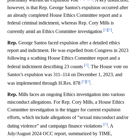
however, is that Rep. George Santos's expulsion occurred after
an already completed House Ethics Committee report and a
federal criminal indictment, whereas Rep. Cory Mills is
[^]
[^]
currently amid an Ethics Committee investigation
.
Rep.
George Santos faced expulsion after a detailed ethics
report and indictment. He was expelled from Congress in 2023
following a scathing House Ethics Committee report and a
[^]
federal indictment describing 23 counts
. The House vote on
Santos’s expulsion was 311–114 on December 1, 2023, and
[^]
[^]
was implemented through H.Res. 878
.
Rep.
Mills faces an ongoing Ethics investigation into various
misconduct allegations. For Rep. Cory Mills, a House Ethics
Committee investigation is the trigger for current expulsion
efforts, which include allegations of “sexual misconduct and/or
[^]
dating violence” and campaign finance violations
. A
July/August 2024 OCC report, summarized by TIME,