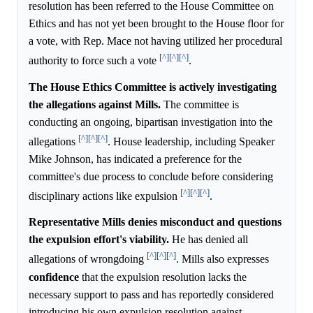
resolution has been referred to the House Committee on
Ethics and has not yet been brought to the House floor for
a vote, with Rep. Mace not having utilized her procedural
[^]
[^]
[^]
authority to force such a vote
.
The House Ethics Committee is actively investigating
the allegations against Mills.
The committee is
conducting an ongoing, bipartisan investigation into the
[^]
[^]
[^]
allegations
. House leadership, including Speaker
Mike Johnson, has indicated a preference for the
committee's due process to conclude before considering
[^]
[^]
[^]
disciplinary actions like expulsion
.
Representative Mills denies misconduct and questions
the expulsion effort's viability.
He has denied all
[^]
[^]
[^]
allegations of wrongdoing
. Mills also expresses
confidence
that the expulsion resolution lacks the
necessary support to pass and has reportedly considered
introducing his own expulsion resolution against