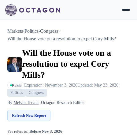
Markets
›
Politics
›
Congress
›
Will the House vote on a resolution to expel Cory Mills?
Will the House vote on a
resolution to expel Cory
Mills?
Expiration: November 3, 2026
Updated: May 23, 2026
Kalshi
Politics
Congress
By
Melvin Tercan
, Octagon Research Editor
Refresh New Report
Yes refers to:
Before Nov 3, 2026