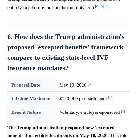
[^]
[^]
[^]
entirely free before the conclusion of its term
.
6. How does the Trump administration's
proposed 'excepted benefits' framework
compare to existing state-level IVF
insurance mandates?
[^]
Proposal Date
May 10, 2026
[^]
Lifetime Maximum
$120,000 per participant
[^]
Benefit Nature
Voluntary, employer-sponsored
The Trump administration proposed new 'excepted
benefits' for fertility treatments on May 10, 2026.
This rule