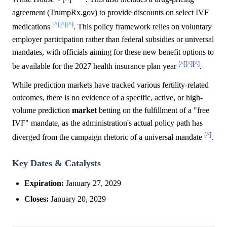
agreement (TrumpRx.gov) to provide discounts on select IVF
[^]
[^]
[^]
medications
. This policy framework relies on voluntary
employer participation rather than federal subsidies or universal
mandates, with officials aiming for these new benefit options to
[^]
[^]
[^]
be available for the 2027 health insurance plan year
.
While prediction markets have tracked various fertility-related
outcomes, there is no evidence of a specific, active, or high-
volume prediction
market
betting on the fulfillment of a "free
IVF" mandate, as the administration's actual policy path has
[^]
diverged from the campaign rhetoric of a universal mandate
.
Key Dates & Catalysts
Expiration:
January 27, 2029
Closes:
January 20, 2029