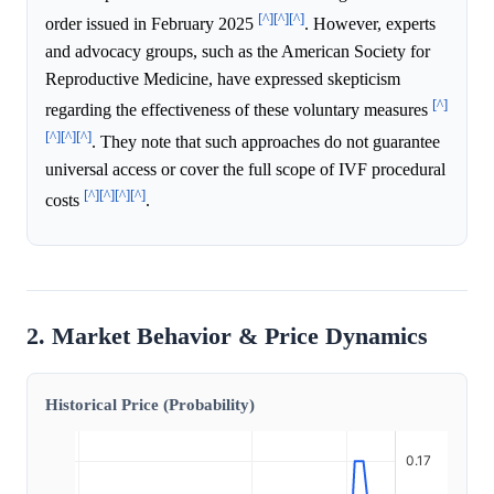
[^]
[^]
[^]
order issued in February 2025
. However, experts
and advocacy groups, such as the American Society for
Reproductive Medicine, have expressed skepticism
[^]
regarding the effectiveness of these voluntary measures
[^]
[^]
[^]
. They note that such approaches do not guarantee
universal access or cover the full scope of IVF procedural
[^]
[^]
[^]
[^]
costs
.
2. Market Behavior & Price Dynamics
Historical Price (Probability)