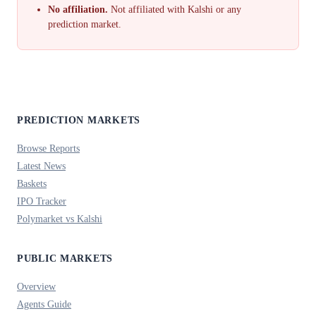
No affiliation.
Not affiliated with Kalshi or any
prediction market.
PREDICTION MARKETS
Browse Reports
Latest News
Baskets
IPO Tracker
Polymarket vs Kalshi
PUBLIC MARKETS
Overview
Agents Guide