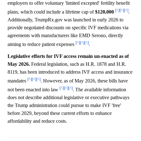
employers to offer voluntary 'limited excepted' fertility benefit
[^]
[^]
[^]
plans, which could include a lifetime cap of
$120,000
.
Additionally, TrumpRx.gov was launched in early 2026 to
provide negotiated discounts on specific IVF medications via
agreements with manufacturers like EMD Serono, directly
[^]
[^]
[^]
aiming to reduce patient expenses
.
Legislative efforts for IVF access remain un-enacted as of
May 2026.
Federal legislation, such as H.R. 1878 and H.R.
8119, has been introduced to address IVF access and insurance
[^]
[^]
[^]
mandates
. However, as of May 2026, these bills have
[^]
[^]
[^]
not been enacted into law
. The available information
does not describe additional legislative or executive pathways
the Trump administration could pursue to make IVF 'free'
before 2029, beyond these current efforts to enhance
affordability and reduce costs.