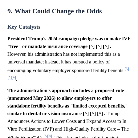
9. What Could Change the Odds
Key Catalysts
President Trump's 2024 campaign pledge was to make IVF
"free" or mandate insurance coverage [^] [^] [^] .
However, his administration has not implemented this as a
universal mandate; instead, it has pursued a policy of
[^]
encouraging voluntary employer-sponsored fertility benefits
[^]
[^]
.
The administration's approach includes a proposed rule
(announced May 2026) to allow employers to offer
standalone fertility benefits as "limited excepted benefits,"
similar to dental or vision insurance [^] [^] [^] .
Trump
Announces Actions to Lower Costs and Expand Access to In
Vitro Fertilization (IVF) and High-Quality Fertility Care – The
[^]
[^]
White House">[^]
. This also includes a drug-pricing