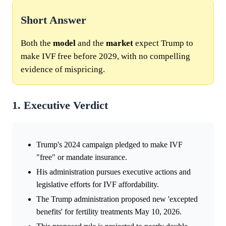
Short Answer
Both the
model
and the
market
expect Trump to
make IVF free before 2029, with no compelling
evidence of mispricing.
1. Executive Verdict
Trump's 2024 campaign pledged to make IVF
"free" or mandate insurance.
His administration pursues executive actions and
legislative efforts for IVF affordability.
The Trump administration proposed new 'excepted
benefits' for fertility treatments May 10, 2026.