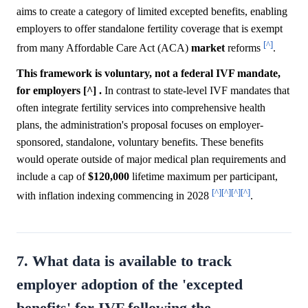
aims to create a category of limited excepted benefits, enabling
employers to offer standalone fertility coverage that is exempt
[^]
from many Affordable Care Act (ACA)
market
reforms
.
This framework is voluntary, not a federal IVF mandate,
for employers [^] .
In contrast to state-level IVF mandates that
often integrate fertility services into comprehensive health
plans, the administration's proposal focuses on employer-
sponsored, standalone, voluntary benefits. These benefits
would operate outside of major medical plan requirements and
include a cap of
$120,000
lifetime maximum per participant,
[^]
[^]
[^]
[^]
with inflation indexing commencing in 2028
.
7. What data is available to track
employer adoption of the 'excepted
benefits' for IVF following the