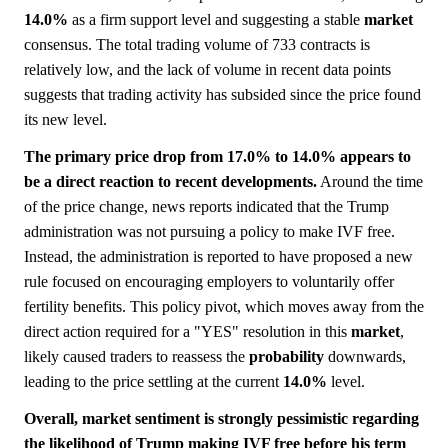
14.0%
as a firm support level and suggesting a stable
market
consensus. The total trading volume of 733 contracts is
relatively low, and the lack of volume in recent data points
suggests that trading activity has subsided since the price found
its new level.
The primary price drop from 17.0% to 14.0% appears to
be a direct reaction to recent developments.
Around the time
of the price change, news reports indicated that the Trump
administration was not pursuing a policy to make IVF free.
Instead, the administration is reported to have proposed a new
rule focused on encouraging employers to voluntarily offer
fertility benefits. This policy pivot, which moves away from the
direct action required for a "YES" resolution in this
market
,
likely caused traders to reassess the
probability
downwards,
leading to the price settling at the current
14.0%
level.
Overall, market sentiment is strongly pessimistic regarding
the likelihood of Trump making IVF free before his term