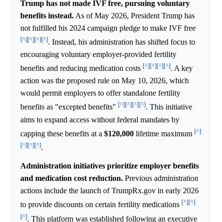
Trump has not made IVF free, pursuing voluntary
benefits instead.
As of May 2026, President Trump has
not fulfilled his 2024 campaign pledge to make IVF free
[^]
[^]
[^]
[^]
. Instead, his administration has shifted focus to
encouraging voluntary employer-provided fertility
[^]
[^]
[^]
[^]
benefits and reducing medication costs
. A key
action was the proposed rule on May 10, 2026, which
would permit employers to offer standalone fertility
[^]
[^]
[^]
[^]
benefits as "excepted benefits"
. This initiative
aims to expand access without federal mandates by
[^]
capping these benefits at a
$120,000
lifetime maximum
[^]
[^]
[^]
.
Administration initiatives prioritize employer benefits
and medication cost reduction.
Previous administration
actions include the launch of TrumpRx.gov in early 2026
[^]
[^]
to provide discounts on certain fertility medications
[^]
. This platform was established following an executive