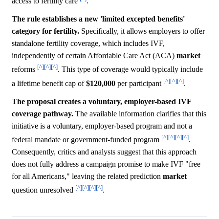
access to fertility care
.
The rule establishes a new 'limited excepted benefits'
category for fertility.
Specifically, it allows employers to offer
standalone fertility coverage, which includes IVF,
independently of certain Affordable Care Act (ACA)
market
[^]
[^]
[^]
reforms
. This type of coverage would typically include
[^]
[^]
[^]
a lifetime benefit cap of
$120,000
per participant
.
The proposal creates a voluntary, employer-based IVF
coverage pathway.
The available information clarifies that this
initiative is a voluntary, employer-based program and not a
[^]
[^]
[^]
[^]
federal mandate or government-funded program
.
Consequently, critics and analysts suggest that this approach
does not fully address a campaign promise to make IVF "free
for all Americans," leaving the related prediction
market
[^]
[^]
[^]
[^]
question unresolved
.