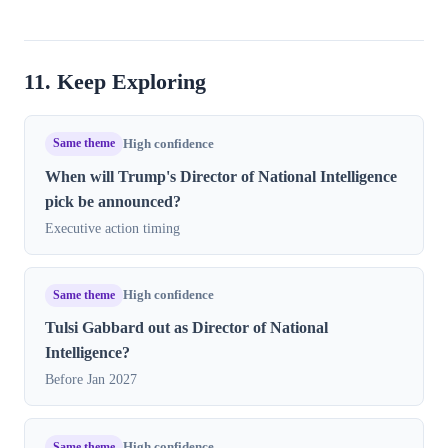
11. Keep Exploring
Same theme
High confidence
When will Trump's Director of National Intelligence
pick be announced?
Executive action timing
Same theme
High confidence
Tulsi Gabbard out as Director of National
Intelligence?
Before Jan 2027
Same theme
High confidence