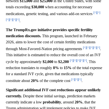
between
$15,000
and
$25,000
in the United States, with some
totals exceeding
$30,000
when accounting for necessary
[^]
[^]
medications, genetic testing, and various add-on services
[^]
[^]
[^]
[^]
.
The TrumpRx.gov initiative provides specific fertility
medication discounts.
This program, launched in February
2026, aims to lower the cost of certain fertility medications
[^]
[^]
[^]
[^]
[^]
through Most-Favored-Nation pricing agreements
.
This initiative is estimated to reduce the overall cost of an IVF
[^]
[^]
[^]
[^]
[^]
cycle by approximately
$2,000
to
$2,200
. This
reduction translates to roughly
8%
to
15%
of the total expense
for a standard IVF cycle, given that medications typically
[^]
[^]
[^]
constitute about
20%
of the complete cost
.
Significant additional IVF cost reductions appear unlikely
currently.
Despite these initial savings, prediction markets
currently indicate a low
probability
, around
20%
, that the
Trump administration will implement policies to make IVF