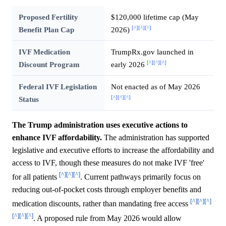
Proposed Fertility
$120,000 lifetime cap (May
[^]
[^]
[^]
Benefit Plan Cap
2026)
IVF Medication
TrumpRx.gov launched in
[^]
[^]
[^]
Discount Program
early 2026
Federal IVF Legislation
Not enacted as of May 2026
[^]
[^]
[^]
Status
The Trump administration uses executive actions to
enhance IVF affordability.
The administration has supported
legislative and executive efforts to increase the affordability and
access to IVF, though these measures do not make IVF 'free'
[^]
[^]
[^]
for all patients
. Current pathways primarily focus on
reducing out-of-pocket costs through employer benefits and
[^]
[^]
[^]
medication discounts, rather than mandating free access
[^]
[^]
[^]
. A proposed rule from May 2026 would allow