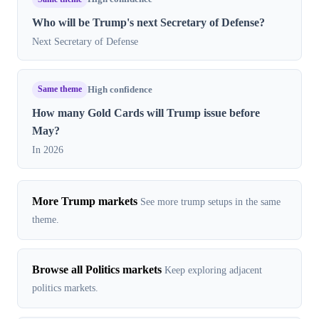
Who will be Trump's next Secretary of Defense?
Next Secretary of Defense
Same theme
High confidence
How many Gold Cards will Trump issue before
May?
In 2026
More Trump markets
See more trump setups in the same
theme.
Browse all Politics markets
Keep exploring adjacent
politics markets.