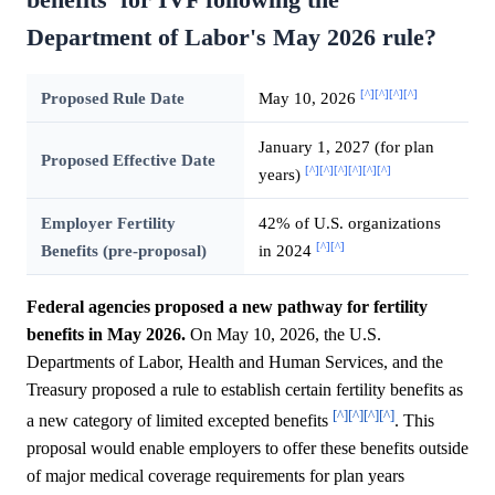
Department of Labor's May 2026 rule?
[^]
[^]
[^]
[^]
Proposed Rule Date
May 10, 2026
January 1, 2027 (for plan
Proposed Effective Date
[^]
[^]
[^]
[^]
[^]
[^]
years)
Employer Fertility
42% of U.S. organizations
[^]
[^]
Benefits (pre-proposal)
in 2024
Federal agencies proposed a new pathway for fertility
benefits in May 2026.
On May 10, 2026, the U.S.
Departments of Labor, Health and Human Services, and the
Treasury proposed a rule to establish certain fertility benefits as
[^]
[^]
[^]
[^]
a new category of limited excepted benefits
. This
proposal would enable employers to offer these benefits outside
of major medical coverage requirements for plan years