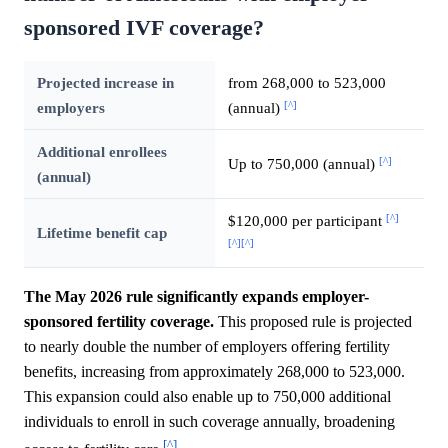
sponsored IVF coverage?
Projected increase in
from 268,000 to 523,000
[^]
employers
(annual)
Additional enrollees
[^]
Up to 750,000 (annual)
(annual)
[^]
$120,000 per participant
Lifetime benefit cap
[^]
[^]
The May 2026 rule significantly expands employer-
sponsored fertility coverage.
This proposed rule is projected
to nearly double the number of employers offering fertility
benefits, increasing from approximately 268,000 to 523,000.
This expansion could also enable up to 750,000 additional
individuals to enroll in such coverage annually, broadening
[^]