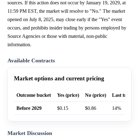
sources. If this action does not occur by January 19, 2029, at
11:59 PM EST, the market will resolve to "No." The market
opened on July 8, 2025, may close early if the "Yes" event
occurs, and prohibits insider trading by persons employed by
Source Agencies or those with material, non-public
information.
Available Contracts
Market options and current pricing
Outcome bucket
Yes (price)
No (price)
Last trade p
Before 2029
$0.15
$0.86
14%
Market Discussion