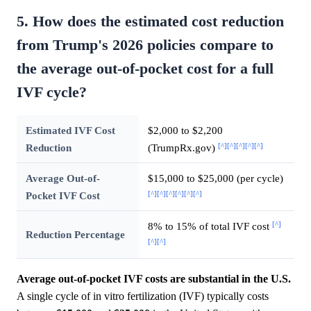
5. How does the estimated cost reduction
from Trump's 2026 policies compare to
the average out-of-pocket cost for a full
IVF cycle?
Estimated IVF Cost
$2,000 to $2,200
[^]
[^]
[^]
[^]
[^]
Reduction
(TrumpRx.gov)
Average Out-of-
$15,000 to $25,000 (per cycle)
[^]
[^]
[^]
[^]
[^]
[^]
Pocket IVF Cost
[^]
8% to 15% of total IVF cost
Reduction Percentage
[^]
[^]
Average out-of-pocket IVF costs are substantial in the U.S.
A single cycle of in vitro fertilization (IVF) typically costs