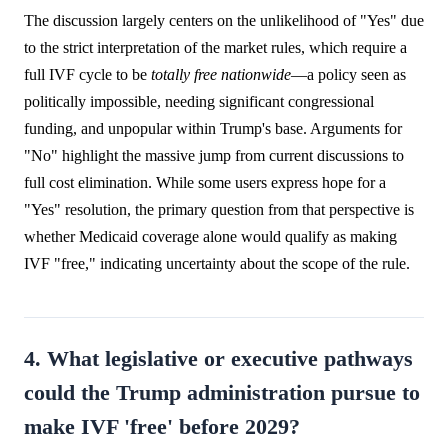
The discussion largely centers on the unlikelihood of "Yes" due
to the strict interpretation of the market rules, which require a
full IVF cycle to be
totally free nationwide
—a policy seen as
politically impossible, needing significant congressional
funding, and unpopular within Trump's base. Arguments for
"No" highlight the massive jump from current discussions to
full cost elimination. While some users express hope for a
"Yes" resolution, the primary question from that perspective is
whether Medicaid coverage alone would qualify as making
IVF "free," indicating uncertainty about the scope of the rule.
4. What legislative or executive pathways
could the Trump administration pursue to
make IVF 'free' before 2029?