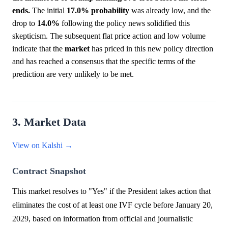
ends.
The initial
17.0%
probability
was already low, and the
drop to
14.0%
following the policy news solidified this
skepticism. The subsequent flat price action and low volume
indicate that the
market
has priced in this new policy direction
and has reached a consensus that the specific terms of the
prediction are very unlikely to be met.
3. Market Data
View on Kalshi →
Contract Snapshot
This market resolves to "Yes" if the President takes action that
eliminates the cost of at least one IVF cycle before January 20,
2029, based on information from official and journalistic