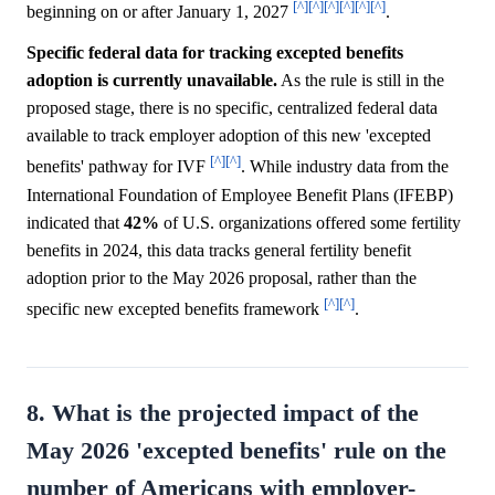
[^]
[^]
[^]
[^]
[^]
[^]
beginning on or after January 1, 2027
.
Specific federal data for tracking excepted benefits
adoption is currently unavailable.
As the rule is still in the
proposed stage, there is no specific, centralized federal data
available to track employer adoption of this new 'excepted
[^]
[^]
benefits' pathway for IVF
. While industry data from the
International Foundation of Employee Benefit Plans (IFEBP)
indicated that
42%
of U.S. organizations offered some fertility
benefits in 2024, this data tracks general fertility benefit
adoption prior to the May 2026 proposal, rather than the
[^]
[^]
specific new excepted benefits framework
.
8. What is the projected impact of the
May 2026 'excepted benefits' rule on the
number of Americans with employer-