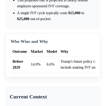
This proposed rule is projected to nearly double
employer-sponsored IVF coverage.
A single IVF cycle typically costs
$15,000
to
$25,000
out-of-pocket.
Who Wins and Why
Outcome
Market
Model
Why
Before
Trump's future policy conside
14.0%
6.6%
2029
include making IVF services f
Current Context