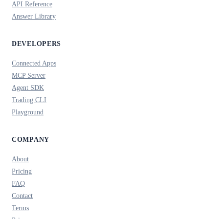
API Reference
Answer Library
DEVELOPERS
Connected Apps
MCP Server
Agent SDK
Trading CLI
Playground
COMPANY
About
Pricing
FAQ
Contact
Terms