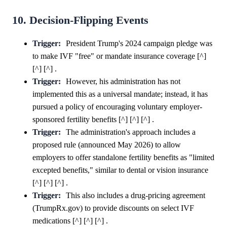
10. Decision-Flipping Events
Trigger:
President Trump's 2024 campaign pledge was
to make IVF "free" or mandate insurance coverage [^]
[^] [^] .
Trigger:
However, his administration has not
implemented this as a universal mandate; instead, it has
pursued a policy of encouraging voluntary employer-
sponsored fertility benefits [^] [^] [^] .
Trigger:
The administration's approach includes a
proposed rule (announced May 2026) to allow
employers to offer standalone fertility benefits as "limited
excepted benefits," similar to dental or vision insurance
[^] [^] [^] .
Trigger:
This also includes a drug-pricing agreement
(TrumpRx.gov) to provide discounts on select IVF
medications [^] [^] [^] .