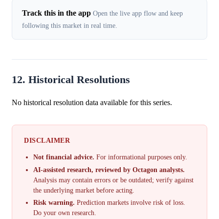
Track this in the app
Open the live app flow and keep
following this market in real time.
12. Historical Resolutions
No historical resolution data available for this series.
DISCLAIMER
Not financial advice.
For informational purposes only.
AI-assisted research, reviewed by Octagon analysts.
Analysis may contain errors or be outdated; verify against
the underlying market before acting.
Risk warning.
Prediction markets involve risk of loss.
Do your own research.