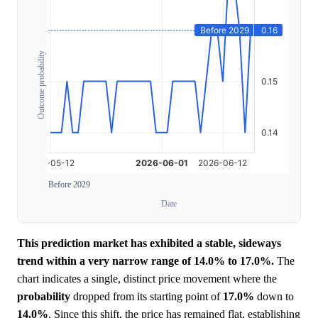
Outcome probability
Before 2029
Date
This prediction market has exhibited a stable, sideways
trend within a very narrow range of 14.0% to 17.0%.
The
chart indicates a single, distinct price movement where the
probability
dropped from its starting point of
17.0%
down to
14.0%
. Since this shift, the price has remained flat, establishing