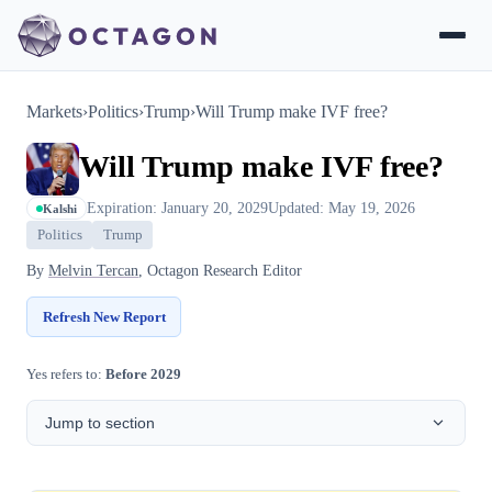
Markets
›
Politics
›
Trump
›
Will Trump make IVF free?
Will Trump make IVF free?
Expiration: January 20, 2029
Updated: May 19, 2026
Kalshi
Politics
Trump
By
Melvin Tercan
, Octagon Research Editor
Refresh New Report
Yes refers to:
Before 2029
Jump to section