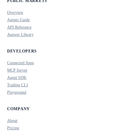
PUBLIC MARKETS
Overview
Agents Guide
API Reference
Answer Library
DEVELOPERS
Connected Apps
MCP Server
Agent SDK
Trading CLI
Playground
COMPANY
About
Pricing