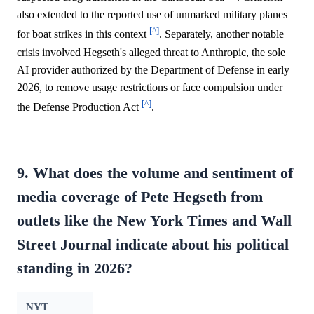
also extended to the reported use of unmarked military planes
[^]
for boat strikes in this context
. Separately, another notable
crisis involved Hegseth's alleged threat to Anthropic, the sole
AI provider authorized by the Department of Defense in early
2026, to remove usage restrictions or face compulsion under
[^]
the Defense Production Act
.
9. What does the volume and sentiment of
media coverage of Pete Hegseth from
outlets like the New York Times and Wall
Street Journal indicate about his political
standing in 2026?
NYT