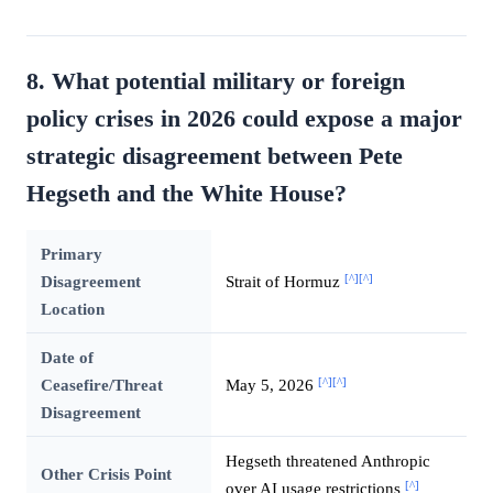
8. What potential military or foreign
policy crises in 2026 could expose a major
strategic disagreement between Pete
Hegseth and the White House?
Primary
[^]
[^]
Disagreement
Strait of Hormuz
Location
Date of
[^]
[^]
Ceasefire/Threat
May 5, 2026
Disagreement
Hegseth threatened Anthropic
Other Crisis Point
[^]
over AI usage restrictions