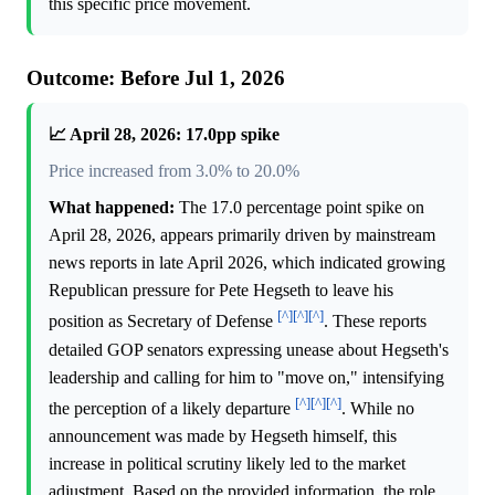
this specific price movement.
Outcome: Before Jul 1, 2026
📈 April 28, 2026: 17.0pp spike
Price increased from 3.0% to 20.0%
What happened:
The 17.0 percentage point spike on
April 28, 2026, appears primarily driven by mainstream
news reports in late April 2026, which indicated growing
Republican pressure for Pete Hegseth to leave his
[^]
[^]
[^]
position as Secretary of Defense
. These reports
detailed GOP senators expressing unease about Hegseth's
leadership and calling for him to "move on," intensifying
[^]
[^]
[^]
the perception of a likely departure
. While no
announcement was made by Hegseth himself, this
increase in political scrutiny likely led to the market
adjustment. Based on the provided information, the role