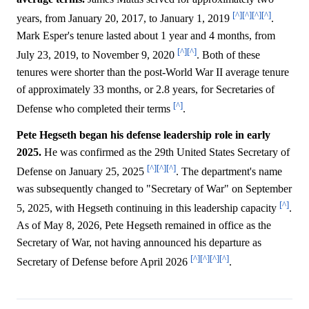
[^]
[^]
[^]
[^]
years, from January 20, 2017, to January 1, 2019
.
Mark Esper's tenure lasted about 1 year and 4 months, from
[^]
[^]
July 23, 2019, to November 9, 2020
. Both of these
tenures were shorter than the post-World War II average tenure
of approximately 33 months, or 2.8 years, for Secretaries of
[^]
Defense who completed their terms
.
Pete Hegseth began his defense leadership role in early
2025.
He was confirmed as the 29th United States Secretary of
[^]
[^]
[^]
Defense on January 25, 2025
. The department's name
was subsequently changed to "Secretary of War" on September
[^]
5, 2025, with Hegseth continuing in this leadership capacity
.
As of May 8, 2026, Pete Hegseth remained in office as the
Secretary of War, not having announced his departure as
[^]
[^]
[^]
[^]
Secretary of Defense before April 2026
.