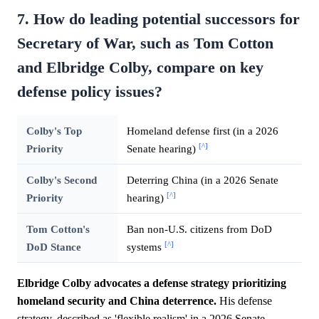
7. How do leading potential successors for
Secretary of War, such as Tom Cotton
and Elbridge Colby, compare on key
defense policy issues?
Colby's Top
Homeland defense first (in a 2026
[^]
Priority
Senate hearing)
Colby's Second
Deterring China (in a 2026 Senate
[^]
Priority
hearing)
Tom Cotton's
Ban non-U.S. citizens from DoD
[^]
DoD Stance
systems
Elbridge Colby advocates a defense strategy prioritizing
homeland security and China deterrence.
His defense
strategy, described as 'flexible realism' in a 2026 Senate