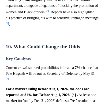
department, alongside allegations of blocking the promotion of
[^]
women and Black officers
. Reports have also highlighted
his practice of bringing his wife to sensitive Pentagon meetings
[^]
.
10. What Could Change the Odds
Key Catalysts
Current crowd-sourced probabilities indicate a
7%
chance that
Pete Hegseth will be out as Secretary of Defense by May 31
[^]
.
For a market listing before Aug 1, 2026, the odds are
reported at 31% for 'Before Aug 1, 2026' [^] .
At least one
market
for 'out by Dec 31, 2026' defines a 'Yes' resolution as