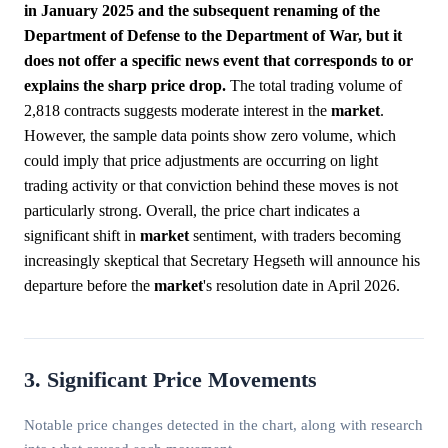
in January 2025 and the subsequent renaming of the
Department of Defense to the Department of War, but it
does not offer a specific news event that corresponds to or
explains the sharp price drop.
The total trading volume of
2,818 contracts suggests moderate interest in the
market
.
However, the sample data points show zero volume, which
could imply that price adjustments are occurring on light
trading activity or that conviction behind these moves is not
particularly strong. Overall, the price chart indicates a
significant shift in
market
sentiment, with traders becoming
increasingly skeptical that Secretary Hegseth will announce his
departure before the
market
's resolution date in April 2026.
3. Significant Price Movements
Notable price changes detected in the chart, along with research