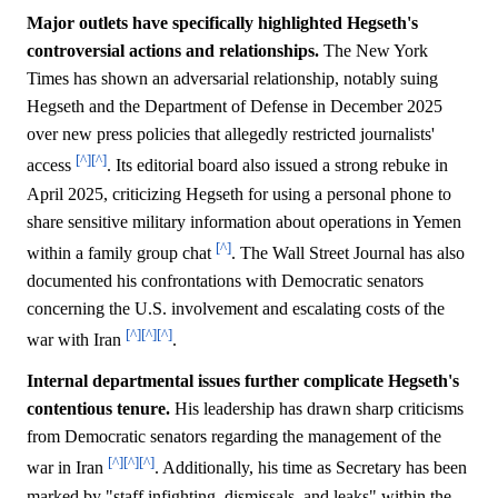
Major outlets have specifically highlighted Hegseth's
controversial actions and relationships.
The New York
Times has shown an adversarial relationship, notably suing
Hegseth and the Department of Defense in December 2025
over new press policies that allegedly restricted journalists'
[^]
[^]
access
. Its editorial board also issued a strong rebuke in
April 2025, criticizing Hegseth for using a personal phone to
share sensitive military information about operations in Yemen
[^]
within a family group chat
. The Wall Street Journal has also
documented his confrontations with Democratic senators
concerning the U.S. involvement and escalating costs of the
[^]
[^]
[^]
war with Iran
.
Internal departmental issues further complicate Hegseth's
contentious tenure.
His leadership has drawn sharp criticisms
from Democratic senators regarding the management of the
[^]
[^]
[^]
war in Iran
. Additionally, his time as Secretary has been
marked by "staff infighting, dismissals, and leaks" within the