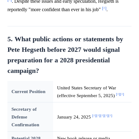
. Despite these issues and early speculation, Hegseth is
[^]
reportedly "more confident than ever in his job"
.
5. What public actions or statements by
Pete Hegseth before 2027 would signal
preparation for a 2028 presidential
campaign?
United States Secretary of War
Current Position
[^]
[^]
(effective September 5, 2025)
Secretary of
[^]
[^]
[^]
[^]
[^]
Defense
January 24, 2025
Confirmation
Potential 2028
New book release or media