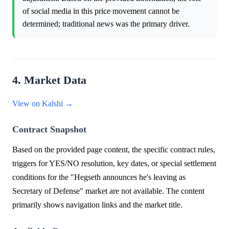
of social media in this price movement cannot be
determined; traditional news was the primary driver.
4. Market Data
View on Kalshi →
Contract Snapshot
Based on the provided page content, the specific contract rules,
triggers for YES/NO resolution, key dates, or special settlement
conditions for the "Hegseth announces he's leaving as
Secretary of Defense" market are not available. The content
primarily shows navigation links and the market title.