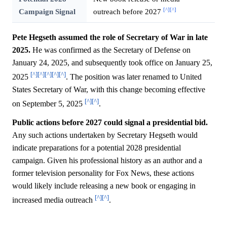
[^]
[^]
Campaign Signal
outreach before 2027
Pete Hegseth assumed the role of Secretary of War in late
2025.
He was confirmed as the Secretary of Defense on
January 24, 2025, and subsequently took office on January 25,
[^]
[^]
[^]
[^]
[^]
2025
. The position was later renamed to United
States Secretary of War, with this change becoming effective
[^]
[^]
on September 5, 2025
.
Public actions before 2027 could signal a presidential bid.
Any such actions undertaken by Secretary Hegseth would
indicate preparations for a potential 2028 presidential
campaign. Given his professional history as an author and a
former television personality for Fox News, these actions
would likely include releasing a new book or engaging in
[^]
[^]
increased media outreach
.