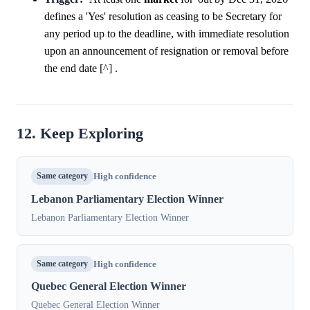
defines a 'Yes' resolution as ceasing to be Secretary for
any period up to the deadline, with immediate resolution
upon an announcement of resignation or removal before
the end date [^] .
12. Keep Exploring
Same category
High confidence
Lebanon Parliamentary Election Winner
Lebanon Parliamentary Election Winner
Same category
High confidence
Quebec General Election Winner
Quebec General Election Winner