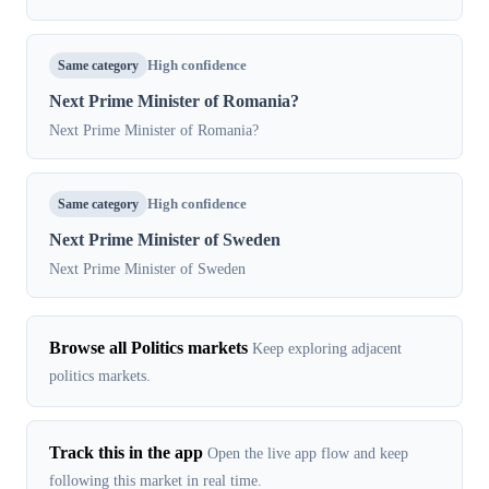
Same category
High confidence
Next Prime Minister of Romania?
Next Prime Minister of Romania?
Same category
High confidence
Next Prime Minister of Sweden
Next Prime Minister of Sweden
Browse all Politics markets
Keep exploring adjacent
politics markets.
Track this in the app
Open the live app flow and keep
following this market in real time.