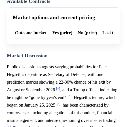
Available Contracts
Market options and current pricing
Outcome bucket
Yes (price)
No (price)
Last trade p
Market Discussion
Public discussion suggests varying probabilities for Pete
Hegseth's departure as Secretary of Defense, with one
prediction market showing a 22-30% chance of his exit by
[^]
August or September 2026
, and a Trump official indicating
[^]
he might be "gone by year's end"
. Hegseth's tenure, which
[^]
began on January 25, 2025
, has been characterized by
controversies including allegations of misconduct, financial
mismanagement, and intense questioning over insider trading
[^]