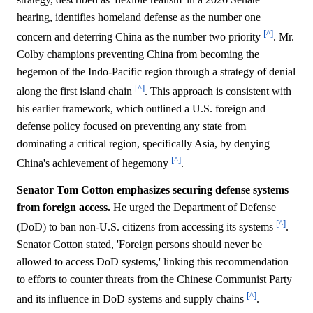
hearing, identifies homeland defense as the number one
[^]
concern and deterring China as the number two priority
. Mr.
Colby champions preventing China from becoming the
hegemon of the Indo-Pacific region through a strategy of denial
[^]
along the first island chain
. This approach is consistent with
his earlier framework, which outlined a U.S. foreign and
defense policy focused on preventing any state from
dominating a critical region, specifically Asia, by denying
[^]
China's achievement of hegemony
.
Senator Tom Cotton emphasizes securing defense systems
from foreign access.
He urged the Department of Defense
[^]
(DoD) to ban non-U.S. citizens from accessing its systems
.
Senator Cotton stated, 'Foreign persons should never be
allowed to access DoD systems,' linking this recommendation
to efforts to counter threats from the Chinese Communist Party
[^]
and its influence in DoD systems and supply chains
.