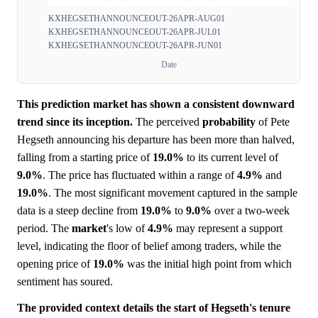
KXHEGSETHANNOUNCEOUT-26APR-AUG01
KXHEGSETHANNOUNCEOUT-26APR-JUL01
KXHEGSETHANNOUNCEOUT-26APR-JUN01
Date
This prediction market has shown a consistent downward
trend since its inception.
The perceived
probability
of Pete
Hegseth announcing his departure has been more than halved,
falling from a starting price of
19.0%
to its current level of
9.0%
. The price has fluctuated within a range of
4.9%
and
19.0%
. The most significant movement captured in the sample
data is a steep decline from
19.0%
to
9.0%
over a two-week
period. The
market
's low of
4.9%
may represent a support
level, indicating the floor of belief among traders, while the
opening price of
19.0%
was the initial high point from which
sentiment has soured.
The provided context details the start of Hegseth's tenure