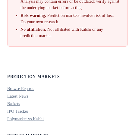
Analysis may contain errors or be outdated; verify against
the underlying market before acting.
Risk warning.
Prediction markets involve risk of loss.
Do your own research.
No affiliation.
Not affiliated with Kalshi or any
prediction market.
PREDICTION MARKETS
Browse Reports
Latest News
Baskets
IPO Tracker
Polymarket vs Kalshi