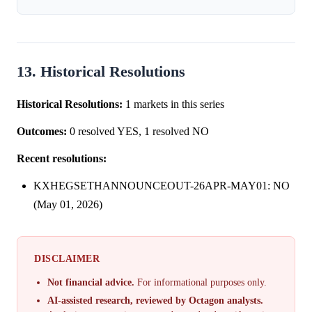
13. Historical Resolutions
Historical Resolutions:
1 markets in this series
Outcomes:
0 resolved YES, 1 resolved NO
Recent resolutions:
KXHEGSETHANNOUNCEOUT-26APR-MAY01: NO
(May 01, 2026)
DISCLAIMER
Not financial advice.
For informational purposes only.
AI-assisted research, reviewed by Octagon analysts.