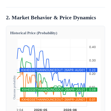
2. Market Behavior & Price Dynamics
Historical Price (Probability)
Outcome probability