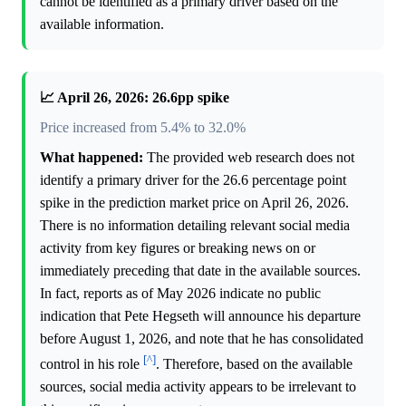
cannot be identified as a primary driver based on the
available information.
📈 April 26, 2026: 26.6pp spike
Price increased from 5.4% to 32.0%
What happened:
The provided web research does not
identify a primary driver for the 26.6 percentage point
spike in the prediction market price on April 26, 2026.
There is no information detailing relevant social media
activity from key figures or breaking news on or
immediately preceding that date in the available sources.
In fact, reports as of May 2026 indicate no public
indication that Pete Hegseth will announce his departure
before August 1, 2026, and note that he has consolidated
[^]
control in his role
. Therefore, based on the available
sources, social media activity appears to be irrelevant to