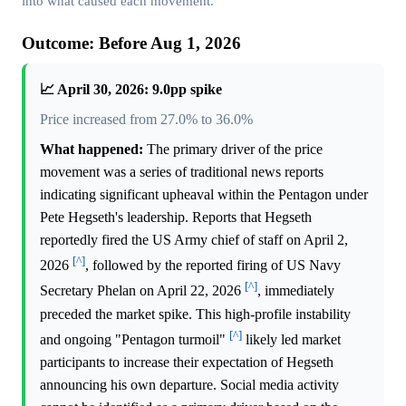
into what caused each movement.
Outcome: Before Aug 1, 2026
📈 April 30, 2026: 9.0pp spike
Price increased from 27.0% to 36.0%
What happened:
The primary driver of the price
movement was a series of traditional news reports
indicating significant upheaval within the Pentagon under
Pete Hegseth's leadership. Reports that Hegseth
reportedly fired the US Army chief of staff on April 2,
[^]
2026
, followed by the reported firing of US Navy
[^]
Secretary Phelan on April 22, 2026
, immediately
preceded the market spike. This high-profile instability
[^]
and ongoing "Pentagon turmoil"
likely led market
participants to increase their expectation of Hegseth
announcing his own departure. Social media activity