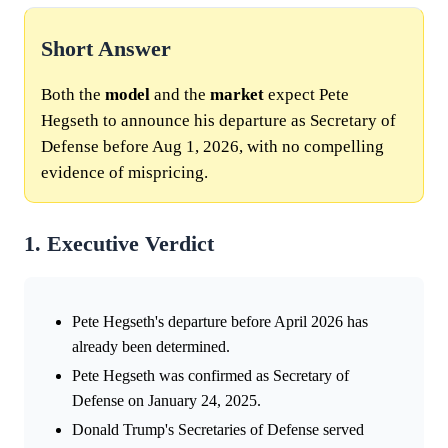
Short Answer
Both the
model
and the
market
expect Pete
Hegseth to announce his departure as Secretary of
Defense before Aug 1, 2026, with no compelling
evidence of mispricing.
1. Executive Verdict
Pete Hegseth's departure before April 2026 has
already been determined.
Pete Hegseth was confirmed as Secretary of
Defense on January 24, 2025.
Donald Trump's Secretaries of Defense served