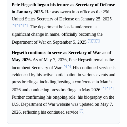
Pete Hegseth began his tenure as Secretary of Defense
in January 2025.
He was sworn into office as the 29th
United States Secretary of Defense on January 25, 2025
[^]
[^]
[^]
[^]
. The department he leads underwent a
significant change in name, officially becoming the
[^]
[^]
[^]
Department of War on September 5, 2025
.
Hegseth continues to serve as Secretary of War as of
May 2026.
As of May 7, 2026, Pete Hegseth remains the
[^]
[^]
incumbent Secretary of War
. His continued service is
evidenced by his active participation in various events and
press briefings, including hosting a conference in March
[^]
[^]
[^]
2026 and conducting press briefings in May 2026
.
Further confirming his ongoing role, his biography on the
U.S. Department of War website was updated on May 7,
[^]
2026, reflecting his continued service
.