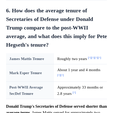
6. How does the average tenure of
Secretaries of Defense under Donald
Trump compare to the post-WWII
average, and what does this imply for Pete
Hegseth's tenure?
[^]
[^]
[^]
[^]
James Mattis Tenure
Roughly two years
About 1 year and 4 months
Mark Esper Tenure
[^]
[^]
Post-WWII Average
Approximately 33 months or
[^]
SecDef Tenure
2.8 years
Donald Trump's Secretaries of Defense served shorter than
average terms.
James Mattis served for approximately two