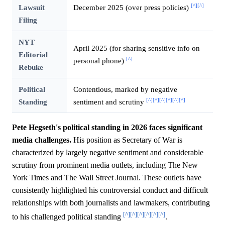
[^]
[^]
Lawsuit
December 2025 (over press policies)
Filing
NYT
April 2025 (for sharing sensitive info on
Editorial
[^]
personal phone)
Rebuke
Political
Contentious, marked by negative
[^]
[^]
[^]
[^]
[^]
[^]
Standing
sentiment and scrutiny
Pete Hegseth's political standing in 2026 faces significant
media challenges.
His position as Secretary of War is
characterized by largely negative sentiment and considerable
scrutiny from prominent media outlets, including The New
York Times and The Wall Street Journal. These outlets have
consistently highlighted his controversial conduct and difficult
relationships with both journalists and lawmakers, contributing
[^]
[^]
[^]
[^]
[^]
[^]
to his challenged political standing
.