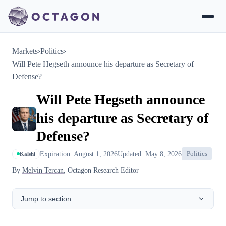
Markets
›
Politics
›
Will Pete Hegseth announce his departure as Secretary of
Defense?
Will Pete Hegseth announce
his departure as Secretary of
Defense?
Expiration: August 1, 2026
Updated: May 8, 2026
Politics
Kalshi
By
Melvin Tercan
, Octagon Research Editor
Jump to section