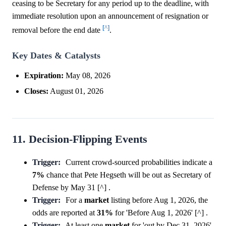
ceasing to be Secretary for any period up to the deadline, with
immediate resolution upon an announcement of resignation or
[^]
removal before the end date
.
Key Dates & Catalysts
Expiration:
May 08, 2026
Closes:
August 01, 2026
11. Decision-Flipping Events
Trigger:
Current crowd-sourced probabilities indicate a
7%
chance that Pete Hegseth will be out as Secretary of
Defense by May 31 [^] .
Trigger:
For a
market
listing before Aug 1, 2026, the
odds are reported at
31%
for 'Before Aug 1, 2026' [^] .
Trigger:
At least one
market
for 'out by Dec 31, 2026'