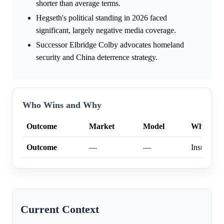
shorter than average terms.
Hegseth's political standing in 2026 faced
significant, largely negative media coverage.
Successor Elbridge Colby advocates homeland
security and China deterrence strategy.
Who Wins and Why
Outcome
Market
Model
Why
Outcome
—
—
Insufficien
Current Context