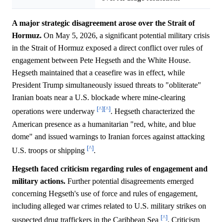
A major strategic disagreement arose over the Strait of
Hormuz.
On May 5, 2026, a significant potential military crisis
in the Strait of Hormuz exposed a direct conflict over rules of
engagement between Pete Hegseth and the White House.
Hegseth maintained that a ceasefire was in effect, while
President Trump simultaneously issued threats to "obliterate"
Iranian boats near a U.S. blockade where mine-clearing
[^]
[^]
operations were underway
. Hegseth characterized the
American presence as a humanitarian "red, white, and blue
dome" and issued warnings to Iranian forces against attacking
[^]
U.S. troops or shipping
.
Hegseth faced criticism regarding rules of engagement and
military actions.
Further potential disagreements emerged
concerning Hegseth's use of force and rules of engagement,
including alleged war crimes related to U.S. military strikes on
[^]
suspected drug traffickers in the Caribbean Sea
. Criticism