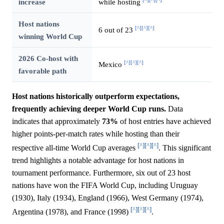
[^]
[^]
[^]
increase
while hosting
Host nations
[^]
[^]
[^]
6 out of 23
winning World Cup
2026 Co-host with
[^]
[^]
[^]
Mexico
favorable path
Host nations historically outperform expectations,
frequently achieving deeper World Cup runs.
Data
indicates that approximately
73%
of host entries have achieved
higher points-per-match rates while hosting than their
[^]
[^]
[^]
respective all-time World Cup averages
. This significant
trend highlights a notable advantage for host nations in
tournament performance. Furthermore, six out of 23 host
nations have won the FIFA World Cup, including Uruguay
(1930), Italy (1934), England (1966), West Germany (1974),
[^]
[^]
[^]
Argentina (1978), and France (1998)
.