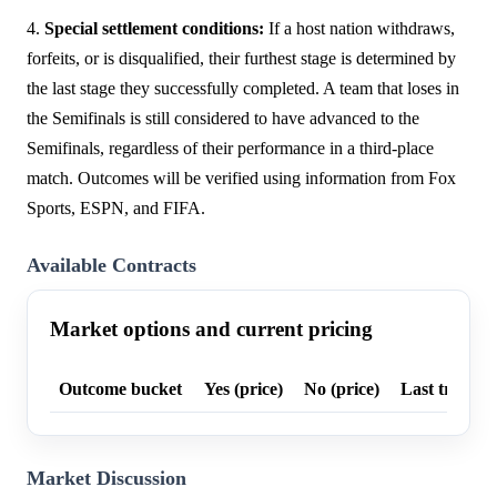
4.
Special settlement conditions:
If a host nation withdraws,
forfeits, or is disqualified, their furthest stage is determined by
the last stage they successfully completed. A team that loses in
the Semifinals is still considered to have advanced to the
Semifinals, regardless of their performance in a third-place
match. Outcomes will be verified using information from Fox
Sports, ESPN, and FIFA.
Available Contracts
Market options and current pricing
Outcome bucket
Yes (price)
No (price)
Last trade p
Market Discussion