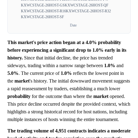
KXWCSTAGE-26HOST-GS
KXWCSTAGE-26HOST-QF
KXWCSTAGE-26HOST-R16
KXWCSTAGE-26HOST-R32
KXWCSTAGE-26HOST-SF
Date
This market's price action began at a 4.0% probability
before experiencing a significant drop to 1.0% early in its
history.
Since that initial decline, the price has trended
sideways, trading within a narrow range between
1.0%
and
5.0%
. The current price of
1.0%
reflects the lowest point in
the
market
's history. The initial downward movement suggests
a rapid reassessment by traders, establishing a much lower
probability
for the outcome than where the
market
opened.
This price decline occurred despite the provided context, which
highlights a strong historical record for host nations, including
multiple instances of hosts winning the entire tournament.
The trading volume of 4,951 contracts indicates a moderate