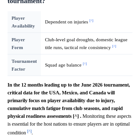
tournament?
Player
[^]
Dependent on injuries
Availability
Player
Club-level goal droughts, domestic league
[^]
Form
title runs, tactical role consistency
Tournament
[^]
Squad age balance
Factor
In the 12 months leading up to the June 2026 tournament,
critical data for the USA, Mexico, and Canada will
primarily focus on player availability due to injury,
cumulative match fatigue from club seasons, and rapid
physical readiness assessments [^] .
Monitoring these aspects
is essential for the host nations to ensure players are in optimal
[^]
condition
.