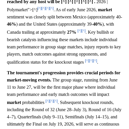
reached by any host will be [^] [^] [^] [^] [^] .
2026 |
[^]
[^]
[^]
[^]
Polymarket">[^]
. As of early June 2026,
market
sentiment was closely split between Mexico (approximately 40-
46%
) and the United States (approximately 39-
40%
), with
[^]
[^]
Canada trailing at approximately
27%
. Key bullish or
bearish catalysts influencing these markets include individual
team performance in group stage matches, injury reports to key
players, match outcomes against strong opponents, and
[^]
[^]
[^]
qualification status for the knockout stages
.
The tournament's progression provides crucial periods for
market-moving events.
The group stage, running from June
11 to June 27, will be the first major phase where individual
team performance and early match outcomes will impact
[^]
[^]
[^]
market
probabilities
. Subsequent knockout rounds,
including the Round of 32 (June 28–July 3), Round of 16 (July
4–7), Quarterfinals (July 9–11), Semifinals (July 14–15), and
ultimately the Final on July 19, 2026, will serve as continuous