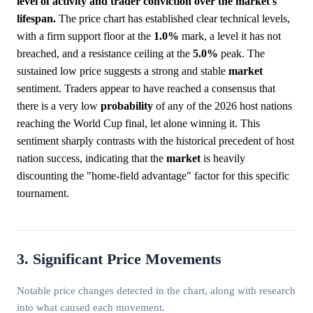
level of activity and trader conviction over the market's
lifespan.
The price chart has established clear technical levels,
with a firm support floor at the
1.0%
mark, a level it has not
breached, and a resistance ceiling at the
5.0%
peak. The
sustained low price suggests a strong and stable
market
sentiment. Traders appear to have reached a consensus that
there is a very low
probability
of any of the 2026 host nations
reaching the World Cup final, let alone winning it. This
sentiment sharply contrasts with the historical precedent of host
nation success, indicating that the
market
is heavily
discounting the "home-field advantage" factor for this specific
tournament.
3. Significant Price Movements
Notable price changes detected in the chart, along with research
into what caused each movement.