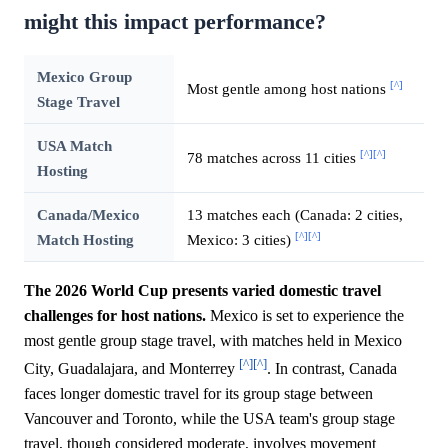
might this impact performance?
Mexico Group
[^]
Most gentle among host nations
Stage Travel
USA Match
[^]
[^]
78 matches across 11 cities
Hosting
Canada/Mexico
13 matches each (Canada: 2 cities,
[^]
[^]
Match Hosting
Mexico: 3 cities)
The 2026 World Cup presents varied domestic travel
challenges for host nations.
Mexico is set to experience the
most gentle group stage travel, with matches held in Mexico
[^]
[^]
City, Guadalajara, and Monterrey
. In contrast, Canada
faces longer domestic travel for its group stage between
Vancouver and Toronto, while the USA team's group stage
travel, though considered moderate, involves movement