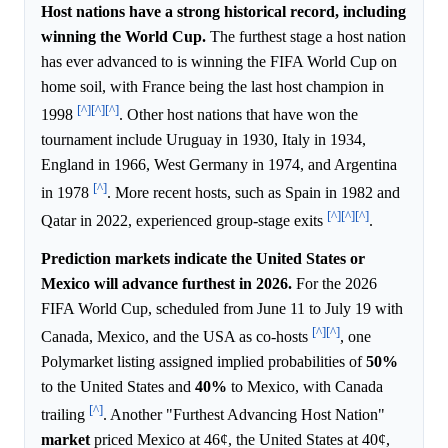
Host nations have a strong historical record, including
winning the World Cup.
The furthest stage a host nation
has ever advanced to is winning the FIFA World Cup on
home soil, with France being the last host champion in
[^]
[^]
[^]
1998
. Other host nations that have won the
tournament include Uruguay in 1930, Italy in 1934,
England in 1966, West Germany in 1974, and Argentina
[^]
in 1978
. More recent hosts, such as Spain in 1982 and
[^]
[^]
[^]
Qatar in 2022, experienced group-stage exits
.
Prediction markets indicate the United States or
Mexico will advance furthest in 2026.
For the 2026
FIFA World Cup, scheduled from June 11 to July 19 with
[^]
[^]
Canada, Mexico, and the USA as co-hosts
, one
Polymarket listing assigned implied probabilities of
50%
to the United States and
40%
to Mexico, with Canada
[^]
trailing
. Another "Furthest Advancing Host Nation"
market
priced Mexico at 46¢, the United States at 40¢,