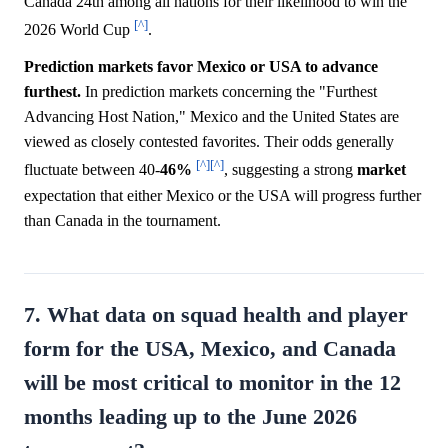
Canada 24th among all nations for their likelihood to win the
[^]
2026 World Cup
.
Prediction markets favor Mexico or USA to advance
furthest.
In prediction markets concerning the "Furthest
Advancing Host Nation," Mexico and the United States are
viewed as closely contested favorites. Their odds generally
[^]
[^]
fluctuate between 40-
46%
, suggesting a strong
market
expectation that either Mexico or the USA will progress further
than Canada in the tournament.
7. What data on squad health and player
form for the USA, Mexico, and Canada
will be most critical to monitor in the 12
months leading up to the June 2026