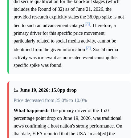
did secure qualification for the knockout stages (which
includes the Round of 32) as of June 21, 2026, the
provided research explicitly states the 36.0pp spike is not
[^]
tied to such an advancement catalyst
. Therefore, a
primary driver for this specific price movement,
particularly related to social media activity, cannot be
[^]
identified from the given information
. Social media
activity was irrelevant as no related event causing this
specific spike was found.
📉 June 19, 2026: 15.0pp drop
Price decreased from 25.0% to 10.0%
What happened:
The primary driver of the 15.0
percentage point drop on June 19, 2026, was traditional
news confirming a host nation's strong performance. On
that date, FIFA reported that the USA "reach[ed] the