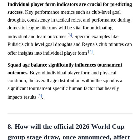
Individual player form indicators are crucial for predicting
success.
Key performance metrics such as club-level goal
droughts, consistency in tactical roles, and performance during
domestic league title runs will be vital for anticipating
[^]
individual and team outcomes
. Specific examples like
Pulisic's club-level goal droughts and Reyna's club minutes can
[^]
offer insights into individual player form
.
Squad age balance significantly influences tournament
outcomes.
Beyond individual player form and physical
condition, the overall age distribution within the squad is a
significant tournament-specific human factor that heavily
[^]
impacts results
.
8. How will the official 2026 World Cup
group stage draw, once announced, affect