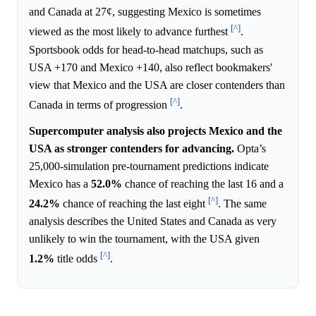
and Canada at 27¢, suggesting Mexico is sometimes
[^]
viewed as the most likely to advance furthest
.
Sportsbook odds for head-to-head matchups, such as
USA +170 and Mexico +140, also reflect bookmakers'
view that Mexico and the USA are closer contenders than
[^]
Canada in terms of progression
.
Supercomputer analysis also projects Mexico and the
USA as stronger contenders for advancing.
Opta’s
25,000-simulation pre-tournament predictions indicate
Mexico has a
52.0%
chance of reaching the last 16 and a
[^]
24.2%
chance of reaching the last eight
. The same
analysis describes the United States and Canada as very
unlikely to win the tournament, with the USA given
[^]
1.2%
title odds
.