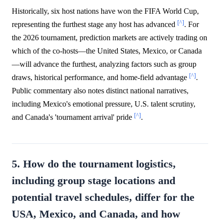
Historically, six host nations have won the FIFA World Cup,
[^]
representing the furthest stage any host has advanced
. For
the 2026 tournament, prediction markets are actively trading on
which of the co-hosts—the United States, Mexico, or Canada
—will advance the furthest, analyzing factors such as group
[^]
draws, historical performance, and home-field advantage
.
Public commentary also notes distinct national narratives,
including Mexico's emotional pressure, U.S. talent scrutiny,
[^]
and Canada's 'tournament arrival' pride
.
5. How do the tournament logistics,
including group stage locations and
potential travel schedules, differ for the
USA, Mexico, and Canada, and how