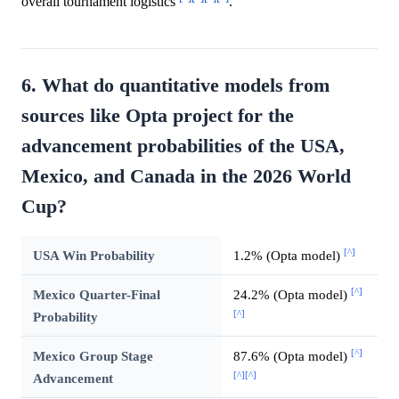
overall tournament logistics
.
6. What do quantitative models from
sources like Opta project for the
advancement probabilities of the USA,
Mexico, and Canada in the 2026 World
Cup?
[^]
USA Win Probability
1.2% (Opta model)
[^]
Mexico Quarter-Final
24.2% (Opta model)
[^]
Probability
[^]
Mexico Group Stage
87.6% (Opta model)
[^]
[^]
Advancement