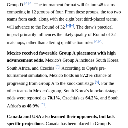
[^]
[^]
Group D
. The tournament format will feature 48 teams
competing in 12 groups of four. From these groups, the top two
teams from each, along with the eight best third-placed teams,
[^]
[^]
will advance to the Round of 32
. The draw's practical
impact primarily influences the likely quality of Round of 32
[^]
[^]
matchups, rather than altering qualification rules
.
Mexico received favorable Group A placement with high
advancement odds.
Mexico's Group A includes South Korea,
[^]
South Africa, and Czechia
. According to Opta's pre-
tournament simulation, Mexico holds an
87.2%
chance of
[^]
progressing from Group A to the knockout stage
. For the
other teams in Mexico's group, South Korea's knockout-stage
odds were reported as
70.1%
, Czechia's as
64.2%
, and South
[^]
Africa's as
48.9%
.
Canada and USA also learned their opponents, but lack
specific projections.
Canada has been placed in Group B