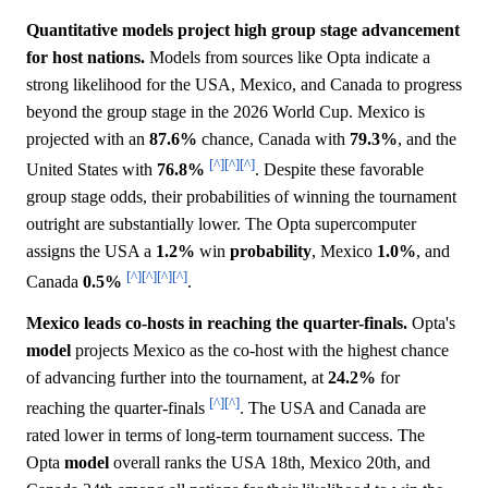
Quantitative models project high group stage advancement
for host nations.
Models from sources like Opta indicate a
strong likelihood for the USA, Mexico, and Canada to progress
beyond the group stage in the 2026 World Cup. Mexico is
projected with an
87.6%
chance, Canada with
79.3%
, and the
[^]
[^]
[^]
United States with
76.8%
. Despite these favorable
group stage odds, their probabilities of winning the tournament
outright are substantially lower. The Opta supercomputer
assigns the USA a
1.2%
win
probability
, Mexico
1.0%
, and
[^]
[^]
[^]
[^]
Canada
0.5%
.
Mexico leads co-hosts in reaching the quarter-finals.
Opta's
model
projects Mexico as the co-host with the highest chance
of advancing further into the tournament, at
24.2%
for
[^]
[^]
reaching the quarter-finals
. The USA and Canada are
rated lower in terms of long-term tournament success. The
Opta
model
overall ranks the USA 18th, Mexico 20th, and