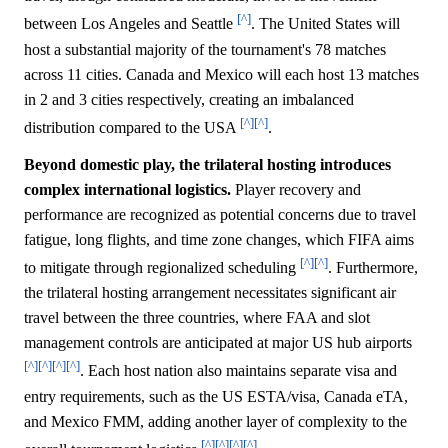
[^]
between Los Angeles and Seattle
. The United States will
host a substantial majority of the tournament's 78 matches
across 11 cities. Canada and Mexico will each host 13 matches
in 2 and 3 cities respectively, creating an imbalanced
[^]
[^]
distribution compared to the USA
.
Beyond domestic play, the trilateral hosting introduces
complex international logistics.
Player recovery and
performance are recognized as potential concerns due to travel
fatigue, long flights, and time zone changes, which FIFA aims
[^]
[^]
to mitigate through regionalized scheduling
. Furthermore,
the trilateral hosting arrangement necessitates significant air
travel between the three countries, where FAA and slot
management controls are anticipated at major US hub airports
[^]
[^]
[^]
[^]
. Each host nation also maintains separate visa and
entry requirements, such as the US ESTA/visa, Canada eTA,
and Mexico FMM, adding another layer of complexity to the
[^]
[^]
[^]
[^]