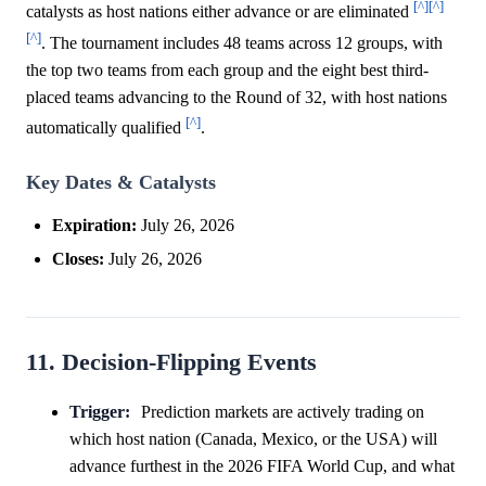
[^]
[^]
catalysts as host nations either advance or are eliminated
[^]
. The tournament includes 48 teams across 12 groups, with
the top two teams from each group and the eight best third-
placed teams advancing to the Round of 32, with host nations
[^]
automatically qualified
.
Key Dates & Catalysts
Expiration:
July 26, 2026
Closes:
July 26, 2026
11. Decision-Flipping Events
Trigger:
Prediction markets are actively trading on
which host nation (Canada, Mexico, or the USA) will
advance furthest in the 2026 FIFA World Cup, and what