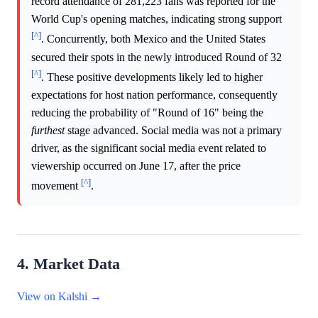
record attendance of 281,223 fans was reported for the
World Cup's opening matches, indicating strong support
[^]
. Concurrently, both Mexico and the United States
secured their spots in the newly introduced Round of 32
[^]
. These positive developments likely led to higher
expectations for host nation performance, consequently
reducing the probability of "Round of 16" being the
furthest
stage advanced. Social media was not a primary
driver, as the significant social media event related to
viewership occurred on June 17, after the price
[^]
movement
.
4. Market Data
View on Kalshi →