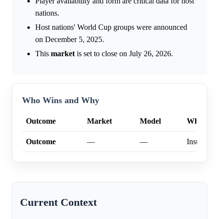
Player availability and form are critical data for host
nations.
Host nations' World Cup groups were announced
on December 5, 2025.
This
market
is set to close on July 26, 2026.
Who Wins and Why
Outcome
Market
Model
Why
Outcome
—
—
Insufficien
Current Context