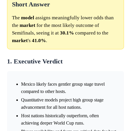
Short Answer
The
model
assigns meaningfully lower odds than
the
market
for the most likely outcome of
Semifinals, seeing it at
30.1%
compared to the
market
's
41.0%
.
1. Executive Verdict
Mexico likely faces gentler group stage travel
compared to other hosts.
Quantitative models project high group stage
advancement for all host nations.
Host nations historically outperform, often
achieving deeper World Cup runs.