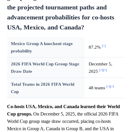
the projected tournament paths and
advancement probabilities for co-hosts
USA, Mexico, and Canada?
Mexico Group A knockout stage
[^]
87.2%
probability
2026 FIFA World Cup Group Stage
December 5,
[^]
[^]
Draw Date
2025
Total Teams in 2026 FIFA World
[^]
[^]
48 teams
Cup
Co-hosts USA, Mexico, and Canada learned their World
Cup groups.
On December 5, 2025, the official 2026 FIFA
World Cup group stage draw occurred, placing co-hosts
Mexico in Group A, Canada in Group B, and the USA in