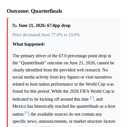
Outcome: Quarterfinals
📉 June 21, 2026: 67.0pp drop
Price decreased from 77.0% to 10.0%
What happened:
The primary driver of the 67.0 percentage point drop in
the "Quarterfinals" outcome on June 21, 2026, cannot be
clearly identified from the provided web research. No
social media activity from key figures or viral narratives
related to host nation performance or the World Cup was
found for this period. While the 2026 FIFA World Cup is
[^]
indicated to be kicking off around this date
, and
Mexico has historically reached the quarterfinals as a host
[^]
nation
, the available sources do not contain any
specific news, announcements, or market structure factors