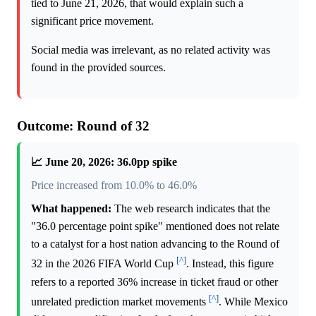
tied to June 21, 2026, that would explain such a
significant price movement.
Social media was irrelevant, as no related activity was
found in the provided sources.
Outcome: Round of 32
📈 June 20, 2026: 36.0pp spike
Price increased from 10.0% to 46.0%
What happened:
The web research indicates that the
"36.0 percentage point spike" mentioned does not relate
to a catalyst for a host nation advancing to the Round of
[^]
32 in the 2026 FIFA World Cup
. Instead, this figure
refers to a reported 36% increase in ticket fraud or other
[^]
unrelated prediction market movements
. While Mexico