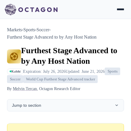
Markets
›
Sports
›
Soccer
›
Furthest Stage Advanced to by Any Host Nation
Furthest Stage Advanced to
by Any Host Nation
Expiration: July 26, 2026
Updated: June 21, 2026
Sports
Kalshi
Soccer
World Cup Furthest Stage Advanced tracker
By
Melvin Tercan
, Octagon Research Editor
Jump to section