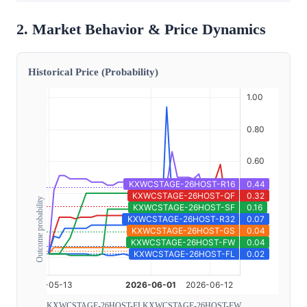
2. Market Behavior & Price Dynamics
Historical Price (Probability)
Outcome probability
KXWCSTAGE-26HOST-FL
KXWCSTAGE-26HOST-FW