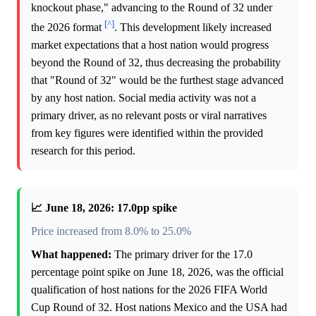
knockout phase," advancing to the Round of 32 under
[^]
the 2026 format
. This development likely increased
market expectations that a host nation would progress
beyond the Round of 32, thus decreasing the probability
that "Round of 32" would be the furthest stage advanced
by any host nation. Social media activity was not a
primary driver, as no relevant posts or viral narratives
from key figures were identified within the provided
research for this period.
📈 June 18, 2026: 17.0pp spike
Price increased from 8.0% to 25.0%
What happened:
The primary driver for the 17.0
percentage point spike on June 18, 2026, was the official
qualification of host nations for the 2026 FIFA World
Cup Round of 32. Host nations Mexico and the USA had