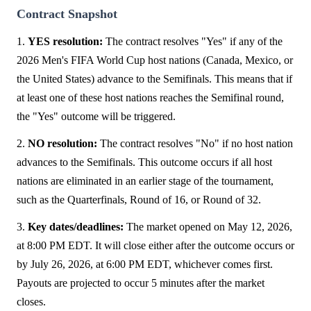
Contract Snapshot
1.
YES resolution:
The contract resolves "Yes" if any of the
2026 Men's FIFA World Cup host nations (Canada, Mexico, or
the United States) advance to the Semifinals. This means that if
at least one of these host nations reaches the Semifinal round,
the "Yes" outcome will be triggered.
2.
NO resolution:
The contract resolves "No" if no host nation
advances to the Semifinals. This outcome occurs if all host
nations are eliminated in an earlier stage of the tournament,
such as the Quarterfinals, Round of 16, or Round of 32.
3.
Key dates/deadlines:
The market opened on May 12, 2026,
at 8:00 PM EDT. It will close either after the outcome occurs or
by July 26, 2026, at 6:00 PM EDT, whichever comes first.
Payouts are projected to occur 5 minutes after the market
closes.