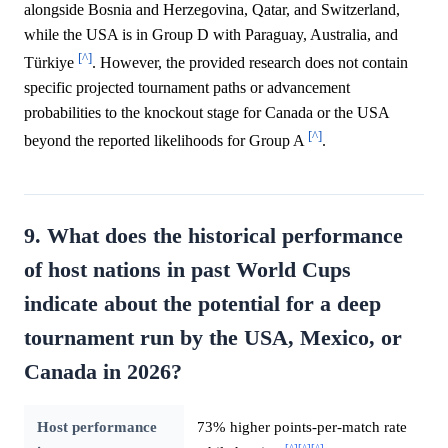
alongside Bosnia and Herzegovina, Qatar, and Switzerland,
while the USA is in Group D with Paraguay, Australia, and
[^]
Türkiye
. However, the provided research does not contain
specific projected tournament paths or advancement
probabilities to the knockout stage for Canada or the USA
[^]
beyond the reported likelihoods for Group A
.
9. What does the historical performance
of host nations in past World Cups
indicate about the potential for a deep
tournament run by the USA, Mexico, or
Canada in 2026?
Host performance
73% higher points-per-match rate