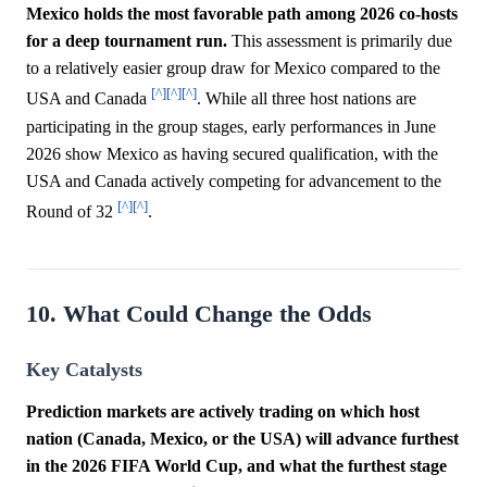
Mexico holds the most favorable path among 2026 co-hosts
for a deep tournament run.
This assessment is primarily due
to a relatively easier group draw for Mexico compared to the
[^]
[^]
[^]
USA and Canada
. While all three host nations are
participating in the group stages, early performances in June
2026 show Mexico as having secured qualification, with the
USA and Canada actively competing for advancement to the
[^]
[^]
Round of 32
.
10. What Could Change the Odds
Key Catalysts
Prediction markets are actively trading on which host
nation (Canada, Mexico, or the USA) will advance furthest
in the 2026 FIFA World Cup, and what the furthest stage