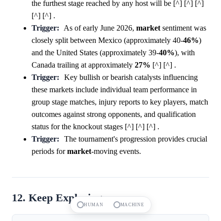
the furthest stage reached by any host will be [^] [^] [^]
[^] [^] .
Trigger:
As of early June 2026,
market
sentiment was
closely split between Mexico (approximately 40-
46%
)
and the United States (approximately 39-
40%
), with
Canada trailing at approximately
27%
[^] [^] .
Trigger:
Key bullish or bearish catalysts influencing
these markets include individual team performance in
group stage matches, injury reports to key players, match
outcomes against strong opponents, and qualification
status for the knockout stages [^] [^] [^] .
Trigger:
The tournament's progression provides crucial
periods for
market
-moving events.
12. Keep Exploring
HUMAN
MACHINE