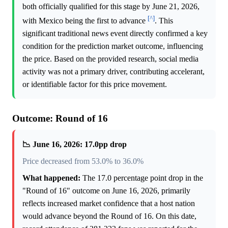
both officially qualified for this stage by June 21, 2026,
[^]
with Mexico being the first to advance
. This
significant traditional news event directly confirmed a key
condition for the prediction market outcome, influencing
the price. Based on the provided research, social media
activity was not a primary driver, contributing accelerant,
or identifiable factor for this price movement.
Outcome: Round of 16
📉 June 16, 2026: 17.0pp drop
Price decreased from 53.0% to 36.0%
What happened:
The 17.0 percentage point drop in the
"Round of 16" outcome on June 16, 2026, primarily
reflects increased market confidence that a host nation
would advance beyond the Round of 16. On this date,