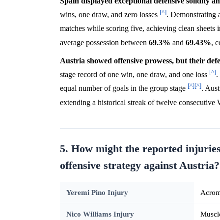
Spain displayed exceptional defensive solidity an
[^]
wins, one draw, and zero losses
. Demonstrating a
matches while scoring five, achieving clean sheets
average possession between
69.3%
and
69.43%
, 
Austria showed offensive prowess, but their defen
[^]
stage record of one win, one draw, and one loss
.
[^]
[^]
equal number of goals in the group stage
. Aust
extending a historical streak of twelve consecutive
5. How might the reported injuries
offensive strategy against Austria?
Yeremi Pino Injury
Acromi
Nico Williams Injury
Muscle