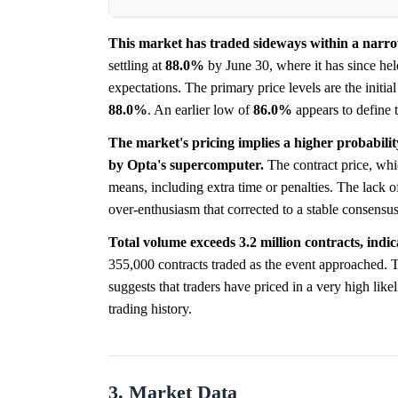
This market has traded sideways within a narrow
settling at
88.0%
by June 30, where it has since held
expectations. The primary price levels are the initia
88.0%
. An earlier low of
86.0%
appears to define t
The market's pricing implies a higher probabilit
by Opta's supercomputer.
The contract price, whi
means, including extra time or penalties. The lack o
over-enthusiasm that corrected to a stable consensus
Total volume exceeds 3.2 million contracts, indica
355,000 contracts traded as the event approached. T
suggests that traders have priced in a very high lik
trading history.
3. Market Data