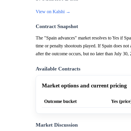
View on Kalshi →
Contract Snapshot
The "Spain advances" market resolves to Yes if Spa
time or penalty shootouts played. If Spain does no
after the outcome occurs, but no later than July 
Available Contracts
Market options and current pricing
Outcome bucket
Yes (price
Market Discussion