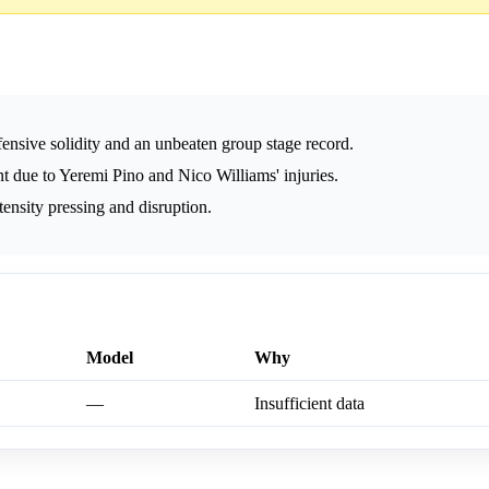
ensive solidity and an unbeaten group stage record.
nt due to Yeremi Pino and Nico Williams' injuries.
ntensity pressing and disruption.
Model
Why
—
Insufficient data