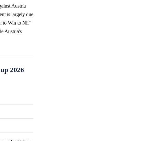
ainst Austria
ent is largely due
n to Win to Nil"
le Austria's
Cup 2026