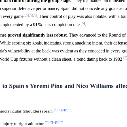
d ball control during the group stage.
They maintained an unbeaten 
 superior defensive performance, Spain did not concede any goals acros
[^]
[^]
[^]
 in every game
. Their control of play was also notable, with a t
[^]
complemented by a
91%
pass completion rate
.
se proved significantly less robust.
They advanced to the Round of 
 While scoring six goals, indicating strong attacking intent, their defen
ria's vulnerability at the back was evident as they conceded in every g
[^
 World Cup fixtures without a clean sheet, a trend dating back to 1982
 to Spain's Yeremi Pino and Nico Williams affec
[^]
[^]
[^]
[^]
[^]
oclavicular (shoulder) sprain
[^]
[^]
[^]
[^]
[^]
 injury to right adductor