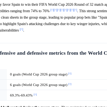
y favor Spain to win their FIFA World Cup 2026 Round of 32 match ag
[^]
[^]
[^]
[^]
[^]
[^]
[^]
[^]
abilities ranging from 74% to 76%
. This strong sentim
clean sheets in the group stage, leading to popular prop bets like "Spai
o highlight Spain's attacking challenges due to key winger injuries, whi
[^]
ulnerabilities
.
ffensive and defensive metrics from the World 
[^]
0 goals (World Cup 2026 group stage)
[^]
6 goals (World Cup 2026 group stage)
[^]
69.3%-69.43%