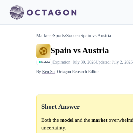
Markets
›
Sports
›
Soccer
›
Spain vs Austria
Spain vs Austria
Expiration: July 30, 2026
Updated: July 2, 2026
Kalshi
By
Ken So
, Octagon Research Editor
Short Answer
Both the
model
and the
market
overwhelmin
uncertainty.