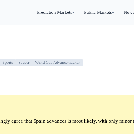
Prediction Markets
Public Markets
New
Sports
Soccer
World Cup Advance tracker
gly agree that Spain advances is most likely, with only minor 