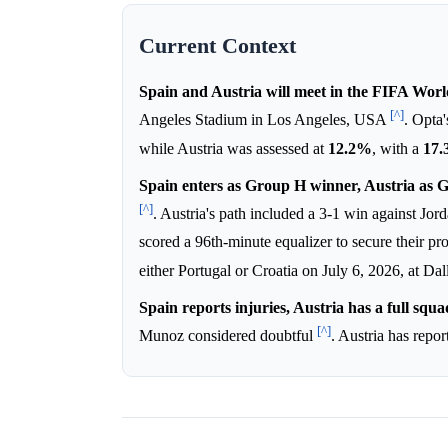
Current Context
Spain and Austria will meet in the FIFA Wor
[^]
Angeles Stadium in Los Angeles, USA
. Opta
while Austria was assessed at
12.2%
, with a
17
Spain enters as Group H winner, Austria as 
[^]
. Austria's path included a 3-1 win against Jor
scored a 96th-minute equalizer to secure their p
either Portugal or Croatia on July 6, 2026, at Da
Spain reports injuries, Austria has a full squa
[^]
Munoz considered doubtful
. Austria has repo