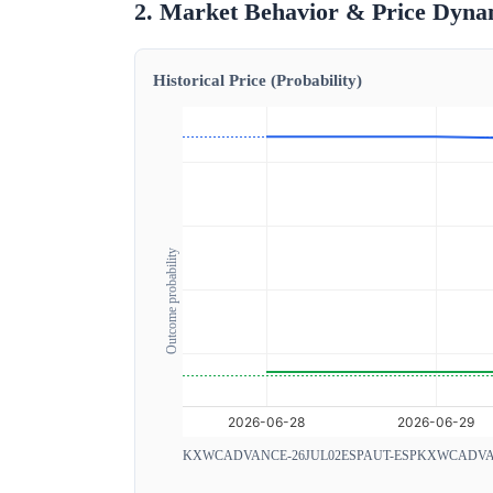
2. Market Behavior & Price Dyna
Historical Price (Probability)
Outcome probability
KXWCADVANCE-26JUL02ESPAUT-ESP
KXWCADVAN