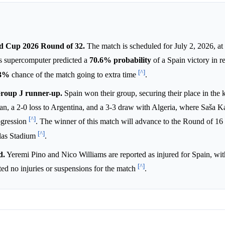
ld Cup 2026 Round of 32.
The match is scheduled for July 2, 2026, at
's supercomputer predicted a
70.6%
probability
of a Spain victory in r
[^]
.3%
chance of the match going to extra time
.
Group J runner-up.
Spain won their group, securing their place in the
dan, a 2-0 loss to Argentina, and a 3-3 draw with Algeria, where Saša K
[^]
rogression
. The winner of this match will advance to the Round of 16
[^]
llas Stadium
.
d.
Yeremi Pino and Nico Williams are reported as injured for Spain, wit
[^]
rted no injuries or suspensions for the match
.