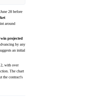
June 28 before
ket
oint around
 win projected
advancing by any
uggests an initial
2, with over
ction. The chart
t the contract's