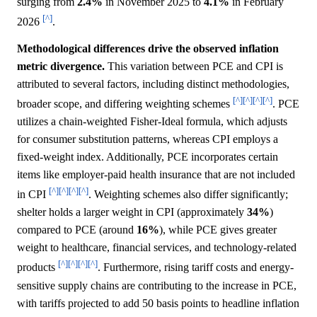
surging from
2.4%
in November 2025 to
4.1%
in February
[^]
2026
.
Methodological differences drive the observed inflation
metric divergence.
This variation between PCE and CPI is
attributed to several factors, including distinct methodologies,
[^]
[^]
[^]
[^]
broader scope, and differing weighting schemes
. PCE
utilizes a chain-weighted Fisher-Ideal formula, which adjusts
for consumer substitution patterns, whereas CPI employs a
fixed-weight index. Additionally, PCE incorporates certain
items like employer-paid health insurance that are not included
[^]
[^]
[^]
[^]
in CPI
. Weighting schemes also differ significantly;
shelter holds a larger weight in CPI (approximately
34%
)
compared to PCE (around
16%
), while PCE gives greater
weight to healthcare, financial services, and technology-related
[^]
[^]
[^]
[^]
products
. Furthermore, rising tariff costs and energy-
sensitive supply chains are contributing to the increase in PCE,
with tariffs projected to add 50 basis points to headline inflation