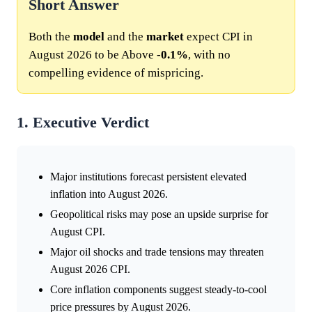
Short Answer
Both the
model
and the
market
expect CPI in
August 2026 to be Above -
0.1%
, with no
compelling evidence of mispricing.
1. Executive Verdict
Major institutions forecast persistent elevated
inflation into August 2026.
Geopolitical risks may pose an upside surprise for
August CPI.
Major oil shocks and trade tensions may threaten
August 2026 CPI.
Core inflation components suggest steady-to-cool
price pressures by August 2026.