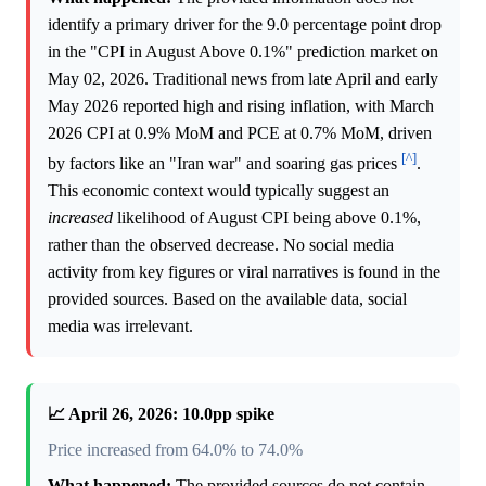
identify a primary driver for the 9.0 percentage point drop
in the "CPI in August Above 0.1%" prediction market on
May 02, 2026. Traditional news from late April and early
May 2026 reported high and rising inflation, with March
2026 CPI at 0.9% MoM and PCE at 0.7% MoM, driven
[^]
by factors like an "Iran war" and soaring gas prices
.
This economic context would typically suggest an
increased
likelihood of August CPI being above 0.1%,
rather than the observed decrease. No social media
activity from key figures or viral narratives is found in the
provided sources. Based on the available data, social
media was irrelevant.
📈 April 26, 2026: 10.0pp spike
Price increased from 64.0% to 74.0%
What happened:
The provided sources do not contain