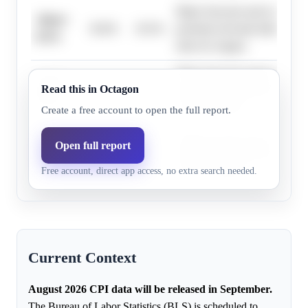
Major forecasts and recent dat
Above
30.0%
29.3%
persistent elevated inflation a
0.5%
risks for August.
Major forecasts and recent dat
Above
Read this in Octagon
34.0%
32.9%
persistent elevated inflation a
0.4%
risks for August.
Create a free account to open the full report.
Major forecasts and recent dat
Open full report
Above
86.0%
84.1%
persistent elevated inflation a
-0.1%
Free account, direct app access, no extra search needed.
risks for August.
Current Context
August 2026 CPI data will be released in September.
The Bureau of Labor Statistics (BLS) is scheduled to