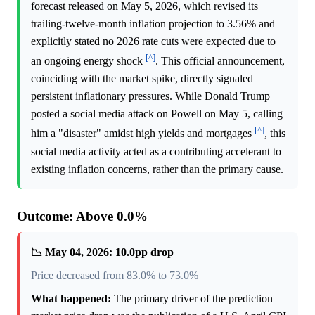
forecast released on May 5, 2026, which revised its
trailing-twelve-month inflation projection to 3.56% and
explicitly stated no 2026 rate cuts were expected due to
[^]
an ongoing energy shock
. This official announcement,
coinciding with the market spike, directly signaled
persistent inflationary pressures. While Donald Trump
posted a social media attack on Powell on May 5, calling
[^]
him a "disaster" amidst high yields and mortgages
, this
social media activity acted as a contributing accelerant to
existing inflation concerns, rather than the primary cause.
Outcome: Above 0.0%
📉 May 04, 2026: 10.0pp drop
Price decreased from 83.0% to 73.0%
What happened:
The primary driver of the prediction