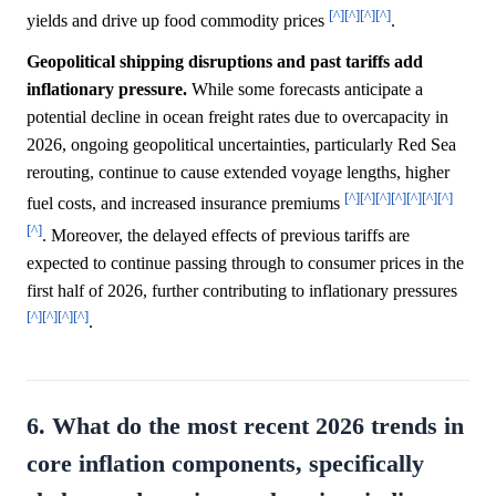
[^]
[^]
[^]
[^]
yields and drive up food commodity prices
.
Geopolitical shipping disruptions and past tariffs add
inflationary pressure.
While some forecasts anticipate a
potential decline in ocean freight rates due to overcapacity in
2026, ongoing geopolitical uncertainties, particularly Red Sea
rerouting, continue to cause extended voyage lengths, higher
[^]
[^]
[^]
[^]
[^]
[^]
[^]
fuel costs, and increased insurance premiums
[^]
. Moreover, the delayed effects of previous tariffs are
expected to continue passing through to consumer prices in the
first half of 2026, further contributing to inflationary pressures
[^]
[^]
[^]
[^]
.
6. What do the most recent 2026 trends in
core inflation components, specifically