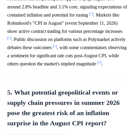
around 2.8% headline and 3.1% core, signaling expectations of
[^]
contained inflation and potential for easing
. Markets like
Robinhood's "CPI in August" (event September 11, 2026)
show active contract trading for various percentage increases
[^]
. Public discussion on platforms such as Polymarket actively
[^]
debates these outcomes
, with some commentators observing
a sentiment for significant rate cuts post-August CPI, while
[^]
others question the market's implied magnitude
.
5. What potential geopolitical events or
supply chain pressures in summer 2026
pose the greatest risk of an inflation
surprise in the August CPI report?