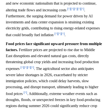
and new economic nationalism that is projected to continue,
[^]
[^]
[^]
[^]
[^]
altering trade flows and increasing costs
.
Furthermore, the surging demand for power driven by AI
investments and data center expansion is straining existing
electricity grids, contributing to rising energy-related expenses
[^]
[^]
[^]
that could broadly fuel inflation
.
Food prices face significant upward pressure from multiple
factors.
Fertilizer prices are projected to rise due to Middle
East disruptions and elevated natural gas costs, directly
threatening global crop yields and increasing food production
[^]
[^]
[^]
[^]
expenses
. The agricultural sector also anticipates
severe labor shortages in 2026, exacerbated by stricter
immigration policies, which could delay harvests, slow
processing, and disrupt transport, ultimately leading to higher
[^]
food prices
. Additionally, extreme weather events such as
droughts, floods, or unexpected freezes in key food-producing
regions during summer 2026 could significantly reduce crop