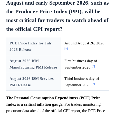
August and early September 2026, such as
the Producer Price Index (PPI), will be
most critical for traders to watch ahead of
the official CPI report?
PCE Price Index for July
Around August 26, 2026
[^]
2026 Release
August 2026 ISM
First business day of
[^]
Manufacturing PMI Release
September 2026
August 2026 ISM Services
Third business day of
[^]
PMI Release
September 2026
The Personal Consumption Expenditures (PCE) Price
Index is a critical inflation gauge.
For traders monitoring
precursor data ahead of the official CPI report, the PCE Price