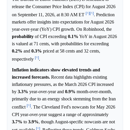
release the Consumer Price Index (CPI) for August 2026
[^]
[^]
on September 11, 2026, at 8:30 AM ET
. Prediction
markets offer insights into expectations for August 2026
year-over-year (YoY) CPI growth. On Robinhood, the
probability
of CPI exceeding
0.1%
YoY in August 2026
is valued at 71 cents, with probabilities for exceeding
0.2%
and
0.3%
priced at 58 cents and 32 cents,
[^]
respectively
.
Inflation indicators show elevated trends and
increased forecasts.
Recent data highlights existing
inflationary pressures, as the March 2026 CPI increased
by
3.3%
year-over-year and
0.9%
month-over-month,
primarily due to an energy shock stemming from the Iran
[^]
conflict
. The Cleveland Fed's nowcasts for May 2026
CPI year-over-year suggest a range of approximately
3.7%
to
3.9%
, though August-specific nowcasts are not
[^]
yet available
. Reflecting these trends, Goldman Sachs