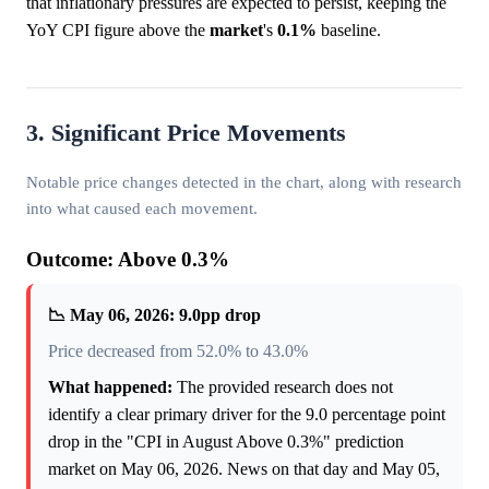
that inflationary pressures are expected to persist, keeping the
YoY CPI figure above the
market
's
0.1%
baseline.
3. Significant Price Movements
Notable price changes detected in the chart, along with research
into what caused each movement.
Outcome: Above 0.3%
📉 May 06, 2026: 9.0pp drop
Price decreased from 52.0% to 43.0%
What happened:
The provided research does not
identify a clear primary driver for the 9.0 percentage point
drop in the "CPI in August Above 0.3%" prediction
market on May 06, 2026. News on that day and May 05,