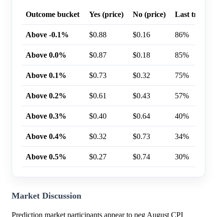
Outcome bucket
Yes (price)
No (price)
Last trade p
Above -0.1%
$0.88
$0.16
86%
Above 0.0%
$0.87
$0.18
85%
Above 0.1%
$0.73
$0.32
75%
Above 0.2%
$0.61
$0.43
57%
Above 0.3%
$0.40
$0.64
40%
Above 0.4%
$0.32
$0.73
34%
Above 0.5%
$0.27
$0.74
30%
Market Discussion
Prediction market participants appear to peg August CPI