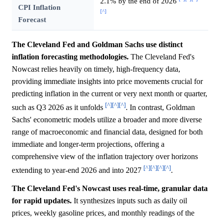
2.1% by the end of 2026
CPI Inflation
[^]
Forecast
The Cleveland Fed and Goldman Sachs use distinct
inflation forecasting methodologies.
The Cleveland Fed's
Nowcast relies heavily on timely, high-frequency data,
providing immediate insights into price movements crucial for
predicting inflation in the current or very next month or quarter,
[^]
[^]
[^]
such as Q3 2026 as it unfolds
. In contrast, Goldman
Sachs' econometric models utilize a broader and more diverse
range of macroeconomic and financial data, designed for both
immediate and longer-term projections, offering a
comprehensive view of the inflation trajectory over horizons
[^]
[^]
[^]
[^]
extending to year-end 2026 and into 2027
.
The Cleveland Fed's Nowcast uses real-time, granular data
for rapid updates.
It synthesizes inputs such as daily oil
prices, weekly gasoline prices, and monthly readings of the