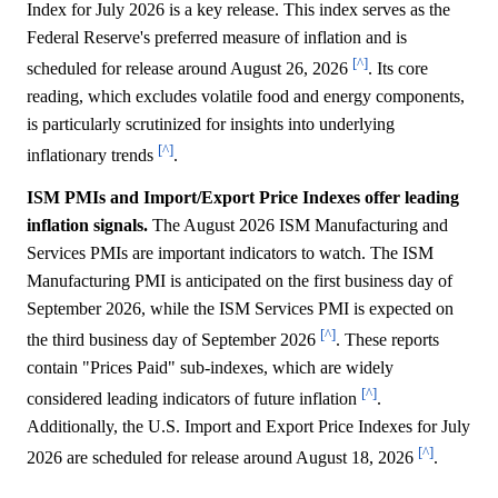
Index for July 2026 is a key release. This index serves as the
Federal Reserve's preferred measure of inflation and is
[^]
scheduled for release around August 26, 2026
. Its core
reading, which excludes volatile food and energy components,
is particularly scrutinized for insights into underlying
[^]
inflationary trends
.
ISM PMIs and Import/Export Price Indexes offer leading
inflation signals.
The August 2026 ISM Manufacturing and
Services PMIs are important indicators to watch. The ISM
Manufacturing PMI is anticipated on the first business day of
September 2026, while the ISM Services PMI is expected on
[^]
the third business day of September 2026
. These reports
contain "Prices Paid" sub-indexes, which are widely
[^]
considered leading indicators of future inflation
.
Additionally, the U.S. Import and Export Price Indexes for July
[^]
2026 are scheduled for release around August 18, 2026
.