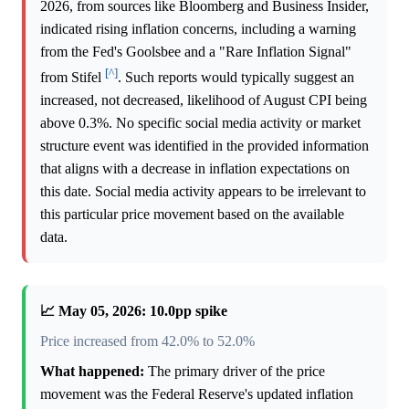
2026, from sources like Bloomberg and Business Insider,
indicated rising inflation concerns, including a warning
from the Fed's Goolsbee and a "Rare Inflation Signal"
[^]
from Stifel
. Such reports would typically suggest an
increased, not decreased, likelihood of August CPI being
above 0.3%. No specific social media activity or market
structure event was identified in the provided information
that aligns with a decrease in inflation expectations on
this date. Social media activity appears to be irrelevant to
this particular price movement based on the available
data.
📈 May 05, 2026: 10.0pp spike
Price increased from 42.0% to 52.0%
What happened:
The primary driver of the price
movement was the Federal Reserve's updated inflation