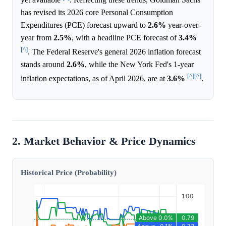
has revised its 2026 core Personal Consumption
Expenditures (PCE) forecast upward to
2.6%
year-over-
year from
2.5%
, with a headline PCE forecast of
3.4%
[^]
. The Federal Reserve's general 2026 inflation forecast
stands around
2.6%
, while the New York Fed's 1-year
[^]
[^]
inflation expectations, as of April 2026, are at
3.6%
.
2. Market Behavior & Price Dynamics
Historical Price (Probability)