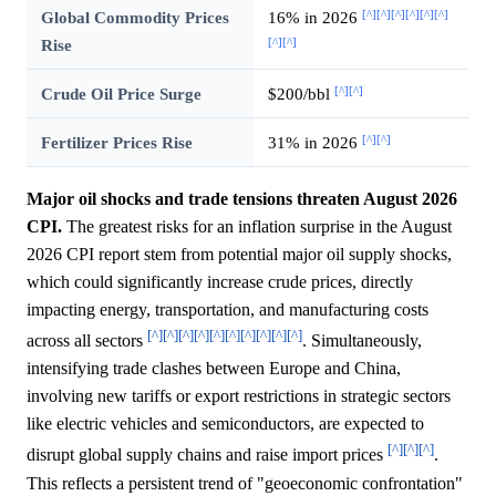
[^]
[^]
[^]
[^]
[^]
[^]
Global Commodity Prices
16% in 2026
[^]
[^]
Rise
[^]
[^]
Crude Oil Price Surge
$200/bbl
[^]
[^]
Fertilizer Prices Rise
31% in 2026
Major oil shocks and trade tensions threaten August 2026
CPI.
The greatest risks for an inflation surprise in the August
2026 CPI report stem from potential major oil supply shocks,
which could significantly increase crude prices, directly
impacting energy, transportation, and manufacturing costs
[^]
[^]
[^]
[^]
[^]
[^]
[^]
[^]
[^]
[^]
across all sectors
. Simultaneously,
intensifying trade clashes between Europe and China,
involving new tariffs or export restrictions in strategic sectors
like electric vehicles and semiconductors, are expected to
[^]
[^]
[^]
disrupt global supply chains and raise import prices
.
This reflects a persistent trend of "geoeconomic confrontation"