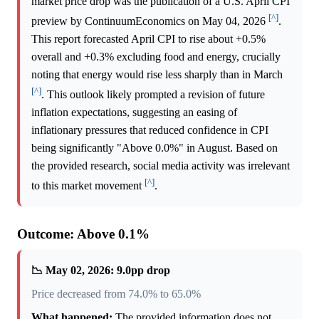
market price drop was the publication of a U.S. April CPI
[^]
preview by ContinuumEconomics on May 04, 2026
.
This report forecasted April CPI to rise about +0.5%
overall and +0.3% excluding food and energy, crucially
noting that energy would rise less sharply than in March
[^]
. This outlook likely prompted a revision of future
inflation expectations, suggesting an easing of
inflationary pressures that reduced confidence in CPI
being significantly "Above 0.0%" in August. Based on
the provided research, social media activity was irrelevant
[^]
to this market movement
.
Outcome: Above 0.1%
📉 May 02, 2026: 9.0pp drop
Price decreased from 74.0% to 65.0%
What happened:
The provided information does not