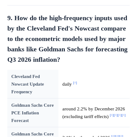
9. How do the high-frequency inputs used
by the Cleveland Fed's Nowcast compare
to the econometric models used by major
banks like Goldman Sachs for forecasting
Q3 2026 inflation?
Cleveland Fed
[^]
Nowcast Update
daily
Frequency
Goldman Sachs Core
around 2.2% by December 2026
PCE Inflation
[^]
[^]
[^]
[^]
(excluding tariff effects)
Forecast
Goldman Sachs Core
[^]
[^]
[^]