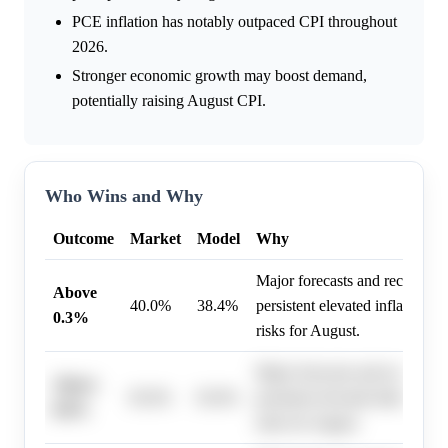
PCE inflation has notably outpaced CPI throughout
2026.
Stronger economic growth may boost demand,
potentially raising August CPI.
Who Wins and Why
Outcome
Market
Model
Why
Major forecasts and recent dat
Above
40.0%
38.4%
persistent elevated inflation a
0.3%
risks for August.
Major forecasts and recent dat
Above
85.0%
83.0%
persistent elevated inflation a
0.0%
risks for August.