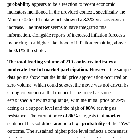
probability
appears to be a reaction to recent economic
indicators mentioned in the provided context, specifically the
March 2026 CPI data which showed a
3.3%
year-over-year
increase. The
market
seems to have integrated this
information, alongside reports of increased inflation forecasts,
by pricing in a higher likelihood of inflation remaining above
the
0.1%
threshold.
The total trading volume of 219 contracts indicates a
moderate level of market participation.
However, the sample
data points show that the initial price appreciation occurred on
zero volume, which could suggest the move was not driven by
strong conviction at that moment. The price has since
established a new trading range, with the initial price of
79%
acting as a support level and the high of
88%
serving as
resistance. The current price of
86%
suggests that
market
sentiment has solidified around a high
probability
of the "Yes"
outcome. The sustained higher price level reflects a consensus