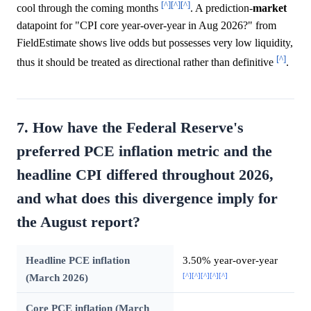
[^]
[^]
[^]
cool through the coming months
. A prediction-
market
datapoint for "CPI core year-over-year in Aug 2026?" from
FieldEstimate shows live odds but possesses very low liquidity,
[^]
thus it should be treated as directional rather than definitive
.
7. How have the Federal Reserve's
preferred PCE inflation metric and the
headline CPI differed throughout 2026,
and what does this divergence imply for
the August report?
Headline PCE inflation
3.50% year-over-year
[^]
[^]
[^]
[^]
[^]
(March 2026)
Core PCE inflation (March