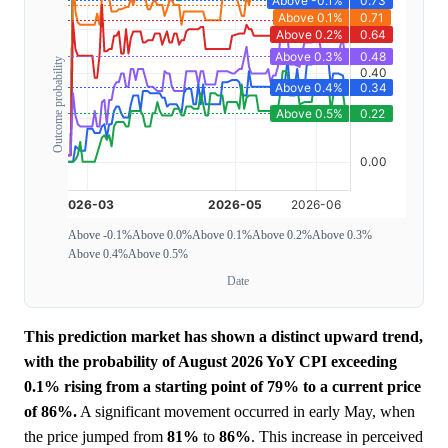
Outcome probability
Above -0.1%
Above 0.0%
Above 0.1%
Above 0.2%
Above 0.3%
Above 0.4%
Above 0.5%
Date
This prediction market has shown a distinct upward trend,
with the probability of August 2026 YoY CPI exceeding
0.1% rising from a starting point of 79% to a current price
of 86%.
A significant movement occurred in early May, when
the price jumped from
81%
to
86%
. This increase in perceived