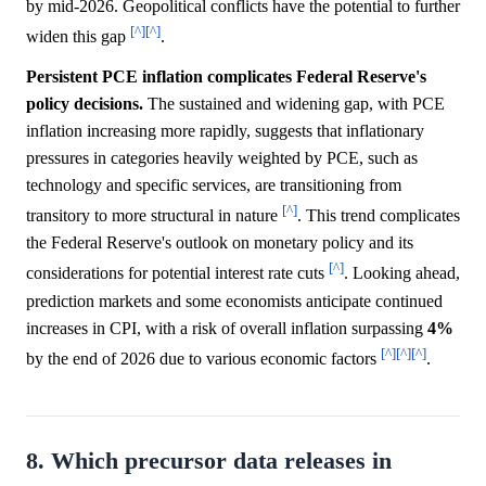
by mid-2026. Geopolitical conflicts have the potential to further
[^]
[^]
widen this gap
.
Persistent PCE inflation complicates Federal Reserve's
policy decisions.
The sustained and widening gap, with PCE
inflation increasing more rapidly, suggests that inflationary
pressures in categories heavily weighted by PCE, such as
technology and specific services, are transitioning from
[^]
transitory to more structural in nature
. This trend complicates
the Federal Reserve's outlook on monetary policy and its
[^]
considerations for potential interest rate cuts
. Looking ahead,
prediction markets and some economists anticipate continued
increases in CPI, with a risk of overall inflation surpassing
4%
[^]
[^]
[^]
by the end of 2026 due to various economic factors
.
8. Which precursor data releases in