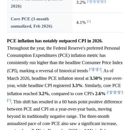
[^]
[^]
[^]
[^]
[^]
3.2%
2026)
Core PCE (3-month
[^]
4.1%
annualized, Feb 2026)
PCE inflation has notably outpaced CPI in 2026.
Throughout the year, the Federal Reserve's preferred Personal
Consumption Expenditures (PCE) inflation metric has
consistently run higher than the headline Consumer Price Index
[^]
[^]
[^]
(CPI), marking a reversal of historical trends
. As of
March 2026, headline PCE inflation stood at
3.50%
year-over-
year, while headline CPI registered
3.3%
. Similarly, core PCE
[^]
[^]
[^]
[^]
inflation reached
3.2%
, compared to core CPI's
2.6%
[^]
. This shift has resulted in a 60 basis point positive difference
between PCE and CPI on a year-over-year basis, moving
beyond its traditionally negative range. The three-month
annualized pace of core PCE also saw a significant increase,