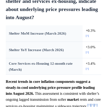
shelter and services ex-housing, indicate
about underlying price pressures leading
into August?
+0.3%
Shelter MoM Increase (March 2026)
[^]
+3.0%
Shelter YoY Increase (March 2026)
[^]
Core Services ex-Housing 12-month rate
+3.4%
[^]
(March)
Recent trends in core inflation components suggest a
steady-to-cool underlying price-pressure profile leading
into August 2026.
This assessment is consistent with shelter’s
ongoing lagged transmission from softer
market
rents and core
[^]
[^]
[^]
services ex-housing maintaining a sideways trajectory
.