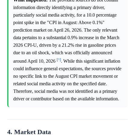
information directly identifying a primary driver,
particularly social media activity, for a 10.0 percentage
point spike in the "CPI in August: Above 0.1%"
prediction market on April 26, 2026. The only relevant
data pertains to a substantial 0.9% increase in the March
2026 CPI-U, driven by a 21.2% rise in gasoline prices
due to an oil shock, which was officially announced
[^]
around April 10, 2026
. While this significant inflation
could influence general expectations, the sources provide
no specific link to the August CPI market movement or
related social media activity on the specified date.
Therefore, social media was not identified as a primary
driver or contributor based on the available information.
4. Market Data