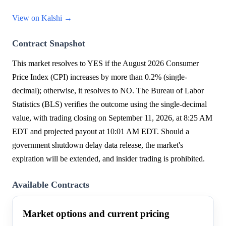
View on Kalshi →
Contract Snapshot
This market resolves to YES if the August 2026 Consumer
Price Index (CPI) increases by more than 0.2% (single-
decimal); otherwise, it resolves to NO. The Bureau of Labor
Statistics (BLS) verifies the outcome using the single-decimal
value, with trading closing on September 11, 2026, at 8:25 AM
EDT and projected payout at 10:01 AM EDT. Should a
government shutdown delay data release, the market's
expiration will be extended, and insider trading is prohibited.
Available Contracts
Market options and current pricing