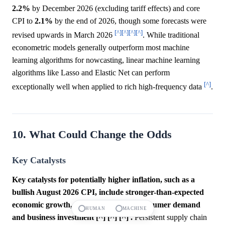
2.2%
by December 2026 (excluding tariff effects) and core
CPI to
2.1%
by the end of 2026, though some forecasts were
[^]
[^]
[^]
[^]
revised upwards in March 2026
. While traditional
econometric models generally outperform most machine
learning algorithms for nowcasting, linear machine learning
algorithms like Lasso and Elastic Net can perform
[^]
exceptionally well when applied to rich high-frequency data
.
10. What Could Change the Odds
Key Catalysts
Key catalysts for potentially higher inflation, such as a
bullish August 2026 CPI, include stronger-than-expected
economic growth, which could boost consumer demand
HUMAN
MACHINE
and business investment [^] [^] [^] .
Persistent supply chain