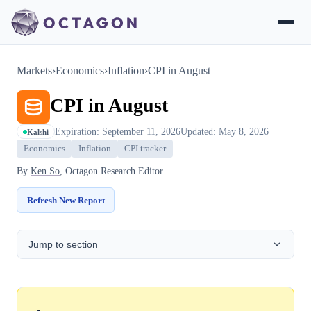
Markets
›
Economics
›
Inflation
›
CPI in August
CPI in August
Expiration: September 11, 2026
Updated: May 8, 2026
Kalshi
Economics
Inflation
CPI tracker
By
Ken So
, Octagon Research Editor
Refresh New Report
Jump to section