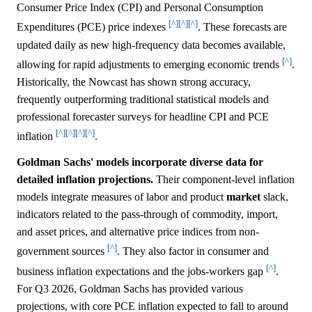
Consumer Price Index (CPI) and Personal Consumption
[^]
[^]
[^]
Expenditures (PCE) price indexes
. These forecasts are
updated daily as new high-frequency data becomes available,
[^]
allowing for rapid adjustments to emerging economic trends
.
Historically, the Nowcast has shown strong accuracy,
frequently outperforming traditional statistical models and
professional forecaster surveys for headline CPI and PCE
[^]
[^]
[^]
[^]
inflation
.
Goldman Sachs' models incorporate diverse data for
detailed inflation projections.
Their component-level inflation
models integrate measures of labor and product
market
slack,
indicators related to the pass-through of commodity, import,
and asset prices, and alternative price indices from non-
[^]
government sources
. They also factor in consumer and
[^]
business inflation expectations and the jobs-workers gap
.
For Q3 2026, Goldman Sachs has provided various
projections, with core PCE inflation expected to fall to around