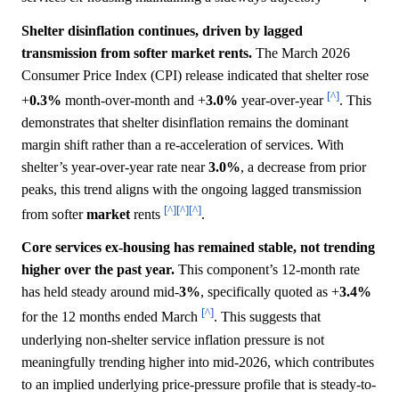
Shelter disinflation continues, driven by lagged
transmission from softer market rents.
The March 2026
Consumer Price Index (CPI) release indicated that shelter rose
[^]
+
0.3%
month-over-month and +
3.0%
year-over-year
. This
demonstrates that shelter disinflation remains the dominant
margin shift rather than a re-acceleration of services. With
shelter’s year-over-year rate near
3.0%
, a decrease from prior
peaks, this trend aligns with the ongoing lagged transmission
[^]
[^]
[^]
from softer
market
rents
.
Core services ex-housing has remained stable, not trending
higher over the past year.
This component’s 12-month rate
has held steady around mid-
3%
, specifically quoted as +
3.4%
[^]
for the 12 months ended March
. This suggests that
underlying non-shelter service inflation pressure is not
meaningfully trending higher into mid-2026, which contributes
to an implied underlying price-pressure profile that is steady-to-