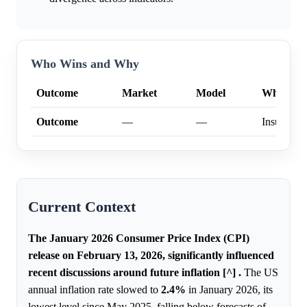
Who Wins and Why
Outcome
Market
Model
Why
Outcome
—
—
Insufficien
Current Context
The January 2026 Consumer Price Index (CPI)
release on February 13, 2026, significantly influenced
recent discussions around future inflation [^] .
The US
annual inflation rate slowed to
2.4%
in January 2026, its
lowest level since May 2025, falling below forecasts of