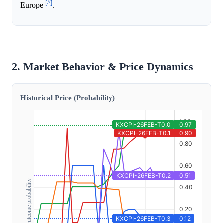
[^]
Europe
.
2. Market Behavior & Price Dynamics
Historical Price (Probability)
Outcome probability