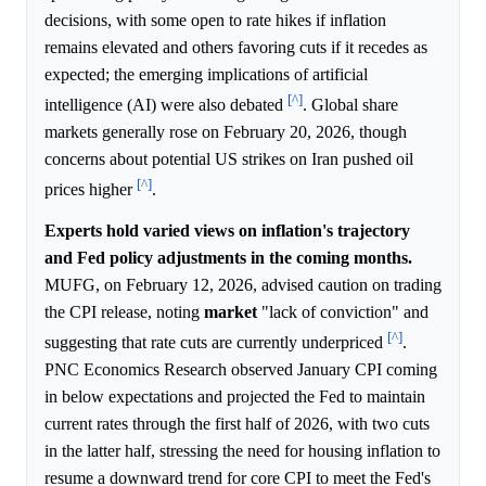
decisions, with some open to rate hikes if inflation
remains elevated and others favoring cuts if it recedes as
expected; the emerging implications of artificial
[^]
intelligence (AI) were also debated
. Global share
markets generally rose on February 20, 2026, though
concerns about potential US strikes on Iran pushed oil
[^]
prices higher
.
Experts hold varied views on inflation's trajectory
and Fed policy adjustments in the coming months.
MUFG, on February 12, 2026, advised caution on trading
the CPI release, noting
market
"lack of conviction" and
[^]
suggesting that rate cuts are currently underpriced
.
PNC Economics Research observed January CPI coming
in below expectations and projected the Fed to maintain
current rates through the first half of 2026, with two cuts
in the latter half, stressing the need for housing inflation to
resume a downward trend for core CPI to meet the Fed's