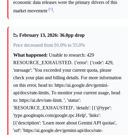
economic data releases were the primary drivers of this
[^]
market movement
.
📉 February 13, 2026: 36.0pp drop
Price decreased from 91.0% to 55.0%
What happened:
Unable to research: 429
RESOURCE_EXHAUSTED. {'error': {'code': 429,
'message': 'You exceeded your current quota, please
check your plan and billing details. For more information
on this error, head to: https://ai.google.dev/gemini-
api/docs/rate-limits. To monitor your current usage, head
to: https://ai.dev/rate-limit. ', 'status':
'RESOURCE_EXHAUSTED', 'details': [{'@type':
'type.googleapis.com/google.rpc.Help', 'links':
[{'description': 'Learn more about Gemini API quotas',
'url': 'https://ai.google.dev/gemini-api/docs/rate-