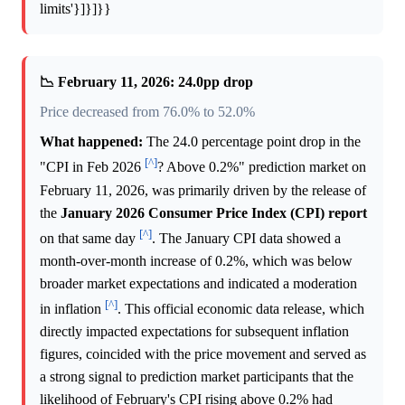
limits'}]}]}}
📉 February 11, 2026: 24.0pp drop
Price decreased from 76.0% to 52.0%
What happened:
The 24.0 percentage point drop in the
[^]
"CPI in Feb 2026
? Above 0.2%" prediction market on
February 11, 2026, was primarily driven by the release of
the
January 2026 Consumer Price Index (CPI) report
[^]
on that same day
. The January CPI data showed a
month-over-month increase of 0.2%, which was below
broader market expectations and indicated a moderation
[^]
in inflation
. This official economic data release, which
directly impacted expectations for subsequent inflation
figures, coincided with the price movement and served as
a strong signal to prediction market participants that the
likelihood of February's CPI rising above 0.2% had