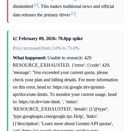
[^]
diminished
. This makes traditional news and official
[^]
data releases the primary driver
.
📈 February 09, 2026: 70.0pp spike
Price increased from 5.0% to 75.0%
What happened:
Unable to research: 429
RESOURCE_EXHAUSTED. {'error': {'code': 429,
'message': 'You exceeded your current quota, please
check your plan and billing details. For more information
on this error, head to: https://ai.google.dev/gemini-
api/docs/rate-limits. To monitor your current usage, head
to: https://ai.dev/rate-limit. ', 'status':
'RESOURCE_EXHAUSTED', 'details': [{'@type':
'type.googleapis.com/google.rpc.Help', 'links':
[{'description': 'Learn more about Gemini API quotas',
'url': 'https://ai.google.dev/gemini-api/docs/rate-