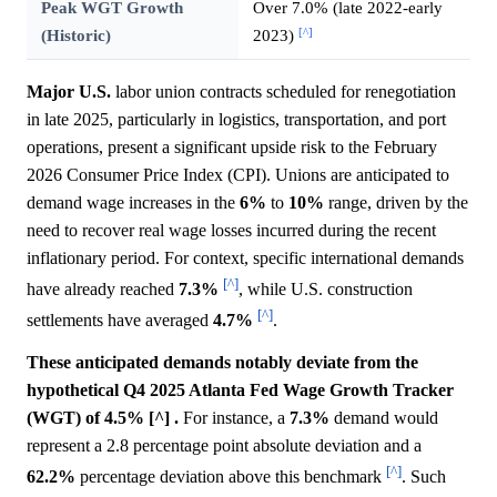
Peak WGT Growth
Over 7.0% (late 2022-early
[^]
(Historic)
2023)
Major U.S.
labor union contracts scheduled for renegotiation
in late 2025, particularly in logistics, transportation, and port
operations, present a significant upside risk to the February
2026 Consumer Price Index (CPI). Unions are anticipated to
demand wage increases in the
6%
to
10%
range, driven by the
need to recover real wage losses incurred during the recent
inflationary period. For context, specific international demands
[^]
have already reached
7.3%
, while U.S. construction
[^]
settlements have averaged
4.7%
.
These anticipated demands notably deviate from the
hypothetical Q4 2025 Atlanta Fed Wage Growth Tracker
(WGT) of 4.5% [^] .
For instance, a
7.3%
demand would
represent a 2.8 percentage point absolute deviation and a
[^]
62.2%
percentage deviation above this benchmark
. Such