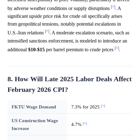
[^]
by adverse weather conditions or supply disruptions
. A
significant upside price risk for crude oil specifically arises
from geopolitical tensions, notably potential escalations in
[^]
U.S.-Iran relations
. A moderate escalation scenario, such as
intensified sanctions enforcement, is modeled to introduce an
[^]
additional
$10
-
$15
per barrel premium to crude prices
.
8. How Will Late 2025 Labor Deals Affect
February 2026 CPI?
[^]
FKTU Wage Demand
7.3% for 2025
US Construction Wage
[^]
4.7%
Increase