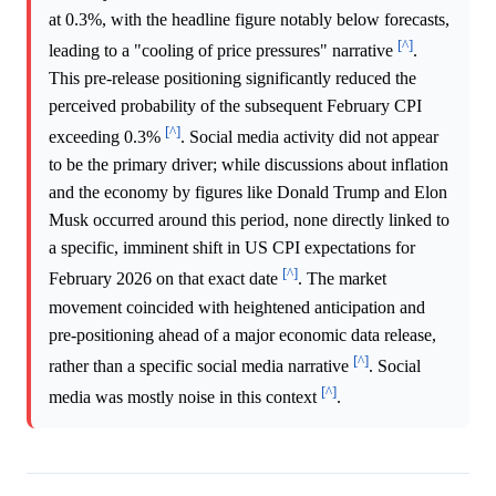
at 0.3%, with the headline figure notably below forecasts,
[^]
leading to a "cooling of price pressures" narrative
.
This pre-release positioning significantly reduced the
perceived probability of the subsequent February CPI
[^]
exceeding 0.3%
. Social media activity did not appear
to be the primary driver; while discussions about inflation
and the economy by figures like Donald Trump and Elon
Musk occurred around this period, none directly linked to
a specific, imminent shift in US CPI expectations for
[^]
February 2026 on that exact date
. The market
movement coincided with heightened anticipation and
pre-positioning ahead of a major economic data release,
[^]
rather than a specific social media narrative
. Social
[^]
media was mostly noise in this context
.