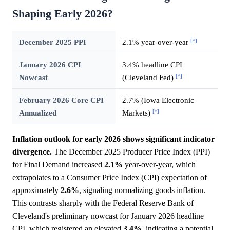
Shaping Early 2026?
[^]
December 2025 PPI
2.1% year-over-year
January 2026 CPI
3.4% headline CPI
[^]
Nowcast
(Cleveland Fed)
February 2026 Core CPI
2.7% (Iowa Electronic
[^]
Annualized
Markets)
Inflation outlook for early 2026 shows significant indicator
divergence.
The December 2025 Producer Price Index (PPI)
for Final Demand increased
2.1%
year-over-year, which
extrapolates to a Consumer Price Index (CPI) expectation of
approximately
2.6%
, signaling normalizing goods inflation.
This contrasts sharply with the Federal Reserve Bank of
Cleveland's preliminary nowcast for January 2026 headline
CPI, which registered an elevated
3.4%
, indicating a potential