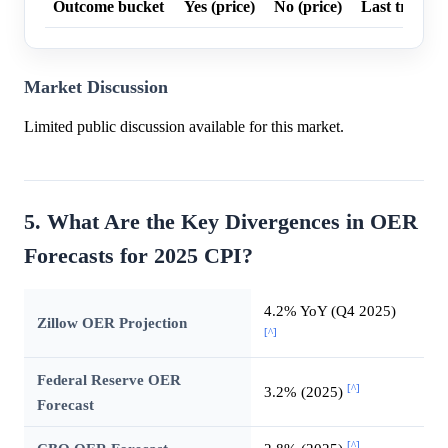
Outcome bucket
Yes (price)
No (price)
Last trade p
Market Discussion
Limited public discussion available for this market.
5. What Are the Key Divergences in OER
Forecasts for 2025 CPI?
4.2% YoY (Q4 2025)
Zillow OER Projection
[^]
Federal Reserve OER
[^]
3.2% (2025)
Forecast
[^]