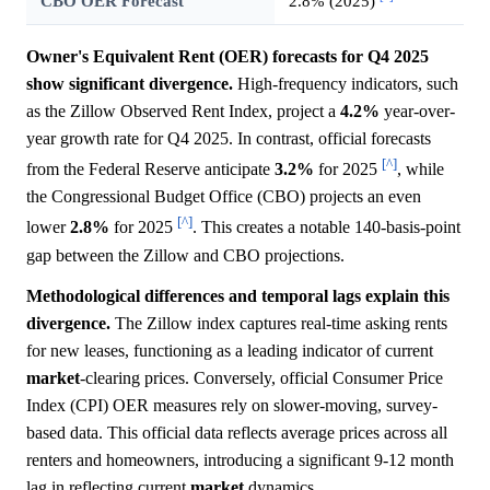
CBO OER Forecast
2.8% (2025)
Owner's Equivalent Rent (OER) forecasts for Q4 2025
show significant divergence.
High-frequency indicators, such
as the Zillow Observed Rent Index, project a
4.2%
year-over-
year growth rate for Q4 2025. In contrast, official forecasts
[^]
from the Federal Reserve anticipate
3.2%
for 2025
, while
the Congressional Budget Office (CBO) projects an even
[^]
lower
2.8%
for 2025
. This creates a notable 140-basis-point
gap between the Zillow and CBO projections.
Methodological differences and temporal lags explain this
divergence.
The Zillow index captures real-time asking rents
for new leases, functioning as a leading indicator of current
market
-clearing prices. Conversely, official Consumer Price
Index (CPI) OER measures rely on slower-moving, survey-
based data. This official data reflects average prices across all
renters and homeowners, introducing a significant 9-12 month
lag in reflecting current
market
dynamics.