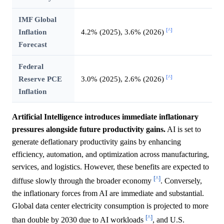
IMF Global
[^]
Inflation
4.2% (2025), 3.6% (2026)
Forecast
Federal
[^]
Reserve PCE
3.0% (2025), 2.6% (2026)
Inflation
Artificial Intelligence introduces immediate inflationary
pressures alongside future productivity gains.
AI is set to
generate deflationary productivity gains by enhancing
efficiency, automation, and optimization across manufacturing,
services, and logistics. However, these benefits are expected to
[^]
diffuse slowly through the broader economy
. Conversely,
the inflationary forces from AI are immediate and substantial.
Global data center electricity consumption is projected to more
[^]
than double by 2030 due to AI workloads
, and U.S.