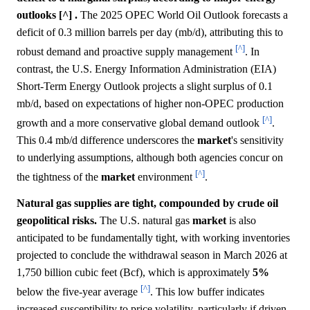
outlooks [^] .
The 2025 OPEC World Oil Outlook forecasts a
deficit of 0.3 million barrels per day (mb/d), attributing this to
[^]
robust demand and proactive supply management
. In
contrast, the U.S. Energy Information Administration (EIA)
Short-Term Energy Outlook projects a slight surplus of 0.1
mb/d, based on expectations of higher non-OPEC production
[^]
growth and a more conservative global demand outlook
.
This 0.4 mb/d difference underscores the
market
's sensitivity
to underlying assumptions, although both agencies concur on
[^]
the tightness of the
market
environment
.
Natural gas supplies are tight, compounded by crude oil
geopolitical risks.
The U.S. natural gas
market
is also
anticipated to be fundamentally tight, with working inventories
projected to conclude the withdrawal season in March 2026 at
1,750 billion cubic feet (Bcf), which is approximately
5%
[^]
below the five-year average
. This low buffer indicates
increased susceptibility to price volatility, particularly if driven