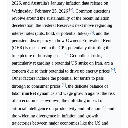
2026, and Australia's January inflation data release on
[^]
Wednesday, February 25, 2026
. Common questions
revolve around the sustainability of the recent inflation
deceleration, the Federal Reserve's next move regarding
[^]
interest rates (cuts, hold, or potential hikes)
, and the
persistent discrepancy in how Owner's Equivalent Rent
(OER) is measured in the CPI, potentially distorting the
[^]
true picture of housing costs
. Geopolitical risks,
particularly regarding a potential US strike on Iran, are a
[^]
concern due to their potential to drive up energy prices
.
Other factors include the potential for tariffs to pass
[^]
through to consumer prices
, the delicate balance of
labor
market
dynamics and wage growth against the risk
of an economic slowdown, the unfolding impact of
[^]
artificial intelligence on productivity and inflation
, and
the widening divergence in inflation and growth
trajectories between major economies like the US and