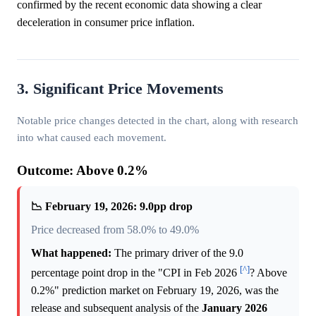
confirmed by the recent economic data showing a clear
deceleration in consumer price inflation.
3. Significant Price Movements
Notable price changes detected in the chart, along with research
into what caused each movement.
Outcome: Above 0.2%
📉 February 19, 2026: 9.0pp drop
Price decreased from 58.0% to 49.0%
What happened:
The primary driver of the 9.0
[^]
percentage point drop in the "CPI in Feb 2026
? Above
0.2%" prediction market on February 19, 2026, was the
release and subsequent analysis of the
January 2026