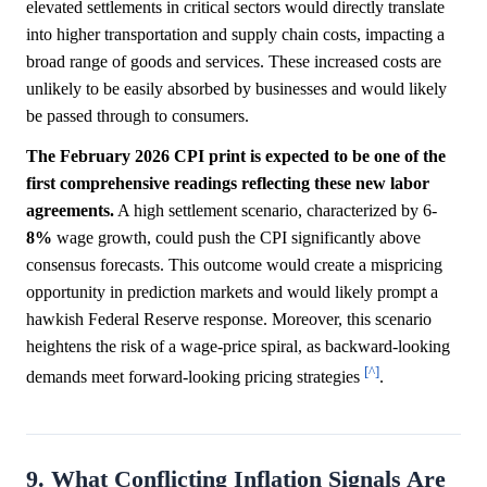
elevated settlements in critical sectors would directly translate
into higher transportation and supply chain costs, impacting a
broad range of goods and services. These increased costs are
unlikely to be easily absorbed by businesses and would likely
be passed through to consumers.
The February 2026 CPI print is expected to be one of the
first comprehensive readings reflecting these new labor
agreements.
A high settlement scenario, characterized by 6-
8%
wage growth, could push the CPI significantly above
consensus forecasts. This outcome would create a mispricing
opportunity in prediction markets and would likely prompt a
hawkish Federal Reserve response. Moreover, this scenario
heightens the risk of a wage-price spiral, as backward-looking
[^]
demands meet forward-looking pricing strategies
.
9. What Conflicting Inflation Signals Are