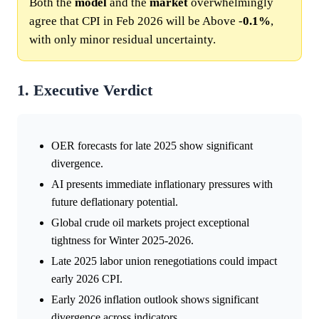
Both the
model
and the
market
overwhelmingly
agree that CPI in Feb 2026 will be Above -
0.1%
,
with only minor residual uncertainty.
1. Executive Verdict
OER forecasts for late 2025 show significant
divergence.
AI presents immediate inflationary pressures with
future deflationary potential.
Global crude oil markets project exceptional
tightness for Winter 2025-2026.
Late 2025 labor union renegotiations could impact
early 2026 CPI.
Early 2026 inflation outlook shows significant
divergence across indicators.