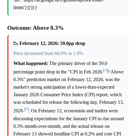
limits'}]}]}}
Outcome: Above 0.3%
📉 February 12, 2026: 59.0pp drop
Price decreased from 60.0% to 1.0%
What happened:
The primary driver of the 59.0
[^]
percentage point drop in the "CPI in Feb 2026
? Above
0.3%" prediction market on February 12, 2026, was the
market's strong anticipation of a lower-than-expected
January 2026 Consumer Price Index (CPI) report, which
was scheduled for release the following day, February 13,
[^]
2026
. On February 12, economists and traders were
discussing expectations for the January CPI to rise around
0.3% month-over-month, and the actual release on
February 13 showed headline CPI at 0.2% and core CPI