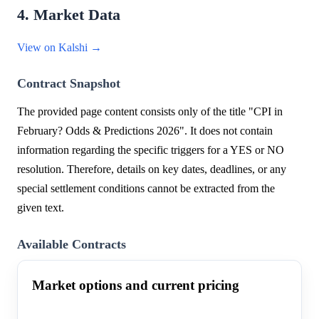
4. Market Data
View on Kalshi →
Contract Snapshot
The provided page content consists only of the title "CPI in
February? Odds & Predictions 2026". It does not contain
information regarding the specific triggers for a YES or NO
resolution. Therefore, details on key dates, deadlines, or any
special settlement conditions cannot be extracted from the
given text.
Available Contracts
Market options and current pricing