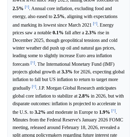
[^]
2.5%
. Annual core inflation, excluding food and
energy, also eased to
2.5%
, aligning with expectations
[^]
and marking its lowest since March 2021
. Energy
prices saw a notable
0.1%
fall after a
2.3%
rise in
December 2025, though geopolitical tensions and cold
winter weather did push up oil and natural gas prices,
leading some to slightly increase Euro area inflation
[^]
forecasts
. The International Monetary Fund (IMF)
projects global growth at
3.3%
for 2026, expecting global
inflation to fall but US inflation to return to target more
[^]
gradually
. J.P. Morgan Global Research anticipates
global core inflation to stabilize at
2.8%
in 2026, but with
disparate outcomes: inflation is projected to accelerate in
[^]
the U.S. to
3.2%
and moderate in Europe to
1.9%
.
Minutes from the Federal Reserve's January 2026 FOMC
meeting, released around February 18, 2026, revealed a
split among policymakers regarding future interest rate