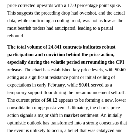
price corrected upwards with a 17.0 percentage point spike.
This suggests the preceding drop had overshot, and the actual
data, while confirming a cooling trend, was not as low as the
most bearish traders had anticipated, leading to a partial
rebound.
The total volume of 24,841 contracts indicates robust
participation and conviction behind the price action,
especially during the volatile period surrounding the CPI
release.
The chart has established key price levels, with
$0.60
acting as a significant resistance point or initial ceiling of
expectations in early February, while
$0.01
served as a
temporary support floor during the pre-announcement sell-off.
The current price of
$0.12
appears to be forming a new, lower
consolidation range post-event. Ultimately, the chart's price
action signals a major shift in
market
sentiment. An initially
optimistic outlook has transformed into a strong consensus that
the event is unlikely to occur, a belief that was catalyzed and