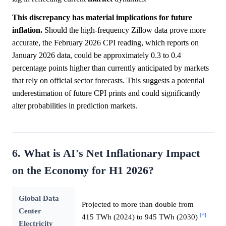
This discrepancy has material implications for future
inflation.
Should the high-frequency Zillow data prove more
accurate, the February 2026 CPI reading, which reports on
January 2026 data, could be approximately 0.3 to 0.4
percentage points higher than currently anticipated by markets
that rely on official sector forecasts. This suggests a potential
underestimation of future CPI prints and could significantly
alter probabilities in prediction markets.
6. What is AI's Net Inflationary Impact
on the Economy for H1 2026?
Global Data
Projected to more than double from
Center
[^]
415 TWh (2024) to 945 TWh (2030)
Electricity