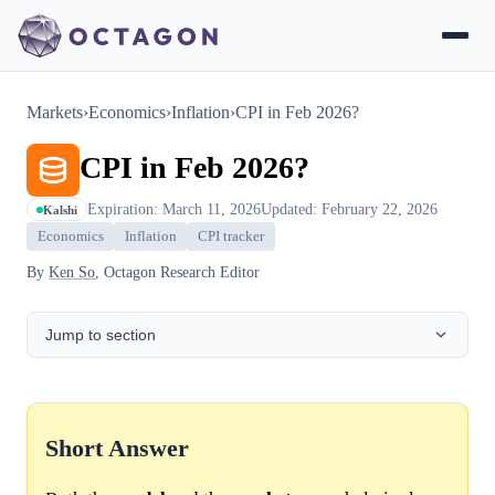
Markets
›
Economics
›
Inflation
›
CPI in Feb 2026?
CPI in Feb 2026?
Expiration: March 11, 2026
Updated: February 22, 2026
Kalshi
Economics
Inflation
CPI tracker
By
Ken So
, Octagon Research Editor
Jump to section
Short Answer