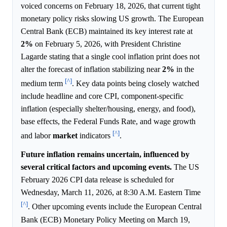
voiced concerns on February 18, 2026, that current tight
monetary policy risks slowing US growth. The European
Central Bank (ECB) maintained its key interest rate at
2%
on February 5, 2026, with President Christine
Lagarde stating that a single cool inflation print does not
alter the forecast of inflation stabilizing near
2%
in the
[^]
medium term
. Key data points being closely watched
include headline and core CPI, component-specific
inflation (especially shelter/housing, energy, and food),
base effects, the Federal Funds Rate, and wage growth
[^]
and labor
market
indicators
.
Future inflation remains uncertain, influenced by
several critical factors and upcoming events.
The US
February 2026 CPI data release is scheduled for
Wednesday, March 11, 2026, at 8:30 A.M. Eastern Time
[^]
. Other upcoming events include the European Central
Bank (ECB) Monetary Policy Meeting on March 19,