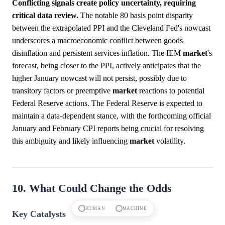
Conflicting signals create policy uncertainty, requiring
critical data review.
The notable 80 basis point disparity
between the extrapolated PPI and the Cleveland Fed's nowcast
underscores a macroeconomic conflict between goods
disinflation and persistent services inflation. The IEM
market
's
forecast, being closer to the PPI, actively anticipates that the
higher January nowcast will not persist, possibly due to
transitory factors or preemptive
market
reactions to potential
Federal Reserve actions. The Federal Reserve is expected to
maintain a data-dependent stance, with the forthcoming official
January and February CPI reports being crucial for resolving
this ambiguity and likely influencing
market
volatility.
10. What Could Change the Odds
HUMAN
MACHINE
Key Catalysts