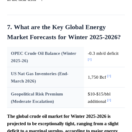
7. What are the Key Global Energy
Market Forecasts for Winter 2025-2026?
OPEC Crude Oil Balance (Winter
-0.3 mb/d deficit
[^]
2025-26)
US Nat Gas Inventories (End-
[^]
1,750 Bcf
March 2026)
Geopolitical Risk Premium
$10-$15/bbl
[^]
(Moderate Escalation)
additional
The global crude oil market for Winter 2025-2026 is
projected to be exceptionally tight, ranging from a slight
deficit to a marginal surplus, according to major energy