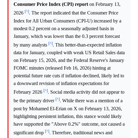
Consumer Price Index (CPI) report
on February 13,
[^]
2026
. The report indicated that the Consumer Price
Index for All Urban Consumers (CPI-U) increased by a
modest 0.2 percent on a seasonally adjusted basis in
January, which was lower than the 0.3 percent forecast
[^]
by many analysts
. This better-than-expected inflation
data for January, coupled with weak US Retail Sales data
on February 15, 2026, and the Federal Reserve's January
FOMC minutes (released Feb 16, 2026) hinting at
potential future rate cuts if inflation declined, likely led to
a downward revision of inflation expectations for
[^]
February 2026
. Social media activity did not appear to
[^]
be the primary driver
. While there was a mention of a
post by Mohamed El-Erian on X on February 13, 2026,
highlighting persistent inflation, this stance would likely
have supported the "Above 0.2%" outcome, not caused a
[^]
significant drop
. Therefore, traditional news and