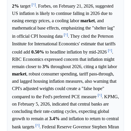
[^]
2%
target
. Forbes, on February 21, 2026, suggested
US inflation is likely to continue falling in 2026 due to
easing energy prices, a cooling labor
market
, and
mathematical base effects, emphasizing the "shelter lag"
[^]
in official CPI housing data
. They cited the Peterson
Institute for International Economics' estimate that tariffs
[^]
could add
0.50%
to headline inflation by mid-2026
.
RBC Economics expressed concern that inflation might
remain closer to
3%
throughout 2026, citing a tight labor
market
, robust consumer spending, tariff pass-through,
and lagged housing inflation measures, also warning that
CPI's adjusted weights could create a "false hope"
[^]
compared to the Fed's preferred PCE measure
. KPMG,
on February 5, 2026, indicated that central banks are
concluding their rate-cutting cycles, expecting global
growth to remain at
3.4%
and inflation to return to central
[^]
bank targets
. Federal Reserve Governor Stephen Miran