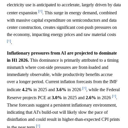
electricity use is anticipated to accelerate, largely driven by data
[^]
center expansion
. This surge in energy demand, combined
with massive capital expenditure on semiconductors and data
center construction, creates significant cost-push pressures on
the economy, impacting energy prices and raw material costs
[^]
.
Inflationary pressures from AI are projected to dominate
in H1 2026.
This dominance is primarily attributed to a timing
mismatch where cost-side pressures are front-loaded and
immediately observable, while productivity benefits accrue
over a longer period. Current inflation forecasts from the IMF
[^]
indicate
4.2%
in 2025 and
3.6%
in 2026
, while the Federal
[^]
Reserve projects PCE at
3.0%
in 2025 and
2.6%
in 2026
.
These forecasts suggest a persistent inflationary environment,
indicating that AI's build-out will likely slow the pace of
disinflation and could result in higher-than-expected CPI prints
[^]
in the near term
.