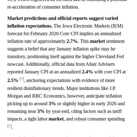
re-acceleration of consumer inflation.
Market predictions and official reports suggest varied
inflation expectations.
The Iowa Electronic Markets (IEM)
forecast for February 2026 Core CPI implies an annualized
inflation rate of approximately
2.7%
. This
market
sentiment
suggests a belief that any January inflation spike may be
transitory, positioning itself against the higher Cleveland Fed
nowcast. Additionally, official data from Altair Advisers
reported January CPI at an annualized
2.4%
with core CPI at
[^]
2.5%
, anchoring expectations with evidence of more
resilient disinflationary trends. Major institutions like J.P.
Morgan and RBC Economics, however, anticipate inflation
picking up to around
3%
or slightly higher in early 2026 and
remaining near
3%
by year-end, citing factors such as tariff
impacts, a tight labor
market
, and robust consumer spending
[^]
.