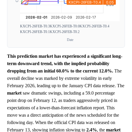
KXCPI-26FEB-T0.3
KXCPI-26FEB-T0.0
KXCPI-26FEB-T0.4
KXCPI-26FEB-T0.1
KXCPI-26FEB-T0.2
Date
This prediction market has experienced a significant long-
term downward trend, with the implied probability
dropping from an initial 60.0% to the current 12.0%.
The
overall decline was marked by extreme volatility in early
February 2026, leading up to the January CPI data release. The
market
saw dramatic swings, including a 59.0 percentage
point drop on February 12, as traders aggressively priced in
expectations of a lower-than-forecast inflation report. This
move was a direct anticipation of the news scheduled for the
following day. When the official CPI data was released on
February 13, showing inflation slowing to
2.4%
, the
market