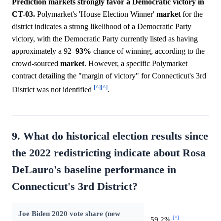
Prediction markets strongly favor a Democratic victory in
CT-03.
Polymarket's 'House Election Winner'
market
for the
district indicates a strong likelihood of a Democratic Party
victory, with the Democratic Party currently listed as having
approximately a 92–
93%
chance of winning, according to the
crowd-sourced
market
. However, a specific Polymarket
contract detailing the "margin of victory" for Connecticut's 3rd
[^]
[^]
District was not identified
.
9. What do historical election results since
the 2022 redistricting indicate about Rosa
DeLauro's baseline performance in
Connecticut's 3rd District?
Joe Biden 2020 vote share (new
[^]
59.2%