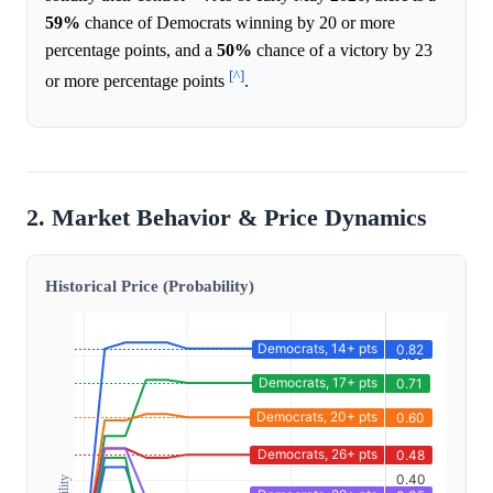
59%
chance of Democrats winning by 20 or more
percentage points, and a
50%
chance of a victory by 23
[^]
or more percentage points
.
2. Market Behavior & Price Dynamics
Historical Price (Probability)