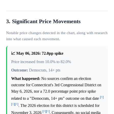
3. Significant Price Movements
Notable price changes detected in the chart, along with research
into what caused each movement.
📈 May 06, 2026: 72.0pp spike
Price increased from 10.0% to 82.0%
Outcome:
Democrats, 14+ pts
What happened:
No sources confirm an election
outcome for Connecticut's 3rd Congressional District on
May 6, 2026, nor a 72.0 percentage point price spike
[^]
related to a "Democrats, 14+ pts" outcome on that date
[^]
[^]
. The 2026 election for this district is scheduled for
[^]
[^]
November 3, 2026
. Consequently, no social media