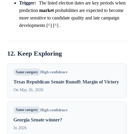
Trigger:
The listed election dates are key periods when
prediction
market
probabilities are expected to become
more sensitive to candidate quality and late campaign
developments [^] [^] .
12. Keep Exploring
Same category
High confidence
Texas Republican Senate Runoff: Margin of Victory
On May 26, 2026
Same category
High confidence
Georgia Senate winner?
In 2026