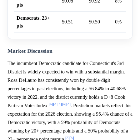
$0.08
$0.92
8%
pts
Democrats, 23+
$0.51
$0.50
0%
pts
Market Discussion
The incumbent Democratic candidate for Connecticut's 3rd
District is widely expected to win with a substantial margin.
Rosa DeLauro has consistently won by double-digit
percentages in past elections, including a 56.84% to 40.68%
victory in 2022, and the district currently holds a D+8 Cook
[^]
[^]
[^]
[^]
[^]
Partisan Voter Index
. Prediction markets reflect this
expectation for the 2026 election, showing a 95.4% chance of a
Democratic victory, with a 59% probability of Democrats
winning by 20+ percentage points and a 50% probability of a
[^]
[^]
23+ percentage point margin
.