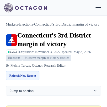
Markets
›
Elections
›
Connecticut's 3rd District margin of victory
Connecticut's 3rd District
margin of victory
Expiration: November 3, 2027
Updated: May 8, 2026
Kalshi
Elections
Midterm margin of victory tracker
By
Melvin Tercan
, Octagon Research Editor
Refresh New Report
Jump to section