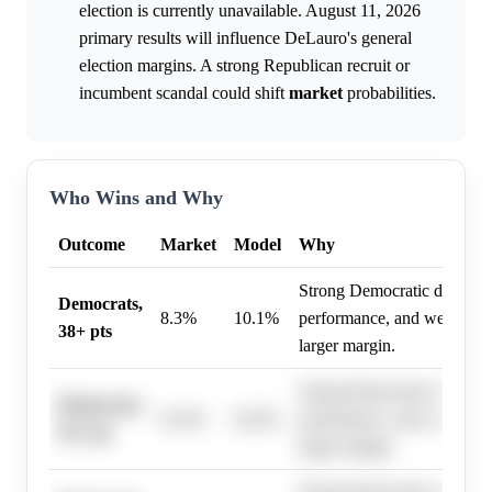
election is currently unavailable. August 11, 2026
primary results will influence DeLauro's general
election margins. A strong Republican recruit or
incumbent scandal could shift
market
probabilities.
Who Wins and Why
Outcome
Market
Model
Why
Strong Democratic district 
Democrats,
8.3%
10.1%
performance, and weak oppo
38+ pts
larger margin.
Strong Democratic district 
Democrats,
61.0%
62.0%
performance, and weak oppo
20+ pts
larger margin.