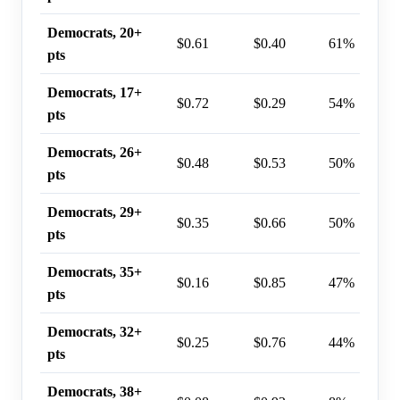
Democrats, 20+
$0.61
$0.40
61%
pts
Democrats, 17+
$0.72
$0.29
54%
pts
Democrats, 26+
$0.48
$0.53
50%
pts
Democrats, 29+
$0.35
$0.66
50%
pts
Democrats, 35+
$0.16
$0.85
47%
pts
Democrats, 32+
$0.25
$0.76
44%
pts
Democrats, 38+