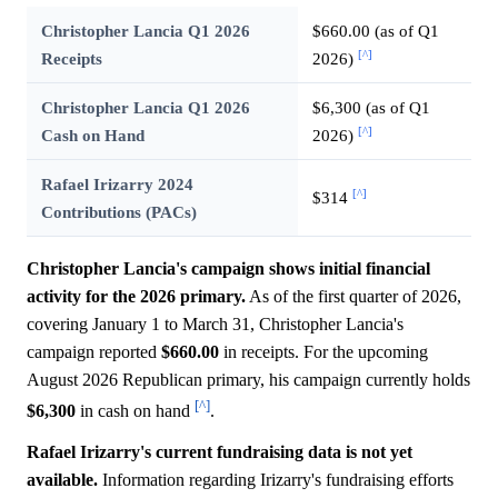
Christopher Lancia Q1 2026
$660.00 (as of Q1
[^]
Receipts
2026)
Christopher Lancia Q1 2026
$6,300 (as of Q1
[^]
Cash on Hand
2026)
Rafael Irizarry 2024
[^]
$314
Contributions (PACs)
Christopher Lancia's campaign shows initial financial
activity for the 2026 primary.
As of the first quarter of 2026,
covering January 1 to March 31, Christopher Lancia's
campaign reported
$660.00
in receipts. For the upcoming
August 2026 Republican primary, his campaign currently holds
[^]
$6,300
in cash on hand
.
Rafael Irizarry's current fundraising data is not yet
available.
Information regarding Irizarry's fundraising efforts