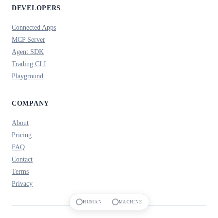
DEVELOPERS
Connected Apps
MCP Server
Agent SDK
Trading CLI
Playground
COMPANY
About
Pricing
FAQ
Contact
Terms
Privacy
HUMAN
MACHINE