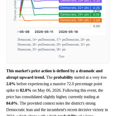
Outcome probability
Democrats, 14+ pts
Democrats, 17+ pts
Democrats, 20+ pts
Democrats, 26+ pts
Democrats, 29+ pts
Democrats, 32+ pts
Democrats, 35+ pts
Democrats, 38+ pts
Date
This market's price action is defined by a dramatic and
abrupt upward trend.
The
probability
started at a very low
2.0%
before experiencing a massive 72.0 percentage point
spike to
82.0%
on May 06, 2026. Following this event, the
price has consolidated slightly higher, currently trading at
84.0%
. The provided context notes the district's strong
Democratic lean and the incumbent's recent decisive victory in