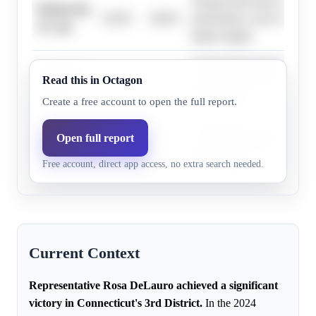
Strong Democratic district 
Democrats,
44.0%
48.8%
performance, and weak oppo
32+ pts
larger margin.
Strong Democratic district 
Democrats,
Read this in Octagon
54.0%
62.0%
performance, and weak oppo
17+ pts
larger margin.
Create a free account to open the full report.
Strong Democratic district 
Open full report
Democrats,
47.0%
48.8%
performance, and weak oppo
35+ pts
Free account, direct app access, no extra search needed.
larger margin.
Current Context
Representative Rosa DeLauro achieved a significant
victory in Connecticut's 3rd District.
In the 2024