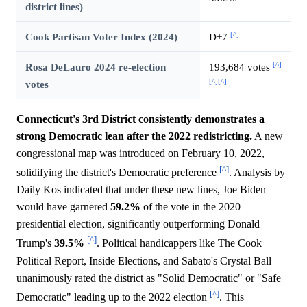
district lines)
[^]
Cook Partisan Voter Index (2024)
D+7
[^]
Rosa DeLauro 2024 re-election
193,684 votes
[^]
[^]
votes
Connecticut's 3rd District consistently demonstrates a
strong Democratic lean after the 2022 redistricting.
A new
congressional map was introduced on February 10, 2022,
[^]
solidifying the district's Democratic preference
. Analysis by
Daily Kos indicated that under these new lines, Joe Biden
would have garnered
59.2%
of the vote in the 2020
presidential election, significantly outperforming Donald
[^]
Trump's
39.5%
. Political handicappers like The Cook
Political Report, Inside Elections, and Sabato's Crystal Ball
unanimously rated the district as "Solid Democratic" or "Safe
[^]
Democratic" leading up to the 2022 election
. This