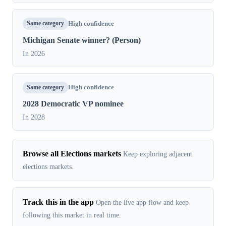
Same category
High confidence
Michigan Senate winner? (Person)
In 2026
Same category
High confidence
2028 Democratic VP nominee
In 2028
Browse all Elections markets
Keep exploring adjacent
elections markets.
Track this in the app
Open the live app flow and keep
following this market in real time.