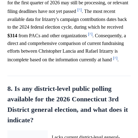
for the first quarter of 2026 may still be processing, or relevant
[^]
filing deadlines have not yet passed
. The most recent
available data for Irizarry's campaign contributions dates back
to the 2024 federal election cycle, during which he received
[^]
$314
from PACs and other organizations
. Consequently, a
direct and comprehensive comparison of current fundraising
efforts between Christopher Lancia and Rafael Irizarry is
[^]
incomplete based on the information currently at hand
.
8. Is any district-level public polling
available for the 2026 Connecticut 3rd
District general election, and what does it
indicate?
Lacks current district-level general-