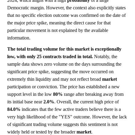
2024, which aligns with a high
probability
of a large
Democratic margin. However, the context also explicitly states
that no specific election outcome was confirmed on the date of
the major price spike, meaning the direct cause for that
particular movement is not explained by the available
information.
The total trading volume for this market is exceptionally
low, with only 25 contracts traded in total.
Notably, the
sample data shows zero volume on the days surrounding the
significant price spike, suggesting the move occurred on
extremely thin liquidity and may not reflect broad
market
participation or conviction. The price has established a new
support level in the low
80%
range after breaking away from
its initial base near
2.0%
. Overall, the current high price of
84.0%
indicates that the few active traders believe there is a
very high likelihood of the "YES" outcome. However, the lack
of significant trading volume suggests this sentiment is not
widely held or tested by the broader
market
.