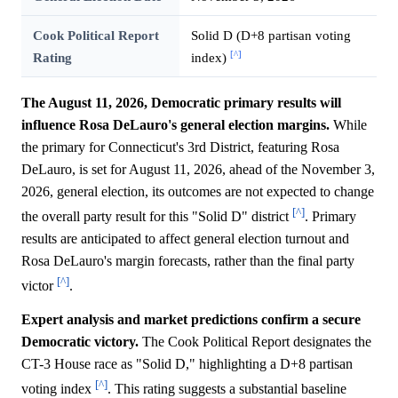
Cook Political Report
Solid D (D+8 partisan voting
[^]
Rating
index)
The August 11, 2026, Democratic primary results will
influence Rosa DeLauro's general election margins.
While
the primary for Connecticut's 3rd District, featuring Rosa
DeLauro, is set for August 11, 2026, ahead of the November 3,
2026, general election, its outcomes are not expected to change
[^]
the overall party result for this "Solid D" district
. Primary
results are anticipated to affect general election turnout and
Rosa DeLauro's margin forecasts, rather than the final party
[^]
victor
.
Expert analysis and market predictions confirm a secure
Democratic victory.
The Cook Political Report designates the
CT-3 House race as "Solid D," highlighting a D+8 partisan
[^]
voting index
. This rating suggests a substantial baseline