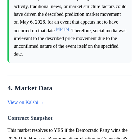
activity, traditional news, or market structure factors could
have driven the described prediction market movement
on May 6, 2026, for an event that appears not to have
[^]
[^]
[^]
occurred on that date
. Therefore, social media was
irrelevant to the described price movement due to the
unconfirmed nature of the event itself on the specified
date.
4. Market Data
View on Kalshi →
Contract Snapshot
This market resolves to YES if the Democratic Party wins the
2026 U.S. House of Representatives election in Connecticut's