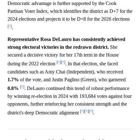
Democratic advantage is further supported by the Cook
Partisan Voter Index, which identifies the district as D+7 for the
2024 elections and projects it to be D+8 for the 2026 elections
[^]
.
Representative Rosa DeLauro has consistently achieved
strong electoral victories in the redrawn district.
She
secured a decisive victory for her 17th term in the House
[^]
[^]
during the 2022 election
. In that election, she faced
candidates such as Amy Chai (Independent), who received
1.7%
of the vote, and Justin Paglino (Green), who garnered
[^]
0.8%
. DeLauro continued this trend of robust performance
by winning re-election in 2024 with 193,684 votes against four
opponents, further reinforcing her consistent strength and the
[^]
[^]
[^]
district's deep Democratic alignment
.