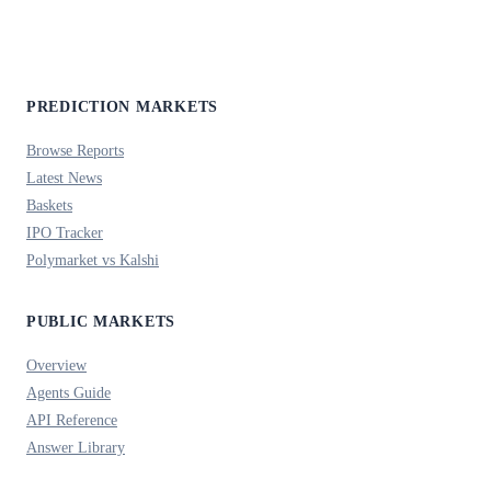
PREDICTION MARKETS
Browse Reports
Latest News
Baskets
IPO Tracker
Polymarket vs Kalshi
PUBLIC MARKETS
Overview
Agents Guide
API Reference
Answer Library