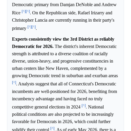
Democratic primary from Damjan DeNoble and Andrew
[^]
[^]
Rice
. On the Republican side, Rafael Irizarry and
Christopher Lancia are currently running in their party's
[^]
[^]
primary
.
Experts consistently view the 3rd District as reliably
Democratic for 2026.
The district's inherent Democratic
strength is attributed to a diverse coalition of racially
diverse, union-heavy, and progressive constituencies in
urban centers like New Haven, complemented by a
growing Democratic trend in suburban and exurban areas
[^]
. Analysts suggest that all of Connecticut's Democratic
incumbents are well-positioned for 2026, benefiting from
incumbency advantage and having faced no truly
[^]
competitive general elections in 2024
. National
political conditions are also projected to be increasingly
favorable for Democrats in 2026, which could further
[^]
solidify their control
. As of early May 2026, there is a