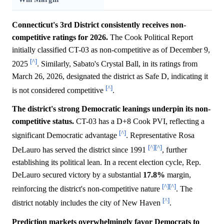
Connecticut's 3rd District consistently receives non-
competitive ratings for 2026.
The Cook Political Report
initially classified CT-03 as non-competitive as of December 9,
[^]
2025
. Similarly, Sabato's Crystal Ball, in its ratings from
March 26, 2026, designated the district as Safe D, indicating it
[^]
is not considered competitive
.
The district's strong Democratic leanings underpin its non-
competitive status.
CT-03 has a D+8 Cook PVI, reflecting a
[^]
significant Democratic advantage
. Representative Rosa
[^]
[^]
DeLauro has served the district since 1991
, further
establishing its political lean. In a recent election cycle, Rep.
DeLauro secured victory by a substantial
17.8%
margin,
[^]
[^]
reinforcing the district's non-competitive nature
. The
[^]
district notably includes the city of New Haven
.
Prediction markets overwhelmingly favor Democrats to