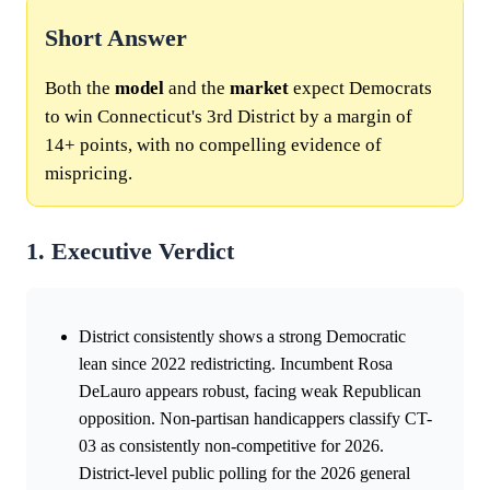
Short Answer
Both the
model
and the
market
expect Democrats
to win Connecticut's 3rd District by a margin of
14+ points, with no compelling evidence of
mispricing.
1. Executive Verdict
District consistently shows a strong Democratic
lean since 2022 redistricting. Incumbent Rosa
DeLauro appears robust, facing weak Republican
opposition. Non-partisan handicappers classify CT-
03 as consistently non-competitive for 2026.
District-level public polling for the 2026 general