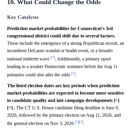
10. What Could Change the Odds
Key Catalysts
Prediction market probabilities for Connecticut's 3rd
congressional district could shift due to several factors.
These include the emergence of a strong Republican recruit, an
incumbent DeLauro scandal or health event, or a broader
[^]
national midterm wave
. Additionally, a primary upset
leading to a weaker Democratic nominee before the Aug 11
[^]
primaries could also alter the odds
.
The listed election dates are key periods when prediction
market probabilities are expected to become more sensitive
to candidate quality and late campaign developments [^]
[^] .
The CT U.S. House candidate filing deadline is June 9,
2026, followed by the primary election on Aug 11, 2026, and
[^]
[^]
the general election on Nov 3, 2026
.