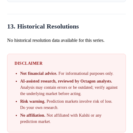
13. Historical Resolutions
No historical resolution data available for this series.
DISCLAIMER
Not financial advice.
For informational purposes only.
AI-assisted research, reviewed by Octagon analysts.
Analysis may contain errors or be outdated; verify against
the underlying market before acting.
Risk warning.
Prediction markets involve risk of loss.
Do your own research.
No affiliation.
Not affiliated with Kalshi or any
prediction market.