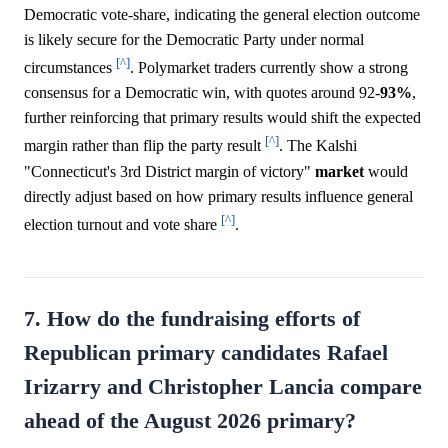
Democratic vote-share, indicating the general election outcome
is likely secure for the Democratic Party under normal
[^]
circumstances
. Polymarket traders currently show a strong
consensus for a Democratic win, with quotes around 92-
93%
,
further reinforcing that primary results would shift the expected
[^]
margin rather than flip the party result
. The Kalshi
"Connecticut's 3rd District margin of victory"
market
would
directly adjust based on how primary results influence general
[^]
election turnout and vote share
.
7. How do the fundraising efforts of
Republican primary candidates Rafael
Irizarry and Christopher Lancia compare
ahead of the August 2026 primary?