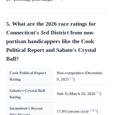
5. What are the 2026 race ratings for
Connecticut's 3rd District from non-
partisan handicappers like the Cook
Political Report and Sabato's Crystal
Ball?
Cook Political Report
Non-competitive (December
[^]
Rating
9, 2025
)
Sabato's Crystal Ball
[^]
Safe D (March 26, 2026
)
Rating
Incumbent's Recent
[^]
[^]
17.8% (recent cycle
)
Win Margin