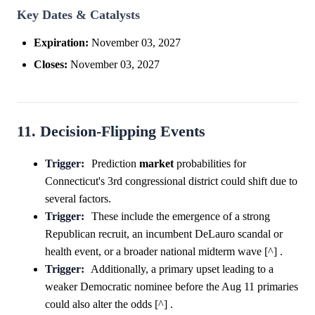
Key Dates & Catalysts
Expiration:
November 03, 2027
Closes:
November 03, 2027
11. Decision-Flipping Events
Trigger:
Prediction
market
probabilities for
Connecticut's 3rd congressional district could shift due to
several factors.
Trigger:
These include the emergence of a strong
Republican recruit, an incumbent DeLauro scandal or
health event, or a broader national midterm wave [^] .
Trigger:
Additionally, a primary upset leading to a
weaker Democratic nominee before the Aug 11 primaries
could also alter the odds [^] .