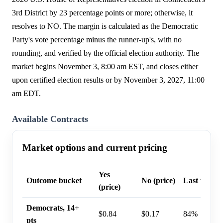
3rd District by 23 percentage points or more; otherwise, it
resolves to NO. The margin is calculated as the Democratic
Party's vote percentage minus the runner-up's, with no
rounding, and verified by the official election authority. The
market begins November 3, 8:00 am EST, and closes either
upon certified election results or by November 3, 2027, 11:00
am EDT.
Available Contracts
Market options and current pricing
Yes
Outcome bucket
No (price)
Last trade 
(price)
Democrats, 14+
$0.84
$0.17
84%
pts