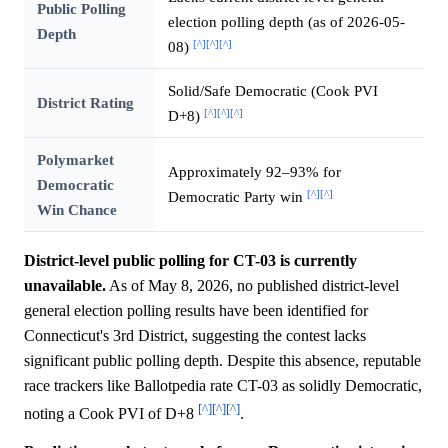
Public Polling
election polling depth (as of 2026-05-
Depth
[^]
[^]
[^]
08)
Solid/Safe Democratic (Cook PVI
District Rating
[^]
[^]
[^]
D+8)
Polymarket
Approximately 92–93% for
Democratic
[^]
[^]
Democratic Party win
Win Chance
District-level public polling for CT-03 is currently
unavailable.
As of May 8, 2026, no published district-level
general election polling results have been identified for
Connecticut's 3rd District, suggesting the contest lacks
significant public polling depth. Despite this absence, reputable
race trackers like Ballotpedia rate CT-03 as solidly Democratic,
[^]
[^]
[^]
noting a Cook PVI of D+8
.