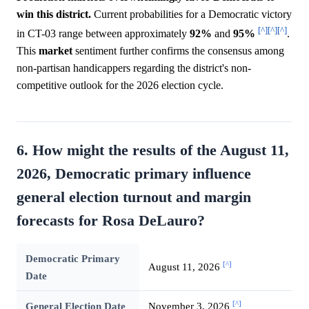
win this district.
Current probabilities for a Democratic victory
[^]
[^]
[^]
in CT-03 range between approximately
92%
and
95%
.
This
market
sentiment further confirms the consensus among
non-partisan handicappers regarding the district's non-
competitive outlook for the 2026 election cycle.
6. How might the results of the August 11,
2026, Democratic primary influence
general election turnout and margin
forecasts for Rosa DeLauro?
Democratic Primary
[^]
August 11, 2026
Date
[^]
General Election Date
November 3, 2026