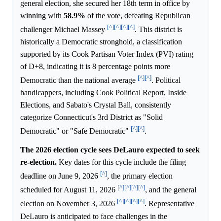
general election, she secured her 18th term in office by
winning with
58.9%
of the vote, defeating Republican
[^]
[^]
[^]
[^]
challenger Michael Massey
. This district is
historically a Democratic stronghold, a classification
supported by its Cook Partisan Voter Index (PVI) rating
of D+8, indicating it is 8 percentage points more
[^]
[^]
Democratic than the national average
. Political
handicappers, including Cook Political Report, Inside
Elections, and Sabato's Crystal Ball, consistently
categorize Connecticut's 3rd District as "Solid
[^]
[^]
Democratic" or "Safe Democratic"
.
The 2026 election cycle sees DeLauro expected to seek
re-election.
Key dates for this cycle include the filing
[^]
deadline on June 9, 2026
, the primary election
[^]
[^]
[^]
[^]
scheduled for August 11, 2026
, and the general
[^]
[^]
[^]
[^]
election on November 3, 2026
. Representative
DeLauro is anticipated to face challenges in the