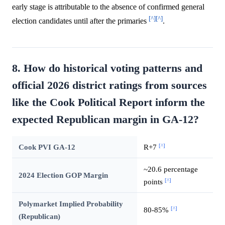
early stage is attributable to the absence of confirmed general
[^]
[^]
election candidates until after the primaries
.
8. How do historical voting patterns and
official 2026 district ratings from sources
like the Cook Political Report inform the
expected Republican margin in GA-12?
[^]
Cook PVI GA-12
R+7
~20.6 percentage
2024 Election GOP Margin
[^]
points
Polymarket Implied Probability
[^]
80-85%
(Republican)