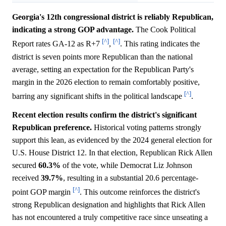
Georgia's 12th congressional district is reliably Republican,
indicating a strong GOP advantage.
The Cook Political
[^]
[^]
Report rates GA-12 as R+7
,
. This rating indicates the
district is seven points more Republican than the national
average, setting an expectation for the Republican Party's
margin in the 2026 election to remain comfortably positive,
[^]
barring any significant shifts in the political landscape
.
Recent election results confirm the district's significant
Republican preference.
Historical voting patterns strongly
support this lean, as evidenced by the 2024 general election for
U.S. House District 12. In that election, Republican Rick Allen
secured
60.3%
of the vote, while Democrat Liz Johnson
received
39.7%
, resulting in a substantial 20.6 percentage-
[^]
point GOP margin
. This outcome reinforces the district's
strong Republican designation and highlights that Rick Allen
has not encountered a truly competitive race since unseating a