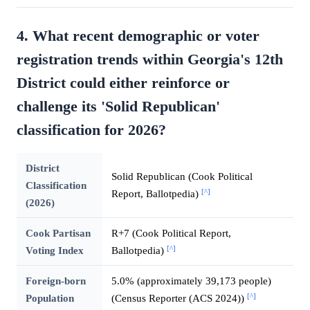
4. What recent demographic or voter
registration trends within Georgia's 12th
District could either reinforce or
challenge its 'Solid Republican'
classification for 2026?
District
Solid Republican (Cook Political
Classification
[^]
Report, Ballotpedia)
(2026)
Cook Partisan
R+7 (Cook Political Report,
[^]
Voting Index
Ballotpedia)
Foreign-born
5.0% (approximately 39,173 people)
[^]
Population
(Census Reporter (ACS 2024))