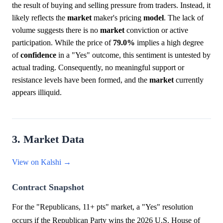
the result of buying and selling pressure from traders. Instead, it
likely reflects the
market
maker's pricing
model
. The lack of
volume suggests there is no
market
conviction or active
participation. While the price of
79.0%
implies a high degree
of
confidence
in a "Yes" outcome, this sentiment is untested by
actual trading. Consequently, no meaningful support or
resistance levels have been formed, and the
market
currently
appears illiquid.
3. Market Data
View on Kalshi →
Contract Snapshot
For the "Republicans, 11+ pts" market, a "Yes" resolution
occurs if the Republican Party wins the 2026 U.S. House of