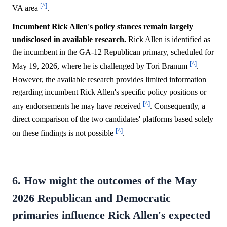
[^]
VA area
.
Incumbent Rick Allen's policy stances remain largely
undisclosed in available research.
Rick Allen is identified as
the incumbent in the GA-12 Republican primary, scheduled for
[^]
May 19, 2026, where he is challenged by Tori Branum
.
However, the available research provides limited information
regarding incumbent Rick Allen's specific policy positions or
[^]
any endorsements he may have received
. Consequently, a
direct comparison of the two candidates' platforms based solely
[^]
on these findings is not possible
.
6. How might the outcomes of the May
2026 Republican and Democratic
primaries influence Rick Allen's expected