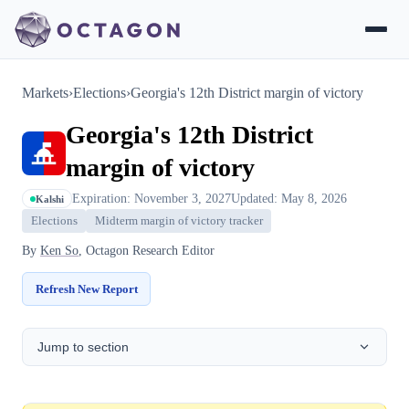
Markets
›
Elections
›
Georgia's 12th District margin of victory
Georgia's 12th District
margin of victory
Expiration: November 3, 2027
Updated: May 8, 2026
Kalshi
Elections
Midterm margin of victory tracker
By
Ken So
, Octagon Research Editor
Refresh New Report
Jump to section