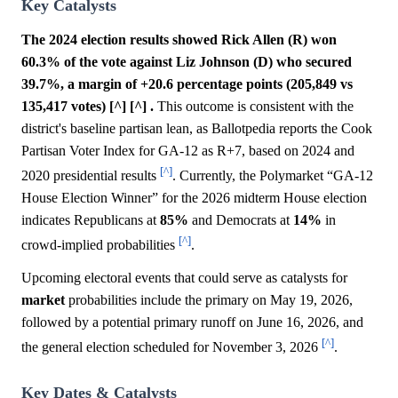
Key Catalysts
The 2024 election results showed Rick Allen (R) won
60.3% of the vote against Liz Johnson (D) who secured
39.7%, a margin of +20.6 percentage points (205,849 vs
135,417 votes) [^] [^] .
This outcome is consistent with the
district's baseline partisan lean, as Ballotpedia reports the Cook
Partisan Voter Index for GA-12 as R+7, based on 2024 and
[^]
2020 presidential results
. Currently, the Polymarket “GA-12
House Election Winner” for the 2026 midterm House election
indicates Republicans at
85%
and Democrats at
14%
in
[^]
crowd-implied probabilities
.
Upcoming electoral events that could serve as catalysts for
market
probabilities include the primary on May 19, 2026,
followed by a potential primary runoff on June 16, 2026, and
[^]
the general election scheduled for November 3, 2026
.
Key Dates & Catalysts