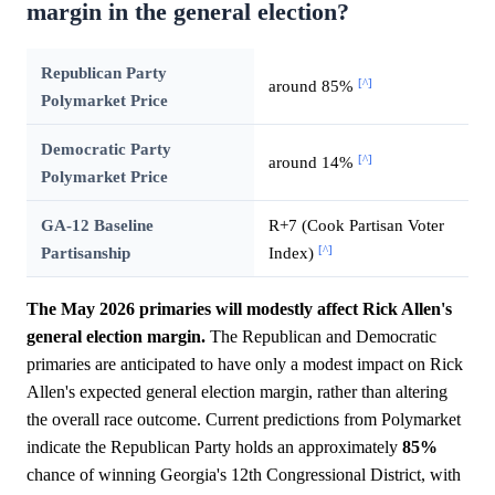
margin in the general election?
Republican Party
[^]
around 85%
Polymarket Price
Democratic Party
[^]
around 14%
Polymarket Price
GA-12 Baseline
R+7 (Cook Partisan Voter
[^]
Partisanship
Index)
The May 2026 primaries will modestly affect Rick Allen's
general election margin.
The Republican and Democratic
primaries are anticipated to have only a modest impact on Rick
Allen's expected general election margin, rather than altering
the overall race outcome. Current predictions from Polymarket
indicate the Republican Party holds an approximately
85%
chance of winning Georgia's 12th Congressional District, with