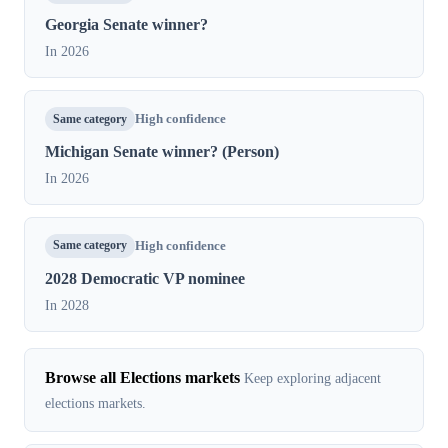
Georgia Senate winner?
In 2026
Same category
High confidence
Michigan Senate winner? (Person)
In 2026
Same category
High confidence
2028 Democratic VP nominee
In 2028
Browse all Elections markets
Keep exploring adjacent
elections markets.