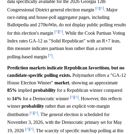
data specifically available for the 2026 Georgia 12th
[^]
[^]
Congressional District general election margin
. Major
race-rating and house-poll aggregator pages, including
Ballotpedia and 270toWin, do not display public polling results
[^]
[^]
for this election's margin
. While the Cook Partisan Voting
Index rates GA-12 as "Solid Republican" with an R+7 lean,
this measure indicates partisan lean rather than a current
[^]
polling-based margin
.
Prediction markets indicate Republican favoritism, but no
candidate-specific polling exists.
Polymarket offers a "GA-12
House Election Winner"
market
, showing an approximate
85%
implied
probability
for a Republican winner compared
[^]
[^]
to
14%
for a Democratic winner
. However, this reflects
winner
probability
rather than an explicit vote-margin
[^]
[^]
distribution
. The general election is scheduled for
November 3, 2026, with the Democratic primary set for May
[^]
[^]
19, 2026
. The scarcity of specific matchup polling at this