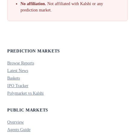
No affiliation.
Not affiliated with Kalshi or any
prediction market.
PREDICTION MARKETS
Browse Reports
Latest News
Baskets
IPO Tracker
Polymarket vs Kalshi
PUBLIC MARKETS
Overview
Agents Guide