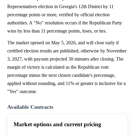
Representatives election in Georgia's 12th District by 11
percentage points or more, verified by official election
authorities. A "No" resolution occurs if the Republican Party
wins by less than 11 percentage points, loses, or ties.
The market opened on May 5, 2026, and will close early if
certified election results are published, otherwise by November
3, 2027, with payouts projected 30 minutes after closing. The
margin of victory is calculated as the Republican vote
percentage minus the next closest candidate's percentage,
applied without rounding, and 11% or greater is inclusive for a
"Yes" outcome.
Available Contracts
Market options and current pricing