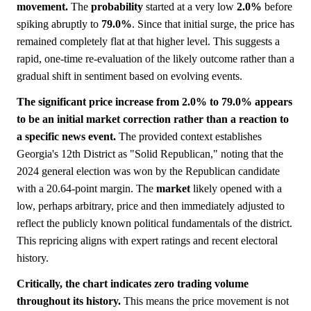
movement.
The
probability
started at a very low
2.0%
before
spiking abruptly to
79.0%
. Since that initial surge, the price has
remained completely flat at that higher level. This suggests a
rapid, one-time re-evaluation of the likely outcome rather than a
gradual shift in sentiment based on evolving events.
The significant price increase from 2.0% to 79.0% appears
to be an initial market correction rather than a reaction to
a specific news event.
The provided context establishes
Georgia's 12th District as "Solid Republican," noting that the
2024 general election was won by the Republican candidate
with a 20.64-point margin. The
market
likely opened with a
low, perhaps arbitrary, price and then immediately adjusted to
reflect the publicly known political fundamentals of the district.
This repricing aligns with expert ratings and recent electoral
history.
Critically, the chart indicates zero trading volume
throughout its history.
This means the price movement is not