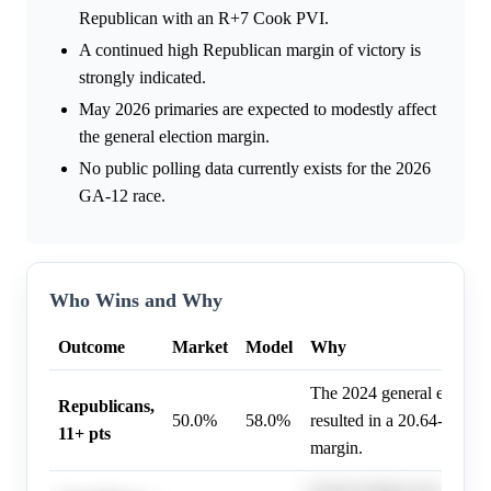
Republican with an R+7 Cook PVI.
A continued high Republican margin of victory is
strongly indicated.
May 2026 primaries are expected to modestly affect
the general election margin.
No public polling data currently exists for the 2026
GA-12 race.
Who Wins and Why
Outcome
Market
Model
Why
The 2024 general electio
Republicans,
50.0%
58.0%
resulted in a 20.64-point
11+ pts
margin.