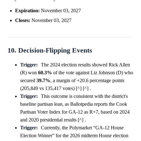
Expiration:
November 03, 2027
Closes:
November 03, 2027
10. Decision-Flipping Events
Trigger:
The 2024 election results showed Rick Allen
(R) won
60.3%
of the vote against Liz Johnson (D) who
secured
39.7%
, a margin of +20.6 percentage points
(205,849 vs 135,417 votes) [^] [^] .
Trigger:
This outcome is consistent with the district's
baseline partisan lean, as Ballotpedia reports the Cook
Partisan Voter Index for GA-12 as R+7, based on 2024
and 2020 presidential results [^] .
Trigger:
Currently, the Polymarket “GA-12 House
Election Winner” for the 2026 midterm House election