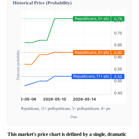
Historical Price (Probability)
Outcome probability
Republicans, 11+ pts
Republicans, 5+ pts
Republicans, 8+ pts
Date
This market's price chart is defined by a single, dramatic