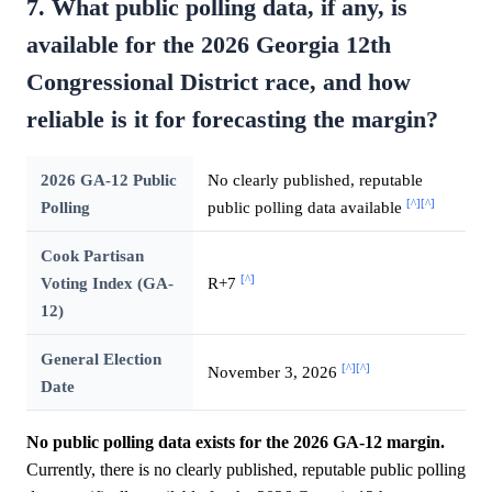
7. What public polling data, if any, is
available for the 2026 Georgia 12th
Congressional District race, and how
reliable is it for forecasting the margin?
2026 GA-12 Public
No clearly published, reputable
[^]
[^]
Polling
public polling data available
Cook Partisan
[^]
Voting Index (GA-
R+7
12)
General Election
[^]
[^]
November 3, 2026
Date
No public polling data exists for the 2026 GA-12 margin.
Currently, there is no clearly published, reputable public polling