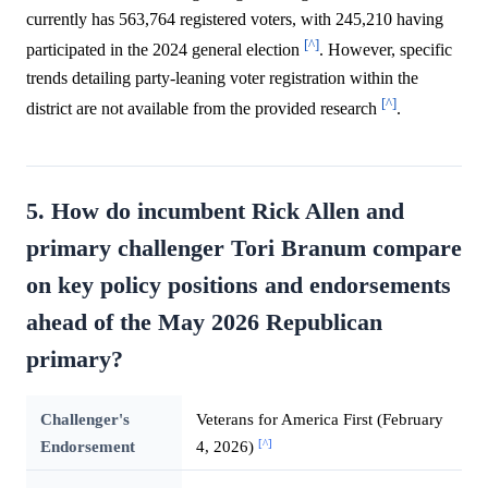
currently has 563,764 registered voters, with 245,210 having
[^]
participated in the 2024 general election
. However, specific
trends detailing party-leaning voter registration within the
[^]
district are not available from the provided research
.
5. How do incumbent Rick Allen and
primary challenger Tori Branum compare
on key policy positions and endorsements
ahead of the May 2026 Republican
primary?
Challenger's
Veterans for America First (February
[^]
Endorsement
4, 2026)