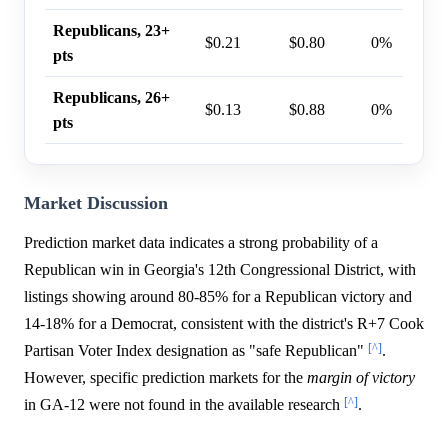
Republicans, 23+
$0.21
$0.80
0%
pts
Republicans, 26+
$0.13
$0.88
0%
pts
Market Discussion
Prediction market data indicates a strong probability of a
Republican win in Georgia's 12th Congressional District, with
listings showing around 80-85% for a Republican victory and
14-18% for a Democrat, consistent with the district's R+7 Cook
[^]
Partisan Voter Index designation as "safe Republican"
.
However, specific prediction markets for the
margin of victory
[^]
in GA-12 were not found in the available research
.