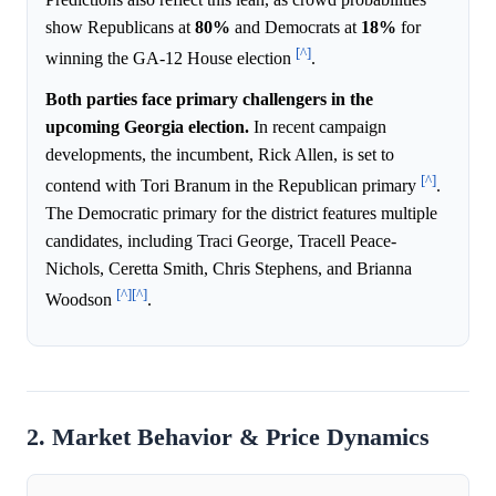
show Republicans at
80%
and Democrats at
18%
for
[^]
winning the GA-12 House election
.
Both parties face primary challengers in the
upcoming Georgia election.
In recent campaign
developments, the incumbent, Rick Allen, is set to
[^]
contend with Tori Branum in the Republican primary
.
The Democratic primary for the district features multiple
candidates, including Traci George, Tracell Peace-
Nichols, Ceretta Smith, Chris Stephens, and Brianna
[^]
[^]
Woodson
.
2. Market Behavior & Price Dynamics