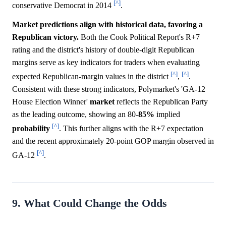
[^]
conservative Democrat in 2014
.
Market predictions align with historical data, favoring a
Republican victory.
Both the Cook Political Report's R+7
rating and the district's history of double-digit Republican
margins serve as key indicators for traders when evaluating
[^]
[^]
expected Republican-margin values in the district
,
.
Consistent with these strong indicators, Polymarket's 'GA-12
House Election Winner'
market
reflects the Republican Party
as the leading outcome, showing an 80-
85%
implied
[^]
probability
. This further aligns with the R+7 expectation
and the recent approximately 20-point GOP margin observed in
[^]
GA-12
.
9. What Could Change the Odds