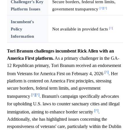
Challenger's Key
Secure borders, federal term limits,
[^]
[^]
Platform Issues
government transparency
Incumbent's
[^]
Policy
Not available in provided facts
Information
Tori Branum challenges incumbent Rick Allen with an
America First platform.
As a primary challenger in the GA-
12 Republican primary, Tori Branum received an endorsement
[^]
from Veterans for America First on February 4, 2026
. Her
platform is centered on America First principles, stressing
secure borders, federal term limits, and government
[^]
[^]
transparency
. Branum's campaign specifically advocates
for upholding U.S. laws to counter sanctuary cities and illegal
[^]
immigration, aiming to enhance border security
.
Additionally, she has highlighted issues concerning the
responsiveness of veterans' care, particularly within the Dublin