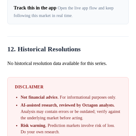
Track this in the app
Open the live app flow and keep
following this market in real time.
12. Historical Resolutions
No historical resolution data available for this series.
DISCLAIMER
Not financial advice.
For informational purposes only.
AI-assisted research, reviewed by Octagon analysts.
Analysis may contain errors or be outdated; verify against
the underlying market before acting.
Risk warning.
Prediction markets involve risk of loss.
Do your own research.