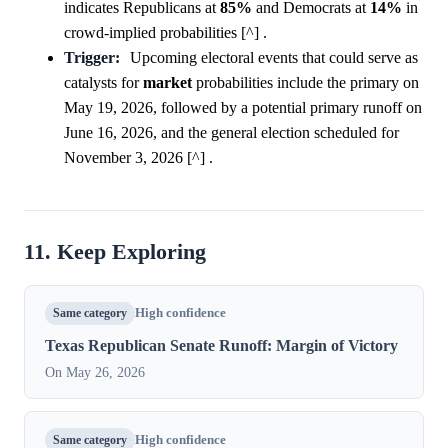
indicates Republicans at
85%
and Democrats at
14%
in
crowd-implied probabilities [^] .
Trigger:
Upcoming electoral events that could serve as
catalysts for
market
probabilities include the primary on
May 19, 2026, followed by a potential primary runoff on
June 16, 2026, and the general election scheduled for
November 3, 2026 [^] .
11. Keep Exploring
Same category
High confidence
Texas Republican Senate Runoff: Margin of Victory
On May 26, 2026
Same category
High confidence