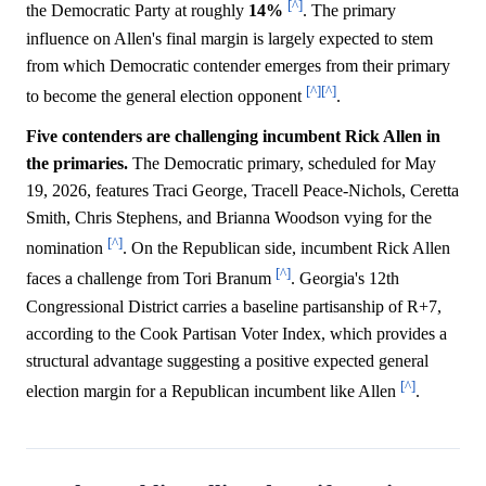
[^]
the Democratic Party at roughly
14%
. The primary
influence on Allen's final margin is largely expected to stem
from which Democratic contender emerges from their primary
[^]
[^]
to become the general election opponent
.
Five contenders are challenging incumbent Rick Allen in
the primaries.
The Democratic primary, scheduled for May
19, 2026, features Traci George, Tracell Peace-Nichols, Ceretta
Smith, Chris Stephens, and Brianna Woodson vying for the
[^]
nomination
. On the Republican side, incumbent Rick Allen
[^]
faces a challenge from Tori Branum
. Georgia's 12th
Congressional District carries a baseline partisanship of R+7,
according to the Cook Partisan Voter Index, which provides a
structural advantage suggesting a positive expected general
[^]
election margin for a Republican incumbent like Allen
.