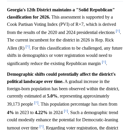
Georgia's 12th District maintains a "Solid Republican"
classification for 2026.
This assessment is supported by a
Cook Partisan Voting Index (PVI) of R+7, which is derived
[^]
from the results of the 2020 and 2024 presidential elections
.
The current incumbent for the district in 2026 is Rep. Rick
[^]
Allen (R)
. For this classification to be challenged, any future
shifts in demographics or voter registration would need to
[^]
significantly reduce the existing Republican margin
.
Demographic shifts could potentially affect the district's
political landscape over time.
A gradual increase in the
foreign-born population has been observed within the district,
currently estimated at
5.0%
, representing approximately
[^]
39,173 people
. This population percentage has risen from
[^]
4%
in 2023 to
4.22%
in 2024
. Such a demographic trend
could modestly enhance the potential for Democratic-leaning
[^]
turnout over time
. Regarding voter registration, the district