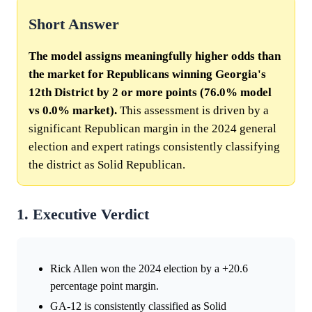
Short Answer
The model assigns meaningfully higher odds than
the market for Republicans winning Georgia's
12th District by 2 or more points (76.0% model
vs 0.0% market).
This assessment is driven by a
significant Republican margin in the 2024 general
election and expert ratings consistently classifying
the district as Solid Republican.
1. Executive Verdict
Rick Allen won the 2024 election by a +20.6
percentage point margin.
GA-12 is consistently classified as Solid