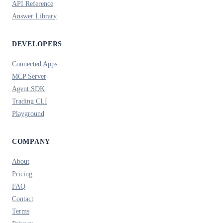
API Reference
Answer Library
DEVELOPERS
Connected Apps
MCP Server
Agent SDK
Trading CLI
Playground
COMPANY
About
Pricing
FAQ
Contact
Terms