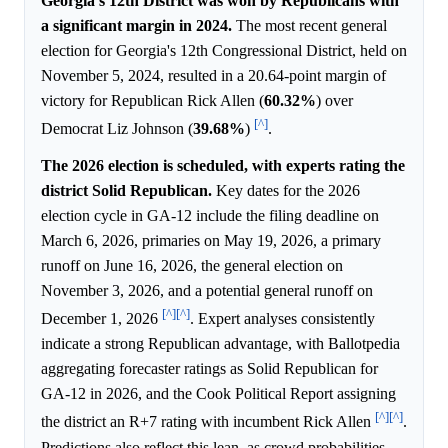
Georgia's 12th District was won by Republicans with
a significant margin in 2024.
The most recent general
election for Georgia's 12th Congressional District, held on
November 5, 2024, resulted in a 20.64-point margin of
victory for Republican Rick Allen (
60.32%
) over
[^]
Democrat Liz Johnson (
39.68%
)
.
The 2026 election is scheduled, with experts rating the
district Solid Republican.
Key dates for the 2026
election cycle in GA-12 include the filing deadline on
March 6, 2026, primaries on May 19, 2026, a primary
runoff on June 16, 2026, the general election on
November 3, 2026, and a potential general runoff on
[^]
[^]
December 1, 2026
. Expert analyses consistently
indicate a strong Republican advantage, with Ballotpedia
aggregating forecaster ratings as Solid Republican for
GA-12 in 2026, and the Cook Political Report assigning
[^]
[^]
the district an R+7 rating with incumbent Rick Allen
.
Predictions also reflect this lean, as crowd probabilities