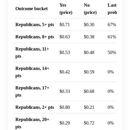
Yes
No
Last trade
Outcome bucket
(price)
(price)
probability
Republicans, 5+ pts
$0.71
$0.30
67%
Republicans, 8+ pts
$0.63
$0.38
61%
Republicans, 11+
$0.53
$0.48
50%
pts
Republicans, 14+
$0.42
$0.59
0%
pts
Republicans, 17+
$0.33
$0.68
0%
pts
Republicans, 2+ pts
$0.80
$0.21
0%
Republicans, 20+
$0.29
$0.72
0%
pts