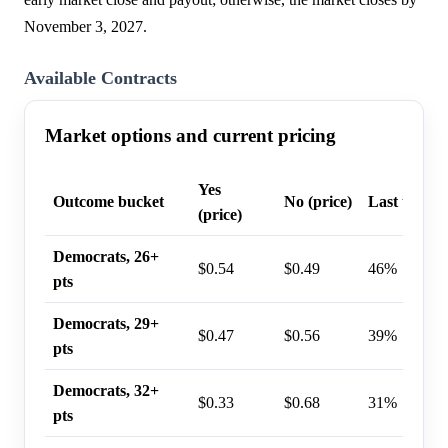
November 3, 2027.
Available Contracts
Market options and current pricing
Yes
Outcome bucket
No (price)
Last trade 
(price)
Democrats, 26+
$0.54
$0.49
46%
pts
Democrats, 29+
$0.47
$0.56
39%
pts
Democrats, 32+
$0.33
$0.68
31%
pts