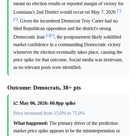
meant no election results or reported margin of victory for
[^]
Louisiana's 2nd District would occur on May 7, 2026
[^]
. Given the incumbent Democrat Troy Carter had no
filed Republican opposition and the district's strong
[^]
[^]
Democratic lean
, the postponement likely solidified
market confidence in a commanding Democratic victory
whenever the election eventually takes place, causing the
price spike for that outcome. Social media was irrelevant,
as no relevant posts were identified.
Outcome: Democrats, 38+ pts
📈 May 06, 2026: 60.0pp spike
Price increased from 15.0% to 75.0%
What happened:
The primary driver of the prediction
market price spike appears to be the misinterpretation or