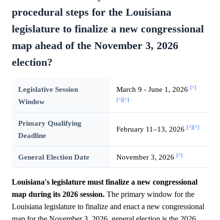
procedural steps for the Louisiana
legislature to finalize a new congressional
map ahead of the November 3, 2026
election?
[^]
Legislative Session
March 9 - June 1, 2026
[^]
[^]
Window
Primary Qualifying
[^]
[^]
February 11–13, 2026
Deadline
[^]
General Election Date
November 3, 2026
Louisiana's legislature must finalize a new congressional
map during its 2026 session.
The primary window for the
Louisiana legislature to finalize and enact a new congressional
map for the November 3, 2026, general election is the 2026