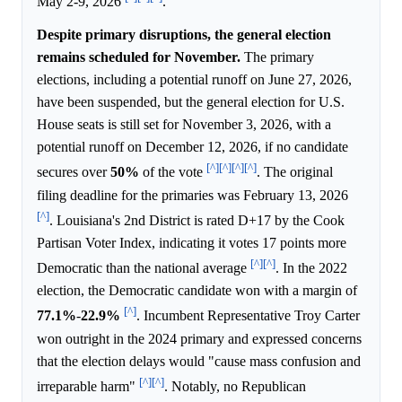
May 2-9, 2026
.
Despite primary disruptions, the general election
remains scheduled for November.
The primary
elections, including a potential runoff on June 27, 2026,
have been suspended, but the general election for U.S.
House seats is still set for November 3, 2026, with a
potential runoff on December 12, 2026, if no candidate
[^]
[^]
[^]
[^]
secures over
50%
of the vote
. The original
filing deadline for the primaries was February 13, 2026
[^]
. Louisiana's 2nd District is rated D+17 by the Cook
Partisan Voter Index, indicating it votes 17 points more
[^]
[^]
Democratic than the national average
. In the 2022
election, the Democratic candidate won with a margin of
[^]
77.1%
-
22.9%
. Incumbent Representative Troy Carter
won outright in the 2024 primary and expressed concerns
that the election delays would "cause mass confusion and
[^]
[^]
irreparable harm"
. Notably, no Republican