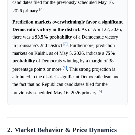
candidates filed for the previously scheduled May 16,
[^]
2026 primary
.
Prediction markets overwhelmingly favor a significant
Democratic victory in the district.
As of April 22, 2026,
there was a
93.5%
probability
of a Democratic victory
[^]
in Louisiana's 2nd District
. Furthermore, prediction
markets on Kalshi, as of May 5, 2026, indicate a
75%
probability
of Democrats winning by a margin of 38
[^]
percentage points or more
. This strong projection is
attributed to the district's significant Democratic lean and
the fact that no Republican candidates filed for the
[^]
previously scheduled May 16, 2026 primary
.
2. Market Behavior & Price Dynamics