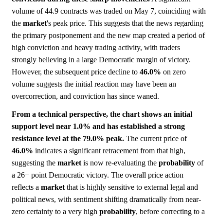
volume of 44.9 contracts was traded on May 7, coinciding with
the
market
's peak price. This suggests that the news regarding
the primary postponement and the new map created a period of
high conviction and heavy trading activity, with traders
strongly believing in a large Democratic margin of victory.
However, the subsequent price decline to
46.0%
on zero
volume suggests the initial reaction may have been an
overcorrection, and conviction has since waned.
From a technical perspective, the chart shows an initial
support level near 1.0% and has established a strong
resistance level at the 79.0% peak.
The current price of
46.0%
indicates a significant retracement from that high,
suggesting the
market
is now re-evaluating the
probability
of
a 26+ point Democratic victory. The overall price action
reflects a
market
that is highly sensitive to external legal and
political news, with sentiment shifting dramatically from near-
zero certainty to a very high
probability
, before correcting to a