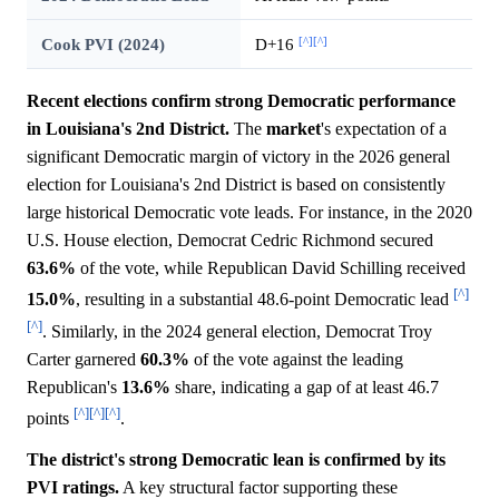
[^]
[^]
Cook PVI (2024)
D+16
Recent elections confirm strong Democratic performance
in Louisiana's 2nd District.
The
market
's expectation of a
significant Democratic margin of victory in the 2026 general
election for Louisiana's 2nd District is based on consistently
large historical Democratic vote leads. For instance, in the 2020
U.S. House election, Democrat Cedric Richmond secured
63.6%
of the vote, while Republican David Schilling received
[^]
15.0%
, resulting in a substantial 48.6-point Democratic lead
[^]
. Similarly, in the 2024 general election, Democrat Troy
Carter garnered
60.3%
of the vote against the leading
Republican's
13.6%
share, indicating a gap of at least 46.7
[^]
[^]
[^]
points
.
The district's strong Democratic lean is confirmed by its
PVI ratings.
A key structural factor supporting these