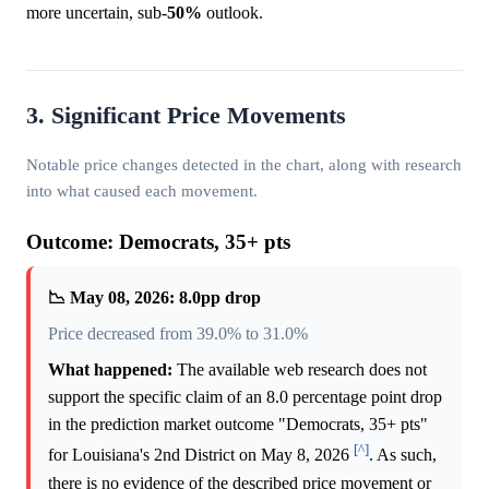
more uncertain, sub-
50%
outlook.
3. Significant Price Movements
Notable price changes detected in the chart, along with research
into what caused each movement.
Outcome: Democrats, 35+ pts
📉 May 08, 2026: 8.0pp drop
Price decreased from 39.0% to 31.0%
What happened:
The available web research does not
support the specific claim of an 8.0 percentage point drop
in the prediction market outcome "Democrats, 35+ pts"
[^]
for Louisiana's 2nd District on May 8, 2026
. As such,
there is no evidence of the described price movement or