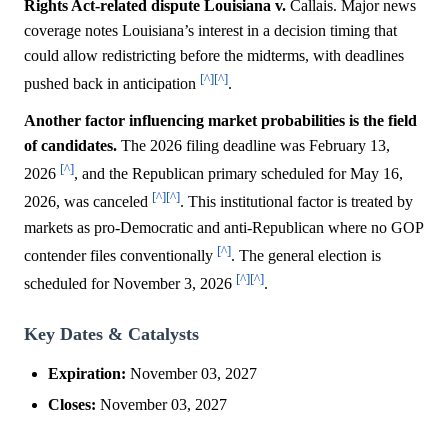
Rights Act-related dispute Louisiana v.
Callais. Major news
coverage notes Louisiana’s interest in a decision timing that
could allow redistricting before the midterms, with deadlines
[^]
[^]
pushed back in anticipation
.
Another factor influencing market probabilities is the field
of candidates.
The 2026 filing deadline was February 13,
[^]
2026
, and the Republican primary scheduled for May 16,
[^]
[^]
2026, was canceled
. This institutional factor is treated by
markets as pro-Democratic and anti-Republican where no GOP
[^]
contender files conventionally
. The general election is
[^]
[^]
scheduled for November 3, 2026
.
Key Dates & Catalysts
Expiration:
November 03, 2027
Closes:
November 03, 2027