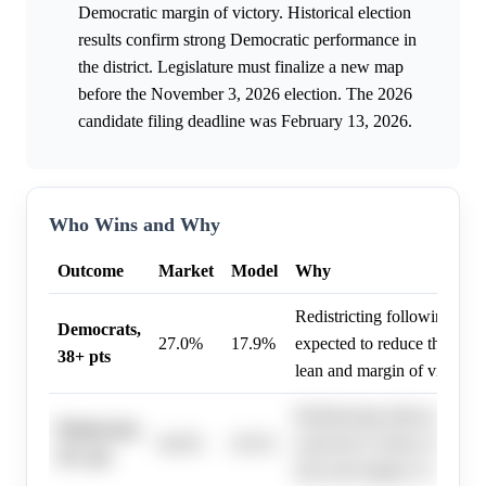
Democratic margin of victory. Historical election
results confirm strong Democratic performance in
the district. Legislature must finalize a new map
before the November 3, 2026 election. The 2026
candidate filing deadline was February 13, 2026.
Who Wins and Why
Outcome
Market
Model
Why
Redistricting following the C
Democrats,
27.0%
17.9%
expected to reduce the distr
38+ pts
lean and margin of victory.
Redistricting following the C
Democrats,
46.0%
29.2%
expected to reduce the distr
26+ pts
lean and margin of victory.