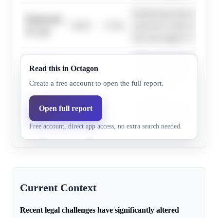
Redistricting following the C
Democrats,
30.0%
17.9%
expected to reduce the distr
41+ pts
lean and margin of victory.
Redistricting following the C
Democrats,
Read this in Octagon
31.0%
18.6%
expected to reduce the distr
32+ pts
lean and margin of victory.
Create a free account to open the full report.
Redistricting following the C
Open full report
Democrats,
31.0%
18.6%
expected to reduce the distr
35+ pts
Free account, direct app access, no extra search needed.
lean and margin of victory.
Current Context
Recent legal challenges have significantly altered