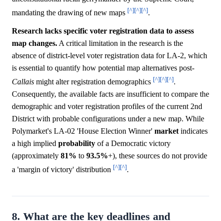
[^]
[^]
[^]
mandating the drawing of new maps
.
Research lacks specific voter registration data to assess
map changes.
A critical limitation in the research is the
absence of district-level voter registration data for LA-2, which
is essential to quantify how potential map alternatives post-
[^]
[^]
[^]
Callais
might alter registration demographics
.
Consequently, the available facts are insufficient to compare the
demographic and voter registration profiles of the current 2nd
District with probable configurations under a new map. While
Polymarket's LA-02 'House Election Winner'
market
indicates
a high implied
probability
of a Democratic victory
(approximately
81%
to
93.5%
+), these sources do not provide
[^]
[^]
a 'margin of victory' distribution
.
8. What are the key deadlines and