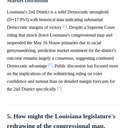
Market Discussion
Louisiana's 2nd District is a solid Democratic stronghold
(D+17 PVI) with historical data indicating substantial
[^]
Democratic margins of victory
. Despite a Supreme Court
ruling that struck down Louisiana's congressional map and
suspended the May 16 House primaries due to racial
gerrymandering, prediction market sentiment for the district's
outcome remains largely a consensus, suggesting continued
[^]
Democratic advantage
. Public discussion has focused more
on the implications of the redistricting ruling on voter
confidence and turnout than on detailed margin forecasts for
[^]
the 2nd District specifically
.
5. How might the Louisiana legislature's
redrawing of the congressional map,