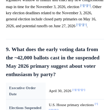
[^]
[^]
[^]
map in time for the November 3, 2026, election
. Other
key election deadlines related to the November 3, 2026,
general election include closed party primaries on May 16,
[^]
[^]
[^]
2026, and potential runoffs on June 27, 2026
.
9. What does the early voting data from
the ~42,000 ballots cast in the suspended
May 2026 primary suggest about voter
enthusiasm by party?
Executive Order
[^]
[^]
[^]
[^]
April 30, 2026
Date
[^]
U.S. House primary elections
Elections Suspended