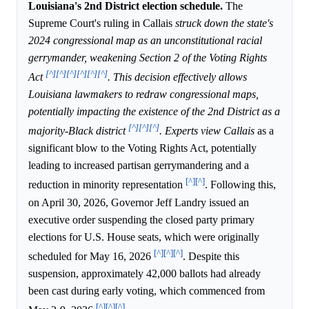
Louisiana's 2nd District election schedule.
The
Supreme Court's ruling in Callais
struck down the state's
2024 congressional map as an unconstitutional racial
gerrymander, weakening Section 2 of the Voting Rights
[^]
[^]
[^]
[^]
[^]
[^]
Act
. This decision effectively allows
Louisiana lawmakers to redraw congressional maps,
potentially impacting the existence of the 2nd District as a
[^]
[^]
[^]
majority-Black district
. Experts view Callais
as a
significant blow to the Voting Rights Act, potentially
leading to increased partisan gerrymandering and a
[^]
[^]
reduction in minority representation
. Following this,
on April 30, 2026, Governor Jeff Landry issued an
executive order suspending the closed party primary
elections for U.S. House seats, which were originally
[^]
[^]
[^]
scheduled for May 16, 2026
. Despite this
suspension, approximately 42,000 ballots had already
been cast during early voting, which commenced from
[^]
[^]
[^]