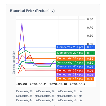
Historical Price (Probability)
Outcome probability
Democrats, 26+ pts
Democrats, 29+ pts
Democrats, 32+ pts
Democrats, 35+ pts
Democrats, 38+ pts
Democrats, 41+ pts
Democrats, 44+ pts
Democrats, 47+ pts
Democrats, 50+ pts