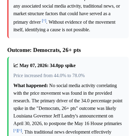
any associated social media activity, traditional news, or
market structure factors that could have served as a
[^]
primary driver
. Without evidence of the movement
itself, identifying a cause is not possible.
Outcome: Democrats, 26+ pts
📈 May 07, 2026: 34.0pp spike
Price increased from 44.0% to 78.0%
What happened:
No social media activity correlating
with the price movement was found in the provided
research. The primary driver of the 34.0 percentage point
spike in the "Democrats, 26+ pts" outcome was likely
Louisiana Governor Jeff Landry's announcement on
April 30, 2026, to postpone the May 16 House primaries
[^]
[^]
. This traditional news development effectively