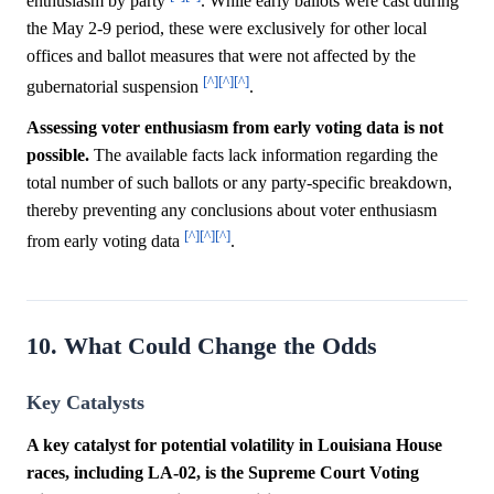
enthusiasm by party
. While early ballots were cast during
the May 2-9 period, these were exclusively for other local
offices and ballot measures that were not affected by the
[^]
[^]
[^]
gubernatorial suspension
.
Assessing voter enthusiasm from early voting data is not
possible.
The available facts lack information regarding the
total number of such ballots or any party-specific breakdown,
thereby preventing any conclusions about voter enthusiasm
[^]
[^]
[^]
from early voting data
.
10. What Could Change the Odds
Key Catalysts
A key catalyst for potential volatility in Louisiana House
races, including LA-02, is the Supreme Court Voting