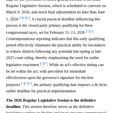
Regular Legislative Session, which is scheduled to convene on
March 9, 2026, and reach final adjournment no later than June
[^]
[^]
[^]
1, 2026
. A crucial practical deadline influencing this
process is the closed-party primary qualifying for these
[^]
[^]
congressional races, set for February 11–13, 2026
.
Contemporaneous reporting indicates that this early qualifying
period effectively eliminates the practical ability for lawmakers
to redraw districts following any potential late-spring or late-
2025 court ruling, thereby emphasizing the need for earlier
[^]
[^]
legislative enactment
. While an act's effective timing can
be set within the act, with precedent for immediate
effectiveness upon the governor's signature for election
[^]
[^]
[^]
purposes
, the primary qualifying date imposes a de facto
earlier deadline for practical implementation.
The 2026 Regular Legislative Session is the definitive
deadline.
This session therefore serves as the definitive
legislative window to finalize and enact any new congressional