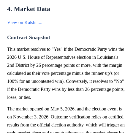
4. Market Data
View on Kalshi →
Contract Snapshot
This market resolves to "Yes" if the Democratic Party wins the
2026 U.S. House of Representatives election in Louisiana's
2nd District by 26 percentage points or more, with the margin
calculated as their vote percentage minus the runner-up's (or
100% for an uncontested win). Conversely, it resolves to "No"
if the Democratic Party wins by less than 26 percentage points,
loses, or ties.
The market opened on May 5, 2026, and the election event is
on November 3, 2026. Outcome verification relies on certified
results from the official election authority, which will trigger an
early market close and payout; otherwise, the market closes by