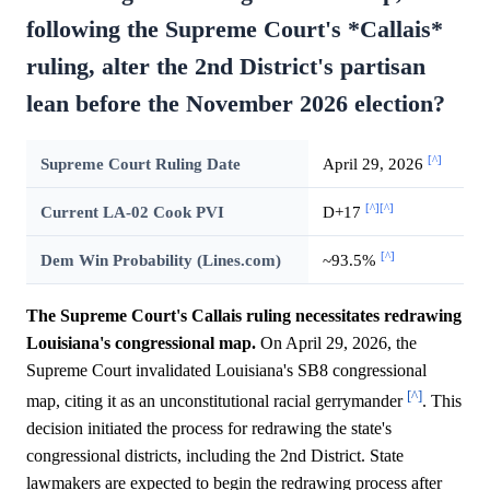
following the Supreme Court's *Callais*
ruling, alter the 2nd District's partisan
lean before the November 2026 election?
[^]
Supreme Court Ruling Date
April 29, 2026
[^]
[^]
Current LA-02 Cook PVI
D+17
[^]
Dem Win Probability (Lines.com)
~93.5%
The Supreme Court's Callais ruling necessitates redrawing
Louisiana's congressional map.
On April 29, 2026, the
Supreme Court invalidated Louisiana's SB8 congressional
[^]
map, citing it as an unconstitutional racial gerrymander
. This
decision initiated the process for redrawing the state's
congressional districts, including the 2nd District. State
lawmakers are expected to begin the redrawing process after