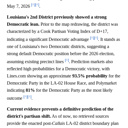
[^]
[^]
May 7, 2026
.
Louisiana's 2nd District previously showed a strong
Democratic lean.
Prior to the map redrawing, the district was
characterized by a Cook Partisan Voting Index of D+17,
[^]
[^]
indicating a significant Democratic advantage
. It stands as
one of Louisiana's two Democratic districts, suggesting a
strong default Democratic position before the 2026 election,
[^]
assuming existing precinct lines
. Prediction markets also
reflected high probabilities for a Democratic victory, with
Lines.com showing an approximate
93.5%
probability
for the
Democratic Party in the LA-02 House Race, and Polymarket
indicating
81%
for the Democratic Party as the most likely
[^]
[^]
outcome
.
Current evidence prevents a definitive prediction of the
district's partisan shift.
As of now, no retrieved sources
provide the enacted post-
Callais
LA-02 district boundary plan