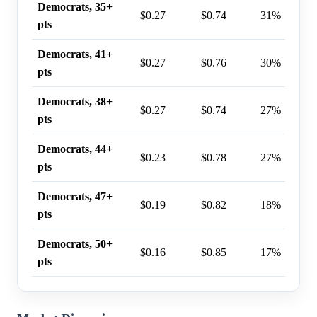
Democrats, 35+
$0.27
$0.74
31%
pts
Democrats, 41+
$0.27
$0.76
30%
pts
Democrats, 38+
$0.27
$0.74
27%
pts
Democrats, 44+
$0.23
$0.78
27%
pts
Democrats, 47+
$0.19
$0.82
18%
pts
Democrats, 50+
$0.16
$0.85
17%
pts