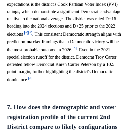
expectations is the district's Cook Partisan Voter Index (PVI)
ratings, which demonstrate a significant Democratic advantage
relative to the national average. The district was rated D+16
heading into the 2024 elections and D+25 prior to the 2022
[^]
[^]
elections
. This consistent Democratic strength aligns with
prediction
market
framings that a Democratic victory will be
[^]
the most probable outcome in 2026
. Even in the 2021
special election runoff for the district, Democrat Troy Carter
defeated fellow Democrat Karen Carter Peterson by a 10.5-
point margin, further highlighting the district's Democratic
[^]
dominance
.
7. How does the demographic and voter
registration profile of the current 2nd
District compare to likely configurations