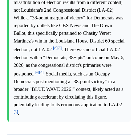
misattribution of election results from a different contest,
not Louisiana's 2nd Congressional District (LA-02).
While a "38-point margin of victory" for Democrats was
reported by outlets like CBS News and The Down
Ballot, this specifically pertained to Chasity Verret
Martinez's win in the Louisiana House District 60 special
[^]
[^]
election, not LA-02
. There was no official LA-02
election with a "Democrats, 38+ pts" outcome on May 6,
2026, as the congressional district's primaries were
[^]
[^]
postponed
. Social media, such as an Occupy
Democrats post mentioning a "38-point victory" in a
broader "BLUE WAVE 2026!" context, likely acted as a
contributing accelerant by circulating this figure,
potentially leading to its erroneous application to LA-02
[^]
.