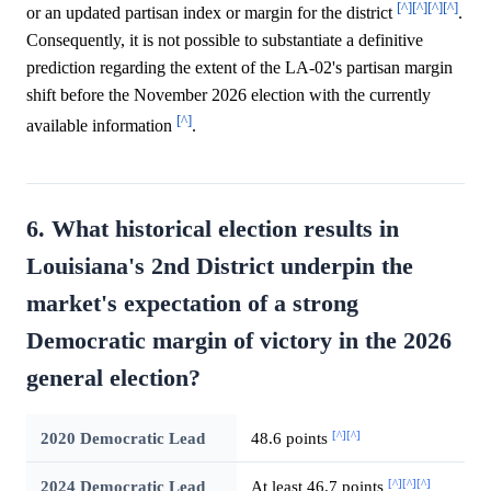
[^]
[^]
[^]
[^]
or an updated partisan index or margin for the district
.
Consequently, it is not possible to substantiate a definitive
prediction regarding the extent of the LA-02's partisan margin
shift before the November 2026 election with the currently
[^]
available information
.
6. What historical election results in
Louisiana's 2nd District underpin the
market's expectation of a strong
Democratic margin of victory in the 2026
general election?
[^]
[^]
2020 Democratic Lead
48.6 points
[^]
[^]
[^]
2024 Democratic Lead
At least 46.7 points