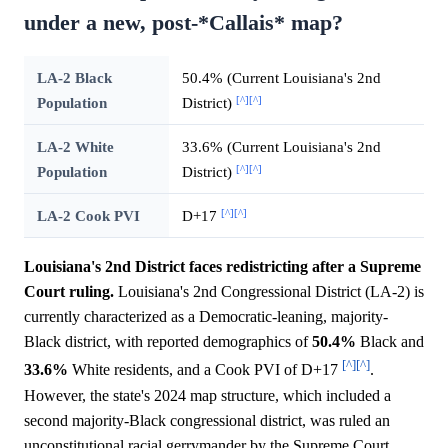
under a new, post-*Callais* map?
LA-2 Black
50.4% (Current Louisiana's 2nd
[^]
[^]
Population
District)
LA-2 White
33.6% (Current Louisiana's 2nd
[^]
[^]
Population
District)
[^]
[^]
LA-2 Cook PVI
D+17
Louisiana's 2nd District faces redistricting after a Supreme
Court ruling.
Louisiana's 2nd Congressional District (LA-2) is
currently characterized as a Democratic-leaning, majority-
Black district, with reported demographics of
50.4%
Black and
[^]
[^]
33.6%
White residents, and a Cook PVI of D+17
.
However, the state's 2024 map structure, which included a
second majority-Black congressional district, was ruled an
unconstitutional racial gerrymander by the Supreme Court,