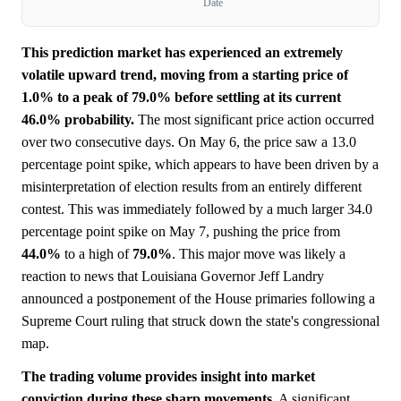
Date
This prediction market has experienced an extremely
volatile upward trend, moving from a starting price of
1.0% to a peak of 79.0% before settling at its current
46.0% probability.
The most significant price action occurred
over two consecutive days. On May 6, the price saw a 13.0
percentage point spike, which appears to have been driven by a
misinterpretation of election results from an entirely different
contest. This was immediately followed by a much larger 34.0
percentage point spike on May 7, pushing the price from
44.0%
to a high of
79.0%
. This major move was likely a
reaction to news that Louisiana Governor Jeff Landry
announced a postponement of the House primaries following a
Supreme Court ruling that struck down the state's congressional
map.
The trading volume provides insight into market
conviction during these sharp movements.
A significant