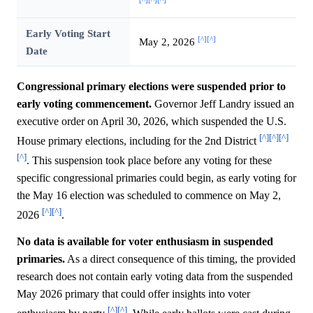
[^]
[^]
[^]
Early Voting Start
[^]
[^]
May 2, 2026
Date
Congressional primary elections were suspended prior to
early voting commencement.
Governor Jeff Landry issued an
executive order on April 30, 2026, which suspended the U.S.
[^]
[^]
[^]
House primary elections, including for the 2nd District
[^]
. This suspension took place before any voting for these
specific congressional primaries could begin, as early voting for
the May 16 election was scheduled to commence on May 2,
[^]
[^]
2026
.
No data is available for voter enthusiasm in suspended
primaries.
As a direct consequence of this timing, the provided
research does not contain early voting data from the suspended
May 2026 primary that could offer insights into voter
[^]
[^]