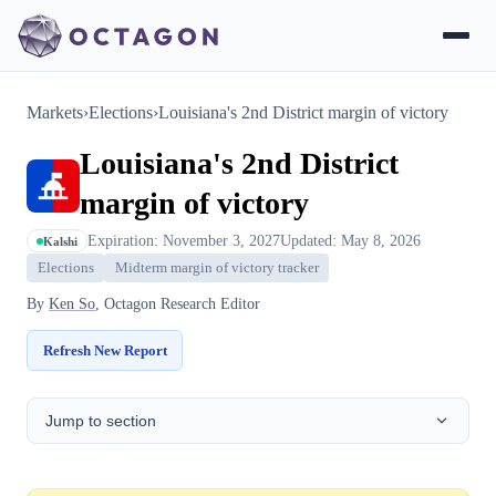
Markets
›
Elections
›
Louisiana's 2nd District margin of victory
Louisiana's 2nd District
margin of victory
Expiration: November 3, 2027
Updated: May 8, 2026
Kalshi
Elections
Midterm margin of victory tracker
By
Ken So
, Octagon Research Editor
Refresh New Report
Jump to section