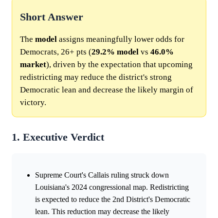
Short Answer
The
model
assigns meaningfully lower odds for
Democrats, 26+ pts (
29.2%
model
vs
46.0%
market
), driven by the expectation that upcoming
redistricting may reduce the district's strong
Democratic lean and decrease the likely margin of
victory.
1. Executive Verdict
Supreme Court's Callais ruling struck down
Louisiana's 2024 congressional map. Redistricting
is expected to reduce the 2nd District's Democratic
lean. This reduction may decrease the likely