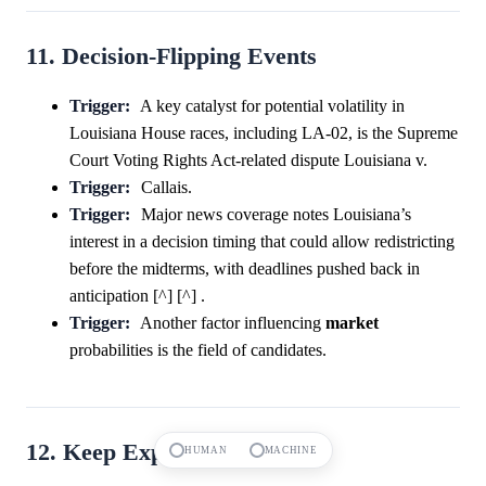
11. Decision-Flipping Events
Trigger:
A key catalyst for potential volatility in
Louisiana House races, including LA-02, is the Supreme
Court Voting Rights Act-related dispute Louisiana v.
Trigger:
Callais.
Trigger:
Major news coverage notes Louisiana’s
interest in a decision timing that could allow redistricting
before the midterms, with deadlines pushed back in
anticipation [^] [^] .
Trigger:
Another factor influencing
market
probabilities is the field of candidates.
12. Keep Exploring
HUMAN
MACHINE