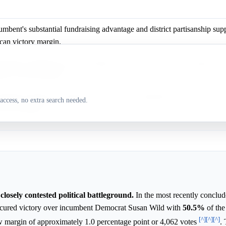
mbent's substantial fundraising advantage and district partisanship supp
can victory margin.
mbent's significant cash advantage and the district's Trump support bol
can victory prospects.
mbent's financial strength and the district's Republican lean make a lar
access, no extra search needed.
more probable.
closely contested political battleground.
In the most recently conclud
ecured victory over incumbent Democrat Susan Wild with
50.5%
of the
[^]
[^]
[^]
ow margin of approximately 1.0 percentage point or 4,062 votes
. 