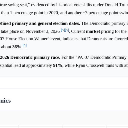
e true swing seat," evidenced by historical vote shifts under Donald Tru
s than 1 percentage point in 2020, and another +3 percentage point swi
efined primary and general election dates.
The Democratic primary i
[^]
[^]
ll take place on November 3, 2026
. Current
market
pricing for the
-07 House Election Winner" event, indicates that Democrats are favored
[^]
t about
36%
.
he 2026 Democratic primary race.
For the "PA-07 Democratic Primary
tantial lead at approximately
91%
, while Ryan Crosswell trails with 
mics