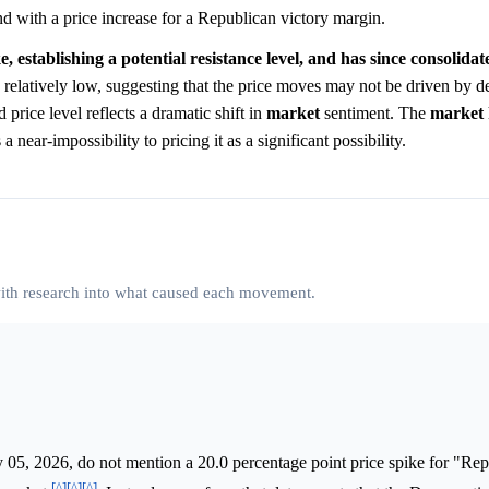
d with a price increase for a Republican victory margin.
 establishing a potential resistance level, and has since consolidate
 relatively low, suggesting that the price moves may not be driven by de
 price level reflects a dramatic shift in
market
sentiment. The
market
near-impossibility to pricing it as a significant possibility.
 with research into what caused each movement.
05, 2026, do not mention a 20.0 percentage point price spike for "Rep
[^]
[^]
[^]