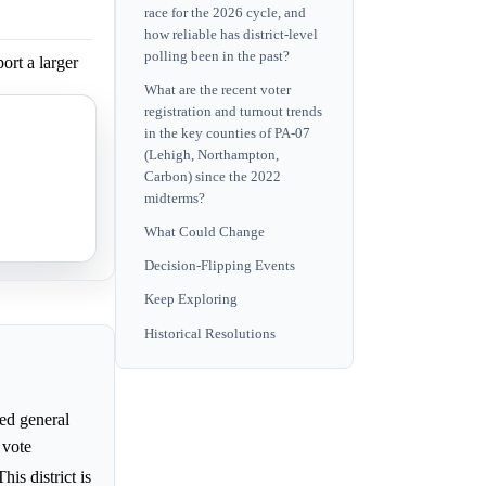
race for the 2026 cycle, and
how reliable has district-level
polling been in the past?
ort a larger
What are the recent voter
registration and turnout trends
ster
in the key counties of PA-07
(Lehigh, Northampton,
Carbon) since the 2022
midterms?
ger victory
What Could Change
Decision-Flipping Events
Keep Exploring
Historical Resolutions
ed general
 vote
This district is