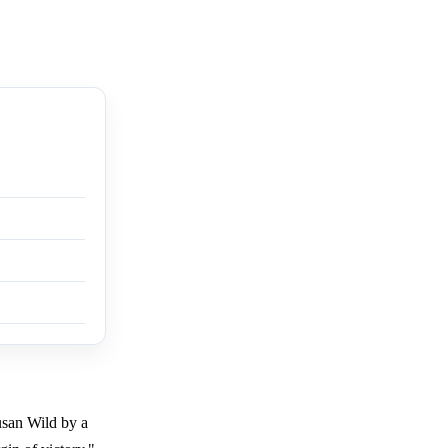
usan Wild by a