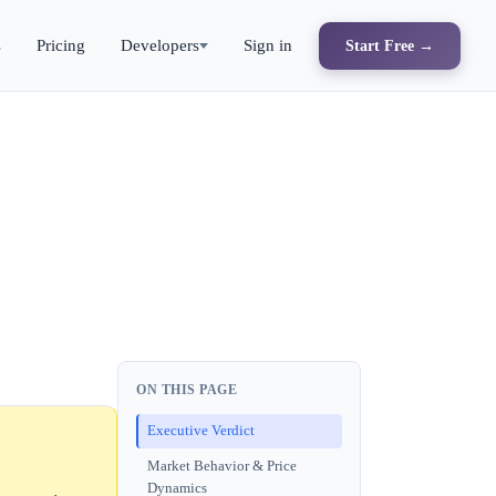
s
Pricing
Developers
Sign in
Start Free →
ON THIS PAGE
Executive Verdict
Market Behavior & Price
Dynamics