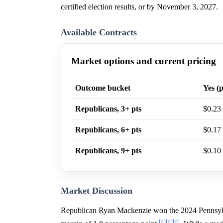
certified election results, or by November 3, 2027.
Available Contracts
Market options and current pricing
Outcome bucket
Yes (p
Republicans, 3+ pts
$0.23
Republicans, 6+ pts
$0.17
Republicans, 9+ pts
$0.10
Market Discussion
Republican Ryan Mackenzie won the 2024 Pennsylvan
[^]
[^]
[^]