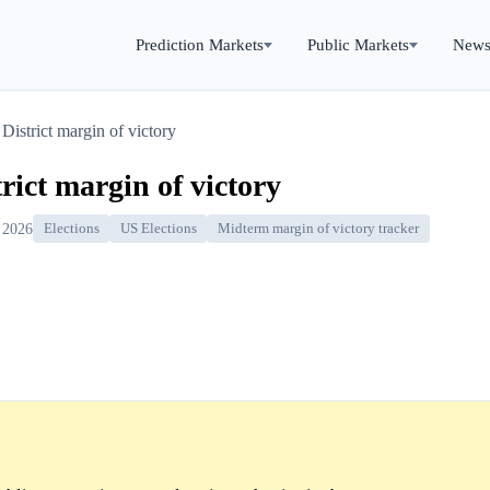
Prediction Markets
Public Markets
New
District margin of victory
rict margin of victory
 2026
Elections
US Elections
Midterm margin of victory tracker