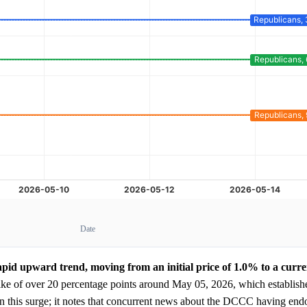
Date
apid upward trend, moving from an initial price of 1.0% to a curre
ike of over 20 percentage points around May 05, 2026, which establish
in this surge; it notes that concurrent news about the DCCC having end