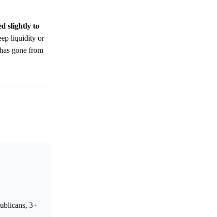
d slightly to
ep liquidity or
has gone from
ublicans, 3+