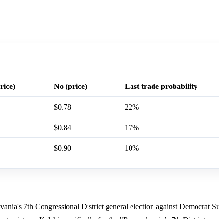
rice)
No (price)
Last trade probability
$0.78
22%
$0.84
17%
$0.90
10%
ia's 7th Congressional District general election against Democrat S