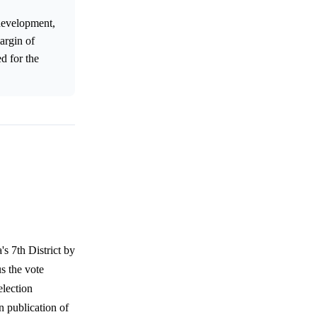
development,
argin of
ed for the
s 7th District by
s the vote
election
n publication of