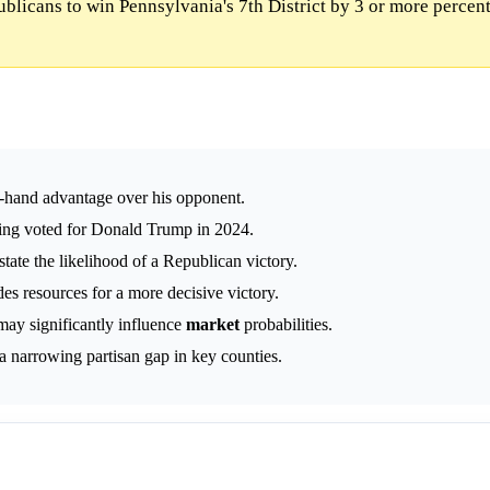
blicans to win Pennsylvania's 7th District by 3 or more percent
-hand advantage over his opponent.
ving voted for Donald Trump in 2024.
tate the likelihood of a Republican victory.
des resources for a more decisive victory.
ay significantly influence
market
probabilities.
 a narrowing partisan gap in key counties.