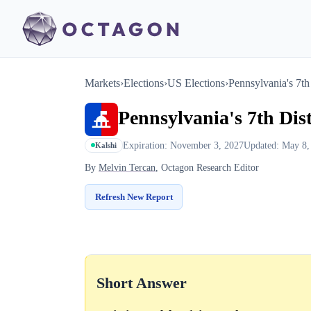
Markets
›
Elections
›
US Elections
›
Pennsylvania's 7th 
Pennsylvania's 7th Dist
Expiration: November 3, 2027
Updated: May 8,
Kalshi
By
Melvin Tercan
, Octagon Research Editor
Refresh New Report
Short Answer