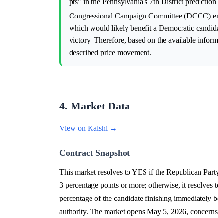
pts" in the Pennsylvania's 7th District predictio
Congressional Campaign Committee (DCCC) end
which would likely benefit a Democratic candidat
victory. Therefore, based on the available informa
described price movement.
4. Market Data
View on Kalshi →
Contract Snapshot
This market resolves to YES if the Republican Party
3 percentage points or more; otherwise, it resolves
percentage of the candidate finishing immediately be
authority. The market opens May 5, 2026, concerns 