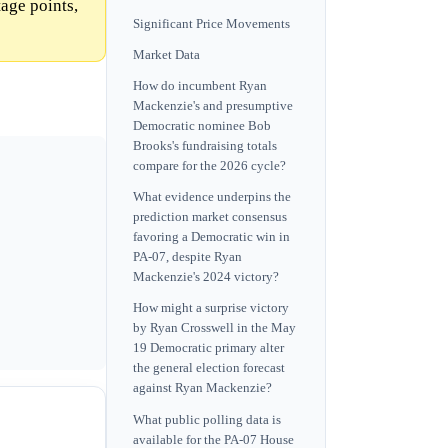
age points,
Significant Price Movements
Market Data
How do incumbent Ryan
Mackenzie's and presumptive
Democratic nominee Bob
Brooks's fundraising totals
compare for the 2026 cycle?
What evidence underpins the
prediction market consensus
favoring a Democratic win in
PA-07, despite Ryan
Mackenzie's 2024 victory?
How might a surprise victory
by Ryan Crosswell in the May
19 Democratic primary alter
the general election forecast
against Ryan Mackenzie?
What public polling data is
available for the PA-07 House