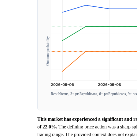
Outcome probability
Republicans, 3+ pts
Republicans, 6+ pts
Republicans, 9+ pts
This market has experienced a significant and r
of 22.0%.
The defining price action was a sharp sp
trading range. The provided context does not expla