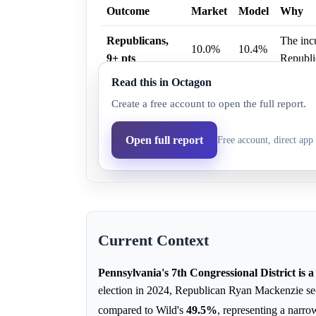
Outcome
Market
Model
Why
Republicans,
The incu
10.0%
10.4%
9+ pts
Republi
Read this in Octagon
Republicans,
The incu
22.0%
21.9%
Create a free account to open the full report.
3+ pts
Republi
Republicans,
The incu
Open full report
Free account, direct app 
17.0%
17.2%
6+ pts
margin 
Current Context
Pennsylvania's 7th Congressional District is a 
election in 2024, Republican Ryan Mackenzie s
compared to Wild's
49.5%
, representing a narr