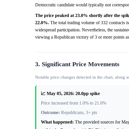
Democratic candidate would typically not correspon
The price peaked at 23.0% shortly after the spike,
22.0%.
The total trading volume of 332 contracts is
widespread participation. Nevertheless, the sustained
viewing a Republican victory of 3 or more points as a 
3. Significant Price Movements
Notable price changes detected in the chart, along
📈 May 05, 2026: 20.0pp spike
Price increased from 1.0% to 21.0%
Outcome:
Republicans, 3+ pts
What happened:
The provided sources for May 