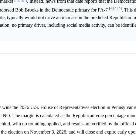
n market
. Instead, news from that date reports that the Democratic
[^]
[^]
[^]
orsed Bob Brooks in the Democratic primary for PA-7
. This 
e, typically would not drive an increase in the predicted Republican m
tion, no primary driver, including social media activity, can be identifi
 wins the 2026 U.S. House of Representatives election in Pennsylvania'
 to NO. The margin is calculated as the Republican vote percentage minu
hind, with no rounding applied, and results are verified by the official 
the election on November 3, 2026, and will close and expire early upo