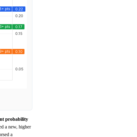
nt probability
ed a new, higher
orsed a