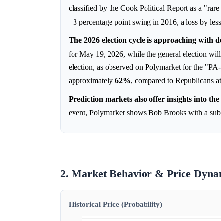
classified by the Cook Political Report as a "rar
+3 percentage point swing in 2016, a loss by les
The 2026 election cycle is approaching with d
for May 19, 2026, while the general election wi
election, as observed on Polymarket for the "PA
approximately
62%
, compared to Republicans a
Prediction markets also offer insights into t
event, Polymarket shows Bob Brooks with a subs
2. Market Behavior & Price Dyna
Historical Price (Probability)