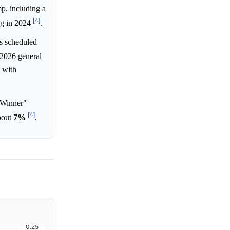
mp, including a
[^]
ng in 2024
.
s scheduled
 2026 general
 with
 Winner"
[^]
about
7%
.