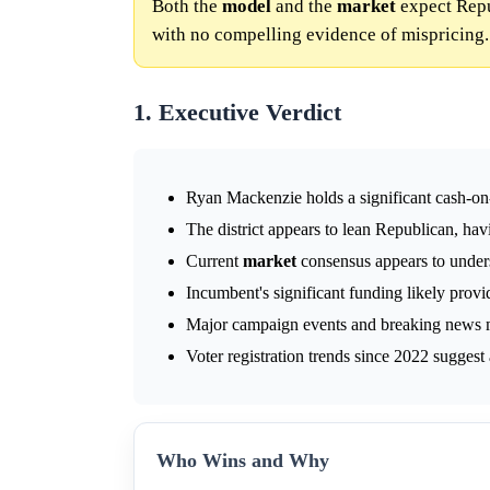
Both the
model
and the
market
expect Repu
with no compelling evidence of mispricing.
1. Executive Verdict
Ryan Mackenzie holds a significant cash-on
The district appears to lean Republican, ha
Current
market
consensus appears to unders
Incumbent's significant funding likely provi
Major campaign events and breaking news m
Voter registration trends since 2022 suggest
Who Wins and Why