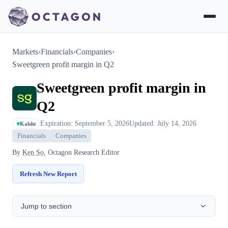
Markets
›
Financials
›
Companies
›
Sweetgreen profit margin in Q2
Sweetgreen profit margin in
Q2
Expiration: September 5, 2026
Updated: July 14, 2026
Kalshi
Financials
Companies
By
Ken So
, Octagon Research Editor
Refresh New Report
Jump to section