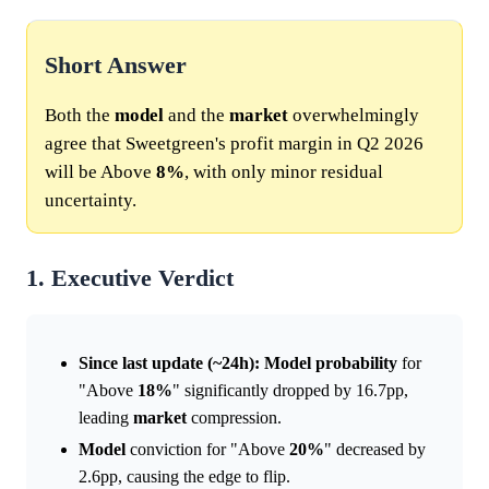
Short Answer
Both the
model
and the
market
overwhelmingly
agree that Sweetgreen's profit margin in Q2 2026
will be Above
8%
, with only minor residual
uncertainty.
1. Executive Verdict
Since last update (~24h):
Model
probability
for
"Above
18%
" significantly dropped by 16.7pp,
leading
market
compression.
Model
conviction for "Above
20%
" decreased by
2.6pp, causing the edge to flip.