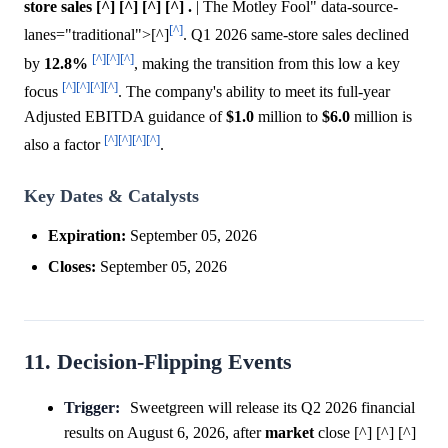
store sales [^] [^] [^] [^] .
| The Motley Fool" data-source-
[^]
lanes="traditional">[^]
. Q1 2026 same-store sales declined
[^]
[^]
[^]
by
12.8%
, making the transition from this low a key
[^]
[^]
[^]
[^]
focus
. The company's ability to meet its full-year
Adjusted EBITDA guidance of
$1.0
million to
$6.0
million is
[^]
[^]
[^]
[^]
also a factor
.
Key Dates & Catalysts
Expiration:
September 05, 2026
Closes:
September 05, 2026
11. Decision-Flipping Events
Trigger:
Sweetgreen will release its Q2 2026 financial
results on August 6, 2026, after
market
close [^] [^] [^]