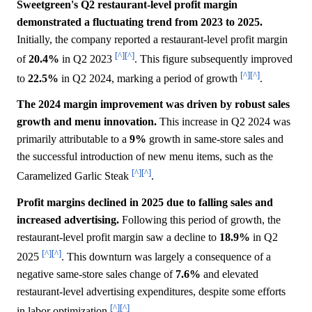
Sweetgreen's Q2 restaurant-level profit margin
demonstrated a fluctuating trend from 2023 to 2025.
Initially, the company reported a restaurant-level profit margin
[^]
[^]
of
20.4%
in Q2 2023
. This figure subsequently improved
[^]
[^]
to
22.5%
in Q2 2024, marking a period of growth
.
The 2024 margin improvement was driven by robust sales
growth and menu innovation.
This increase in Q2 2024 was
primarily attributable to a
9%
growth in same-store sales and
the successful introduction of new menu items, such as the
[^]
[^]
Caramelized Garlic Steak
.
Profit margins declined in 2025 due to falling sales and
increased advertising.
Following this period of growth, the
restaurant-level profit margin saw a decline to
18.9%
in Q2
[^]
[^]
2025
. This downturn was largely a consequence of a
negative same-store sales change of
7.6%
and elevated
restaurant-level advertising expenditures, despite some efforts
[^]
[^]
in labor optimization
.