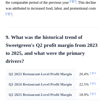
[^]
[^]
the comparable period of the previous year
. This decline
was attributed to increased food, labor, and promotional costs
[^]
[^]
.
9. What was the historical trend of
Sweetgreen's Q2 profit margin from 2023
to 2025, and what were the primary
drivers?
[^]
[^]
Q2 2023 Restaurant-Level Profit Margin
20.4%
[^]
[^]
Q2 2024 Restaurant-Level Profit Margin
22.5%
[^]
[^]
Q2 2025 Restaurant-Level Profit Margin
18.9%