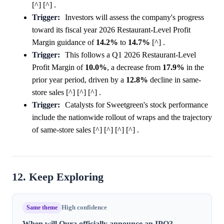
[^] [^] .
Trigger:
Investors will assess the company's progress
toward its fiscal year 2026 Restaurant-Level Profit
Margin guidance of
14.2%
to
14.7%
[^] .
Trigger:
This follows a Q1 2026 Restaurant-Level
Profit Margin of
10.0%
, a decrease from
17.9%
in the
prior year period, driven by a
12.8%
decline in same-
store sales [^] [^] [^] .
Trigger:
Catalysts for Sweetgreen's stock performance
include the nationwide rollout of wraps and the trajectory
of same-store sales [^] [^] [^] [^] .
12. Keep Exploring
Same theme
High confidence
When will Oura officially announce an IPO?