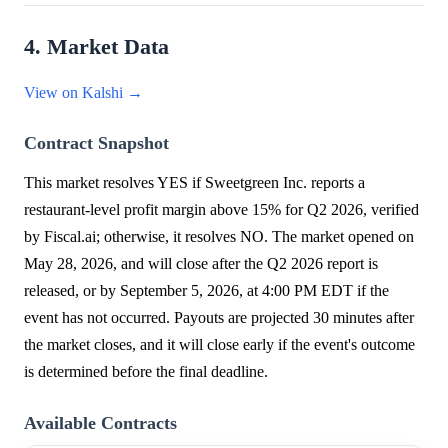
4. Market Data
View on Kalshi →
Contract Snapshot
This market resolves YES if Sweetgreen Inc. reports a
restaurant-level profit margin above 15% for Q2 2026, verified
by Fiscal.ai; otherwise, it resolves NO. The market opened on
May 28, 2026, and will close after the Q2 2026 report is
released, or by September 5, 2026, at 4:00 PM EDT if the
event has not occurred. Payouts are projected 30 minutes after
the market closes, and it will close early if the event's outcome
is determined before the final deadline.
Available Contracts