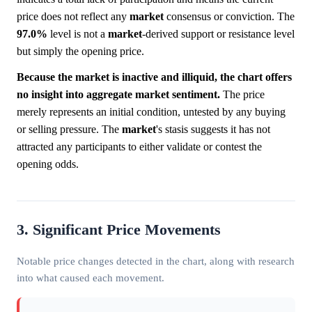
price does not reflect any
market
consensus or conviction. The
97.0%
level is not a
market
-derived support or resistance level
but simply the opening price.
Because the market is inactive and illiquid, the chart offers
no insight into aggregate market sentiment.
The price
merely represents an initial condition, untested by any buying
or selling pressure. The
market
's stasis suggests it has not
attracted any participants to either validate or contest the
opening odds.
3. Significant Price Movements
Notable price changes detected in the chart, along with research
into what caused each movement.