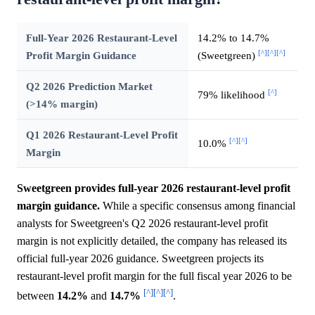
Full-Year 2026 Restaurant-Level
14.2% to 14.7%
[^]
[^]
[^]
Profit Margin Guidance
(Sweetgreen)
Q2 2026 Prediction Market
[^]
79% likelihood
(>14% margin)
Q1 2026 Restaurant-Level Profit
[^]
[^]
10.0%
Margin
Sweetgreen provides full-year 2026 restaurant-level profit
margin guidance.
While a specific consensus among financial
analysts for Sweetgreen's Q2 2026 restaurant-level profit
margin is not explicitly detailed, the company has released its
official full-year 2026 guidance. Sweetgreen projects its
restaurant-level profit margin for the full fiscal year 2026 to be
[^]
[^]
[^]
between
14.2%
and
14.7%
.