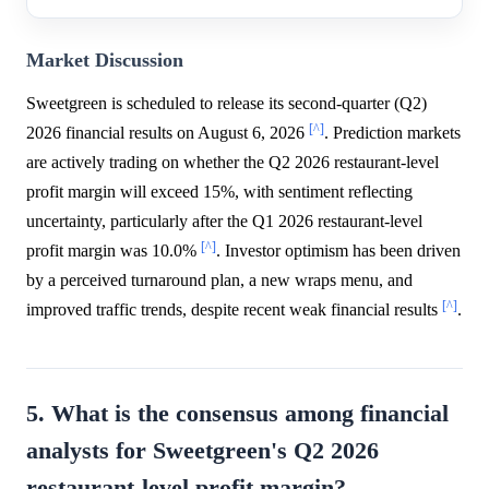
Market Discussion
Sweetgreen is scheduled to release its second-quarter (Q2)
[^]
2026 financial results on August 6, 2026
. Prediction markets
are actively trading on whether the Q2 2026 restaurant-level
profit margin will exceed 15%, with sentiment reflecting
uncertainty, particularly after the Q1 2026 restaurant-level
[^]
profit margin was 10.0%
. Investor optimism has been driven
by a perceived turnaround plan, a new wraps menu, and
[^]
improved traffic trends, despite recent weak financial results
.
5. What is the consensus among financial
analysts for Sweetgreen's Q2 2026
restaurant-level profit margin?