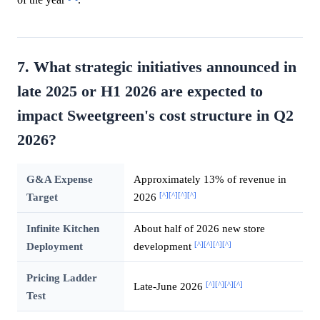
7. What strategic initiatives announced in
late 2025 or H1 2026 are expected to
impact Sweetgreen's cost structure in Q2
2026?
G&A Expense
Approximately 13% of revenue in
[^]
[^]
[^]
[^]
Target
2026
Infinite Kitchen
About half of 2026 new store
[^]
[^]
[^]
[^]
Deployment
development
Pricing Ladder
[^]
[^]
[^]
[^]
Late-June 2026
Test