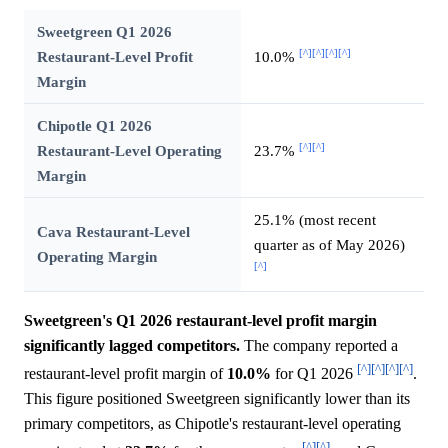
Sweetgreen Q1 2026
[^]
[^]
[^]
[^]
Restaurant-Level Profit
10.0%
Margin
Chipotle Q1 2026
[^]
[^]
Restaurant-Level Operating
23.7%
Margin
25.1% (most recent
Cava Restaurant-Level
quarter as of May 2026)
Operating Margin
[^]
Sweetgreen's Q1 2026 restaurant-level profit margin
significantly lagged competitors.
The company reported a
[^]
[^]
[^]
[^]
restaurant-level profit margin of
10.0%
for Q1 2026
.
This figure positioned Sweetgreen significantly lower than its
primary competitors, as Chipotle's restaurant-level operating
[^]
[^]