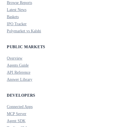
Browse Reports
Latest News
Baskets
IPO Tracker
Polymarket vs Kalshi
PUBLIC MARKETS
Overview
Agents Guide
API Reference
Answer Library
DEVELOPERS
Connected Apps
MCP Server
Agent SDK