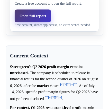
Create a free account to open the full report.
Above 10%
91.0%
98.2%
Model higher b
Above 14%
82.0%
79.0%
Market higher 
Open full report
Free account, direct app access, no extra search needed.
Above 16%
10.0%
31.5%
Model higher b
Current Context
Sweetgreen's Q2 2026 profit margin remains
unreleased.
The company is scheduled to release its
financial results for the second quarter of 2026 on August
[^]
[^]
[^]
[^]
[^]
6, 2026, after the
market
closes
. As of July
14, 2026, specific profit margin figures for Q2 2026 have
[^]
[^]
[^]
[^]
[^]
not yet been disclosed
.
For context, Q1 2026 restaurant-level profit margin