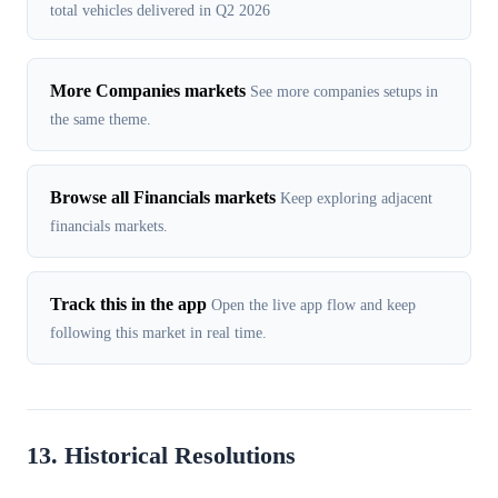
total vehicles delivered in Q2 2026
More Companies markets
See more companies setups in
the same theme.
Browse all Financials markets
Keep exploring adjacent
financials markets.
Track this in the app
Open the live app flow and keep
following this market in real time.
13. Historical Resolutions