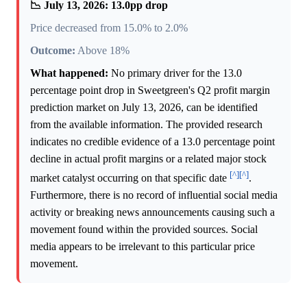
📉 July 13, 2026: 13.0pp drop
Price decreased from 15.0% to 2.0%
Outcome:
Above 18%
What happened:
No primary driver for the 13.0
percentage point drop in Sweetgreen's Q2 profit margin
prediction market on July 13, 2026, can be identified
from the available information. The provided research
indicates no credible evidence of a 13.0 percentage point
decline in actual profit margins or a related major stock
[^]
[^]
market catalyst occurring on that specific date
.
Furthermore, there is no record of influential social media
activity or breaking news announcements causing such a
movement found within the provided sources. Social
media appears to be irrelevant to this particular price
movement.