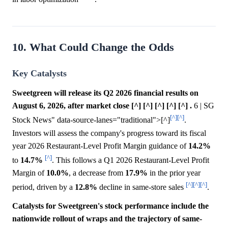
10. What Could Change the Odds
Key Catalysts
Sweetgreen will release its Q2 2026 financial results on
August 6, 2026, after market close [^] [^] [^] [^] [^] .
6 | SG
[^]
[^]
Stock News" data-source-lanes="traditional">[^]
.
Investors will assess the company's progress toward its fiscal
year 2026 Restaurant-Level Profit Margin guidance of
14.2%
[^]
to
14.7%
. This follows a Q1 2026 Restaurant-Level Profit
Margin of
10.0%
, a decrease from
17.9%
in the prior year
[^]
[^]
[^]
period, driven by a
12.8%
decline in same-store sales
.
Catalysts for Sweetgreen's stock performance include the
nationwide rollout of wraps and the trajectory of same-