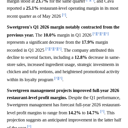
margin stood at
23.7%
for the same quarter
, and Cava
reported a
25.1%
restaurant-level operating margin in its most
[^]
recent quarter as of May 2026
.
Sweetgreen's Q1 2026 margin notably contracted from the
[^]
[^]
[^]
[^]
previous year.
The
10.0%
margin in Q1 2026
represents a significant decrease from the
17.9%
margin
[^]
[^]
[^]
[^]
recorded in Q1 2025
. The company attributed this
decline to several factors, including a
12.8%
decrease in same-
store sales, increased ingredient usage, strategic investments in
chicken and tofu portions, and heightened promotional activity
[^]
[^]
within its loyalty program
.
Sweetgreen management projects improved full-year 2026
restaurant-level profit margins.
Despite the Q1 performance,
Sweetgreen management has forecast full-year 2026 restaurant-
[^]
level profit margins to range from
14.2%
to
14.7%
. This
projection suggests an anticipated improvement in the latter half
[^]
of the year
.