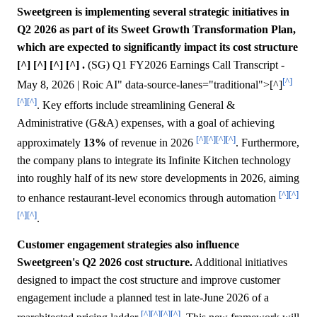
Sweetgreen is implementing several strategic initiatives in
Q2 2026 as part of its Sweet Growth Transformation Plan,
which are expected to significantly impact its cost structure
[^] [^] [^] [^] .
(SG) Q1 FY2026 Earnings Call Transcript -
[^]
May 8, 2026 | Roic AI" data-source-lanes="traditional">[^]
[^]
[^]
. Key efforts include streamlining General &
Administrative (G&A) expenses, with a goal of achieving
[^]
[^]
[^]
[^]
approximately
13%
of revenue in 2026
. Furthermore,
the company plans to integrate its Infinite Kitchen technology
into roughly half of its new store developments in 2026, aiming
[^]
[^]
to enhance restaurant-level economics through automation
[^]
[^]
.
Customer engagement strategies also influence
Sweetgreen's Q2 2026 cost structure.
Additional initiatives
designed to impact the cost structure and improve customer
engagement include a planned test in late-June 2026 of a
[^]
[^]
[^]
[^]