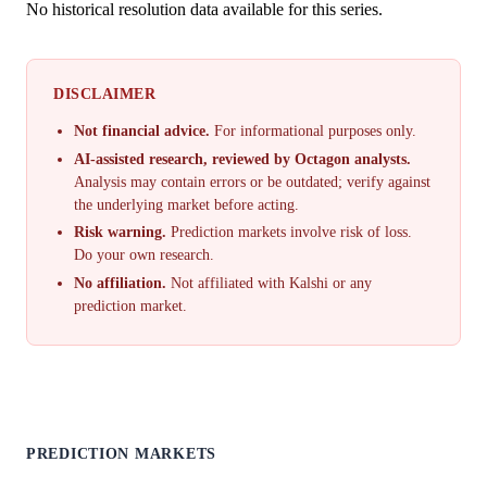
No historical resolution data available for this series.
DISCLAIMER
Not financial advice.
For informational purposes only.
AI-assisted research, reviewed by Octagon analysts.
Analysis may contain errors or be outdated; verify against
the underlying market before acting.
Risk warning.
Prediction markets involve risk of loss.
Do your own research.
No affiliation.
Not affiliated with Kalshi or any
prediction market.
PREDICTION MARKETS