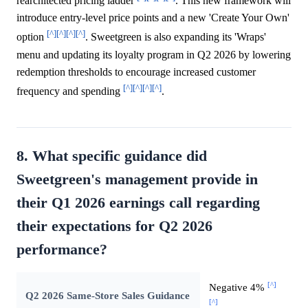
rearchitected pricing ladder
. This new framework will
introduce entry-level price points and a new 'Create Your Own'
[^]
[^]
[^]
[^]
option
. Sweetgreen is also expanding its 'Wraps'
menu and updating its loyalty program in Q2 2026 by lowering
redemption thresholds to encourage increased customer
[^]
[^]
[^]
[^]
frequency and spending
.
8. What specific guidance did
Sweetgreen's management provide in
their Q1 2026 earnings call regarding
their expectations for Q2 2026
performance?
[^]
Negative 4%
Q2 2026 Same-Store Sales Guidance
[^]