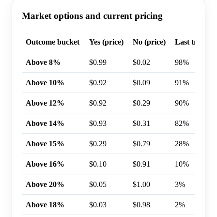
Market options and current pricing
Outcome bucket
Yes (price)
No (price)
Last trade p
Above 8%
$0.99
$0.02
98%
Above 10%
$0.92
$0.09
91%
Above 12%
$0.92
$0.29
90%
Above 14%
$0.93
$0.31
82%
Above 15%
$0.29
$0.79
28%
Above 16%
$0.10
$0.91
10%
Above 20%
$0.05
$1.00
3%
Above 18%
$0.03
$0.98
2%