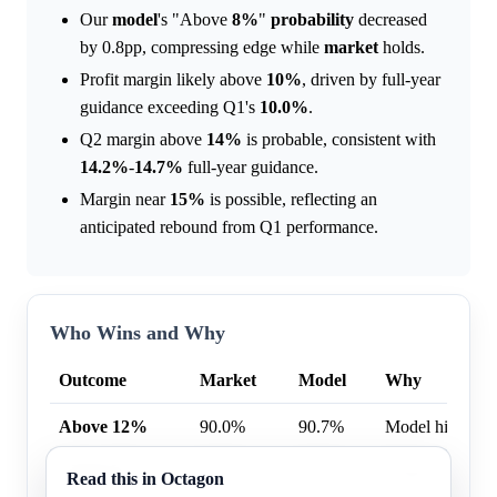
Our
model
's "Above
8%
"
probability
decreased
by 0.8pp, compressing edge while
market
holds.
Profit margin likely above
10%
, driven by full-year
guidance exceeding Q1's
10.0%
.
Q2 margin above
14%
is probable, consistent with
14.2%
-
14.7%
full-year guidance.
Margin near
15%
is possible, reflecting an
anticipated rebound from Q1 performance.
Who Wins and Why
Outcome
Market
Model
Why
Above 12%
90.0%
90.7%
Model higher b
Above 8%
98.0%
98.2%
Model higher b
Read this in Octagon