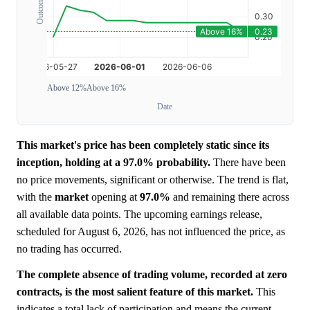
Above 12%
Above 16%
Date
This market's price has been completely static since its
inception, holding at a 97.0% probability.
There have been
no price movements, significant or otherwise. The trend is flat,
with the
market
opening at
97.0%
and remaining there across
all available data points. The upcoming earnings release,
scheduled for August 6, 2026, has not influenced the price, as
no trading has occurred.
The complete absence of trading volume, recorded at zero
contracts, is the most salient feature of this market.
This
indicates a total lack of participation and means the current