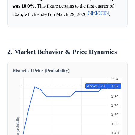
was 10.0%.
This figure pertains to the first quarter of
[^]
[^]
[^]
[^]
[^]
2026, which ended on March 29, 2026
.
2. Market Behavior & Price Dynamics
Historical Price (Probability)
Outcome probability