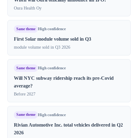
Oura Health Oy
Same theme
High confidence
First Solar module volume sold in Q3
module volume sold in Q3 2026
Same theme
High confidence
Will NYC subway ridership reach its pre-Covid
average?
Before 2027
Same theme
High confidence
Rivian Automotive Inc. total vehicles delivered in Q2
2026