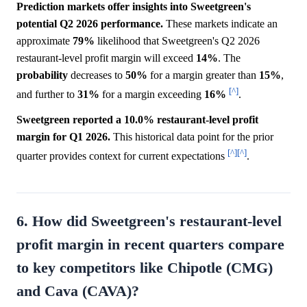
Prediction markets offer insights into Sweetgreen's
potential Q2 2026 performance.
These markets indicate an
approximate
79%
likelihood that Sweetgreen's Q2 2026
restaurant-level profit margin will exceed
14%
. The
probability
decreases to
50%
for a margin greater than
15%
,
[^]
and further to
31%
for a margin exceeding
16%
.
Sweetgreen reported a 10.0% restaurant-level profit
margin for Q1 2026.
This historical data point for the prior
[^]
[^]
quarter provides context for current expectations
.
6. How did Sweetgreen's restaurant-level
profit margin in recent quarters compare
to key competitors like Chipotle (CMG)
and Cava (CAVA)?