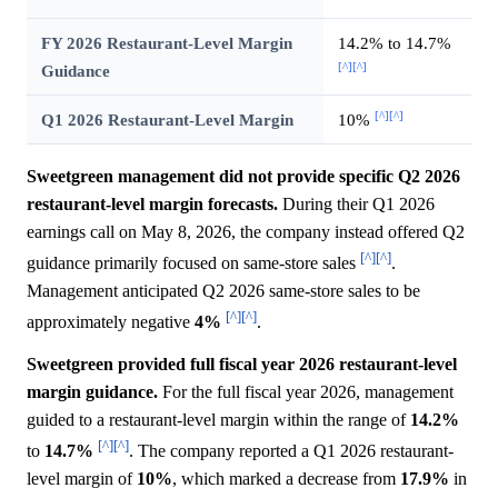
FY 2026 Restaurant-Level Margin
14.2% to 14.7%
[^]
[^]
Guidance
[^]
[^]
Q1 2026 Restaurant-Level Margin
10%
Sweetgreen management did not provide specific Q2 2026
restaurant-level margin forecasts.
During their Q1 2026
earnings call on May 8, 2026, the company instead offered Q2
[^]
[^]
guidance primarily focused on same-store sales
.
Management anticipated Q2 2026 same-store sales to be
[^]
[^]
approximately negative
4%
.
Sweetgreen provided full fiscal year 2026 restaurant-level
margin guidance.
For the full fiscal year 2026, management
guided to a restaurant-level margin within the range of
14.2%
[^]
[^]
to
14.7%
. The company reported a Q1 2026 restaurant-
level margin of
10%
, which marked a decrease from
17.9%
in