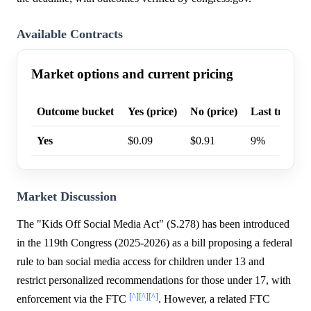
Available Contracts
Market options and current pricing
Outcome bucket
Yes (price)
No (price)
Last trade p
Yes
$0.09
$0.91
9%
Market Discussion
The "Kids Off Social Media Act" (S.278) has been introduced
in the 119th Congress (2025-2026) as a bill proposing a federal
rule to ban social media access for children under 13 and
restrict personalized recommendations for those under 17, with
[^]
[^]
[^]
enforcement via the FTC
. However, a related FTC