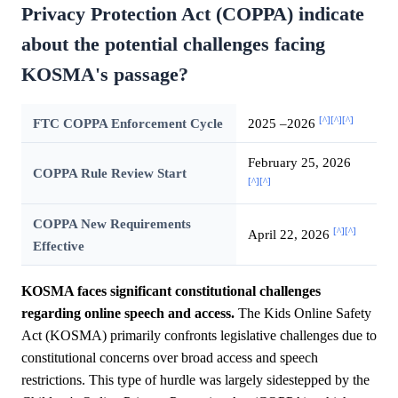
Privacy Protection Act (COPPA) indicate
about the potential challenges facing
KOSMA's passage?
[^]
[^]
[^]
FTC COPPA Enforcement Cycle
2025 –2026
February 25, 2026
COPPA Rule Review Start
[^]
[^]
COPPA New Requirements
[^]
[^]
April 22, 2026
Effective
KOSMA faces significant constitutional challenges
regarding online speech and access.
The Kids Online Safety
Act (KOSMA) primarily confronts legislative challenges due to
constitutional concerns over broad access and speech
restrictions. This type of hurdle was largely sidestepped by the