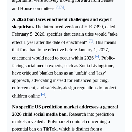
algorithms, were actively moving forward from Senate
[^]
[^]
and House committees
.
A 2026 ban faces enactment challenges and expert
skepticism.
The introduced version of H.R.7399, dated
February 5, 2026, specifies that certain titles would "take
[^]
effect 1 year after the date of enactment"
. This means
that for a ban to be effective before January 1, 2027,
[^]
enactment would need to occur within 2026
. Public-
facing social media experts, such as Sonia Livingstone,
have critiqued blanket bans as an 'unfair' and 'lazy'
approach, advocating instead for enhanced policing,
enforcement, and safety-by-design regulations to protect
[^]
children online
.
No specific US prediction market addresses a general
2026 child social media ban.
Research into prediction
markets revealed a Polymarket contract concerning a
potential ban on TikTok, which is distinct from a