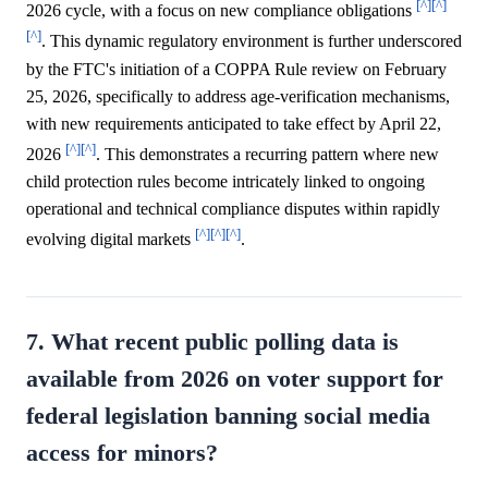
[^]
[^]
2026 cycle, with a focus on new compliance obligations
[^]
. This dynamic regulatory environment is further underscored
by the FTC's initiation of a COPPA Rule review on February
25, 2026, specifically to address age-verification mechanisms,
with new requirements anticipated to take effect by April 22,
[^]
[^]
2026
. This demonstrates a recurring pattern where new
child protection rules become intricately linked to ongoing
operational and technical compliance disputes within rapidly
[^]
[^]
[^]
evolving digital markets
.
7. What recent public polling data is
available from 2026 on voter support for
federal legislation banning social media
access for minors?