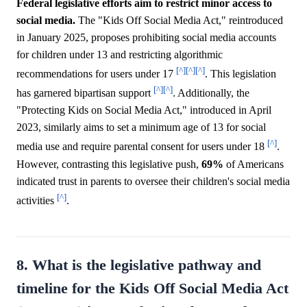
Federal legislative efforts aim to restrict minor access to
social media.
The "Kids Off Social Media Act," reintroduced
in January 2025, proposes prohibiting social media accounts
for children under 13 and restricting algorithmic
[^]
[^]
[^]
recommendations for users under 17
. This legislation
[^]
[^]
has garnered bipartisan support
. Additionally, the
"Protecting Kids on Social Media Act," introduced in April
2023, similarly aims to set a minimum age of 13 for social
[^]
media use and require parental consent for users under 18
.
However, contrasting this legislative push,
69%
of Americans
indicated trust in parents to oversee their children's social media
[^]
activities
.
8. What is the legislative pathway and
timeline for the Kids Off Social Media Act