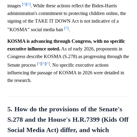
[^]
[^]
images
. While these actions reflect the Biden-Harris
administration's commitment to protecting children online, the
signing of the TAKE IT DOWN Act is not indicative of a
[^]
"KOSMA" social media ban
.
KOSMA is advancing through Congress, with no specific
executive influence noted.
As of early 2026, proponents in
Congress describe KOSMA (S.278) as progressing through the
[^]
[^]
[^]
Senate process
. No specific executive actions
influencing the passage of KOSMA in 2026 were detailed in
the research.
5. How do the provisions of the Senate's
S.278 and the House's H.R.7399 (Kids Off
Social Media Act) differ, and which