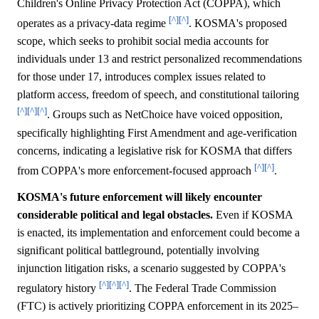
Children's Online Privacy Protection Act (COPPA), which
[^]
[^]
operates as a privacy-data regime
. KOSMA's proposed
scope, which seeks to prohibit social media accounts for
individuals under 13 and restrict personalized recommendations
for those under 17, introduces complex issues related to
platform access, freedom of speech, and constitutional tailoring
[^]
[^]
[^]
. Groups such as NetChoice have voiced opposition,
specifically highlighting First Amendment and age-verification
concerns, indicating a legislative risk for KOSMA that differs
[^]
[^]
from COPPA's more enforcement-focused approach
.
KOSMA's future enforcement will likely encounter
considerable political and legal obstacles.
Even if KOSMA
is enacted, its implementation and enforcement could become a
significant political battleground, potentially involving
injunction litigation risks, a scenario suggested by COPPA's
[^]
[^]
[^]
regulatory history
. The Federal Trade Commission
(FTC) is actively prioritizing COPPA enforcement in its 2025–