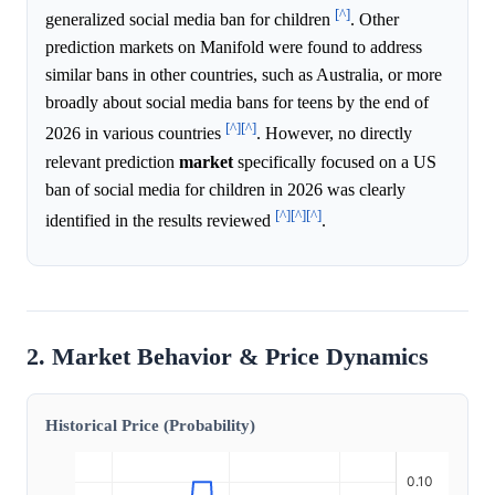
[^]
generalized social media ban for children
. Other
prediction markets on Manifold were found to address
similar bans in other countries, such as Australia, or more
broadly about social media bans for teens by the end of
[^]
[^]
2026 in various countries
. However, no directly
relevant prediction
market
specifically focused on a US
ban of social media for children in 2026 was clearly
[^]
[^]
[^]
identified in the results reviewed
.
2. Market Behavior & Price Dynamics
Historical Price (Probability)