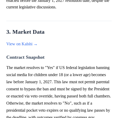
enacted before the January 1, 2027 resolution date, despite the
current legislative discussions.
3. Market Data
View on Kalshi →
Contract Snapshot
The market resolves to "Yes" if US federal legislation banning
social media for children under 18 (or a lower age) becomes
law before January 1, 2027. This law must not permit parental
consent to bypass the ban and must be signed by the President
or enacted via veto override, having passed both full chambers.
Otherwise, the market resolves to "No", such as if a
presidential pocket veto expires or no qualifying law passes by
the deadline, with outcomes verified by congress.gov.