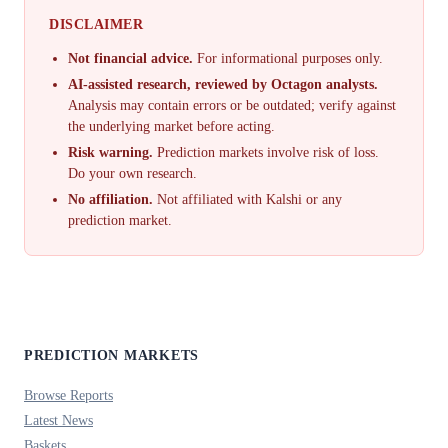
DISCLAIMER
Not financial advice.
For informational purposes only.
AI-assisted research, reviewed by Octagon analysts.
Analysis may contain errors or be outdated; verify against
the underlying market before acting.
Risk warning.
Prediction markets involve risk of loss.
Do your own research.
No affiliation.
Not affiliated with Kalshi or any
prediction market.
PREDICTION MARKETS
Browse Reports
Latest News
Baskets