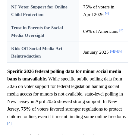
NJ Voter Support for Online
75% of voters in
[^]
Child Protection
April 2026
Trust in Parents for Social
[^]
69% of Americans
Media Oversight
Kids Off Social Media Act
[^]
[^]
[^]
January 2025
Reintroduction
Specific 2026 federal polling data for minor social media
bans is unavailable.
While specific public polling data from
2026 on voter support for federal legislation banning social
media access for minors is not available, state-level polling in
New Jersey in April 2026 showed strong support. In New
Jersey,
75%
of voters favored stronger regulations to protect
children online, even if it meant limiting some online freedoms
[^]
.