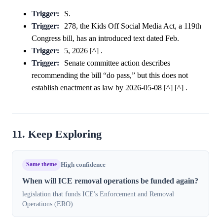
Trigger:
S.
Trigger:
278, the Kids Off Social Media Act, a 119th
Congress bill, has an introduced text dated Feb.
Trigger:
5, 2026 [^] .
Trigger:
Senate committee action describes
recommending the bill “do pass,” but this does not
establish enactment as law by 2026-05-08 [^] [^] .
11. Keep Exploring
Same theme
High confidence
When will ICE removal operations be funded again?
legislation that funds ICE's Enforcement and Removal
Operations (ERO)