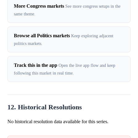
More Congress markets
See more congress setups in the
same theme.
Browse all Politics markets
Keep exploring adjacent
politics markets.
Track this in the app
Open the live app flow and keep
following this market in real time.
12. Historical Resolutions
No historical resolution data available for this series.