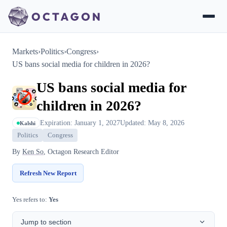
Markets
›
Politics
›
Congress
›
US bans social media for children in 2026?
US bans social media for
children in 2026?
Expiration: January 1, 2027
Updated: May 8, 2026
Kalshi
Politics
Congress
By
Ken So
, Octagon Research Editor
Refresh New Report
Yes refers to:
Yes
Jump to section