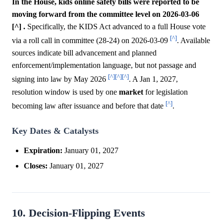
In the House, kids online safety bills were reported to be
moving forward from the committee level on 2026-03-06
[^] .
Specifically, the KIDS Act advanced to a full House vote
[^]
via a roll call in committee (28-24) on 2026-03-09
. Available
sources indicate bill advancement and planned
enforcement/implementation language, but not passage and
[^]
[^]
[^]
signing into law by May 2026
. A Jan 1, 2027,
resolution window is used by one
market
for legislation
[^]
becoming law after issuance and before that date
.
Key Dates & Catalysts
Expiration:
January 01, 2027
Closes:
January 01, 2027
10. Decision-Flipping Events