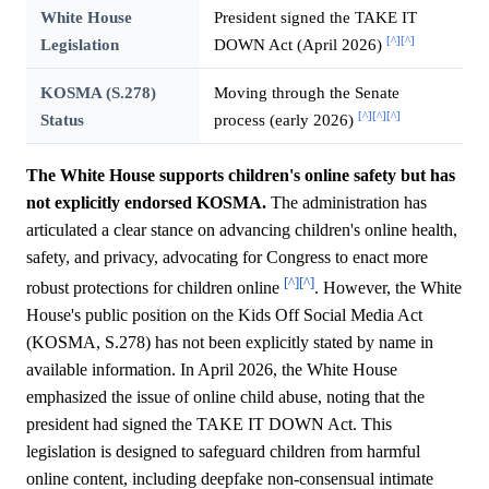
White House
President signed the TAKE IT
[^]
[^]
Legislation
DOWN Act (April 2026)
KOSMA (S.278)
Moving through the Senate
[^]
[^]
[^]
Status
process (early 2026)
The White House supports children's online safety but has
not explicitly endorsed KOSMA.
The administration has
articulated a clear stance on advancing children's online health,
safety, and privacy, advocating for Congress to enact more
[^]
[^]
robust protections for children online
. However, the White
House's public position on the Kids Off Social Media Act
(KOSMA, S.278) has not been explicitly stated by name in
available information. In April 2026, the White House
emphasized the issue of online child abuse, noting that the
president had signed the TAKE IT DOWN Act. This
legislation is designed to safeguard children from harmful
online content, including deepfake non-consensual intimate