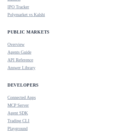
IPO Tracker
Polymarket vs Kalshi
PUBLIC MARKETS
Overview
Agents Guide
API Reference
Answer Library
DEVELOPERS
Connected Apps
MCP Server
Agent SDK
Trading CLI
Playground