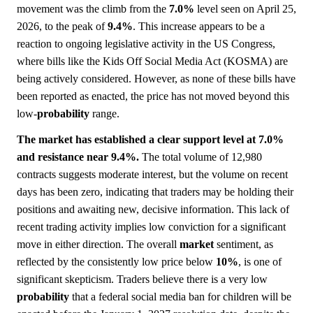
movement was the climb from the
7.0%
level seen on April 25,
2026, to the peak of
9.4%
. This increase appears to be a
reaction to ongoing legislative activity in the US Congress,
where bills like the Kids Off Social Media Act (KOSMA) are
being actively considered. However, as none of these bills have
been reported as enacted, the price has not moved beyond this
low-
probability
range.
The market has established a clear support level at 7.0%
and resistance near 9.4%.
The total volume of 12,980
contracts suggests moderate interest, but the volume on recent
days has been zero, indicating that traders may be holding their
positions and awaiting new, decisive information. This lack of
recent trading activity implies low conviction for a significant
move in either direction. The overall
market
sentiment, as
reflected by the consistently low price below
10%
, is one of
significant skepticism. Traders believe there is a very low
probability
that a federal social media ban for children will be