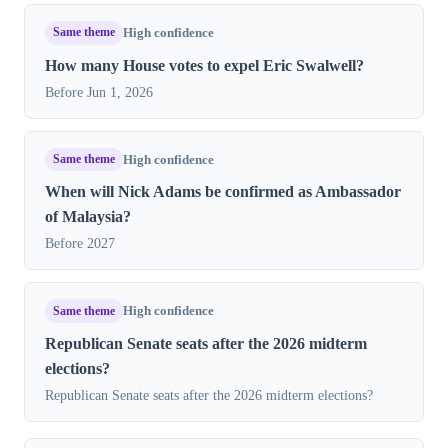
Same theme
High confidence
How many House votes to expel Eric Swalwell?
Before Jun 1, 2026
Same theme
High confidence
When will Nick Adams be confirmed as Ambassador
of Malaysia?
Before 2027
Same theme
High confidence
Republican Senate seats after the 2026 midterm
elections?
Republican Senate seats after the 2026 midterm elections?