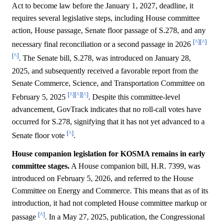
Act to become law before the January 1, 2027, deadline, it
requires several legislative steps, including House committee
action, House passage, Senate floor passage of S.278, and any
[^]
[^]
necessary final reconciliation or a second passage in 2026
[^]
. The Senate bill, S.278, was introduced on January 28,
2025, and subsequently received a favorable report from the
Senate Commerce, Science, and Transportation Committee on
[^]
[^]
[^]
February 5, 2025
. Despite this committee-level
advancement, GovTrack indicates that no roll-call votes have
occurred for S.278, signifying that it has not yet advanced to a
[^]
Senate floor vote
.
House companion legislation for KOSMA remains in early
committee stages.
A House companion bill, H.R. 7399, was
introduced on February 5, 2026, and referred to the House
Committee on Energy and Commerce. This means that as of its
introduction, it had not completed House committee markup or
[^]
passage
. In a May 27, 2025, publication, the Congressional