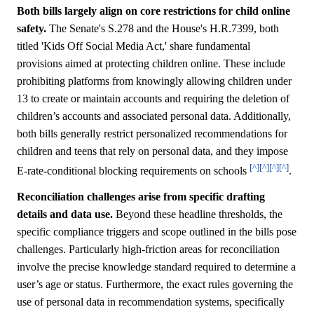
Both bills largely align on core restrictions for child online
safety.
The Senate's S.278 and the House's H.R.7399, both
titled 'Kids Off Social Media Act,' share fundamental
provisions aimed at protecting children online. These include
prohibiting platforms from knowingly allowing children under
13 to create or maintain accounts and requiring the deletion of
children’s accounts and associated personal data. Additionally,
both bills generally restrict personalized recommendations for
children and teens that rely on personal data, and they impose
[^]
[^]
[^]
[^]
E-rate-conditional blocking requirements on schools
.
Reconciliation challenges arise from specific drafting
details and data use.
Beyond these headline thresholds, the
specific compliance triggers and scope outlined in the bills pose
challenges. Particularly high-friction areas for reconciliation
involve the precise knowledge standard required to determine a
user’s age or status. Furthermore, the exact rules governing the
use of personal data in recommendation systems, specifically