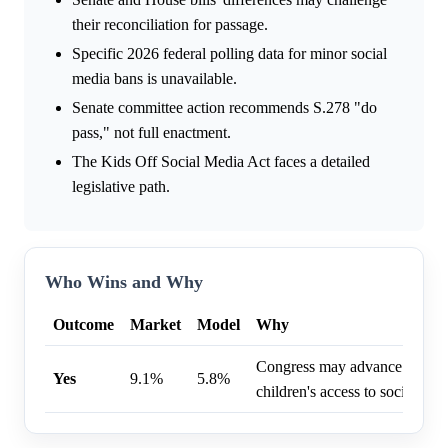
their reconciliation for passage.
Specific 2026 federal polling data for minor social
media bans is unavailable.
Senate committee action recommends S.278 "do
pass," not full enactment.
The Kids Off Social Media Act faces a detailed
legislative path.
Who Wins and Why
Outcome
Market
Model
Why
Congress may advance legislati
Yes
9.1%
5.8%
children's access to social med