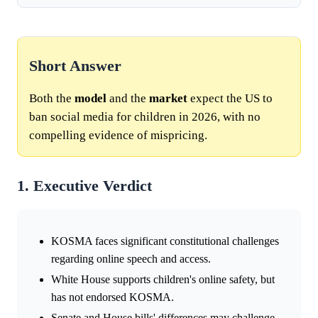
Short Answer
Both the
model
and the
market
expect the US to
ban social media for children in 2026, with no
compelling evidence of mispricing.
1. Executive Verdict
KOSMA faces significant constitutional challenges
regarding online speech and access.
White House supports children's online safety, but
has not endorsed KOSMA.
Senate and House bills' differences may challenge