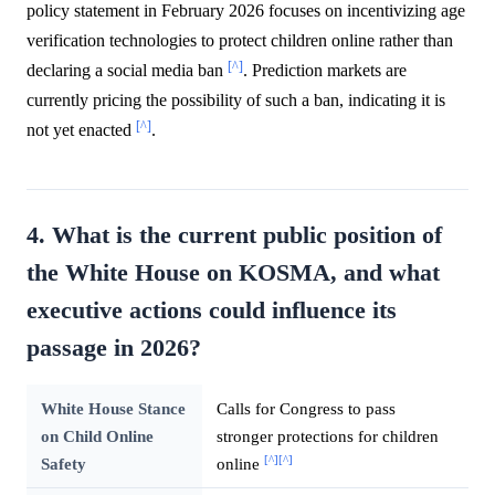
policy statement in February 2026 focuses on incentivizing age
verification technologies to protect children online rather than
[^]
declaring a social media ban
. Prediction markets are
currently pricing the possibility of such a ban, indicating it is
[^]
not yet enacted
.
4. What is the current public position of
the White House on KOSMA, and what
executive actions could influence its
passage in 2026?
White House Stance
Calls for Congress to pass
on Child Online
stronger protections for children
[^]
[^]
Safety
online