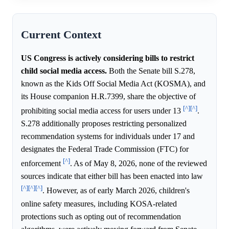
Current Context
US Congress is actively considering bills to restrict
child social media access.
Both the Senate bill S.278,
known as the Kids Off Social Media Act (KOSMA), and
its House companion H.R.7399, share the objective of
[^]
[^]
prohibiting social media access for users under 13
.
S.278 additionally proposes restricting personalized
recommendation systems for individuals under 17 and
designates the Federal Trade Commission (FTC) for
[^]
enforcement
. As of May 8, 2026, none of the reviewed
sources indicate that either bill has been enacted into law
[^]
[^]
[^]
. However, as of early March 2026, children's
online safety measures, including KOSA-related
protections such as opting out of recommendation