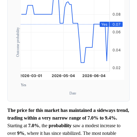
Outcome probability
Yes
Date
The price for this market has maintained a sideways trend,
trading within a very narrow range of 7.0% to 9.4%.
Starting at
7.0%
, the
probability
saw a modest increase to
over
9%
, where it has since stabilized. The most notable