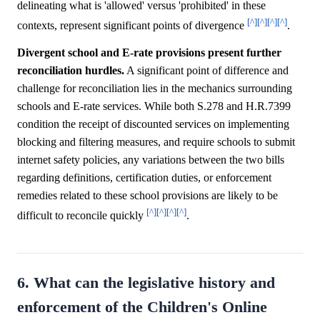
delineating what is 'allowed' versus 'prohibited' in these
[^]
[^]
[^]
[^]
contexts, represent significant points of divergence
.
Divergent school and E-rate provisions present further
reconciliation hurdles.
A significant point of difference and
challenge for reconciliation lies in the mechanics surrounding
schools and E-rate services. While both S.278 and H.R.7399
condition the receipt of discounted services on implementing
blocking and filtering measures, and require schools to submit
internet safety policies, any variations between the two bills
regarding definitions, certification duties, or enforcement
remedies related to these school provisions are likely to be
[^]
[^]
[^]
[^]
difficult to reconcile quickly
.
6. What can the legislative history and
enforcement of the Children's Online