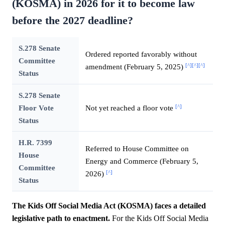
(KOSMA) in 2026 for it to become law
before the 2027 deadline?
S.278 Senate
Ordered reported favorably without
Committee
[^]
[^]
[^]
amendment (February 5, 2025)
Status
S.278 Senate
[^]
Floor Vote
Not yet reached a floor vote
Status
H.R. 7399
Referred to House Committee on
House
Energy and Commerce (February 5,
Committee
[^]
2026)
Status
The Kids Off Social Media Act (KOSMA) faces a detailed
legislative path to enactment.
For the Kids Off Social Media