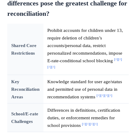
differences pose the greatest challenge for
reconciliation?
Prohibit accounts for children under 13,
require deletion of children’s
Shared Core
accounts/personal data, restrict
Restrictions
personalized recommendations, impose
[^]
[^]
E-rate-conditional school blocking
[^]
[^]
Key
Knowledge standard for user age/status
Reconciliation
and permitted use of personal data in
[^]
[^]
[^]
[^]
Areas
recommendation systems
Differences in definitions, certification
School/E-rate
duties, or enforcement remedies for
Challenges
[^]
[^]
[^]
[^]
school provisions