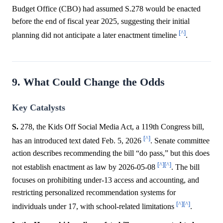
Budget Office (CBO) had assumed S.278 would be enacted
before the end of fiscal year 2025, suggesting their initial
[^]
planning did not anticipate a later enactment timeline
.
9. What Could Change the Odds
Key Catalysts
S.
278, the Kids Off Social Media Act, a 119th Congress bill,
[^]
has an introduced text dated Feb. 5, 2026
. Senate committee
action describes recommending the bill “do pass,” but this does
[^]
[^]
not establish enactment as law by 2026-05-08
. The bill
focuses on prohibiting under-13 access and accounting, and
restricting personalized recommendation systems for
[^]
[^]
individuals under 17, with school-related limitations
.