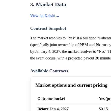
3. Market Data
View on Kalshi →
Contract Snapshot
The market resolves to "Yes" if a bill titled "Patie
(specifically joint ownership of PBM and Pharmacy 
by January 4, 2027, the market resolves to "No." Th
the event occurs, with a projected payout 30 minutes
Available Contracts
Market options and current pricing
Outcome bucket
Yes (pr
Before Jan 4, 2027
$0.15