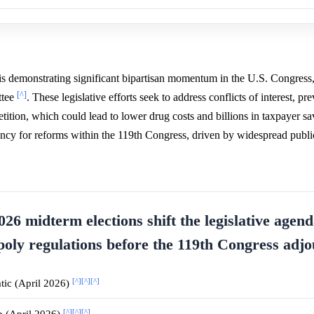
is demonstrating significant bipartisan momentum in the U.S. Congress,
[^]
ttee
. These legislative efforts seek to address conflicts of interest, pr
ition, which could lead to lower drug costs and billions in taxpayer s
rgency for reforms within the 119th Congress, driven by widespread publi
26 midterm elections shift the legislative agend
oly regulations before the 119th Congress adj
[^]
[^]
[^]
ic (April 2026)
[^]
[^]
[^]
p (April 2026)