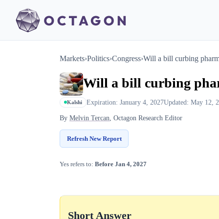
Markets
›
Politics
›
Congress
›
Will a bill curbing pha
Will a bill curbing ph
Expiration: January 4, 2027
Updated: May 12, 
Kalshi
By
Melvin Tercan
, Octagon Research Editor
Refresh New Report
Yes refers to:
Before Jan 4, 2027
Short Answer