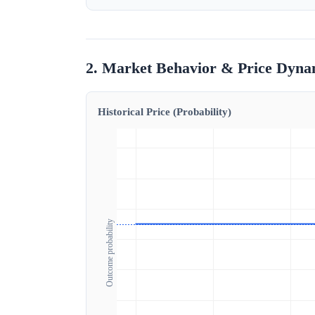
2. Market Behavior & Price Dyna
Historical Price (Probability)
Outcome probability