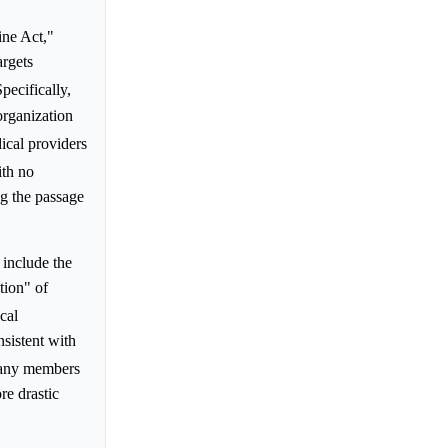
ne Act,"
argets
Specifically,
organization
ical providers
ith no
ng the passage
 include the
tion" of
cal
sistent with
 many members
re drastic