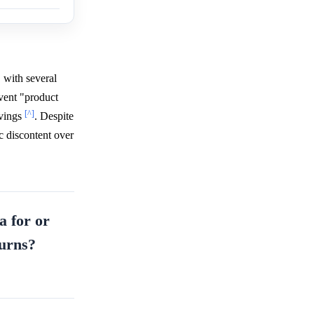
 with several
event "product
[^]
avings
. Despite
c discontent over
a for or
ourns?