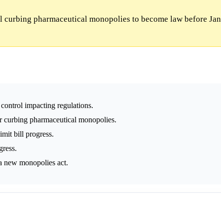
ll curbing pharmaceutical monopolies to become law before Jan
 control impacting regulations.
or curbing pharmaceutical monopolies.
mit bill progress.
gress.
 a new monopolies act.