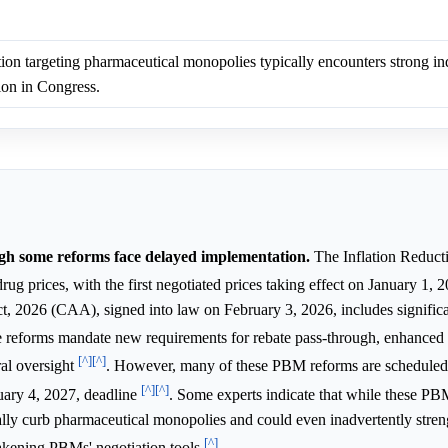
tion targeting pharmaceutical monopolies typically encounters strong in
ion in Congress.
ough some reforms face delayed implementation.
The Inflation Reduct
rug prices, with the first negotiated prices taking effect on January 1,
t, 2026 (CAA), signed into law on February 3, 2026, includes significa
e reforms mandate new requirements for rebate pass-through, enhanced 
[^]
[^]
ral oversight
. However, many of these PBM reforms are scheduled t
[^]
[^]
uary 4, 2027, deadline
. Some experts indicate that while these P
ally curb pharmaceutical monopolies and could even inadvertently stre
[^]
akening PBMs' negotiation tools
.