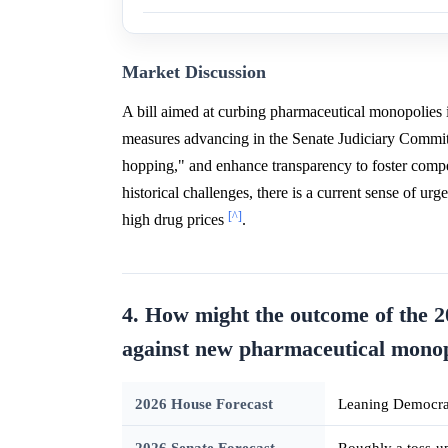
Market Discussion
A bill aimed at curbing pharmaceutical monopolies 
measures advancing in the Senate Judiciary Commi
hopping," and enhance transparency to foster compet
historical challenges, there is a current sense of u
[^]
high drug prices
.
4. How might the outcome of the 20
against new pharmaceutical monop
2026 House Forecast
Leaning Democrat
2026 Senate Forecast
Roughly a toss-u