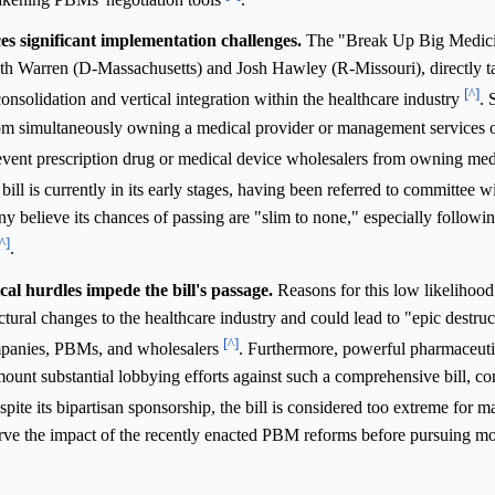
es significant implementation challenges.
The "Break Up Big Medici
th Warren (D-Massachusetts) and Josh Hawley (R-Missouri), directly t
[^]
nsolidation and vertical integration within the healthcare industry
. 
from simultaneously owning a medical provider or management services 
prevent prescription drug or medical device wholesalers from owning med
 bill is currently in its early stages, having been referred to committee w
believe its chances of passing are "slim to none," especially followi
^]
.
al hurdles impede the bill's passage.
Reasons for this low likelihood
tural changes to the healthcare industry and could lead to "epic destruc
[^]
companies, PBMs, and wholesalers
. Furthermore, powerful pharmaceuti
unt substantial lobbying efforts against such a comprehensive bill, con
spite its bipartisan sponsorship, the bill is considered too extreme for
erve the impact of the recently enacted PBM reforms before pursuing mo