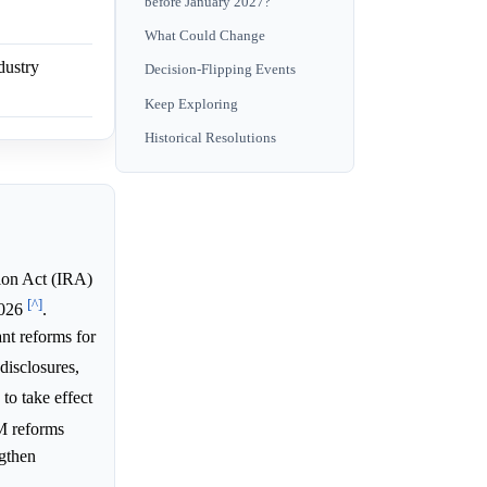
before January 2027?
What Could Change
dustry
Decision-Flipping Events
Keep Exploring
Historical Resolutions
ion Act (IRA)
[^]
 2026
.
nt reforms for
disclosures,
o take effect
BM reforms
ngthen