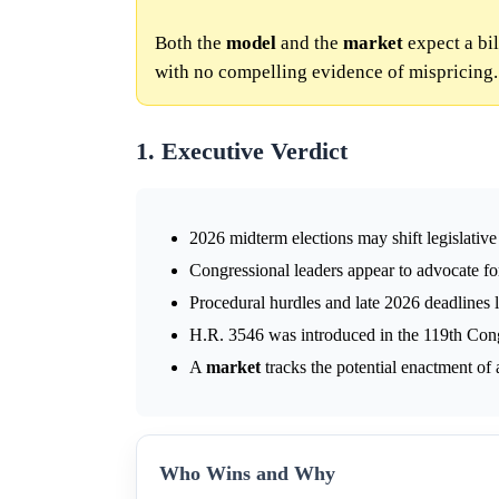
Both the
model
and the
market
expect a bi
with no compelling evidence of mispricing.
1. Executive Verdict
2026 midterm elections may shift legislative
Congressional leaders appear to advocate f
Procedural hurdles and late 2026 deadlines li
H.R. 3546 was introduced in the 119th Con
A
market
tracks the potential enactment of
Who Wins and Why