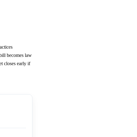
actices
 bill becomes law
 closes early if