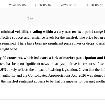
Date
 minimal volatility, trading within a very narrow two-point rang
ffective support and resistance levels for the
market
. The price began 
as remained. There have been no significant price spikes or drops to anal
s tight band.
ly 29 contracts, which indicates a lack of market participation and 
re has been no significant news or catalyst to drive interest or shift se
7.0%
, likely reflects the impact of existing legislation. Given that the I
n authority and the Consolidated Appropriations Act, 2026 was signed 
, the
market
sentiment appears to be that the impetus for passing anothe