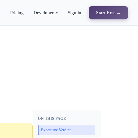
s
Pricing
Developers
Sign in
Start Free →
ON THIS PAGE
Executive Verdict