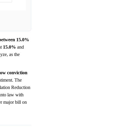
e between 15.0%
at
15.0%
and
yze, as the
low conviction
ntiment. The
nflation Reduction
into law with
r major bill on