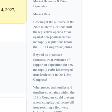
Market Behavior & Price
Dynamics
 4, 2027,
Market Data
How might the outcome of the
2026 midterm elections shift
the legislative agenda for or
against new pharmaceutical
monopoly regulations before
the 119th Congress adjourns?
Beyond its bipartisan
sponsors, what evidence of
support or opposition for new
monopoly curbs has emerged
from leadership in the 119th
Congress?
What procedural hurdles and
timeline constraints within the
119th Congress could prevent
a new, complex healthcare bill
from reaching a floor vote