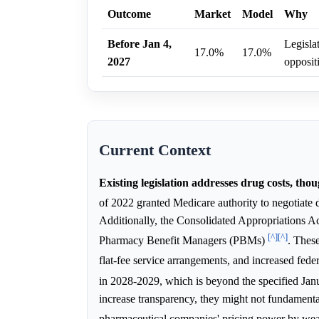
Outcome
Market
Model
Why
Before Jan 4,
Legisla
17.0%
17.0%
2027
opposit
Current Context
Existing legislation addresses drug costs, th
of 2022 granted Medicare authority to negotiate d
Additionally, the Consolidated Appropriations Ac
[^]
[^]
Pharmacy Benefit Managers (PBMs)
. Thes
flat-fee service arrangements, and increased fede
in 2028-2029, which is beyond the specified Jan
increase transparency, they might not fundament
pharmaceutical companies' pricing power by we