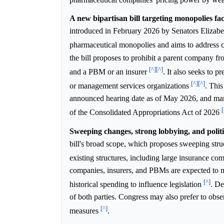
A new bipartisan bill targeting monopolies fac
introduced in February 2026 by Senators Elizabe
pharmaceutical monopolies and aims to address co
the bill proposes to prohibit a parent company 
[^]
[^]
and a PBM or an insurer
. It also seeks to 
[^]
[^]
or management services organizations
. This
announced hearing date as of May 2026, and many 
[
of the Consolidated Appropriations Act of 2026
Sweeping changes, strong lobbying, and politic
bill's broad scope, which proposes sweeping struc
existing structures, including large insurance 
companies, insurers, and PBMs are expected to mo
[^]
historical spending to influence legislation
. De
of both parties. Congress may also prefer to obs
[^]
measures
.