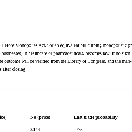
nts Before Monopolies Act," or an equivalent bill curbing monopolistic pr
businesses) in healthcare or pharmaceuticals, becomes law. If no such
e outcome will be verified from the Library of Congress, and the market
 after closing.
ice)
No (price)
Last trade probability
$0.91
17%