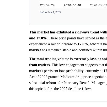
Before Jan 4, 2027
This market has exhibited a sideways trend with
and 17.0%.
These price points have served as the e
experienced a minor increase to
17.0%
, where it h
market
has remained stable and confined within thi
The total trading volume is extremely low, at on
from traders.
This low engagement suggests that the
market
's persistent low
probability
, currently at
1
Act of 2022 granted Medicare drug price negotiatio
substantial reforms for Pharmacy Benefit Managers
this topic before the 2027 deadline is low.