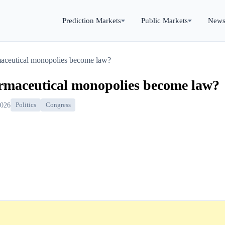
Prediction Markets
Public Markets
New
rmaceutical monopolies become law?
armaceutical monopolies become law?
2026
Politics
Congress