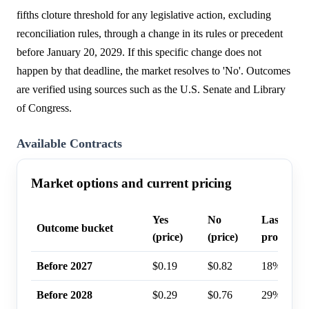
fifths cloture threshold for any legislative action, excluding
reconciliation rules, through a change in its rules or precedent
before January 20, 2029. If this specific change does not
happen by that deadline, the market resolves to 'No'. Outcomes
are verified using sources such as the U.S. Senate and Library
of Congress.
Available Contracts
Market options and current pricing
Yes
No
Last trad
Outcome bucket
(price)
(price)
probabilit
Before 2027
$0.19
$0.82
18%
Before 2028
$0.29
$0.76
29%