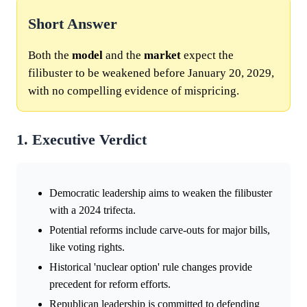
Short Answer
Both the
model
and the
market
expect the
filibuster to be weakened before January 20, 2029,
with no compelling evidence of mispricing.
1. Executive Verdict
Democratic leadership aims to weaken the filibuster
with a 2024 trifecta.
Potential reforms include carve-outs for major bills,
like voting rights.
Historical 'nuclear option' rule changes provide
precedent for reform efforts.
Republican leadership is committed to defending