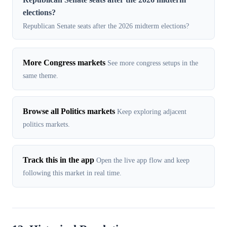
elections?
Republican Senate seats after the 2026 midterm elections?
More Congress markets
See more congress setups in the
same theme.
Browse all Politics markets
Keep exploring adjacent
politics markets.
Track this in the app
Open the live app flow and keep
following this market in real time.