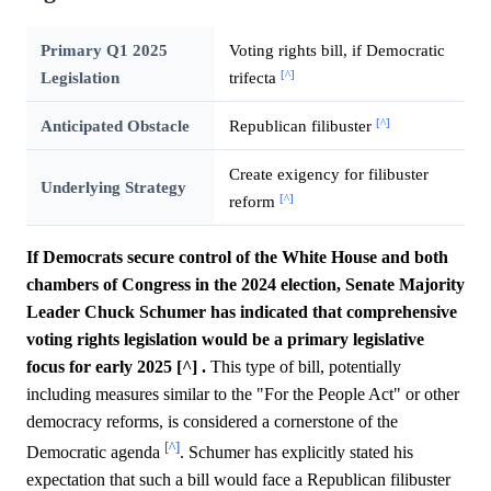
Primary Q1 2025
Voting rights bill, if Democratic
[^]
Legislation
trifecta
[^]
Anticipated Obstacle
Republican filibuster
Create exigency for filibuster
Underlying Strategy
[^]
reform
If Democrats secure control of the White House and both
chambers of Congress in the 2024 election, Senate Majority
Leader Chuck Schumer has indicated that comprehensive
voting rights legislation would be a primary legislative
focus for early 2025 [^] .
This type of bill, potentially
including measures similar to the "For the People Act" or other
democracy reforms, is considered a cornerstone of the
[^]
Democratic agenda
. Schumer has explicitly stated his
expectation that such a bill would face a Republican filibuster