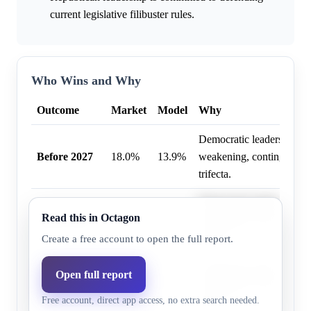
current legislative filibuster rules.
Who Wins and Why
Outcome
Market
Model
Why
Democratic leadership pla
Before 2027
18.0%
13.9%
weakening, contingent on
trifecta.
Democratic leadership pla
Read this in Octagon
Before 2028
29.0%
22.3%
weakening, contingent on
trifecta.
Create a free account to open the full report.
Before
Democratic leadership pla
Open full report
January 20,
35.0%
27.1%
weakening, contingent on
Free account, direct app access, no extra search needed.
2029
trifecta.