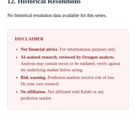
12. Historical Resolutions
No historical resolution data available for this series.
DISCLAIMER
Not financial advice.
For informational purposes only.
AI-assisted research, reviewed by Octagon analysts.
Analysis may contain errors or be outdated; verify against
the underlying market before acting.
Risk warning.
Prediction markets involve risk of loss.
Do your own research.
No affiliation.
Not affiliated with Kalshi or any
prediction market.