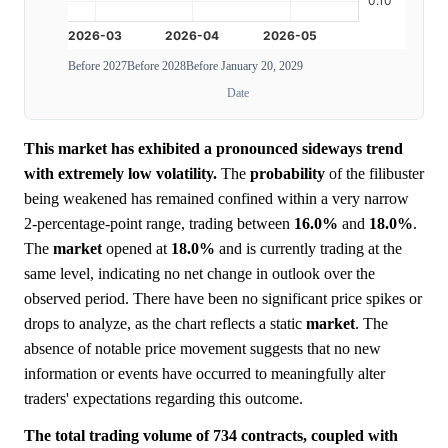
Before 2027
Before 2028
Before January 20, 2029
Date
This market has exhibited a pronounced sideways trend
with extremely low volatility.
The
probability
of the filibuster
being weakened has remained confined within a very narrow
2-percentage-point range, trading between
16.0%
and
18.0%
.
The
market
opened at
18.0%
and is currently trading at the
same level, indicating no net change in outlook over the
observed period. There have been no significant price spikes or
drops to analyze, as the chart reflects a static
market
. The
absence of notable price movement suggests that no new
information or events have occurred to meaningfully alter
traders' expectations regarding this outcome.
The total trading volume of 734 contracts, coupled with