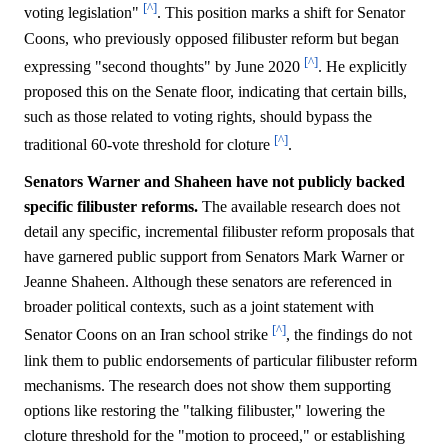
[^]
voting legislation"
. This position marks a shift for Senator
Coons, who previously opposed filibuster reform but began
[^]
expressing "second thoughts" by June 2020
. He explicitly
proposed this on the Senate floor, indicating that certain bills,
such as those related to voting rights, should bypass the
[^]
traditional 60-vote threshold for cloture
.
Senators Warner and Shaheen have not publicly backed
specific filibuster reforms.
The available research does not
detail any specific, incremental filibuster reform proposals that
have garnered public support from Senators Mark Warner or
Jeanne Shaheen. Although these senators are referenced in
broader political contexts, such as a joint statement with
[^]
Senator Coons on an Iran school strike
, the findings do not
link them to public endorsements of particular filibuster reform
mechanisms. The research does not show them supporting
options like restoring the "talking filibuster," lowering the
cloture threshold for the "motion to proceed," or establishing