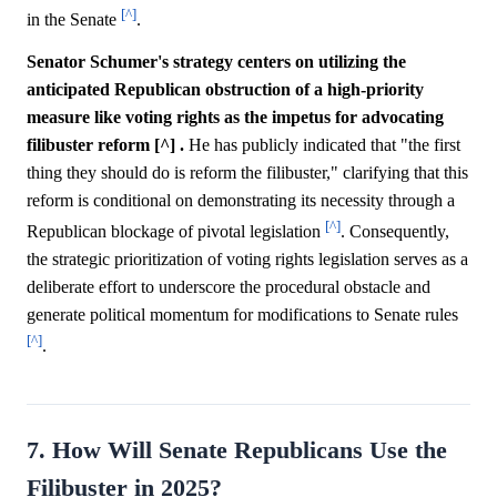
[^]
in the Senate
.
Senator Schumer's strategy centers on utilizing the
anticipated Republican obstruction of a high-priority
measure like voting rights as the impetus for advocating
filibuster reform [^] .
He has publicly indicated that "the first
thing they should do is reform the filibuster," clarifying that this
reform is conditional on demonstrating its necessity through a
[^]
Republican blockage of pivotal legislation
. Consequently,
the strategic prioritization of voting rights legislation serves as a
deliberate effort to underscore the procedural obstacle and
generate political momentum for modifications to Senate rules
[^]
.
7. How Will Senate Republicans Use the
Filibuster in 2025?