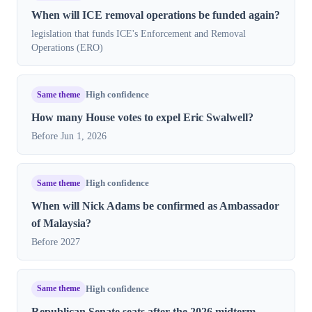
When will ICE removal operations be funded again?
legislation that funds ICE's Enforcement and Removal
Operations (ERO)
Same theme
High confidence
How many House votes to expel Eric Swalwell?
Before Jun 1, 2026
Same theme
High confidence
When will Nick Adams be confirmed as Ambassador
of Malaysia?
Before 2027
Same theme
High confidence
Republican Senate seats after the 2026 midterm