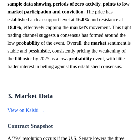
sample data showing periods of zero activity, points to low
market participation and conviction.
The price has
established a clear support level at
16.0%
and resistance at
18.0%
, effectively capping the
market
's movement. This tight
trading channel suggests a consensus has formed around the
low
probability
of the event. Overall, the
market
sentiment is
stable and pessimistic, consistently pricing the weakening of
the filibuster by 2025 as a low-
probability
event, with little
trader interest in betting against this established consensus.
3. Market Data
View on Kalshi →
Contract Snapshot
A 'Yes' resolution occurs if the U.S. Senate lowers the three-