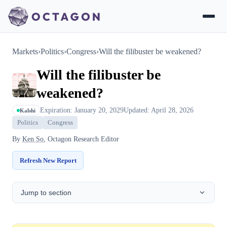
Markets
›
Politics
›
Congress
›
Will the filibuster be weakened?
Will the filibuster be
weakened?
Expiration: January 20, 2029
Updated: April 28, 2026
Kalshi
Politics
Congress
By
Ken So
, Octagon Research Editor
Refresh New Report
Jump to section