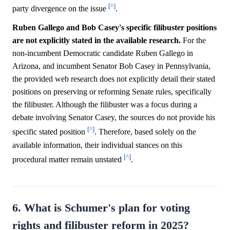
[^]
party divergence on the issue
.
Ruben Gallego and Bob Casey's specific filibuster positions
are not explicitly stated in the available research.
For the
non-incumbent Democratic candidate Ruben Gallego in
Arizona, and incumbent Senator Bob Casey in Pennsylvania,
the provided web research does not explicitly detail their stated
positions on preserving or reforming Senate rules, specifically
the filibuster. Although the filibuster was a focus during a
debate involving Senator Casey, the sources do not provide his
[^]
specific stated position
. Therefore, based solely on the
available information, their individual stances on this
[^]
procedural matter remain unstated
.
6. What is Schumer's plan for voting
rights and filibuster reform in 2025?