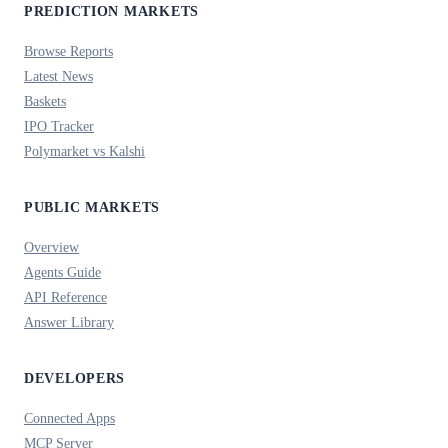
PREDICTION MARKETS
Browse Reports
Latest News
Baskets
IPO Tracker
Polymarket vs Kalshi
PUBLIC MARKETS
Overview
Agents Guide
API Reference
Answer Library
DEVELOPERS
Connected Apps
MCP Server