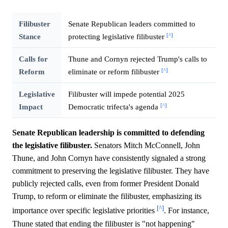
Filibuster
Senate Republican leaders committed to
[^]
Stance
protecting legislative filibuster
Calls for
Thune and Cornyn rejected Trump's calls to
[^]
Reform
eliminate or reform filibuster
Legislative
Filibuster will impede potential 2025
[^]
Impact
Democratic trifecta's agenda
Senate Republican leadership is committed to defending
the legislative filibuster.
Senators Mitch McConnell, John
Thune, and John Cornyn have consistently signaled a strong
commitment to preserving the legislative filibuster. They have
publicly rejected calls, even from former President Donald
Trump, to reform or eliminate the filibuster, emphasizing its
[^]
importance over specific legislative priorities
. For instance,
Thune stated that ending the filibuster is "not happening"