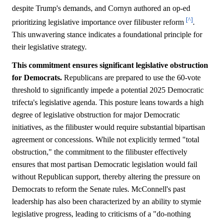
despite Trump's demands, and Cornyn authored an op-ed
[^]
prioritizing legislative importance over filibuster reform
.
This unwavering stance indicates a foundational principle for
their legislative strategy.
This commitment ensures significant legislative obstruction
for Democrats.
Republicans are prepared to use the 60-vote
threshold to significantly impede a potential 2025 Democratic
trifecta's legislative agenda. This posture leans towards a high
degree of legislative obstruction for major Democratic
initiatives, as the filibuster would require substantial bipartisan
agreement or concessions. While not explicitly termed "total
obstruction," the commitment to the filibuster effectively
ensures that most partisan Democratic legislation would fail
without Republican support, thereby altering the pressure on
Democrats to reform the Senate rules. McConnell's past
leadership has also been characterized by an ability to stymie
legislative progress, leading to criticisms of a "do-nothing