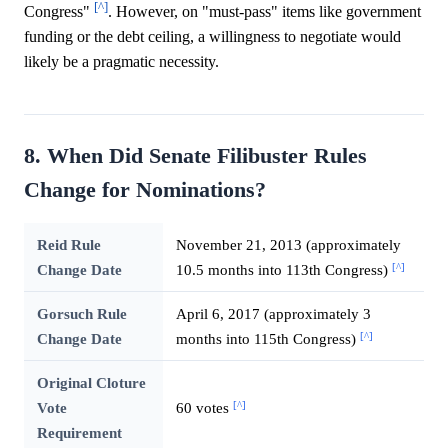
[^]
Congress"
. However, on "must-pass" items like government
funding or the debt ceiling, a willingness to negotiate would
likely be a pragmatic necessity.
8. When Did Senate Filibuster Rules
Change for Nominations?
Reid Rule
November 21, 2013 (approximately
[^]
Change Date
10.5 months into 113th Congress)
Gorsuch Rule
April 6, 2017 (approximately 3
[^]
Change Date
months into 115th Congress)
Original Cloture
[^]
Vote
60 votes
Requirement