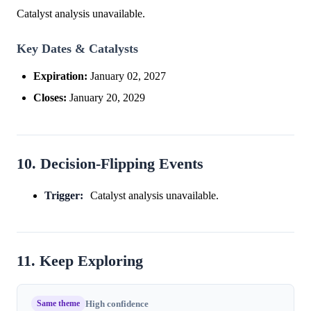
Catalyst analysis unavailable.
Key Dates & Catalysts
Expiration:
January 02, 2027
Closes:
January 20, 2029
10. Decision-Flipping Events
Trigger:
Catalyst analysis unavailable.
11. Keep Exploring
Same theme
High confidence