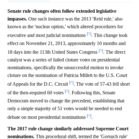
Senate rule changes often follow extended legislative
impasses.
One such instance was the 2013 'Reid rule,' also
known as the 'nuclear option,' which altered procedures for
[^]
executive and most judicial nominations
. This change took
effect on November 21, 2013, approximately 10 months and
[^]
18 days into the 113th United States Congress
. The direct
catalyst was a series of failed cloture votes on presidential
nominations, specifically the unsuccessful motion to invoke
cloture on the nomination of Patricia Millett to the U.S. Court
[^]
of Appeals for the D.C. Circuit
. The vote of 57-43 fell short
[^]
of the then-required 60 votes
. Following this, Senate
Democrats moved to change the precedent, establishing that
only a simple majority of 51 votes would be needed to end
[^]
debate on most presidential nominations
.
The 2017 rule change similarly addressed Supreme Court
nominations.
This procedural shift, termed the 'Gorsuch rule'