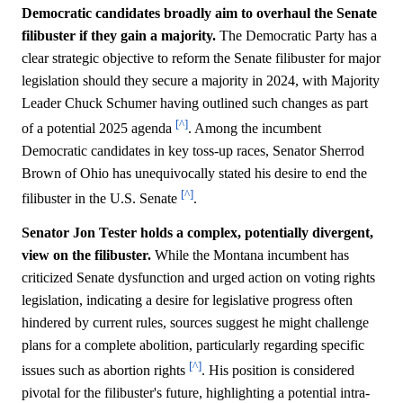
Democratic candidates broadly aim to overhaul the Senate
filibuster if they gain a majority.
The Democratic Party has a
clear strategic objective to reform the Senate filibuster for major
legislation should they secure a majority in 2024, with Majority
Leader Chuck Schumer having outlined such changes as part
[^]
of a potential 2025 agenda
. Among the incumbent
Democratic candidates in key toss-up races, Senator Sherrod
Brown of Ohio has unequivocally stated his desire to end the
[^]
filibuster in the U.S. Senate
.
Senator Jon Tester holds a complex, potentially divergent,
view on the filibuster.
While the Montana incumbent has
criticized Senate dysfunction and urged action on voting rights
legislation, indicating a desire for legislative progress often
hindered by current rules, sources suggest he might challenge
plans for a complete abolition, particularly regarding specific
[^]
issues such as abortion rights
. His position is considered
pivotal for the filibuster's future, highlighting a potential intra-