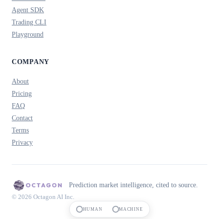
Agent SDK
Trading CLI
Playground
COMPANY
About
Pricing
FAQ
Contact
Terms
Privacy
Prediction market intelligence, cited to source.
© 2026 Octagon AI Inc.
HUMAN
MACHINE