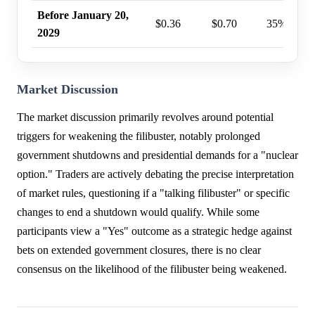
Before January 20,
$0.36
$0.70
35%
2029
Market Discussion
The market discussion primarily revolves around potential
triggers for weakening the filibuster, notably prolonged
government shutdowns and presidential demands for a "nuclear
option." Traders are actively debating the precise interpretation
of market rules, questioning if a "talking filibuster" or specific
changes to end a shutdown would qualify. While some
participants view a "Yes" outcome as a strategic hedge against
bets on extended government closures, there is no clear
consensus on the likelihood of the filibuster being weakened.