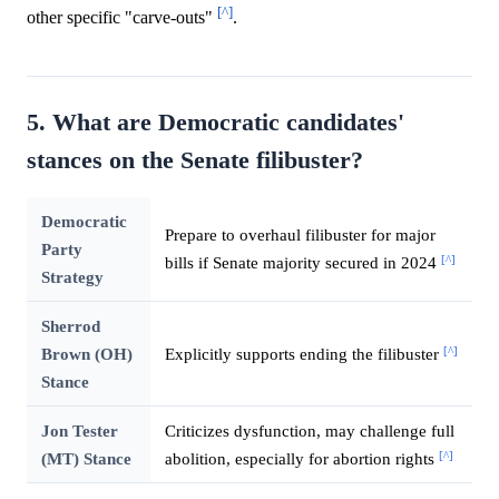
[^]
other specific "carve-outs"
.
5. What are Democratic candidates'
stances on the Senate filibuster?
Democratic
Prepare to overhaul filibuster for major
Party
[^]
bills if Senate majority secured in 2024
Strategy
Sherrod
[^]
Brown (OH)
Explicitly supports ending the filibuster
Stance
Jon Tester
Criticizes dysfunction, may challenge full
[^]
(MT) Stance
abolition, especially for abortion rights