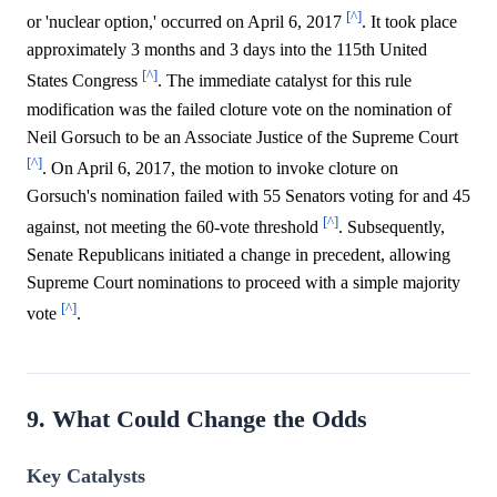
[^]
or 'nuclear option,' occurred on April 6, 2017
. It took place
approximately 3 months and 3 days into the 115th United
[^]
States Congress
. The immediate catalyst for this rule
modification was the failed cloture vote on the nomination of
Neil Gorsuch to be an Associate Justice of the Supreme Court
[^]
. On April 6, 2017, the motion to invoke cloture on
Gorsuch's nomination failed with 55 Senators voting for and 45
[^]
against, not meeting the 60-vote threshold
. Subsequently,
Senate Republicans initiated a change in precedent, allowing
Supreme Court nominations to proceed with a simple majority
[^]
vote
.
9. What Could Change the Odds
Key Catalysts