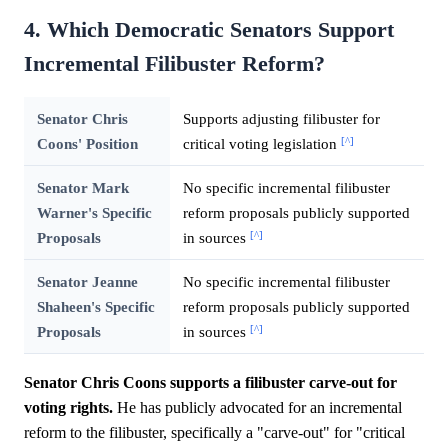
4. Which Democratic Senators Support
Incremental Filibuster Reform?
Senator Chris
Supports adjusting filibuster for
[^]
Coons' Position
critical voting legislation
Senator Mark
No specific incremental filibuster
Warner's Specific
reform proposals publicly supported
[^]
Proposals
in sources
Senator Jeanne
No specific incremental filibuster
Shaheen's Specific
reform proposals publicly supported
[^]
Proposals
in sources
Senator Chris Coons supports a filibuster carve-out for
voting rights.
He has publicly advocated for an incremental
reform to the filibuster, specifically a "carve-out" for "critical