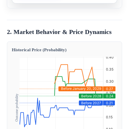
2. Market Behavior & Price Dynamics
Historical Price (Probability)
Outcome probability