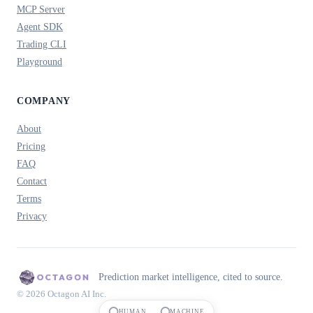
MCP Server
Agent SDK
Trading CLI
Playground
COMPANY
About
Pricing
FAQ
Contact
Terms
Privacy
Prediction market intelligence, cited to source.
© 2026 Octagon AI Inc.
HUMAN
MACHINE