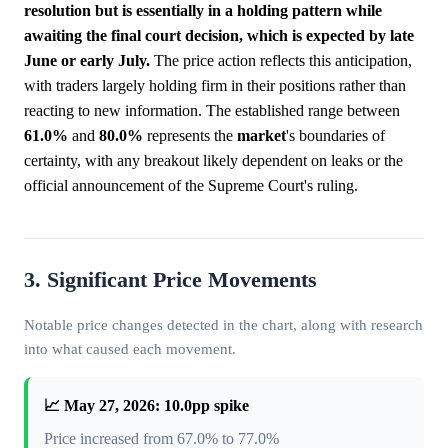
resolution but is essentially in a holding pattern while
awaiting the final court decision, which is expected by late
June or early July.
The price action reflects this anticipation,
with traders largely holding firm in their positions rather than
reacting to new information. The established range between
61.0%
and
80.0%
represents the
market
's boundaries of
certainty, with any breakout likely dependent on leaks or the
official announcement of the Supreme Court's ruling.
3. Significant Price Movements
Notable price changes detected in the chart, along with research
into what caused each movement.
📈 May 27, 2026: 10.0pp spike
Price increased from 67.0% to 77.0%