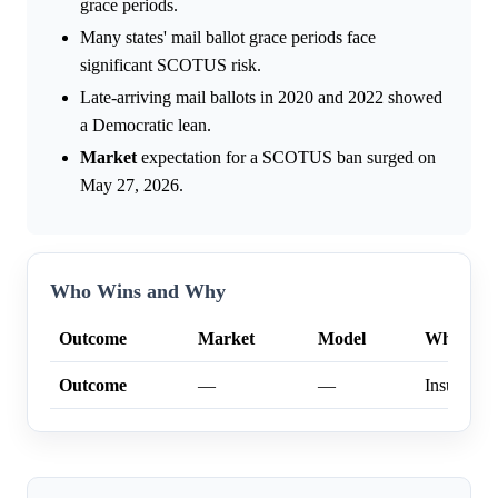
grace periods.
Many states' mail ballot grace periods face
significant SCOTUS risk.
Late-arriving mail ballots in 2020 and 2022 showed
a Democratic lean.
Market
expectation for a SCOTUS ban surged on
May 27, 2026.
Who Wins and Why
Outcome
Market
Model
Why
Outcome
—
—
Insufficien