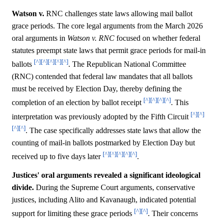
Watson v.
RNC challenges state laws allowing mail ballot
grace periods. The core legal arguments from the March 2026
oral arguments in
Watson v. RNC
focused on whether federal
statutes preempt state laws that permit grace periods for mail-in
[^]
[^]
[^]
[^]
[^]
ballots
. The Republican National Committee
(RNC) contended that federal law mandates that all ballots
must be received by Election Day, thereby defining the
[^]
[^]
[^]
[^]
completion of an election by ballot receipt
. This
[^]
[^]
interpretation was previously adopted by the Fifth Circuit
[^]
[^]
. The case specifically addresses state laws that allow the
counting of mail-in ballots postmarked by Election Day but
[^]
[^]
[^]
[^]
[^]
received up to five days later
.
Justices' oral arguments revealed a significant ideological
divide.
During the Supreme Court arguments, conservative
justices, including Alito and Kavanaugh, indicated potential
[^]
[^]
support for limiting these grace periods
. Their concerns