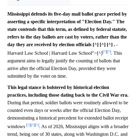
Mississippi defends its five-day mail ballot grace period by
asserting a specific interpretation of "Election Day." The
state contends that this term, as defined by federal statute,
refers to the day ballots are cast by voters, rather than the
day they are received by election officials [^] [^] [^] .
-
[^]
[^]
Harvard Law School | Harvard Law School">[^]
. This
argument aims to legally justify the counting of ballots that
arrive after the official Election Day, provided they were
submitted by the voter on time.
This legal stance is bolstered by historical election
practices, including those dating back to the Civil War era.
During that period, soldier ballots were routinely allowed to be
counted even days or weeks after the official Election Day,
demonstrating a historical precedent for extended ballot receipt
[^]
[^]
[^]
windows
. As of 2026, Mississippi aligns with a broader
trend, being one of 30 states, along with Washington D.C. and