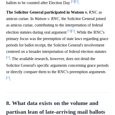
[^]
[^]
ballots to be counted after Election Day
.
The Solicitor General participated in Watson v.
RNC as
amicus curiae. In
Watson v. RNC
, the Solicitor General joined
as amicus curiae, contributing to the interpretation of federal
[^]
[^]
election statutes during oral argument
. While the RNC's
primary focus was the preemption of state laws regarding grace
periods for ballot receipt, the Solicitor General's involvement
centered on a broader interpretation of federal election statutes
[^]
. The available research, however, does not detail the
Solicitor General's specific arguments concerning grace periods
or directly compare them to the RNC's preemption arguments
[^]
.
8. What data exists on the volume and
partisan lean of late-arriving mail ballots