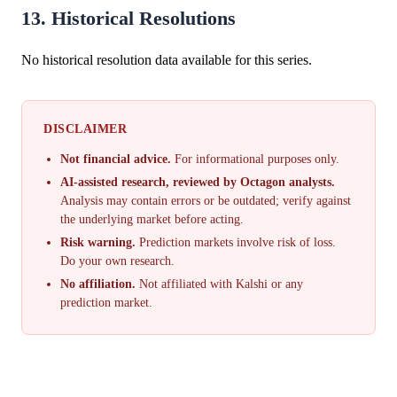
13. Historical Resolutions
No historical resolution data available for this series.
DISCLAIMER
Not financial advice.
For informational purposes only.
AI-assisted research, reviewed by Octagon analysts.
Analysis may contain errors or be outdated; verify against
the underlying market before acting.
Risk warning.
Prediction markets involve risk of loss.
Do your own research.
No affiliation.
Not affiliated with Kalshi or any
prediction market.