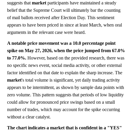
suggests that
market
participants have maintained a steady
belief that the Supreme Court will ultimately bar the counting
of mail ballots received after Election Day. This sentiment
appears to have been priced in since at least March, when oral
arguments in the relevant case were heard.
A notable price movement was a 10.0 percentage point
spike on May 27, 2026, when the price jumped from 67.0%
to 77.0%.
However, based on the provided research, there was
no specific news event, social media activity, or other external
factor identified on that date to explain the sharp increase. The
market
's total volume is significant, yet daily trading activity
appears to be intermittent, as shown by sample data points with
zero volume. This pattern suggests that periods of low liquidity
could allow for pronounced price swings based on a small
number of trades, which may account for the spike occurring
without a clear catalyst.
The chart indicates a market that is confident in a "YES"