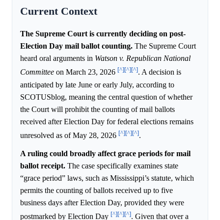
Current Context
The Supreme Court is currently deciding on post-
Election Day mail ballot counting.
The Supreme Court
heard oral arguments in
Watson v. Republican National
[^]
[^]
[^]
Committee
on March 23, 2026
. A decision is
anticipated by late June or early July, according to
SCOTUSblog, meaning the central question of whether
the Court will prohibit the counting of mail ballots
received after Election Day for federal elections remains
[^]
[^]
[^]
unresolved as of May 28, 2026
.
A ruling could broadly affect grace periods for mail
ballot receipt.
The case specifically examines state
“grace period” laws, such as Mississippi’s statute, which
permits the counting of ballots received up to five
business days after Election Day, provided they were
[^]
[^]
[^]
postmarked by Election Day
. Given that over a