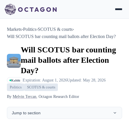
Markets
›
Politics
›
SCOTUS & courts
›
Will SCOTUS bar counting mail ballots after Election Day?
Will SCOTUS bar counting
mail ballots after Election
Day?
Expiration: August 1, 2026
Updated: May 28, 2026
Kalshi
Politics
SCOTUS & courts
By
Melvin Tercan
, Octagon Research Editor
Jump to section