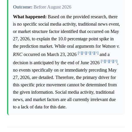
Outcome:
Before August 2026
What happened:
Based on the provided research, there
is no specific social media activity, traditional news event,
or market structure factor identified that occurred on May
27, 2026, to explain the 10.0 percentage point spike in
the prediction market. While oral arguments for
Watson v.
[^]
[^]
[^]
[^]
[^]
RNC
occurred on March 23, 2026
and a
[^]
[^]
[^]
[^]
decision is anticipated by the end of June 2026
,
no events specifically on or immediately preceding May
27, 2026, are detailed. Therefore, the primary driver for
this specific price movement cannot be determined from
the given information. Social media activity, traditional
news, and market factors are all currently irrelevant due
to a lack of data for this date.