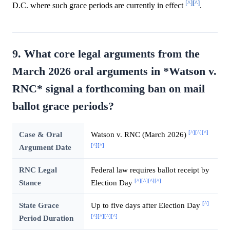
[^]
[^]
D.C. where such grace periods are currently in effect
.
9. What core legal arguments from the
March 2026 oral arguments in *Watson v.
RNC* signal a forthcoming ban on mail
ballot grace periods?
[^]
[^]
[^]
Case & Oral
Watson v. RNC (March 2026)
[^]
[^]
Argument Date
RNC Legal
Federal law requires ballot receipt by
[^]
[^]
[^]
[^]
Stance
Election Day
[^]
State Grace
Up to five days after Election Day
[^]
[^]
[^]
[^]
Period Duration