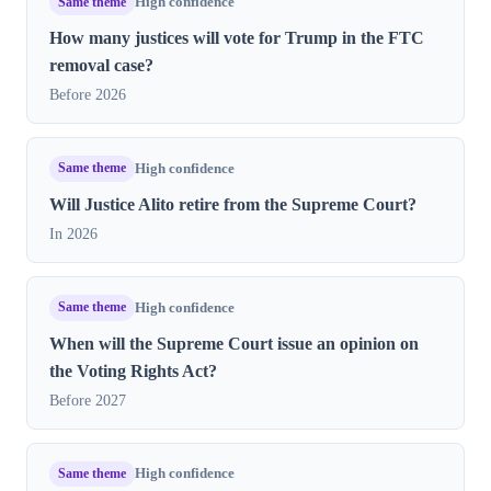
Same theme
High confidence
How many justices will vote for Trump in the FTC
removal case?
Before 2026
Same theme
High confidence
Will Justice Alito retire from the Supreme Court?
In 2026
Same theme
High confidence
When will the Supreme Court issue an opinion on
the Voting Rights Act?
Before 2027
Same theme
High confidence