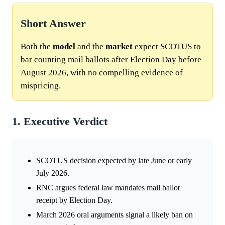
Short Answer
Both the
model
and the
market
expect SCOTUS to
bar counting mail ballots after Election Day before
August 2026, with no compelling evidence of
mispricing.
1. Executive Verdict
SCOTUS decision expected by late June or early
July 2026.
RNC argues federal law mandates mail ballot
receipt by Election Day.
March 2026 oral arguments signal a likely ban on