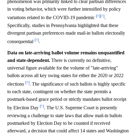
phenomenon was primarily linked to clear partisan differences
in voting behavior, which were further intensified by policy
[^]
[^]
variations related to the COVID-19 pandemic
.
Specifically, studies in Pennsylvania highlighted that these
divergent partisan preferences made mail-in ballots electorally
[^]
consequential
.
Data on late-arriving ballot volume remains unquantified
and state-dependent.
There is currently no definitive,
universal figure available for the volume of "late-arriving"
ballots across all key swing states for either the 2020 or 2022
[^]
elections
. The significance of such ballots is highly specific
to each state, contingent on whether the state permits a
postmark-based grace period or strictly mandates ballot receipt
[^]
by Election Day
. The U.S. Supreme Court is presently
reviewing a challenge to state laws that allow mail-in ballots
postmarked by Election Day to be counted if received
afterward, a decision that could affect 14 states and Washington