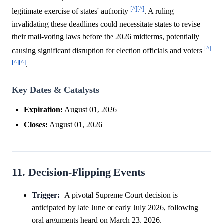
[^]
[^]
legitimate exercise of states' authority
. A ruling
invalidating these deadlines could necessitate states to revise
their mail-voting laws before the 2026 midterms, potentially
[^]
causing significant disruption for election officials and voters
[^]
[^]
.
Key Dates & Catalysts
Expiration:
August 01, 2026
Closes:
August 01, 2026
11. Decision-Flipping Events
Trigger:
A pivotal Supreme Court decision is
anticipated by late June or early July 2026, following
oral arguments heard on March 23, 2026.