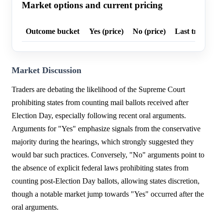
Market options and current pricing
Outcome bucket
Yes (price)
No (price)
Last trade p
Market Discussion
Traders are debating the likelihood of the Supreme Court
prohibiting states from counting mail ballots received after
Election Day, especially following recent oral arguments.
Arguments for "Yes" emphasize signals from the conservative
majority during the hearings, which strongly suggested they
would bar such practices. Conversely, "No" arguments point to
the absence of explicit federal laws prohibiting states from
counting post-Election Day ballots, allowing states discretion,
though a notable market jump towards "Yes" occurred after the
oral arguments.