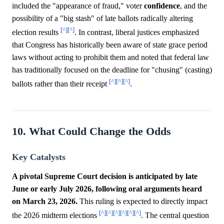
included the "appearance of fraud," voter
confidence
, and the
possibility of a "big stash" of late ballots radically altering
[^]
[^]
election results
. In contrast, liberal justices emphasized
that Congress has historically been aware of state grace period
laws without acting to prohibit them and noted that federal law
has traditionally focused on the deadline for "chusing" (casting)
[^]
[^]
[^]
ballots rather than their receipt
.
10. What Could Change the Odds
Key Catalysts
A pivotal Supreme Court decision is anticipated by late
June or early July 2026, following oral arguments heard
on March 23, 2026.
This ruling is expected to directly impact
[^]
[^]
[^]
[^]
[^]
[^]
the 2026 midterm elections
. The central question