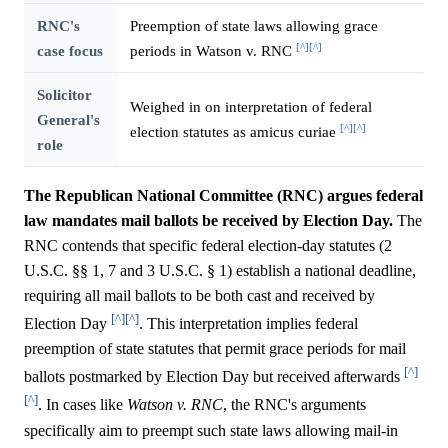
RNC's
Preemption of state laws allowing grace
[^]
[^]
case focus
periods in Watson v. RNC
Solicitor
Weighed in on interpretation of federal
General's
[^]
[^]
election statutes as amicus curiae
role
The Republican National Committee (RNC) argues federal
law mandates mail ballots be received by Election Day.
The
RNC contends that specific federal election-day statutes (2
U.S.C. §§ 1, 7 and 3 U.S.C. § 1) establish a national deadline,
requiring all mail ballots to be both cast and received by
[^]
[^]
Election Day
. This interpretation implies federal
preemption of state statutes that permit grace periods for mail
[^]
ballots postmarked by Election Day but received afterwards
[^]
. In cases like
Watson v. RNC
, the RNC's arguments
specifically aim to preempt such state laws allowing mail-in