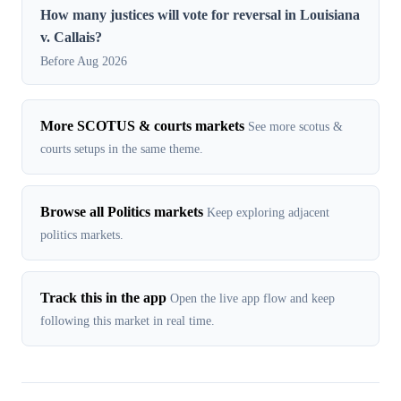
How many justices will vote for reversal in Louisiana
v. Callais?
Before Aug 2026
More SCOTUS & courts markets
See more scotus &
courts setups in the same theme.
Browse all Politics markets
Keep exploring adjacent
politics markets.
Track this in the app
Open the live app flow and keep
following this market in real time.