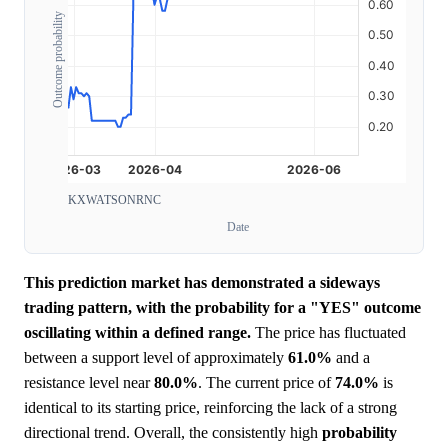
Outcome probability
KXWATSONRNC
Date
This prediction market has demonstrated a sideways
trading pattern, with the probability for a "YES" outcome
oscillating within a defined range.
The price has fluctuated
between a support level of approximately
61.0%
and a
resistance level near
80.0%
. The current price of
74.0%
is
identical to its starting price, reinforcing the lack of a strong
directional trend. Overall, the consistently high
probability