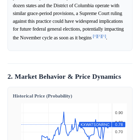
dozen states and the District of Columbia operate with
similar grace-period provisions, a Supreme Court ruling
against this practice could have widespread implications
for future federal general elections, potentially impacting
[^]
[^]
[^]
the November cycle as soon as it begins
.
2. Market Behavior & Price Dynamics
Historical Price (Probability)