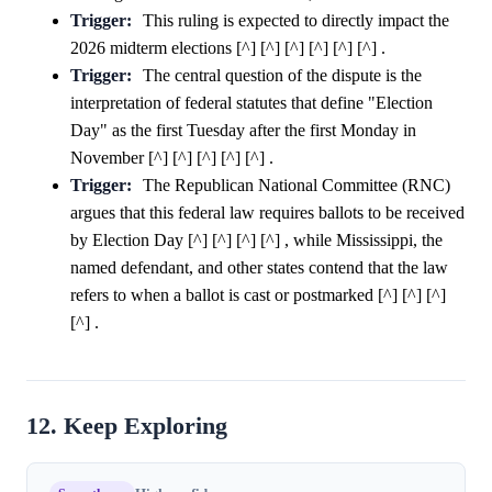
Trigger:
This ruling is expected to directly impact the
2026 midterm elections [^] [^] [^] [^] [^] [^] .
Trigger:
The central question of the dispute is the
interpretation of federal statutes that define "Election
Day" as the first Tuesday after the first Monday in
November [^] [^] [^] [^] [^] .
Trigger:
The Republican National Committee (RNC)
argues that this federal law requires ballots to be received
by Election Day [^] [^] [^] [^] , while Mississippi, the
named defendant, and other states contend that the law
refers to when a ballot is cast or postmarked [^] [^] [^]
[^] .
12. Keep Exploring