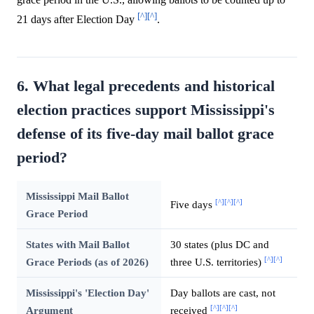
[^]
[^]
21 days after Election Day
.
6. What legal precedents and historical
election practices support Mississippi's
defense of its five-day mail ballot grace
period?
Mississippi Mail Ballot
[^]
[^]
[^]
Five days
Grace Period
States with Mail Ballot
30 states (plus DC and
[^]
[^]
Grace Periods (as of 2026)
three U.S. territories)
Mississippi's 'Election Day'
Day ballots are cast, not
[^]
[^]
[^]
Argument
received