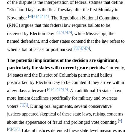
of the dispute is the interpretation of federal statutes that define
"Election Day" as the first Tuesday after the first Monday in
[^]
[^]
[^]
[^]
[^]
November
. The Republican National Committee
(RNC) argues that this federal law requires ballots to be
[^]
[^]
[^]
[^]
received by Election Day
, while Mississippi, the
named defendant, and other states contend that the law refers to
[^]
[^]
[^]
[^]
when a ballot is cast or postmarked
.
The potential implications of the decision are significant,
particularly for states with current grace periods.
Currently,
14 states and the District of Columbia permit mail ballots
postmarked by Election Day to be counted if they arrive within
[^]
[^]
[^]
[^]
[^]
a few days afterward
. An additional 15 states have
more lenient deadlines specifically for military and overseas
[^]
[^]
voters
. During oral arguments, several conservative
justices appeared skeptical of these state laws, raising concerns
[^]
about the appearance of fraud and prolonged vote counting
[^]
[^]
[^]
. Liberal justices defended these state-level measures as a