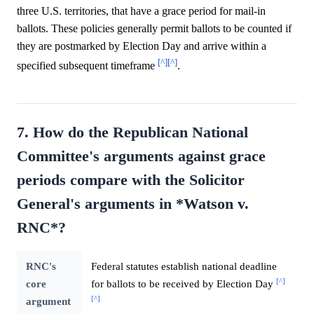
three U.S. territories, that have a grace period for mail-in
ballots. These policies generally permit ballots to be counted if
they are postmarked by Election Day and arrive within a
[^]
[^]
specified subsequent timeframe
.
7. How do the Republican National
Committee's arguments against grace
periods compare with the Solicitor
General's arguments in *Watson v.
RNC*?
RNC's
Federal statutes establish national deadline
[^]
core
for ballots to be received by Election Day
[^]
argument