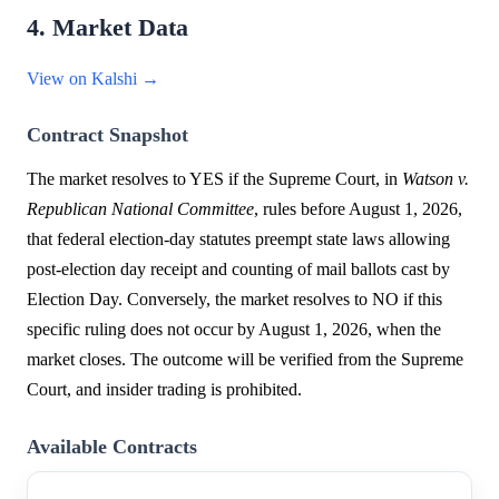
4. Market Data
View on Kalshi →
Contract Snapshot
The market resolves to YES if the Supreme Court, in
Watson v.
Republican National Committee
, rules before August 1, 2026,
that federal election-day statutes preempt state laws allowing
post-election day receipt and counting of mail ballots cast by
Election Day. Conversely, the market resolves to NO if this
specific ruling does not occur by August 1, 2026, when the
market closes. The outcome will be verified from the Supreme
Court, and insider trading is prohibited.
Available Contracts