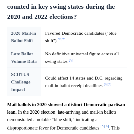
counted in key swing states during the
2020 and 2022 elections?
2020 Mail-in
Favored Democratic candidates ("blue
[^]
[^]
Ballot Shift
shift")
Late Ballot
No definitive universal figure across all
[^]
Volume Data
swing states
SCOTUS
Could affect 14 states and D.C. regarding
Challenge
[^]
[^]
mail-in ballot receipt deadlines
Impact
Mail ballots in 2020 showed a distinct Democratic partisan
lean.
In the 2020 election, late-arriving and mail-in ballots
demonstrated a notable "blue shift," indicating a
[^]
[^]
disproportionate favor for Democratic candidates
. This