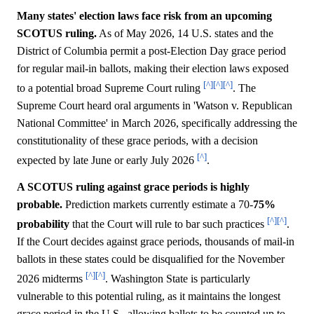
Many states' election laws face risk from an upcoming
SCOTUS ruling.
As of May 2026, 14 U.S. states and the
District of Columbia permit a post-Election Day grace period
for regular mail-in ballots, making their election laws exposed
[^]
[^]
[^]
to a potential broad Supreme Court ruling
. The
Supreme Court heard oral arguments in 'Watson v. Republican
National Committee' in March 2026, specifically addressing the
constitutionality of these grace periods, with a decision
[^]
expected by late June or early July 2026
.
A SCOTUS ruling against grace periods is highly
probable.
Prediction markets currently estimate a 70-
75%
[^]
[^]
probability
that the Court will rule to bar such practices
.
If the Court decides against grace periods, thousands of mail-in
ballots in these states could be disqualified for the November
[^]
[^]
2026 midterms
. Washington State is particularly
vulnerable to this potential ruling, as it maintains the longest
grace period in the U.S., allowing ballots to be counted up to