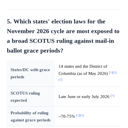
5. Which states' election laws for the
November 2026 cycle are most exposed to
a broad SCOTUS ruling against mail-in
ballot grace periods?
14 states and the District of
States/DC with grace
[^]
[^]
Columbia (as of May 2026)
periods
[^]
SCOTUS ruling
[^]
Late June or early July 2026
expected
Probability of ruling
[^]
[^]
~70-75%
against grace periods