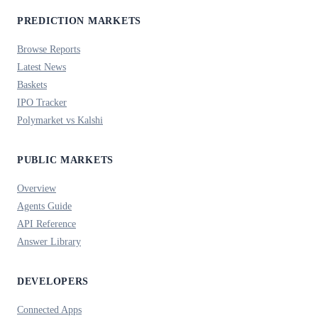
PREDICTION MARKETS
Browse Reports
Latest News
Baskets
IPO Tracker
Polymarket vs Kalshi
PUBLIC MARKETS
Overview
Agents Guide
API Reference
Answer Library
DEVELOPERS
Connected Apps