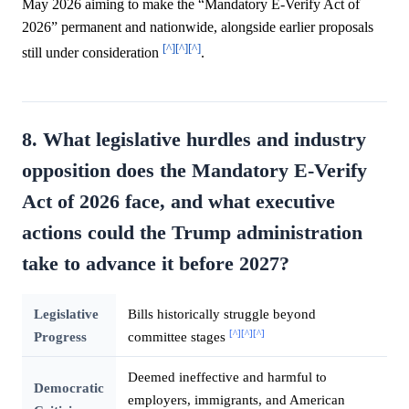
May 2026 aiming to make the “Mandatory E-Verify Act of
2026” permanent and nationwide, alongside earlier proposals
[^]
[^]
[^]
still under consideration
.
8. What legislative hurdles and industry
opposition does the Mandatory E-Verify
Act of 2026 face, and what executive
actions could the Trump administration
take to advance it before 2027?
Legislative
Bills historically struggle beyond
[^]
[^]
[^]
Progress
committee stages
Deemed ineffective and harmful to
Democratic
employers, immigrants, and American