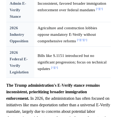
Admin E-
Inconsistent, favored broader immigration
[^]
[^]
Verify
enforcement over federal mandates
Stance
2026
Agriculture and construction lobbies
Industry
oppose mandatory E-Verify without
[^]
[^]
[^]
Opposition
comprehensive reforms
2026
Bills like S.1151 introduced but no
Federal E-
significant progression; focus on technical
Verify
[^]
[^]
updates
Legislation
The Trump administration's E-Verify stance remains
inconsistent, prioritizing broader immigration
enforcement.
In 2026, the administration has often focused on
initiatives like mass deportation rather than a universal E-Verify
mandate, largely due to concerns about potential labor