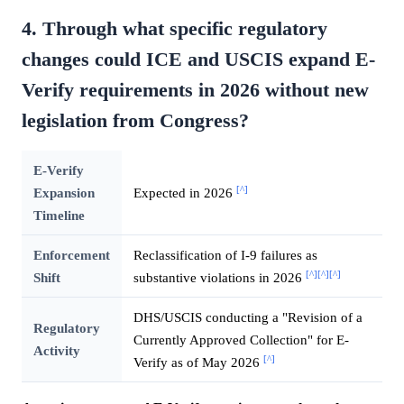
4. Through what specific regulatory
changes could ICE and USCIS expand E-
Verify requirements in 2026 without new
legislation from Congress?
E-Verify
[^]
Expansion
Expected in 2026
Timeline
Enforcement
Reclassification of I-9 failures as
[^]
[^]
[^]
Shift
substantive violations in 2026
DHS/USCIS conducting a "Revision of a
Regulatory
Currently Approved Collection" for E-
Activity
[^]
Verify as of May 2026