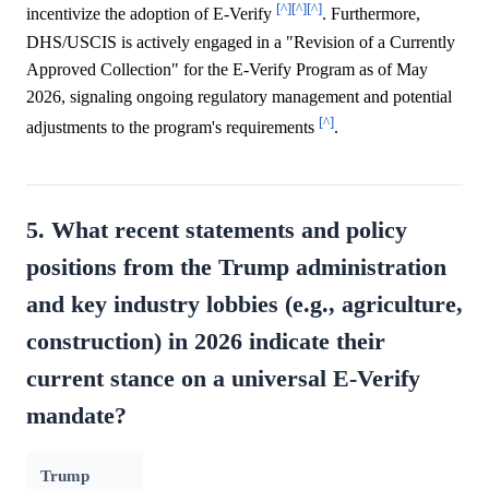
[^]
[^]
[^]
incentivize the adoption of E-Verify
. Furthermore,
DHS/USCIS is actively engaged in a "Revision of a Currently
Approved Collection" for the E-Verify Program as of May
2026, signaling ongoing regulatory management and potential
[^]
adjustments to the program's requirements
.
5. What recent statements and policy
positions from the Trump administration
and key industry lobbies (e.g., agriculture,
construction) in 2026 indicate their
current stance on a universal E-Verify
mandate?
Trump