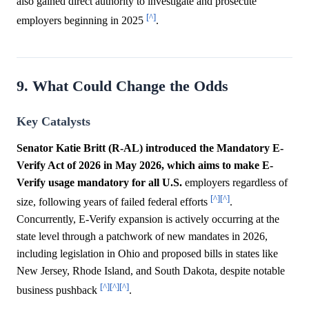
also gained direct authority to investigate and prosecute
[^]
employers beginning in 2025
.
9. What Could Change the Odds
Key Catalysts
Senator Katie Britt (R-AL) introduced the Mandatory E-
Verify Act of 2026 in May 2026, which aims to make E-
Verify usage mandatory for all U.S.
employers regardless of
[^]
[^]
size, following years of failed federal efforts
.
Concurrently, E-Verify expansion is actively occurring at the
state level through a patchwork of new mandates in 2026,
including legislation in Ohio and proposed bills in states like
New Jersey, Rhode Island, and South Dakota, despite notable
[^]
[^]
[^]
business pushback
.