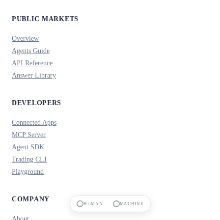
PUBLIC MARKETS
Overview
Agents Guide
API Reference
Answer Library
DEVELOPERS
Connected Apps
MCP Server
Agent SDK
Trading CLI
Playground
COMPANY
HUMAN
MACHINE
About