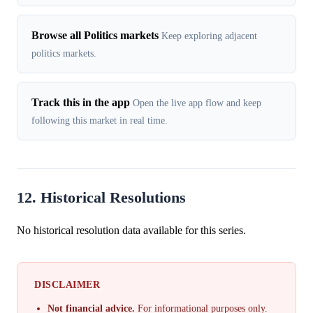
Browse all Politics markets
Keep exploring adjacent
politics markets.
Track this in the app
Open the live app flow and keep
following this market in real time.
12. Historical Resolutions
No historical resolution data available for this series.
DISCLAIMER
Not financial advice.
For informational purposes only.