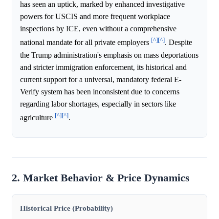
has seen an uptick, marked by enhanced investigative
powers for USCIS and more frequent workplace
inspections by ICE, even without a comprehensive
[^]
[^]
national mandate for all private employers
. Despite
the Trump administration's emphasis on mass deportations
and stricter immigration enforcement, its historical and
current support for a universal, mandatory federal E-
Verify system has been inconsistent due to concerns
regarding labor shortages, especially in sectors like
[^]
[^]
agriculture
.
2. Market Behavior & Price Dynamics
Historical Price (Probability)