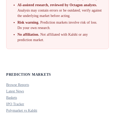
AI-assisted research, reviewed by Octagon analysts.
Analysis may contain errors or be outdated; verify against
the underlying market before acting.
Risk warning.
Prediction markets involve risk of loss.
Do your own research.
No affiliation.
Not affiliated with Kalshi or any
prediction market.
PREDICTION MARKETS
Browse Reports
Latest News
Baskets
IPO Tracker
Polymarket vs Kalshi