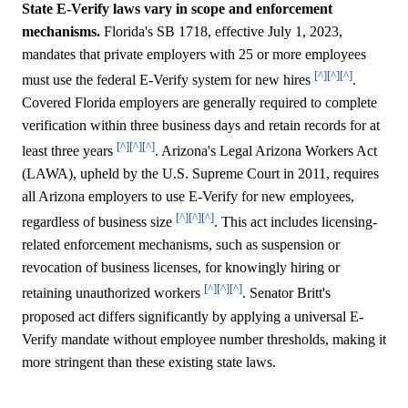
State E-Verify laws vary in scope and enforcement
mechanisms.
Florida's SB 1718, effective July 1, 2023,
mandates that private employers with 25 or more employees
[^]
[^]
[^]
must use the federal E-Verify system for new hires
.
Covered Florida employers are generally required to complete
verification within three business days and retain records for at
[^]
[^]
[^]
least three years
. Arizona's Legal Arizona Workers Act
(LAWA), upheld by the U.S. Supreme Court in 2011, requires
all Arizona employers to use E-Verify for new employees,
[^]
[^]
[^]
regardless of business size
. This act includes licensing-
related enforcement mechanisms, such as suspension or
revocation of business licenses, for knowingly hiring or
[^]
[^]
[^]
retaining unauthorized workers
. Senator Britt's
proposed act differs significantly by applying a universal E-
Verify mandate without employee number thresholds, making it
more stringent than these existing state laws.