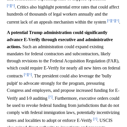
[^]
[^]
. Critics also highlight potential error rates that could affect
hundreds of thousands of legal workers annually and the
[^]
[^]
[^]
current lack of an appeals mechanism within the system
.
A potential Trump administration could significantly
advance E-Verify through executive and administrative
actions.
Such an administration could expand existing
mandates for federal contractors and subcontractors, likely
through revisions to the Federal Acquisition Regulation (FAR),
which could require E-Verify for nearly all new hires on federal
[^]
[^]
contracts
. The president could also leverage the 'bully
pulpit' to advocate strongly for the program, pressuring
Congress and employers, and propose increased funding for E-
[^]
Verify and I-9 auditing
. Furthermore, executive orders could
be used to revoke federal funding from jurisdictions that do not
comply with federal immigration laws, potentially incentivizing
[^]
states and localities to adopt or enforce E-Verify
. USCIS