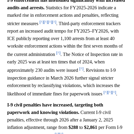
I-9 enforcement has intensified significantly with increased
audits and arrests.
Statistics for FY2025-2026 indicate a
marked rise in enforcement actions and penalties, reflecting
[^]
[^]
[^]
[^]
stricter measures
. Third-party enforcement trackers
report an increased audit tempo for FY2025–FY2026, with
ICE publicly reporting over 1,100 arrests from at least 40
worksite enforcement actions within the first seven months of
[^]
the current administration
. The Notice of Inspection rate in
early 2025 was at least ten times that of 2024, when
[^]
approximately 230 audits were issued
. Revisions to I-9
inspection guidance in March 2026 further signal stricter
enforcement by reclassifying violations, which increases the
[^]
[^]
[^]
likelihood of immediate fines for paperwork issues
.
I-9 civil penalties have increased, targeting both
paperwork and knowing violations.
Current I-9 civil
penalties, effective through 2026 after a January 2, 2025
inflation adjustment, range from
$288
to
$2,861
per Form I-9