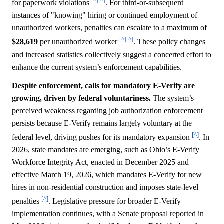
[^]
[^]
for paperwork violations
. For third-or-subsequent
instances of "knowing" hiring or continued employment of
unauthorized workers, penalties can escalate to a maximum of
[^]
[^]
$28,619
per unauthorized worker
. These policy changes
and increased statistics collectively suggest a concerted effort to
enhance the current system’s enforcement capabilities.
Despite enforcement, calls for mandatory E-Verify are
growing, driven by federal voluntariness.
The system’s
perceived weakness regarding job authorization enforcement
persists because E-Verify remains largely voluntary at the
[^]
federal level, driving pushes for its mandatory expansion
. In
2026, state mandates are emerging, such as Ohio’s E-Verify
Workforce Integrity Act, enacted in December 2025 and
effective March 19, 2026, which mandates E-Verify for new
hires in non-residential construction and imposes state-level
[^]
penalties
. Legislative pressure for broader E-Verify
implementation continues, with a Senate proposal reported in