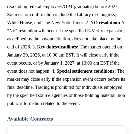
(excluding federal employees/OPT graduates) before 2027.
Sources for confirmation include the Library of Congress,
White House, and The New York Times. 2.
NO resolution:
A
"No" resolution will occur if the specified E-Verify expansion,
as defined by the payout criterion, does not take place by the
end of 2026. 3.
Key dates/deadlines:
The market opened on
January 30, 2026, at 10:00 am EST. It will close early if the
event occurs, or by January 1, 2027, at 10:00 am EST if the
event does not happen. 4.
Special settlement conditions:
The
market may close early if the expansion event occurs before its
final deadline. Trading is prohibited for individuals employed
by the specified source agencies or those holding material, non-
public information related to the event.
Available Contracts