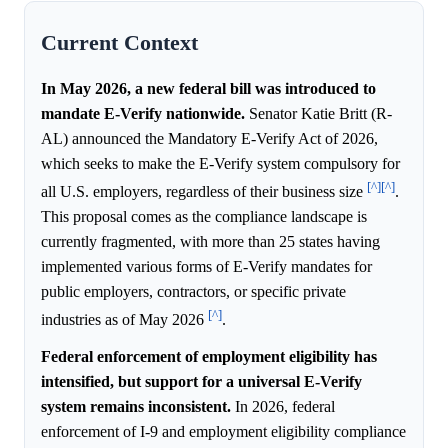
Current Context
In May 2026, a new federal bill was introduced to
mandate E-Verify nationwide.
Senator Katie Britt (R-
AL) announced the Mandatory E-Verify Act of 2026,
which seeks to make the E-Verify system compulsory for
[^]
[^]
all U.S. employers, regardless of their business size
.
This proposal comes as the compliance landscape is
currently fragmented, with more than 25 states having
implemented various forms of E-Verify mandates for
public employers, contractors, or specific private
[^]
industries as of May 2026
.
Federal enforcement of employment eligibility has
intensified, but support for a universal E-Verify
system remains inconsistent.
In 2026, federal
enforcement of I-9 and employment eligibility compliance