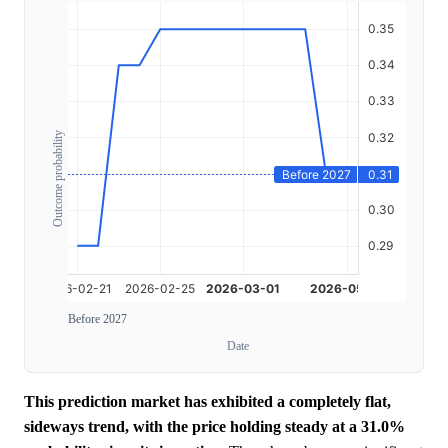
Outcome probability
Before 2027
Date
This prediction market has exhibited a completely flat,
sideways trend, with the price holding steady at a 31.0%