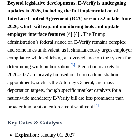
Beyond legislative developments, E-Verify is undergoing
updates in 2026, including the full implementation of
Interface Control Agreement (ICA) version 32 in late June
2026, which will expand monitoring tools and update
employer interface features [^] [^] .
The Trump
administration’s federal stance on E-Verify remains complex
and sometimes ambivalent, as it simultaneously urges employer
compliance while criticizing an over-reliance on the system for
[^]
determining work authorization
. Prediction markets for
2026-2027 are heavily focused on Trump administration
appointments, such as the Attorney General, and mass
deportation targets, though specific
market
catalysts for a
nationwide mandatory E-Verify bill are less prominent than
[^]
broader immigration enforcement sentiment
.
Key Dates & Catalysts
Expiration:
January 01, 2027