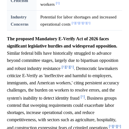
Criticism
[^]
workers
Industry
Potential for labor shortages and increased
[^]
[^]
[^]
[^]
[^]
Concerns
operational costs
The proposed Mandatory E-Verify Act of 2026 faces
significant legislative hurdles and widespread opposition.
Similar federal bills have historically struggled to advance
beyond committee stages, largely due to bipartisan opposition
[^]
[^]
[^]
and robust industry resistance
. Democratic lawmakers
criticize E-Verify as 'ineffective and harmful to employers,
immigrants, and American workers,' citing persistent accuracy
challenges, the burden on workers to resolve errors, and the
[^]
system's inability to detect identity fraud
. Business groups
contend that sweeping requirements could exacerbate labor
shortages, increase operational costs, and reduce
competitiveness, with sectors such as agriculture, hospitality,
[^]
[^]
[^]
and construction expressing fears of crippled operations