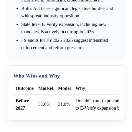
Britt's Act faces significant legislative hurdles and
widespread industry opposition.
State-level E-Verify expansion, including new
mandates, is actively occurring in 2026.
I-9 audits for FY2025-2026 suggest intensified
enforcement and reform pressure.
Who Wins and Why
Outcome
Market
Model
Why
Before
Donald Trump's potential pre
31.0%
31.0%
2027
to E-Verify expansion before 