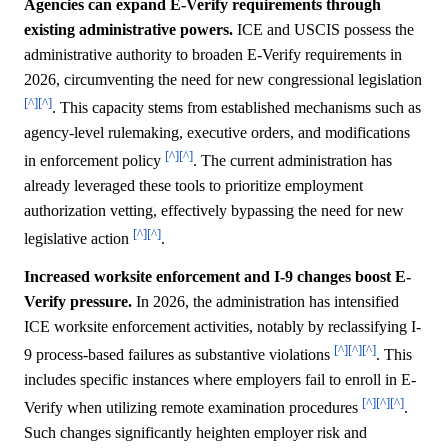
Agencies can expand E-Verify requirements through
existing administrative powers.
ICE and USCIS possess the
administrative authority to broaden E-Verify requirements in
2026, circumventing the need for new congressional legislation
[^]
[^]
. This capacity stems from established mechanisms such as
agency-level rulemaking, executive orders, and modifications
[^]
[^]
in enforcement policy
. The current administration has
already leveraged these tools to prioritize employment
authorization vetting, effectively bypassing the need for new
[^]
[^]
legislative action
.
Increased worksite enforcement and I-9 changes boost E-
Verify pressure.
In 2026, the administration has intensified
ICE worksite enforcement activities, notably by reclassifying I-
[^]
[^]
[^]
9 process-based failures as substantive violations
. This
includes specific instances where employers fail to enroll in E-
[^]
[^]
[^]
Verify when utilizing remote examination procedures
.
Such changes significantly heighten employer risk and