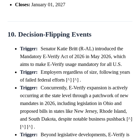
Closes:
January 01, 2027
10. Decision-Flipping Events
Trigger:
Senator Katie Britt (R-AL) introduced the
Mandatory E-Verify Act of 2026 in May 2026, which
aims to make E-Verify usage mandatory for all U.S.
Trigger:
Employers regardless of size, following years
of failed federal efforts [^] [^] .
Trigger:
Concurrently, E-Verify expansion is actively
occurring at the state level through a patchwork of new
mandates in 2026, including legislation in Ohio and
proposed bills in states like New Jersey, Rhode Island,
and South Dakota, despite notable business pushback [^]
[^] [^] .
Trigger:
Beyond legislative developments, E-Verify is