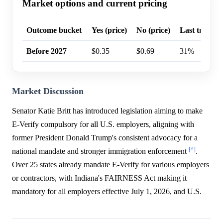
Market options and current pricing
Outcome bucket
Yes (price)
No (price)
Last trade p
Before 2027
$0.35
$0.69
31%
Market Discussion
Senator Katie Britt has introduced legislation aiming to make
E-Verify compulsory for all U.S. employers, aligning with
former President Donald Trump's consistent advocacy for a
[^]
national mandate and stronger immigration enforcement
.
Over 25 states already mandate E-Verify for various employers
or contractors, with Indiana's FAIRNESS Act making it
mandatory for all employers effective July 1, 2026, and U.S.