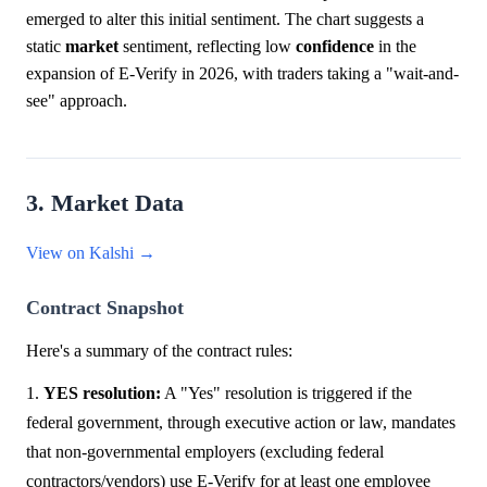
emerged to alter this initial sentiment. The chart suggests a
static
market
sentiment, reflecting low
confidence
in the
expansion of E-Verify in 2026, with traders taking a "wait-and-
see" approach.
3. Market Data
View on Kalshi →
Contract Snapshot
Here's a summary of the contract rules:
1.
YES resolution:
A "Yes" resolution is triggered if the
federal government, through executive action or law, mandates
that non-governmental employers (excluding federal
contractors/vendors) use E-Verify for at least one employee