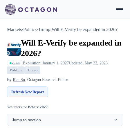
Markets
›
Politics
›
Trump
›
Will E-Verify be expanded in 2026?
Will E-Verify be expanded in
2026?
Expiration: January 1, 2027
Updated: May 22, 2026
Kalshi
Politics
Trump
By
Ken So
, Octagon Research Editor
Refresh New Report
Yes refers to:
Before 2027
Jump to section