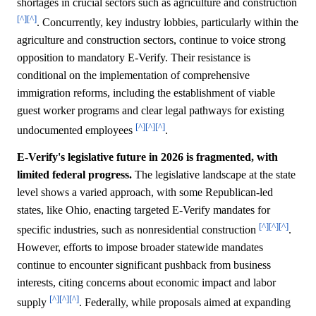
shortages in crucial sectors such as agriculture and construction
[^]
[^]
. Concurrently, key industry lobbies, particularly within the
agriculture and construction sectors, continue to voice strong
opposition to mandatory E-Verify. Their resistance is
conditional on the implementation of comprehensive
immigration reforms, including the establishment of viable
guest worker programs and clear legal pathways for existing
[^]
[^]
[^]
undocumented employees
.
E-Verify's legislative future in 2026 is fragmented, with
limited federal progress.
The legislative landscape at the state
level shows a varied approach, with some Republican-led
states, like Ohio, enacting targeted E-Verify mandates for
[^]
[^]
[^]
specific industries, such as nonresidential construction
.
However, efforts to impose broader statewide mandates
continue to encounter significant pushback from business
interests, citing concerns about economic impact and labor
[^]
[^]
[^]
supply
. Federally, while proposals aimed at expanding