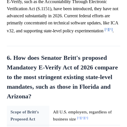
E-Verify, such as the Accountability Through Electronic
Verification Act (S.1151), have been introduced, they have not
advanced substantially in 2026. Current federal efforts are
primarily concentrated on technical software updates, like ICA
[^]
[^]
v32, and supporting state-level policy experimentation
.
6. How does Senator Britt's proposed
Mandatory E-Verify Act of 2026 compare
to the most stringent existing state-level
mandates, such as those in Florida and
Arizona?
Scope of Britt's
All U.S. employers, regardless of
[^]
[^]
[^]
Proposed Act
business size