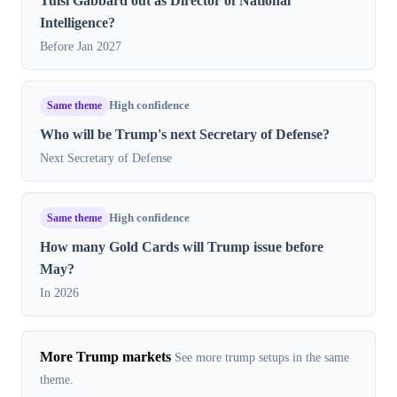
Tulsi Gabbard out as Director of National
Intelligence?
Before Jan 2027
Same theme
High confidence
Who will be Trump's next Secretary of Defense?
Next Secretary of Defense
Same theme
High confidence
How many Gold Cards will Trump issue before
May?
In 2026
More Trump markets
See more trump setups in the same
theme.