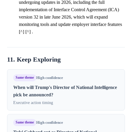
undergoing updates in 2026, including the full
implementation of Interface Control Agreement (ICA)
version 32 in late June 2026, which will expand
monitoring tools and update employer interface features
[^] [^] .
11. Keep Exploring
Same theme
High confidence
When will Trump's Director of National Intelligence
pick be announced?
Executive action timing
Same theme
High confidence