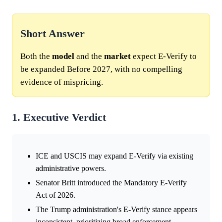
Short Answer
Both the
model
and the
market
expect E-Verify to
be expanded Before 2027, with no compelling
evidence of mispricing.
1. Executive Verdict
ICE and USCIS may expand E-Verify via existing
administrative powers.
Senator Britt introduced the Mandatory E-Verify
Act of 2026.
The Trump administration's E-Verify stance appears
inconsistent, prioritizing broad enforcement.