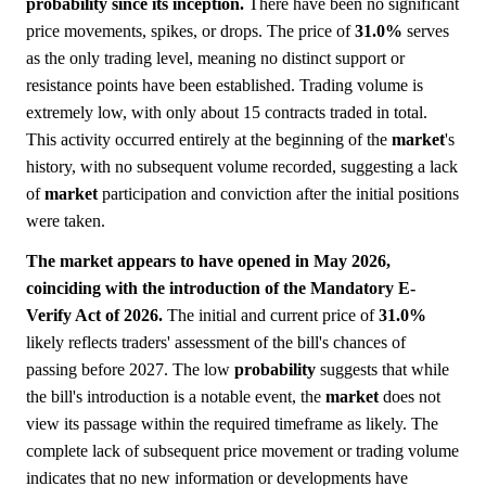
probability since its inception.
There have been no significant
price movements, spikes, or drops. The price of
31.0%
serves
as the only trading level, meaning no distinct support or
resistance points have been established. Trading volume is
extremely low, with only about 15 contracts traded in total.
This activity occurred entirely at the beginning of the
market
's
history, with no subsequent volume recorded, suggesting a lack
of
market
participation and conviction after the initial positions
were taken.
The market appears to have opened in May 2026,
coinciding with the introduction of the Mandatory E-
Verify Act of 2026.
The initial and current price of
31.0%
likely reflects traders' assessment of the bill's chances of
passing before 2027. The low
probability
suggests that while
the bill's introduction is a notable event, the
market
does not
view its passage within the required timeframe as likely. The
complete lack of subsequent price movement or trading volume
indicates that no new information or developments have