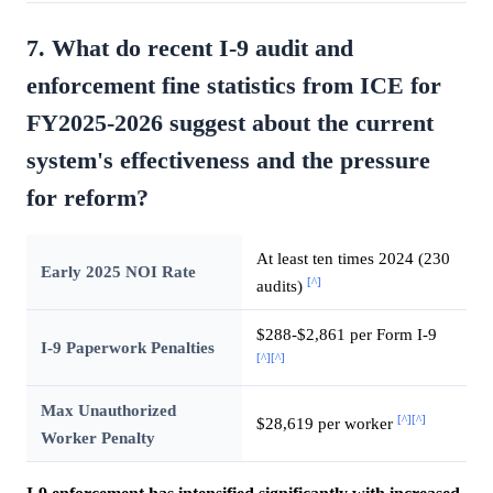
7. What do recent I-9 audit and
enforcement fine statistics from ICE for
FY2025-2026 suggest about the current
system's effectiveness and the pressure
for reform?
At least ten times 2024 (230
Early 2025 NOI Rate
[^]
audits)
$288-$2,861 per Form I-9
I-9 Paperwork Penalties
[^]
[^]
Max Unauthorized
[^]
[^]
$28,619 per worker
Worker Penalty