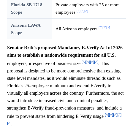
Florida SB 1718
Private employers with 25 or more
[^]
[^]
[^]
Scope
employees
Arizona LAWA
[^]
[^]
[^]
All Arizona employers
Scope
Senator Britt's proposed Mandatory E-Verify Act of 2026
aims to establish a nationwide requirement for all U.S.
[^]
[^]
[^]
[^]
employers, irrespective of business size
. This
proposal is designed to be more comprehensive than existing
state-level mandates, as it would eliminate thresholds such as
Florida's 25-employee minimum and extend E-Verify to
virtually all employers across the country. Furthermore, the act
would introduce increased civil and criminal penalties,
strengthen E-Verify fraud-prevention measures, and include a
[^]
[^]
[^]
[^]
rule to prevent states from hindering E-Verify usage
[^]
.