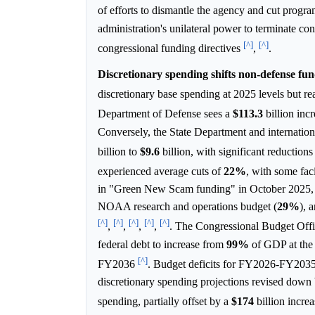
of efforts to dismantle the agency and cut progra
administration's unilateral power to terminate co
[^]
[^]
congressional funding directives
,
.
Discretionary spending shifts non-defense fund
discretionary base spending at 2025 levels but re
Department of Defense sees a
$113.3
billion inc
Conversely, the State Department and internatio
billion to
$9.6
billion, with significant reduction
experienced average cuts of
22%
, with some fac
in "Green New Scam funding" in October 2025,
NOAA research and operations budget (
29%
), 
[^]
[^]
[^]
[^]
[^]
,
,
,
,
. The Congressional Budget Off
federal debt to increase from
99%
of GDP at the 
[^]
FY2036
. Budget deficits for FY2026-FY2035
discretionary spending projections revised down
spending, partially offset by a
$174
billion incre