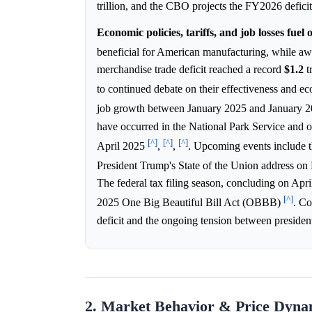
trillion, and the CBO projects the FY2026 defici
Economic policies, tariffs, and job losses fuel
beneficial for American manufacturing, while awa
merchandise trade deficit reached a record
$1.2
t
to continued debate on their effectiveness and 
job growth between January 2025 and January 20
have occurred in the National Park Service and 
[^]
[^]
[^]
April 2025
,
,
. Upcoming events include t
President Trump's State of the Union address on 
The federal tax filing season, concluding on April
[^]
2025 One Big Beautiful Bill Act (OBBB)
. Co
deficit and the ongoing tension between presiden
2. Market Behavior & Price Dyna