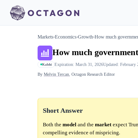
Markets
›
Economics
›
Growth
›
How much government
How much government s
Expiration: March 31, 2026
Updated: February 
Kalshi
By
Melvin Tercan
, Octagon Research Editor
Short Answer
Both the
model
and the
market
expect Trum
compelling evidence of mispricing.