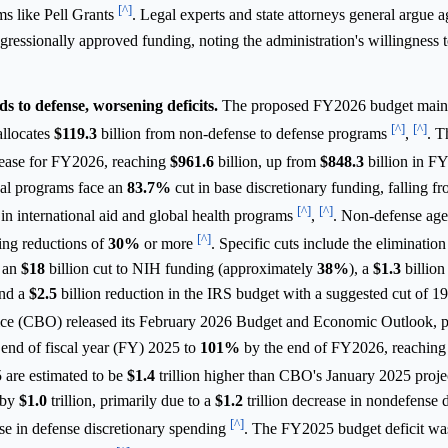
[^]
ms like Pell Grants
. Legal experts and state attorneys general argue a
ngressionally approved funding, noting the administration's willingness 
s to defense, worsening deficits.
The proposed FY2026 budget mainta
[^]
[^]
allocates
$119.3
billion from non-defense to defense programs
,
. T
rease for FY2026, reaching
$961.6
billion, up from
$848.3
billion in 
nal programs face an
83.7%
cut in base discretionary funding, falling f
[^]
[^]
s in international aid and global health programs
,
. Non-defense age
[^]
ing reductions of
30%
or more
. Specific cuts include the eliminatio
 an
$18
billion cut to NIH funding (approximately
38%
), a
$1.3
billion
and a
$2.5
billion reduction in the IRS budget with a suggested cut of 19
ice (CBO) released its February 2026 Budget and Economic Outlook, p
end of fiscal year (FY) 2025 to
101%
by the end of FY2026, reachin
 are estimated to be
$1.4
trillion higher than CBO's January 2025 proje
 by
$1.0
trillion, primarily due to a
$1.2
trillion decrease in nondefense 
[^]
ase in defense discretionary spending
. The FY2025 budget deficit w