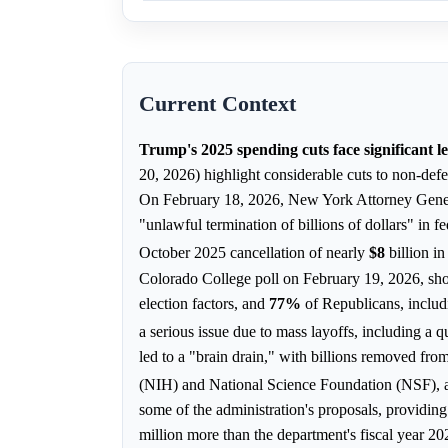
Current Context
Trump's 2025 spending cuts face significant l
20, 2026) highlight considerable cuts to non-defe
On February 18, 2026, New York Attorney General
"unlawful termination of billions of dollars" in fe
October 2025 cancellation of nearly
$8
billion 
Colorado College poll on February 19, 2026, s
election factors, and
77%
of Republicans, includ
a serious issue due to mass layoffs, including a 
led to a "brain drain," with billions removed from
(NIH) and National Science Foundation (NSF),
some of the administration's proposals, providin
million more than the department's fiscal year 2