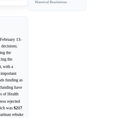
Historical Resolutions
(February 13-
 decisions.
ing the
cing the
t, with a
 important
nds funding as
e funding have
es of Health
ress rejected
hich was
$217
partisan rebuke