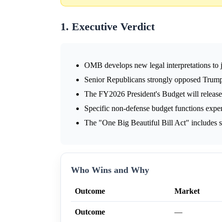
1. Executive Verdict
OMB develops new legal interpretations to 
Senior Republicans strongly opposed Trump'
The FY2026 President's Budget will release
Specific non-defense budget functions exper
The "One Big Beautiful Bill Act" includes si
Who Wins and Why
Outcome
Market
Outcome
—