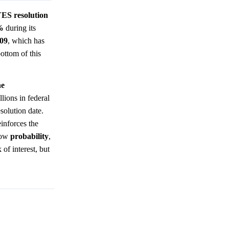
YES resolution
%
during its
.09
, which has
bottom of this
he
lions in federal
esolution date.
einforces the
 low
probability
,
 of interest, but