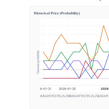
Historical Price (Probability)
Outcome probability
KXGOVTCUTS-25-250
KXGOVTCUTS-25-25
KXGOVT