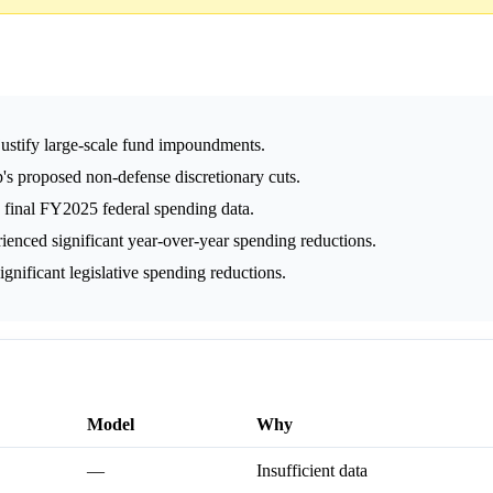
justify large-scale fund impoundments.
s proposed non-defense discretionary cuts.
 final FY2025 federal spending data.
ienced significant year-over-year spending reductions.
gnificant legislative spending reductions.
Model
Why
—
Insufficient data