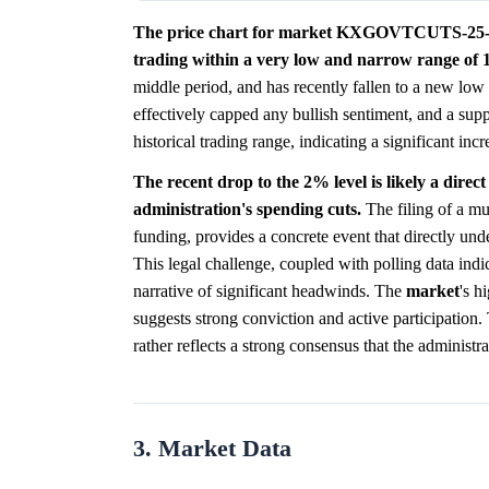
The price chart for market KXGOVTCUTS-25-1000
trading within a very low and narrow range of
middle period, and has recently fallen to a new low
effectively capped any bullish sentiment, and a sup
historical trading range, indicating a significant in
The recent drop to the 2% level is likely a direct
administration's spending cuts.
The filing of a mul
funding, provides a concrete event that directly unde
This legal challenge, coupled with polling data indi
narrative of significant headwinds. The
market
's h
suggests strong conviction and active participation.
rather reflects a strong consensus that the administr
3. Market Data