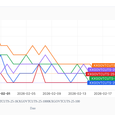
CUTS-25-1
KXGOVTCUTS-25-1000
KXGOVTCUTS-25-100
Date