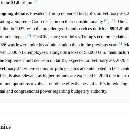
[^]
t to be
$1.9
trillion
.
 ongoing debate.
President Trump defended his tariffs on February 20, 
[^]
[^]
iting a Supreme Court decision on their constitutionality
,
. The U
rillion in 2025, with the broader goods and services deficit at
$901.5
bil
[^]
economic impact
. FactCheck.org scrutinizes Trump's economic claims, 
[^]
26 was lower under his administration than in the previous year
. M
over 1,000 NIH employees, alongside a loss of 58,000 U.S. manufacturi
[
he Supreme Court decision on tariffs, expected on February 20, 2026
February 24, where economic policy claims are anticipated to be a cen
 15, is also relevant, as higher refunds are expected in 2026 due to tax 
mmon questions revolve around the effectiveness of tariffs in reducing 
tial and congressional power regarding budgetary authority.
mics