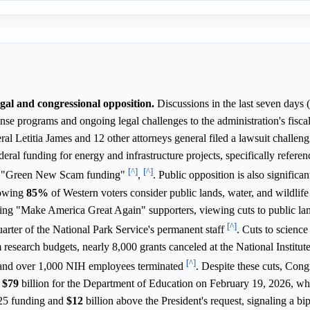
egal and congressional opposition.
Discussions in the last seven days 
nse programs and ongoing legal challenges to the administration's fiscal
 Letitia James and 12 other attorneys general filed a lawsuit challeng
deral funding for energy and infrastructure projects, specifically referen
[^]
[^]
in "Green New Scam funding"
,
. Public opposition is also significan
howing
85%
of Western voters consider public lands, water, and wildlife
ing "Make America Great Again" supporters, viewing cuts to public la
[^]
quarter of the National Park Service's permanent staff
. Cuts to scienc
 research budgets, nearly 8,000 grants canceled at the National Institut
[^]
 and over 1,000 NIH employees terminated
. Despite these cuts, Cong
g
$79
billion for the Department of Education on February 19, 2026, w
025 funding and
$12
billion above the President's request, signaling a bi