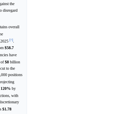
gainst the
to disregard
ins overall
he
[^]
FY2025
.
rom
$58.7
ncies have
n of
$8
billion
 cut to the
,000 positions
rojecting
g
120%
by
ctions, with
discretionary
as
$1.78