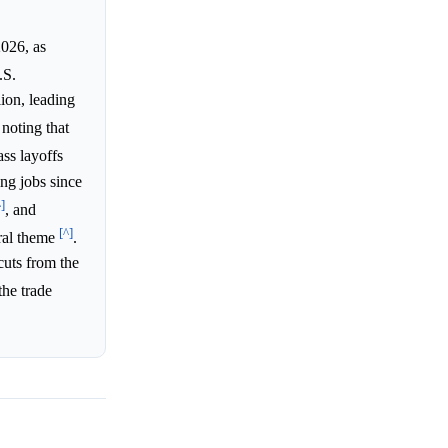
2026, as
.S.
lion, leading
noting that
ass layoffs
ng jobs since
^]
, and
[^]
tral theme
.
cuts from the
the trade