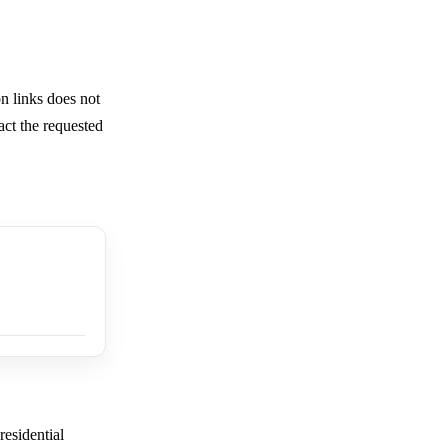
 links does not
ract the requested
residential