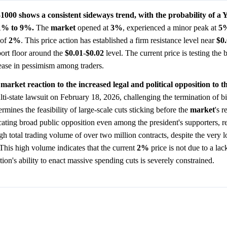
 shows a consistent sideways trend, with the probability of a 
 1% to 9%.
The
market
opened at
3%
, experienced a minor peak at
5
 of
2%
. This price action has established a firm resistance level near
$0
port floor around the
$0.01
-
$0.02
level. The current price is testing the 
crease in pessimism among traders.
 market reaction to the increased legal and political opposition to t
ti-state lawsuit on February 18, 2026, challenging the termination of bil
rmines the feasibility of large-scale cuts sticking before the
market
's r
cating broad public opposition even among the president's supporters, r
igh total trading volume of over two million contracts, despite the very
 This high volume indicates that the current
2%
price is not due to a lack
ation's ability to enact massive spending cuts is severely constrained.