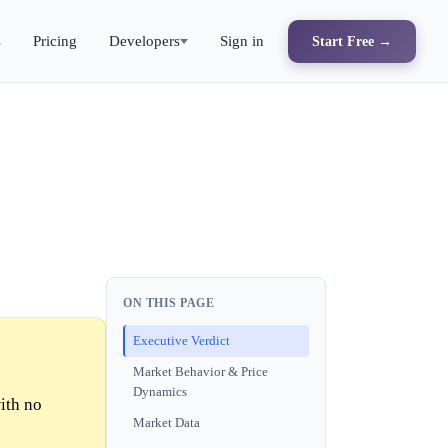
s
Pricing
Developers
Sign in
Start Free →
ON THIS PAGE
Executive Verdict
Market Behavior & Price
Dynamics
ith no
Market Data