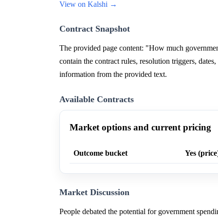
View on Kalshi →
Contract Snapshot
The provided page content: "How much government 
contain the contract rules, resolution triggers, dates
information from the provided text.
Available Contracts
Market options and current pricing
Outcome bucket
Yes (price
Market Discussion
People debated the potential for government spendi