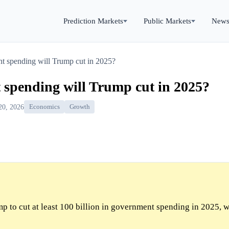
Prediction Markets
Public Markets
New
 spending will Trump cut in 2025?
pending will Trump cut in 2025?
20, 2026
Economics
Growth
p to cut at least 100 billion in government spending in 2025, w