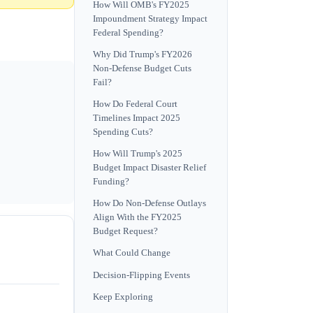
How Will OMB's FY2025
Impoundment Strategy Impact
Federal Spending?
Why Did Trump's FY2026
Non-Defense Budget Cuts
Fail?
How Do Federal Court
Timelines Impact 2025
Spending Cuts?
How Will Trump's 2025
Budget Impact Disaster Relief
Funding?
How Do Non-Defense Outlays
Align With the FY2025
Budget Request?
What Could Change
Decision-Flipping Events
Keep Exploring