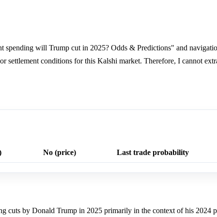
spending will Trump cut in 2025? Odds & Predictions" and navigation
, or settlement conditions for this Kalshi market. Therefore, I cannot ext
)
No (price)
Last trade probability
ng cuts by Donald Trump in 2025 primarily in the context of his 2024 p