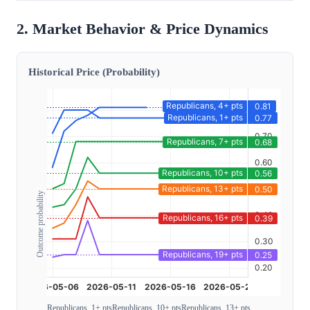
2. Market Behavior & Price Dynamics
Historical Price (Probability)
Outcome probability
Republicans, 1+ pts
Republicans, 10+ pts
Republicans, 13+ pts