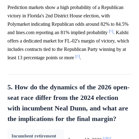
Prediction markets show a high probability of a Republican
victory in Florida's 2nd District House election, with
Polymarket indicating Republican odds around 82% to 84.5%
[^]
and lines.com reporting an 81% implied probability
. Kalshi
offers a dedicated market for FL-02's margin of victory, which
includes contracts tied to the Republican Party winning by at
[^]
least 13 percentage points or more
.
5. How do the dynamics of the 2026 open-
seat race differ from the 2024 election
with incumbent Neal Dunn, and what are
the implications for the final margin?
Incumbent retirement
[^]
[^]