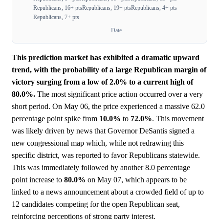
Republicans, 16+ pts
Republicans, 19+ pts
Republicans, 4+ pts
Republicans, 7+ pts
Date
This prediction market has exhibited a dramatic upward
trend, with the probability of a large Republican margin of
victory surging from a low of 2.0% to a current high of
80.0%.
The most significant price action occurred over a very
short period. On May 06, the price experienced a massive 62.0
percentage point spike from
10.0%
to
72.0%
. This movement
was likely driven by news that Governor DeSantis signed a
new congressional map which, while not redrawing this
specific district, was reported to favor Republicans statewide.
This was immediately followed by another 8.0 percentage
point increase to
80.0%
on May 07, which appears to be
linked to a news announcement about a crowded field of up to
12 candidates competing for the open Republican seat,
reinforcing perceptions of strong party interest.