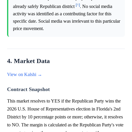
[^]
already safely Republican district
. No social media
activity was identified as a contributing factor for this
specific date. Social media was irrelevant to this particular
price movement.
4. Market Data
View on Kalshi →
Contract Snapshot
This market resolves to YES if the Republican Party wins the
2026 U.S. House of Representatives election in Florida's 2nd
District by 10 percentage points or more; otherwise, it resolves
to NO. The margin is calculated as the Republican Party's vote