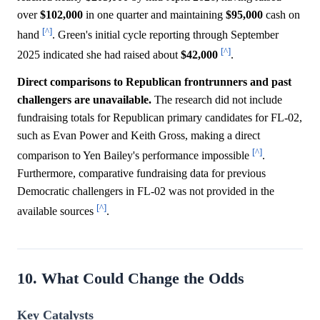
over
$102,000
in one quarter and maintaining
$95,000
cash on
[^]
hand
. Green's initial cycle reporting through September
[^]
2025 indicated she had raised about
$42,000
.
Direct comparisons to Republican frontrunners and past
challengers are unavailable.
The research did not include
fundraising totals for Republican primary candidates for FL-02,
such as Evan Power and Keith Gross, making a direct
[^]
comparison to Yen Bailey's performance impossible
.
Furthermore, comparative fundraising data for previous
Democratic challengers in FL-02 was not provided in the
[^]
available sources
.
10. What Could Change the Odds
Key Catalysts