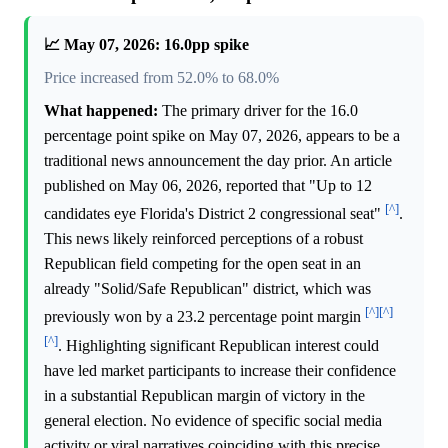
📈 May 07, 2026: 16.0pp spike
Price increased from 52.0% to 68.0%
What happened:
The primary driver for the 16.0
percentage point spike on May 07, 2026, appears to be a
traditional news announcement the day prior. An article
published on May 06, 2026, reported that "Up to 12
[^]
candidates eye Florida's District 2 congressional seat"
.
This news likely reinforced perceptions of a robust
Republican field competing for the open seat in an
already "Solid/Safe Republican" district, which was
[^]
[^]
previously won by a 23.2 percentage point margin
[^]
. Highlighting significant Republican interest could
have led market participants to increase their confidence
in a substantial Republican margin of victory in the
general election. No evidence of specific social media
activity or viral narratives coinciding with this precise