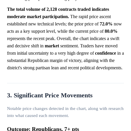
The total volume of 2,128 contracts traded indicates
moderate market participation.
The rapid price ascent
established new technical levels; the prior price of
72.0%
now
acts as a key support level, while the current price of
80.0%
represents the recent peak. Overall, the chart indicates a swift
and decisive shift in
market
sentiment. Traders have moved
from initial uncertainty to a very high degree of
confidence
in a
substantial Republican margin of victory, aligning with the
district's strong partisan lean and recent political developments.
3. Significant Price Movements
Notable price changes detected in the chart, along with research
into what caused each movement.
Outcome: Republicans, 7+ pts