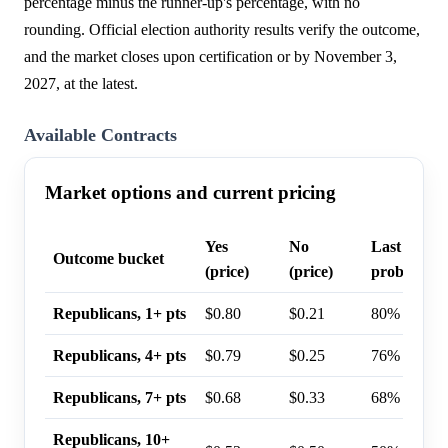
percentage minus the runner-up's percentage, with no
rounding. Official election authority results verify the outcome,
and the market closes upon certification or by November 3,
2027, at the latest.
Available Contracts
Market options and current pricing
Yes
No
Last trade
Outcome bucket
(price)
(price)
probability
Republicans, 1+ pts
$0.80
$0.21
80%
Republicans, 4+ pts
$0.79
$0.25
76%
Republicans, 7+ pts
$0.68
$0.33
68%
Republicans, 10+