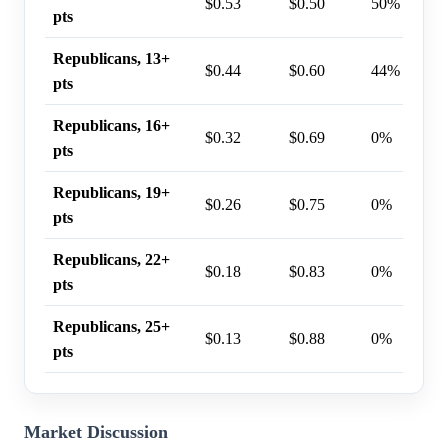
$0.53
$0.50
50%
pts
Republicans, 13+
$0.44
$0.60
44%
pts
Republicans, 16+
$0.32
$0.69
0%
pts
Republicans, 19+
$0.26
$0.75
0%
pts
Republicans, 22+
$0.18
$0.83
0%
pts
Republicans, 25+
$0.13
$0.88
0%
pts
Market Discussion