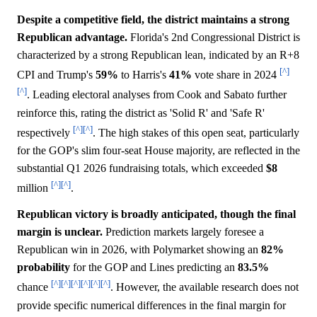
Despite a competitive field, the district maintains a strong
Republican advantage.
Florida's 2nd Congressional District is
characterized by a strong Republican lean, indicated by an R+8
[^]
CPI and Trump's
59%
to Harris's
41%
vote share in 2024
[^]
. Leading electoral analyses from Cook and Sabato further
reinforce this, rating the district as 'Solid R' and 'Safe R'
[^]
[^]
respectively
. The high stakes of this open seat, particularly
for the GOP's slim four-seat House majority, are reflected in the
substantial Q1 2026 fundraising totals, which exceeded
$8
[^]
[^]
million
.
Republican victory is broadly anticipated, though the final
margin is unclear.
Prediction markets largely foresee a
Republican win in 2026, with Polymarket showing an
82%
probability
for the GOP and Lines predicting an
83.5%
[^]
[^]
[^]
[^]
[^]
[^]
chance
. However, the available research does not
provide specific numerical differences in the final margin for