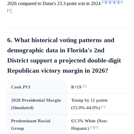
[^]
[^]
[^]
[^]
[^]
2026 compared to Dunn's 23.3-point win in 2024
[^]
.
6. What historical voting patterns and
demographic data in Florida's 2nd
District support a projected double-digit
Republican victory margin in 2026?
[^]
Cook PVI
R+19
2020 Presidential Margin
Trump by 11 points
[^]
(Simulated)
(55.0%-44.0%)
Predominant Racial
63.3% White (Non-
[^]
[^]
Group
Hispanic)