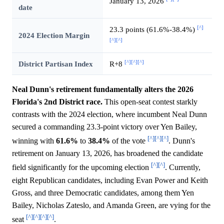
January 13, 2026
date
[^]
23.3 points (61.6%-38.4%)
2024 Election Margin
[^]
[^]
[^]
[^]
[^]
District Partisan Index
R+8
Neal Dunn's retirement fundamentally alters the 2026
Florida's 2nd District race.
This open-seat contest starkly
contrasts with the 2024 election, where incumbent Neal Dunn
secured a commanding 23.3-point victory over Yen Bailey,
[^]
[^]
[^]
winning with
61.6%
to
38.4%
of the vote
. Dunn's
retirement on January 13, 2026, has broadened the candidate
[^]
[^]
field significantly for the upcoming election
. Currently,
eight Republican candidates, including Evan Power and Keith
Gross, and three Democratic candidates, among them Yen
Bailey, Nicholas Zateslo, and Amanda Green, are vying for the
[^]
[^]
[^]
[^]
seat
.