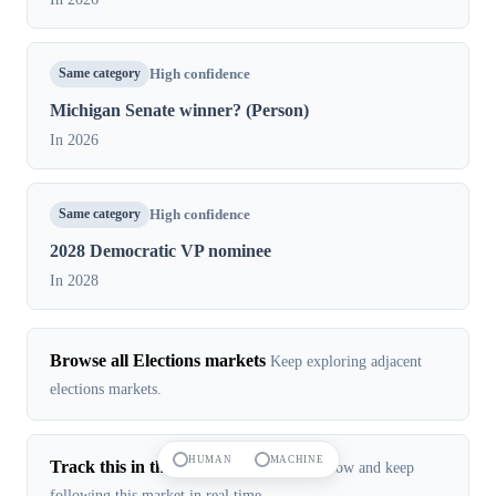
Same category
High confidence
Michigan Senate winner? (Person)
In 2026
Same category
High confidence
2028 Democratic VP nominee
In 2028
Browse all Elections markets
Keep exploring adjacent
elections markets.
HUMAN
MACHINE
Track this in the app
Open the live app flow and keep
following this market in real time.