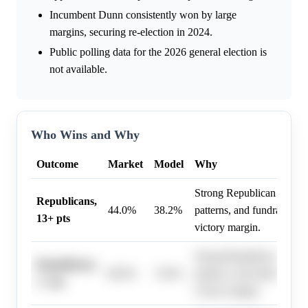
Incumbent Dunn consistently won by large
margins, securing re-election in 2024.
Public polling data for the 2026 general election is
not available.
Who Wins and Why
Outcome
Market
Model
Why
Strong Republican lean, hi
Republicans,
44.0%
38.2%
patterns, and fundraising 
13+ pts
victory margin.
Strong Republican lean, hi
Republicans,
80.0%
74.6%
patterns, and fundraising 
1+ pts
victory margin.