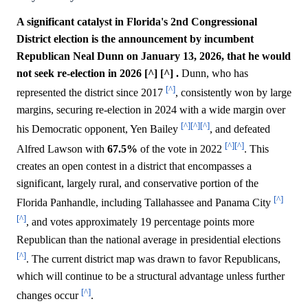
A significant catalyst in Florida's 2nd Congressional
District election is the announcement by incumbent
Republican Neal Dunn on January 13, 2026, that he would
not seek re-election in 2026 [^] [^] .
Dunn, who has
[^]
represented the district since 2017
, consistently won by large
margins, securing re-election in 2024 with a wide margin over
[^]
[^]
[^]
his Democratic opponent, Yen Bailey
, and defeated
[^]
[^]
Alfred Lawson with
67.5%
of the vote in 2022
. This
creates an open contest in a district that encompasses a
significant, largely rural, and conservative portion of the
[^]
Florida Panhandle, including Tallahassee and Panama City
[^]
, and votes approximately 19 percentage points more
Republican than the national average in presidential elections
[^]
. The current district map was drawn to favor Republicans,
which will continue to be a structural advantage unless further
[^]
changes occur
.