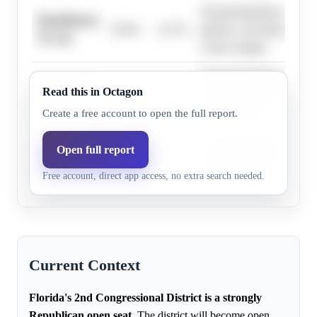
Strong Republican lean, hi
Republicans,
50.0%
43.7%
patterns, and fundraising 
10+ pts
victory margin.
Strong Republican lean, hi
Republicans,
Read this in Octagon
76.0%
70.1%
patterns, and fundraising 
4+ pts
victory margin.
Create a free account to open the full report.
Strong Republican lean, hi
Open full report
Republicans,
68.0%
61.4%
patterns, and fundraising 
7+ pts
Free account, direct app access, no extra search needed.
victory margin.
Current Context
Florida's 2nd Congressional District is a strongly
Republican open seat.
The district will become open