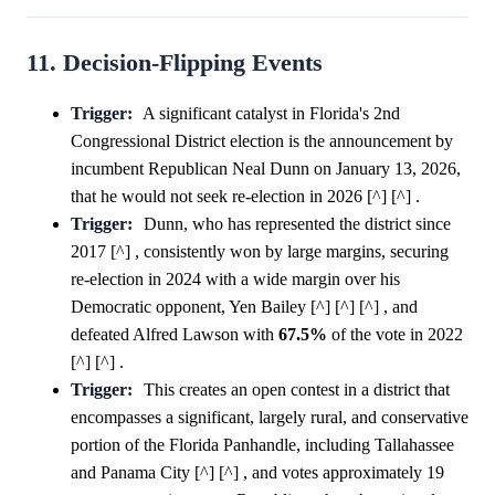
11. Decision-Flipping Events
Trigger:
A significant catalyst in Florida's 2nd
Congressional District election is the announcement by
incumbent Republican Neal Dunn on January 13, 2026,
that he would not seek re-election in 2026 [^] [^] .
Trigger:
Dunn, who has represented the district since
2017 [^] , consistently won by large margins, securing
re-election in 2024 with a wide margin over his
Democratic opponent, Yen Bailey [^] [^] [^] , and
defeated Alfred Lawson with
67.5%
of the vote in 2022
[^] [^] .
Trigger:
This creates an open contest in a district that
encompasses a significant, largely rural, and conservative
portion of the Florida Panhandle, including Tallahassee
and Panama City [^] [^] , and votes approximately 19