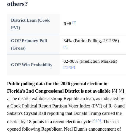
others?
District Lean (Cook
[^]
R+8
PVI)
GOP Primary Poll
34% (Patriot Polling, 2/12/26)
[^]
(Gross)
82-88% (Prediction Markets)
GOP Win Probability
[^]
[^]
[^]
Public polling data for the 2026 general election in
Florida's 2nd Congressional District is not available [^] [^]
.
The district exhibits a strong Republican lean, as indicated by
a Cook Political Report Partisan Voter Index (PVI) of R+8 and
Sabato's Crystal Ball reporting that Donald Trump carried the
[^]
[^]
district by 18 points in a recent election cycle
. The seat
opened following Republican Neal Dunn's announcement of