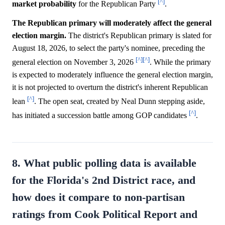
[^]
market
probability
for the Republican Party
.
The Republican primary will moderately affect the general
election margin.
The district's Republican primary is slated for
August 18, 2026, to select the party's nominee, preceding the
[^]
[^]
general election on November 3, 2026
. While the primary
is expected to moderately influence the general election margin,
it is not projected to overturn the district's inherent Republican
[^]
lean
. The open seat, created by Neal Dunn stepping aside,
[^]
has initiated a succession battle among GOP candidates
.
8. What public polling data is available
for the Florida's 2nd District race, and
how does it compare to non-partisan
ratings from Cook Political Report and