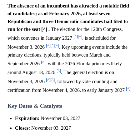
The absence of an incumbent has attracted a notable field
of candidates; as of February 2026, at least seven
Republican and three Democratic candidates had filed to
run for the seat [^] .
The election for the 120th Congress,
[^]
[^]
which convenes in January 2027
, is scheduled for
[^]
[^]
[^]
November 3, 2026
. Key upcoming events include the
primary elections, typically held between March and
[^]
September 2026
, with the 2026 Florida primaries likely
[^]
around August 18, 2026
. The general election is on
[^]
[^]
November 3, 2026
, followed by vote counting and
[^]
certification from November 4, 2026, to early January 2027
.
Key Dates & Catalysts
Expiration:
November 03, 2027
Closes:
November 03, 2027