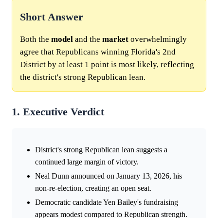
Short Answer
Both the
model
and the
market
overwhelmingly
agree that Republicans winning Florida's 2nd
District by at least 1 point is most likely, reflecting
the district's strong Republican lean.
1. Executive Verdict
District's strong Republican lean suggests a
continued large margin of victory.
Neal Dunn announced on January 13, 2026, his
non-re-election, creating an open seat.
Democratic candidate Yen Bailey's fundraising
appears modest compared to Republican strength.