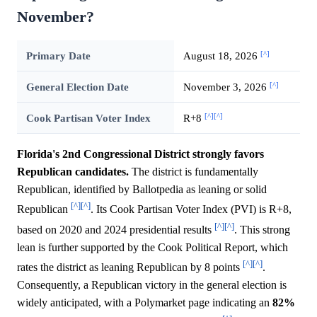
November?
[^]
Primary Date
August 18, 2026
[^]
General Election Date
November 3, 2026
[^]
[^]
Cook Partisan Voter Index
R+8
Florida's 2nd Congressional District strongly favors
Republican candidates.
The district is fundamentally
Republican, identified by Ballotpedia as leaning or solid
[^]
[^]
Republican
. Its Cook Partisan Voter Index (PVI) is R+8,
[^]
[^]
based on 2020 and 2024 presidential results
. This strong
lean is further supported by the Cook Political Report, which
[^]
[^]
rates the district as leaning Republican by 8 points
.
Consequently, a Republican victory in the general election is
widely anticipated, with a Polymarket page indicating an
82%