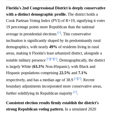
Florida's 2nd Congressional District is deeply conservative
with a distinct demographic profile.
The district holds a
Cook Partisan Voting Index (PVI) of R+19, signifying it votes
19 percentage points more Republican than the national
[^]
average in presidential elections
. This conservative
inclination is significantly shaped by its predominantly rural
demographics, with nearly
49%
of residents living in rural
areas, making it Florida's least urbanized district, alongside a
[^]
[^]
[^]
notable military presence
. Demographically, the district
is largely White (
63.3%
Non-Hispanic), with Black and
Hispanic populations comprising
22.5%
and
7.1%
[^]
[^]
respectively, and has a median age of 38.9
. Recent
boundary adjustments incorporated more conservative areas,
[^]
further solidifying its Republican majority
.
Consistent election results firmly establish the district's
strong Republican voting pattern.
In a simulated 2020