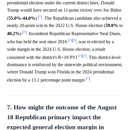
presidential election under the current district lines, Donald
Trump would have secured an 11-point victory over Joe Biden
[^]
(
55.0%
-
44.0%
)
. The Republican candidate also achieved a
nearly 20-point win in the 2022 U.S. House election (
59.8%
to
[^]
40.2%
)
. Incumbent Republican Representative Neal Dunn,
[^]
[^]
who has held the seat since 2016
, was re-elected by a
wide margin in the 2024 U.S. House election, a result
[^]
[^]
consistent with the district's R+19 PVI
. This district-level
dominance is reinforced by the statewide political environment,
where Donald Trump won Florida in the 2024 presidential
[^]
election by a 13.1 percentage point margin
.
7. How might the outcome of the August
18 Republican primary impact the
expected general election margin in