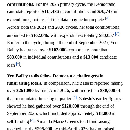
contributions.
For the 2026 primary cycle, the Democratic
candidate reported
$115,486
in contributions and
$79,747
in
[^]
expenditures, noting that this data may be incomplete
.
Across both the 2024 and 2026 cycles, her total contributions
[^]
amounted to
$162,046,
with expenditures totaling
$80,057
.
Earlier in the cycle, through the end of September 2025, Yen
Bailey had raised over
$102,000,
comprising more than
$88,000
in individual contributions and a
$13,000
candidate
[^]
loan
.
Yen Bailey trails fellow Democratic challengers in
fundraising totals.
In comparison, Nic Zateslo reported raising
over
$261,000
by mid-April 2026, with more than
$80,000
of
[^]
that accumulated in a single quarter
. Zateslo's earlier figures
showed he had gathered over
$120,000
through the end of
September 2025, which included approximately
$18,000
in
[^]
self-funding
. Amanda Marie Green's total fundraising
reached nearly
$205,000
by mid-April 2026, having raised