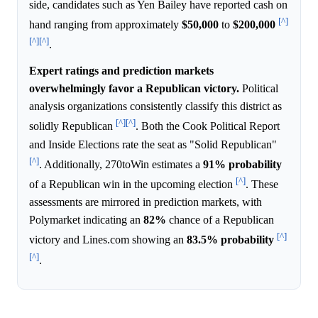
side, candidates such as Yen Bailey have reported cash on
[^]
hand ranging from approximately
$50,000
to
$200,000
[^]
[^]
.
Expert ratings and prediction markets
overwhelmingly favor a Republican victory.
Political
analysis organizations consistently classify this district as
[^]
[^]
solidly Republican
. Both the Cook Political Report
and Inside Elections rate the seat as "Solid Republican"
[^]
. Additionally, 270toWin estimates a
91%
probability
[^]
of a Republican win in the upcoming election
. These
assessments are mirrored in prediction markets, with
Polymarket indicating an
82%
chance of a Republican
[^]
victory and Lines.com showing an
83.5%
probability
[^]
.