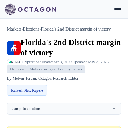
Markets
›
Elections
›
Florida's 2nd District margin of victory
Florida's 2nd District margin
of victory
Expiration: November 3, 2027
Updated: May 8, 2026
Kalshi
Elections
Midterm margin of victory tracker
By
Melvin Tercan
, Octagon Research Editor
Refresh New Report
Jump to section