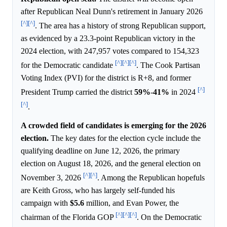
after Republican Neal Dunn's retirement in January 2026
[^]
[^]
. The area has a history of strong Republican support,
as evidenced by a 23.3-point Republican victory in the
2024 election, with 247,957 votes compared to 154,323
[^]
[^]
[^]
for the Democratic candidate
. The Cook Partisan
Voting Index (PVI) for the district is R+8, and former
[^]
President Trump carried the district
59%
-
41%
in 2024
[^]
.
A crowded field of candidates is emerging for the 2026
election.
The key dates for the election cycle include the
qualifying deadline on June 12, 2026, the primary
election on August 18, 2026, and the general election on
[^]
[^]
November 3, 2026
. Among the Republican hopefuls
are Keith Gross, who has largely self-funded his
campaign with
$5.6
million, and Evan Power, the
[^]
[^]
[^]
chairman of the Florida GOP
. On the Democratic