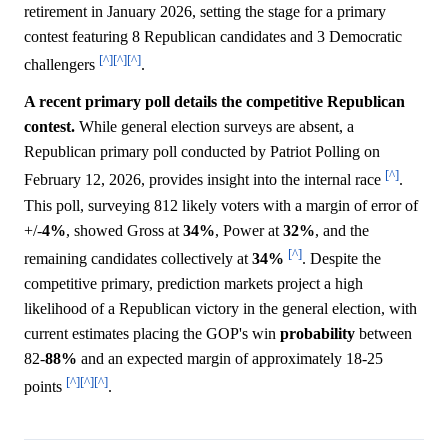
retirement in January 2026, setting the stage for a primary
contest featuring 8 Republican candidates and 3 Democratic
[^]
[^]
[^]
challengers
.
A recent primary poll details the competitive Republican
contest.
While general election surveys are absent, a
Republican primary poll conducted by Patriot Polling on
[^]
February 12, 2026, provides insight into the internal race
.
This poll, surveying 812 likely voters with a margin of error of
+/-
4%
, showed Gross at
34%
, Power at
32%
, and the
[^]
remaining candidates collectively at
34%
. Despite the
competitive primary, prediction markets project a high
likelihood of a Republican victory in the general election, with
current estimates placing the GOP's win
probability
between
82-
88%
and an expected margin of approximately 18-25
[^]
[^]
[^]
points
.