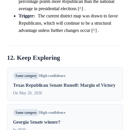
percentage points more Republican than the national
average in presidential elections [^] .
Trigger:
The current district map was drawn to favor
Republicans, which will continue to be a structural
advantage unless further changes occur [^] .
12. Keep Exploring
Same category
High confidence
Texas Republican Senate Runoff: Margin of Victory
On May 26, 2026
Same category
High confidence
Georgia Senate winner?
In 2026