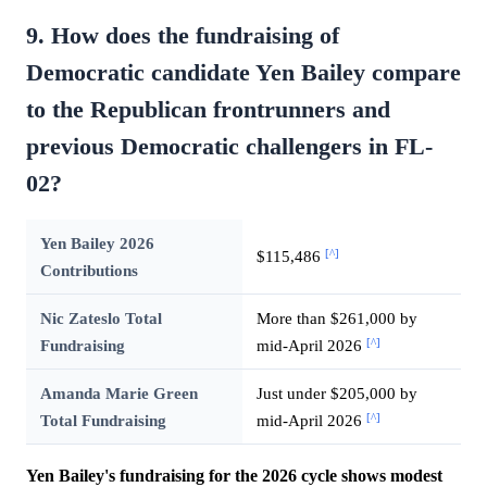
9. How does the fundraising of
Democratic candidate Yen Bailey compare
to the Republican frontrunners and
previous Democratic challengers in FL-
02?
Yen Bailey 2026
[^]
$115,486
Contributions
Nic Zateslo Total
More than $261,000 by
[^]
Fundraising
mid-April 2026
Amanda Marie Green
Just under $205,000 by
[^]
Total Fundraising
mid-April 2026
Yen Bailey's fundraising for the 2026 cycle shows modest