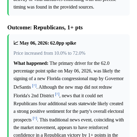
timing was found in the provided sources.
Outcome: Republicans, 1+ pts
📈 May 06, 2026: 62.0pp spike
Price increased from 10.0% to 72.0%
What happened:
The primary driver for the 62.0
percentage point spike on May 06, 2026, was likely the
signing of a new Florida congressional map by Governor
[^]
DeSantis
. Although the new map did not redraw
[^]
Florida's 2nd District
, news that it could net
Republicans four additional seats statewide likely created
a strong positive sentiment for the party's overall electoral
[^]
prospects
. This traditional news event, coinciding with
the market movement, appears to have reinforced
confidence in a Republican victory by 1+ points in the