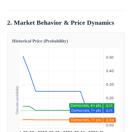
2. Market Behavior & Price Dynamics
Historical Price (Probability)
Outcome probability