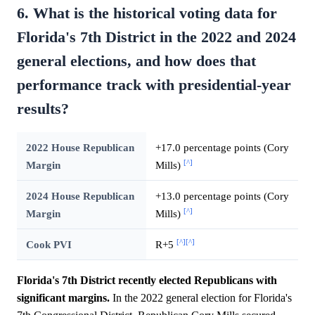
6. What is the historical voting data for
Florida's 7th District in the 2022 and 2024
general elections, and how does that
performance track with presidential-year
results?
2022 House Republican
+17.0 percentage points (Cory
[^]
Margin
Mills)
2024 House Republican
+13.0 percentage points (Cory
[^]
Margin
Mills)
[^]
[^]
Cook PVI
R+5
Florida's 7th District recently elected Republicans with
significant margins.
In the 2022 general election for Florida's