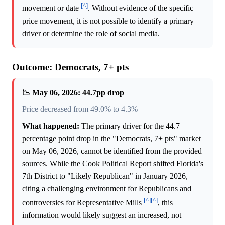
[^]
movement or date
. Without evidence of the specific
price movement, it is not possible to identify a primary
driver or determine the role of social media.
Outcome: Democrats, 7+ pts
📉 May 06, 2026: 44.7pp drop
Price decreased from 49.0% to 4.3%
What happened:
The primary driver for the 44.7
percentage point drop in the "Democrats, 7+ pts" market
on May 06, 2026, cannot be identified from the provided
sources. While the Cook Political Report shifted Florida's
7th District to "Likely Republican" in January 2026,
citing a challenging environment for Republicans and
[^]
[^]
controversies for Representative Mills
, this
information would likely suggest an increased, not