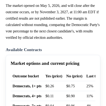
The market opened on May 5, 2026, and will close after the
outcome occurs, or by November 3, 2027, at 11:00 am EDT if
certified results are not published earlier. The margin is
calculated without rounding, comparing the Democratic Party's
vote percentage to the next closest candidate's, with results
verified by official election authorities.
Available Contracts
Market options and current pricing
Outcome bucket
Yes (price)
No (price)
Last trade p
Democrats, 1+ pts
$0.26
$0.75
25%
Democrats, 4+ pts
$0.11
$0.90
11%
Democrats, 7+ pts
$0.04
$0.96
4%