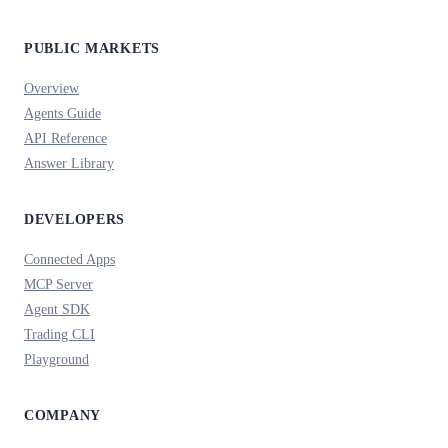
PUBLIC MARKETS
Overview
Agents Guide
API Reference
Answer Library
DEVELOPERS
Connected Apps
MCP Server
Agent SDK
Trading CLI
Playground
COMPANY