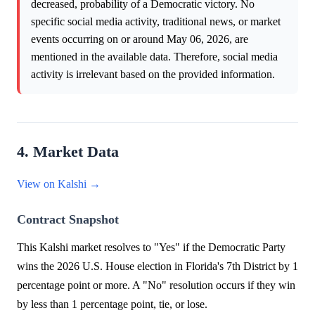
decreased, probability of a Democratic victory. No
specific social media activity, traditional news, or market
events occurring on or around May 06, 2026, are
mentioned in the available data. Therefore, social media
activity is irrelevant based on the provided information.
4. Market Data
View on Kalshi →
Contract Snapshot
This Kalshi market resolves to "Yes" if the Democratic Party
wins the 2026 U.S. House election in Florida's 7th District by 1
percentage point or more. A "No" resolution occurs if they win
by less than 1 percentage point, tie, or lose.