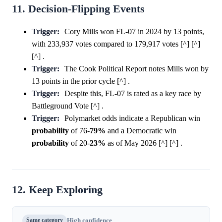
11. Decision-Flipping Events
Trigger:
Cory Mills won FL-07 in 2024 by 13 points,
with 233,937 votes compared to 179,917 votes [^] [^]
[^] .
Trigger:
The Cook Political Report notes Mills won by
13 points in the prior cycle [^] .
Trigger:
Despite this, FL-07 is rated as a key race by
Battleground Vote [^] .
Trigger:
Polymarket odds indicate a Republican win
probability
of 76-
79%
and a Democratic win
probability
of 20-
23%
as of May 2026 [^] [^] .
12. Keep Exploring
Same category
High confidence