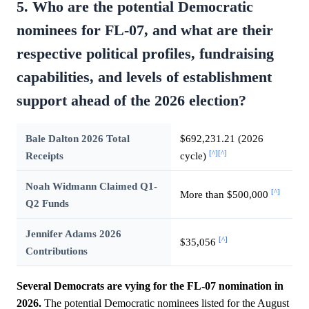
5. Who are the potential Democratic
nominees for FL-07, and what are their
respective political profiles, fundraising
capabilities, and levels of establishment
support ahead of the 2026 election?
Bale Dalton 2026 Total
$692,231.21 (2026
[^]
[^]
Receipts
cycle)
Noah Widmann Claimed Q1-
[^]
More than $500,000
Q2 Funds
Jennifer Adams 2026
[^]
$35,056
Contributions
Several Democrats are vying for the FL-07 nomination in
2026.
The potential Democratic nominees listed for the August