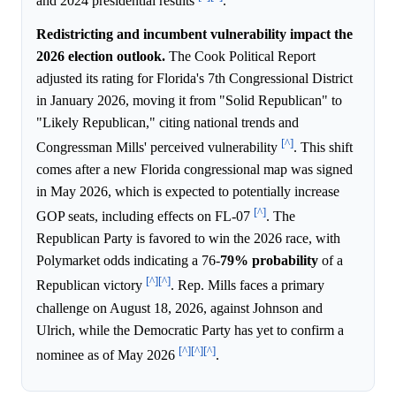
and 2024 presidential results
.
Redistricting and incumbent vulnerability impact the
2026 election outlook.
The Cook Political Report
adjusted its rating for Florida's 7th Congressional District
in January 2026, moving it from "Solid Republican" to
"Likely Republican," citing national trends and
[^]
Congressman Mills' perceived vulnerability
. This shift
comes after a new Florida congressional map was signed
in May 2026, which is expected to potentially increase
[^]
GOP seats, including effects on FL-07
. The
Republican Party is favored to win the 2026 race, with
Polymarket odds indicating a 76-
79%
probability
of a
[^]
[^]
Republican victory
. Rep. Mills faces a primary
challenge on August 18, 2026, against Johnson and
Ulrich, while the Democratic Party has yet to confirm a
[^]
[^]
[^]
nominee as of May 2026
.