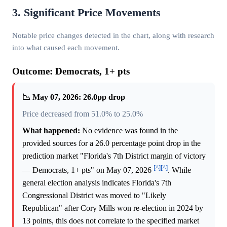
3. Significant Price Movements
Notable price changes detected in the chart, along with research
into what caused each movement.
Outcome: Democrats, 1+ pts
📉 May 07, 2026: 26.0pp drop
Price decreased from 51.0% to 25.0%
What happened:
No evidence was found in the
provided sources for a 26.0 percentage point drop in the
prediction market "Florida's 7th District margin of victory
[^]
[^]
— Democrats, 1+ pts" on May 07, 2026
. While
general election analysis indicates Florida's 7th
Congressional District was moved to "Likely
Republican" after Cory Mills won re-election in 2024 by
13 points, this does not correlate to the specified market