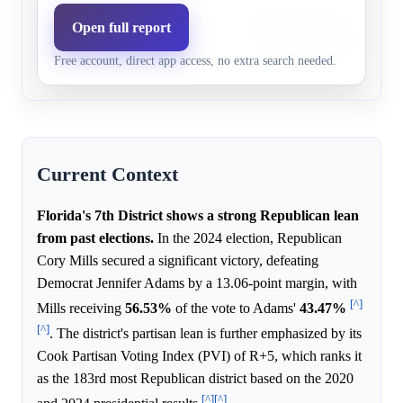
Significant Democratic fund
Open full report
Democrats,
25.0%
24.7%
Cook Political Report rating
1+ pts
Free account, direct app access, no extra search needed.
more competitive race.
Current Context
Florida's 7th District shows a strong Republican lean
from past elections.
In the 2024 election, Republican
Cory Mills secured a significant victory, defeating
Democrat Jennifer Adams by a 13.06-point margin, with
[^]
Mills receiving
56.53%
of the vote to Adams'
43.47%
[^]
. The district's partisan lean is further emphasized by its
Cook Partisan Voting Index (PVI) of R+5, which ranks it
as the 183rd most Republican district based on the 2020
[^]
[^]