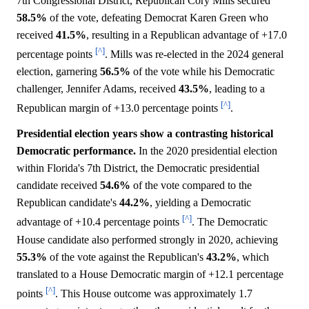
7th Congressional District, Republican Cory Mills secured
58.5%
of the vote, defeating Democrat Karen Green who
received
41.5%
, resulting in a Republican advantage of +17.0
[^]
percentage points
. Mills was re-elected in the 2024 general
election, garnering
56.5%
of the vote while his Democratic
challenger, Jennifer Adams, received
43.5%
, leading to a
[^]
Republican margin of +13.0 percentage points
.
Presidential election years show a contrasting historical
Democratic performance.
In the 2020 presidential election
within Florida's 7th District, the Democratic presidential
candidate received
54.6%
of the vote compared to the
Republican candidate's
44.2%
, yielding a Democratic
[^]
advantage of +10.4 percentage points
. The Democratic
House candidate also performed strongly in 2020, achieving
55.3%
of the vote against the Republican's
43.2%
, which
translated to a House Democratic margin of +12.1 percentage
[^]
points
. This House outcome was approximately 1.7