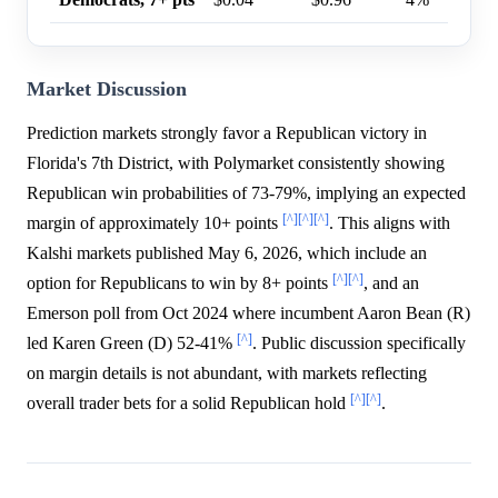
Market Discussion
Prediction markets strongly favor a Republican victory in
Florida's 7th District, with Polymarket consistently showing
Republican win probabilities of 73-79%, implying an expected
[^]
[^]
[^]
margin of approximately 10+ points
. This aligns with
Kalshi markets published May 6, 2026, which include an
[^]
[^]
option for Republicans to win by 8+ points
, and an
Emerson poll from Oct 2024 where incumbent Aaron Bean (R)
[^]
led Karen Green (D) 52-41%
. Public discussion specifically
on margin details is not abundant, with markets reflecting
[^]
[^]
overall trader bets for a solid Republican hold
.