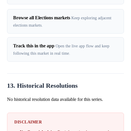
Browse all Elections markets
Keep exploring adjacent
elections markets.
Track this in the app
Open the live app flow and keep
following this market in real time.
13. Historical Resolutions
No historical resolution data available for this series.
DISCLAIMER