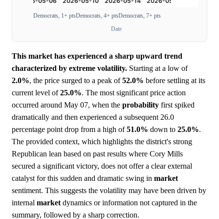
Democrats, 1+ pts
Democrats, 4+ pts
Democrats, 7+ pts
Date
This market has experienced a sharp upward trend
characterized by extreme volatility.
Starting at a low of
2.0%
, the price surged to a peak of
52.0%
before settling at its
current level of
25.0%
. The most significant price action
occurred around May 07, when the
probability
first spiked
dramatically and then experienced a subsequent 26.0
percentage point drop from a high of
51.0%
down to
25.0%
.
The provided context, which highlights the district's strong
Republican lean based on past results where Cory Mills
secured a significant victory, does not offer a clear external
catalyst for this sudden and dramatic swing in
market
sentiment. This suggests the volatility may have been driven by
internal
market
dynamics or information not captured in the
summary, followed by a sharp correction.