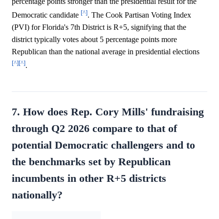
percentage points stronger than the presidential result for the
[^]
Democratic candidate
. The Cook Partisan Voting Index
(PVI) for Florida's 7th District is R+5, signifying that the
district typically votes about 5 percentage points more
Republican than the national average in presidential elections
[^]
[^]
.
7. How does Rep. Cory Mills' fundraising
through Q2 2026 compare to that of
potential Democratic challengers and to
the benchmarks set by Republican
incumbents in other R+5 districts
nationally?