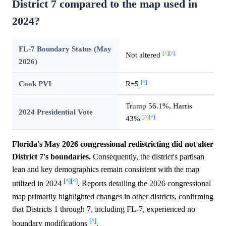
District 7 compared to the map used in
2024?
FL-7 Boundary Status (May
[^]
[^]
Not altered
2026)
[^]
Cook PVI
R+5
Trump 56.1%, Harris
2024 Presidential Vote
[^]
[^]
43%
Florida's May 2026 congressional redistricting did not alter
District 7's boundaries.
Consequently, the district's partisan
lean and key demographics remain consistent with the map
[^]
[^]
utilized in 2024
. Reports detailing the 2026 congressional
map primarily highlighted changes in other districts, confirming
that Districts 1 through 7, including FL-7, experienced no
[^]
boundary modifications
.