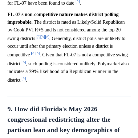
[^]
for FL-07 have been found to date
.
FL-07's non-competitive nature makes district polling
improbable.
The district is rated as Likely/Solid Republican
by Cook PVI R+5 and is not considered among the top 20
[^]
[^]
[^]
swing districts
. Generally, district polls are unlikely to
occur until after the primary election unless a district is
[^]
[^]
competitive
. Given that FL-07 is not a competitive swing
[^]
district
, such polling is considered unlikely. Polymarket also
indicates a
79%
likelihood of a Republican winner in the
[^]
district
.
9. How did Florida's May 2026
congressional redistricting alter the
partisan lean and key demographics of