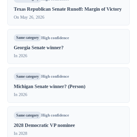
Texas Republican Senate Runoff: Margin of Victory
On May 26, 2026
Same category
High confidence
Georgia Senate winner?
In 2026
Same category
High confidence
Michigan Senate winner? (Person)
In 2026
Same category
High confidence
2028 Democratic VP nominee
In 2028