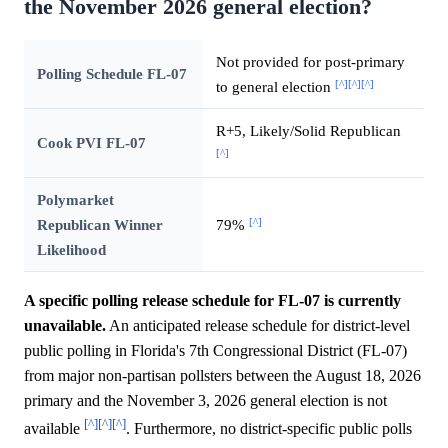
the November 2026 general election?
Not provided for post-primary
Polling Schedule FL-07
[^]
[^]
[^]
to general election
R+5, Likely/Solid Republican
Cook PVI FL-07
[^]
Polymarket
[^]
Republican Winner
79%
Likelihood
A specific polling release schedule for FL-07 is currently
unavailable.
An anticipated release schedule for district-level
public polling in Florida's 7th Congressional District (FL-07)
from major non-partisan pollsters between the August 18, 2026
primary and the November 3, 2026 general election is not
[^]
[^]
[^]
available
. Furthermore, no district-specific public polls