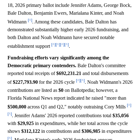
18, 2026 primary ballot include Jennifer Adams, George Bock,
Bale Dalton, Benjamin Ewers, Marialana Kinter, and Noah
[^]
Widmann
. Among these candidates, Bale Dalton has
demonstrated substantially higher early 2026 fundraising, and
both Dalton and Noah Widmann have secured notable
[^]
[^]
[^]
[^]
establishment support
.
Fundraising efforts vary significantly among the
Democratic primary contenders.
Bale Dalton's committee
reported total receipts of
$692,231.21
and total disbursements
[^]
[^]
of
$227,793.90
for the 2026 cycle
. Noah Widmann's 2026
contributions are listed as
$0
on Ballotpedia; however, a
Florida National News report indicated he raised "more than
[^]
$500,000
across Q1 and Q2," notably outraising Cory Mills
[^]
. Jennifer Adams' 2026 reported contributions total
$35,056
with
$29,925
in expenditures, while her total across the cycle
shows
$312,122
in contributions and
$306,985
in expenditures
[^]