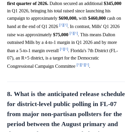
first quarter of 2026.
Dalton secured an additional
$345,000
in Q1 2026, bringing his total raised since launching his
campaign to approximately
$690,000,
with
$460,000
cash on
[^]
[^]
hand at the end of Q1 2026
. In contrast, Mills' Q1 2026
[^]
[^]
raise was approximately
$75,000
. This means Dalton
outraised Mills by a 4-to-1 margin in Q1 2026 and by more
[^]
[^]
than a 5-to-1 margin overall
. Florida's 7th District (FL-
07), an R+5 district, is a target for the Democratic
[^]
[^]
[^]
Congressional Campaign Committee
.
8. What is the anticipated release schedule
for district-level public polling in FL-07
from major non-partisan pollsters for the
period between the August primary and