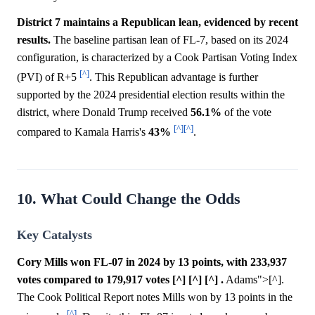
District 7 maintains a Republican lean, evidenced by recent
results.
The baseline partisan lean of FL-7, based on its 2024
configuration, is characterized by a Cook Partisan Voting Index
[^]
(PVI) of R+5
. This Republican advantage is further
supported by the 2024 presidential election results within the
district, where Donald Trump received
56.1%
of the vote
[^]
[^]
compared to Kamala Harris's
43%
.
10. What Could Change the Odds
Key Catalysts
Cory Mills won FL-07 in 2024 by 13 points, with 233,937
votes compared to 179,917 votes [^] [^] [^] .
Adams">[^].
The Cook Political Report notes Mills won by 13 points in the
[^]