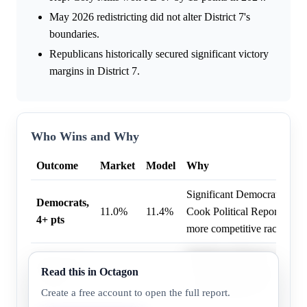
May 2026 redistricting did not alter District 7's
boundaries.
Republicans historically secured significant victory
margins in District 7.
Who Wins and Why
Outcome
Market
Model
Why
Significant Democratic fund
Democrats,
11.0%
11.4%
Cook Political Report rating
4+ pts
more competitive race.
Significant Democratic fund
Democrats,
Read this in Octagon
4.0%
4.3%
Cook Political Report rating
7+ pts
more competitive race.
Create a free account to open the full report.