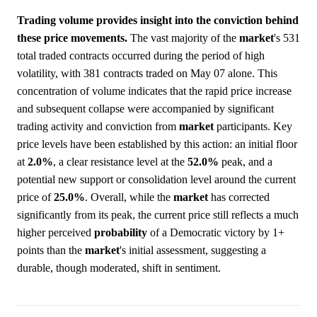
Trading volume provides insight into the conviction behind
these price movements.
The vast majority of the
market
's 531
total traded contracts occurred during the period of high
volatility, with 381 contracts traded on May 07 alone. This
concentration of volume indicates that the rapid price increase
and subsequent collapse were accompanied by significant
trading activity and conviction from
market
participants. Key
price levels have been established by this action: an initial floor
at
2.0%
, a clear resistance level at the
52.0%
peak, and a
potential new support or consolidation level around the current
price of
25.0%
. Overall, while the
market
has corrected
significantly from its peak, the current price still reflects a much
higher perceived
probability
of a Democratic victory by 1+
points than the
market
's initial assessment, suggesting a
durable, though moderated, shift in sentiment.