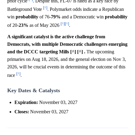
prior cycle
. Despite this, FL-07 is rated as a key race by
[^]
Battleground Vote
. Polymarket odds indicate a Republican
win
probability
of 76-
79%
and a Democratic win
probability
[^]
[^]
of 20-
23%
as of May 2026
.
A significant catalyst is the active challenge from
Democrats, with multiple Democratic challengers emerging
and the DCCC targeting Mills [^] [^] .
The upcoming
primaries on Aug 18, 2026, and the general election on Nov 3,
2026, will be crucial events in determining the outcome of this
[^]
race
.
Key Dates & Catalysts
Expiration:
November 03, 2027
Closes:
November 03, 2027