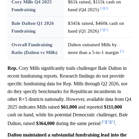
Cory Mills Q4 2025
$61k raised, $111k cash on
[^]
[^]
Fundraising
hand (Q4 2025)
Bale Dalton Q1 2026
$345k raised, $460k cash on
[^]
[^]
Fundraising
hand (Q1 2026)
Overall Fundraising
Dalton outraised Mills by
[^]
Ratio (Dalton vs Mills)
more than a 5-to-1 margin
Rep.
Cory Mills significantly trails challenger Bale Dalton in
recent fundraising reports. Research findings do not provide
specific fundraising data for Rep. Mills through Q2 2026, nor
do they specify benchmarks for Republican incumbents in
other R+5 districts nationally. However, available data from Q4
2025 indicates Mills raised
$61,000
and reported
$111,000
cash on hand, while his potential Democratic challenger, Bale
[^]
[^]
[^]
Dalton, raised
$364,000
during the same period
.
Dalton maintained a substantial fundraising lead into the