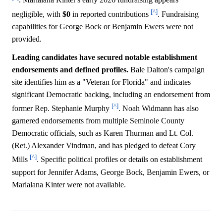
. Marialana Kinter's early 2026 fundraising appears
[^]
negligible, with
$0
in reported contributions
. Fundraising
capabilities for George Bock or Benjamin Ewers were not
provided.
Leading candidates have secured notable establishment
endorsements and defined profiles.
Bale Dalton's campaign
site identifies him as a "Veteran for Florida" and indicates
significant Democratic backing, including an endorsement from
[^]
former Rep. Stephanie Murphy
. Noah Widmann has also
garnered endorsements from multiple Seminole County
Democratic officials, such as Karen Thurman and Lt. Col.
(Ret.) Alexander Vindman, and has pledged to defeat Cory
[^]
Mills
. Specific political profiles or details on establishment
support for Jennifer Adams, George Bock, Benjamin Ewers, or
Marialana Kinter were not available.