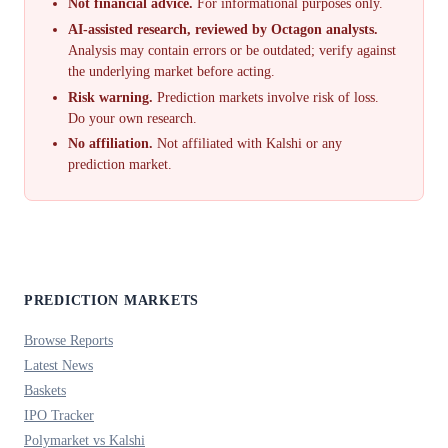
Not financial advice.
For informational purposes only.
AI-assisted research, reviewed by Octagon analysts.
Analysis may contain errors or be outdated; verify against
the underlying market before acting.
Risk warning.
Prediction markets involve risk of loss.
Do your own research.
No affiliation.
Not affiliated with Kalshi or any
prediction market.
PREDICTION MARKETS
Browse Reports
Latest News
Baskets
IPO Tracker
Polymarket vs Kalshi