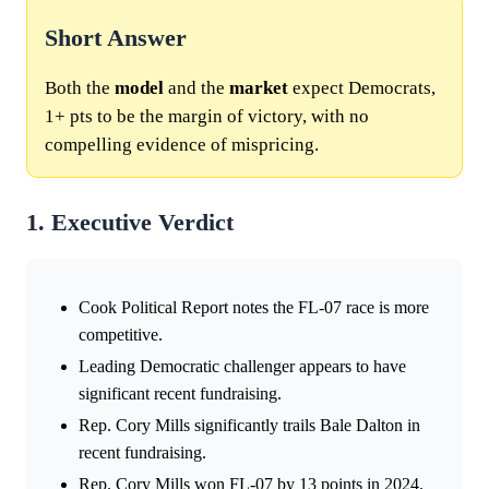
Short Answer
Both the
model
and the
market
expect Democrats,
1+ pts to be the margin of victory, with no
compelling evidence of mispricing.
1. Executive Verdict
Cook Political Report notes the FL-07 race is more
competitive.
Leading Democratic challenger appears to have
significant recent fundraising.
Rep. Cory Mills significantly trails Bale Dalton in
recent fundraising.
Rep. Cory Mills won FL-07 by 13 points in 2024.