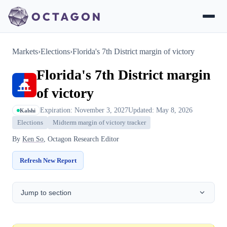
Markets
›
Elections
›
Florida's 7th District margin of victory
Florida's 7th District margin
of victory
Expiration: November 3, 2027
Updated: May 8, 2026
Kalshi
Elections
Midterm margin of victory tracker
By
Ken So
, Octagon Research Editor
Refresh New Report
Jump to section