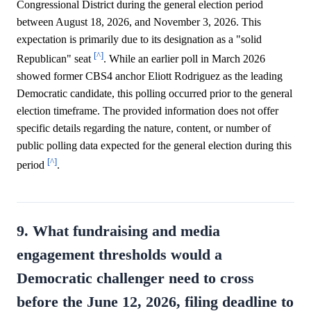
Congressional District during the general election period
between August 18, 2026, and November 3, 2026. This
expectation is primarily due to its designation as a "solid
[^]
Republican" seat
. While an earlier poll in March 2026
showed former CBS4 anchor Eliott Rodriguez as the leading
Democratic candidate, this polling occurred prior to the general
election timeframe. The provided information does not offer
specific details regarding the nature, content, or number of
public polling data expected for the general election during this
[^]
period
.
9. What fundraising and media
engagement thresholds would a
Democratic challenger need to cross
before the June 12, 2026, filing deadline to