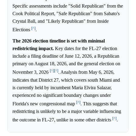
Specific assessments include "Solid Republican" from the
Cook Political Report, "Safe Republican" from Sabato's
Crystal Ball, and "Likely Republican" from Inside
[^]
Elections
.
The 2026 election timeline is set with minimal
redistricting impact.
Key dates for the FL-27 election
include a filing deadline of June 12, 2026, a Republican
primary on August 18, 2026, and the general election on
[^]
[^]
November 3, 2026
. Analysis from May 6, 2026,
indicates that District 27, which covers south Miami and
is currently held by incumbent Maria Elvira Salazar,
experienced no significant boundary changes under
[^]
Florida's new congressional map
. This suggests that
redistricting is unlikely to be a major variable influencing
[^]
the outcome in FL-27, unlike in some other districts
.