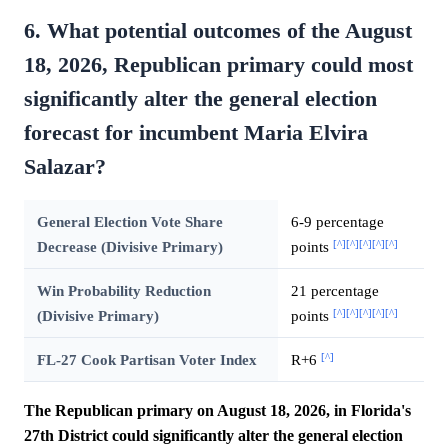
6. What potential outcomes of the August
18, 2026, Republican primary could most
significantly alter the general election
forecast for incumbent Maria Elvira
Salazar?
General Election Vote Share
6-9 percentage
[^]
[^]
[^]
[^]
[^]
Decrease (Divisive Primary)
points
Win Probability Reduction
21 percentage
[^]
[^]
[^]
[^]
[^]
(Divisive Primary)
points
[^]
FL-27 Cook Partisan Voter Index
R+6
The Republican primary on August 18, 2026, in Florida's
27th District could significantly alter the general election