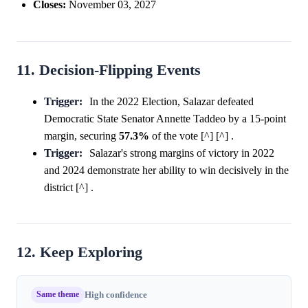
Closes:
November 03, 2027
11. Decision-Flipping Events
Trigger:
In the 2022 Election, Salazar defeated
Democratic State Senator Annette Taddeo by a 15-point
margin, securing
57.3%
of the vote [^] [^] .
Trigger:
Salazar's strong margins of victory in 2022
and 2024 demonstrate her ability to win decisively in the
district [^] .
12. Keep Exploring
Same theme
High confidence