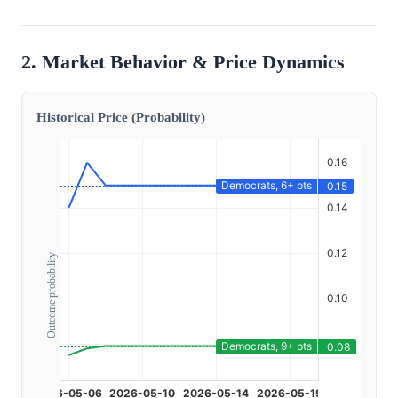
2. Market Behavior & Price Dynamics
Historical Price (Probability)
Outcome probability