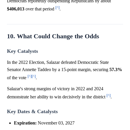
Democrats reportedly outspending Republicans by about
[^]
$406,013
over that period
.
10. What Could Change the Odds
Key Catalysts
In the 2022 Election, Salazar defeated Democratic State
Senator Annette Taddeo by a 15-point margin, securing
57.3%
[^]
[^]
of the vote
.
Salazar's strong margins of victory in 2022 and 2024
[^]
demonstrate her ability to win decisively in the district
.
Key Dates & Catalysts
Expiration:
November 03, 2027