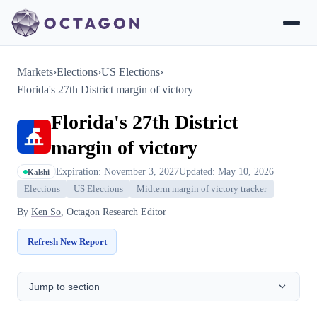
Markets
›
Elections
›
US Elections
›
Florida's 27th District margin of victory
Florida's 27th District
margin of victory
Expiration: November 3, 2027
Updated: May 10, 2026
Kalshi
Elections
US Elections
Midterm margin of victory tracker
By
Ken So
, Octagon Research Editor
Refresh New Report
Jump to section