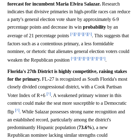
forecast for incumbent Maria Elvira Salazar.
Research
indicates that divisive primaries in high-profile races can reduce
a party's general election vote share by approximately 6-9
percentage points and decrease its win
probability
by an
[^]
[^]
[^]
[^]
[^]
average of 21 percentage points
. This suggests that
factors such as a contentious primary, a less formidable
nominee, or rhetoric that alienates general election voters could
[^]
[^]
[^]
[^]
[^]
[^]
[^]
[^]
weaken the Republican position
.
Florida's 27th District is highly competitive, raising stakes
for the primary.
FL-27 is recognized as South Florida's most
closely divided congressional district, with a Cook Partisan
[^]
Voter Index of R+6
. A weakened primary winner in this
context could make the seat more susceptible to a Democratic
[^]
flip
. While Salazar possesses strong name recognition and
an established record, particularly among the district's
predominantly Hispanic population (
73.6%
), a new
Republican nominee lacking similar strengths could