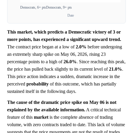
Democrats, 6+ pts
Democrats, 9+ pts
Date
This market, which predicts a Democratic victory of 3 or
more points, has experienced a significant upward trend.
The contract price began at a low of
2.0%
before undergoing
an extremely sharp spike on May 06, 2026, rising 23
percentage points to a high of
26.0%
. Since reaching this peak,
the price has pulled back slightly to its current level of
21.0%
.
This price action indicates a sudden, dramatic increase in the
perceived
probability
of this outcome, which has partially
sustained itself in the following days.
The cause of the dramatic price spike on May 06 is not
explained by the available information.
A critical technical
feature of this
market
is the complete absence of trading
volume, with zero contracts traded to date. This lack of volume
suggests that the price movements are not the result of trades