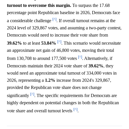
turnout to overcome this margin.
To surpass the 17.68
percentage point Republican baseline in 2026, Democrats face
[^]
a considerable challenge
. If overall turnout remains at the
2024 level of 329,867 votes, and assuming a two-party contest,
Democrats would need to increase their vote share from
[^]
39.62%
to at least
53.84%
. This scenario would necessitate
an approximate net gain of 46,800 votes, moving their total
[^]
from 130,708 to around 177,500 votes
. Alternatively, if
Democrats maintain their 2024 vote share of
39.62%
, they
would need an approximate total turnout of 334,000 votes in
2026, representing a
1.2%
increase from 2024's 329,867,
provided the Republican vote share does not change
[^]
significantly
. The specific requirements for Democrats are
highly dependent on potential changes in both the Republican
[^]
vote share and overall turnout levels
.