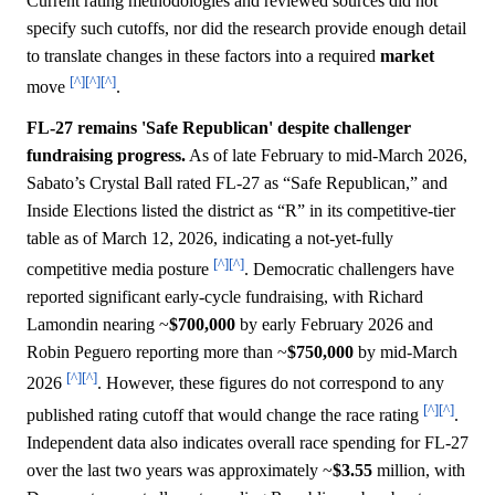
Current rating methodologies and reviewed sources did not
specify such cutoffs, nor did the research provide enough detail
to translate changes in these factors into a required
market
[^]
[^]
[^]
move
.
FL-27 remains 'Safe Republican' despite challenger
fundraising progress.
As of late February to mid-March 2026,
Sabato’s Crystal Ball rated FL-27 as “Safe Republican,” and
Inside Elections listed the district as “R” in its competitive-tier
table as of March 12, 2026, indicating a not-yet-fully
[^]
[^]
competitive media posture
. Democratic challengers have
reported significant early-cycle fundraising, with Richard
Lamondin nearing ~
$700,000
by early February 2026 and
Robin Peguero reporting more than ~
$750,000
by mid-March
[^]
[^]
2026
. However, these figures do not correspond to any
[^]
[^]
published rating cutoff that would change the race rating
.
Independent data also indicates overall race spending for FL-27
over the last two years was approximately ~
$3.55
million, with