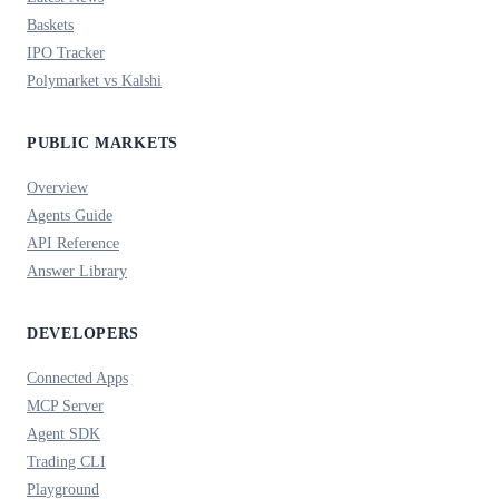
Baskets
IPO Tracker
Polymarket vs Kalshi
PUBLIC MARKETS
Overview
Agents Guide
API Reference
Answer Library
DEVELOPERS
Connected Apps
MCP Server
Agent SDK
Trading CLI
Playground