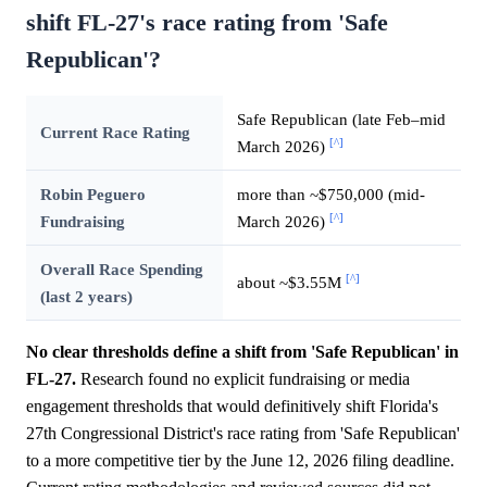
shift FL-27's race rating from 'Safe
Republican'?
Safe Republican (late Feb–mid
Current Race Rating
[^]
March 2026)
Robin Peguero
more than ~$750,000 (mid-
[^]
Fundraising
March 2026)
Overall Race Spending
[^]
about ~$3.55M
(last 2 years)
No clear thresholds define a shift from 'Safe Republican' in
FL-27.
Research found no explicit fundraising or media
engagement thresholds that would definitively shift Florida's
27th Congressional District's race rating from 'Safe Republican'
to a more competitive tier by the June 12, 2026 filing deadline.