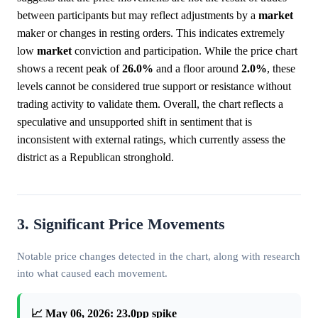
between participants but may reflect adjustments by a
market
maker or changes in resting orders. This indicates extremely
low
market
conviction and participation. While the price chart
shows a recent peak of
26.0%
and a floor around
2.0%
, these
levels cannot be considered true support or resistance without
trading activity to validate them. Overall, the chart reflects a
speculative and unsupported shift in sentiment that is
inconsistent with external ratings, which currently assess the
district as a Republican stronghold.
3. Significant Price Movements
Notable price changes detected in the chart, along with research
into what caused each movement.
📈 May 06, 2026: 23.0pp spike