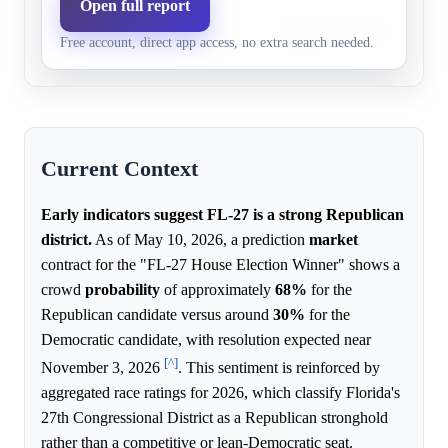
Open full report
Democrats,
Democrats face strong hist
0.0%
10.0%
Free account, direct app access, no extra search needed.
3+ pts
margins and safe race rating
Current Context
Early indicators suggest FL-27 is a strong Republican
district.
As of May 10, 2026, a prediction
market
contract for the "FL-27 House Election Winner" shows a
crowd
probability
of approximately
68%
for the
Republican candidate versus around
30%
for the
Democratic candidate, with resolution expected near
[^]
November 3, 2026
. This sentiment is reinforced by
aggregated race ratings for 2026, which classify Florida's
27th Congressional District as a Republican stronghold
rather than a competitive or lean-Democratic seat.