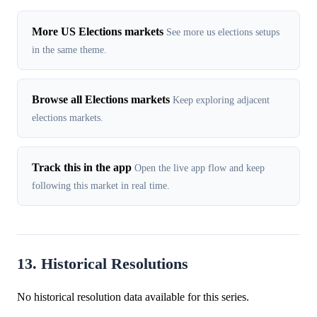
More US Elections markets
See more us elections setups
in the same theme.
Browse all Elections markets
Keep exploring adjacent
elections markets.
Track this in the app
Open the live app flow and keep
following this market in real time.
13. Historical Resolutions
No historical resolution data available for this series.