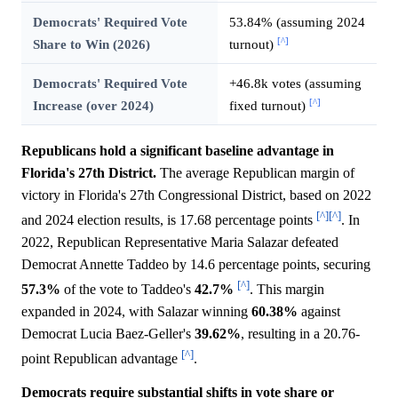
Democrats' Required Vote
53.84% (assuming 2024
[^]
Share to Win (2026)
turnout)
Democrats' Required Vote
+46.8k votes (assuming
[^]
Increase (over 2024)
fixed turnout)
Republicans hold a significant baseline advantage in
Florida's 27th District.
The average Republican margin of
victory in Florida's 27th Congressional District, based on 2022
[^]
[^]
and 2024 election results, is 17.68 percentage points
. In
2022, Republican Representative Maria Salazar defeated
Democrat Annette Taddeo by 14.6 percentage points, securing
[^]
57.3%
of the vote to Taddeo's
42.7%
. This margin
expanded in 2024, with Salazar winning
60.38%
against
Democrat Lucia Baez-Geller's
39.62%
, resulting in a 20.76-
[^]
point Republican advantage
.
Democrats require substantial shifts in vote share or