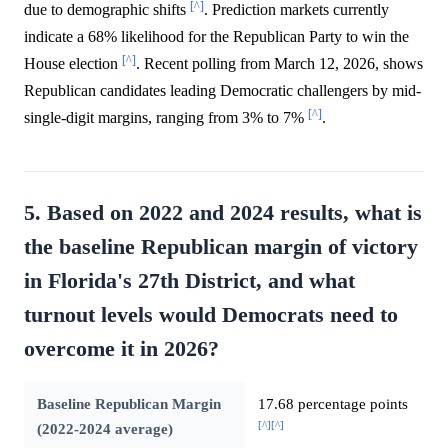
[^]
due to demographic shifts
. Prediction markets currently
indicate a 68% likelihood for the Republican Party to win the
[^]
House election
. Recent polling from March 12, 2026, shows
Republican candidates leading Democratic challengers by mid-
[^]
single-digit margins, ranging from 3% to 7%
.
5. Based on 2022 and 2024 results, what is
the baseline Republican margin of victory
in Florida's 27th District, and what
turnout levels would Democrats need to
overcome it in 2026?
Baseline Republican Margin
17.68 percentage points
[^]
[^]
(2022-2024 average)