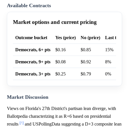
Available Contracts
Market options and current pricing
Outcome bucket
Yes (price)
No (price)
Last trade p
Democrats, 6+ pts
$0.16
$0.85
15%
Democrats, 9+ pts
$0.08
$0.92
8%
Democrats, 3+ pts
$0.25
$0.79
0%
Market Discussion
Views on Florida's 27th District's partisan lean diverge, with
Ballotpedia characterizing it as R+6 based on presidential
[^]
results
and USPollingData suggesting a D+3 composite lean