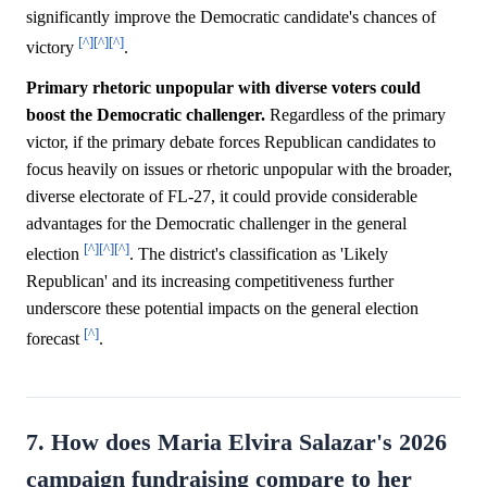
significantly improve the Democratic candidate's chances of
[^]
[^]
[^]
victory
.
Primary rhetoric unpopular with diverse voters could
boost the Democratic challenger.
Regardless of the primary
victor, if the primary debate forces Republican candidates to
focus heavily on issues or rhetoric unpopular with the broader,
diverse electorate of FL-27, it could provide considerable
advantages for the Democratic challenger in the general
[^]
[^]
[^]
election
. The district's classification as 'Likely
Republican' and its increasing competitiveness further
underscore these potential impacts on the general election
[^]
forecast
.
7. How does Maria Elvira Salazar's 2026
campaign fundraising compare to her