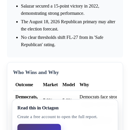
Salazar secured a 15-point victory in 2022,
demonstrating strong performance.
The August 18, 2026 Republican primary may alter
the election forecast.
No clear thresholds shift FL-27 from its 'Safe
Republican' rating.
Who Wins and Why
Outcome
Market
Model
Why
Democrats,
Democrats face strong hist
7.9%
5.0%
9+ pts
margins and safe race rating
Read this in Octagon
Democrats,
Democrats face strong hist
Create a free account to open the full report.
15.0%
8.0%
6+ pts
margins and safe race rating