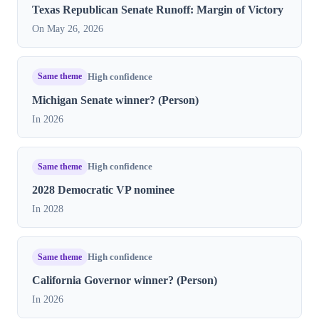
Texas Republican Senate Runoff: Margin of Victory
On May 26, 2026
Same theme
High confidence
Michigan Senate winner? (Person)
In 2026
Same theme
High confidence
2028 Democratic VP nominee
In 2028
Same theme
High confidence
California Governor winner? (Person)
In 2026