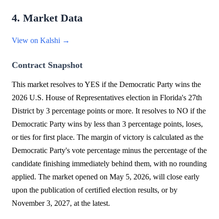
4. Market Data
View on Kalshi →
Contract Snapshot
This market resolves to YES if the Democratic Party wins the
2026 U.S. House of Representatives election in Florida's 27th
District by 3 percentage points or more. It resolves to NO if the
Democratic Party wins by less than 3 percentage points, loses,
or ties for first place. The margin of victory is calculated as the
Democratic Party's vote percentage minus the percentage of the
candidate finishing immediately behind them, with no rounding
applied. The market opened on May 5, 2026, will close early
upon the publication of certified election results, or by
November 3, 2027, at the latest.