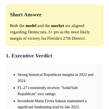
Short Answer
Both the
model
and the
market
are aligned
regarding Democrats, 3+ pts as the most likely
margin of victory for Florida's 27th District.
1. Executive Verdict
Strong historical Republican margins in 2022 and
2024.
FL-27 consistently receives "Solid/Safe
Republican" race ratings.
Incumbent Maria Elvira Salazar maintained a
significant fundraising lead by late 2025.