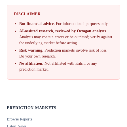
DISCLAIMER
Not financial advice.
For informational purposes only.
AI-assisted research, reviewed by Octagon analysts.
Analysis may contain errors or be outdated; verify against
the underlying market before acting.
Risk warning.
Prediction markets involve risk of loss.
Do your own research.
No affiliation.
Not affiliated with Kalshi or any
prediction market.
PREDICTION MARKETS
Browse Reports
Latest News