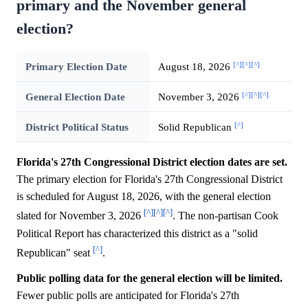
primary and the November general
election?
[^]
[^]
[^]
Primary Election Date
August 18, 2026
[^]
[^]
[^]
General Election Date
November 3, 2026
[^]
District Political Status
Solid Republican
Florida's 27th Congressional District election dates are set.
The primary election for Florida's 27th Congressional District
is scheduled for August 18, 2026, with the general election
[^]
[^]
[^]
slated for November 3, 2026
. The non-partisan Cook
Political Report has characterized this district as a "solid
[^]
Republican" seat
.
Public polling data for the general election will be limited.
Fewer public polls are anticipated for Florida's 27th