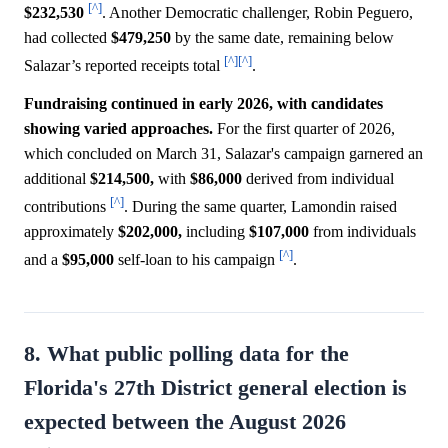
[^]
$232,530
. Another Democratic challenger, Robin Peguero,
had collected
$479,250
by the same date, remaining below
[^]
[^]
Salazar’s reported receipts total
.
Fundraising continued in early 2026, with candidates
showing varied approaches.
For the first quarter of 2026,
which concluded on March 31, Salazar's campaign garnered an
additional
$214,500,
with
$86,000
derived from individual
[^]
contributions
. During the same quarter, Lamondin raised
approximately
$202,000,
including
$107,000
from individuals
[^]
and a
$95,000
self-loan to his campaign
.
8. What public polling data for the
Florida's 27th District general election is
expected between the August 2026