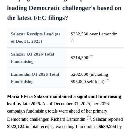
leading Democratic challenger's based on
the latest FEC filings?
Salazar Receipts Lead (as
$232,530 over Lamondin
[^]
of Dec 31, 2025)
Salazar Q1 2026 Total
[^]
$214,500
Fundraising
Lamondin Q1 2026 Total
$202,000 (including
[^]
Fundraising
$95,000 self-loan)
Maria Elvira Salazar maintained a significant fundraising
lead by late 2025.
As of December 31, 2025, her 2026
campaign fundraising totals were ahead of her primary
[^]
Democratic challenger, Richard Lamondin
. Salazar reported
$922,124
in total receipts, exceeding Lamondin's
$689,594
by