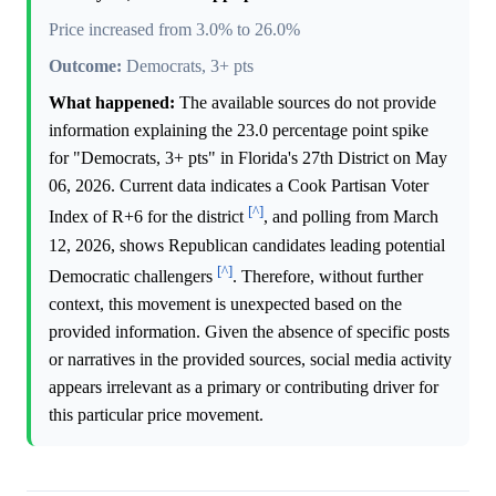
Price increased from 3.0% to 26.0%
Outcome:
Democrats, 3+ pts
What happened:
The available sources do not provide
information explaining the 23.0 percentage point spike
for "Democrats, 3+ pts" in Florida's 27th District on May
06, 2026. Current data indicates a Cook Partisan Voter
[^]
Index of R+6 for the district
, and polling from March
12, 2026, shows Republican candidates leading potential
[^]
Democratic challengers
. Therefore, without further
context, this movement is unexpected based on the
provided information. Given the absence of specific posts
or narratives in the provided sources, social media activity
appears irrelevant as a primary or contributing driver for
this particular price movement.