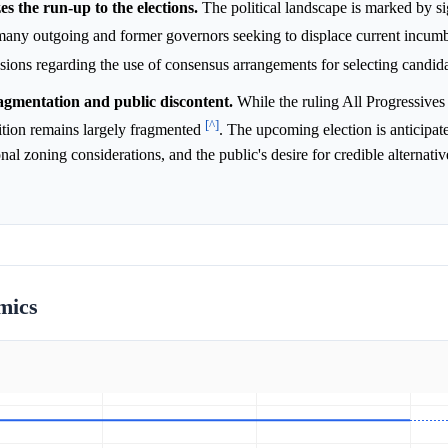
es the run-up to the elections.
The political landscape is marked by si
m many outgoing and former governors seeking to displace current incum
ussions regarding the use of consensus arrangements for selecting candid
agmentation and public discontent.
While the ruling All Progressive
[^]
ition remains largely fragmented
. The upcoming election is anticipat
al zoning considerations, and the public's desire for credible alternativ
mics