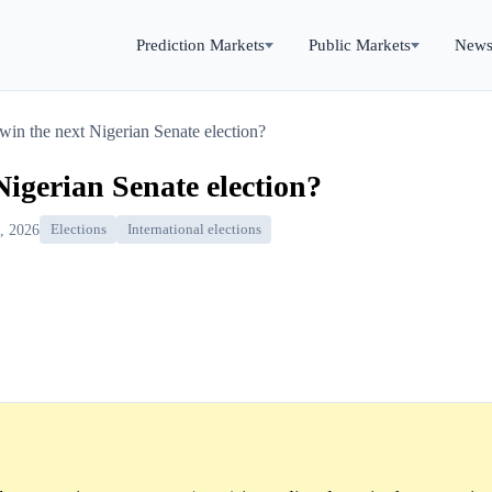
Prediction Markets
Public Markets
New
win the next Nigerian Senate election?
Nigerian Senate election?
, 2026
Elections
International elections