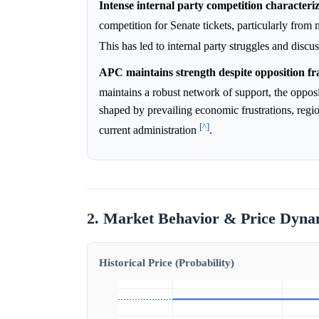
Intense internal party competition characteriz
competition for Senate tickets, particularly fro
This has led to internal party struggles and disc
APC maintains strength despite opposition fr
maintains a robust network of support, the oppos
shaped by prevailing economic frustrations, region
[^]
current administration
.
2. Market Behavior & Price Dyna
Historical Price (Probability)