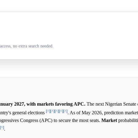
 a significant two-thirds majority in the current Senate, and markets fa
a leading contender against the dominant established political parties.
access, no extra search needed.
sition PDP is experiencing severe internal leadership factions and cour
January 2027, with markets favoring APC.
The next Nigerian Senate el
[^]
[^]
[^]
[^]
[^]
untry's general elections
. As of May 2026, prediction market
Progressives Congress (APC) to secure the most seats.
Market
probabilit
[^]
.