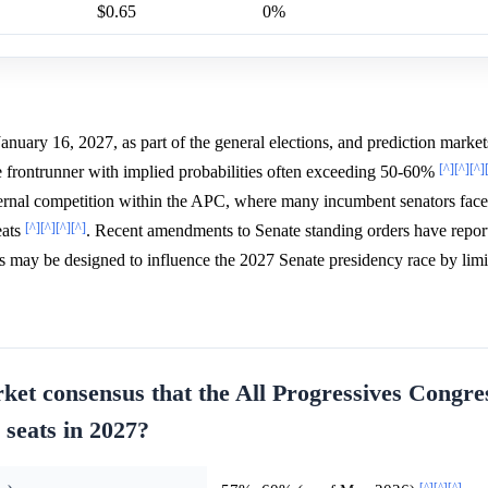
$0.65
0%
anuary 16, 2027, as part of the general elections, and prediction market
[^]
[^]
[^]
e frontrunner with implied probabilities often exceeding 50-60%
internal competition within the APC, where many incumbent senators fac
[^]
[^]
[^]
[^]
eats
. Recent amendments to Senate standing orders have repor
es may be designed to influence the 2027 Senate presidency race by limi
ket consensus that the All Progressives Congre
 seats in 2027?
[^]
[^]
[^]