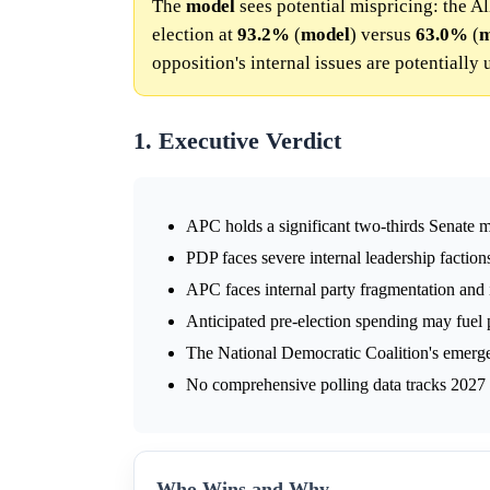
The
model
sees potential mispricing: the A
election at
93.2%
(
model
) versus
63.0%
(
m
opposition's internal issues are potentially
1. Executive Verdict
APC holds a significant two-thirds Senate m
PDP faces severe internal leadership faction
APC faces internal party fragmentation and i
Anticipated pre-election spending may fuel 
The National Democratic Coalition's emerge
No comprehensive polling data tracks 2027 se
Who Wins and Why