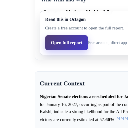
Outcome
Market
Model
Why
Read this in Octagon
APC
63.0%
93.2%
The APC holds
Create a free account to open the full report.
Labour
4.0%
6.4%
Labour is not 
Open full report
Free account, direct app 
PDP
0.0%
0.4%
The main oppo
Current Context
Nigerian Senate elections are scheduled for 
for January 16, 2027, occurring as part of the co
Kalshi, indicate a strong likelihood for the All 
[^]
[^]
[^]
victory are currently estimated at 57-
60%