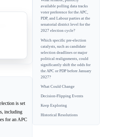
What reliable, publicly
available polling data tracks
voter preference for the APC,
PDP, and Labour parties at the
senatorial district level for the
vor it.
2027 election cycle?
Which specific pre-election
catalysts, such as candidate
t cases.
selection deadlines or major
political realignments, could
significantly shift the odds for
the APC or PDP before January
2027?
What Could Change
Decision-Flipping Events
ection is set
Keep Exploring
s, including
Historical Resolutions
ies for an APC