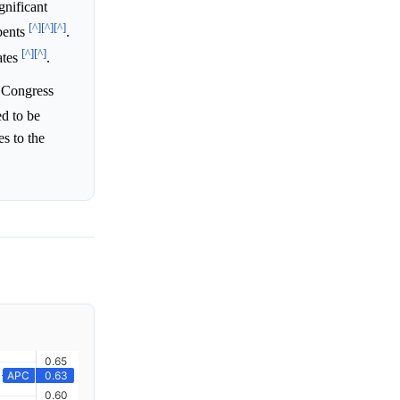
gnificant
[^]
[^]
[^]
bents
.
[^]
[^]
ates
.
s Congress
ed to be
es to the