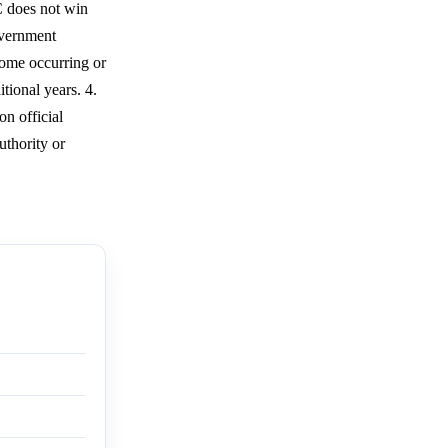
C does not win
overnment
come occurring or
tional years. 4.
n official
uthority or