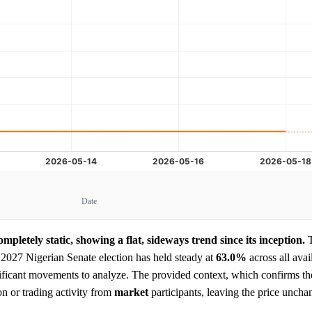
Date
mpletely static, showing a flat, sideways trend since its inception.
 2027 Nigerian Senate election has held steady at
63.0%
across all avai
ificant movements to analyze. The provided context, which confirms the
n or trading activity from
market
participants, leaving the price uncha