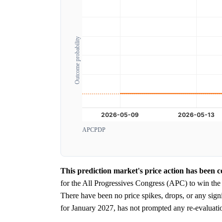
Outcome probability
APC
PDP
This prediction market's price action has been co
for the All Progressives Congress (APC) to win the
There have been no price spikes, drops, or any sign
for January 2027, has not prompted any re-evaluatio