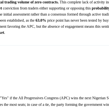
tal trading volume of zero contracts.
This complete lack of activity in
t
conviction from traders either supporting or opposing this
probabilit
 the initial assessment rather than a consensus formed through active trad
been established, as the
63.0%
price point has never been tested by buyi
ment favoring the APC, but the absence of engagement means this sent
ket
.
"Yes" if the All Progressives Congress (APC) wins the next Nigerian Se
es the most seats; in case of a tie, the party forming the government win