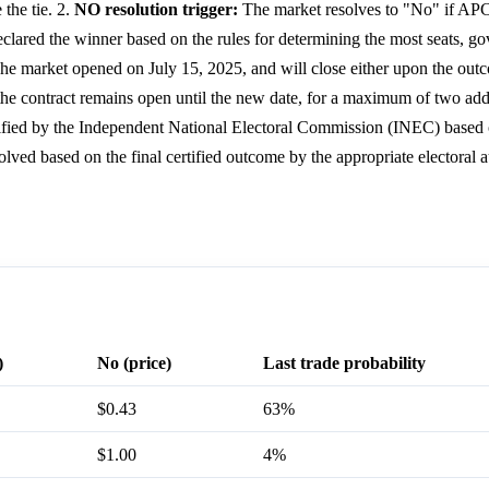
 the tie. 2.
NO resolution trigger:
The market resolves to "No" if AP
declared the winner based on the rules for determining the most seats, g
e market opened on July 15, 2025, and will close either upon the out
the contract remains open until the new date, for a maximum of two addi
fied by the Independent National Electoral Commission (INEC) based o
solved based on the final certified outcome by the appropriate electoral a
)
No (price)
Last trade probability
$0.43
63%
$1.00
4%