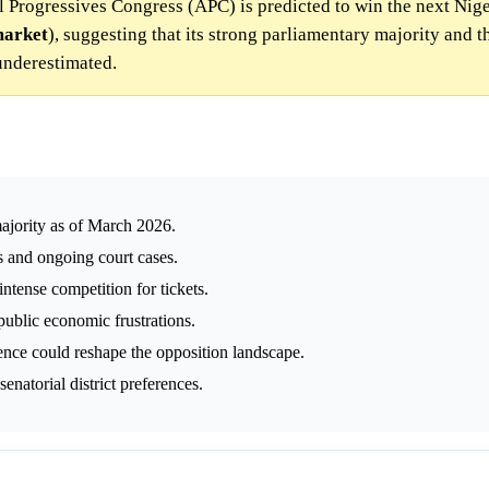
ll Progressives Congress (APC) is predicted to win the next Nig
arket
), suggesting that its strong parliamentary majority and 
 underestimated.
ajority as of March 2026.
s and ongoing court cases.
ntense competition for tickets.
public economic frustrations.
nce could reshape the opposition landscape.
natorial district preferences.