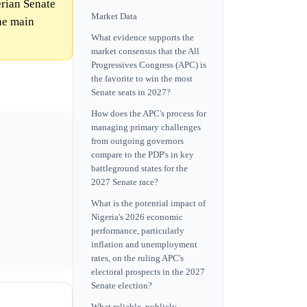
erian Senate
Market Data
the main
What evidence supports the
market consensus that the All
Progressives Congress (APC) is
the favorite to win the most
Senate seats in 2027?
How does the APC's process for
managing primary challenges
from outgoing governors
compare to the PDP's in key
battleground states for the
2027 Senate race?
What is the potential impact of
Nigeria's 2026 economic
performance, particularly
inflation and unemployment
rates, on the ruling APC's
electoral prospects in the 2027
Senate election?