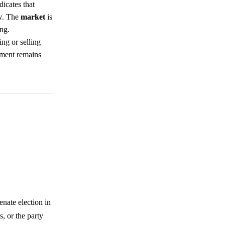
dicates that
y
. The
market
is
ing.
ng or selling
iment remains
nate election in
s, or the party