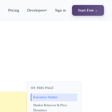
s
Pricing
Developers
Sign in
Start Free →
ON THIS PAGE
Executive Verdict
Market Behavior & Price
Dynamics