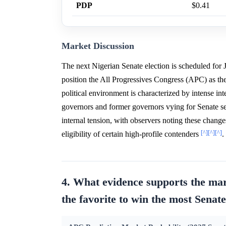
PDP
$0.41
Market Discussion
The next Nigerian Senate election is scheduled for J
position the All Progressives Congress (APC) as th
political environment is characterized by intense 
governors and former governors vying for Senate s
internal tension, with observers noting these chang
[^]
[^]
[^]
eligibility of certain high-profile contenders
.
4. What evidence supports the mar
the favorite to win the most Senate