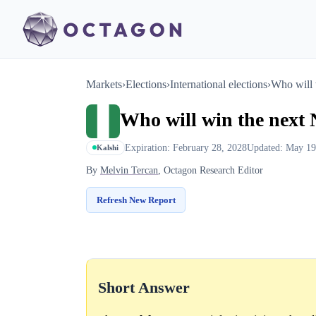
Markets
›
Elections
›
International elections
›
Who will 
Who will win the next 
Expiration: February 28, 2028
Updated: May 19
Kalshi
By
Melvin Tercan
, Octagon Research Editor
Refresh New Report
Short Answer