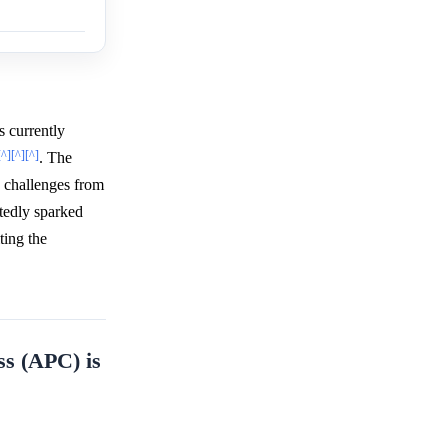
s currently
[^]
[^]
[^]
. The
e challenges from
tedly sparked
ting the
ss (APC) is