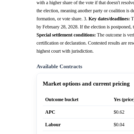
with a higher share of the vote if that doesn't resolve
the election, meaning another party or coalition is 
formation, or vote share. 3.
Key dates/deadlines:
Th
by February 28, 2028. If the election is postponed, 
Special settlement conditions:
The outcome is veri
certification or declaration. Contested results are re
highest court with jurisdiction.
Available Contracts
Market options and current pricing
Outcome bucket
Yes (price
APC
$0.62
Labour
$0.04