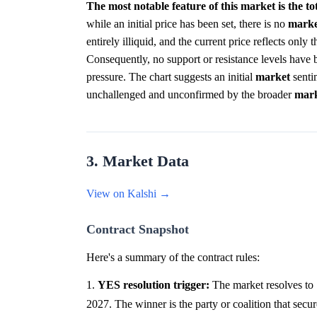
The most notable feature of this market is the to
while an initial price has been set, there is no
marke
entirely illiquid, and the current price reflects only
Consequently, no support or resistance levels have 
pressure. The chart suggests an initial
market
senti
unchallenged and unconfirmed by the broader
mar
3. Market Data
View on Kalshi →
Contract Snapshot
Here's a summary of the contract rules:
1.
YES resolution trigger:
The market resolves to 
2027. The winner is the party or coalition that secur