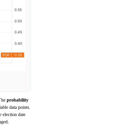
The
probability
lable data points.
 election date
nged.