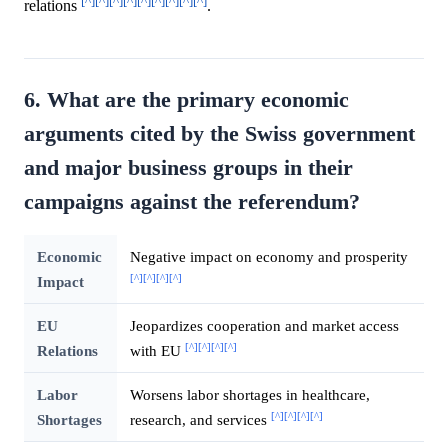
[^]
[^]
[^]
[^]
[^]
[^]
[^]
[^]
[^]
relations
.
6. What are the primary economic
arguments cited by the Swiss government
and major business groups in their
campaigns against the referendum?
Economic
Negative impact on economy and prosperity
[^]
[^]
[^]
[^]
Impact
EU
Jeopardizes cooperation and market access
[^]
[^]
[^]
[^]
Relations
with EU
Labor
Worsens labor shortages in healthcare,
[^]
[^]
[^]
[^]
Shortages
research, and services