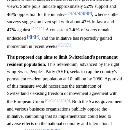
views. Some polls indicate approximately
52%
support and
[^]
[^]
[^]
[^]
[^]
[^]
46%
opposition for the initiative
, whereas other
surveys suggest an even split with about
47%
in favor and
[^]
[^]
[^]
47%
against
. A consistent 2-
6%
of voters remain
[^]
[^]
[^]
undecided
, and the initiative has reportedly gained
[^]
[^]
[^]
momentum in recent weeks
.
The proposed cap aims to limit Switzerland's permanent
resident population.
This referendum, advanced by the right-
wing Swiss People's Party (SVP), seeks to cap the country's
permanent resident population at 10 million by 2050. Approval
of this measure would necessitate the termination of
Switzerland's existing freedom of movement agreement with
[^]
[^]
[^]
[^]
[^]
[^]
the European Union
. Both the Swiss government
and various business organizations publicly oppose the
initiative, cautioning that its implementation could lead to
adverse effects on the national economy and international