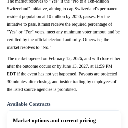
The market resolves to "Yes" if the "No to a Ten-Million
Switzerland" initiative, aiming to cap Switzerland's permanent
resident population at 10 million by 2050, passes. For the
initiative to pass, it must receive the required percentage of
"Yes" or "For" votes, meet any minimum voter turnout, and be
certified by the official electoral authority. Otherwise, the
market resolves to "No."
The market opened on February 12, 2026, and will close either
after the outcome occurs or by June 13, 2027, at 11:59 PM
EDT if the event has not yet happened. Payouts are projected
30 minutes after closing, and insider trading by employees of
the listed source agencies is prohibited.
Available Contracts
Market options and current pricing