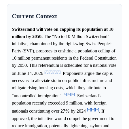
Current Context
Switzerland will vote on capping its population at 10
million by 2050.
The "No to 10 Million Switzerland"
initiative, championed by the right-wing Swiss People's
Party (SVP), proposes to enshrine a population ceiling of
10 million permanent residents in the Federal Constitution
by 2050. This referendum is scheduled for a national vote
[^]
[^]
[^]
[^]
on June 14, 2026
. Proponents argue the cap is
necessary to alleviate strain on public infrastructure and
mitigate rising housing costs, which they attribute to
[^]
[^]
[^]
"uncontrolled immigration"
. Switzerland's
population recently exceeded 9 million, with foreign
[^]
[^]
[^]
nationals constituting over
27%
by 2024
. If
approved, the initiative would compel the government to
reduce immigration, potentially tightening asylum and