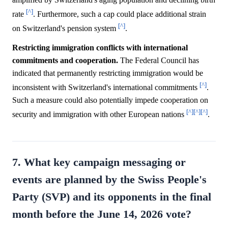
[^]
rate
. Furthermore, such a cap could place additional strain
[^]
on Switzerland's pension system
.
Restricting immigration conflicts with international
commitments and cooperation.
The Federal Council has
indicated that permanently restricting immigration would be
[^]
inconsistent with Switzerland's international commitments
.
Such a measure could also potentially impede cooperation on
[^]
[^]
[^]
security and immigration with other European nations
.
7. What key campaign messaging or
events are planned by the Swiss People's
Party (SVP) and its opponents in the final
month before the June 14, 2026 vote?