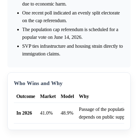
due to economic harm.
One recent poll indicated an evenly split electorate
on the cap referendum.
The population cap referendum is scheduled for a
popular vote on June 14, 2026.
SVP ties infrastructure and housing strain directly to
immigration claims.
Who Wins and Why
Outcome
Market
Model
Why
Passage of the population cap
In 2026
41.0%
48.9%
depends on public support.