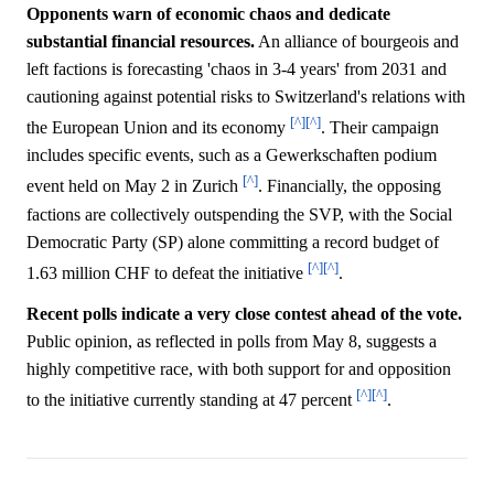
Opponents warn of economic chaos and dedicate
substantial financial resources.
An alliance of bourgeois and
left factions is forecasting 'chaos in 3-4 years' from 2031 and
cautioning against potential risks to Switzerland's relations with
[^]
[^]
the European Union and its economy
. Their campaign
includes specific events, such as a Gewerkschaften podium
[^]
event held on May 2 in Zurich
. Financially, the opposing
factions are collectively outspending the SVP, with the Social
Democratic Party (SP) alone committing a record budget of
[^]
[^]
1.63 million CHF to defeat the initiative
.
Recent polls indicate a very close contest ahead of the vote.
Public opinion, as reflected in polls from May 8, suggests a
highly competitive race, with both support for and opposition
[^]
[^]
to the initiative currently standing at 47 percent
.