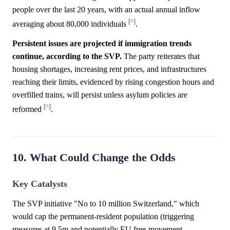
people over the last 20 years, with an actual annual inflow
[^]
averaging about 80,000 individuals
.
Persistent issues are projected if immigration trends
continue, according to the SVP.
The party reiterates that
housing shortages, increasing rent prices, and infrastructures
reaching their limits, evidenced by rising congestion hours and
overfilled trains, will persist unless asylum policies are
[^]
reformed
.
10. What Could Change the Odds
Key Catalysts
The SVP initiative "No to 10 million Switzerland," which
would cap the permanent-resident population (triggering
measures at 9.5m and potentially EU free-movement