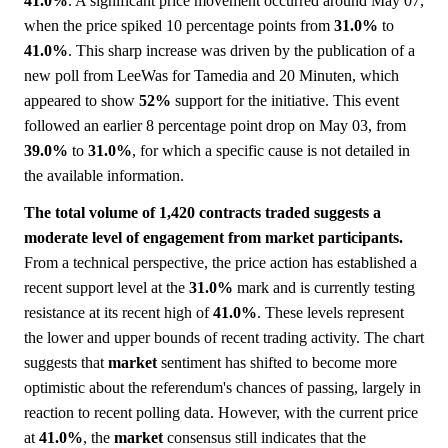
41.0%
. A significant price movement occurred around May 07,
when the price spiked 10 percentage points from
31.0%
to
41.0%
. This sharp increase was driven by the publication of a
new poll from LeeWas for Tamedia and 20 Minuten, which
appeared to show
52%
support for the initiative. This event
followed an earlier 8 percentage point drop on May 03, from
39.0%
to
31.0%
, for which a specific cause is not detailed in
the available information.
The total volume of 1,420 contracts traded suggests a
moderate level of engagement from market participants.
From a technical perspective, the price action has established a
recent support level at the
31.0%
mark and is currently testing
resistance at its recent high of
41.0%
. These levels represent
the lower and upper bounds of recent trading activity. The chart
suggests that
market
sentiment has shifted to become more
optimistic about the referendum's chances of passing, largely in
reaction to recent polling data. However, with the current price
at
41.0%
, the
market
consensus still indicates that the