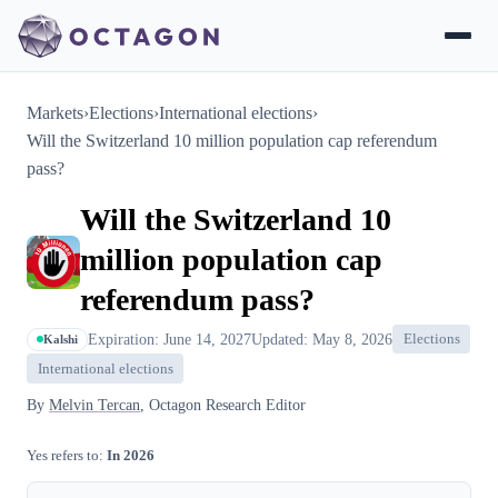
Markets
›
Elections
›
International elections
›
Will the Switzerland 10 million population cap referendum
pass?
Will the Switzerland 10
million population cap
referendum pass?
Expiration: June 14, 2027
Updated: May 8, 2026
Elections
Kalshi
International elections
By
Melvin Tercan
, Octagon Research Editor
Yes refers to:
In 2026