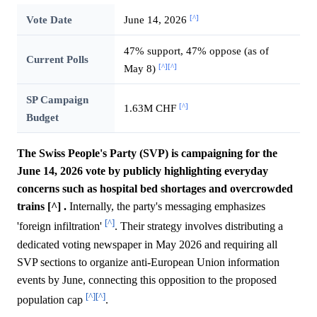
[^]
Vote Date
June 14, 2026
47% support, 47% oppose (as of
Current Polls
[^]
[^]
May 8)
SP Campaign
[^]
1.63M CHF
Budget
The Swiss People's Party (SVP) is campaigning for the
June 14, 2026 vote by publicly highlighting everyday
concerns such as hospital bed shortages and overcrowded
trains [^] .
Internally, the party's messaging emphasizes
[^]
'foreign infiltration'
. Their strategy involves distributing a
dedicated voting newspaper in May 2026 and requiring all
SVP sections to organize anti-European Union information
events by June, connecting this opposition to the proposed
[^]
[^]
population cap
.