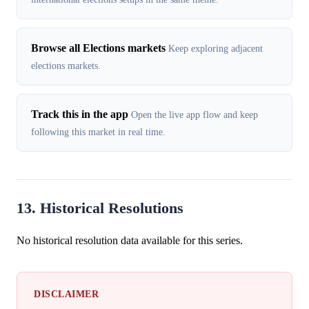
Browse all Elections markets
Keep exploring adjacent
elections markets.
Track this in the app
Open the live app flow and keep
following this market in real time.
13. Historical Resolutions
No historical resolution data available for this series.
DISCLAIMER