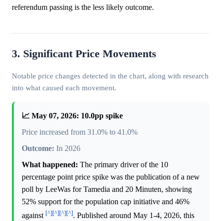
referendum passing is the less likely outcome.
3. Significant Price Movements
Notable price changes detected in the chart, along with research
into what caused each movement.
📈 May 07, 2026: 10.0pp spike
Price increased from 31.0% to 41.0%
Outcome:
In 2026
What happened:
The primary driver of the 10
percentage point price spike was the publication of a new
poll by LeeWas for Tamedia and 20 Minuten, showing
52% support for the population cap initiative and 46%
[^]
[^]
[^]
[^]
against
. Published around May 1-4, 2026, this