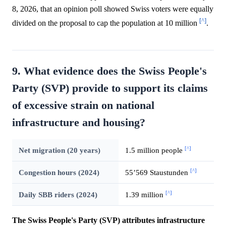
8, 2026, that an opinion poll showed Swiss voters were equally
[^]
divided on the proposal to cap the population at 10 million
.
9. What evidence does the Swiss People's
Party (SVP) provide to support its claims
of excessive strain on national
infrastructure and housing?
[^]
Net migration (20 years)
1.5 million people
[^]
Congestion hours (2024)
55’569 Staustunden
[^]
Daily SBB riders (2024)
1.39 million
The Swiss People's Party (SVP) attributes infrastructure