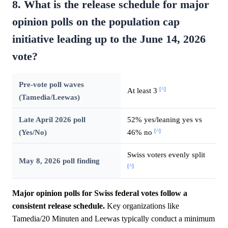
8. What is the release schedule for major
opinion polls on the population cap
initiative leading up to the June 14, 2026
vote?
Pre-vote poll waves
[^]
At least 3
(Tamedia/Leewas)
Late April 2026 poll
52% yes/leaning yes vs
[^]
(Yes/No)
46% no
Swiss voters evenly split
May 8, 2026 poll finding
[^]
Major opinion polls for Swiss federal votes follow a
consistent release schedule.
Key organizations like
Tamedia/20 Minuten and Leewas typically conduct a minimum