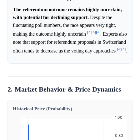
The referendum outcome remains highly uncertain,
with potential for declining support.
Despite the
fluctuating poll numbers, the race appears very tight,
[^]
[^]
[^]
making the outcome highly uncertain
. Experts also
note that support for referendum proposals in Switzerland
[^]
[^]
often tends to decrease as the voting day approaches
.
2. Market Behavior & Price Dynamics
Historical Price (Probability)