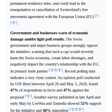
permanent residence rules, and could lead to the
renegotiation or cancellation of Switzerland's free
[^]
movement agreement with the European Union (EU)
[^]
[^]
.
Government and businesses warn of economic
damage amidst tight poll results.
The Swiss
government and major business groups strongly oppose
the initiative, warning that such a cap would severely
harm the Swiss economy, create labor shortages, and
negatively impact the country's relationship with the EU,
[^]
[^]
[^]
[^]
its primary trade partner
. Recent polling data
indicates a very close contest. An opinion poll conducted
by GfS Bern between April 20 and May 3, 2026, found
47%
of respondents in favor and
47%
against the
[^]
[^]
proposal
. Another survey published in late April and
early May by LeeWas and Tamedia showed
52%
support
[^]
[^]
[^]
[^]
for the initiative and
46%
opposition
.