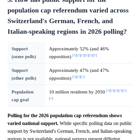
population cap referendum varied across
Switzerland's German, French, and
Italian-speaking regions in 2026 polling?
Support
Approximately 52% (and 46%
[^]
[^]
[^]
[^]
[^]
[^]
(some polls)
opposition)
Support
Approximately 47% (and 47%
[^]
[^]
[^]
(other polls)
opposition)
[^]
[^]
[^]
[^]
[^]
Population
10 million residents by 2050
[^]
cap goal
Polling for the 2026 population cap referendum shows
varied national support.
While specific polling data on public
support by Switzerland's German, French, and Italian-speaking
regions is not available, national surveys present differing