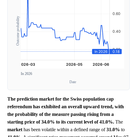
Outcome probability
In 2026
Date
The prediction market for the Swiss population cap
referendum has exhibited an overall upward trend, with
the probability of the measure passing rising from a
starting price of 34.0% to its current level of 41.0%.
The
market
has been volatile within a defined range of
31.0%
to