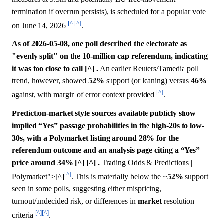
termination if overrun persists), is scheduled for a popular vote
[^]
[^]
on June 14, 2026
.
As of 2026-05-08, one poll described the electorate as
"evenly split" on the 10-million cap referendum, indicating
it was too close to call [^] .
An earlier Reuters/Tamedia poll
trend, however, showed
52%
support (or leaning) versus
46%
[^]
against, with margin of error context provided
.
Prediction-market style sources available publicly show
implied “Yes” passage probabilities in the high-20s to low-
30s, with a Polymarket listing around 28% for the
referendum outcome and an analysis page citing a “Yes”
price around 34% [^] [^] .
Trading Odds & Predictions |
[^]
Polymarket">[^]
. This is materially below the ~
52%
support
seen in some polls, suggesting either mispricing,
turnout/undecided risk, or differences in
market
resolution
[^]
[^]
criteria
.