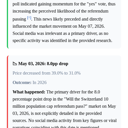
poll indicated gaining momentum for the "yes" vote, thus
increasing the perceived likelihood of the referendum
[^]
passing
. This news likely preceded and directly
influenced the market movement on May 07, 2026.
Social media was irrelevant as a primary driver, as no
specific activity was identified in the provided research.
📉 May 03, 2026: 8.0pp drop
Price decreased from 39.0% to 31.0%
Outcome:
In 2026
What happened:
The primary driver for the 8.0
percentage point drop in the "Will the Switzerland 10
million population cap referendum pass?" market on May
03, 2026, is not explicitly detailed in the provided
sources. No social media activity from key figures or viral
narratives coinciding with this date is mentioned.