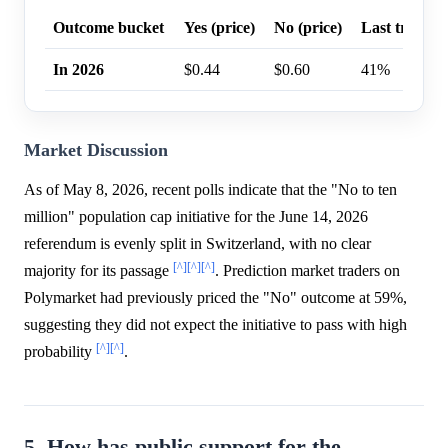
Outcome bucket
Yes (price)
No (price)
Last trade p
In 2026
$0.44
$0.60
41%
Market Discussion
As of May 8, 2026, recent polls indicate that the "No to ten
million" population cap initiative for the June 14, 2026
referendum is evenly split in Switzerland, with no clear
[^]
[^]
[^]
majority for its passage
. Prediction market traders on
Polymarket had previously priced the "No" outcome at 59%,
suggesting they did not expect the initiative to pass with high
[^]
[^]
probability
.
5. How has public support for the