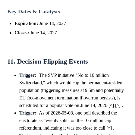
Key Dates & Catalysts
Expiration:
June 14, 2027
Closes:
June 14, 2027
11. Decision-Flipping Events
Trigger:
The SVP initiative "No to 10 million
Switzerland," which would cap the permanent-resident
population (triggering measures at 9.5m and potentially
EU free-movement termination if overrun persists), is
scheduled for a popular vote on June 14, 2026 [^] [^] .
Trigger:
As of 2026-05-08, one poll described the
electorate as "evenly split" on the 10-million cap
referendum, indicating it was too close to call [^] .