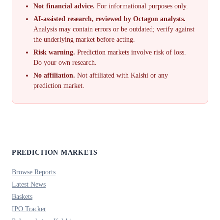
Not financial advice.
For informational purposes only.
AI-assisted research, reviewed by Octagon analysts.
Analysis may contain errors or be outdated; verify against
the underlying market before acting.
Risk warning.
Prediction markets involve risk of loss.
Do your own research.
No affiliation.
Not affiliated with Kalshi or any
prediction market.
PREDICTION MARKETS
Browse Reports
Latest News
Baskets
IPO Tracker