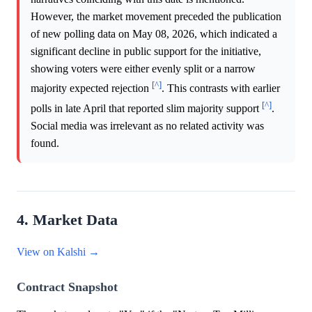
However, the market movement preceded the publication
of new polling data on May 08, 2026, which indicated a
significant decline in public support for the initiative,
showing voters were either evenly split or a narrow
[^]
majority expected rejection
. This contrasts with earlier
[^]
polls in late April that reported slim majority support
.
Social media was irrelevant as no related activity was
found.
4. Market Data
View on Kalshi →
Contract Snapshot