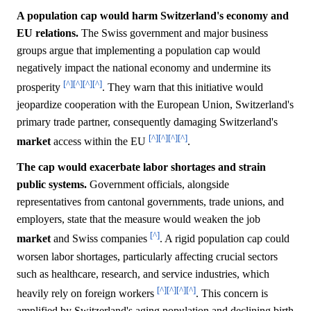
A population cap would harm Switzerland's economy and
EU relations.
The Swiss government and major business
groups argue that implementing a population cap would
negatively impact the national economy and undermine its
[^]
[^]
[^]
[^]
prosperity
. They warn that this initiative would
jeopardize cooperation with the European Union, Switzerland's
primary trade partner, consequently damaging Switzerland's
[^]
[^]
[^]
[^]
market
access within the EU
.
The cap would exacerbate labor shortages and strain
public systems.
Government officials, alongside
representatives from cantonal governments, trade unions, and
employers, state that the measure would weaken the job
[^]
market
and Swiss companies
. A rigid population cap could
worsen labor shortages, particularly affecting crucial sectors
such as healthcare, research, and service industries, which
[^]
[^]
[^]
[^]
heavily rely on foreign workers
. This concern is
amplified by Switzerland's aging population and declining birth