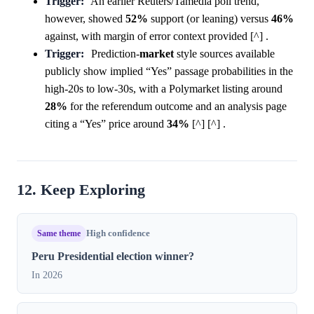
Trigger:
An earlier Reuters/Tamedia poll trend,
however, showed
52%
support (or leaning) versus
46%
against, with margin of error context provided [^] .
Trigger:
Prediction-
market
style sources available
publicly show implied “Yes” passage probabilities in the
high-20s to low-30s, with a Polymarket listing around
28%
for the referendum outcome and an analysis page
citing a “Yes” price around
34%
[^] [^] .
12. Keep Exploring
Same theme
High confidence
Peru Presidential election winner?
In 2026