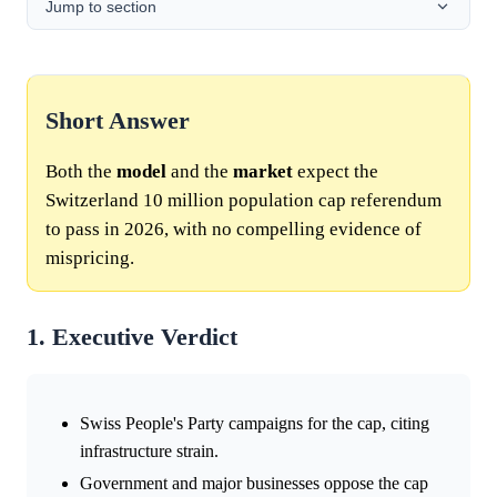
Jump to section
Short Answer
Both the
model
and the
market
expect the
Switzerland 10 million population cap referendum
to pass in 2026, with no compelling evidence of
mispricing.
1. Executive Verdict
Swiss People's Party campaigns for the cap, citing
infrastructure strain.
Government and major businesses oppose the cap