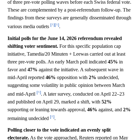
of three pre-vote polling waves before each Swiss federal vote.
These are complemented by a post-referendum follow-up. The
findings from these surveys are generally disseminated through
[^]
[^]
various media outlets
.
Initial polls for the June 14, 2026 referendum revealed
shifting voter sentiment.
For this specific population cap
initiative, Tamedia/20 Minuten + Leewas carried out at least
three pre-vote polls. An early March poll indicated
45%
in
favor and
47%
against the initiative. A subsequent wave in
mid-April reported
46%
opposition with
2%
undecided,
suggesting some volatility in public opinion between March
[^]
and mid-April
. A later survey, conducted on April 22–23
and published on April 29, marked a shift, with
52%
supporting or leaning towards approval,
46%
against, and
2%
[^]
remaining undecided
.
Polling closer to the vote indicated an evenly split
electorate.
As the vote approached, Reuters reported on May