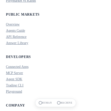
Polymarket vs Kalshi
PUBLIC MARKETS
Overview
Agents Guide
API Reference
Answer Library
DEVELOPERS
Connected Apps
MCP Server
Agent SDK
Trading CLI
Playground
HUMAN
MACHINE
COMPANY