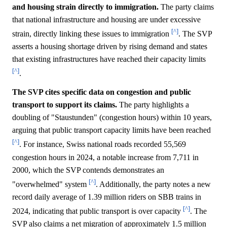
and housing strain directly to immigration.
The party claims
that national infrastructure and housing are under excessive
[^]
strain, directly linking these issues to immigration
. The SVP
asserts a housing shortage driven by rising demand and states
that existing infrastructures have reached their capacity limits
[^]
.
The SVP cites specific data on congestion and public
transport to support its claims.
The party highlights a
doubling of "Staustunden" (congestion hours) within 10 years,
arguing that public transport capacity limits have been reached
[^]
. For instance, Swiss national roads recorded 55,569
congestion hours in 2024, a notable increase from 7,711 in
2000, which the SVP contends demonstrates an
[^]
"overwhelmed" system
. Additionally, the party notes a new
record daily average of 1.39 million riders on SBB trains in
[^]
2024, indicating that public transport is over capacity
. The
SVP also claims a net migration of approximately 1.5 million