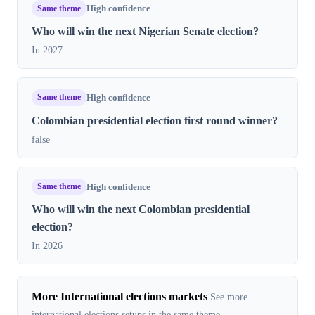
Same theme
High confidence
Who will win the next Nigerian Senate election?
In 2027
Same theme
High confidence
Colombian presidential election first round winner?
false
Same theme
High confidence
Who will win the next Colombian presidential
election?
In 2026
More International elections markets
See more
international elections setups in the same theme.