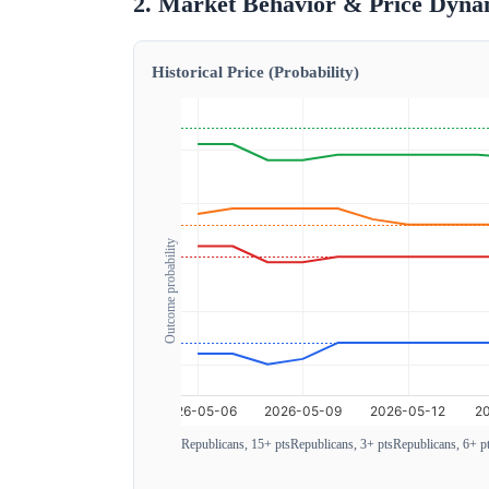
2. Market Behavior & Price Dyna
Historical Price (Probability)
Outcome probability
Republicans, 15+ pts
Republicans, 3+ pts
Republicans, 6+ p