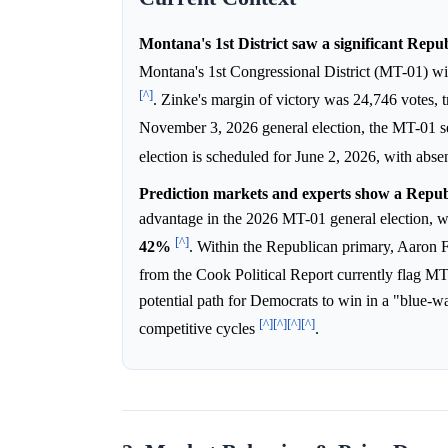
Montana's 1st District saw a significant Repub
Montana's 1st Congressional District (MT-01) w
[^]
. Zinke's margin of victory was 24,746 votes, 
November 3, 2026 general election, the MT-01 se
election is scheduled for June 2, 2026, with ab
Prediction markets and experts show a Repub
advantage in the 2026 MT-01 general election, 
[^]
42%
. Within the Republican primary, Aaron Fl
from the Cook Political Report currently flag 
potential path for Democrats to win in a "blue-wav
[^]
[^]
[^]
[^]
competitive cycles
.