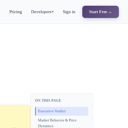
s
Pricing
Developers
Sign in
Start Free →
ON THIS PAGE
Executive Verdict
Market Behavior & Price
Dynamics