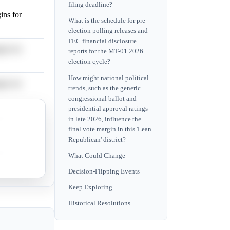
filing deadline?
ins for
What is the schedule for pre-
election polling releases and
FEC financial disclosure
ins for
reports for the MT-01 2026
election cycle?
How might national political
ins for
trends, such as the generic
congressional ballot and
presidential approval ratings
ins for
in late 2026, influence the
final vote margin in this 'Lean
Republican' district?
ins for
What Could Change
Decision-Flipping Events
Keep Exploring
Historical Resolutions