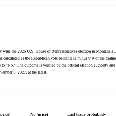
y wins the 2026 U.S. House of Representatives election in Montana's 1s
s calculated as the Republican vote percentage minus that of the trailin
to "No." The outcome is verified by the official election authority and
ovember 3, 2027, at the latest.
(price)
No (price)
Last trade probability