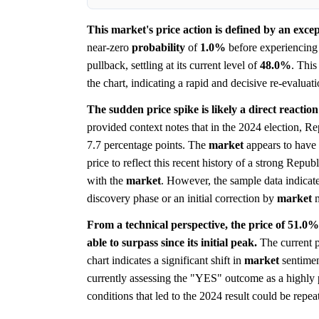
This market's price action is defined by an exce
near-zero
probability
of
1.0%
before experiencing 
pullback, settling at its current level of
48.0%
. Thi
the chart, indicating a rapid and decisive re-evaluat
The sudden price spike is likely a direct reaction 
provided context notes that in the 2024 election, R
7.7 percentage points. The
market
appears to have 
price to reflect this recent history of a strong Rep
with the
market
. However, the sample data indicate
discovery phase or an initial correction by
market
m
From a technical perspective, the price of 51.0% 
able to surpass since its initial peak.
The current p
chart indicates a significant shift in
market
sentiment
currently assessing the "YES" outcome as a highly 
conditions that led to the 2024 result could be repea