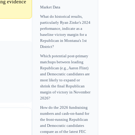
ing evidence
Market Data
What do historical results,
particularly Ryan Zinke's 2024
performance, indicate as a
baseline victory margin for a
Republican in Montana's 1st
District?
Which potential post-primary
matchups between leading
Republican (e.g., Aaron Flint)
and Democratic candidates are
most likely to expand or
shrink the final Republican
margin of victory in November
2026?
How do the 2026 fundraising
numbers and cash-on-hand for
the front-running Republican
and Democratic candidates
compare as of the latest FEC