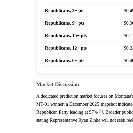
Republicans, 3+ pts
$0.4
Republicans, 9+ pts
$0.3
Republicans, 15+ pts
$0.1
Republicans, 12+ pts
$0.2
Republicans, 6+ pts
$0.4
Market Discussion
A dedicated prediction market focuses on Montana's
MT-01 winner; a December 2025 snapshot indicated 
[^]
Republican Party leading at 57%
. Broader public
stating Representative Ryan Zinke will not seek ree