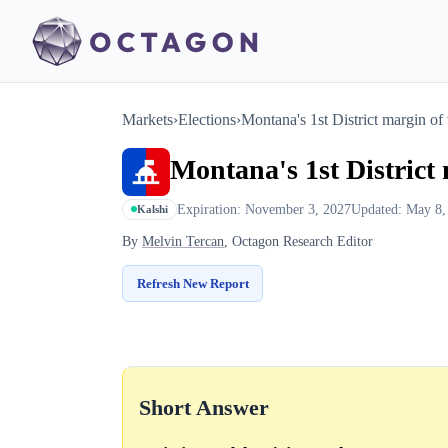
Markets
›
Elections
›
Montana's 1st District margin of 
Montana's 1st District 
Expiration: November 3, 2027
Updated: May 8,
Kalshi
By
Melvin Tercan
, Octagon Research Editor
Refresh New Report
Short Answer