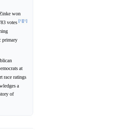
 Zinke won
[^]
[^]
783 votes
ming
c primary
blican
emocrats at
t race ratings
owledges a
story of