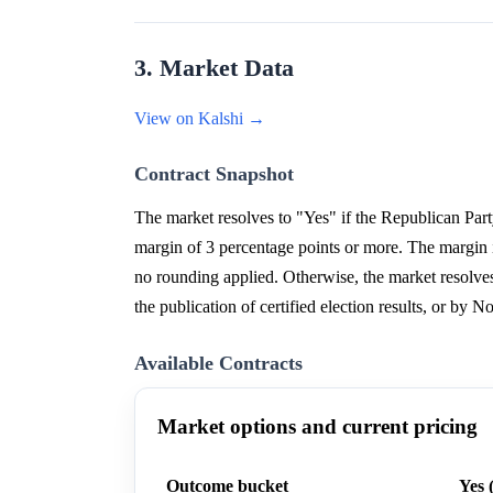
3. Market Data
View on Kalshi →
Contract Snapshot
The market resolves to "Yes" if the Republican Part
margin of 3 percentage points or more. The margin i
no rounding applied. Otherwise, the market resolves 
the publication of certified election results, or by N
Available Contracts
Market options and current pricing
Outcome bucket
Yes 