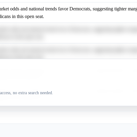
rket odds and national trends favor Democrats, suggesting tighter marg
icans in this open seat.
rket odds and national trends favor Democrats, suggesting tighter marg
icans in this open seat.
rket odds and national trends favor Democrats, suggesting tighter marg
icans in this open seat.
rket odds and national trends favor Democrats, suggesting tighter marg
icans in this open seat.
rket odds and national trends favor Democrats, suggesting tighter marg
access, no extra search needed.
icans in this open seat.