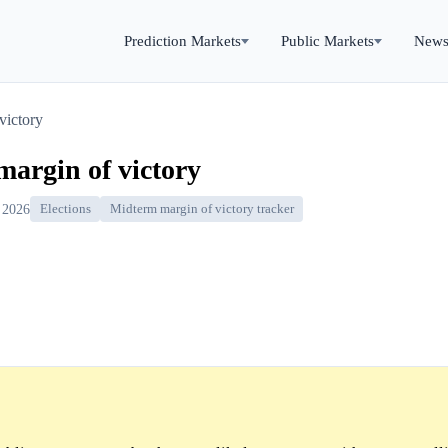
Prediction Markets
Public Markets
New
victory
margin of victory
 2026
Elections
Midterm margin of victory tracker