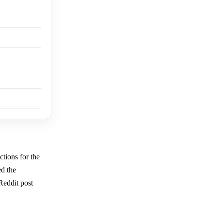
ctions for the
d the
 Reddit post