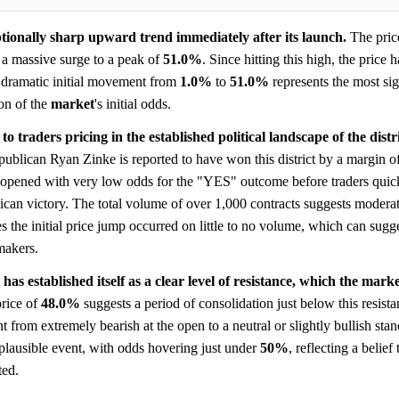
ptionally sharp upward trend immediately after its launch.
The pric
a massive surge to a peak of
51.0%
. Since hitting this high, the price 
s dramatic initial movement from
1.0%
to
51.0%
represents the most sig
ion of the
market
's initial odds.
to traders pricing in the established political landscape of the distri
epublican Ryan Zinke is reported to have won this district by a margin 
opened with very low odds for the "YES" outcome before traders quick
ublican victory. The total volume of over 1,000 contracts suggests mode
s the initial price jump occurred on little to no volume, which can sugge
akers.
has established itself as a clear level of resistance, which the mark
rice of
48.0%
suggests a period of consolidation just below this resista
 from extremely bearish at the open to a neutral or slightly bullish stan
plausible event, with odds hovering just under
50%
, reflecting a belief 
ted.