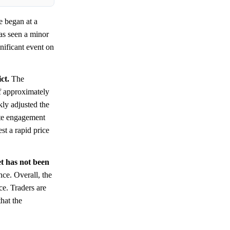
e began at a
has seen a minor
nificant event on
ct.
The
of approximately
ly adjusted the
rate engagement
st a rapid price
et has not been
nce. Overall, the
ce. Traders are
that the