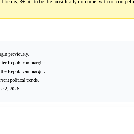
blicans, 3+ pts to be the most likely outcome, with no compell
rgin previously.
ghter Republican margins.
 the Republican margin.
ent political trends.
ne 2, 2026.