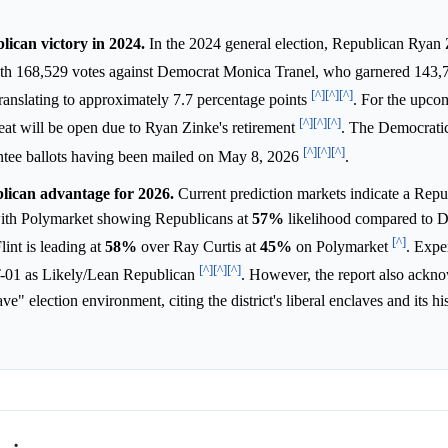
lican victory in 2024.
In the 2024 general election, Republican Ryan
ith 168,529 votes against Democrat Monica Tranel, who garnered 143,
[^]
[^]
[^]
translating to approximately 7.7 percentage points
. For the upco
[^]
[^]
[^]
at will be open due to Ryan Zinke's retirement
. The Democrati
[^]
[^]
[^]
sentee ballots having been mailed on May 8, 2026
.
lican advantage for 2026.
Current prediction markets indicate a Repu
with Polymarket showing Republicans at
57%
likelihood compared to D
[^]
int is leading at
58%
over Ray Curtis at
45%
on Polymarket
. Exper
[^]
[^]
[^]
MT-01 as Likely/Lean Republican
. However, the report also ackn
e" election environment, citing the district's liberal enclaves and its hi