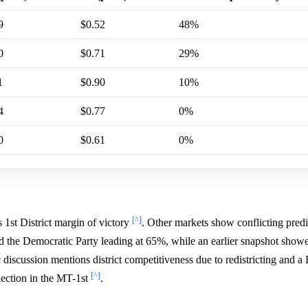
9
$0.52
48%
0
$0.71
29%
1
$0.90
10%
4
$0.77
0%
0
$0.61
0%
[^]
 1st District margin of victory
. Other markets show conflicting predi
the Democratic Party leading at 65%, while an earlier snapshot showe
 discussion mentions district competitiveness due to redistricting and a
[^]
lection in the MT-1st
.