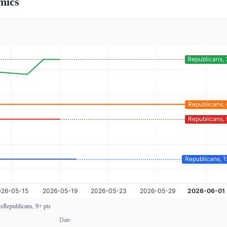
mics
ts
Republicans, 9+ pts
Date