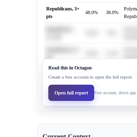
Republicans, 3+
Polyma
48.0%
38.0%
pts
Republ
Republicans,
Polyma
10.0%
7.8%
15+ pts
Republ
Republicans, 9+
Polyma
29.0%
22.3%
pts
Republ
Read this in Octagon
Republicans,
Polyma
0.0%
7.8%
Create a free account to open the full report.
12+ pts
Republ
Republicans, 6+
Polyma
Open full report
Free account, direct app 
0.0%
22.3%
pts
Republ
Current Context