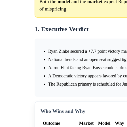
Both the
model
and the
market
expect Repu
of mispricing.
1. Executive Verdict
Ryan Zinke secured a +7.7 point victory ma
National trends and an open seat suggest ti
Aaron Flint facing Ryan Busse could shrink
A Democratic victory appears favored by curr
The Republican primary is scheduled for Ju
Who Wins and Why
Outcome
Market
Model
Why