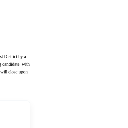
t District by a
g candidate, with
 will close upon