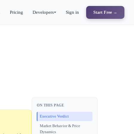
s
Pricing
Developers
Sign in
Start Free →
ON THIS PAGE
Executive Verdict
Market Behavior & Price
Dynamics