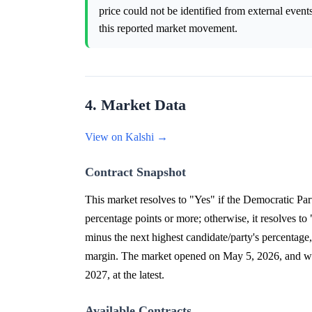
price could not be identified from external event
this reported market movement.
4. Market Data
View on Kalshi →
Contract Snapshot
This market resolves to "Yes" if the Democratic Par
percentage points or more; otherwise, it resolves to
minus the next highest candidate/party's percentage
margin. The market opened on May 5, 2026, and will 
2027, at the latest.
Available Contracts