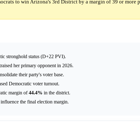
rats to win Arizona's 3rd District by a margin of 39 or more p
atic stronghold status (D+22 PVI).
traised her primary opponent in 2026.
solidate their party's voter base.
eased Democratic voter turnout.
atic margin of
44.4%
in the district.
nfluence the final election margin.