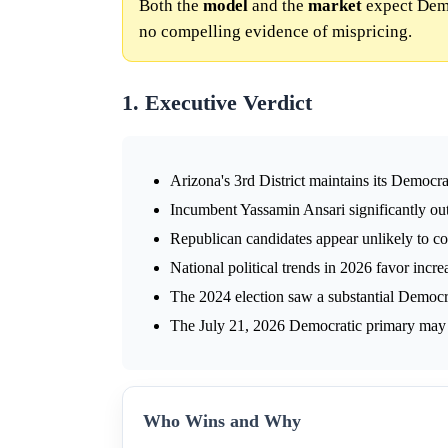
Both the
model
and the
market
expect Democ
no compelling evidence of mispricing.
1. Executive Verdict
Arizona's 3rd District maintains its Democr
Incumbent Yassamin Ansari significantly ou
Republican candidates appear unlikely to con
National political trends in 2026 favor incr
The 2024 election saw a substantial Democr
The July 21, 2026 Democratic primary may i
Who Wins and Why