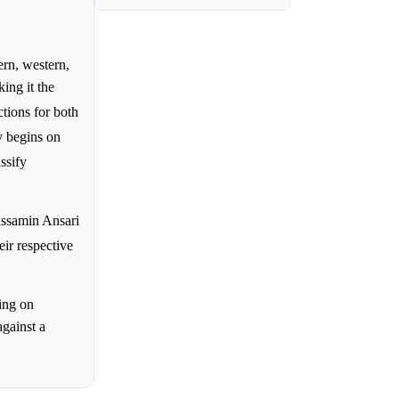
rn, western,
ing it the
ctions for both
y begins on
ssify
assamin Ansari
eir respective
ing on
against a