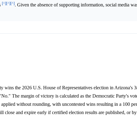
[^]
[^]
[^]
s
. Given the absence of supporting information, social media was
ty wins the 2026 U.S. House of Representatives election in Arizona's 3r
 "No." The margin of victory is calculated as the Democratic Party's vo
, applied without rounding, with uncontested wins resulting in a 100 pe
close and expire early if certified election results are published, or 