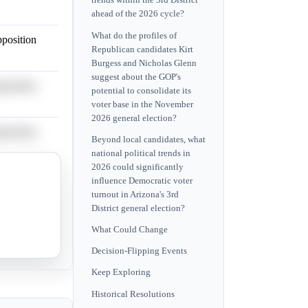
trends within the 3rd District
ahead of the 2026 cycle?
What do the profiles of
pposition
Republican candidates Kirt
Burgess and Nicholas Glenn
suggest about the GOP's
pposition
potential to consolidate its
voter base in the November
2026 general election?
pposition
Beyond local candidates, what
national political trends in
2026 could significantly
pposition
influence Democratic voter
turnout in Arizona's 3rd
District general election?
pposition
What Could Change
Decision-Flipping Events
Keep Exploring
Historical Resolutions