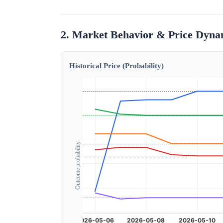
2. Market Behavior & Price Dyna
Historical Price (Probability)
Outcome probability