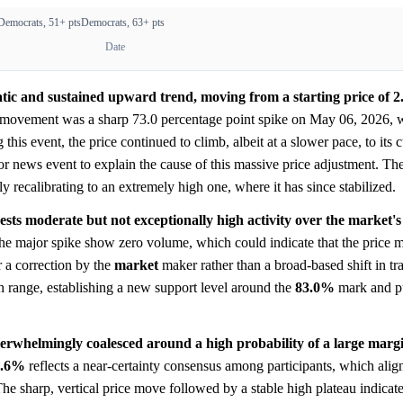
Democrats, 51+ pts
Democrats, 63+ pts
Date
ic and sustained upward trend, moving from a starting price of 2.
e movement was a sharp 73.0 percentage point spike on May 06, 2026, 
 this event, the price continued to climb, albeit at a slower pace, to its 
 or news event to explain the cause of this massive price adjustment. Th
y recalibrating to an extremely high one, where it has since stabilized.
sts moderate but not exceptionally high activity over the market's 
 the major spike show zero volume, which could indicate that the price
 a correction by the
market
maker rather than a broad-based shift in tra
gh range, establishing a new support level around the
83.0%
mark and p
erwhelmingly coalesced around a high probability of a large margin
8.6%
reflects a near-certainty consensus among participants, which alig
he sharp, vertical price move followed by a stable high plateau indicates