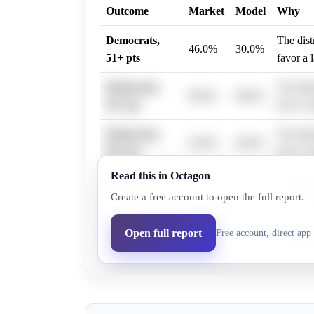
Outcome
Market
Model
Why
Democrats,
The dist
46.0%
30.0%
51+ pts
favor a 
Democrats,
The dist
98.6%
98.0%
39+ pts
favor a 
Democrats,
The dist
56.0%
40.0%
48+ pts
favor a 
Read this in Octagon
Democrats,
The dist
79.0%
75.0%
Create a free account to open the full report.
42+ pts
favor a 
Democrats,
The dist
Open full report
Free account, direct app 
12.0%
8.0%
63+ pts
favor a 