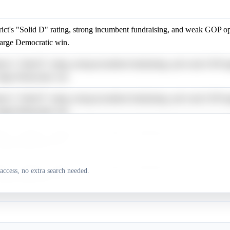
rict's "Solid D" rating, strong incumbent fundraising, and weak GOP o
large Democratic win.
rict's "Solid D" rating, strong incumbent fundraising, and weak GOP o
large Democratic win.
rict's "Solid D" rating, strong incumbent fundraising, and weak GOP o
large Democratic win.
rict's "Solid D" rating, strong incumbent fundraising, and weak GOP o
large Democratic win.
rict's "Solid D" rating, strong incumbent fundraising, and weak GOP o
access, no extra search needed.
large Democratic win.