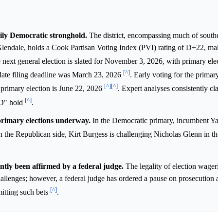
vily Democratic stronghold.
The district, encompassing much of southe
lendale, holds a Cook Partisan Voting Index (PVI) rating of D+22, mak
 next general election is slated for November 3, 2026, with primary ele
[^]
date filing deadline was March 23, 2026
. Early voting for the primar
[^]
[^]
e primary election is June 22, 2026
. Expert analyses consistently cla
[^]
 D" hold
.
primary elections underway.
In the Democratic primary, incumbent Y
n the Republican side, Kirt Burgess is challenging Nicholas Glenn in th
ntly been affirmed by a federal judge.
The legality of election wager
hallenges; however, a federal judge has ordered a pause on prosecution 
[^]
mitting such bets
.