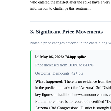
who entered the
market
after the spike have a very
information to challenge this sentiment.
3. Significant Price Movements
Notable price changes detected in the chart, along
📈 May 06, 2026: 74.0pp spike
Price increased from 10.0% to 84.0%
Outcome:
Democrats, 42+ pts
What happened:
There is no evidence from the 
in the prediction market for "Arizona's 3rd Dist
key figures or traditional news announcements c
Furthermore, there is no record of a certified "
Arizona's 3rd Congressional District is strongly