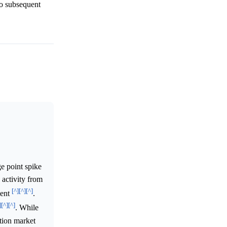
no subsequent
e point spike
 activity from
[^]
[^]
[^]
ment
.
]
[^]
[^]
. While
ction market