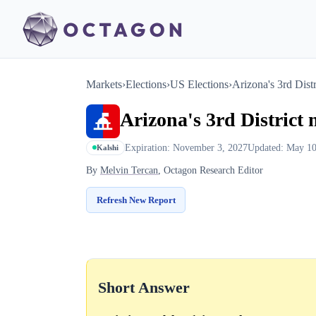
Markets
›
Elections
›
US Elections
›
Arizona's 3rd Distr
Arizona's 3rd District 
Expiration: November 3, 2027
Updated: May 10
Kalshi
By
Melvin Tercan
, Octagon Research Editor
Refresh New Report
Short Answer