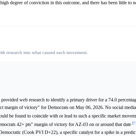
 high degree of conviction in this outcome, and there has been little to 
 with research into what caused each movement.
provided web research to identify a primary driver for a 74.0 percentag
rict margin of victory" for Democrats on May 06, 2026. No social media
ould be found to coincide with or lead to such a specific market move
[^
Democrats 42+ pts" margin of victory for AZ-03 on or around that date
 Democratic (Cook PVI D+22), a specific catalyst for a spike in a predi