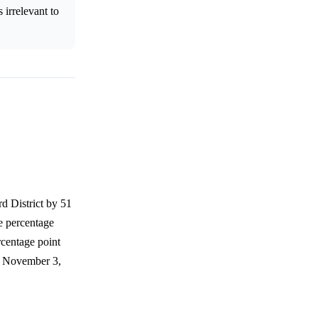
 irrelevant to
d District by 51
te percentage
rcentage point
by November 3,