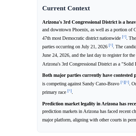
Current Context
Arizona's 3rd Congressional District is a hea
and downtown Phoenix, as well as a portion of G
[^]
47th most Democratic district nationwide
. The
[^]
parties occurring on July 21, 2026
. The candi
June 24, 2026, and the last day to register for th
Arizona's 3rd Congressional District as a "Solid
Both major parties currently have contested 
[^]
[^]
is competing against Sandy Cano-Bravo
. O
[^]
primary race
.
Prediction market legality in Arizona has rece
prediction markets in Arizona has faced recent c
major platform, aligning with other courts in per