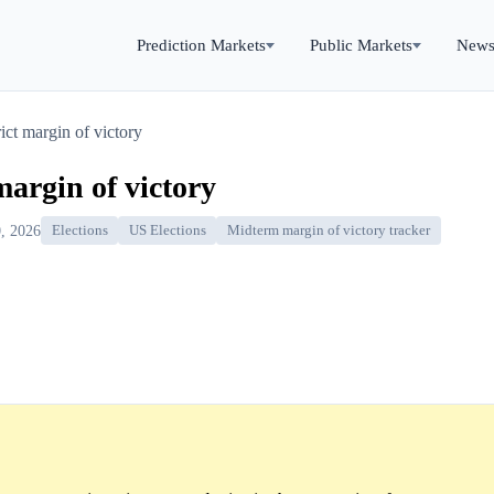
Prediction Markets
Public Markets
New
ict margin of victory
margin of victory
, 2026
Elections
US Elections
Midterm margin of victory tracker