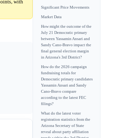
oints, with
Significant Price Movements
Market Data
How might the outcome of the
July 21 Democratic primary
between Yassamin Ansari and
Sandy Cano-Bravo impact the
final general election margin
in Arizona's 3rd District?
How do the 2026 campaign
fundraising totals for
Democratic primary candidates
Yassamin Ansari and Sandy
Cano-Bravo compare
according to the latest FEC
filings?
What do the latest voter
registration statistics from the
Arizona Secretary of State
reveal about party affiliation