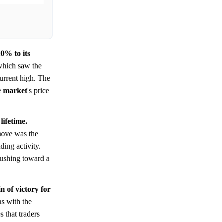
0% to its
which saw the
current high. The
e
market
's price
lifetime.
 move was the
ding activity.
ushing toward a
 of victory for
ns with the
 that traders