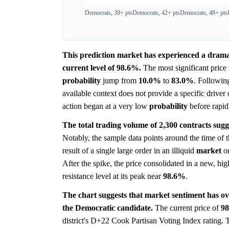
Democrats, 39+ pts
Democrats, 42+ pts
Democrats, 48+ pts
This prediction market has experienced a dramat
current level of 98.6%.
The most significant pric
probability
jump from
10.0%
to
83.0%
. Following
available context does not provide a specific driver
action began at a very low
probability
before rapidl
The total trading volume of 2,300 contracts sugge
Notably, the sample data points around the time of
result of a single large order in an illiquid
market
or
After the spike, the price consolidated in a new, hi
resistance level at its peak near
98.6%
.
The chart suggests that market sentiment has ov
the Democratic candidate.
The current price of
9
district's D+22 Cook Partisan Voting Index rating. T