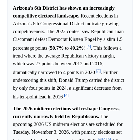
Arizona's 6th District has shown an increasingly
competitive electoral landscape.
Recent elections in
Arizona's 6th Congressional District indicate growing
competitiveness. The 2022 contest saw Republican Juan
Ciscomani defeat Democrat Kirsten Engel by a slim 1.5
[^]
percentage points (
50.7%
to
49.2%
)
. This follows a
trend where the average Republican victory margin,
which was 27 points between 2012 and 2016,
[^]
dramatically narrowed to 4 points in 2020
. Further
underscoring this shift, Donald Trump carried the district
by only four points in 2024, a significant decrease from
[^]
his ten-point lead in 2016
.
The 2026 midterm elections will reshape Congress,
currently narrowly held by Republicans.
The
upcoming 2026 US midterm elections are scheduled for
Tuesday, November 3, 2026, with primary elections set
[^]
[^]
[^]