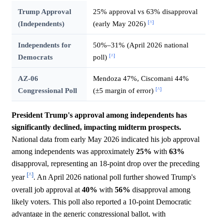
Trump Approval
25% approval vs 63% disapproval
[^]
(Independents)
(early May 2026)
Independents for
50%–31% (April 2026 national
[^]
Democrats
poll)
AZ-06
Mendoza 47%, Ciscomani 44%
[^]
Congressional Poll
(±5 margin of error)
President Trump's approval among independents has
significantly declined, impacting midterm prospects.
National data from early May 2026 indicated his job approval
among independents was approximately
25%
with
63%
disapproval, representing an 18-point drop over the preceding
[^]
year
. An April 2026 national poll further showed Trump's
overall job approval at
40%
with
56%
disapproval among
likely voters. This poll also reported a 10-point Democratic
advantage in the generic congressional ballot, with