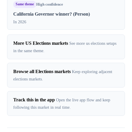
Same theme
High confidence
California Governor winner? (Person)
In 2026
More US Elections markets
See more us elections setups
in the same theme.
Browse all Elections markets
Keep exploring adjacent
elections markets.
Track this in the app
Open the live app flow and keep
following this market in real time.