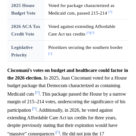
2025 House
Voted for package characterized as
[^]
Budget Vote
Medicaid cuts, passed 215-214
2026 ACA Tax
Voted against extending Affordable
[^]
[^]
Credit Vote
Care Act tax credits
Legislative
Prioritizes securing the southern border
[^]
Priority
Ciscomani's votes on budget and healthcare could factor in
the 2026 election.
In 2025, Juan Ciscomani voted for a House
budget package that Democrats characterized as containing
[^]
Medicaid cuts
. This package passed the House by a narrow
margin of 215–214 votes, underscoring the significance of his
[^]
participation
. Additionally, in 2026, he voted against
extending Affordable Care Act tax credits for three years,
despite previously stating that their expiration would have
[^]
“massive” consequences
. He did not join the 17