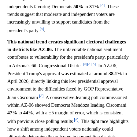
[^]
independents favoring Democrats
50%
to
31%
. These
trends suggest that moderate and independent voters are
increasingly unwilling to support candidates from the
[^]
president's party
.
This national trend creates significant electoral challenges
in districts like AZ-06.
The unfavorable national sentiment
contributes to vulnerability for the president's party, particularly
[^]
[^]
[^]
in Arizona's 6th Congressional District
. In AZ-06,
President Trump's approval was estimated at around
38.1%
in
April 2026, directly linking this low presidential approval
environment to the difficulties faced by GOP Representative
[^]
Juan Ciscomani
. A conservative-leaning poll commissioned
within AZ-06 showed Democrat Mendoza leading Ciscomani
47%
to
44%
, with a ±5 margin of error, which is consistent
[^]
with previous close polling results
. This tight race highlights
how a shift among independent voters nationally could
ultimately determine the outcome in competitive districts.