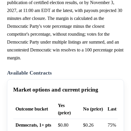
publication of certified election results, or by November 3,
2027, at 11:00 am EDT at the latest, with payouts projected 30
minutes after closure. The margin is calculated as the
Democratic Party's vote percentage minus the closest
competitor's percentage, without rounding; votes for the
Democratic Party under multiple listings are summed, and an
uncontested Democratic win resolves to a 100 percentage point
margin.
Available Contracts
Market options and current pricing
Yes
Outcome bucket
No (price)
Last trade 
(price)
Democrats, 1+ pts
$0.80
$0.26
75%