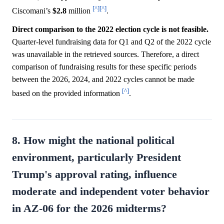
[^]
[^]
Ciscomani’s
$2.8
million
.
Direct comparison to the 2022 election cycle is not feasible.
Quarter-level fundraising data for Q1 and Q2 of the 2022 cycle
was unavailable in the retrieved sources. Therefore, a direct
comparison of fundraising results for these specific periods
between the 2026, 2024, and 2022 cycles cannot be made
[^]
based on the provided information
.
8. How might the national political
environment, particularly President
Trump's approval rating, influence
moderate and independent voter behavior
in AZ-06 for the 2026 midterms?