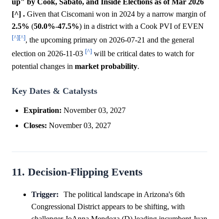
up" by Cook, Sabato, and Inside Elections as of Mar 2026
[^] .
Given that Ciscomani won in 2024 by a narrow margin of
2.5%
(
50.0%
-
47.5%
) in a district with a Cook PVI of EVEN
[^]
[^]
, the upcoming primary on 2026-07-21 and the general
[^]
election on 2026-11-03
will be critical dates to watch for
potential changes in
market
probability
.
Key Dates & Catalysts
Expiration:
November 03, 2027
Closes:
November 03, 2027
11. Decision-Flipping Events
Trigger:
The political landscape in Arizona's 6th
Congressional District appears to be shifting, with
challenger JoAnna Mendoza (D) leading incumbent Juan