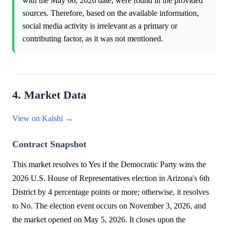
with the May 06, 2026 date, were found in the provided
sources. Therefore, based on the available information,
social media activity is irrelevant as a primary or
contributing factor, as it was not mentioned.
4. Market Data
View on Kalshi →
Contract Snapshot
This market resolves to Yes if the Democratic Party wins the
2026 U.S. House of Representatives election in Arizona's 6th
District by 4 percentage points or more; otherwise, it resolves
to No. The election event occurs on November 3, 2026, and
the market opened on May 5, 2026. It closes upon the