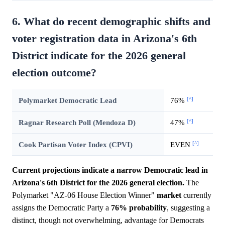
6. What do recent demographic shifts and
voter registration data in Arizona's 6th
District indicate for the 2026 general
election outcome?
[^]
Polymarket Democratic Lead
76%
[^]
Ragnar Research Poll (Mendoza D)
47%
[^]
Cook Partisan Voter Index (CPVI)
EVEN
Current projections indicate a narrow Democratic lead in
Arizona's 6th District for the 2026 general election.
The
Polymarket "AZ-06 House Election Winner"
market
currently
assigns the Democratic Party a
76%
probability
, suggesting a
distinct, though not overwhelming, advantage for Democrats