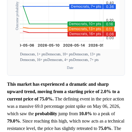
Outcome probability
Democrats, 1+ pts
Democrats, 10+ pts
Democrats, 13+ pts
Democrats, 16+ pts
Democrats, 4+ pts
Democrats, 7+ pts
Date
This market has experienced a dramatic and sharp
upward trend, moving from a starting price of 2.0% to a
current price of 75.0%.
The defining event in the price action
was a massive 69.0 percentage point spike on May 06, 2026,
which saw the
probability
jump from
10.0%
to a peak of
79.0%
. Since reaching this high, which now acts as a technical
resistance level, the price has slightly retreated to
75.0%
. The