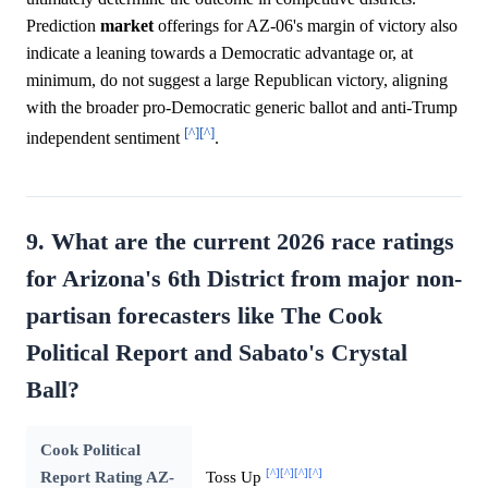
Prediction
market
offerings for AZ-06's margin of victory also
indicate a leaning towards a Democratic advantage or, at
minimum, do not suggest a large Republican victory, aligning
with the broader pro-Democratic generic ballot and anti-Trump
[^]
[^]
independent sentiment
.
9. What are the current 2026 race ratings
for Arizona's 6th District from major non-
partisan forecasters like The Cook
Political Report and Sabato's Crystal
Ball?
Cook Political
[^]
[^]
[^]
[^]
Report Rating AZ-
Toss Up