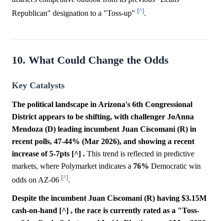
[^]
Republican" designation to a "Toss-up"
.
10. What Could Change the Odds
Key Catalysts
The political landscape in Arizona's 6th Congressional
District appears to be shifting, with challenger JoAnna
Mendoza (D) leading incumbent Juan Ciscomani (R) in
recent polls, 47-44% (Mar 2026), and showing a recent
increase of 5-7pts [^] .
This trend is reflected in predictive
markets, where Polymarket indicates a
76%
Democratic win
[^]
odds on AZ-06
.
Despite the incumbent Juan Ciscomani (R) having $3.15M
cash-on-hand [^] , the race is currently rated as a "Toss-