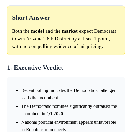
Short Answer
Both the
model
and the
market
expect Democrats
to win Arizona's 6th District by at least 1 point,
with no compelling evidence of mispricing.
1. Executive Verdict
Recent polling indicates the Democratic challenger
leads the incumbent.
The Democratic nominee significantly outraised the
incumbent in Q1 2026.
National political environment appears unfavorable
to Republican prospects.