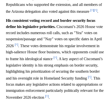
Republicans who supported the extension, and all members of
[^]
[^]
the Arizona delegation also voted against this measure
.
His consistent voting record and border security focus
define his legislative priorities.
Ciscomani’s 2026 House vote
record includes numerous roll calls, such as "Yea" votes on
suspension/passage and "Nay" votes on specific dates in April
[^]
2026
. These votes demonstrate his regular involvement in
high-salience House floor business, which opponents could use
[^]
to frame his ideological stance
. A key aspect of Ciscomani’s
legislative identity is his strong emphasis on border security,
highlighting his prioritization of securing the southern border
[^]
and his oversight role in Homeland Security funding
. This
focus makes any legislative actions related to appropriations or
immigration enforcement particularly politically relevant for the
[^]
November 2026 election
.