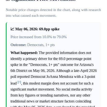
Notable price changes detected in the chart, along with research
into what caused each movement.
📈 May 06, 2026: 69.0pp spike
Price increased from 10.0% to 79.0%
Outcome:
Democrats, 1+ pts
What happened:
The provided information does not
identify a primary driver for the 69.0 percentage point
spike in the "Democrats, 1+ pts" outcome for Arizona's
6th District on May 06, 2026. Although a late-April 2026
poll reported Democrat JoAnna Mendoza with a 3-point
[^]
lead
, this modest margin does not account for such a
significant market movement. No social media activity
from key figures or trending narratives, nor any other
traditional news or market structure factors coinciding