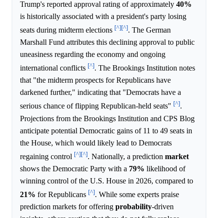
Trump's reported approval rating of approximately
40%
is historically associated with a president's party losing
[^]
[^]
seats during midterm elections
. The German
Marshall Fund attributes this declining approval to public
uneasiness regarding the economy and ongoing
[^]
international conflicts
. The Brookings Institution notes
that "the midterm prospects for Republicans have
darkened further," indicating that "Democrats have a
[^]
serious chance of flipping Republican-held seats"
.
Projections from the Brookings Institution and CPS Blog
anticipate potential Democratic gains of 11 to 49 seats in
the House, which would likely lead to Democrats
[^]
[^]
regaining control
. Nationally, a prediction
market
shows the Democratic Party with a
79%
likelihood of
winning control of the U.S. House in 2026, compared to
[^]
21%
for Republicans
. While some experts praise
prediction markets for offering
probability
-driven