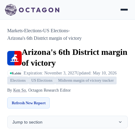
Markets
›
Elections
›
US Elections
›
Arizona's 6th District margin of victory
Arizona's 6th District margin
of victory
Expiration: November 3, 2027
Updated: May 10, 2026
Kalshi
Elections
US Elections
Midterm margin of victory tracker
By
Ken So
, Octagon Research Editor
Refresh New Report
Jump to section