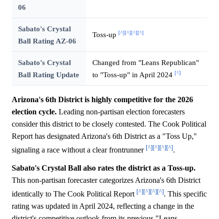
06
Sabato's Crystal
[^]
[^]
[^]
[^]
Toss-up
Ball Rating AZ-06
Sabato's Crystal
Changed from "Leans Republican"
[^]
Ball Rating Update
to "Toss-up" in April 2024
Arizona's 6th District is highly competitive for the 2026
election cycle.
Leading non-partisan election forecasters
consider this district to be closely contested. The Cook Political
Report has designated Arizona's 6th District as a "Toss Up,"
[^]
[^]
[^]
[^]
signaling a race without a clear frontrunner
.
Sabato's Crystal Ball also rates the district as a Toss-up.
This non-partisan forecaster categorizes Arizona's 6th District
[^]
[^]
[^]
[^]
identically to The Cook Political Report
. This specific
rating was updated in April 2024, reflecting a change in the
district's competitive outlook from its previous "Leans