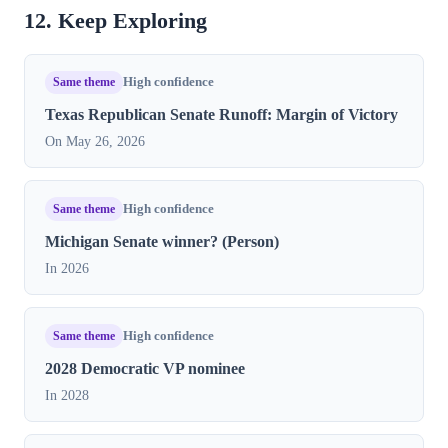
12. Keep Exploring
Same theme
High confidence
Texas Republican Senate Runoff: Margin of Victory
On May 26, 2026
Same theme
High confidence
Michigan Senate winner? (Person)
In 2026
Same theme
High confidence
2028 Democratic VP nominee
In 2028