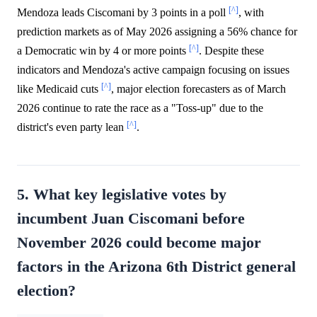
[^]
Mendoza leads Ciscomani by 3 points in a poll
, with
prediction markets as of May 2026 assigning a 56% chance for
[^]
a Democratic win by 4 or more points
. Despite these
indicators and Mendoza's active campaign focusing on issues
[^]
like Medicaid cuts
, major election forecasters as of March
2026 continue to rate the race as a "Toss-up" due to the
[^]
district's even party lean
.
5. What key legislative votes by
incumbent Juan Ciscomani before
November 2026 could become major
factors in the Arizona 6th District general
election?