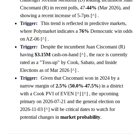
Ciscomani (R) in recent polls, 47-
44%
(Mar 2026), and
showing a recent increase of 5-7pts [^] .
Trigger:
This trend is reflected in predictive markets,
where Polymarket indicates a
76%
Democratic win odds
on AZ-06 [^] .
Trigger:
Despite the incumbent Juan Ciscomani (R)
having
$3.15M
cash-on-hand [^] , the race is currently
rated as a "Toss-up" by Cook, Sabato, and Inside
Elections as of Mar 2026 [^] .
Trigger:
Given that Ciscomani won in 2024 by a
narrow margin of
2.5%
(
50.0%
-
47.5%
) in a district
with a Cook PVI of EVEN [^] [^] , the upcoming
primary on 2026-07-21 and the general election on
2026-11-03 [^] will be critical dates to watch for
potential changes in
market
probability
.