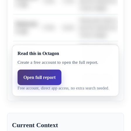
75.0%
72.3%
plus the national environmen
1+ pts
victory margin.
Democratic leads in polling
Democrats,
57.0%
54.3%
plus the national environmen
4+ pts
victory margin.
Democratic leads in polling
Democrats,
Read this in Octagon
36.0%
34.8%
plus the national environmen
7+ pts
victory margin.
Create a free account to open the full report.
Democratic leads in polling
Open full report
Democrats,
6.0%
6.4%
plus the national environmen
16+ pts
Free account, direct app access, no extra search needed.
victory margin.
Current Context