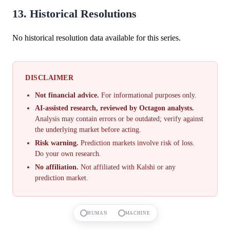
13. Historical Resolutions
No historical resolution data available for this series.
DISCLAIMER
Not financial advice.
For informational purposes only.
AI-assisted research, reviewed by Octagon analysts.
Analysis may contain errors or be outdated; verify against
the underlying market before acting.
Risk warning.
Prediction markets involve risk of loss.
Do your own research.
No affiliation.
Not affiliated with Kalshi or any
prediction market.
HUMAN
MACHINE