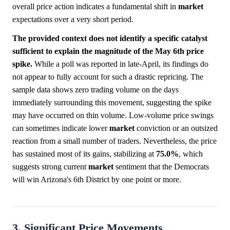
overall price action indicates a fundamental shift in
market
expectations over a very short period.
The provided context does not identify a specific catalyst
sufficient to explain the magnitude of the May 6th price
spike.
While a poll was reported in late-April, its findings do
not appear to fully account for such a drastic repricing. The
sample data shows zero trading volume on the days
immediately surrounding this movement, suggesting the spike
may have occurred on thin volume. Low-volume price swings
can sometimes indicate lower
market
conviction or an outsized
reaction from a small number of traders. Nevertheless, the price
has sustained most of its gains, stabilizing at
75.0%
, which
suggests strong current
market
sentiment that the Democrats
will win Arizona's 6th District by one point or more.
3. Significant Price Movements