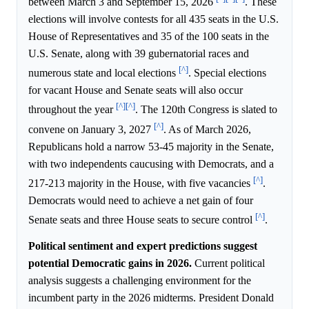
between March 3 and September 15, 2026
. These
elections will involve contests for all 435 seats in the U.S.
House of Representatives and 35 of the 100 seats in the
U.S. Senate, along with 39 gubernatorial races and
[^]
numerous state and local elections
. Special elections
for vacant House and Senate seats will also occur
[^]
[^]
throughout the year
. The 120th Congress is slated to
[^]
convene on January 3, 2027
. As of March 2026,
Republicans hold a narrow 53-45 majority in the Senate,
with two independents caucusing with Democrats, and a
[^]
217-213 majority in the House, with five vacancies
.
Democrats would need to achieve a net gain of four
[^]
Senate seats and three House seats to secure control
.
Political sentiment and expert predictions suggest
potential Democratic gains in 2026.
Current political
analysis suggests a challenging environment for the
incumbent party in the 2026 midterms. President Donald