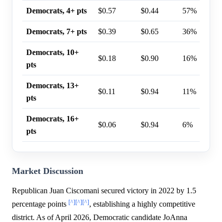
Democrats, 4+ pts
$0.57
$0.44
57%
Democrats, 7+ pts
$0.39
$0.65
36%
Democrats, 10+
$0.18
$0.90
16%
pts
Democrats, 13+
$0.11
$0.94
11%
pts
Democrats, 16+
$0.06
$0.94
6%
pts
Market Discussion
Republican Juan Ciscomani secured victory in 2022 by 1.5
[^]
[^]
[^]
percentage points
, establishing a highly competitive
district. As of April 2026, Democratic candidate JoAnna