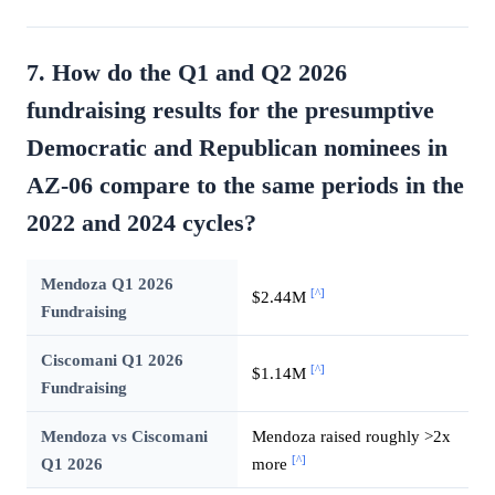
7. How do the Q1 and Q2 2026
fundraising results for the presumptive
Democratic and Republican nominees in
AZ-06 compare to the same periods in the
2022 and 2024 cycles?
Mendoza Q1 2026
[^]
$2.44M
Fundraising
Ciscomani Q1 2026
[^]
$1.14M
Fundraising
Mendoza vs Ciscomani
Mendoza raised roughly >2x
[^]
Q1 2026
more