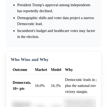
President Trump's approval among independents
has reportedly declined.
Demographic shifts and voter data project a narrow
Democratic lead.
Incumbent's budget and healthcare votes may factor
in the election.
Who Wins and Why
Outcome
Market
Model
Why
Democratic leads in polling
Democrats,
16.0%
16.3%
plus the national environmen
10+ pts
victory margin.
Democratic leads in polling
Democrats,