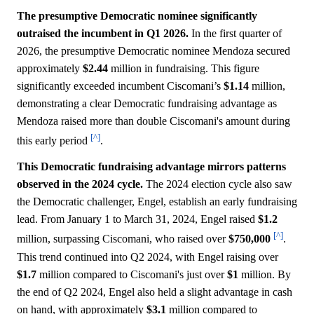
The presumptive Democratic nominee significantly
outraised the incumbent in Q1 2026.
In the first quarter of
2026, the presumptive Democratic nominee Mendoza secured
approximately
$2.44
million in fundraising. This figure
significantly exceeded incumbent Ciscomani’s
$1.14
million,
demonstrating a clear Democratic fundraising advantage as
Mendoza raised more than double Ciscomani's amount during
[^]
this early period
.
This Democratic fundraising advantage mirrors patterns
observed in the 2024 cycle.
The 2024 election cycle also saw
the Democratic challenger, Engel, establish an early fundraising
lead. From January 1 to March 31, 2024, Engel raised
$1.2
[^]
million, surpassing Ciscomani, who raised over
$750,000
.
This trend continued into Q2 2024, with Engel raising over
$1.7
million compared to Ciscomani's just over
$1
million. By
the end of Q2 2024, Engel also held a slight advantage in cash
on hand, with approximately
$3.1
million compared to