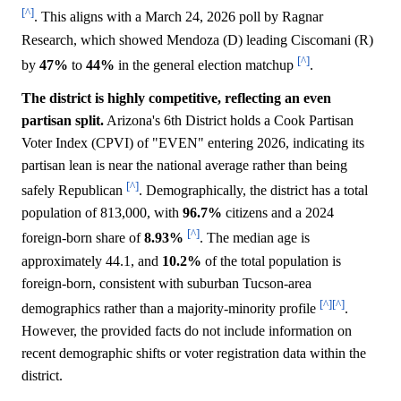
[^]
. This aligns with a March 24, 2026 poll by Ragnar
Research, which showed Mendoza (D) leading Ciscomani (R)
[^]
by
47%
to
44%
in the general election matchup
.
The district is highly competitive, reflecting an even
partisan split.
Arizona's 6th District holds a Cook Partisan
Voter Index (CPVI) of "EVEN" entering 2026, indicating its
partisan lean is near the national average rather than being
[^]
safely Republican
. Demographically, the district has a total
population of 813,000, with
96.7%
citizens and a 2024
[^]
foreign-born share of
8.93%
. The median age is
approximately 44.1, and
10.2%
of the total population is
foreign-born, consistent with suburban Tucson-area
[^]
[^]
demographics rather than a majority-minority profile
.
However, the provided facts do not include information on
recent demographic shifts or voter registration data within the
district.