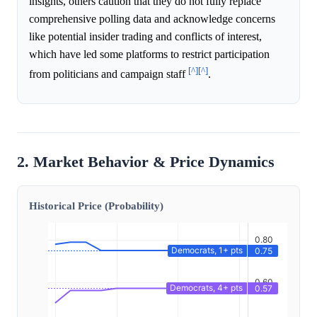
insights, others caution that they do not fully replace
comprehensive polling data and acknowledge concerns
like potential insider trading and conflicts of interest,
which have led some platforms to restrict participation
[^]
[^]
from politicians and campaign staff
.
2. Market Behavior & Price Dynamics
Historical Price (Probability)