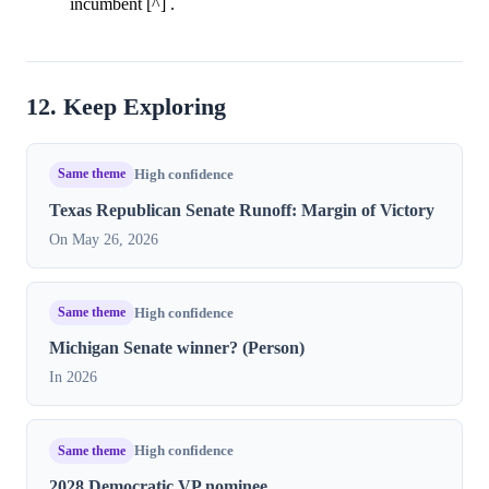
incumbent [^] .
12. Keep Exploring
Same theme
High confidence
Texas Republican Senate Runoff: Margin of Victory
On May 26, 2026
Same theme
High confidence
Michigan Senate winner? (Person)
In 2026
Same theme
High confidence
2028 Democratic VP nominee