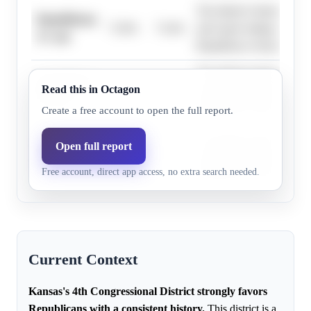
The district's history, high
Republicans,
73.0%
73.4%
and expert ratings strongly
11+ pts
Republican victory in 202
The district's history, high
Republicans,
Read this in Octagon
50.0%
51.6%
and expert ratings strongly
20+ pts
Republican victory in 202
Create a free account to open the full report.
The district's history, high
Open full report
Republicans,
59.0%
58.0%
and expert ratings strongly
17+ pts
Free account, direct app access, no extra search needed.
Republican victory in 202
Current Context
Kansas's 4th Congressional District strongly favors
Republicans with a consistent history.
This district is a