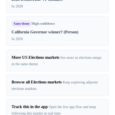
In 2028
Same theme
High confidence
California Governor winner? (Person)
In 2026
More US Elections markets
See more us elections setups
in the same theme.
Browse all Elections markets
Keep exploring adjacent
elections markets.
Track this in the app
Open the live app flow and keep
following this market in real time.