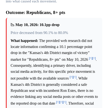
into what caused each movement.
Outcome: Republicans, 8+ pts
📉 May 10, 2026: 10.1pp drop
Price decreased from 90.1% to 80.0%
What happened:
The provided web research did not
locate information confirming a 10.1 percentage point
drop in the "Kansas's 4th District margin of victory"
[^]
[^]
market for "Republicans, 8+ pts" on May 10, 2026
.
Consequently, identifying a primary driver, including
social media activity, for this specific price movement is
[^]
[^]
not possible with the available sources
. While
Kansas's 4th District is generally considered a safe
Republican seat with incumbent Ron Estes, there is no
evidence linking any social media posts or other events to
[^]
[^]
[^]
the reported drop on that date
. Therefore, social