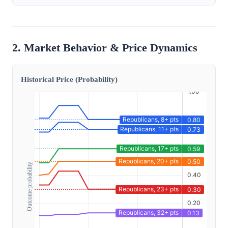
2. Market Behavior & Price Dynamics
Historical Price (Probability)
Outcome probability