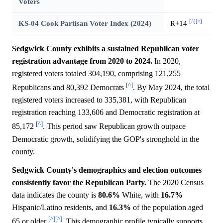
Voters
[^]
[^]
KS-04 Cook Partisan Voter Index (2024)
R+14
Sedgwick County exhibits a sustained Republican voter
registration advantage from 2020 to 2024.
In 2020,
registered voters totaled 304,190, comprising 121,255
[^]
Republicans and 80,392 Democrats
. By May 2024, the total
registered voters increased to 335,381, with Republican
registration reaching 133,606 and Democratic registration at
[^]
85,172
. This period saw Republican growth outpace
Democratic growth, solidifying the GOP's stronghold in the
county.
Sedgwick County's demographics and election outcomes
consistently favor the Republican Party.
The 2020 Census
data indicates the county is
80.6%
White, with
16.7%
Hispanic/Latino residents, and
16.3%
of the population aged
[^]
[^]
65 or older
. This demographic profile typically supports