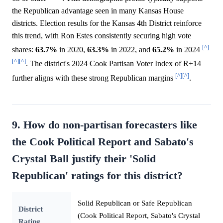
the Republican advantage seen in many Kansas House
districts. Election results for the Kansas 4th District reinforce
this trend, with Ron Estes consistently securing high vote
[^]
shares:
63.7%
in 2020,
63.3%
in 2022, and
65.2%
in 2024
[^]
[^]
. The district's 2024 Cook Partisan Voter Index of R+14
[^]
[^]
further aligns with these strong Republican margins
.
9. How do non-partisan forecasters like
the Cook Political Report and Sabato's
Crystal Ball justify their 'Solid
Republican' ratings for this district?
Solid Republican or Safe Republican
District
(Cook Political Report, Sabato's Crystal
Rating