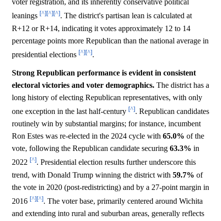
voter registration, and its inherently conservative political
[^]
[^]
[^]
leanings
. The district's partisan lean is calculated at
R+12 or R+14, indicating it votes approximately 12 to 14
percentage points more Republican than the national average in
[^]
[^]
presidential elections
.
Strong Republican performance is evident in consistent
electoral victories and voter demographics.
The district has a
long history of electing Republican representatives, with only
[^]
one exception in the last half-century
. Republican candidates
routinely win by substantial margins; for instance, incumbent
Ron Estes was re-elected in the 2024 cycle with
65.0%
of the
vote, following the Republican candidate securing
63.3%
in
[^]
2022
. Presidential election results further underscore this
trend, with Donald Trump winning the district with
59.7%
of
the vote in 2020 (post-redistricting) and by a 27-point margin in
[^]
[^]
2016
. The voter base, primarily centered around Wichita
and extending into rural and suburban areas, generally reflects