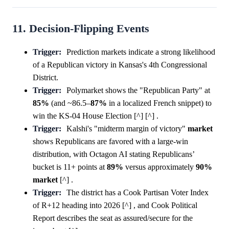
11. Decision-Flipping Events
Trigger:
Prediction markets indicate a strong likelihood
of a Republican victory in Kansas's 4th Congressional
District.
Trigger:
Polymarket shows the "Republican Party" at
85%
(and ~86.5–
87%
in a localized French snippet) to
win the KS-04 House Election [^] [^] .
Trigger:
Kalshi's "midterm margin of victory"
market
shows Republicans are favored with a large-win
distribution, with Octagon AI stating Republicans’
bucket is 11+ points at
89%
versus approximately
90%
market
[^] .
Trigger:
The district has a Cook Partisan Voter Index
of R+12 heading into 2026 [^] , and Cook Political
Report describes the seat as assured/secure for the