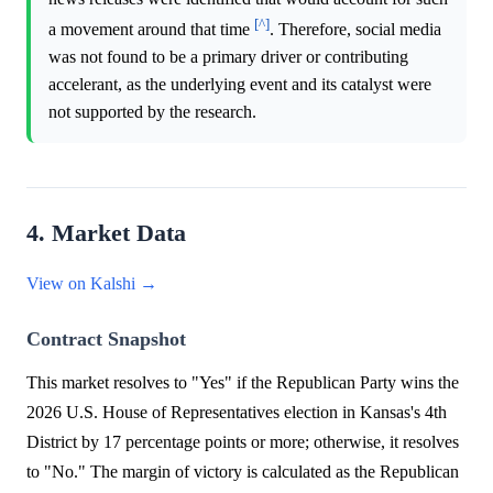
[^]
a movement around that time
. Therefore, social media
was not found to be a primary driver or contributing
accelerant, as the underlying event and its catalyst were
not supported by the research.
4. Market Data
View on Kalshi →
Contract Snapshot
This market resolves to "Yes" if the Republican Party wins the
2026 U.S. House of Representatives election in Kansas's 4th
District by 17 percentage points or more; otherwise, it resolves
to "No." The margin of victory is calculated as the Republican