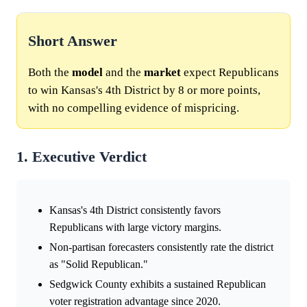
Short Answer
Both the
model
and the
market
expect Republicans
to win Kansas's 4th District by 8 or more points,
with no compelling evidence of mispricing.
1. Executive Verdict
Kansas's 4th District consistently favors
Republicans with large victory margins.
Non-partisan forecasters consistently rate the district
as "Solid Republican."
Sedgwick County exhibits a sustained Republican
voter registration advantage since 2020.