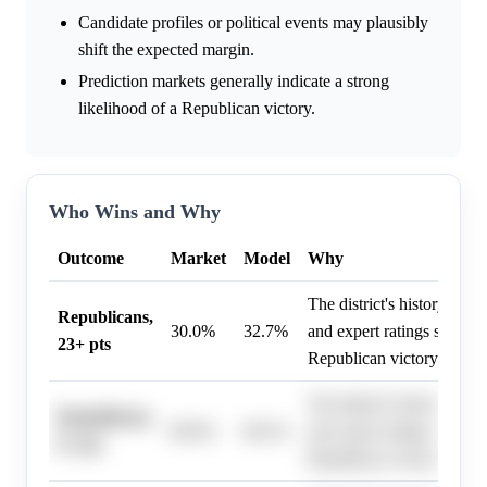
Candidate profiles or political events may plausibly
shift the expected margin.
Prediction markets generally indicate a strong
likelihood of a Republican victory.
Who Wins and Why
Outcome
Market
Model
Why
The district's history, high
Republicans,
30.0%
32.7%
and expert ratings strongly
23+ pts
Republican victory in 202
The district's history, high
Republicans,
80.0%
80.2%
and expert ratings strongly
8+ pts
Republican victory in 202