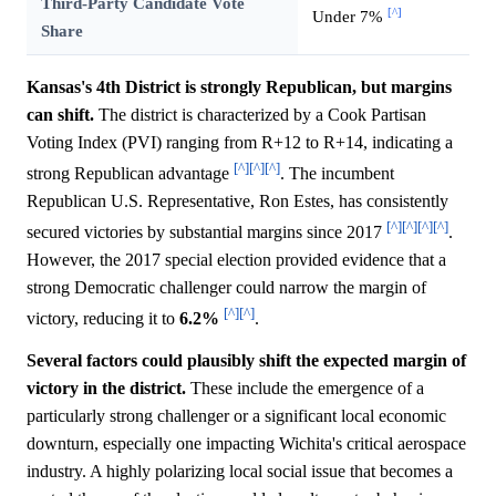
Third-Party Candidate Vote
[^]
Under 7%
Share
Kansas's 4th District is strongly Republican, but margins
can shift.
The district is characterized by a Cook Partisan
Voting Index (PVI) ranging from R+12 to R+14, indicating a
[^]
[^]
[^]
strong Republican advantage
. The incumbent
Republican U.S. Representative, Ron Estes, has consistently
[^]
[^]
[^]
[^]
secured victories by substantial margins since 2017
.
However, the 2017 special election provided evidence that a
strong Democratic challenger could narrow the margin of
[^]
[^]
victory, reducing it to
6.2%
.
Several factors could plausibly shift the expected margin of
victory in the district.
These include the emergence of a
particularly strong challenger or a significant local economic
downturn, especially one impacting Wichita's critical aerospace
industry. A highly polarizing local social issue that becomes a