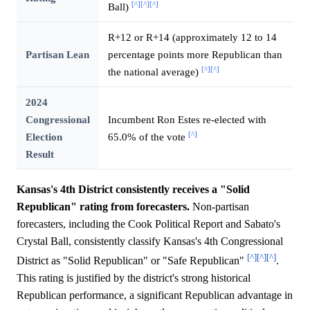
[^]
[^]
[^]
Ball)
R+12 or R+14 (approximately 12 to 14
Partisan Lean
percentage points more Republican than
[^]
[^]
the national average)
2024
Congressional
Incumbent Ron Estes re-elected with
[^]
Election
65.0% of the vote
Result
Kansas's 4th District consistently receives a "Solid
Republican" rating from forecasters.
Non-partisan
forecasters, including the Cook Political Report and Sabato's
Crystal Ball, consistently classify Kansas's 4th Congressional
[^]
[^]
[^]
District as "Solid Republican" or "Safe Republican"
.
This rating is justified by the district's strong historical
Republican performance, a significant Republican advantage in