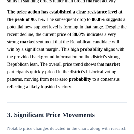
shifts in standing orders rather than broad
market
activity.
The price action has established a clear resistance level at
the peak of 90.1%.
The subsequent drop to
80.0%
suggests a
potential new support level is forming in that range. Despite the
recent decline, the current price of
80.0%
indicates a very
strong
market
sentiment that the Republican candidate will
win by a significant margin. This high
probability
aligns with
the provided background information on the district's strong
Republican lean. The overall price trend shows that
market
participants quickly priced in the district's historical voting
patterns, moving from near-zero
probability
to a consensus
reflecting a likely lopsided victory.
3. Significant Price Movements
Notable price changes detected in the chart, along with research