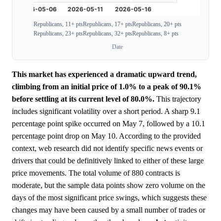
Republicans, 11+ pts
Republicans, 17+ pts
Republicans, 20+ pts
Republicans, 23+ pts
Republicans, 32+ pts
Republicans, 8+ pts
Date
This market has experienced a dramatic upward trend,
climbing from an initial price of 1.0% to a peak of 90.1%
before settling at its current level of 80.0%.
This trajectory
includes significant volatility over a short period. A sharp 9.1
percentage point spike occurred on May 7, followed by a 10.1
percentage point drop on May 10. According to the provided
context, web research did not identify specific news events or
drivers that could be definitively linked to either of these large
price movements. The total volume of 880 contracts is
moderate, but the sample data points show zero volume on the
days of the most significant price swings, which suggests these
changes may have been caused by a small number of trades or