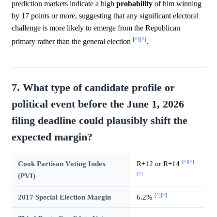
prediction markets indicate a high
probability
of him winning
by 17 points or more, suggesting that any significant electoral
challenge is more likely to emerge from the Republican
[^]
[^]
primary rather than the general election
.
7. What type of candidate profile or
political event before the June 1, 2026
filing deadline could plausibly shift the
expected margin?
[^]
[^]
Cook Partisan Voting Index
R+12 or R+14
[^]
(PVI)
[^]
[^]
2017 Special Election Margin
6.2%