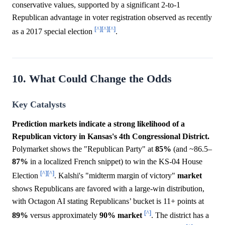
conservative values, supported by a significant 2-to-1
Republican advantage in voter registration observed as recently
[^]
[^]
[^]
as a 2017 special election
.
10. What Could Change the Odds
Key Catalysts
Prediction markets indicate a strong likelihood of a
Republican victory in Kansas's 4th Congressional District.
Polymarket shows the "Republican Party" at
85%
(and ~86.5–
87%
in a localized French snippet) to win the KS-04 House
[^]
[^]
Election
. Kalshi's "midterm margin of victory"
market
shows Republicans are favored with a large-win distribution,
with Octagon AI stating Republicans’ bucket is 11+ points at
[^]
89%
versus approximately
90%
market
. The district has a