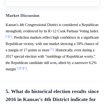
Market Discussion
Kansas's 4th Congressional District is considered a Republican
stronghold, evidenced by its R+12 Cook Partisan Voting Index
[^]
[^]
. Prediction markets reflect high confidence in a significant
Republican victory, with one market showing a 59% chance of
[^]
a margin of 17 points or more
. Historically, even during a
2017 special election with "rumblings of Republican worry,"
the Republican candidate still won, albeit by a narrower 6.2%
[^]
[^]
[^]
margin
.
5. What do historical election results since
2016 in Kansas's 4th District indicate for