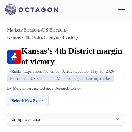
Markets
›
Elections
›
US Elections
›
Kansas's 4th District margin of victory
Kansas's 4th District margin
of victory
Expiration: November 3, 2027
Updated: May 10, 2026
Kalshi
Elections
US Elections
Midterm margin of victory tracker
By
Melvin Tercan
, Octagon Research Editor
Refresh New Report
Jump to section