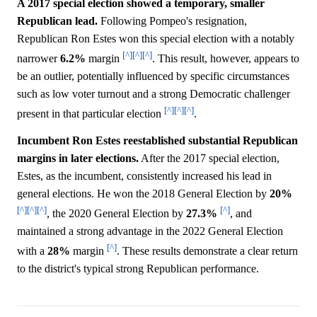
A 2017 special election showed a temporary, smaller
Republican lead.
Following Pompeo's resignation,
Republican Ron Estes won this special election with a notably
[^]
[^]
[^]
narrower
6.2%
margin
. This result, however, appears to
be an outlier, potentially influenced by specific circumstances
such as low voter turnout and a strong Democratic challenger
[^]
[^]
[^]
present in that particular election
.
Incumbent Ron Estes reestablished substantial Republican
margins in later elections.
After the 2017 special election,
Estes, as the incumbent, consistently increased his lead in
general elections. He won the 2018 General Election by
20%
[^]
[^]
[^]
[^]
, the 2020 General Election by
27.3%
, and
maintained a strong advantage in the 2022 General Election
[^]
with a
28%
margin
. These results demonstrate a clear return
to the district's typical strong Republican performance.