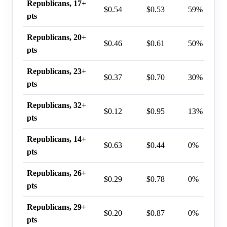
Republicans, 17+
$0.54
$0.53
59%
pts
Republicans, 20+
$0.46
$0.61
50%
pts
Republicans, 23+
$0.37
$0.70
30%
pts
Republicans, 32+
$0.12
$0.95
13%
pts
Republicans, 14+
$0.63
$0.44
0%
pts
Republicans, 26+
$0.29
$0.78
0%
pts
Republicans, 29+
$0.20
$0.87
0%
pts