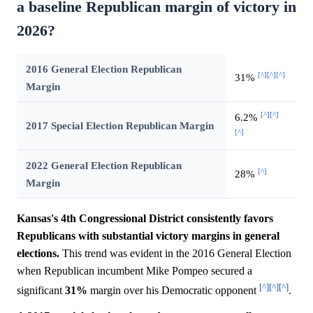
a baseline Republican margin of victory in
2026?
2016 General Election Republican
[^]
[^]
[^]
31%
Margin
[^]
[^]
6.2%
2017 Special Election Republican Margin
[^]
2022 General Election Republican
[^]
28%
Margin
Kansas's 4th Congressional District consistently favors
Republicans with substantial victory margins in general
elections.
This trend was evident in the 2016 General Election
when Republican incumbent Mike Pompeo secured a
[^]
[^]
[^]
significant
31%
margin over his Democratic opponent
.