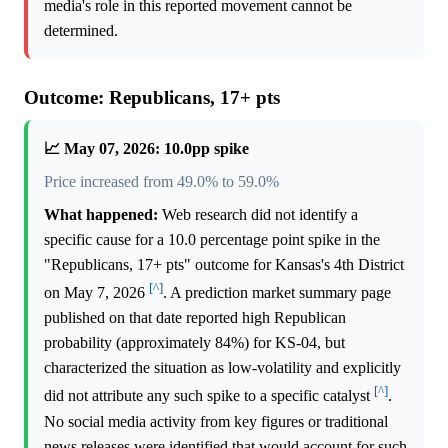
media's role in this reported movement cannot be
determined.
Outcome: Republicans, 17+ pts
📈 May 07, 2026: 10.0pp spike
Price increased from 49.0% to 59.0%
What happened:
Web research did not identify a
specific cause for a 10.0 percentage point spike in the
"Republicans, 17+ pts" outcome for Kansas's 4th District
[^]
on May 7, 2026
. A prediction market summary page
published on that date reported high Republican
probability (approximately 84%) for KS-04, but
characterized the situation as low-volatility and explicitly
[^]
did not attribute any such spike to a specific catalyst
.
No social media activity from key figures or traditional
news releases were identified that would account for such