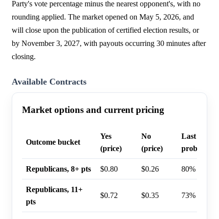
Party's vote percentage minus the nearest opponent's, with no
rounding applied. The market opened on May 5, 2026, and
will close upon the publication of certified election results, or
by November 3, 2027, with payouts occurring 30 minutes after
closing.
Available Contracts
Market options and current pricing
Yes
No
Last trade
Outcome bucket
(price)
(price)
probability
Republicans, 8+ pts
$0.80
$0.26
80%
Republicans, 11+
$0.72
$0.35
73%
pts