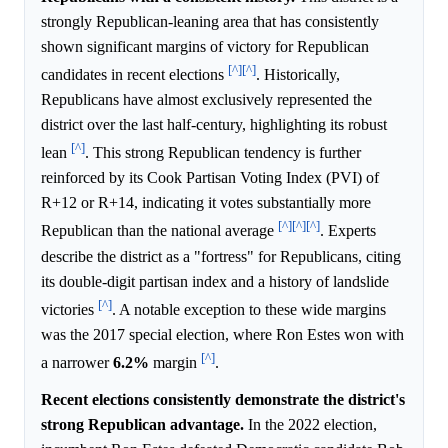
strongly Republican-leaning area that has consistently
shown significant margins of victory for Republican
[^]
[^]
candidates in recent elections
. Historically,
Republicans have almost exclusively represented the
district over the last half-century, highlighting its robust
[^]
lean
. This strong Republican tendency is further
reinforced by its Cook Partisan Voting Index (PVI) of
R+12 or R+14, indicating it votes substantially more
[^]
[^]
[^]
Republican than the national average
. Experts
describe the district as a "fortress" for Republicans, citing
its double-digit partisan index and a history of landslide
[^]
victories
. A notable exception to these wide margins
was the 2017 special election, where Ron Estes won with
[^]
a narrower
6.2%
margin
.
Recent elections consistently demonstrate the district's
strong Republican advantage.
In the 2022 election,