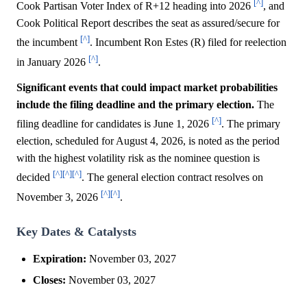
[^]
Cook Partisan Voter Index of R+12 heading into 2026
, and
Cook Political Report describes the seat as assured/secure for
[^]
the incumbent
. Incumbent Ron Estes (R) filed for reelection
[^]
in January 2026
.
Significant events that could impact market probabilities
include the filing deadline and the primary election.
The
[^]
filing deadline for candidates is June 1, 2026
. The primary
election, scheduled for August 4, 2026, is noted as the period
with the highest volatility risk as the nominee question is
[^]
[^]
[^]
decided
. The general election contract resolves on
[^]
[^]
November 3, 2026
.
Key Dates & Catalysts
Expiration:
November 03, 2027
Closes:
November 03, 2027