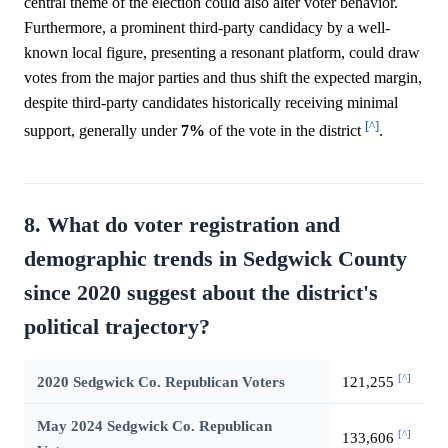
central theme of the election could also alter voter behavior.
Furthermore, a prominent third-party candidacy by a well-
known local figure, presenting a resonant platform, could draw
votes from the major parties and thus shift the expected margin,
despite third-party candidates historically receiving minimal
[^]
support, generally under
7%
of the vote in the district
.
8. What do voter registration and
demographic trends in Sedgwick County
since 2020 suggest about the district's
political trajectory?
[^]
2020 Sedgwick Co. Republican Voters
121,255
May 2024 Sedgwick Co. Republican
[^]
133,606