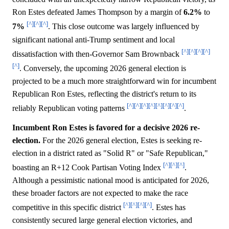
Ron Estes defeated James Thompson by a margin of
6.2%
to
[^]
[^]
[^]
7%
. This close outcome was largely influenced by
significant national anti-Trump sentiment and local
[^]
[^]
[^]
[^]
dissatisfaction with then-Governor Sam Brownback
[^]
. Conversely, the upcoming 2026 general election is
projected to be a much more straightforward win for incumbent
Republican Ron Estes, reflecting the district's return to its
[^]
[^]
[^]
[^]
[^]
[^]
[^]
[^]
reliably Republican voting patterns
.
Incumbent Ron Estes is favored for a decisive 2026 re-
election.
For the 2026 general election, Estes is seeking re-
election in a district rated as "Solid R" or "Safe Republican,"
[^]
[^]
[^]
boasting an R+12 Cook Partisan Voting Index
.
Although a pessimistic national mood is anticipated for 2026,
these broader factors are not expected to make the race
[^]
[^]
[^]
[^]
competitive in this specific district
. Estes has
consistently secured large general election victories, and