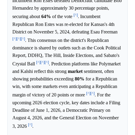
incumbent Ron Estes defeated Democratic candidate Bob
Hernandez by approximately 30 percentage points,
[^]
securing about
64%
of the vote
. Incumbent
Republican Ron Estes was re-elected for Kansas's 4th
District on November 5, 2024, defeating Esau Freeman
[^]
[^]
[^]
. This consensus on the district's Republican
dominance is shared by outlets such as the Cook Political
Report, DDHQ, The Hill, Inside Elections, and Sabato's
[^]
[^]
[^]
Crystal Ball
. Prediction platforms like Polymarket
and Kalshi reflect this strong
market
sentiment, often
showing probabilities exceeding
80%
for a Republican
win, with some markets even anticipating a Republican
[^]
[^]
margin of victory of 20 points or more
. For the
upcoming 2026 election cycle, key dates include a Filing
Deadline of June 1, 2026, a Democratic Primary on
August 4, 2026, and the General Election on November
[^]
3, 2026
.