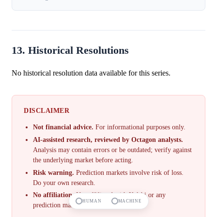
13. Historical Resolutions
No historical resolution data available for this series.
DISCLAIMER
Not financial advice.
For informational purposes only.
AI-assisted research, reviewed by Octagon analysts.
Analysis may contain errors or be outdated; verify against
the underlying market before acting.
Risk warning.
Prediction markets involve risk of loss.
Do your own research.
No affiliation.
Not affiliated with Kalshi or any
HUMAN
MACHINE
prediction market.