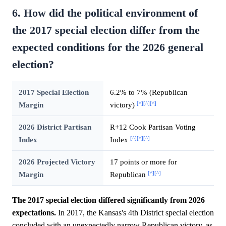
6. How did the political environment of
the 2017 special election differ from the
expected conditions for the 2026 general
election?
2017 Special Election
6.2% to 7% (Republican
[^]
[^]
[^]
Margin
victory)
2026 District Partisan
R+12 Cook Partisan Voting
[^]
[^]
[^]
Index
Index
2026 Projected Victory
17 points or more for
[^]
[^]
Margin
Republican
The 2017 special election differed significantly from 2026
expectations.
In 2017, the Kansas's 4th District special election
concluded with an unexpectedly narrow Republican victory, as