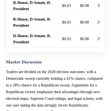
R-House, D-Senate, D-
$0.03
$0.98
3%
President
R-House, D-Senate, R-
$0.03
$0.98
2%
President
D-House, D-Senate, R-
$0.03
$0.98
2%
President
Market Discussion
Traders are divided on the 2028 election outcomes, with a
Democratic sweep currently holding a 41% chance, compared
to a 28% chance for a Republican sweep. Arguments for a
Republican victory emphasize their advantages through new
electoral maps, Supreme Court rulings, and legal actions, with
one user stating the data strongly favors Republicans.