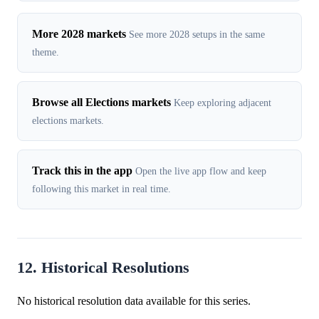
More 2028 markets
See more 2028 setups in the same
theme.
Browse all Elections markets
Keep exploring adjacent
elections markets.
Track this in the app
Open the live app flow and keep
following this market in real time.
12. Historical Resolutions
No historical resolution data available for this series.