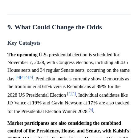
9. What Could Change the Odds
Key Catalysts
The upcoming U.S.
presidential election is scheduled for
November 7, 2028, with Congress elections, including all 435
House seats and 34 regular Senate seats, occurring on the same
[^]
[^]
[^]
[^]
day
. Prediction markets currently show Democrats as
the frontrunner at
61%
versus Republicans at
39%
for the
[^]
[^]
2028 US Presidential Election
. Individual candidates like
JD Vance at
19%
and Gavin Newsom at
17%
are also tracked
[^]
for the Presidential Election Winner 2028
.
Market participants are also considering the combined
control of the Presidency, House, and Senate, with Kalshi's