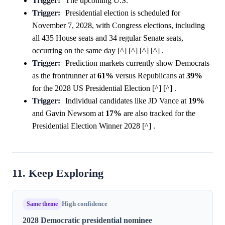
Trigger:
The upcoming U.S.
Trigger:
Presidential election is scheduled for
November 7, 2028, with Congress elections, including
all 435 House seats and 34 regular Senate seats,
occurring on the same day [^] [^] [^] [^] .
Trigger:
Prediction markets currently show Democrats
as the frontrunner at
61%
versus Republicans at
39%
for the 2028 US Presidential Election [^] [^] .
Trigger:
Individual candidates like JD Vance at
19%
and Gavin Newsom at
17%
are also tracked for the
Presidential Election Winner 2028 [^] .
11. Keep Exploring
Same theme
High confidence
2028 Democratic presidential nominee