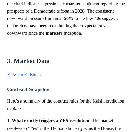
the chart indicates a pessimistic
market
sentiment regarding the
prospects of a Democratic trifecta in 2028. The consistent
downward pressure from near
50%
to the low 40s suggests
that traders have been recalibrating their expectations
downward since the
market
's inception.
3. Market Data
View on Kalshi →
Contract Snapshot
Here's a summary of the contract rules for the Kalshi prediction
market:
1.
What exactly triggers a YES resolution:
The market
resolves to "Yes" if the Democratic party wins the House, the