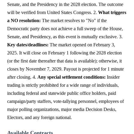
Senate, and the Presidency in the 2028 election. The outcome
will be verified from United States Congress. 2.
What triggers
a NO resolution:
The market resolves to "No" if the
Democratic party does not achieve a full sweep of the House,
Senate, and Presidency, as this event is mutually exclusive. 3.
Key dates/deadlines:
The market opened on February 3,
2025. It will close on February 1 following the 2028 election
(or the first date thereafter that data is available); otherwise, it
closes by November 7, 2029. Payout is projected for 1 minute
after closing. 4.
Any special settlement conditions:
Insider
trading is strictly prohibited for a wide range of individuals,
including federal and statewide public office holders, paid
campaign/party staffers, vote-tallying personnel, employees of
major polling organizations, major media Decision Desks,
Electors, and any foreign national.
Available Contracts