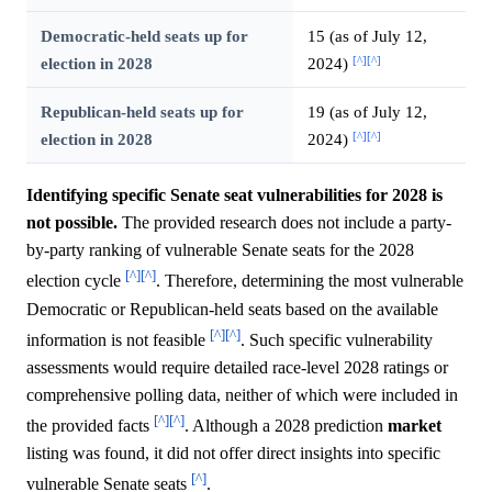
Democratic-held seats up for
15 (as of July 12,
[^]
[^]
election in 2028
2024)
Republican-held seats up for
19 (as of July 12,
[^]
[^]
election in 2028
2024)
Identifying specific Senate seat vulnerabilities for 2028 is
not possible.
The provided research does not include a party-
by-party ranking of vulnerable Senate seats for the 2028
[^]
[^]
election cycle
. Therefore, determining the most vulnerable
Democratic or Republican-held seats based on the available
[^]
[^]
information is not feasible
. Such specific vulnerability
assessments would require detailed race-level 2028 ratings or
comprehensive polling data, neither of which were included in
[^]
[^]
the provided facts
. Although a 2028 prediction
market
listing was found, it did not offer direct insights into specific
[^]
vulnerable Senate seats
.