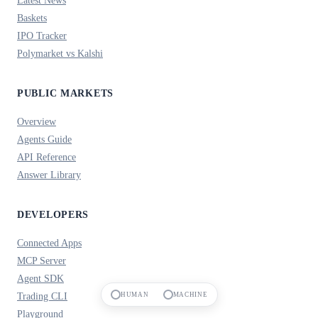
Baskets
IPO Tracker
Polymarket vs Kalshi
PUBLIC MARKETS
Overview
Agents Guide
API Reference
Answer Library
DEVELOPERS
Connected Apps
MCP Server
Agent SDK
Trading CLI
HUMAN
MACHINE
Playground