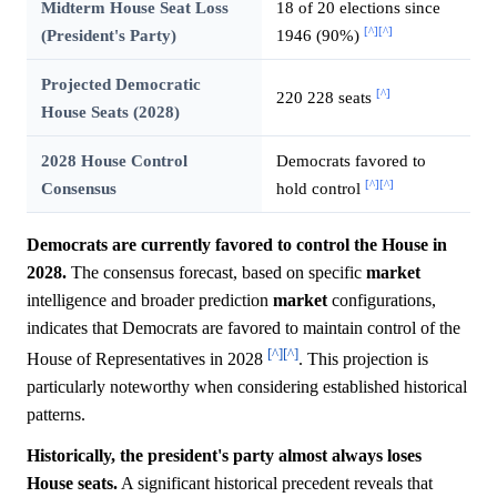
Midterm House Seat Loss
18 of 20 elections since
[^]
[^]
(President's Party)
1946 (90%)
Projected Democratic
[^]
220 228 seats
House Seats (2028)
2028 House Control
Democrats favored to
[^]
[^]
Consensus
hold control
Democrats are currently favored to control the House in
2028.
The consensus forecast, based on specific
market
intelligence and broader prediction
market
configurations,
indicates that Democrats are favored to maintain control of the
[^]
[^]
House of Representatives in 2028
. This projection is
particularly noteworthy when considering established historical
patterns.
Historically, the president's party almost always loses
House seats.
A significant historical precedent reveals that