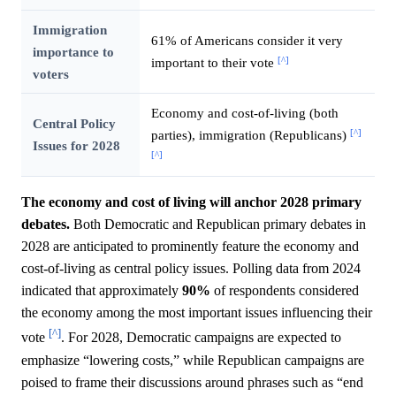
Immigration
61% of Americans consider it very
importance to
[^]
important to their vote
voters
Economy and cost-of-living (both
Central Policy
[^]
parties), immigration (Republicans)
Issues for 2028
[^]
The economy and cost of living will anchor 2028 primary
debates.
Both Democratic and Republican primary debates in
2028 are anticipated to prominently feature the economy and
cost-of-living as central policy issues. Polling data from 2024
indicated that approximately
90%
of respondents considered
the economy among the most important issues influencing their
[^]
vote
. For 2028, Democratic campaigns are expected to
emphasize “lowering costs,” while Republican campaigns are
poised to frame their discussions around phrases such as “end