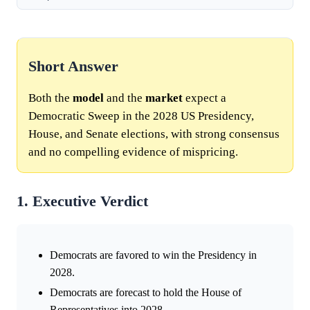
Short Answer
Both the
model
and the
market
expect a
Democratic Sweep in the 2028 US Presidency,
House, and Senate elections, with strong consensus
and no compelling evidence of mispricing.
1. Executive Verdict
Democrats are favored to win the Presidency in
2028.
Democrats are forecast to hold the House of
Representatives into 2028.