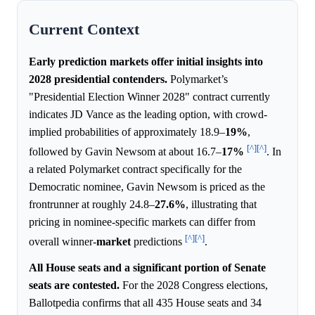
Current Context
Early prediction markets offer initial insights into
2028 presidential contenders.
Polymarket’s
"Presidential Election Winner 2028" contract currently
indicates JD Vance as the leading option, with crowd-
implied probabilities of approximately 18.9–
19%
,
[^]
[^]
followed by Gavin Newsom at about 16.7–
17%
. In
a related Polymarket contract specifically for the
Democratic nominee, Gavin Newsom is priced as the
frontrunner at roughly 24.8–
27.6%
, illustrating that
pricing in nominee-specific markets can differ from
[^]
[^]
overall winner-
market
predictions
.
All House seats and a significant portion of Senate
seats are contested.
For the 2028 Congress elections,
Ballotpedia confirms that all 435 House seats and 34