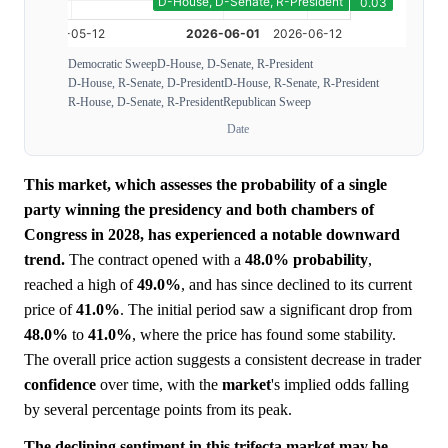
Democratic Sweep
D-House, D-Senate, R-President
D-House, R-Senate, D-President
D-House, R-Senate, R-President
R-House, D-Senate, R-President
Republican Sweep
Date
This market, which assesses the probability of a single
party winning the presidency and both chambers of
Congress in 2028, has experienced a notable downward
trend.
The contract opened with a
48.0%
probability
,
reached a high of
49.0%
, and has since declined to its current
price of
41.0%
. The initial period saw a significant drop from
48.0%
to
41.0%
, where the price has found some stability.
The overall price action suggests a consistent decrease in trader
confidence
over time, with the
market
's implied odds falling
by several percentage points from its peak.
The declining sentiment in this trifecta market may be