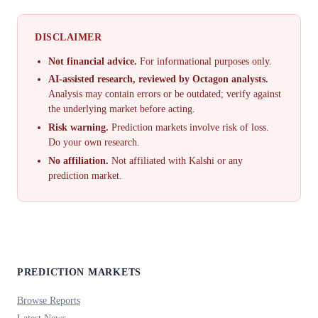
DISCLAIMER
Not financial advice.
For informational purposes only.
AI-assisted research, reviewed by Octagon analysts.
Analysis may contain errors or be outdated; verify against
the underlying market before acting.
Risk warning.
Prediction markets involve risk of loss.
Do your own research.
No affiliation.
Not affiliated with Kalshi or any
prediction market.
PREDICTION MARKETS
Browse Reports
Latest News