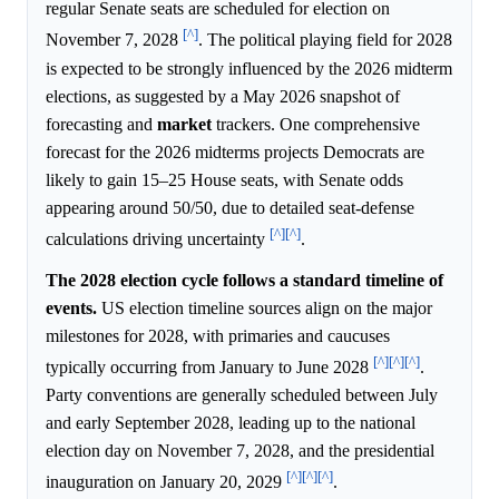
regular Senate seats are scheduled for election on
[^]
November 7, 2028
. The political playing field for 2028
is expected to be strongly influenced by the 2026 midterm
elections, as suggested by a May 2026 snapshot of
forecasting and
market
trackers. One comprehensive
forecast for the 2026 midterms projects Democrats are
likely to gain 15–25 House seats, with Senate odds
appearing around 50/50, due to detailed seat-defense
[^]
[^]
calculations driving uncertainty
.
The 2028 election cycle follows a standard timeline of
events.
US election timeline sources align on the major
milestones for 2028, with primaries and caucuses
[^]
[^]
[^]
typically occurring from January to June 2028
.
Party conventions are generally scheduled between July
and early September 2028, leading up to the national
election day on November 7, 2028, and the presidential
[^]
[^]
[^]
inauguration on January 20, 2029
.