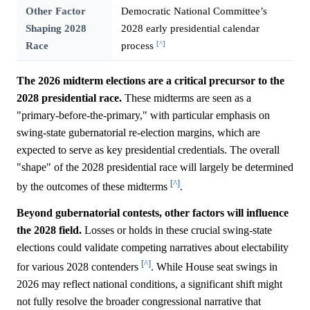
Other Factor
Democratic National Committee’s
Shaping 2028
2028 early presidential calendar
[^]
Race
process
The 2026 midterm elections are a critical precursor to the
2028 presidential race.
These midterms are seen as a
"primary-before-the-primary," with particular emphasis on
swing-state gubernatorial re-election margins, which are
expected to serve as key presidential credentials. The overall
"shape" of the 2028 presidential race will largely be determined
[^]
by the outcomes of these midterms
.
Beyond gubernatorial contests, other factors will influence
the 2028 field.
Losses or holds in these crucial swing-state
elections could validate competing narratives about electability
[^]
for various 2028 contenders
. While House seat swings in
2026 may reflect national conditions, a significant shift might
not fully resolve the broader congressional narrative that