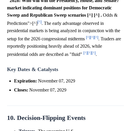
"2028: Who will win the Presidency, House, and Senate?"
market indicating dominant positions for Democratic
Sweep and Republican Sweep scenarios [^] [^] .
Odds &
[^]
Predictions">[^]
. The early advantage observed in
presidential markets is being analyzed in conjunction with the
[^]
[^]
[^]
setup for the 2026 congressional midterms
. Traders are
reportedly positioning heavily ahead of 2026, while
[^]
[^]
[^]
presidential odds are described as "fluid"
.
Key Dates & Catalysts
Expiration:
November 07, 2029
Closes:
November 07, 2029
10. Decision-Flipping Events