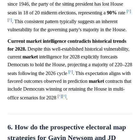
since 1946, the party of the sitting president has lost House
[^]
seats in 18 of 20 midterm elections, representing a
90%
rate
[^]
. This consistent pattern typically suggests an inherent
vulnerability for the governing party's majority in the House.
Current market intelligence contradicts historical trends
for 2028.
Despite this well-established historical vulnerability,
current
market
intelligence for 2028 explicitly forecasts
Democrats to hold the House, projecting a majority of 220–228
[^]
seats following the 2026 cycle
. This expectation aligns with
favored outcomes observed in prediction
market
contracts that
include Democrats winning or retaining the House in multi-
[^]
[^]
office scenarios for 2028
.
6. How do the prospective electoral map
strategies for Gavin Newsom and JD