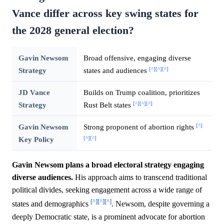
Vance differ across key swing states for
the 2028 general election?
Gavin Newsom
Broad offensive, engaging diverse
[^]
[^]
[^]
Strategy
states and audiences
JD Vance
Builds on Trump coalition, prioritizes
[^]
[^]
[^]
Strategy
Rust Belt states
[^]
Gavin Newsom
Strong proponent of abortion rights
[^]
[^]
Key Policy
Gavin Newsom plans a broad electoral strategy engaging
diverse audiences.
His approach aims to transcend traditional
political divides, seeking engagement across a wide range of
[^]
[^]
[^]
states and demographics
. Newsom, despite governing a
deeply Democratic state, is a prominent advocate for abortion