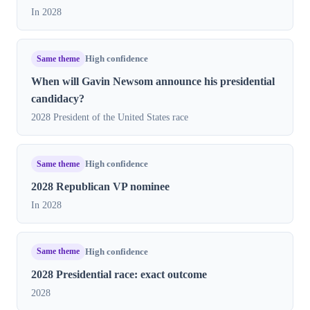
In 2028
Same theme
High confidence
When will Gavin Newsom announce his presidential
candidacy?
2028 President of the United States race
Same theme
High confidence
2028 Republican VP nominee
In 2028
Same theme
High confidence
2028 Presidential race: exact outcome
2028