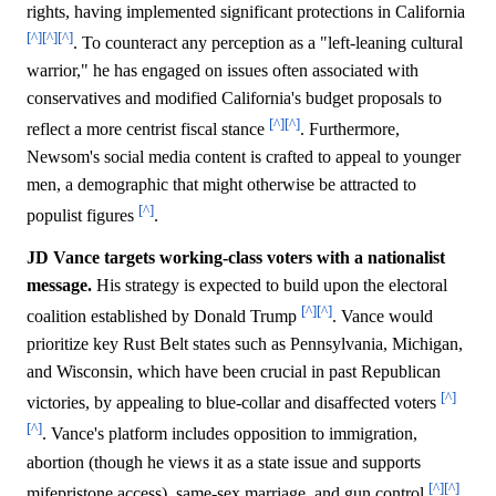
rights, having implemented significant protections in California
[^]
[^]
[^]
. To counteract any perception as a "left-leaning cultural
warrior," he has engaged on issues often associated with
conservatives and modified California's budget proposals to
[^]
[^]
reflect a more centrist fiscal stance
. Furthermore,
Newsom's social media content is crafted to appeal to younger
men, a demographic that might otherwise be attracted to
[^]
populist figures
.
JD Vance targets working-class voters with a nationalist
message.
His strategy is expected to build upon the electoral
[^]
[^]
coalition established by Donald Trump
. Vance would
prioritize key Rust Belt states such as Pennsylvania, Michigan,
and Wisconsin, which have been crucial in past Republican
[^]
victories, by appealing to blue-collar and disaffected voters
[^]
. Vance's platform includes opposition to immigration,
abortion (though he views it as a state issue and supports
[^]
[^]
mifepristone access), same-sex marriage, and gun control