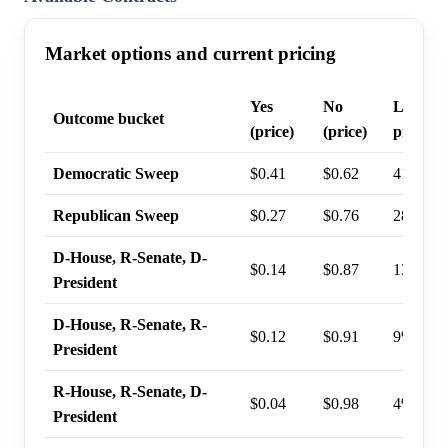
Market options and current pricing
Yes
No
Last tr
Outcome bucket
(price)
(price)
probabil
Democratic Sweep
$0.41
$0.62
41%
Republican Sweep
$0.27
$0.76
28%
D-House, R-Senate, D-
$0.14
$0.87
13%
President
D-House, R-Senate, R-
$0.12
$0.91
9%
President
R-House, R-Senate, D-
$0.04
$0.98
4%
President