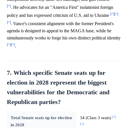
[^]
. He advocates for an "America First" isolationist foreign
[^]
[^]
policy and has expressed criticism of U.S. aid to Ukraine
[^]
. Vance's consistent alignment with the former President's
agenda is designed to appeal to the MAGA base, while he
simultaneously works to forge his own distinct political identity
[^]
[^]
.
7. Which specific Senate seats up for
election in 2028 represent the biggest
vulnerabilities for the Democratic and
Republican parties?
[^]
Total Senate seats up for election
34 (Class 3 seats)
[^]
in 2028