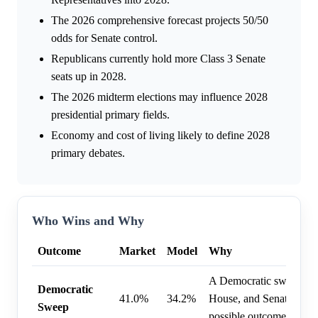
The 2026 comprehensive forecast projects 50/50
odds for Senate control.
Republicans currently hold more Class 3 Senate
seats up in 2028.
The 2026 midterm elections may influence 2028
presidential primary fields.
Economy and cost of living likely to define 2028
primary debates.
Who Wins and Why
Outcome
Market
Model
Why
A Democratic sweep of 
Democratic
41.0%
34.2%
House, and Senate is co
Sweep
possible outcome.