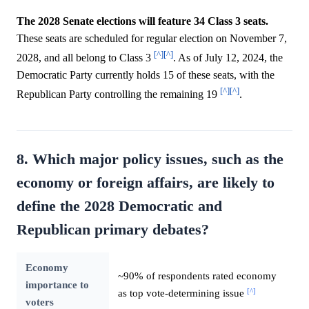
The 2028 Senate elections will feature 34 Class 3 seats.
These seats are scheduled for regular election on November 7,
[^]
[^]
2028, and all belong to Class 3
. As of July 12, 2024, the
Democratic Party currently holds 15 of these seats, with the
[^]
[^]
Republican Party controlling the remaining 19
.
8. Which major policy issues, such as the
economy or foreign affairs, are likely to
define the 2028 Democratic and
Republican primary debates?
Economy
~90% of respondents rated economy
importance to
[^]
as top vote-determining issue
voters