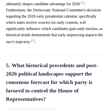
[^]
ultimately shapes candidate advantage for 2028
.
Furthermore, the Democratic National Committee's decisions
regarding the 2028 early presidential calendar, specifically
which states receive waivers for early contests, will
significantly influence which candidates gain early traction, as
historical trends demonstrate that early sequencing impacts the
[^]
race's trajectory
.
5. What historical precedents and post-
2026 political landscapes support the
consensus forecast for which party is
favored to control the House of
Representatives?