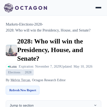
Markets
›
Elections
›
2028
›
2028: Who will win the Presidency, House, and Senate?
2028: Who will win the
Presidency, House, and
Senate?
Expiration: November 7, 2029
Updated: May 10, 2026
Kalshi
Elections
2028
By
Melvin Tercan
, Octagon Research Editor
Refresh New Report
Jump to section