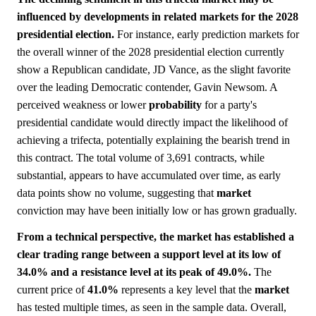
influenced by developments in related markets for the 2028
presidential election.
For instance, early prediction markets for
the overall winner of the 2028 presidential election currently
show a Republican candidate, JD Vance, as the slight favorite
over the leading Democratic contender, Gavin Newsom. A
perceived weakness or lower
probability
for a party's
presidential candidate would directly impact the likelihood of
achieving a trifecta, potentially explaining the bearish trend in
this contract. The total volume of 3,691 contracts, while
substantial, appears to have accumulated over time, as early
data points show no volume, suggesting that
market
conviction may have been initially low or has grown gradually.
From a technical perspective, the market has established a
clear trading range between a support level at its low of
34.0% and a resistance level at its peak of 49.0%.
The
current price of
41.0%
represents a key level that the
market
has tested multiple times, as seen in the sample data. Overall,