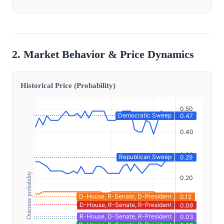
2. Market Behavior & Price Dynamics
Historical Price (Probability)
Outcome probability