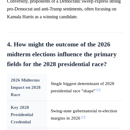
Conversely, proponents of a Democratic sweep express strong
pro-Democrat and anti-Trump sentiments, often focusing on
Kamala Harris as a winning candidate.
4. How might the outcome of the 2026
midterm elections influence the primary
fields for the 2028 presidential race?
2026 Midterms
Single biggest determinant of 2028
Impact on 2028
[^]
presidential race "shape"
Race
Key 2028
Swing-state gubernatorial re-election
Presidential
[^]
margins in 2026
Credential