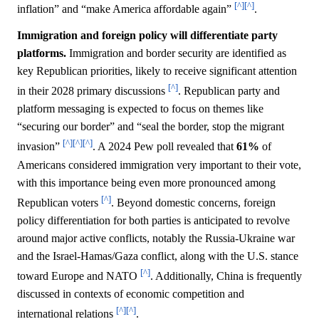
[^]
[^]
inflation” and “make America affordable again”
.
Immigration and foreign policy will differentiate party
platforms.
Immigration and border security are identified as
key Republican priorities, likely to receive significant attention
[^]
in their 2028 primary discussions
. Republican party and
platform messaging is expected to focus on themes like
“securing our border” and “seal the border, stop the migrant
[^]
[^]
[^]
invasion”
. A 2024 Pew poll revealed that
61%
of
Americans considered immigration very important to their vote,
with this importance being even more pronounced among
[^]
Republican voters
. Beyond domestic concerns, foreign
policy differentiation for both parties is anticipated to revolve
around major active conflicts, notably the Russia-Ukraine war
and the Israel-Hamas/Gaza conflict, along with the U.S. stance
[^]
toward Europe and NATO
. Additionally, China is frequently
discussed in contexts of economic competition and
[^]
[^]
international relations
.